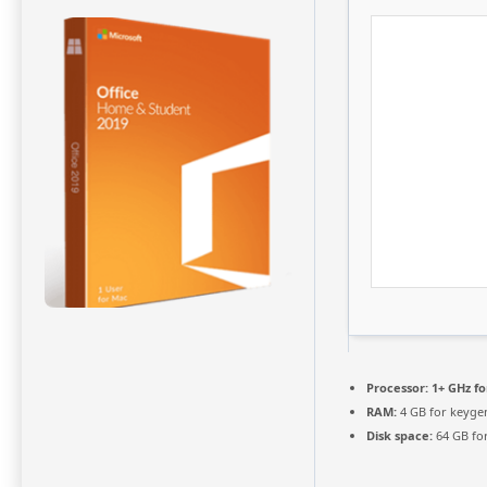
Processor:
1+ GHz fo
RAM:
4 GB for keyge
Disk space:
64 GB fo