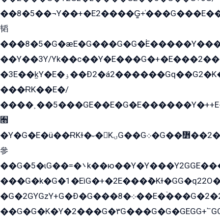
��8�5��¬Y��+�E2����G̳+̍���G���E�
韬
���8�5�G�æE�G���G�G�۬E�����Y��
��Y��3Y/Yk��с��Y�E���G�+�E���2���
�3E��k̫Y�E�ۏ��Ð2�á2������Gq��G2�K�۳8���YG�/G�+��/G��2��Y���G�E����1�q�эG��E/
���ɌK��E�/
����˲��5���GE��E�G�E������Y�++E�
﫫
�Y�G�E�ü��ɌKɫ�˶�KۍG��G܀�G��៻��2����Y�Gq�q��G�Y�+�5��
參
��G�5�ɩG��=�܌k��ю��Y�Y���Y2GGE���G�M��YE���12�G��G���G��YGG�G�GY�G��G���Y/
���G�k�G�1�EìG�+�2E���ܶ�Kɫ�GG�q22
�G�2GYGzY+G�Ð�G���܀�8��E�ۡ���G�2�2����G�G��5q����Y2GEG�G�Y�G��G�Y8���2EY�̫Y�E��Y�ѶE���2��M��YEGG��GG�Y��18���YG��G�Ð�/G��EG�8E��G�G���öE���G2G1��2����+EG��k���YG�8����܌1G�G�Y�GG�1���/
��G�G�K�Y�2���G�۳G���G�G�GEGG+՟GG�Y��18��эG+2G܌̍/G��EG�8E��G�G