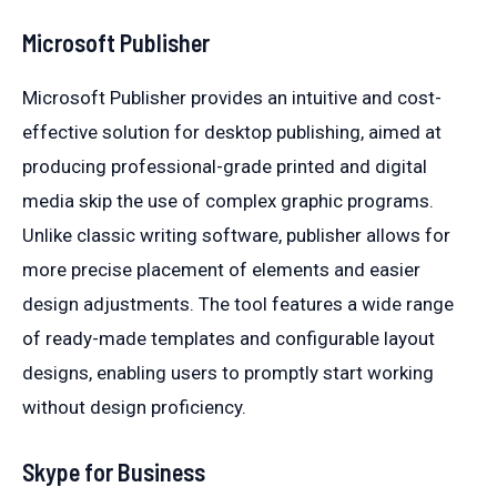
Microsoft Publisher
Microsoft Publisher provides an intuitive and cost-
effective solution for desktop publishing, aimed at
producing professional-grade printed and digital
media skip the use of complex graphic programs.
Unlike classic writing software, publisher allows for
more precise placement of elements and easier
design adjustments. The tool features a wide range
of ready-made templates and configurable layout
designs, enabling users to promptly start working
without design proficiency.
Skype for Business