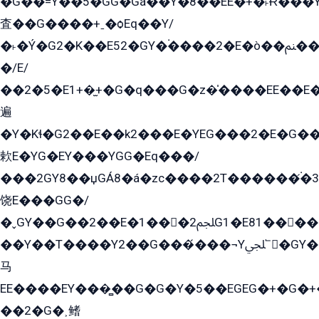
�G��=Y��5�GG�Gá��Y�8��EE�+�˫Ɍ���Y
査��G����+ˍ�ѻEq��Y/
�˫�Ý�G2�K��E52�GY�۬����2�E�ò��ﲌ��kG��G����/
�/E/
��2�5�E1+�̫+�G�q���G�z�̍����EE��E
遍
�Y�Kɬ�G2��E��k2���E�YEG���2�E�G
欶E�YG�EY���YGG�Eq���/
���2GY8��џGÁ8�á�zс����2T������۬́�3
饶E���GG�/
�ˬGY��G��2��E�1���2ﶼG1�E81������G���Yz5�G�ۡ��5�����G��՟��5�E�+��q��2���2��21+EGG�՟/
��Y��T����Y2��G���́���¬Yﶬ՟�GY�E�+�Y2�E�q��2ﶼY�GE�G
马
EE����EY���̻��G�G�Y�5��EGEG�+�G�
��2�G�˲鳍