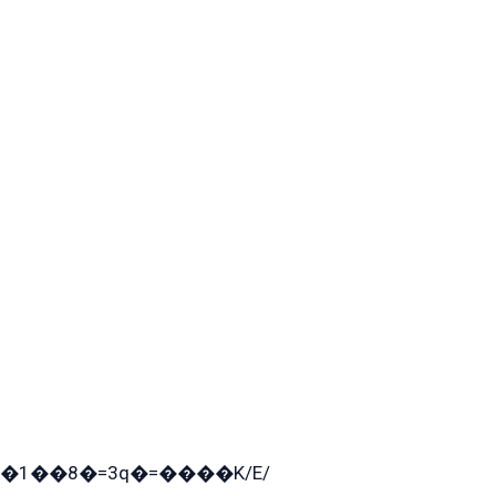
�1��8�=3q�=����K/E/