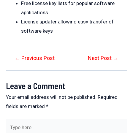
Free license key lists for popular software
applications
License updater allowing easy transfer of
software keys
Post
←
Previous Post
Next Post
→
navigation
Leave a Comment
Your email address will not be published.
Required
fields are marked
*
Type
here..