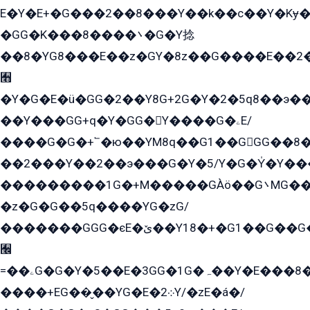
E�Y�E+�G���2��8���Y��k��с��Y�Kɏ�
�GG�K���8����܌�G�Y捻
��8�YG8���E��z�GY�8z��G����E��2
﫫
�Y�G�E�ü�GG�2��Y8G+2G�Y�2�5q8��э��
��Y���GG+q�Y�GG�Y����G�ۦE/
����G�G�+՟�ю��YM8q��G1��GGG��8�
��2���Y��2��э���G�Y�5/Y�G�Y̍�Y��
���������1G�+M�����GÀö��G܌MG���2��KɫG�q��2�kY���2��Ս���G���G�T��z�EY/
�z�G�G��5q����YG�zG/
�������GGG�єE�ێ��Y18�+�G1��G��G���ˁYEYz��E���Y��G�G�˲�qE�G����K��G8��̟2������E1�ˍ���E���G�1���1Yɬ3E܌�K�ü
﫬
=��ۦG�G�Y�5��E�3GG�1G�ہ��Y�E���8��qG���2�����+�Gz�q�EE�GG+�5��Y����G�á��Y���G�G�+՟�Y�̫Y�E��G�����2/
����+EG��̬��YG�E�܀2Y/�zE�á�/