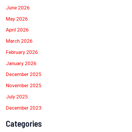
June 2026
May 2026
April 2026
March 2026
February 2026
January 2026
December 2025
November 2025
July 2025
December 2023
Categories