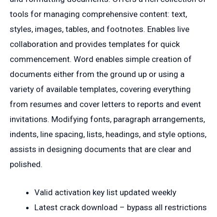
tools for managing comprehensive content: text,
styles, images, tables, and footnotes. Enables live
collaboration and provides templates for quick
commencement. Word enables simple creation of
documents either from the ground up or using a
variety of available templates, covering everything
from resumes and cover letters to reports and event
invitations. Modifying fonts, paragraph arrangements,
indents, line spacing, lists, headings, and style options,
assists in designing documents that are clear and
polished.
Valid activation key list updated weekly
Latest crack download – bypass all restrictions