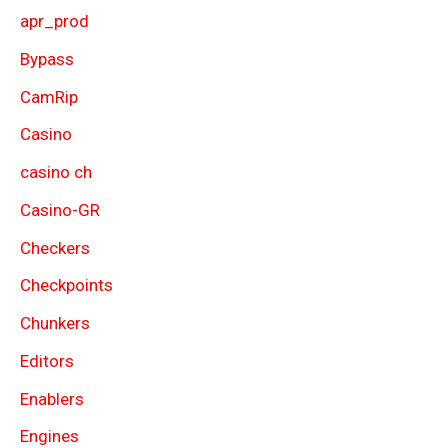
apr_prod
Bypass
CamRip
Casino
casino ch
Casino-GR
Checkers
Checkpoints
Chunkers
Editors
Enablers
Engines