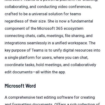
collaborating, and conducting video conferences,
crafted to be a universal solution for teams
regardless of their size. She is now a fundamental
component of the Microsoft 365 ecosystem
connecting chats, calls, meetings, file sharing, and
integrations seamlessly in a unified workspace. The
key purpose of Teams is to unify digital resources into
a single platform for users, where you can chat,
coordinate tasks, hold meetings, and collaboratively
edit documents—all within the app.
Microsoft Word
A comprehensive text editing software for creating
and formatting documents. Offers a rich collection of