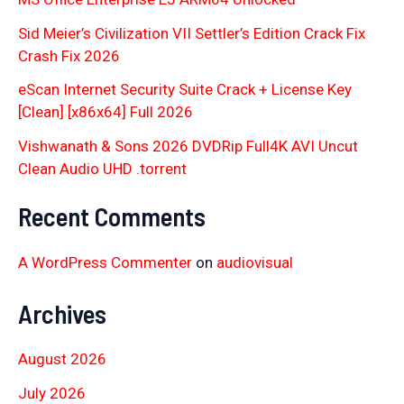
Sid Meier’s Civilization VII Settler’s Edition Crack Fix
Crash Fix 2026
eScan Internet Security Suite Crack + License Key
[Clean] [x86x64] Full 2026
Vishwanath & Sons 2026 DVDRip Full4K AVI Uncut
Clean Audio UHD .torrent
Recent Comments
A WordPress Commenter
on
audiovisual
Archives
August 2026
July 2026