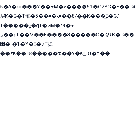
ߡ�5�k=���Y��ܫM�˃����51�G2YG�E��G�YG���
戻K�G�T恠�5��=�k=��8/��K���̲E�G/
ߩ�����1�qT�GM�ܫ�8/
ۀ��ۻT��M��E����8�����O�즻kK�G��
﫩�ˈ�1�Y�E�߇T搃
��zK��=8�����ѫ��Y�K=ۦ̳O�զ��