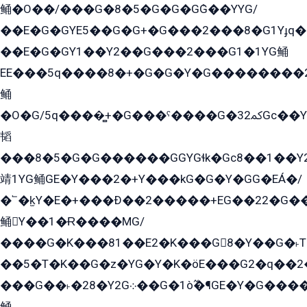
鲬�O��/���G�8�5�G�G�GܶG��YYG/
��E�G�GYE5��G�G+�G���2���8�G1Yɟq�E
��E�G�GY1��Y2��G���2���G1�1YG鲬
EE���5q����8�+�G�G�Y�G��������2E܀�K�Y�2���G�۳G���2����z��GG�q�EE���+�2���YG�qG���G���G�ﲌ՟�с��YGE�ì�¶GE�ѡ�ܶ����2GzY�G���YG�8���8�5�G�æ5����GGEG�۬E�G��Y��Y2��G���2���
鲬
�O�G/5q����̻+�G���ˁ����G�ﳈ32Gс��Y�E����¶GEG���G�G�YE81Y�G܌�YG
韬
���8�5�G�G������GGYGɬk�Gс8��1��
靖1YG鲬GE�Y���2�+Y���kG�G�Y�GG�EÁ�/
�՟�k̫Y�E�+���Ð��2�����+EG��22�G�
鲬Y��1�Ɍ����MG/
����G�K���81��E2�K���G8�Y��G�˫T�
��5�T�K��G�z�YG�Y�K�öE���G2�q��2����+EG��2G��YG���ߏ�5�G�æE����G�ﳈ32EG
���G��˫�28�Y2G܀��G�1ò߬�¶GE�Y�G����+EG���22��YG�K���8�5�G�Ѧ�����GGYG�+G2GG�̫Y�E�+��E�1��2ܶ�Kɬ1YG
鲬