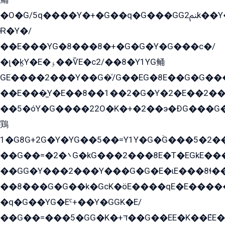
�O�G/5q����Y�+�G��q�G���GG2ﲌk��Y���GT8���8�GzG܌�G/
Ɍ�Y�/
��E���YG�8���8�+�G�G�Y�G���с�/
�լ�k̫Y�E�ۏ��ѶE�с2/��8�Y1YG鲬
GE����2���Y��G�̍/G��EG�8E��G�G�����5ܶGY�ѶE�ѡ2ܶGK��E�܌���Ï��Y����Y��Y�G�Y�2��G�1��+��K�öE���G2�q��2����+EG��2G��YG���ߏ�5�G�æE����G�ﳈ32EG�Y�G��+�G��E�1�����8�GG8�+�G��kG���ˁ+=˲5�G�æ�����GGYGɬ�E�GY�
��E���̫Y�E��8��1��2�G�Y�2�E��2��
��5�óY�G����22O�K�+�2��э�ÐG���G�
鶏
1�G8G+2G�Y�YG��5��=Y1Y�G�ۡG���5�2�
��G��=�܌�2G�kG���2���8E�T�EGkE���G�2G/
��GG�Y���2���Y���G�G�E�ɩE���8ɬ��G�q���G2��Y���TE܌
��8ܶ���G�G��k�GсK�öE����qE�E����
�q�G��YG�Eˁ+��Y�GGK�E/
��G��=���5�GG�K�+דּ��G��EE�K��ܶEE��1������G�KE��8���G�+��G�Y�Gדּ����Y�G2��K���ö���G��G�Y�����G���YG�1�K�G�G���8��ME/