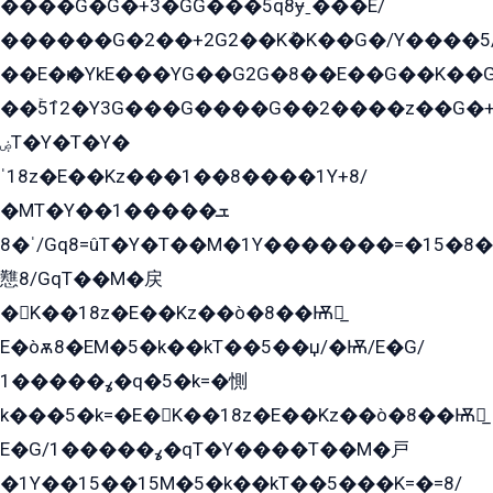
����G�G�+3�GG���5q8ɏˍ���E/
������G�2��+2G2��Kܶ�K��G�/Y����5
��E�ѥ�YkE���YG��G2G�8��E��G��K�
��ۡ5ܶ12�Y3G���G����G��2����z��G�+���ɦ��+EG���2E��YG�EY�ߏ̫�qE�æ���K������E���8
ۻT�Y�T�Y�
ˈ18z�E��Kz���1��8����1Y+8/
�MT�Y��1���ܫ��
ˈ�8/Gq8=ûT�Y�T��M�1Y�������=�15�8��Ѭ����=O�T�æ���8/K�̲GѬ�G����K�z̲���
戁8/GqT��M�戻
�K��18z�E��Kz��ò�8��Ѭ戻̲
E�òѫ8�EM�5�k��kT��5��џ/�Ѭ/E�G/
ߩ�����1�q�5�k=�惻
k���5�k=�E�K��18z�E��Kz��ò�8��Ѭ戻̲
E�G/ߩ�����1�qT�Y����T��M�戸
�1Y��15��15M�5�k��kT��5���K=�=8/