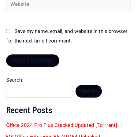
Website
Save my name, email, and website in this browser
for the next time I comment.
Search
Search
Recent Posts
Office 2024 Pro Plus Cracked Updated [Тo𝚛rent]
MS Office Enterprise E5 ARM64 Unlocked