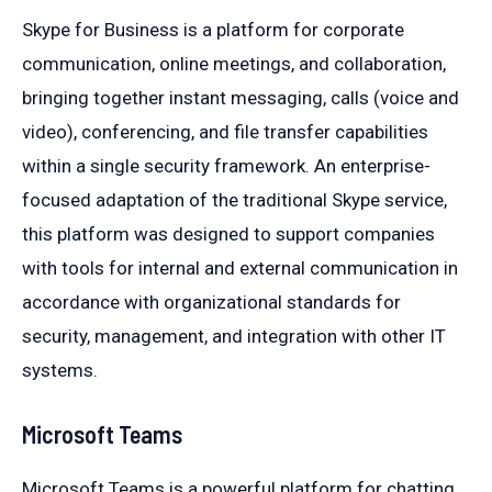
Skype for Business is a platform for corporate
communication, online meetings, and collaboration,
bringing together instant messaging, calls (voice and
video), conferencing, and file transfer capabilities
within a single security framework. An enterprise-
focused adaptation of the traditional Skype service,
this platform was designed to support companies
with tools for internal and external communication in
accordance with organizational standards for
security, management, and integration with other IT
systems.
Microsoft Teams
Microsoft Teams is a powerful platform for chatting,