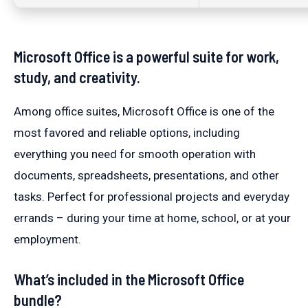
Microsoft Office is a powerful suite for work,
study, and creativity.
Among office suites, Microsoft Office is one of the
most favored and reliable options, including
everything you need for smooth operation with
documents, spreadsheets, presentations, and other
tasks. Perfect for professional projects and everyday
errands – during your time at home, school, or at your
employment.
What’s included in the Microsoft Office
bundle?