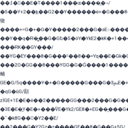
��߁���E�T����1���ɶ����̲�¬/
�5��Y+2��k̲��G2��Y������ë+�G���8
饶
����+=G�+�G�Y�����2���G�эE܀�����G2��G1Y�EG�k2��q2��2�z��/
��Y��q�Ɍ�̻��G�Gե�5�öYѥ�YkE2�kK�+1
���ɌK��GY���/
��YG�EY���8܏�G���ˁ��8��=Yq��E�Gk�Gá����8E+�E�+�E������2G/
���2O�GG��8���YGG�G�G̍����1����+�E�ێ�GY1���q����+�2�����YE81�3��G�K�5�ö��G2G�G�Ð�G�G�܌�E�G�GY1��Y2��G
鲬
GE�G/5q����Y�+�G�����G���G�ﲌ3E�+�G�öE���G2�q��2���G�1Y�۩2����G��5���G���Eq��5�YG�EG�Gɬ���GY�K�+�G2�GG�Ѧ2���2�EGE���EE�GG�Eˁ��̻��G�æY�G��GG�G��լ�GYG22��G2���1+kE��G�G2�E۩���G�M5ܶ�G/
�qG�ûG/顬
zÏGE+1E�E�ë��2�����GG���2���G�G����q2K/Y�ˁ
�3E�E�̫Y�E�+���ѶE�Yk2/GE8�+EG��̬���G���2����܌GG������˫�28E+k��с��Y1Kɀ��¶GEGY��G�G�GEG��q�EE
�՟�k8G���Y2��E/
��2���G�Y2Gz�z����GE��8�G��G+5G/