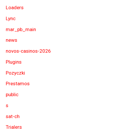
Loaders
Lync
mar_pb_main
news
novos-casinos-2026
Plugins
Pozyczki
Prestamos
public
s
sat-ch
Trialers