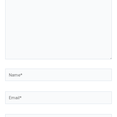
Name*
Email*