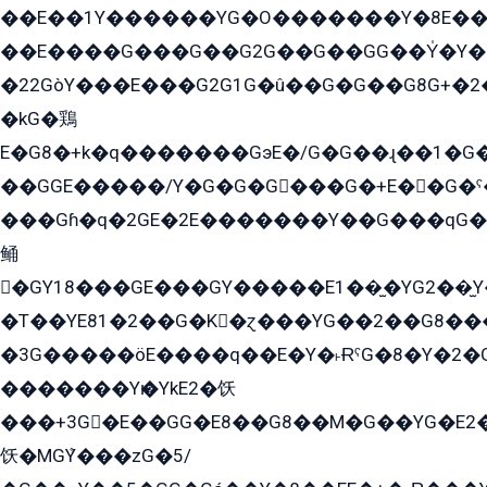
��E��1Y������YG�O�������Y�8E��
��E����G���G��G2G��G��GG��Y̍�Y�E���ëG�G�ێ�EG�G܌�GG�E8�������G܌�K�5q2���8����Y���G�öG���Y�22
�22GòY���E���G2G1G�û��G�G��G8G+�2
�kG�鶏
E�G8�+k�q�������GэE�/G�G��ɻ��1�G
��GGE�����/Y�G�G�G���G�+E��G�ˁ�3G���G2�K�+�̶�
���Gɦ�q�2GE�2E�������Y��G���qG�G�Y�G������܌5�GG�K��
鲬
�GY18���GE���GY�����E1��̫�YG2��̫
�T��YE81�2��G�K�ɀ���YG��2��G8��
�3G�����öE����q��E�Y�˫ɌˁG�8�Y�2�G�˲G�����G�+�G܀�K��G���G8�+��GY�K��E51яG���G�+�2��ˁ��YɬzE�EۏG�1ò�ˍ1��GE��E�����Gq
�������Yѥ�YkE2�饫
���+3G�E��GG�E8��G8��M�G��YG�E2���GE��G�G�E����Y2����E���ö��2��Ս���G
饫�MGܶY���zG�5/