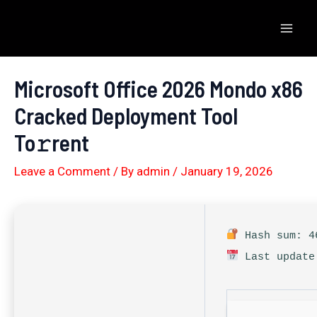
Skip
to
Mai
content
Men
Microsoft Office 2026 Mondo x86
Cracked Deployment Tool
To𝚛rent
Leave a Comment
/ By
admin
/
January 19, 2026
Hash sum: 46
Last update