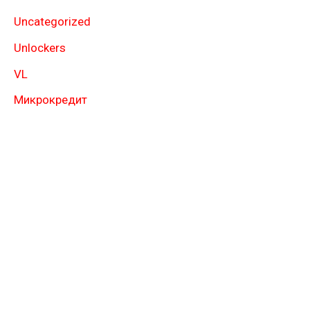
Uncategorized
Unlockers
VL
Микрокредит