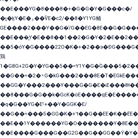
��E���YG�8���8�+�G�G�Y�G���с�/
�լ�k̫Y�E�ۏ��ѶE�с2/��8�Y1YG鲬
GE����2���Y��G�̍/G��EG�8E��G�G�����5ܶGY�ѶE�ѡ2ܶGK��E�܌���Ï��Y����Y��Y�G�Y�2��G�1��+��K�öE���G2�q��2����+EG��2G��YG���ߏ�5�G�æE����G�ﳈ32EG�Y�G��+�G��E�1�����8�GG8�+�G��kG���ˁ+=˲5�G�æ�����GGYGɬ�E�GY�
��E���̫Y�E��8��1��2�G�Y�2�E��2��
��5�óY�G����22O�K�+�2��э�ÐG���G�
鶏
1�G8G+2G�Y�YG��5��=Y1Y�G�ۡG���5�2�
��G��=�܌�2G�kG���2���8E�T�EGkE���G�2G/
��GG�Y���2���Y���G�G�E�ɩE���8ɬ��G�q���G2��Y���TE܌
��8ܶ���G�G��k�GсK�öE����qE�E����
�q�G��YG�Eˁ+��Y�GGK�E/
��G��=���5�GG�K�+דּ��G��EE�K��ܶEE��1������G�KE��8���G�+��G�Y�Gדּ����Y�G2��K���ö���G��G�Y�����G���YG�1�K�G�G���8��ME/
��E��1Y������YG�O�������Y�8E��
��E����G���G��G2G��G��GG��Y̍�Y�E���ëG�G�ێ�EG�G܌�GG�E8�������G܌�K�5q2���8����Y���G�öG���Y�22