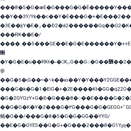
���8�5�G�æE�G���G�G�۬E�����Y��
��Y��3Y/Yk��с��Y�E���G�+�E���2���
�3E��k̫Y�E�ۏ��Ð2�á2������Gq��G2�K�۳8���YG�/G�+��/G��2��Y���G�E����1�q�эG��E/
���ɌK��E�/
����˲��5���GE��E�G�E������Y�++E�
﫫
�Y�G�E�ü��ɌKɫ�˶�KۍG��G܀�G��៻��2����Y�Gq�q��G�Y�+�5��
參
��G�5�ɩG��=�܌k��ю��Y�Y���Y2GGE���G�M��YE���12�G��G���G��YGG�G�GY�G��G���Y/
���G�k�G�1�EìG�+�2E���ܶ�Kɫ�GG�q22
�G�2GYGzY+G�Ð�G���܀�8��E�ۡ���G�2�2����G�G��5q����Y2GEG�G�Y�G��G�Y8���2EY�̫Y�E��Y�ѶE���2��M��YEGG��GG�Y��18���YG��G�Ð�/G��EG�8E��G�G���öE���G2G1��2����+EG��k���YG�8����܌1G�G�Y�GG�1���/
��G�G�K�Y�2���G�۳G���G�G�GEGG+՟GG�Y��18��эG+2G܌̍/G��EG�8E��G�G
鲬�O��/���G�8�5�G�G�GܶG��YYG/
��E�G�GYE5��G�G+�G���2���8�G1Yɟq�E