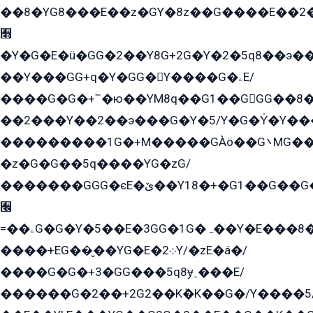
��8�YG8���E��z�GY�8z��G����E��2
﫫
�Y�G�E�ü�GG�2��Y8G+2G�Y�2�5q8��э��
��Y���GG+q�Y�GG�Y����G�ۦE/
����G�G�+՟�ю��YM8q��G1��GGG��8�
��2���Y��2��э���G�Y�5/Y�G�Y̍�Y��
���������1G�+M�����GÀö��G܌MG���2��KɫG�q��2�kY���2��Ս���G���G�T��z�EY/
�z�G�G��5q����YG�zG/
�������GGG�єE�ێ��Y18�+�G1��G��G���ˁYEYz��E���Y��G�G�˲�qE�G����K��G8��̟2������E1�ˍ���E���G�1���1Yɬ3E܌�K�ü
﫬
=��ۦG�G�Y�5��E�3GG�1G�ہ��Y�E���8��qG���2�����+�Gz�q�EE�GG+�5��Y����G�á��Y���G�G�+՟�Y�̫Y�E��G�����2/
����+EG��̬��YG�E�܀2Y/�zE�á�/
����G�G�+3�GG���5q8ɏˍ���E/
������G�2��+2G2��Kܶ�K��G�/Y����5