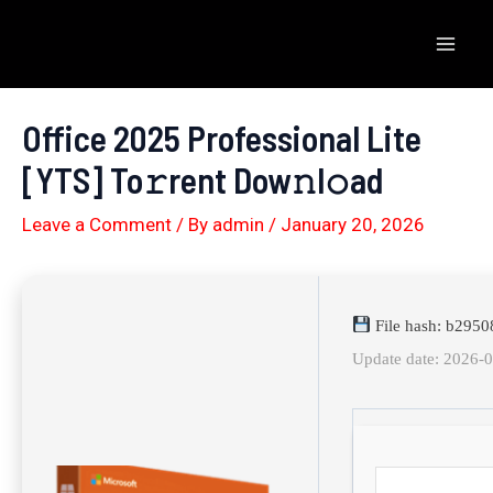
Skip
to
Mai
content
Men
Office 2025 Professional Lite
[YTS] To𝚛rent Dow𝚗l𝚘ad
Leave a Comment
/ By
admin
/
January 20, 2026
File hash: b295
Update date: 2026-