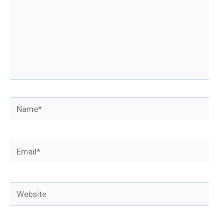
Name*
Email*
Website