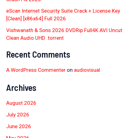
eScan Internet Security Suite Crack + License Key
[Clean] [x86x64] Full 2026
Vishwanath & Sons 2026 DVDRip Full4K AVI Uncut
Clean Audio UHD .torrent
Recent Comments
A WordPress Commenter
on
audiovisual
Archives
August 2026
July 2026
June 2026
May 2026