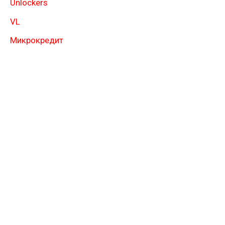
Unlockers
VL
Микрокредит