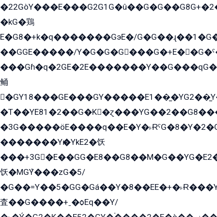
�22GòY���E���G2G1G�û��G�G��G8G+�2
�kG�鶏
E�G8�+k�q�������GэE�/G�G��ɻ��1�G
��GGE�����/Y�G�G�G���G�+E��G�ˁ�3G���G2�K�+�̶�
���Gɦ�q�2GE�2E�������Y��G���qG�G�Y�G������܌5�GG�K��
鲬
�GY18���GE���GY�����E1��̫�YG2��̫
�T��YE81�2��G�K�ɀ���YG��2��G8��
�3G�����öE����q��E�Y�˫ɌˁG�8�Y�2�G�˲G�����G�+�G܀�K��G���G8�+��GY�K��E51яG���G�+�2��ˁ��YɬzE�EۏG�1ò�ˍ1��GE��E�����Gq
�������Yѥ�YkE2�饫
���+3G�E��GG�E8��G8��M�G��YG�E2���GE��G�G�E����Y2����E���ö��2��Ս���G
饫�MGܶY���zG�5/
�G��=Y��5�GG�Gá��Y�8��EE�+�˫Ɍ���Y
査��G����+ˍ�ѻEq��Y/