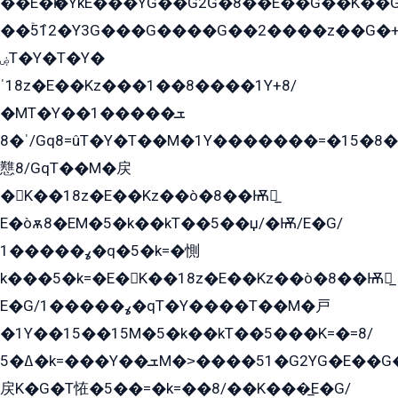
��E�ѥ�YkE���YG��G2G�8��E��G��K�
��ۡ5ܶ12�Y3G���G����G��2����z��G�+���ɦ��+EG���2E��YG�EY�ߏ̫�qE�æ���K������E���8
ۻT�Y�T�Y�
ˈ18z�E��Kz���1��8����1Y+8/
�MT�Y��1���ܫ��
ˈ�8/Gq8=ûT�Y�T��M�1Y�������=�15�8��Ѭ����=O�T�æ���8/K�̲GѬ�G����K�z̲���
戁8/GqT��M�戻
�K��18z�E��Kz��ò�8��Ѭ戻̲
E�òѫ8�EM�5�k��kT��5��џ/�Ѭ/E�G/
ߩ�����1�q�5�k=�惻
k���5�k=�E�K��18z�E��Kz��ò�8��Ѭ戻̲
E�G/ߩ�����1�qT�Y����T��M�戸
�1Y��15��15M�5�k��kT��5���K=�=8/
ߡ�5�k=���Y��ܫM�˃����51�G2YG�E��G�YG���
戻K�G�T恠�5��=�k=��8/��K���̲E�G/