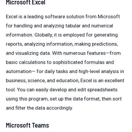
Microsoft Excel
Excel is a leading software solution from Microsoft
for handling and analyzing tabular and numerical
information. Globally, it is employed for generating
reports, analyzing information, making predictions,
and visualizing data. With numerous features—from
basic calculations to sophisticated formulas and
automation— for daily tasks and high-level analysis in
business, science, and education, Excel is an excellent
tool. You can easily develop and edit spreadsheets
using this program, set up the data format, then sort
and filter the data accordingly.
Microsoft Teams