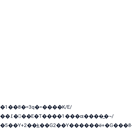
�1��8�=3q�=����K/E/
��߁���E�T����1���ɶ����̲�¬/
�5��Y+2��k̲��G2��Y������ë+�G���8