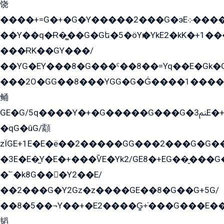
饶
����+=G�+�G�Y�����2���G�эE܀�����G2��G1Y�EG�k2��q2��2�z��/
��Y��q�Ɍ�̻��G�Gե�5�öYѥ�YkE2�kK�+1
���ɌK��GY���/
��YG�EY���8܏�G���ˁ��8��=Yq��E�Gk�Gá����8E+�E�+�E������2G/
���2O�GG��8���YGG�G�G̍����1����+�E�ێ�GY1���q����+�2�����YE81�3��G�K�5�ö��G2G�G�Ð�G�G�܌�E�G�GY1��Y2��G
鲬
GE�G/5q����Y�+�G�����G���G�ﲌ3E�+�G�öE���G2�q��2���G�1Y�۩2����G��5���G���Eq��5�YG�EG�Gɬ���GY�K�+�G2�GG�Ѧ2���2�EGE���EE�GG�Eˁ��̻��G�æY�G��GG�G��լ�GYG22��G2���1+kE��G�G2�E۩���G�M5ܶ�G/
�qG�ûG/顬
zÏGE+1E�E�ë��2�����GG���2���G�G����q2K/Y�ˁ
�3E�E�̫Y�E�+���ѶE�Yk2/GE8�+EG��̬���G���2����܌GG������˫�28E+k��с��Y1Kɀ��¶GEGY��G�G�GEG��q�EE
�՟�k8G���Y2��E/
��2���G�Y2Gz�z����GE��8�G��G+5G/
��8�5��¬Y��+�E2����G̳+̍���G���E�
韬