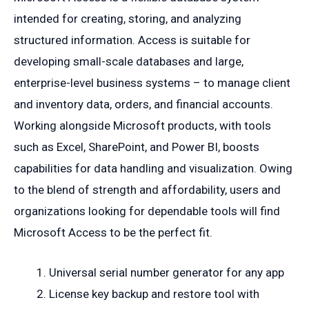
intended for creating, storing, and analyzing
structured information. Access is suitable for
developing small-scale databases and large,
enterprise-level business systems – to manage client
and inventory data, orders, and financial accounts.
Working alongside Microsoft products, with tools
such as Excel, SharePoint, and Power BI, boosts
capabilities for data handling and visualization. Owing
to the blend of strength and affordability, users and
organizations looking for dependable tools will find
Microsoft Access to be the perfect fit.
Universal serial number generator for any app
License key backup and restore tool with