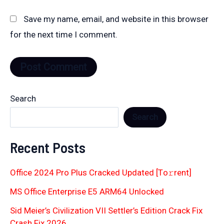
Save my name, email, and website in this browser
for the next time I comment.
Search
Search
Recent Posts
Office 2024 Pro Plus Cracked Updated [Тo𝚛rent]
MS Office Enterprise E5 ARM64 Unlocked
Sid Meier’s Civilization VII Settler’s Edition Crack Fix
Crash Fix 2026