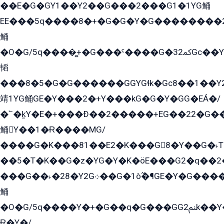
��E�G�GY1��Y2��G���2���G1�1YG鲬
EE���5q����8�+�G�G�Y�G��������2E܀�K�Y�2���G�۳G���2����z��GG�q�EE���+�2���YG�qG���G���G�ﲌ՟�с��YGE�ì�¶GE�ѡ�ܶ����2GzY�G���YG�8���8�5�G�æ5����GGEG�۬E�G��Y��Y2��G���2���
鲬
�O�G/5q����̻+�G���ˁ����G�ﳈ32Gс��Y�E����¶GEG���G�G�YE81Y�G܌�YG
韬
���8�5�G�G������GGYGɬk�Gс8��1��
靖1YG鲬GE�Y���2�+Y���kG�G�Y�GG�EÁ�/
�՟�k̫Y�E�+���Ð��2�����+EG��22�G�
鲬Y��1�Ɍ����MG/
����G�K���81��E2�K���G8�Y��G�˫T�
��5�T�K��G�z�YG�Y�K�öE���G2�q��2����+EG��2G��YG���ߏ�5�G�æE����G�ﳈ32EG
���G��˫�28�Y2G܀��G�1ò߬�¶GE�Y�G����+EG���22��YG�K���8�5�G�Ѧ�����GGYG�+G2GG�̫Y�E�+��E�1��2ܶ�Kɬ1YG
鲬
�O�G/5q����Y�+�G��q�G���GG2ﲌk��Y���GT8���8�GzG܌�G/
Ɍ�Y�/