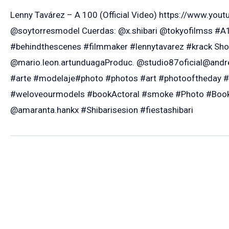
Lenny Tavárez – A 100 (Official Video) https://www.y
@soytorresmodel Cuerdas: @x.shibari @tokyofilmss #A
#behindthescenes #filmmaker #lennytavarez #krack Sho
@mario.leon.artunduagaProduc. @studio87oficial@andre
#arte #modelaje#photo #photos #art #photooftheday 
#weloveourmodels #bookActoral #smoke #Photo #Book 
@amaranta.hankx #Shibarisesion #fiestashibari