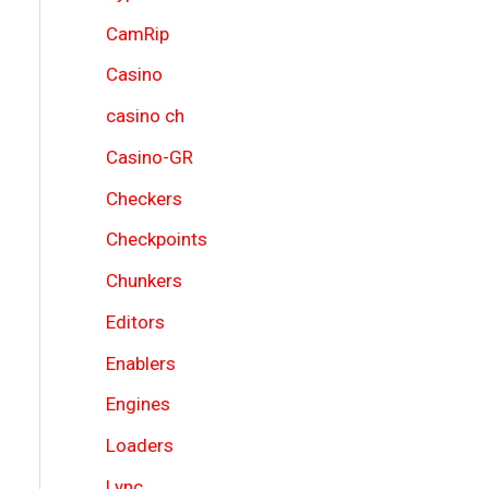
CamRip
Casino
casino ch
Casino-GR
Checkers
Checkpoints
Chunkers
Editors
Enablers
Engines
Loaders
Lync