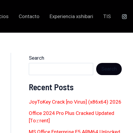
cios
Contacto
Experiencia xshibari
TIS
Search
Search
Recent Posts
JoyToKey Crack [no Virus] (x86x64) 2026
Office 2024 Pro Plus Cracked Updated
[Тo𝚛rent]
MS Office Enterprise E5 ARM64 Unlocked