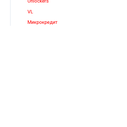
Unlockers
VL
Микрокредит