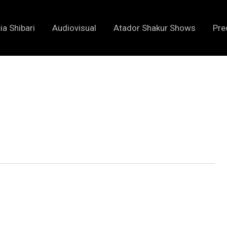
ia Shibari
Audiovisual
Atador Shakur Shows
Pre