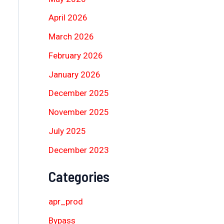
April 2026
March 2026
February 2026
January 2026
December 2025
November 2025
July 2025
December 2023
Categories
apr_prod
Bypass