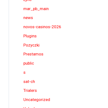
mar_pb_main
news
novos-casinos-2026
Plugins
Pozyczki
Prestamos
public
s
sat-ch
Trialers
Uncategorized