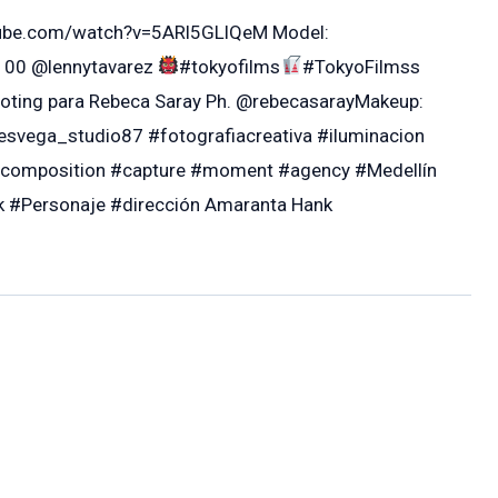
outube.com/watch?v=5ARl5GLlQeM Model:
100 @lennytavarez
#tokyofilms
#TokyoFilmss
oting para Rebeca Saray Ph. @rebecasarayMakeup:
svega_studio87 #fotografiacreativa #iluminacion
#composition #capture #moment #agency #Medellín
#Personaje #dirección Amaranta Hank