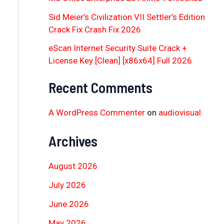
Sid Meier’s Civilization VII Settler’s Edition
Crack Fix Crash Fix 2026
eScan Internet Security Suite Crack +
License Key [Clean] [x86x64] Full 2026
Recent Comments
A WordPress Commenter
on
audiovisual
Archives
August 2026
July 2026
June 2026
May 2026