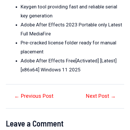
Keygen tool providing fast and reliable serial
key generation
Adobe After Effects 2023 Portable only Latest
Full MediaFire
Pre-cracked license folder ready for manual
placement
Adobe After Effects Free[Activated] [Latest]
[x86x64] Windows 11 2025
Post
←
Previous Post
Next Post
→
navigation
Leave a Comment