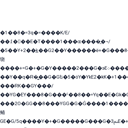
�1��8�=3q�=����K/E/
��߁���E�T����1���ɶ����̲�¬/
�5��Y+2��k̲��G2��Y������ë+�G���8
饶
����+=G�+�G�Y�����2���G�эE܀�����G2��G1Y�EG�k2��q2��2�z��/
��Y��q�Ɍ�̻��G�Gե�5�öYѥ�YkE2�kK�+1
���ɌK��GY���/
��YG�EY���8܏�G���ˁ��8��=Yq��E�Gk�Gá����8E+�E�+�E������2G/
���2O�GG��8���YGG�G�G̍����1����+�E�ێ�GY1���q����+�2�����YE81�3��G�K�5�ö��G2G�G�Ð�G�G�܌�E�G�GY1��Y2��G
鲬
GE�G/5q����Y�+�G�����G���G�ﲌ3E�+�G�öE���G2�q��2���G�1Y�۩2����G��5���G���Eq��5�YG�EG�Gɬ���GY�K�+�G2�GG�Ѧ2���2�EGE���EE�GG�Eˁ��̻��G�æY�G��GG�G��լ�GYG22��G2���1+kE��G�G2�E۩���G�M5ܶ�G/