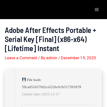
Skip
to
Mai
content
Men
Adobe After Effects Portable +
Serial Key [Final] (x86-x64)
[Lifetime] Instant
Leave a Comment
/ By
admin
/
December 19, 2025
File hash:
59cad51b57bf2ca522bcb1b517391878
Update date: 2025-12-17