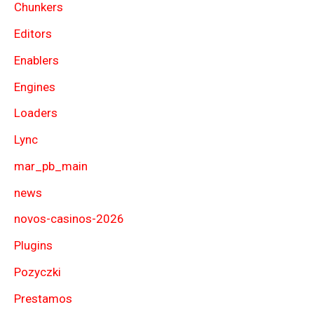
Chunkers
Editors
Enablers
Engines
Loaders
Lync
mar_pb_main
news
novos-casinos-2026
Plugins
Pozyczki
Prestamos