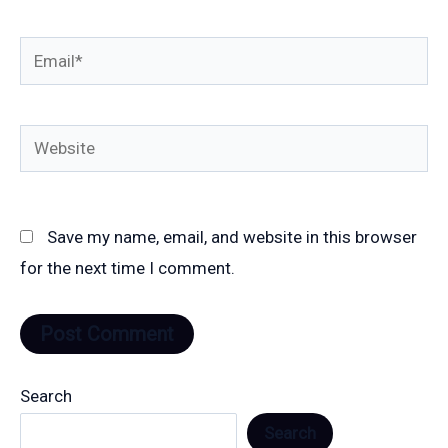
Email*
Website
Save my name, email, and website in this browser
for the next time I comment.
Search
Search