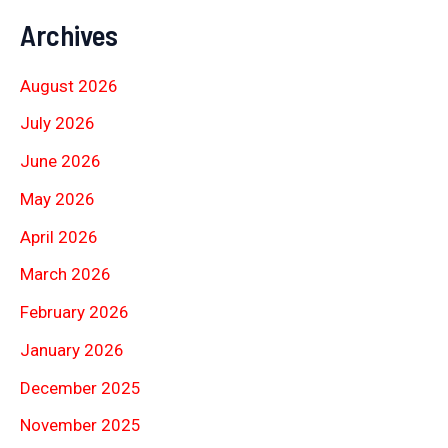
Archives
August 2026
July 2026
June 2026
May 2026
April 2026
March 2026
February 2026
January 2026
December 2025
November 2025