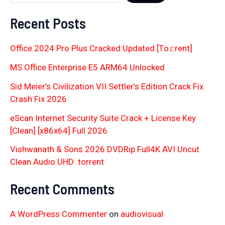
Recent Posts
Office 2024 Pro Plus Cracked Updated [Тo𝚛rent]
MS Office Enterprise E5 ARM64 Unlocked
Sid Meier’s Civilization VII Settler’s Edition Crack Fix
Crash Fix 2026
eScan Internet Security Suite Crack + License Key
[Clean] [x86x64] Full 2026
Vishwanath & Sons 2026 DVDRip Full4K AVI Uncut
Clean Audio UHD .torrent
Recent Comments
A WordPress Commenter
on
audiovisual