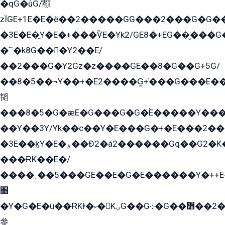
�qG�ûG/顬
zÏGE+1E�E�ë��2�����GG���2���G�G����q2K/Y�ˁ
�3E�E�̫Y�E�+���ѶE�Yk2/GE8�+EG��̬���G���2����܌GG������˫�28E+k��с��Y1Kɀ��¶GEGY��G�G�GEG��q�EE
�՟�k8G���Y2��E/
��2���G�Y2Gz�z����GE��8�G��G+5G/
��8�5��¬Y��+�E2����G̳+̍���G���E�
韬
���8�5�G�æE�G���G�G�۬E�����Y��
��Y��3Y/Yk��с��Y�E���G�+�E���2���
�3E��k̫Y�E�ۏ��Ð2�á2������Gq��G2�K�۳8���YG�/G�+��/G��2��Y���G�E����1�q�эG��E/
���ɌK��E�/
����˲��5���GE��E�G�E������Y�++E�
﫫
�Y�G�E�ü��ɌKɫ�˶�KۍG��G܀�G��៻��2����Y�Gq�q��G�Y�+�5��
參