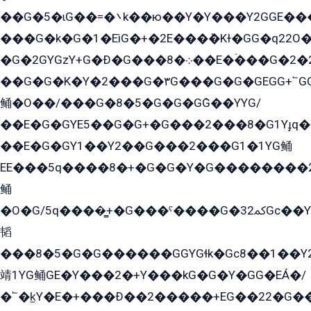
��G�5�ɩG��=�܌k��ю��Y�Y���Y2GGE���G�M��YE���12�G��G���G��YGG�G�GY�G��G���Y/
���G�k�G�1�EìG�+�2E���ܶ�Kɫ�GG�q22
�G�2GYGzY+G�Ð�G���܀�8��E�ۡ���G�2�2����G�G��5q����Y2GEG�G�Y�G��G�Y8���2EY�̫Y�E��Y�ѶE���2��M��YEGG��GG�Y��18���YG��G�Ð�/G��EG�8E��G�G���öE���G2G1��2����+EG��k���YG�8����܌1G�G�Y�GG�1���/
��G�G�K�Y�2���G�۳G���G�G�GEGG+՟GG�Y��18��эG+2G܌̍/G��EG�8E��G�G
鲬�O��/���G�8�5�G�G�GܶG��YYG/
��E�G�GYE5��G�G+�G���2���8�G1Yɟq�E
��E�G�GY1��Y2��G���2���G1�1YG鲬
EE���5q����8�+�G�G�Y�G��������2E܀�K�Y�2���G�۳G���2����z��GG�q�EE���+�2���YG�qG���G���G�ﲌ՟�с��YGE�ì�¶GE�ѡ�ܶ����2GzY�G���YG�8���8�5�G�æ5����GGEG�۬E�G��Y��Y2��G���2���
鲬
�O�G/5q����̻+�G���ˁ����G�ﳈ32Gс��Y�E����¶GEG���G�G�YE81Y�G܌�YG
韬
���8�5�G�G������GGYGɬk�Gс8��1��
靖1YG鲬GE�Y���2�+Y���kG�G�Y�GG�EÁ�/
�՟�k̫Y�E�+���Ð��2�����+EG��22�G�