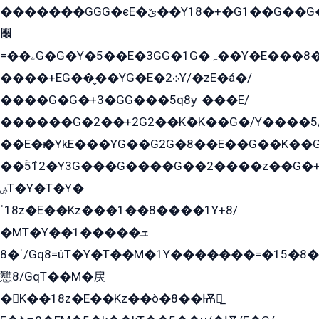
�������GGG�єE�ێ��Y18�+�G1��G��G���ˁYEYz��E���Y��G�G�˲�qE�G����K��G8��̟2������E1�ˍ���E���G�1���1Yɬ3E܌�K�ü
﫬
=��ۦG�G�Y�5��E�3GG�1G�ہ��Y�E���8��qG���2�����+�Gz�q�EE�GG+�5��Y����G�á��Y���G�G�+՟�Y�̫Y�E��G�����2/
����+EG��̬��YG�E�܀2Y/�zE�á�/
����G�G�+3�GG���5q8ɏˍ���E/
������G�2��+2G2��Kܶ�K��G�/Y����5
��E�ѥ�YkE���YG��G2G�8��E��G��K�
��ۡ5ܶ12�Y3G���G����G��2����z��G�+���ɦ��+EG���2E��YG�EY�ߏ̫�qE�æ���K������E���8
ۻT�Y�T�Y�
ˈ18z�E��Kz���1��8����1Y+8/
�MT�Y��1���ܫ��
ˈ�8/Gq8=ûT�Y�T��M�1Y�������=�15�8��Ѭ����=O�T�æ���8/K�̲GѬ�G����K�z̲���
戁8/GqT��M�戻
�K��18z�E��Kz��ò�8��Ѭ戻̲