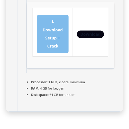
⬇
Download
Download
Setup +
Crack
Processor:
1 GHz, 2-core minimum
RAM:
4 GB for keygen
Disk space:
64 GB for unpack