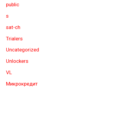
public
s
sat-ch
Trialers
Uncategorized
Unlockers
VL
Микрокредит