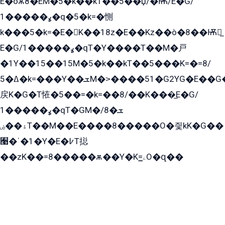
E�òѫ8�EM�5�k��kT��5��џ/�Ѭ/E�G/
ߩ�����1�q�5�k=�惻
k���5�k=�E�K��18z�E��Kz��ò�8��Ѭ戻̲
E�G/ߩ�����1�qT�Y����T��M�戸
�1Y��15��15M�5�k��kT��5���K=�=8/
ߡ�5�k=���Y��ܫM�˃����51�G2YG�E��G�YG���
戻K�G�T恠�5��=�k=��8/��K���̲E�G/
ߩ�����1�qT�GM�ܫ�8/
ۀ��ۻT��M��E����8�����O�즻kK�G��
﫩�ˈ�1�Y�E�߇T搃
��zK��=8�����ѫ��Y�K=ۦ̳O�զ��