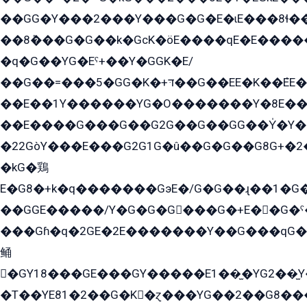
��GG�Y���2���Y���G�G�E�ɩE���8ɬ��G�q���G2��Y���TE܌
��8ܶ���G�G��k�GсK�öE����qE�E����
�q�G��YG�Eˁ+��Y�GGK�E/
��G��=���5�GG�K�+דּ��G��EE�K��ܶEE��1������G�KE��8���G�+��G�Y�Gדּ����Y�G2��K���ö���G��G�Y�����G���YG�1�K�G�G���8��ME/
��E��1Y������YG�O�������Y�8E��
��E����G���G��G2G��G��GG��Y̍�Y�E���ëG�G�ێ�EG�G܌�GG�E8�������G܌�K�5q2���8����Y���G�öG���Y�22
�22GòY���E���G2G1G�û��G�G��G8G+�2
�kG�鶏
E�G8�+k�q�������GэE�/G�G��ɻ��1�G
��GGE�����/Y�G�G�G���G�+E��G�ˁ�3G���G2�K�+�̶�
���Gɦ�q�2GE�2E�������Y��G���qG�G�Y�G������܌5�GG�K��
鲬
�GY18���GE���GY�����E1��̫�YG2��̫
�T��YE81�2��G�K�ɀ���YG��2��G8��