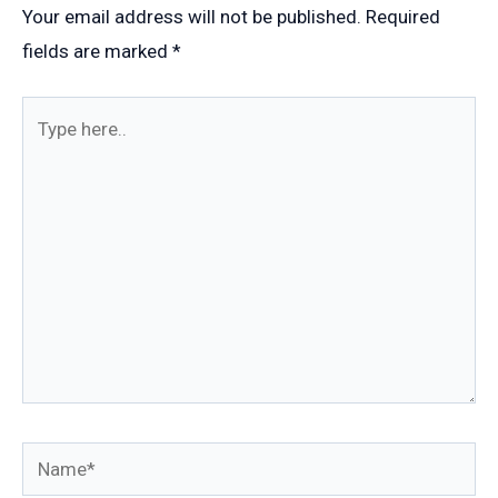
Your email address will not be published.
Required
fields are marked
*
Type
here..
Name*