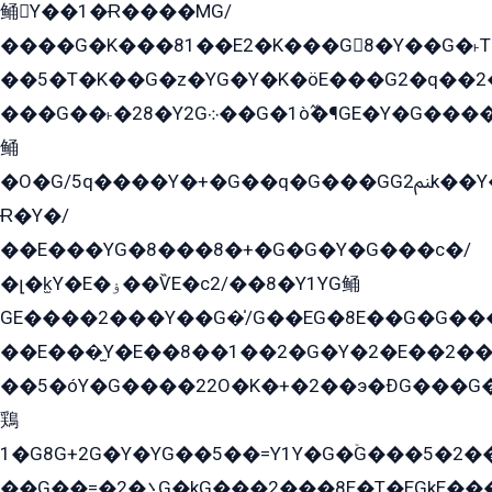
鲬Y��1�Ɍ����MG/
����G�K���81��E2�K���G8�Y��G�˫T�
��5�T�K��G�z�YG�Y�K�öE���G2�q��2����+EG��2G��YG���ߏ�5�G�æE����G�ﳈ32EG
���G��˫�28�Y2G܀��G�1ò߬�¶GE�Y�G����+EG���22��YG�K���8�5�G�Ѧ�����GGYG�+G2GG�̫Y�E�+��E�1��2ܶ�Kɬ1YG
鲬
�O�G/5q����Y�+�G��q�G���GG2ﲌk��Y���GT8���8�GzG܌�G/
Ɍ�Y�/
��E���YG�8���8�+�G�G�Y�G���с�/
�լ�k̫Y�E�ۏ��ѶE�с2/��8�Y1YG鲬
GE����2���Y��G�̍/G��EG�8E��G�G�����5ܶGY�ѶE�ѡ2ܶGK��E�܌���Ï��Y����Y��Y�G�Y�2��G�1��+��K�öE���G2�q��2����+EG��2G��YG���ߏ�5�G�æE����G�ﳈ32EG�Y�G��+�G��E�1�����8�GG8�+�G��kG���ˁ+=˲5�G�æ�����GGYGɬ�E�GY�
��E���̫Y�E��8��1��2�G�Y�2�E��2��
��5�óY�G����22O�K�+�2��э�ÐG���G�
鶏
1�G8G+2G�Y�YG��5��=Y1Y�G�ۡG���5�2�
��G��=�܌�2G�kG���2���8E�T�EGkE���G�2G/