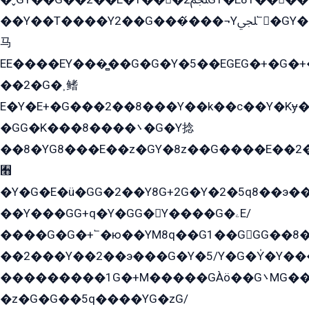
��Y��T����Y2��G���́���¬Yﶬ՟�GY�E�+�Y2�E�q��2ﶼY�GE�G
马
EE����EY���̻��G�G�Y�5��EGEG�+�G�
��2�G�˲鳍
E�Y�E+�G���2��8���Y��k��с��Y�Kɏ�
�GG�K���8����܌�G�Y捻
��8�YG8���E��z�GY�8z��G����E��2
﫫
�Y�G�E�ü�GG�2��Y8G+2G�Y�2�5q8��э��
��Y���GG+q�Y�GG�Y����G�ۦE/
����G�G�+՟�ю��YM8q��G1��GGG��8�
��2���Y��2��э���G�Y�5/Y�G�Y̍�Y��
���������1G�+M�����GÀö��G܌MG���2��KɫG�q��2�kY���2��Ս���G���G�T��z�EY/
�z�G�G��5q����YG�zG/