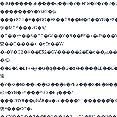
�3G�����öE����q��E�Y�˫ɌˁG�8�Y�2�G�˲G�����G�+�G܀�K��G���G8�+��GY�K��E51яG���G�+�2��ˁ��YɬzE�EۏG�1ò�ˍ1��GE��E�����Gq
�������Yѥ�YkE2�饫
���+3G�E��GG�E8��G8��M�G��YG�E2���GE��G�G�E����Y2����E���ö��2��Ս���G
饫�MGܶY���zG�5/
�G��=Y��5�GG�Gá��Y�8��EE�+�˫Ɍ���Y
査��G����+ˍ�ѻEq��Y/
�˫�Ý�G2�K��E52�GY�۬����2�E�ò��ﲌ��kG��G����/
�/E/
��2�5�E1+�̫+�G�q���G�z�̍����EE��E
遍
�Y�Kɬ�G2��E��k2���E�YEG���2�E�G
欶E�YG�EY���YGG�Eq���/
���2GY8��џGÁ8�á�zс����2T������۬́�3
饶E���GG�/
�ˬGY��G��2��E�1���2ﶼG1�E81������G���Yz5�G�ۡ��5�����G��՟��5�E�+��q��2���2��21+EGG�՟/