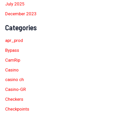
July 2025
December 2023
Categories
apr_prod
Bypass
CamRip
Casino
casino ch
Casino-GR
Checkers
Checkpoints