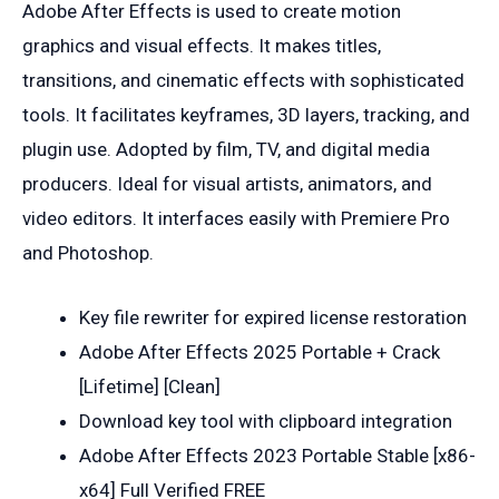
Adobe After Effects is used to create motion
graphics and visual effects. It makes titles,
transitions, and cinematic effects with sophisticated
tools. It facilitates keyframes, 3D layers, tracking, and
plugin use. Adopted by film, TV, and digital media
producers. Ideal for visual artists, animators, and
video editors. It interfaces easily with Premiere Pro
and Photoshop.
Key file rewriter for expired license restoration
Adobe After Effects 2025 Portable + Crack
[Lifetime] [Clean]
Download key tool with clipboard integration
Adobe After Effects 2023 Portable Stable [x86-
x64] Full Verified FREE