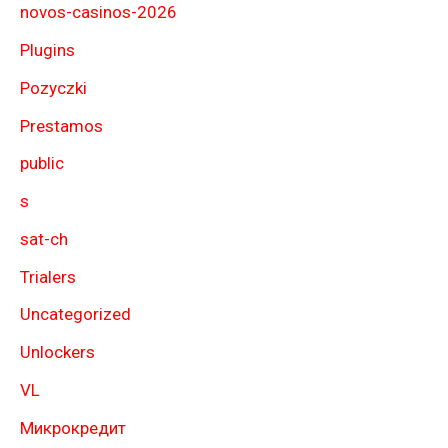
novos-casinos-2026
Plugins
Pozyczki
Prestamos
public
s
sat-ch
Trialers
Uncategorized
Unlockers
VL
Микрокредит