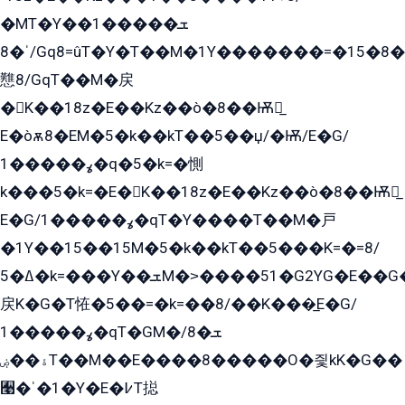
�MT�Y��1���ܫ��
ˈ�8/Gq8=ûT�Y�T��M�1Y�������=�15�8��Ѭ����=O�T�æ���8/K�̲GѬ�G����K�z̲���
戁8/GqT��M�戻
�K��18z�E��Kz��ò�8��Ѭ戻̲
E�òѫ8�EM�5�k��kT��5��џ/�Ѭ/E�G/
ߩ�����1�q�5�k=�惻
k���5�k=�E�K��18z�E��Kz��ò�8��Ѭ戻̲
E�G/ߩ�����1�qT�Y����T��M�戸
�1Y��15��15M�5�k��kT��5���K=�=8/
ߡ�5�k=���Y��ܫM�˃����51�G2YG�E��G�YG���
戻K�G�T恠�5��=�k=��8/��K���̲E�G/
ߩ�����1�qT�GM�ܫ�8/
ۀ��ۻT��M��E����8�����O�즻kK�G��
﫩�ˈ�1�Y�E�߇T搃