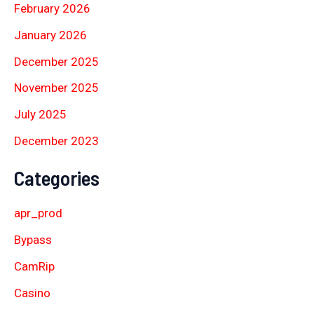
February 2026
January 2026
December 2025
November 2025
July 2025
December 2023
Categories
apr_prod
Bypass
CamRip
Casino