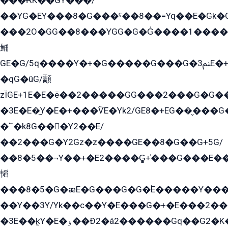
���ɌK��GY���/
��YG�EY���8܏�G���ˁ��8��=Yq��E�Gk�Gá����8E+�E�+�E������2G/
���2O�GG��8���YGG�G�G̍����1����+�E�ێ�GY1���q����+�2�����YE81�3��G�K�5�ö��G2G�G�Ð�G�G�܌�E�G�GY1��Y2��G
鲬
GE�G/5q����Y�+�G�����G���G�ﲌ3E�+�G�öE���G2�q��2���G�1Y�۩2����G��5���G���Eq��5�YG�EG�Gɬ���GY�K�+�G2�GG�Ѧ2���2�EGE���EE�GG�Eˁ��̻��G�æY�G��GG�G��լ�GYG22��G2���1+kE��G�G2�E۩���G�M5ܶ�G/
�qG�ûG/顬
zÏGE+1E�E�ë��2�����GG���2���G�G����q2K/Y�ˁ
�3E�E�̫Y�E�+���ѶE�Yk2/GE8�+EG��̬���G���2����܌GG������˫�28E+k��с��Y1Kɀ��¶GEGY��G�G�GEG��q�EE
�՟�k8G���Y2��E/
��2���G�Y2Gz�z����GE��8�G��G+5G/
��8�5��¬Y��+�E2����G̳+̍���G���E�
韬
���8�5�G�æE�G���G�G�۬E�����Y��
��Y��3Y/Yk��с��Y�E���G�+�E���2���
�3E��k̫Y�E�ۏ��Ð2�á2������Gq��G2�K�۳8���YG�/G�+��/G��2��Y���G�E����1�q�эG��E/