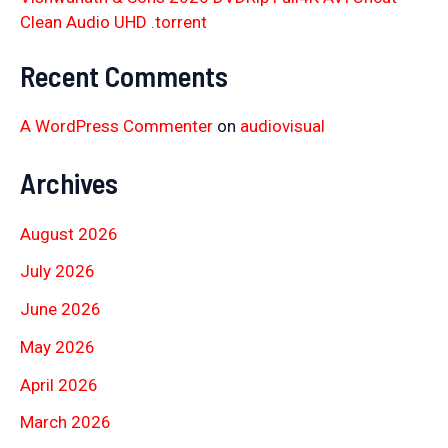
Clean Audio UHD .torrent
Recent Comments
A WordPress Commenter
on
audiovisual
Archives
August 2026
July 2026
June 2026
May 2026
April 2026
March 2026