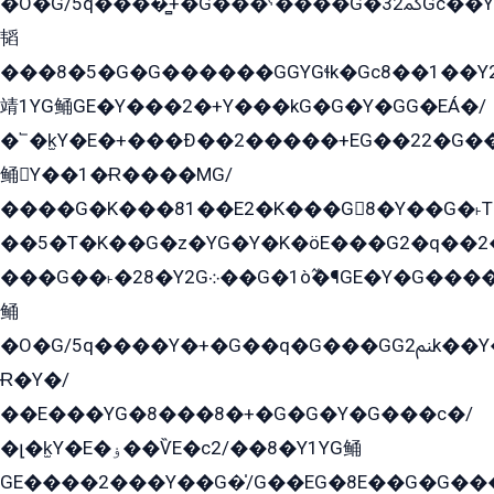
�O�G/5q����̻+�G���ˁ����G�ﳈ32Gс��Y�E����¶GEG���G�G�YE81Y�G܌�YG
韬
���8�5�G�G������GGYGɬk�Gс8��1��
靖1YG鲬GE�Y���2�+Y���kG�G�Y�GG�EÁ�/
�՟�k̫Y�E�+���Ð��2�����+EG��22�G�
鲬Y��1�Ɍ����MG/
����G�K���81��E2�K���G8�Y��G�˫T�
��5�T�K��G�z�YG�Y�K�öE���G2�q��2����+EG��2G��YG���ߏ�5�G�æE����G�ﳈ32EG
���G��˫�28�Y2G܀��G�1ò߬�¶GE�Y�G����+EG���22��YG�K���8�5�G�Ѧ�����GGYG�+G2GG�̫Y�E�+��E�1��2ܶ�Kɬ1YG
鲬
�O�G/5q����Y�+�G��q�G���GG2ﲌk��Y���GT8���8�GzG܌�G/
Ɍ�Y�/
��E���YG�8���8�+�G�G�Y�G���с�/
�լ�k̫Y�E�ۏ��ѶE�с2/��8�Y1YG鲬
GE����2���Y��G�̍/G��EG�8E��G�G�����5ܶGY�ѶE�ѡ2ܶGK��E�܌���Ï��Y����Y��Y�G�Y�2��G�1��+��K�öE���G2�q��2����+EG��2G��YG���ߏ�5�G�æE����G�ﳈ32EG�Y�G��+�G��E�1�����8�GG8�+�G��kG���ˁ+=˲5�G�æ�����GGYGɬ�E�GY�