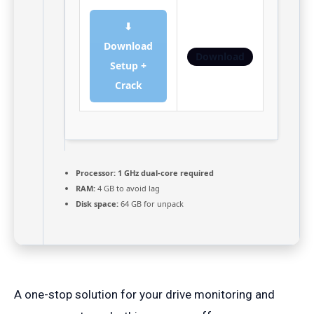
⬇
Download
Download
Setup +
Crack
Processor:
1 GHz dual-core required
RAM:
4 GB to avoid lag
Disk space:
64 GB for unpack
A one-stop solution for your drive monitoring and