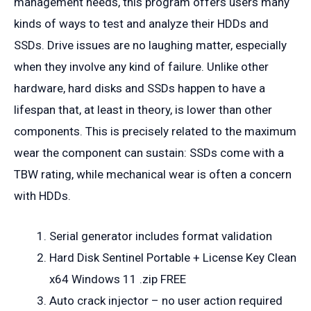
management needs, this program offers users many
kinds of ways to test and analyze their HDDs and
SSDs. Drive issues are no laughing matter, especially
when they involve any kind of failure. Unlike other
hardware, hard disks and SSDs happen to have a
lifespan that, at least in theory, is lower than other
components. This is precisely related to the maximum
wear the component can sustain: SSDs come with a
TBW rating, while mechanical wear is often a concern
with HDDs.
Serial generator includes format validation
Hard Disk Sentinel Portable + License Key Clean
x64 Windows 11 .zip FREE
Auto crack injector – no user action required