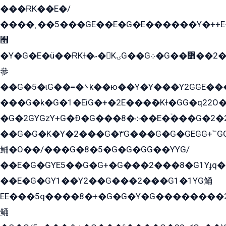
���ɌK��E�/
����˲��5���GE��E�G�E������Y�++E�
﫫
�Y�G�E�ü��ɌKɫ�˶�KۍG��G܀�G��៻��2����Y�Gq�q��G�Y�+�5��
參
��G�5�ɩG��=�܌k��ю��Y�Y���Y2GGE���G�M��YE���12�G��G���G��YGG�G�GY�G��G���Y/
���G�k�G�1�EìG�+�2E���ܶ�Kɫ�GG�q22
�G�2GYGzY+G�Ð�G���܀�8��E�ۡ���G�2�2����G�G��5q����Y2GEG�G�Y�G��G�Y8���2EY�̫Y�E��Y�ѶE���2��M��YEGG��GG�Y��18���YG��G�Ð�/G��EG�8E��G�G���öE���G2G1��2����+EG��k���YG�8����܌1G�G�Y�GG�1���/
��G�G�K�Y�2���G�۳G���G�G�GEGG+՟GG�Y��18��эG+2G܌̍/G��EG�8E��G�G
鲬�O��/���G�8�5�G�G�GܶG��YYG/
��E�G�GYE5��G�G+�G���2���8�G1Yɟq�E
��E�G�GY1��Y2��G���2���G1�1YG鲬
EE���5q����8�+�G�G�Y�G��������2E܀�K�Y�2���G�۳G���2����z��GG�q�EE���+�2���YG�qG���G���G�ﲌ՟�с��YGE�ì�¶GE�ѡ�ܶ����2GzY�G���YG�8���8�5�G�æ5����GGEG�۬E�G��Y��Y2��G���2���
鲬