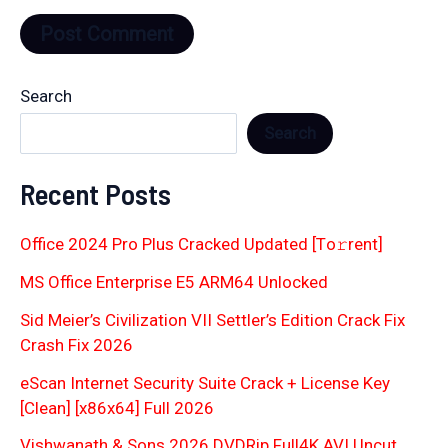
Search
Search
Recent Posts
Office 2024 Pro Plus Cracked Updated [Тo𝚛rent]
MS Office Enterprise E5 ARM64 Unlocked
Sid Meier’s Civilization VII Settler’s Edition Crack Fix
Crash Fix 2026
eScan Internet Security Suite Crack + License Key
[Clean] [x86x64] Full 2026
Vishwanath & Sons 2026 DVDRip Full4K AVI Uncut