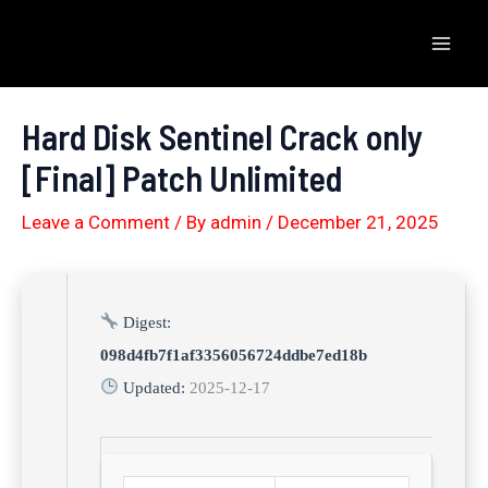
Skip
to
Mai
content
Men
Hard Disk Sentinel Crack only
[Final] Patch Unlimited
Leave a Comment
/ By
admin
/
December 21, 2025
Digest:
098d4fb7f1af3356056724ddbe7ed18b
Updated:
2025-12-17