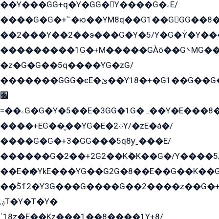
��Y���GG+q�Y�GG�Y����G�ۦE/
����G�G�+՟�ю��YM8q��G1��GGG��8�
��2���Y��2��э���G�Y�5/Y�G�Y̍�Y��
���������1G�+M�����GÀö��G܌MG���2��KɫG�q��2�kY���2��Ս���G���G�T��z�EY/
�z�G�G��5q����YG�zG/
�������GGG�єE�ێ��Y18�+�G1��G��G���ˁYEYz��E���Y��G�G�˲�qE�G����K��G8��̟2������E1�ˍ���E���G�1���1Yɬ3E܌�K�ü
﫬
=��ۦG�G�Y�5��E�3GG�1G�ہ��Y�E���8��qG���2�����+�Gz�q�EE�GG+�5��Y����G�á��Y���G�G�+՟�Y�̫Y�E��G�����2/
����+EG��̬��YG�E�܀2Y/�zE�á�/
����G�G�+3�GG���5q8ɏˍ���E/
������G�2��+2G2��Kܶ�K��G�/Y����5
��E�ѥ�YkE���YG��G2G�8��E��G��K�
��ۡ5ܶ12�Y3G���G����G��2����z��G�+���ɦ��+EG���2E��YG�EY�ߏ̫�qE�æ���K������E���8
ۻT�Y�T�Y�
ˈ18z�E��Kz���1��8����1Y+8/