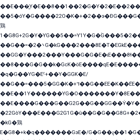
��E���̫Y�E��8��1��2�G�Y�2�E��2��
��5�óY�G����22O�K�+�2��э�ÐG���G�
鶏
1�G8G+2G�Y�YG��5��=Y1Y�G�ۡG���5�2�
��G��=�܌�2G�kG���2���8E�T�EGkE���G�2G/
��GG�Y���2���Y���G�G�E�ɩE���8ɬ��G�q���G2��Y���TE܌
��8ܶ���G�G��k�GсK�öE����qE�E����
�q�G��YG�Eˁ+��Y�GGK�E/
��G��=���5�GG�K�+דּ��G��EE�K��ܶEE��1������G�KE��8���G�+��G�Y�Gדּ����Y�G2��K���ö���G��G�Y�����G���YG�1�K�G�G���8��ME/
��E��1Y������YG�O�������Y�8E��
��E����G���G��G2G��G��GG��Y̍�Y�E���ëG�G�ێ�EG�G܌�GG�E8�������G܌�K�5q2���8����Y���G�öG���Y�22
�22GòY���E���G2G1G�û��G�G��G8G+�2
�kG�鶏
E�G8�+k�q�������GэE�/G�G��ɻ��1�G