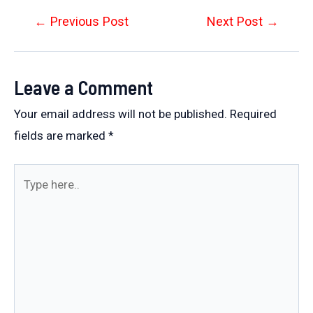
Post
←
Previous Post
Next Post
→
navigation
Leave a Comment
Your email address will not be published.
Required
fields are marked
*
Type
here..