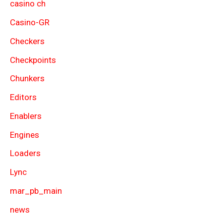
casino ch
Casino-GR
Checkers
Checkpoints
Chunkers
Editors
Enablers
Engines
Loaders
Lync
mar_pb_main
news