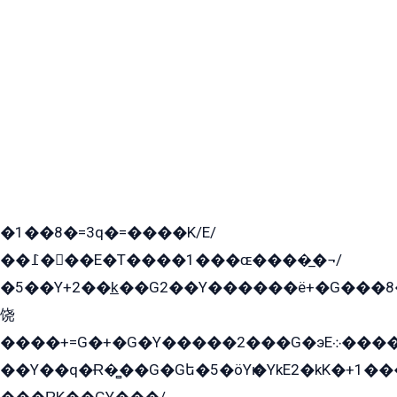
�1��8�=3q�=����K/E/
��߁���E�T����1���ɶ����̲�¬/
�5��Y+2��k̲��G2��Y������ë+�G���8
饶
����+=G�+�G�Y�����2���G�эE܀�����G2��G1Y�EG�k2��q2��2�z��/
��Y��q�Ɍ�̻��G�Gե�5�öYѥ�YkE2�kK�+1