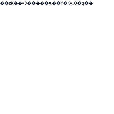
��zK��=8�����ѫ��Y�K=ۦ̳O�զ��