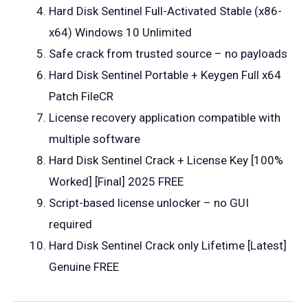
Hard Disk Sentinel Full-Activated Stable (x86-
x64) Windows 10 Unlimited
Safe crack from trusted source – no payloads
Hard Disk Sentinel Portable + Keygen Full x64
Patch FileCR
License recovery application compatible with
multiple software
Hard Disk Sentinel Crack + License Key [100%
Worked] [Final] 2025 FREE
Script-based license unlocker – no GUI
required
Hard Disk Sentinel Crack only Lifetime [Latest]
Genuine FREE