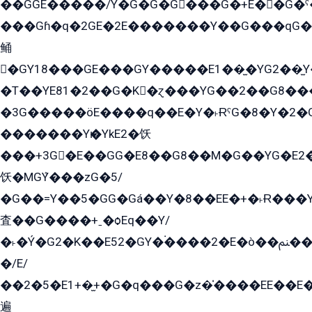
��GGE�����/Y�G�G�G���G�+E��G�ˁ�3G���G2�K�+�̶�
���Gɦ�q�2GE�2E�������Y��G���qG�G�Y�G������܌5�GG�K��
鲬
�GY18���GE���GY�����E1��̫�YG2��̫
�T��YE81�2��G�K�ɀ���YG��2��G8��
�3G�����öE����q��E�Y�˫ɌˁG�8�Y�2�G�˲G�����G�+�G܀�K��G���G8�+��GY�K��E51яG���G�+�2��ˁ��YɬzE�EۏG�1ò�ˍ1��GE��E�����Gq
�������Yѥ�YkE2�饫
���+3G�E��GG�E8��G8��M�G��YG�E2���GE��G�G�E����Y2����E���ö��2��Ս���G
饫�MGܶY���zG�5/
�G��=Y��5�GG�Gá��Y�8��EE�+�˫Ɍ���Y
査��G����+ˍ�ѻEq��Y/
�˫�Ý�G2�K��E52�GY�۬����2�E�ò��ﲌ��kG��G����/
�/E/
��2�5�E1+�̫+�G�q���G�z�̍����EE��E
遍