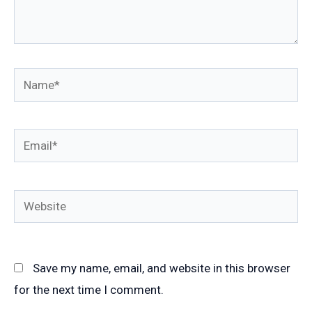
Name*
Email*
Website
Save my name, email, and website in this browser
for the next time I comment.