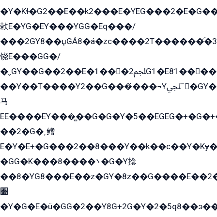
�Y�Kɬ�G2��E��k2���E�YEG���2�E�G
欶E�YG�EY���YGG�Eq���/
���2GY8��џGÁ8�á�zс����2T������۬́�3
饶E���GG�/
�ˬGY��G��2��E�1���2ﶼG1�E81������G���Yz5�G�ۡ��5�����G��՟��5�E�+��q��2���2��21+EGG�՟/
��Y��T����Y2��G���́���¬Yﶬ՟�GY�E�+�Y2�E�q��2ﶼY�GE�G
马
EE����EY���̻��G�G�Y�5��EGEG�+�G�
��2�G�˲鳍
E�Y�E+�G���2��8���Y��k��с��Y�Kɏ�
�GG�K���8����܌�G�Y捻
��8�YG8���E��z�GY�8z��G����E��2
﫫
�Y�G�E�ü�GG�2��Y8G+2G�Y�2�5q8��э��