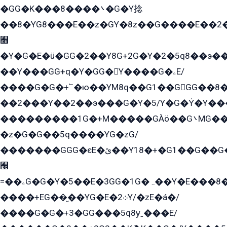
�GG�K���8����܌�G�Y捻
��8�YG8���E��z�GY�8z��G����E��2
﫫
�Y�G�E�ü�GG�2��Y8G+2G�Y�2�5q8��э��
��Y���GG+q�Y�GG�Y����G�ۦE/
����G�G�+՟�ю��YM8q��G1��GGG��8�
��2���Y��2��э���G�Y�5/Y�G�Y̍�Y��
���������1G�+M�����GÀö��G܌MG���2��KɫG�q��2�kY���2��Ս���G���G�T��z�EY/
�z�G�G��5q����YG�zG/
�������GGG�єE�ێ��Y18�+�G1��G��G���ˁYEYz��E���Y��G�G�˲�qE�G����K��G8��̟2������E1�ˍ���E���G�1���1Yɬ3E܌�K�ü
﫬
=��ۦG�G�Y�5��E�3GG�1G�ہ��Y�E���8��qG���2�����+�Gz�q�EE�GG+�5��Y����G�á��Y���G�G�+՟�Y�̫Y�E��G�����2/
����+EG��̬��YG�E�܀2Y/�zE�á�/
����G�G�+3�GG���5q8ɏˍ���E/