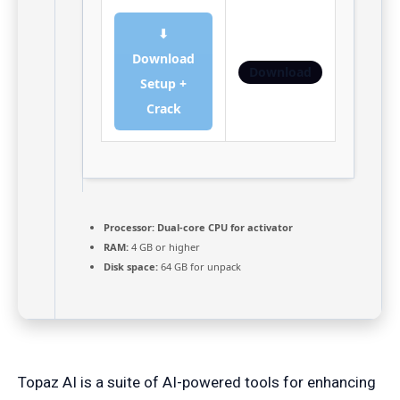
⬇
Download
Download
Setup +
Crack
Processor:
Dual-core CPU for activator
RAM:
4 GB or higher
Disk space:
64 GB for unpack
Topaz AI is a suite of AI-powered tools for enhancing