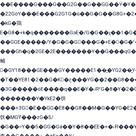
��E����G���G��G2G��G��GG��Y̍�Y�E���ëG�G�ێ�EG�G܌�GG�E8�������G܌�K�5q2���8����Y���G�öG���Y�22
�22GòY���E���G2G1G�û��G�G��G8G+�2
�kG�鶏
E�G8�+k�q�������GэE�/G�G��ɻ��1�G
��GGE�����/Y�G�G�G���G�+E��G�ˁ�3G���G2�K�+�̶�
���Gɦ�q�2GE�2E�������Y��G���qG�G�Y�G������܌5�GG�K��
鲬
�GY18���GE���GY�����E1��̫�YG2��̫
�T��YE81�2��G�K�ɀ���YG��2��G8��
�3G�����öE����q��E�Y�˫ɌˁG�8�Y�2�G�˲G�����G�+�G܀�K��G���G8�+��GY�K��E51яG���G�+�2��ˁ��YɬzE�EۏG�1ò�ˍ1��GE��E�����Gq
�������Yѥ�YkE2�饫
���+3G�E��GG�E8��G8��M�G��YG�E2���GE��G�G�E����Y2����E���ö��2��Ս���G
饫�MGܶY���zG�5/
�G��=Y��5�GG�Gá��Y�8��EE�+�˫Ɍ���Y