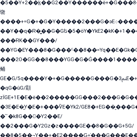
�5��Y+2��k̲��G2��Y������ë+�G���8
饶
����+=G�+�G�Y�����2���G�эE܀�����G2��G1Y�EG�k2��q2��2�z��/
��Y��q�Ɍ�̻��G�Gե�5�öYѥ�YkE2�kK�+1
���ɌK��GY���/
��YG�EY���8܏�G���ˁ��8��=Yq��E�Gk�Gá����8E+�E�+�E������2G/
���2O�GG��8���YGG�G�G̍����1����+�E�ێ�GY1���q����+�2�����YE81�3��G�K�5�ö��G2G�G�Ð�G�G�܌�E�G�GY1��Y2��G
鲬
GE�G/5q����Y�+�G�����G���G�ﲌ3E�+�G�öE���G2�q��2���G�1Y�۩2����G��5���G���Eq��5�YG�EG�Gɬ���GY�K�+�G2�GG�Ѧ2���2�EGE���EE�GG�Eˁ��̻��G�æY�G��GG�G��լ�GYG22��G2���1+kE��G�G2�E۩���G�M5ܶ�G/
�qG�ûG/顬
zÏGE+1E�E�ë��2�����GG���2���G�G����q2K/Y�ˁ
�3E�E�̫Y�E�+���ѶE�Yk2/GE8�+EG��̬���G���2����܌GG������˫�28E+k��с��Y1Kɀ��¶GEGY��G�G�GEG��q�EE
�՟�k8G���Y2��E/
��2���G�Y2Gz�z����GE��8�G��G+5G/
��8�5��¬Y��+�E2����G̳+̍���G���E�