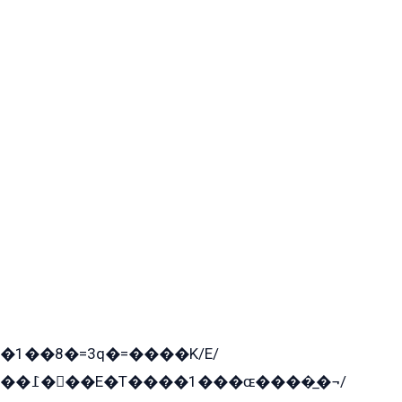
�1��8�=3q�=����K/E/
��߁���E�T����1���ɶ����̲�¬/