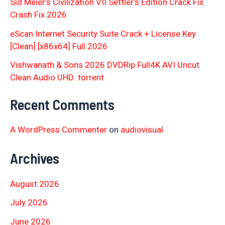
Sid Meier’s Civilization VII Settler’s Edition Crack Fix
Crash Fix 2026
eScan Internet Security Suite Crack + License Key
[Clean] [x86x64] Full 2026
Vishwanath & Sons 2026 DVDRip Full4K AVI Uncut
Clean Audio UHD .torrent
Recent Comments
A WordPress Commenter
on
audiovisual
Archives
August 2026
July 2026
June 2026