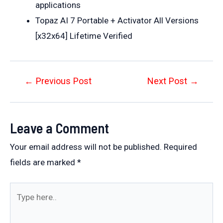
applications
Topaz AI 7 Portable + Activator All Versions
[x32x64] Lifetime Verified
Post
←
Previous Post
Next Post
→
navigation
Leave a Comment
Your email address will not be published.
Required
fields are marked
*
Type
here..