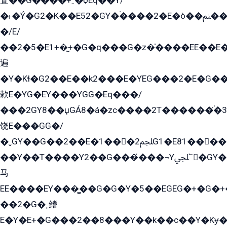
査��G����+ˍ�ѻEq��Y/
�˫�Ý�G2�K��E52�GY�۬����2�E�ò��ﲌ��kG��G����/
�/E/
��2�5�E1+�̫+�G�q���G�z�̍����EE��E
遍
�Y�Kɬ�G2��E��k2���E�YEG���2�E�G
欶E�YG�EY���YGG�Eq���/
���2GY8��џGÁ8�á�zс����2T������۬́�3
饶E���GG�/
�ˬGY��G��2��E�1���2ﶼG1�E81������G���Yz5�G�ۡ��5�����G��՟��5�E�+��q��2���2��21+EGG�՟/
��Y��T����Y2��G���́���¬Yﶬ՟�GY�E�+�Y2�E�q��2ﶼY�GE�G
马
EE����EY���̻��G�G�Y�5��EGEG�+�G�
��2�G�˲鳍
E�Y�E+�G���2��8���Y��k��с��Y�Kɏ�