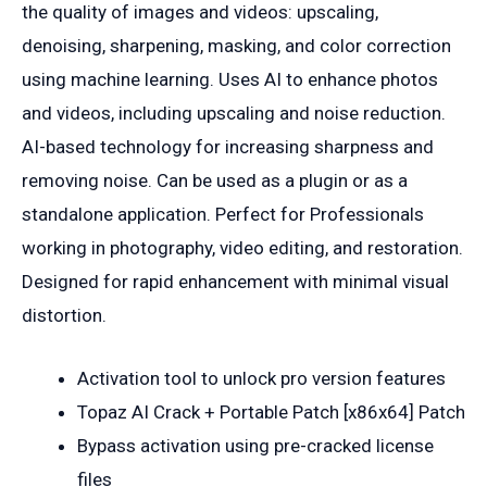
the quality of images and videos: upscaling,
denoising, sharpening, masking, and color correction
using machine learning. Uses AI to enhance photos
and videos, including upscaling and noise reduction.
AI-based technology for increasing sharpness and
removing noise. Can be used as a plugin or as a
standalone application. Perfect for Professionals
working in photography, video editing, and restoration.
Designed for rapid enhancement with minimal visual
distortion.
Activation tool to unlock pro version features
Topaz AI Crack + Portable Patch [x86x64] Patch
Bypass activation using pre-cracked license
files