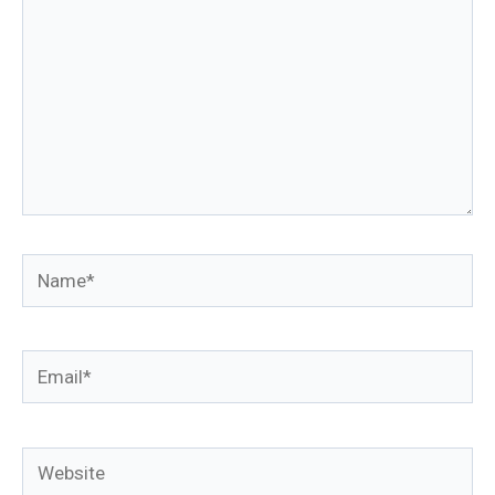
Name*
Email*
Website