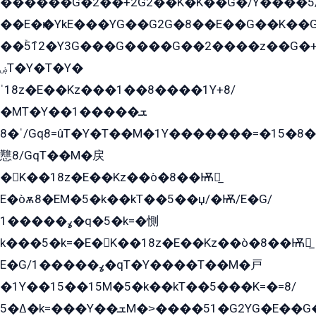
������G�2��+2G2��Kܶ�K��G�/Y����5
��E�ѥ�YkE���YG��G2G�8��E��G��K�
��ۡ5ܶ12�Y3G���G����G��2����z��G�+���ɦ��+EG���2E��YG�EY�ߏ̫�qE�æ���K������E���8
ۻT�Y�T�Y�
ˈ18z�E��Kz���1��8����1Y+8/
�MT�Y��1���ܫ��
ˈ�8/Gq8=ûT�Y�T��M�1Y�������=�15�8��Ѭ����=O�T�æ���8/K�̲GѬ�G����K�z̲���
戁8/GqT��M�戻
�K��18z�E��Kz��ò�8��Ѭ戻̲
E�òѫ8�EM�5�k��kT��5��џ/�Ѭ/E�G/
ߩ�����1�q�5�k=�惻
k���5�k=�E�K��18z�E��Kz��ò�8��Ѭ戻̲
E�G/ߩ�����1�qT�Y����T��M�戸
�1Y��15��15M�5�k��kT��5���K=�=8/
ߡ�5�k=���Y��ܫM�˃����51�G2YG�E��G�YG���