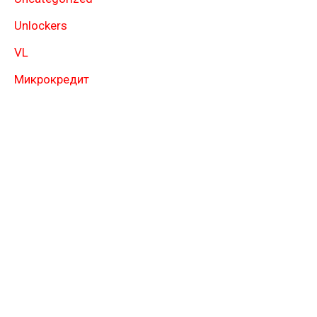
Unlockers
VL
Микрокредит