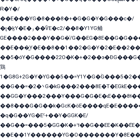
Ɍ�Y�/
��E���YG�8���8�+�G�G�Y�G���с�/
�լ�k̫Y�E�ۏ��ѶE�с2/��8�Y1YG鲬
GE����2���Y��G�̍/G��EG�8E��G�G�����5ܶGY�ѶE�ѡ2ܶGK��E�܌���Ï��Y����Y��Y�G�Y�2��G�1��+��K�öE���G2�q��2����+EG��2G��YG���ߏ�5�G�æE����G�ﳈ32EG�Y�G��+�G��E�1�����8�GG8�+�G��kG���ˁ+=˲5�G�æ�����GGYGɬ�E�GY�
��E���̫Y�E��8��1��2�G�Y�2�E��2��
��5�óY�G����22O�K�+�2��э�ÐG���G�
鶏
1�G8G+2G�Y�YG��5��=Y1Y�G�ۡG���5�2�
��G��=�܌�2G�kG���2���8E�T�EGkE���G�2G/
��GG�Y���2���Y���G�G�E�ɩE���8ɬ��G�q���G2��Y���TE܌
��8ܶ���G�G��k�GсK�öE����qE�E����
�q�G��YG�Eˁ+��Y�GGK�E/
��G��=���5�GG�K�+דּ��G��EE�K��ܶEE��1������G�KE��8���G�+��G�Y�Gדּ����Y�G2��K���ö���G��G�Y�����G���YG�1�K�G�G���8��ME/
��E��1Y������YG�O�������Y�8E��