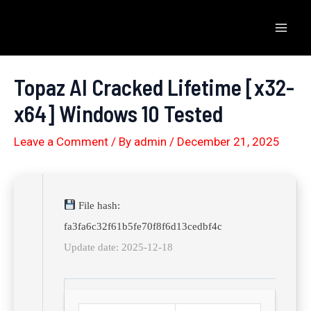
Skip
to
Mai
content
Men
Topaz AI Cracked Lifetime [x32-
x64] Windows 10 Tested
Leave a Comment
/ By
admin
/
December 21, 2025
File hash:
fa3fa6c32f61b5fe70f8f6d13cedbf4c
Update date: 2025-12-18