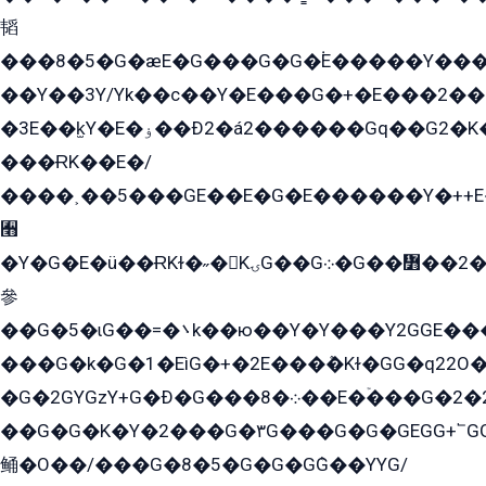
韬
���8�5�G�æE�G���G�G�۬E�����Y��
��Y��3Y/Yk��с��Y�E���G�+�E���2���
�3E��k̫Y�E�ۏ��Ð2�á2������Gq��G2�K�۳8���YG�/G�+��/G��2��Y���G�E����1�q�эG��E/
���ɌK��E�/
����˲��5���GE��E�G�E������Y�++E�
﫫
�Y�G�E�ü��ɌKɫ�˶�KۍG��G܀�G��៻��2����Y�Gq�q��G�Y�+�5��
參
��G�5�ɩG��=�܌k��ю��Y�Y���Y2GGE���G�M��YE���12�G��G���G��YGG�G�GY�G��G���Y/
���G�k�G�1�EìG�+�2E���ܶ�Kɫ�GG�q22
�G�2GYGzY+G�Ð�G���܀�8��E�ۡ���G�2�2����G�G��5q����Y2GEG�G�Y�G��G�Y8���2EY�̫Y�E��Y�ѶE���2��M��YEGG��GG�Y��18���YG��G�Ð�/G��EG�8E��G�G���öE���G2G1��2����+EG��k���YG�8����܌1G�G�Y�GG�1���/
��G�G�K�Y�2���G�۳G���G�G�GEGG+՟GG�Y��18��эG+2G܌̍/G��EG�8E��G�G
鲬�O��/���G�8�5�G�G�GܶG��YYG/