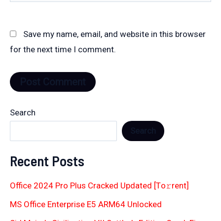
Save my name, email, and website in this browser
for the next time I comment.
Search
Search
Recent Posts
Office 2024 Pro Plus Cracked Updated [Тo𝚛rent]
MS Office Enterprise E5 ARM64 Unlocked