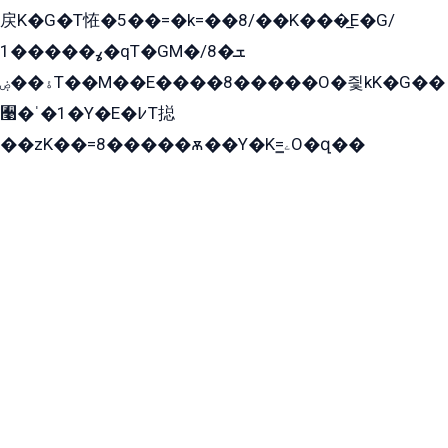
戻K�G�T恠�5��=�k=��8/��K���̲E�G/
ߩ�����1�qT�GM�ܫ�8/
ۀ��ۻT��M��E����8�����O�즻kK�G��
﫩�ˈ�1�Y�E�߇T搃
��zK��=8�����ѫ��Y�K=ۦ̳O�զ��