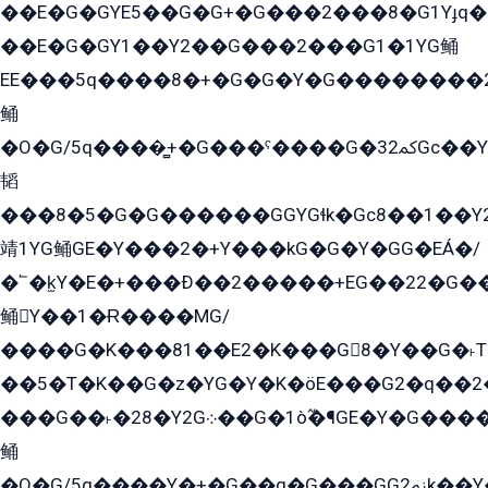
��E�G�GYE5��G�G+�G���2���8�G1Yɟq�E
��E�G�GY1��Y2��G���2���G1�1YG鲬
EE���5q����8�+�G�G�Y�G��������2E܀�K�Y�2���G�۳G���2����z��GG�q�EE���+�2���YG�qG���G���G�ﲌ՟�с��YGE�ì�¶GE�ѡ�ܶ����2GzY�G���YG�8���8�5�G�æ5����GGEG�۬E�G��Y��Y2��G���2���
鲬
�O�G/5q����̻+�G���ˁ����G�ﳈ32Gс��Y�E����¶GEG���G�G�YE81Y�G܌�YG
韬
���8�5�G�G������GGYGɬk�Gс8��1��
靖1YG鲬GE�Y���2�+Y���kG�G�Y�GG�EÁ�/
�՟�k̫Y�E�+���Ð��2�����+EG��22�G�
鲬Y��1�Ɍ����MG/
����G�K���81��E2�K���G8�Y��G�˫T�
��5�T�K��G�z�YG�Y�K�öE���G2�q��2����+EG��2G��YG���ߏ�5�G�æE����G�ﳈ32EG
���G��˫�28�Y2G܀��G�1ò߬�¶GE�Y�G����+EG���22��YG�K���8�5�G�Ѧ�����GGYG�+G2GG�̫Y�E�+��E�1��2ܶ�Kɬ1YG
鲬
�O�G/5q����Y�+�G��q�G���GG2ﲌk��Y���GT8���8�GzG܌�G/