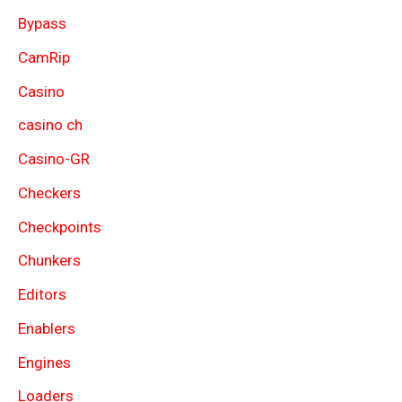
Bypass
CamRip
Casino
casino ch
Casino-GR
Checkers
Checkpoints
Chunkers
Editors
Enablers
Engines
Loaders