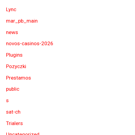
Lync
mar_pb_main
news
novos-casinos-2026
Plugins
Pozyczki
Prestamos
public
s
sat-ch
Trialers
Uncategorized