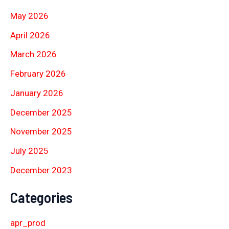
May 2026
April 2026
March 2026
February 2026
January 2026
December 2025
November 2025
July 2025
December 2023
Categories
apr_prod