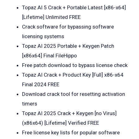
Topaz AI 5 Crack + Portable Latest [x86-x64]
[Lifetime] Unlimited FREE
Crack software for bypassing software
licensing systems
Topaz AI 2025 Portable + Keygen Patch
[x86x64] Final FileHippo
Free patch download to bypass license check
Topaz AI Crack + Product Key [Full] x86-x64
Final 2024 FREE
Download crack tool for resetting activation
timers
Topaz AI 2025 Crack + Keygen [no Virus]
(x86x64) [Lifetime] Verified FREE
Free license key lists for popular software