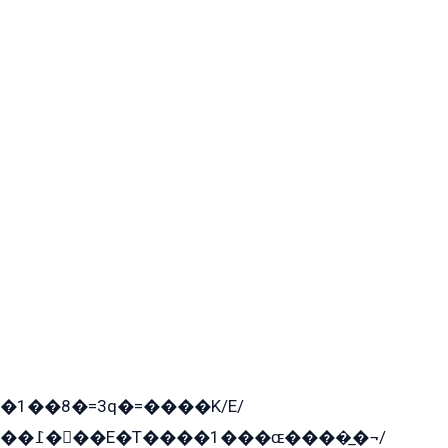
�1��8�=3q�=����K/E/
��߁���E�T����1���ɶ����̲�¬/