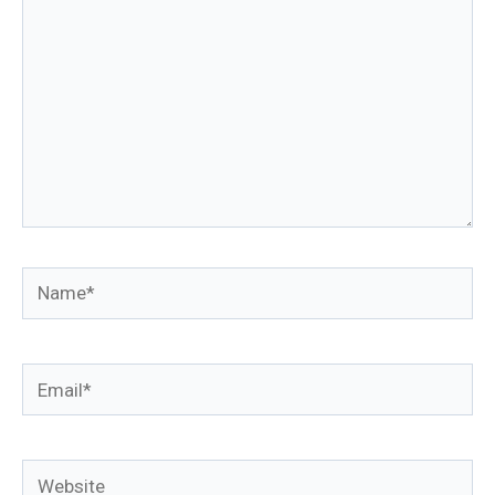
Name*
Email*
Website