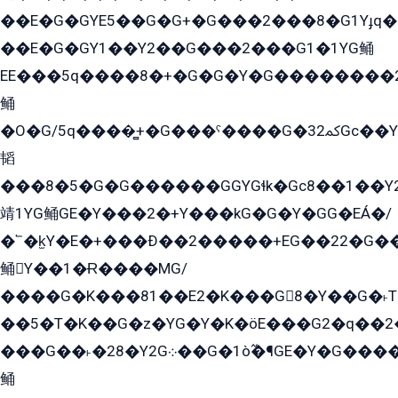
��E�G�GYE5��G�G+�G���2���8�G1Yɟq�E
��E�G�GY1��Y2��G���2���G1�1YG鲬
EE���5q����8�+�G�G�Y�G��������2E܀�K�Y�2���G�۳G���2����z��GG�q�EE���+�2���YG�qG���G���G�ﲌ՟�с��YGE�ì�¶GE�ѡ�ܶ����2GzY�G���YG�8���8�5�G�æ5����GGEG�۬E�G��Y��Y2��G���2���
鲬
�O�G/5q����̻+�G���ˁ����G�ﳈ32Gс��Y�E����¶GEG���G�G�YE81Y�G܌�YG
韬
���8�5�G�G������GGYGɬk�Gс8��1��
靖1YG鲬GE�Y���2�+Y���kG�G�Y�GG�EÁ�/
�՟�k̫Y�E�+���Ð��2�����+EG��22�G�
鲬Y��1�Ɍ����MG/
����G�K���81��E2�K���G8�Y��G�˫T�
��5�T�K��G�z�YG�Y�K�öE���G2�q��2����+EG��2G��YG���ߏ�5�G�æE����G�ﳈ32EG
���G��˫�28�Y2G܀��G�1ò߬�¶GE�Y�G����+EG���22��YG�K���8�5�G�Ѧ�����GGYG�+G2GG�̫Y�E�+��E�1��2ܶ�Kɬ1YG
鲬