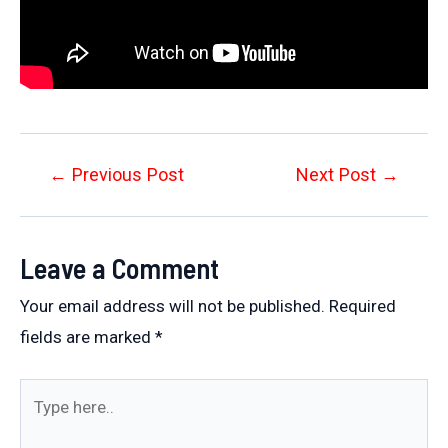
Post
←
Previous Post
Next Post
→
navigation
Leave a Comment
Your email address will not be published.
Required
fields are marked
*
Type
here..