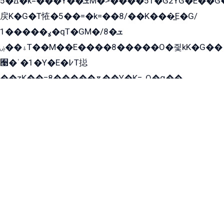
ߡ�5�k=���Y��ܫM�˃����51�G2YG�E��G�YG���
戻K�G�T恠�5��=�k=��8/��K���̲E�G/
ߩ�����1�qT�GM�ܫ�8/
ۀ��ۻT��M��E����8�����O�즻kK�G��
﫩�ˈ�1�Y�E�߇T搃
��zK��=8�����ѫ��Y�K=ۦ̳O�զ��