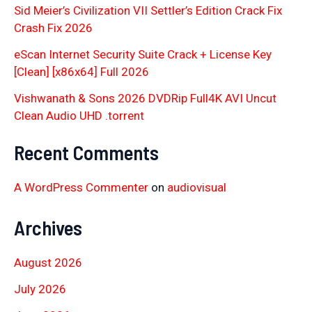
Sid Meier’s Civilization VII Settler’s Edition Crack Fix
Crash Fix 2026
eScan Internet Security Suite Crack + License Key
[Clean] [x86x64] Full 2026
Vishwanath & Sons 2026 DVDRip Full4K AVI Uncut
Clean Audio UHD .torrent
Recent Comments
A WordPress Commenter
on
audiovisual
Archives
August 2026
July 2026