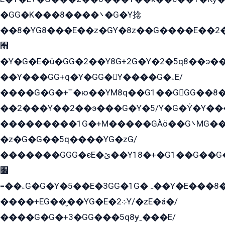
�GG�K���8����܌�G�Y捻
��8�YG8���E��z�GY�8z��G����E��2
﫫
�Y�G�E�ü�GG�2��Y8G+2G�Y�2�5q8��э��
��Y���GG+q�Y�GG�Y����G�ۦE/
����G�G�+՟�ю��YM8q��G1��GGG��8�
��2���Y��2��э���G�Y�5/Y�G�Y̍�Y��
���������1G�+M�����GÀö��G܌MG���2��KɫG�q��2�kY���2��Ս���G���G�T��z�EY/
�z�G�G��5q����YG�zG/
�������GGG�єE�ێ��Y18�+�G1��G��G���ˁYEYz��E���Y��G�G�˲�qE�G����K��G8��̟2������E1�ˍ���E���G�1���1Yɬ3E܌�K�ü
﫬
=��ۦG�G�Y�5��E�3GG�1G�ہ��Y�E���8��qG���2�����+�Gz�q�EE�GG+�5��Y����G�á��Y���G�G�+՟�Y�̫Y�E��G�����2/
����+EG��̬��YG�E�܀2Y/�zE�á�/
����G�G�+3�GG���5q8ɏˍ���E/