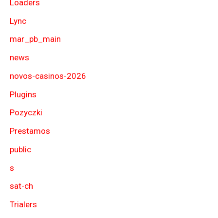
Loaders
Lync
mar_pb_main
news
novos-casinos-2026
Plugins
Pozyczki
Prestamos
public
s
sat-ch
Trialers