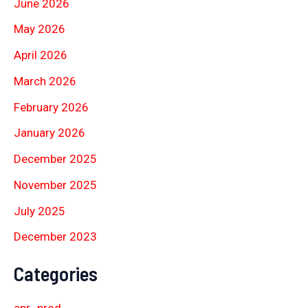
June 2026
May 2026
April 2026
March 2026
February 2026
January 2026
December 2025
November 2025
July 2025
December 2023
Categories
apr_prod