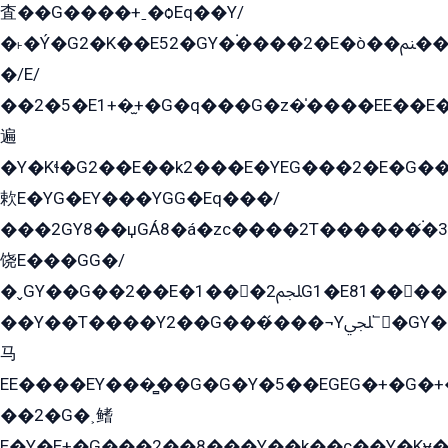
査��G����+ˍ�ѻEq��Y/
�˫�Ý�G2�K��E52�GY�۬����2�E�ò��ﲌ��kG��G����/
�/E/
��2�5�E1+�̫+�G�q���G�z�̍����EE��E
遍
�Y�Kɬ�G2��E��k2���E�YEG���2�E�G
欶E�YG�EY���YGG�Eq���/
���2GY8��џGÁ8�á�zс����2T������۬́�3
饶E���GG�/
�ˬGY��G��2��E�1���2ﶼG1�E81������G���Yz5�G�ۡ��5�����G��՟��5�E�+��q��2���2��21+EGG�՟/
��Y��T����Y2��G���́���¬Yﶬ՟�GY�E�+�Y2�E�q��2ﶼY�GE�G
马
EE����EY���̻��G�G�Y�5��EGEG�+�G�
��2�G�˲鳍
E�Y�E+�G���2��8���Y��k��с��Y�Kɏ�