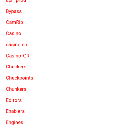
Bypass
CamRip
Casino
casino ch
Casino-GR
Checkers
Checkpoints
Chunkers
Editors
Enablers
Engines