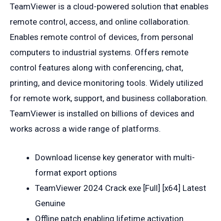
TeamViewer is a cloud-powered solution that enables
remote control, access, and online collaboration.
Enables remote control of devices, from personal
computers to industrial systems. Offers remote
control features along with conferencing, chat,
printing, and device monitoring tools. Widely utilized
for remote work, support, and business collaboration.
TeamViewer is installed on billions of devices and
works across a wide range of platforms.
Download license key generator with multi-
format export options
TeamViewer 2024 Crack exe [Full] [x64] Latest
Genuine
Offline patch enabling lifetime activation