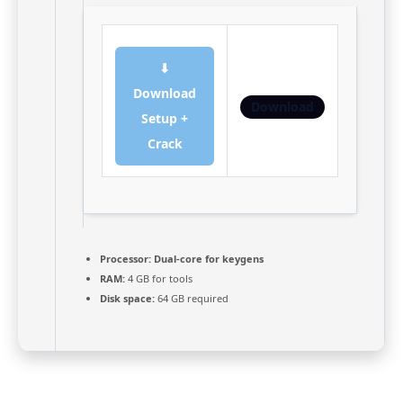
⬇
Download
Download
Setup +
Crack
Processor:
Dual-core for keygens
RAM:
4 GB for tools
Disk space:
64 GB required