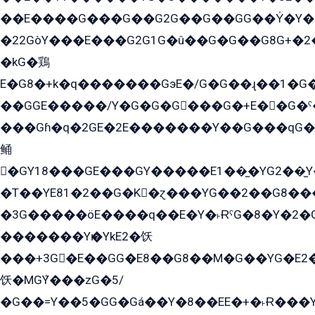
��E����G���G��G2G��G��GG��Y̍�Y�E���ëG�G�ێ�EG�G܌�GG�E8�������G܌�K�5q2���8����Y���G�öG���Y�22
�22GòY���E���G2G1G�û��G�G��G8G+�2
�kG�鶏
E�G8�+k�q�������GэE�/G�G��ɻ��1�G
��GGE�����/Y�G�G�G���G�+E��G�ˁ�3G���G2�K�+�̶�
���Gɦ�q�2GE�2E�������Y��G���qG�G�Y�G������܌5�GG�K��
鲬
�GY18���GE���GY�����E1��̫�YG2��̫
�T��YE81�2��G�K�ɀ���YG��2��G8��
�3G�����öE����q��E�Y�˫ɌˁG�8�Y�2�G�˲G�����G�+�G܀�K��G���G8�+��GY�K��E51яG���G�+�2��ˁ��YɬzE�EۏG�1ò�ˍ1��GE��E�����Gq
�������Yѥ�YkE2�饫
���+3G�E��GG�E8��G8��M�G��YG�E2���GE��G�G�E����Y2����E���ö��2��Ս���G
饫�MGܶY���zG�5/
�G��=Y��5�GG�Gá��Y�8��EE�+�˫Ɍ���Y