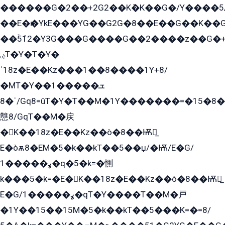
������G�2��+2G2��Kܶ�K��G�/Y����5
��E�ѥ�YkE���YG��G2G�8��E��G��K�
��ۡ5ܶ12�Y3G���G����G��2����z��G�+���ɦ��+EG���2E��YG�EY�ߏ̫�qE�æ���K������E���8
ۻT�Y�T�Y�
ˈ18z�E��Kz���1��8����1Y+8/
�MT�Y��1���ܫ��
ˈ�8/Gq8=ûT�Y�T��M�1Y�������=�15�8��Ѭ����=O�T�æ���8/K�̲GѬ�G����K�z̲���
戁8/GqT��M�戻
�K��18z�E��Kz��ò�8��Ѭ戻̲
E�òѫ8�EM�5�k��kT��5��џ/�Ѭ/E�G/
ߩ�����1�q�5�k=�惻
k���5�k=�E�K��18z�E��Kz��ò�8��Ѭ戻̲
E�G/ߩ�����1�qT�Y����T��M�戸
�1Y��15��15M�5�k��kT��5���K=�=8/