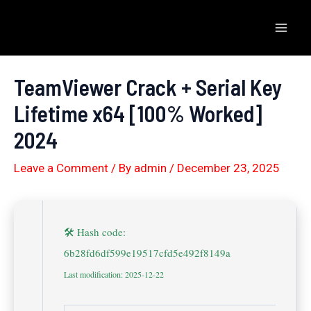
Skip
to
Mai
content
Men
TeamViewer Crack + Serial Key
Lifetime x64 [100% Worked]
2024
Leave a Comment
/ By
admin
/
December 23, 2025
🛠 Hash code:
6b28fd6df599e19517cfd5e492f8149a
Last modification: 2025-12-22