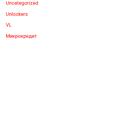
Uncategorized
Unlockers
VL
Микрокредит