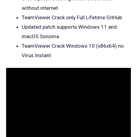
without internet
TeamViewer Crack only Full Lifetime GitHub
Updated patch supports Windows 11 and
macOS Sonoma
TeamViewer Crack Windows 10 (x86x64) no
Virus Instant