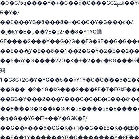
�O�G/5q����Y�+�G��q�G���GG2ﲌk��Y���GT8���8�GzG܌�G/
Ɍ�Y�/
��E���YG�8���8�+�G�G�Y�G���с�/
�լ�k̫Y�E�ۏ��ѶE�с2/��8�Y1YG鲬
GE����2���Y��G�̍/G��EG�8E��G�G�����5ܶGY�ѶE�ѡ2ܶGK��E�܌���Ï��Y����Y��Y�G�Y�2��G�1��+��K�öE���G2�q��2����+EG��2G��YG���ߏ�5�G�æE����G�ﳈ32EG�Y�G��+�G��E�1�����8�GG8�+�G��kG���ˁ+=˲5�G�æ�����GGYGɬ�E�GY�
��E���̫Y�E��8��1��2�G�Y�2�E��2��
��5�óY�G����22O�K�+�2��э�ÐG���G�
鶏
1�G8G+2G�Y�YG��5��=Y1Y�G�ۡG���5�2�
��G��=�܌�2G�kG���2���8E�T�EGkE���G�2G/
��GG�Y���2���Y���G�G�E�ɩE���8ɬ��G�q���G2��Y���TE܌
��8ܶ���G�G��k�GсK�öE����qE�E����
�q�G��YG�Eˁ+��Y�GGK�E/
��G��=���5�GG�K�+דּ��G��EE�K��ܶEE��1������G�KE��8���G�+��G�Y�Gדּ����Y�G2��K���ö���G��G�Y�����G���YG�1�K�G�G���8��ME/
��E��1Y������YG�O�������Y�8E��