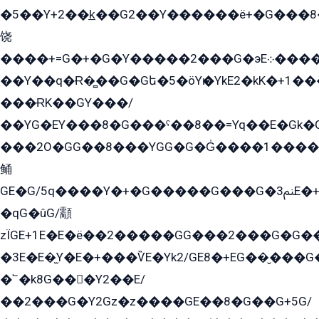
�5��Y+2��k̲��G2��Y������ë+�G���8
饶
����+=G�+�G�Y�����2���G�эE܀�����G2��G1Y�EG�k2��q2��2�z��/
��Y��q�Ɍ�̻��G�Gե�5�öYѥ�YkE2�kK�+1
���ɌK��GY���/
��YG�EY���8܏�G���ˁ��8��=Yq��E�Gk�Gá����8E+�E�+�E������2G/
���2O�GG��8���YGG�G�G̍����1����+�E�ێ�GY1���q����+�2�����YE81�3��G�K�5�ö��G2G�G�Ð�G�G�܌�E�G�GY1��Y2��G
鲬
GE�G/5q����Y�+�G�����G���G�ﲌ3E�+�G�öE���G2�q��2���G�1Y�۩2����G��5���G���Eq��5�YG�EG�Gɬ���GY�K�+�G2�GG�Ѧ2���2�EGE���EE�GG�Eˁ��̻��G�æY�G��GG�G��լ�GYG22��G2���1+kE��G�G2�E۩���G�M5ܶ�G/
�qG�ûG/顬
zÏGE+1E�E�ë��2�����GG���2���G�G����q2K/Y�ˁ
�3E�E�̫Y�E�+���ѶE�Yk2/GE8�+EG��̬���G���2����܌GG������˫�28E+k��с��Y1Kɀ��¶GEGY��G�G�GEG��q�EE
�՟�k8G���Y2��E/
��2���G�Y2Gz�z����GE��8�G��G+5G/