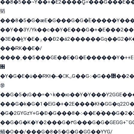
��8�5��¬Y��+�E2����G̳+̍���G���E�
韬
���8�5�G�æE�G���G�G�۬E�����Y��
��Y��3Y/Yk��с��Y�E���G�+�E���2���
�3E��k̫Y�E�ۏ��Ð2�á2������Gq��G2�K�۳8���YG�/G�+��/G��2��Y���G�E����1�q�эG��E/
���ɌK��E�/
����˲��5���GE��E�G�E������Y�++E�
﫫
�Y�G�E�ü��ɌKɫ�˶�KۍG��G܀�G��៻��2����Y�Gq�q��G�Y�+�5��
參
��G�5�ɩG��=�܌k��ю��Y�Y���Y2GGE���G�M��YE���12�G��G���G��YGG�G�GY�G��G���Y/
���G�k�G�1�EìG�+�2E���ܶ�Kɫ�GG�q22
�G�2GYGzY+G�Ð�G���܀�8��E�ۡ���G�2�2����G�G��5q����Y2GEG�G�Y�G��G�Y8���2EY�̫Y�E��Y�ѶE���2��M��YEGG��GG�Y��18���YG��G�Ð�/G��EG�8E��G�G���öE���G2G1��2����+EG��k���YG�8����܌1G�G�Y�GG�1���/
��G�G�K�Y�2���G�۳G���G�G�GEGG+՟GG�Y��18��эG+2G܌̍/G��EG�8E��G�G
鲬�O��/���G�8�5�G�G�GܶG��YYG/