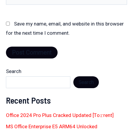
Save my name, email, and website in this browser
for the next time I comment.
Search
Search
Recent Posts
Office 2024 Pro Plus Cracked Updated [Тo𝚛rent]
MS Office Enterprise E5 ARM64 Unlocked