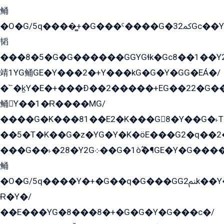
鲬
�O�G/5q����̻+�G���ˁ����G�ﳈ32Gс��Y�E����¶GEG���G�G�YE81Y�G܌�YG
韬
���8�5�G�G������GGYGɬk�Gс8��1��
靖1YG鲬GE�Y���2�+Y���kG�G�Y�GG�EÁ�/
�՟�k̫Y�E�+���Ð��2�����+EG��22�G�
鲬Y��1�Ɍ����MG/
����G�K���81��E2�K���G8�Y��G�˫T�
��5�T�K��G�z�YG�Y�K�öE���G2�q��2����+EG��2G��YG���ߏ�5�G�æE����G�ﳈ32EG
���G��˫�28�Y2G܀��G�1ò߬�¶GE�Y�G����+EG���22��YG�K���8�5�G�Ѧ�����GGYG�+G2GG�̫Y�E�+��E�1��2ܶ�Kɬ1YG
鲬
�O�G/5q����Y�+�G��q�G���GG2ﲌk��Y���GT8���8�GzG܌�G/
Ɍ�Y�/
��E���YG�8���8�+�G�G�Y�G���с�/