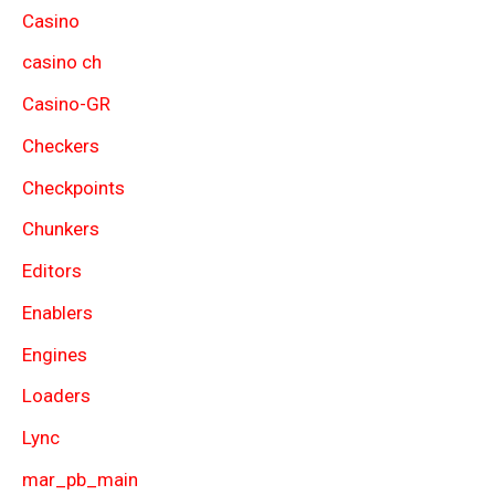
Casino
casino ch
Casino-GR
Checkers
Checkpoints
Chunkers
Editors
Enablers
Engines
Loaders
Lync
mar_pb_main