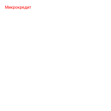
Микрокредит