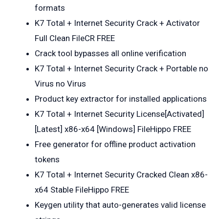
formats
K7 Total + Internet Security Crack + Activator
Full Clean FileCR FREE
Crack tool bypasses all online verification
K7 Total + Internet Security Crack + Portable no
Virus no Virus
Product key extractor for installed applications
K7 Total + Internet Security License[Activated]
[Latest] x86-x64 [Windows] FileHippo FREE
Free generator for offline product activation
tokens
K7 Total + Internet Security Cracked Clean x86-
x64 Stable FileHippo FREE
Keygen utility that auto-generates valid license