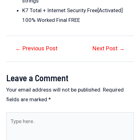
strings
K7 Total + Internet Security Free[Activated]
100% Worked Final FREE
Post
←
Previous Post
Next Post
→
navigation
Leave a Comment
Your email address will not be published.
Required
fields are marked
*
Type
here..