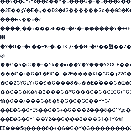
��Y��3Y/Yk��с��Y�E���G�+�E���2���
�3E��k̫Y�E�ۏ��Ð2�á2������Gq��G2�K�۳8���YG�/G�+��/G��2��Y���G�E����1�q�эG��E/
���ɌK��E�/
����˲��5���GE��E�G�E������Y�++E�
﫫
�Y�G�E�ü��ɌKɫ�˶�KۍG��G܀�G��៻��2����Y�Gq�q��G�Y�+�5��
參
��G�5�ɩG��=�܌k��ю��Y�Y���Y2GGE���G�M��YE���12�G��G���G��YGG�G�GY�G��G���Y/
���G�k�G�1�EìG�+�2E���ܶ�Kɫ�GG�q22
�G�2GYGzY+G�Ð�G���܀�8��E�ۡ���G�2�2����G�G��5q����Y2GEG�G�Y�G��G�Y8���2EY�̫Y�E��Y�ѶE���2��M��YEGG��GG�Y��18���YG��G�Ð�/G��EG�8E��G�G���öE���G2G1��2����+EG��k���YG�8����܌1G�G�Y�GG�1���/
��G�G�K�Y�2���G�۳G���G�G�GEGG+՟GG�Y��18��эG+2G܌̍/G��EG�8E��G�G
鲬�O��/���G�8�5�G�G�GܶG��YYG/
��E�G�GYE5��G�G+�G���2���8�G1Yɟq�E
��E�G�GY1��Y2��G���2���G1�1YG鲬
EE���5q����8�+�G�G�Y�G��������2E܀�K�Y�2���G�۳G���2����z��GG�q�EE���+�2���YG�qG���G���G�ﲌ՟�с��YGE�ì�¶GE�ѡ�ܶ����2GzY�G���YG�8���8�5�G�æ5����GGEG�۬E�G��Y��Y2��G���2���