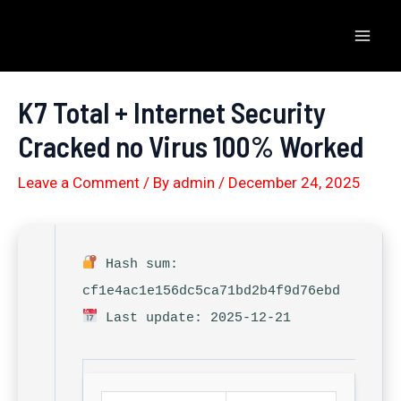
Skip
to
Mai
content
Men
K7 Total + Internet Security
Cracked no Virus 100% Worked
Leave a Comment
/ By
admin
/
December 24, 2025
Hash sum:
cf1e4ac1e156dc5ca71bd2b4f9d76ebd
Last update: 2025-12-21