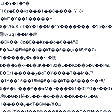
ۻT�Y�T�Y�
ˈ18z�E��Kz���1��8����1Y+8/
�MT�Y��1���ܫ��
ˈ�8/Gq8=ûT�Y�T��M�1Y�������=�15�8��Ѭ����=O�T�æ���8/K�̲GѬ�G����K�z̲���
戁8/GqT��M�戻
�K��18z�E��Kz��ò�8��Ѭ戻̲
E�òѫ8�EM�5�k��kT��5��џ/�Ѭ/E�G/
ߩ�����1�q�5�k=�惻
k���5�k=�E�K��18z�E��Kz��ò�8��Ѭ戻̲
E�G/ߩ�����1�qT�Y����T��M�戸
�1Y��15��15M�5�k��kT��5���K=�=8/
ߡ�5�k=���Y��ܫM�˃����51�G2YG�E��G�YG���
戻K�G�T恠�5��=�k=��8/��K���̲E�G/
ߩ�����1�qT�GM�ܫ�8/
ۀ��ۻT��M��E����8�����O�즻kK�G��