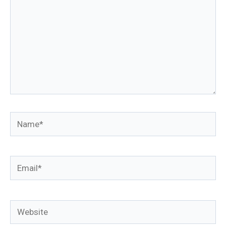
Name*
Email*
Website