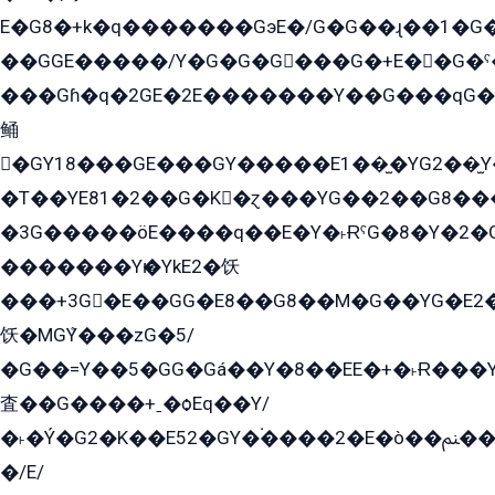
E�G8�+k�q�������GэE�/G�G��ɻ��1�G
��GGE�����/Y�G�G�G���G�+E��G�ˁ�3G���G2�K�+�̶�
���Gɦ�q�2GE�2E�������Y��G���qG�G�Y�G������܌5�GG�K��
鲬
�GY18���GE���GY�����E1��̫�YG2��̫
�T��YE81�2��G�K�ɀ���YG��2��G8��
�3G�����öE����q��E�Y�˫ɌˁG�8�Y�2�G�˲G�����G�+�G܀�K��G���G8�+��GY�K��E51яG���G�+�2��ˁ��YɬzE�EۏG�1ò�ˍ1��GE��E�����Gq
�������Yѥ�YkE2�饫
���+3G�E��GG�E8��G8��M�G��YG�E2���GE��G�G�E����Y2����E���ö��2��Ս���G
饫�MGܶY���zG�5/
�G��=Y��5�GG�Gá��Y�8��EE�+�˫Ɍ���Y
査��G����+ˍ�ѻEq��Y/
�˫�Ý�G2�K��E52�GY�۬����2�E�ò��ﲌ��kG��G����/
�/E/