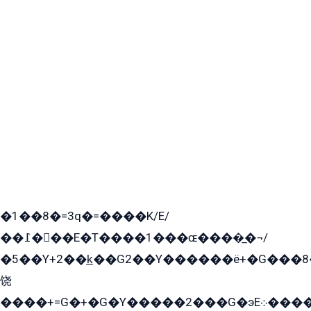
�1��8�=3q�=����K/E/
��߁���E�T����1���ɶ����̲�¬/
�5��Y+2��k̲��G2��Y������ë+�G���8
饶
����+=G�+�G�Y�����2���G�эE܀�����G2��G1Y�EG�k2��q2��2�z��/