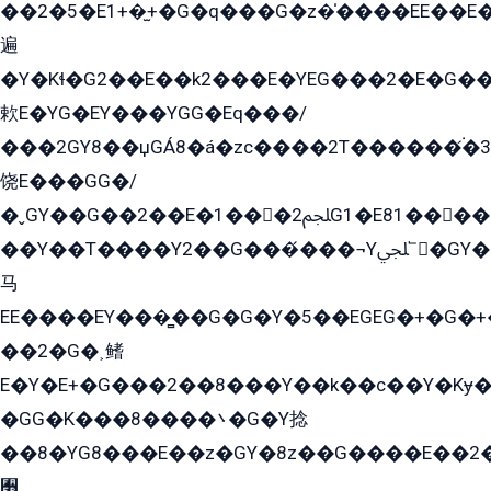
��2�5�E1+�̫+�G�q���G�z�̍����EE��E
遍
�Y�Kɬ�G2��E��k2���E�YEG���2�E�G
欶E�YG�EY���YGG�Eq���/
���2GY8��џGÁ8�á�zс����2T������۬́�3
饶E���GG�/
�ˬGY��G��2��E�1���2ﶼG1�E81������G���Yz5�G�ۡ��5�����G��՟��5�E�+��q��2���2��21+EGG�՟/
��Y��T����Y2��G���́���¬Yﶬ՟�GY�E�+�Y2�E�q��2ﶼY�GE�G
马
EE����EY���̻��G�G�Y�5��EGEG�+�G�
��2�G�˲鳍
E�Y�E+�G���2��8���Y��k��с��Y�Kɏ�
�GG�K���8����܌�G�Y捻
��8�YG8���E��z�GY�8z��G����E��2
﫫