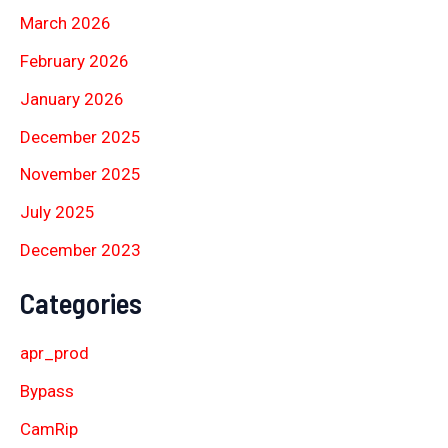
March 2026
February 2026
January 2026
December 2025
November 2025
July 2025
December 2023
Categories
apr_prod
Bypass
CamRip