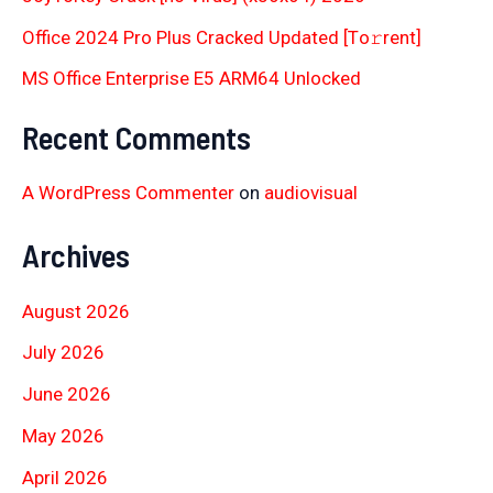
Office 2024 Pro Plus Cracked Updated [Тo𝚛rent]
MS Office Enterprise E5 ARM64 Unlocked
Recent Comments
A WordPress Commenter
on
audiovisual
Archives
August 2026
July 2026
June 2026
May 2026
April 2026