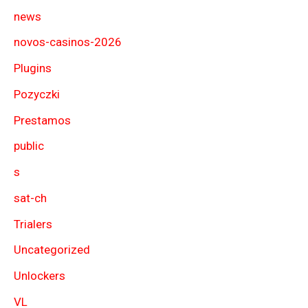
news
novos-casinos-2026
Plugins
Pozyczki
Prestamos
public
s
sat-ch
Trialers
Uncategorized
Unlockers
VL