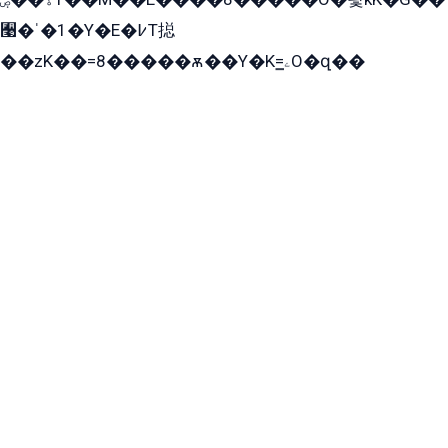
﫩�ˈ�1�Y�E�߇T搃
��zK��=8�����ѫ��Y�K=ۦ̳O�զ��