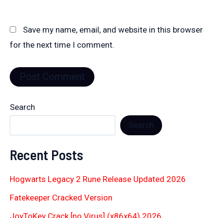
Save my name, email, and website in this browser
for the next time I comment.
Search
Search
Recent Posts
Hogwarts Legacy 2 Rune Release Updated 2026
Fatekeeper Cracked Version
JoyToKey Crack [no Virus] (x86x64) 2026