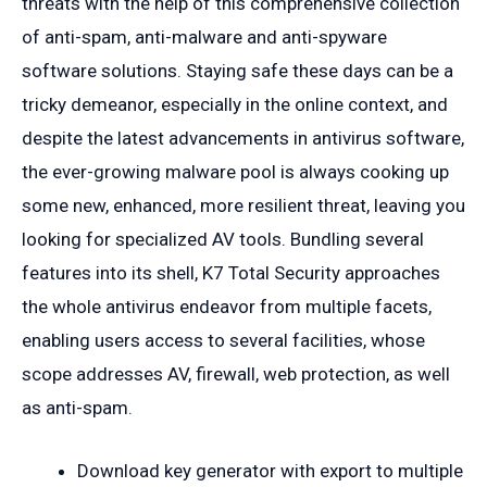
threats with the help of this comprehensive collection
of anti-spam, anti-malware and anti-spyware
software solutions. Staying safe these days can be a
tricky demeanor, especially in the online context, and
despite the latest advancements in antivirus software,
the ever-growing malware pool is always cooking up
some new, enhanced, more resilient threat, leaving you
looking for specialized AV tools. Bundling several
features into its shell, K7 Total Security approaches
the whole antivirus endeavor from multiple facets,
enabling users access to several facilities, whose
scope addresses AV, firewall, web protection, as well
as anti-spam.
Download key generator with export to multiple