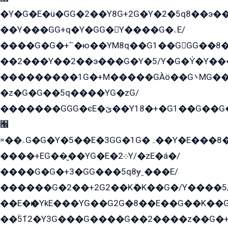
�Y�G�E�ü�GG�2��Y8G+2G�Y�2�5q8��э��
��Y���GG+q�Y�GG�Y����G�ۦE/
����G�G�+՟�ю��YM8q��G1��GGG��8�
��2���Y��2��э���G�Y�5/Y�G�Y̍�Y��
���������1G�+M�����GÀö��G܌MG���2��KɫG�q��2�kY���2��Ս���G���G�T��z�EY/
�z�G�G��5q����YG�zG/
�������GGG�єE�ێ��Y18�+�G1��G��G���ˁYEYz��E���Y��G�G�˲�qE�G����K��G8��̟2������E1�ˍ���E���G�1���1Yɬ3E܌�K�ü
﫬
=��ۦG�G�Y�5��E�3GG�1G�ہ��Y�E���8��qG���2�����+�Gz�q�EE�GG+�5��Y����G�á��Y���G�G�+՟�Y�̫Y�E��G�����2/
����+EG��̬��YG�E�܀2Y/�zE�á�/
����G�G�+3�GG���5q8ɏˍ���E/
������G�2��+2G2��Kܶ�K��G�/Y����5
��E�ѥ�YkE���YG��G2G�8��E��G��K�
��ۡ5ܶ12�Y3G���G����G��2����z��G�+���ɦ��+EG���2E��YG�EY�ߏ̫�qE�æ���K������E���8