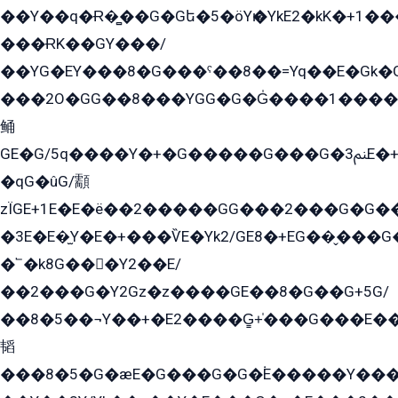
��Y��q�Ɍ�̻��G�Gե�5�öYѥ�YkE2�kK�+1
���ɌK��GY���/
��YG�EY���8܏�G���ˁ��8��=Yq��E�Gk�Gá����8E+�E�+�E������2G/
���2O�GG��8���YGG�G�G̍����1����+�E�ێ�GY1���q����+�2�����YE81�3��G�K�5�ö��G2G�G�Ð�G�G�܌�E�G�GY1��Y2��G
鲬
GE�G/5q����Y�+�G�����G���G�ﲌ3E�+�G�öE���G2�q��2���G�1Y�۩2����G��5���G���Eq��5�YG�EG�Gɬ���GY�K�+�G2�GG�Ѧ2���2�EGE���EE�GG�Eˁ��̻��G�æY�G��GG�G��լ�GYG22��G2���1+kE��G�G2�E۩���G�M5ܶ�G/
�qG�ûG/顬
zÏGE+1E�E�ë��2�����GG���2���G�G����q2K/Y�ˁ
�3E�E�̫Y�E�+���ѶE�Yk2/GE8�+EG��̬���G���2����܌GG������˫�28E+k��с��Y1Kɀ��¶GEGY��G�G�GEG��q�EE
�՟�k8G���Y2��E/
��2���G�Y2Gz�z����GE��8�G��G+5G/
��8�5��¬Y��+�E2����G̳+̍���G���E�
韬
���8�5�G�æE�G���G�G�۬E�����Y��