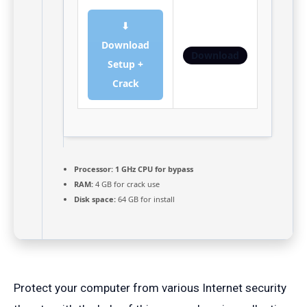
⬇
Download
Download
Setup +
Crack
Processor:
1 GHz CPU for bypass
RAM:
4 GB for crack use
Disk space:
64 GB for install
Protect your computer from various Internet security