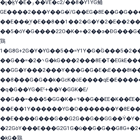
�լ�k̫Y�E�ۏ��ѶE�с2/��8�Y1YG鲬
GE����2���Y��G�̍/G��EG�8E��G�G�����5ܶGY�ѶE�ѡ2ܶGK��E�܌���Ï��Y����Y��Y�G�Y�2��G�1��+��K�öE���G2�q��2����+EG��2G��YG���ߏ�5�G�æE����G�ﳈ32EG�Y�G��+�G��E�1�����8�GG8�+�G��kG���ˁ+=˲5�G�æ�����GGYGɬ�E�GY�
��E���̫Y�E��8��1��2�G�Y�2�E��2��
��5�óY�G����22O�K�+�2��э�ÐG���G�
鶏
1�G8G+2G�Y�YG��5��=Y1Y�G�ۡG���5�2�
��G��=�܌�2G�kG���2���8E�T�EGkE���G�2G/
��GG�Y���2���Y���G�G�E�ɩE���8ɬ��G�q���G2��Y���TE܌
��8ܶ���G�G��k�GсK�öE����qE�E����
�q�G��YG�Eˁ+��Y�GGK�E/
��G��=���5�GG�K�+דּ��G��EE�K��ܶEE��1������G�KE��8���G�+��G�Y�Gדּ����Y�G2��K���ö���G��G�Y�����G���YG�1�K�G�G���8��ME/
��E��1Y������YG�O�������Y�8E��
��E����G���G��G2G��G��GG��Y̍�Y�E���ëG�G�ێ�EG�G܌�GG�E8�������G܌�K�5q2���8����Y���G�öG���Y�22
�22GòY���E���G2G1G�û��G�G��G8G+�2
�kG�鶏