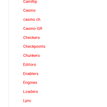
CamRip
Casino
casino ch
Casino-GR
Checkers
Checkpoints
Chunkers
Editors
Enablers
Engines
Loaders
Lync