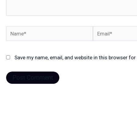
Name*
Email*
Save my name, email, and website in this browser for