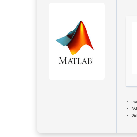
Pro
RA
Dis