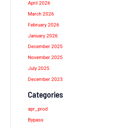
April 2026
March 2026
February 2026
January 2026
December 2025
November 2025
July 2025
December 2023
Categories
apr_prod
Bypass