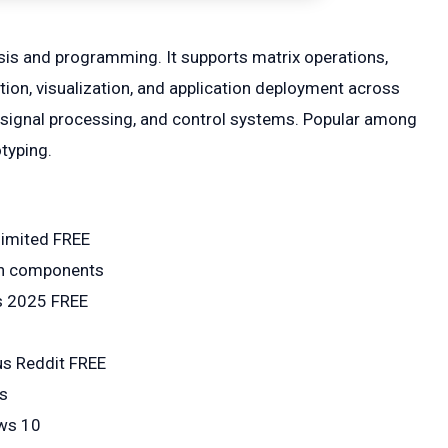
is and programming. It supports matrix operations,
ion, visualization, and application deployment across
g, signal processing, and control systems. Popular among
typing.
limited FREE
den components
s 2025 FREE
us Reddit FREE
ps
ows 10