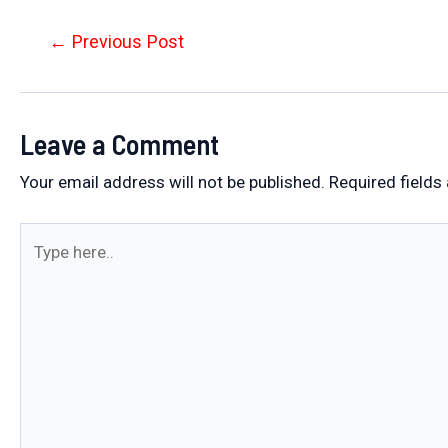
Post
←
Previous Post
navigation
Leave a Comment
Your email address will not be published.
Required fields
Type
here..