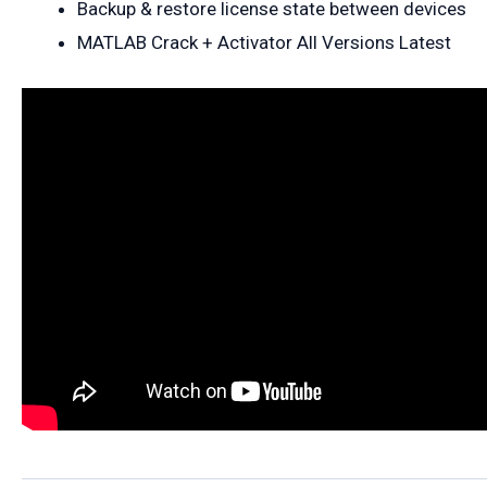
Backup & restore license state between devices
MATLAB Crack + Activator All Versions Latest