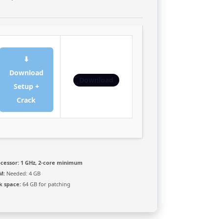
⬇
Download
Download
Setup +
Crack
cessor:
1 GHz, 2-core minimum
M:
Needed: 4 GB
k space:
64 GB for patching