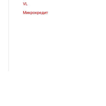
VL
Микрокредит