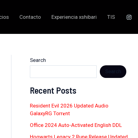
cios
Contacto
Experiencia xshibari
TIS
Search
Search
Recent Posts
Resident Evil 2026 Updated Audio
GalaxyRG Torr𝐞nt
Office 2024 Auto-Activated English DDL
Hogwarts Legacy 2 Rune Release Updated