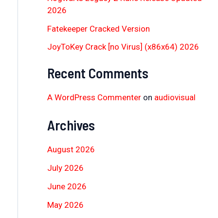
2026
Fatekeeper Cracked Version
JoyToKey Crack [no Virus] (x86x64) 2026
Recent Comments
A WordPress Commenter
on
audiovisual
Archives
August 2026
July 2026
June 2026
May 2026