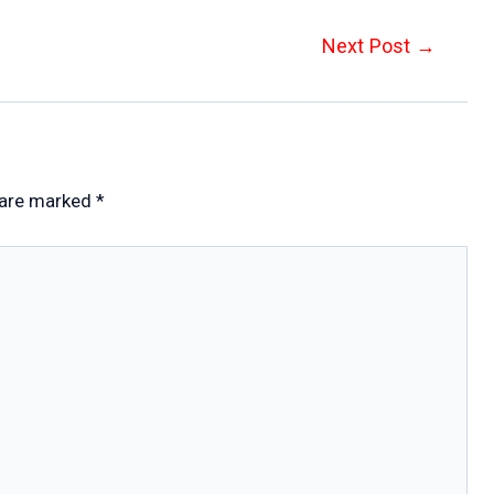
Next Post
→
 are marked
*