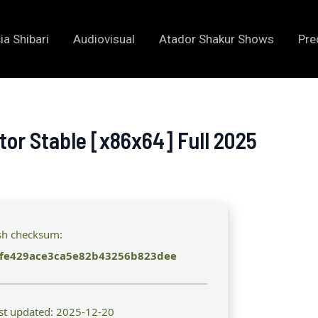
ia Shibari
Audiovisual
Atador Shakur Shows
Pre
or Stable [x86x64] Full 2025
sh checksum:
fe429ace3ca5e82b43256b823dee
st updated: 2025-12-20