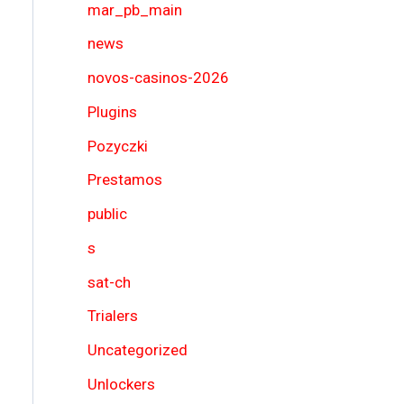
mar_pb_main
news
novos-casinos-2026
Plugins
Pozyczki
Prestamos
public
s
sat-ch
Trialers
Uncategorized
Unlockers