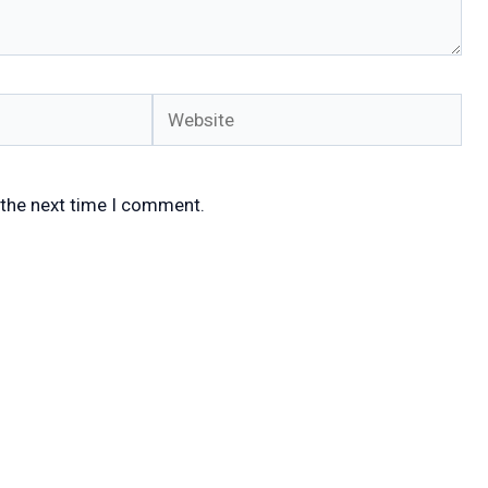
Website
 the next time I comment.