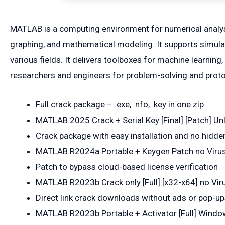
MATLAB is a computing environment for numerical analys
graphing, and mathematical modeling. It supports simulat
various fields. It delivers toolboxes for machine learnin
researchers and engineers for problem-solving and proto
Full crack package – .exe, .nfo, .key in one zip
MATLAB 2025 Crack + Serial Key [Final] [Patch] Un
Crack package with easy installation and no hid
MATLAB R2024a Portable + Keygen Patch no Viru
Patch to bypass cloud-based license verification
MATLAB R2023b Crack only [Full] [x32-x64] no Vir
Direct link crack downloads without ads or pop-u
MATLAB R2023b Portable + Activator [Full] Wind