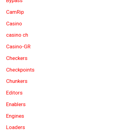
Bypass
CamRip
Casino
casino ch
Casino-GR
Checkers
Checkpoints
Chunkers
Editors
Enablers
Engines
Loaders