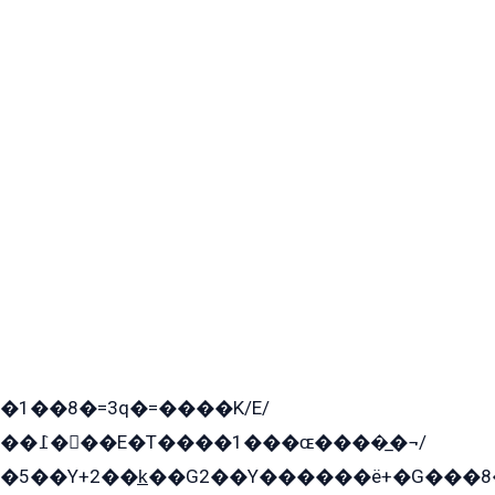
�1��8�=3q�=����K/E/
��߁���E�T����1���ɶ����̲�¬/
�5��Y+2��k̲��G2��Y������ë+�G���8