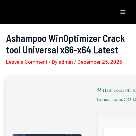
Skip
to
Mai
content
Men
Ashampoo WinOptimizer Crack
tool Universal x86-x64 Latest
Leave a Comment
/ By
admin
/
December 25, 2025
🛠 Hash code: 0f8
Last modification: 2025-1