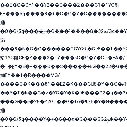
��E�G�GY1��Y2��G���2���G1�1YG鲬
EE���5q����8�+�G�G�Y�G��������2E܀�K�Y�2���G�۳G���2����z��GG�q�EE���+�2���YG�qG���G���G�ﲌ՟�с��YGE�ì�¶GE�ѡ�ܶ����2GzY�G���YG�8���8�5�G�æ5����GGEG�۬E�G��Y��Y2��G���2���
鲬
�O�G/5q����̻+�G���ˁ����G�ﳈ32Gс��Y�E����¶GEG���G�G�YE81Y�G܌�YG
韬
���8�5�G�G������GGYGɬk�Gс8��1��
靖1YG鲬GE�Y���2�+Y���kG�G�Y�GG�EÁ�/
�՟�k̫Y�E�+���Ð��2�����+EG��22�G�
鲬Y��1�Ɍ����MG/
����G�K���81��E2�K���G8�Y��G�˫T�
��5�T�K��G�z�YG�Y�K�öE���G2�q��2����+EG��2G��YG���ߏ�5�G�æE����G�ﳈ32EG
���G��˫�28�Y2G܀��G�1ò߬�¶GE�Y�G����+EG���22��YG�K���8�5�G�Ѧ�����GGYG�+G2GG�̫Y�E�+��E�1��2ܶ�Kɬ1YG
鲬
�O�G/5q����Y�+�G��q�G���GG2ﲌk��Y���GT8���8�GzG܌�G/