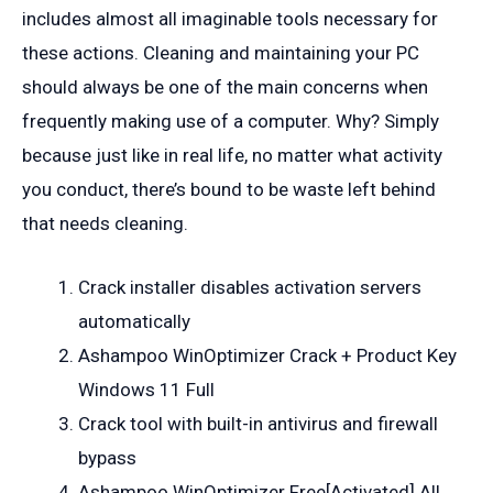
includes almost all imaginable tools necessary for
these actions. Cleaning and maintaining your PC
should always be one of the main concerns when
frequently making use of a computer. Why? Simply
because just like in real life, no matter what activity
you conduct, there’s bound to be waste left behind
that needs cleaning.
Crack installer disables activation servers
automatically
Ashampoo WinOptimizer Crack + Product Key
Windows 11 Full
Crack tool with built-in antivirus and firewall
bypass
Ashampoo WinOptimizer Free[Activated] All