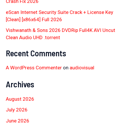
Crash Fix 2026
eScan Internet Security Suite Crack + License Key
[Clean] [x86x64] Full 2026
Vishwanath & Sons 2026 DVDRip Full4K AVI Uncut
Clean Audio UHD .torrent
Recent Comments
A WordPress Commenter
on
audiovisual
Archives
August 2026
July 2026
June 2026