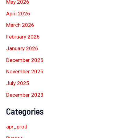
May 2026
April 2026
March 2026
February 2026
January 2026
December 2025
November 2025
July 2025
December 2023
Categories
apr_prod