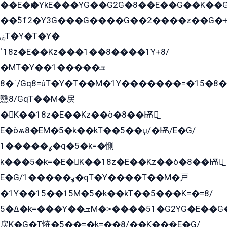
��E�ѥ�YkE���YG��G2G�8��E��G��K�
��ۡ5ܶ12�Y3G���G����G��2����z��G�+���ɦ��+EG���2E��YG�EY�ߏ̫�qE�æ���K������E���8
ۻT�Y�T�Y�
ˈ18z�E��Kz���1��8����1Y+8/
�MT�Y��1���ܫ��
ˈ�8/Gq8=ûT�Y�T��M�1Y�������=�15�8��Ѭ����=O�T�æ���8/K�̲GѬ�G����K�z̲���
戁8/GqT��M�戻
�K��18z�E��Kz��ò�8��Ѭ戻̲
E�òѫ8�EM�5�k��kT��5��џ/�Ѭ/E�G/
ߩ�����1�q�5�k=�惻
k���5�k=�E�K��18z�E��Kz��ò�8��Ѭ戻̲
E�G/ߩ�����1�qT�Y����T��M�戸
�1Y��15��15M�5�k��kT��5���K=�=8/
ߡ�5�k=���Y��ܫM�˃����51�G2YG�E��G�YG���
戻K�G�T恠�5��=�k=��8/��K���̲E�G/