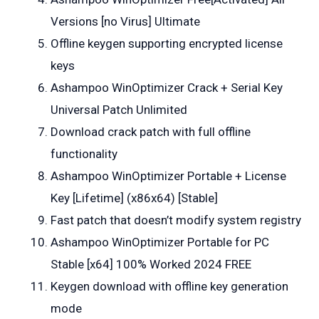
Versions [no Virus] Ultimate
Offline keygen supporting encrypted license
keys
Ashampoo WinOptimizer Crack + Serial Key
Universal Patch Unlimited
Download crack patch with full offline
functionality
Ashampoo WinOptimizer Portable + License
Key [Lifetime] (x86x64) [Stable]
Fast patch that doesn’t modify system registry
Ashampoo WinOptimizer Portable for PC
Stable [x64] 100% Worked 2024 FREE
Keygen download with offline key generation
mode