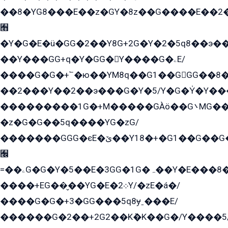
��8�YG8���E��z�GY�8z��G����E��2
﫫
�Y�G�E�ü�GG�2��Y8G+2G�Y�2�5q8��э��
��Y���GG+q�Y�GG�Y����G�ۦE/
����G�G�+՟�ю��YM8q��G1��GGG��8�
��2���Y��2��э���G�Y�5/Y�G�Y̍�Y��
���������1G�+M�����GÀö��G܌MG���2��KɫG�q��2�kY���2��Ս���G���G�T��z�EY/
�z�G�G��5q����YG�zG/
�������GGG�єE�ێ��Y18�+�G1��G��G���ˁYEYz��E���Y��G�G�˲�qE�G����K��G8��̟2������E1�ˍ���E���G�1���1Yɬ3E܌�K�ü
﫬
=��ۦG�G�Y�5��E�3GG�1G�ہ��Y�E���8��qG���2�����+�Gz�q�EE�GG+�5��Y����G�á��Y���G�G�+՟�Y�̫Y�E��G�����2/
����+EG��̬��YG�E�܀2Y/�zE�á�/
����G�G�+3�GG���5q8ɏˍ���E/
������G�2��+2G2��Kܶ�K��G�/Y����5