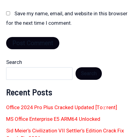
Save my name, email, and website in this browser
for the next time I comment.
Search
Search
Recent Posts
Office 2024 Pro Plus Cracked Updated [Тo𝚛rent]
MS Office Enterprise E5 ARM64 Unlocked
Sid Meier’s Civilization VII Settler’s Edition Crack Fix