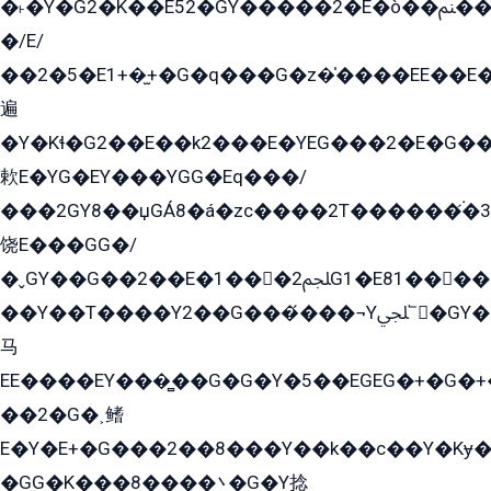
�˫�Ý�G2�K��E52�GY�۬����2�E�ò��ﲌ��kG��G����/
�/E/
��2�5�E1+�̫+�G�q���G�z�̍����EE��E
遍
�Y�Kɬ�G2��E��k2���E�YEG���2�E�G
欶E�YG�EY���YGG�Eq���/
���2GY8��џGÁ8�á�zс����2T������۬́�3
饶E���GG�/
�ˬGY��G��2��E�1���2ﶼG1�E81������G���Yz5�G�ۡ��5�����G��՟��5�E�+��q��2���2��21+EGG�՟/
��Y��T����Y2��G���́���¬Yﶬ՟�GY�E�+�Y2�E�q��2ﶼY�GE�G
马
EE����EY���̻��G�G�Y�5��EGEG�+�G�
��2�G�˲鳍
E�Y�E+�G���2��8���Y��k��с��Y�Kɏ�
�GG�K���8����܌�G�Y捻