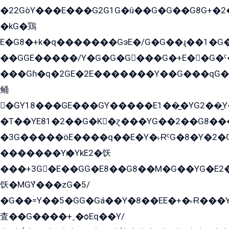
�22GòY���E���G2G1G�û��G�G��G8G+�2
�kG�鶏
E�G8�+k�q�������GэE�/G�G��ɻ��1�G
��GGE�����/Y�G�G�G���G�+E��G�ˁ�3G���G2�K�+�̶�
���Gɦ�q�2GE�2E�������Y��G���qG�G�Y�G������܌5�GG�K��
鲬
�GY18���GE���GY�����E1��̫�YG2��̫
�T��YE81�2��G�K�ɀ���YG��2��G8��
�3G�����öE����q��E�Y�˫ɌˁG�8�Y�2�G�˲G�����G�+�G܀�K��G���G8�+��GY�K��E51яG���G�+�2��ˁ��YɬzE�EۏG�1ò�ˍ1��GE��E�����Gq
�������Yѥ�YkE2�饫
���+3G�E��GG�E8��G8��M�G��YG�E2���GE��G�G�E����Y2����E���ö��2��Ս���G
饫�MGܶY���zG�5/
�G��=Y��5�GG�Gá��Y�8��EE�+�˫Ɍ���Y
査��G����+ˍ�ѻEq��Y/