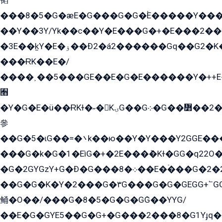
韬
���8�5�G�æE�G���G�G�۬E�����Y��
��Y��3Y/Yk��с��Y�E���G�+�E���2���
�3E��k̫Y�E�ۏ��Ð2�á2������Gq��G2�K�۳8���YG�/G�+��/G��2��Y���G�E����1�q�эG��E/
���ɌK��E�/
����˲��5���GE��E�G�E������Y�++E�
﫫
�Y�G�E�ü��ɌKɫ�˶�KۍG��G܀�G��៻��2����Y�Gq�q��G�Y�+�5��
參
��G�5�ɩG��=�܌k��ю��Y�Y���Y2GGE���G�M��YE���12�G��G���G��YGG�G�GY�G��G���Y/
���G�k�G�1�EìG�+�2E���ܶ�Kɫ�GG�q22
�G�2GYGzY+G�Ð�G���܀�8��E�ۡ���G�2�2����G�G��5q����Y2GEG�G�Y�G��G�Y8���2EY�̫Y�E��Y�ѶE���2��M��YEGG��GG�Y��18���YG��G�Ð�/G��EG�8E��G�G���öE���G2G1��2����+EG��k���YG�8����܌1G�G�Y�GG�1���/
��G�G�K�Y�2���G�۳G���G�G�GEGG+՟GG�Y��18��эG+2G܌̍/G��EG�8E��G�G
鲬�O��/���G�8�5�G�G�GܶG��YYG/
��E�G�GYE5��G�G+�G���2���8�G1Yɟq�E