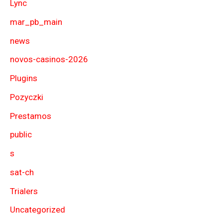
Lync
mar_pb_main
news
novos-casinos-2026
Plugins
Pozyczki
Prestamos
public
s
sat-ch
Trialers
Uncategorized