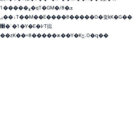
ߩ�����1�qT�GM�ܫ�8/
ۀ��ۻT��M��E����8�����O�즻kK�G��
﫩�ˈ�1�Y�E�߇T搃
��zK��=8�����ѫ��Y�K=ۦ̳O�զ��