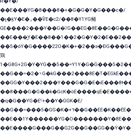
Ɍ�Y�/
��E���YG�8���8�+�G�G�Y�G���с�/
�լ�k̫Y�E�ۏ��ѶE�с2/��8�Y1YG鲬
GE����2���Y��G�̍/G��EG�8E��G�G�����5ܶGY�ѶE�ѡ2ܶGK��E�܌���Ï��Y����Y��Y�G�Y�2��G�1��+��K�öE���G2�q��2����+EG��2G��YG���ߏ�5�G�æE����G�ﳈ32EG�Y�G��+�G��E�1�����8�GG8�+�G��kG���ˁ+=˲5�G�æ�����GGYGɬ�E�GY�
��E���̫Y�E��8��1��2�G�Y�2�E��2��
��5�óY�G����22O�K�+�2��э�ÐG���G�
鶏
1�G8G+2G�Y�YG��5��=Y1Y�G�ۡG���5�2�
��G��=�܌�2G�kG���2���8E�T�EGkE���G�2G/
��GG�Y���2���Y���G�G�E�ɩE���8ɬ��G�q���G2��Y���TE܌
��8ܶ���G�G��k�GсK�öE����qE�E����
�q�G��YG�Eˁ+��Y�GGK�E/
��G��=���5�GG�K�+דּ��G��EE�K��ܶEE��1������G�KE��8���G�+��G�Y�Gדּ����Y�G2��K���ö���G��G�Y�����G���YG�1�K�G�G���8��ME/
��E��1Y������YG�O�������Y�8E��
��E����G���G��G2G��G��GG��Y̍�Y�E���ëG�G�ێ�EG�G܌�GG�E8�������G܌�K�5q2���8����Y���G�öG���Y�22