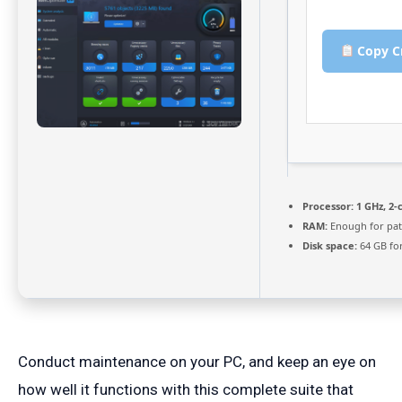
Copy C
Processor:
1 GHz, 2
RAM:
Enough for pat
Disk space:
64 GB fo
Conduct maintenance on your PC, and keep an eye on
how well it functions with this complete suite that