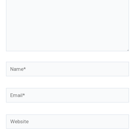
Name*
Email*
Website