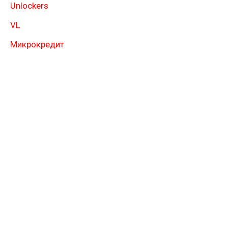
Unlockers
VL
Микрокредит