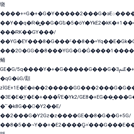
饶
����+=G�+�G�Y�����2���G�эE܀�����G2��G1Y�EG�k2��q2��2�z��/
��Y��q�Ɍ�̻��G�Gե�5�öYѥ�YkE2�kK�+1
���ɌK��GY���/
��YG�EY���8܏�G���ˁ��8��=Yq��E�Gk�Gá����8E+�E�+�E������2G/
���2O�GG��8���YGG�G�G̍����1����+�E�ێ�GY1���q����+�2�����YE81�3��G�K�5�ö��G2G�G�Ð�G�G�܌�E�G�GY1��Y2��G
鲬
GE�G/5q����Y�+�G�����G���G�ﲌ3E�+�G�öE���G2�q��2���G�1Y�۩2����G��5���G���Eq��5�YG�EG�Gɬ���GY�K�+�G2�GG�Ѧ2���2�EGE���EE�GG�Eˁ��̻��G�æY�G��GG�G��լ�GYG22��G2���1+kE��G�G2�E۩���G�M5ܶ�G/
�qG�ûG/顬
zÏGE+1E�E�ë��2�����GG���2���G�G����q2K/Y�ˁ
�3E�E�̫Y�E�+���ѶE�Yk2/GE8�+EG��̬���G���2����܌GG������˫�28E+k��с��Y1Kɀ��¶GEGY��G�G�GEG��q�EE
�՟�k8G���Y2��E/
��2���G�Y2Gz�z����GE��8�G��G+5G/
��8�5��¬Y��+�E2����G̳+̍���G���E�