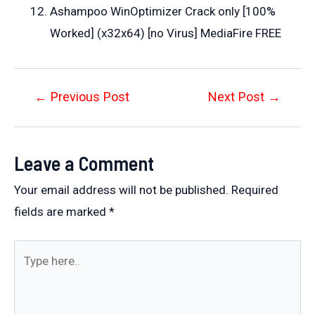
Ashampoo WinOptimizer Crack only [100%
Worked] (x32x64) [no Virus] MediaFire FREE
Post
←
Previous Post
Next Post
→
navigation
Leave a Comment
Your email address will not be published.
Required
fields are marked
*
Type
here..