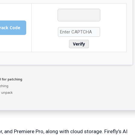
rack Code
Verify
 for patching
ching
r unpack
, and Premiere Pro, along with cloud storage. Firefly’s AI