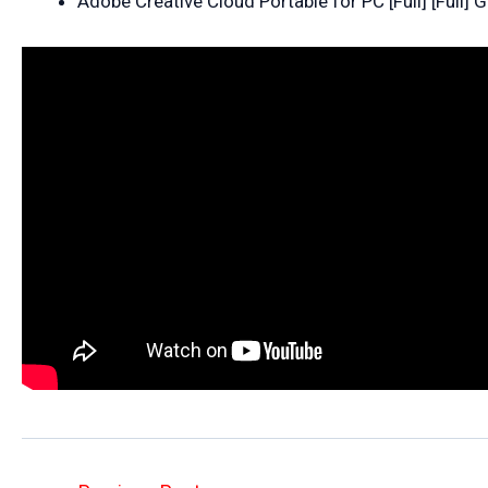
Adobe Creative Cloud Portable for PC [Full] [Full] 