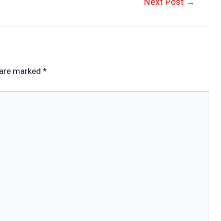
Next Post
→
 are marked
*