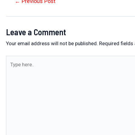
Post
←
Previous Post
navigation
Leave a Comment
Your email address will not be published.
Required fields
Type
here..