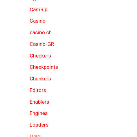
CamRip
Casino
casino ch
Casino-GR
Checkers
Checkpoints
Chunkers
Editors
Enablers
Engines
Loaders
Lync