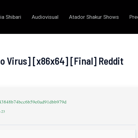
ia Shibari
Audiovisual
Atador Shakur Shows
Pre
o Virus] [x86x64] [Final] Reddit
643848b74bcc6b59e0ad91dbb979d
2-23