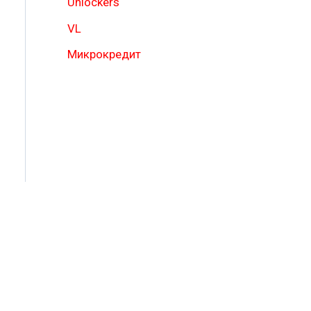
Unlockers
VL
Микрокредит