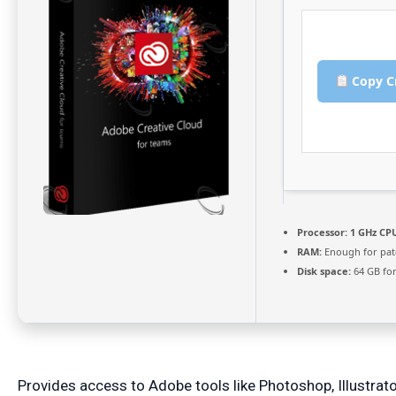
Copy C
Processor:
1 GHz CPU
RAM:
Enough for pat
Disk space:
64 GB fo
Provides access to Adobe tools like Photoshop, Illustrator