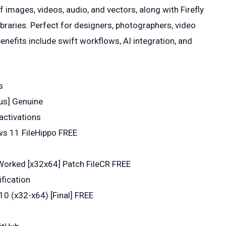
f images, videos, audio, and vectors, along with Firefly
ibraries. Perfect for designers, photographers, video
enefits include swift workflows, AI integration, and
s
rus] Genuine
activations
ws 11 FileHippo FREE
Worked [x32x64] Patch FileCR FREE
ification
0 (x32-x64) [Final] FREE