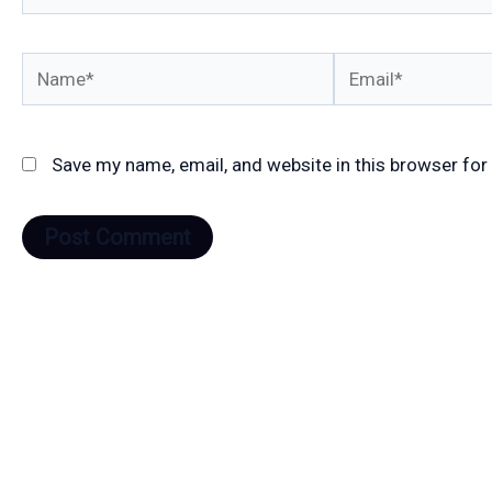
Name*
Email*
Save my name, email, and website in this browser for