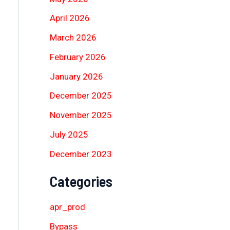
April 2026
March 2026
February 2026
January 2026
December 2025
November 2025
July 2025
December 2023
Categories
apr_prod
Bypass