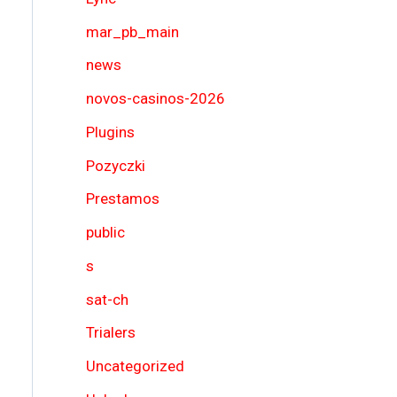
mar_pb_main
news
novos-casinos-2026
Plugins
Pozyczki
Prestamos
public
s
sat-ch
Trialers
Uncategorized