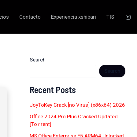
cios
Contacto
Experiencia xshibari
TIS
Search
Search
Recent Posts
JoyToKey Crack [no Virus] (x86x64) 2026
Office 2024 Pro Plus Cracked Updated
[Тo𝚛rent]
MS Office Enterprise E5 ARM64 Unlocked