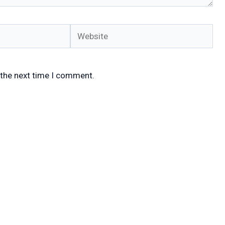
Website
 the next time I comment.