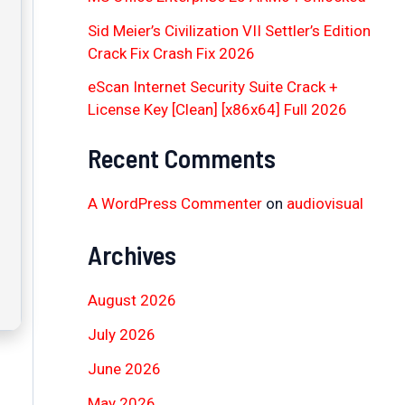
Sid Meier’s Civilization VII Settler’s Edition
Crack Fix Crash Fix 2026
eScan Internet Security Suite Crack +
License Key [Clean] [x86x64] Full 2026
Recent Comments
A WordPress Commenter
on
audiovisual
Archives
August 2026
July 2026
June 2026
May 2026