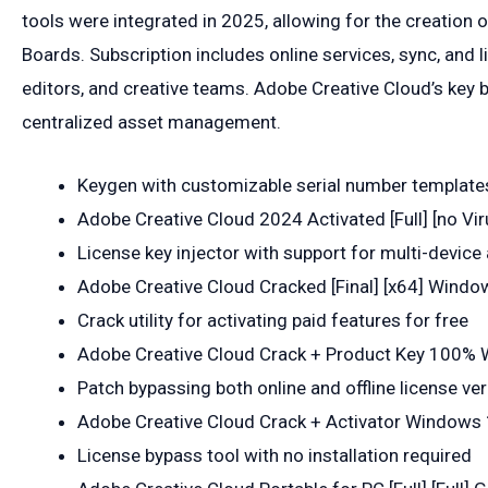
tools were integrated in 2025, allowing for the creation o
Boards. Subscription includes online services, sync, and l
editors, and creative teams. Adobe Creative Cloud’s key b
centralized asset management.
Keygen with customizable serial number template
Adobe Creative Cloud 2024 Activated [Full] [no Vi
License key injector with support for multi-device 
Adobe Creative Cloud Cracked [Final] [x64] Windo
Crack utility for activating paid features for free
Adobe Creative Cloud Crack + Product Key 100% 
Patch bypassing both online and offline license ver
Adobe Creative Cloud Crack + Activator Windows 1
License bypass tool with no installation required