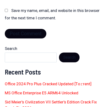
Save my name, email, and website in this browser
for the next time I comment.
Search
Search
Recent Posts
Office 2024 Pro Plus Cracked Updated [Тo𝚛rent]
MS Office Enterprise E5 ARM64 Unlocked
Sid Meier’s Civilization VII Settler’s Edition Crack Fix