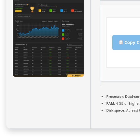
Copy C
Processor:
Dual-cor
RAM:
4 GB or higher
Disk space:
At least