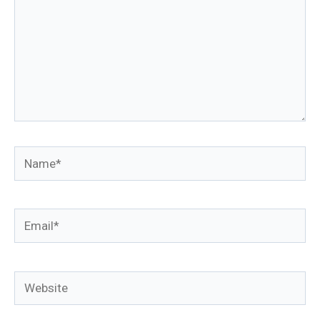
Name*
Email*
Website