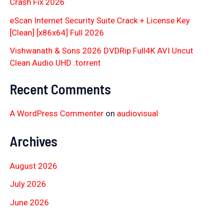
Crash Fix 2026
eScan Internet Security Suite Crack + License Key
[Clean] [x86x64] Full 2026
Vishwanath & Sons 2026 DVDRip Full4K AVI Uncut
Clean Audio UHD .torrent
Recent Comments
A WordPress Commenter
on
audiovisual
Archives
August 2026
July 2026
June 2026