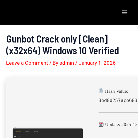
Skip
to
Mai
content
Men
Gunbot Crack only [Clean]
(x32x64) Windows 10 Verified
Leave a Comment
/ By
admin
/
January 1, 2026
Hash Value:
3ed8d257ace683
Update: 2025-12