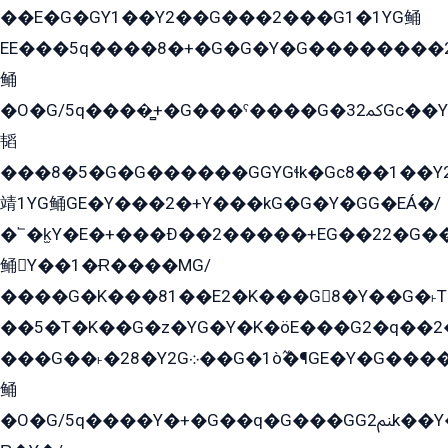
��E�G�GY1��Y2��G���2���G1�1YG鲬
EE���5q����8�+�G�G�Y�G��������2E܀�K�Y�2���G�۳G���2����z��GG�q�EE���+�2���YG�qG���G���G�ﲌ՟�с��YGE�ì�¶GE�ѡ�ܶ����2GzY�G���YG�8���8�5�G�æ5����GGEG�۬E�G��Y��Y2��G���2���
鲬
�O�G/5q����̻+�G���ˁ����G�ﳈ32Gс��Y�E����¶GEG���G�G�YE81Y�G܌�YG
韬
���8�5�G�G������GGYGɬk�Gс8��1��
靖1YG鲬GE�Y���2�+Y���kG�G�Y�GG�EÁ�/
�՟�k̫Y�E�+���Ð��2�����+EG��22�G�
鲬Y��1�Ɍ����MG/
����G�K���81��E2�K���G8�Y��G�˫T�
��5�T�K��G�z�YG�Y�K�öE���G2�q��2����+EG��2G��YG���ߏ�5�G�æE����G�ﳈ32EG
���G��˫�28�Y2G܀��G�1ò߬�¶GE�Y�G����+EG���22��YG�K���8�5�G�Ѧ�����GGYG�+G2GG�̫Y�E�+��E�1��2ܶ�Kɬ1YG
鲬
�O�G/5q����Y�+�G��q�G���GG2ﲌk��Y���GT8���8�GzG܌�G/