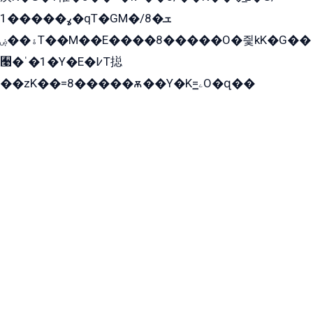
ߩ�����1�qT�GM�ܫ�8/
ۀ��ۻT��M��E����8�����O�즻kK�G��
﫩�ˈ�1�Y�E�߇T搃
��zK��=8�����ѫ��Y�K=ۦ̳O�զ��