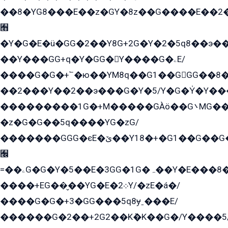
��8�YG8���E��z�GY�8z��G����E��2
﫫
�Y�G�E�ü�GG�2��Y8G+2G�Y�2�5q8��э��
��Y���GG+q�Y�GG�Y����G�ۦE/
����G�G�+՟�ю��YM8q��G1��GGG��8�
��2���Y��2��э���G�Y�5/Y�G�Y̍�Y��
���������1G�+M�����GÀö��G܌MG���2��KɫG�q��2�kY���2��Ս���G���G�T��z�EY/
�z�G�G��5q����YG�zG/
�������GGG�єE�ێ��Y18�+�G1��G��G���ˁYEYz��E���Y��G�G�˲�qE�G����K��G8��̟2������E1�ˍ���E���G�1���1Yɬ3E܌�K�ü
﫬
=��ۦG�G�Y�5��E�3GG�1G�ہ��Y�E���8��qG���2�����+�Gz�q�EE�GG+�5��Y����G�á��Y���G�G�+՟�Y�̫Y�E��G�����2/
����+EG��̬��YG�E�܀2Y/�zE�á�/
����G�G�+3�GG���5q8ɏˍ���E/
������G�2��+2G2��Kܶ�K��G�/Y����5