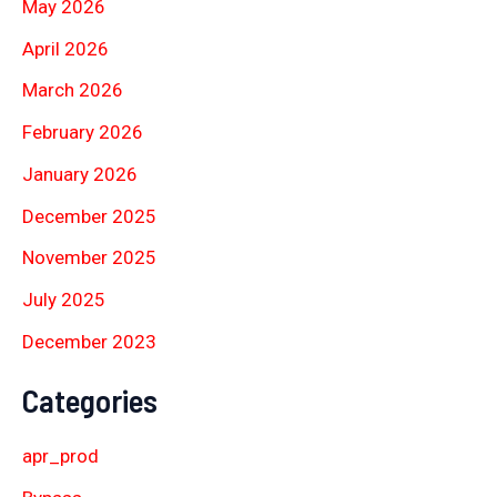
May 2026
April 2026
March 2026
February 2026
January 2026
December 2025
November 2025
July 2025
December 2023
Categories
apr_prod