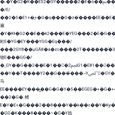
�˫�Ý�G2�K��E52�GY�۬����2�E�ò��ﲌ��kG��G����/
�/E/
��2�5�E1+�̫+�G�q���G�z�̍����EE��E
遍
�Y�Kɬ�G2��E��k2���E�YEG���2�E�G
欶E�YG�EY���YGG�Eq���/
���2GY8��џGÁ8�á�zс����2T������۬́�3
饶E���GG�/
�ˬGY��G��2��E�1���2ﶼG1�E81������G���Yz5�G�ۡ��5�����G��՟��5�E�+��q��2���2��21+EGG�՟/
��Y��T����Y2��G���́���¬Yﶬ՟�GY�E�+�Y2�E�q��2ﶼY�GE�G
马
EE����EY���̻��G�G�Y�5��EGEG�+�G�
��2�G�˲鳍
E�Y�E+�G���2��8���Y��k��с��Y�Kɏ�
�GG�K���8����܌�G�Y捻