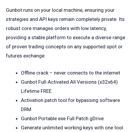
Gunbot runs on your local machine, ensuring your
strategies and API keys remain completely private. Its
robust core manages orders with low latency,
providing a stable platform to execute a diverse range
of proven trading concepts on any supported spot or
futures exchange.
Offline crack – never connects to the internet
Gunbot Full-Activated All Versions (x32x64)
Lifetime FREE
Activation patch tool for bypassing software
DRM
Gunbot Portable exe Full Patch gDrive
Generate unlimited working keys with one tool