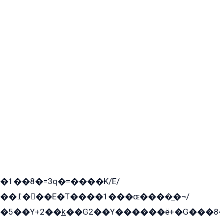
�1��8�=3q�=����K/E/
��߁���E�T����1���ɶ����̲�¬/
�5��Y+2��k̲��G2��Y������ë+�G���8