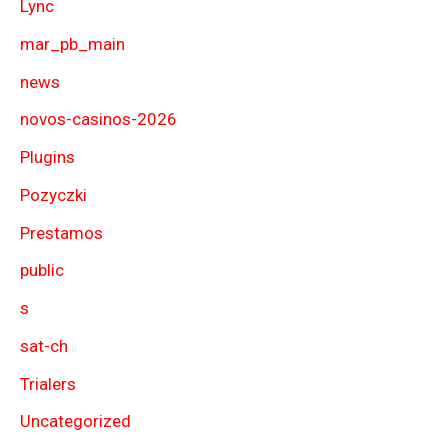
Lync
mar_pb_main
news
novos-casinos-2026
Plugins
Pozyczki
Prestamos
public
s
sat-ch
Trialers
Uncategorized