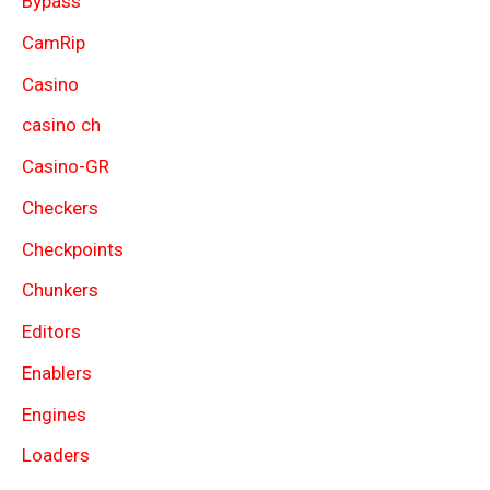
Bypass
CamRip
Casino
casino ch
Casino-GR
Checkers
Checkpoints
Chunkers
Editors
Enablers
Engines
Loaders