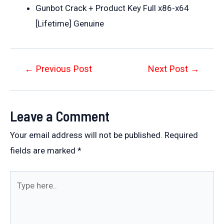
Gunbot Crack + Product Key Full x86-x64
[Lifetime] Genuine
Post
←
Previous Post
Next Post
→
navigation
Leave a Comment
Your email address will not be published.
Required
fields are marked
*
Type
here..