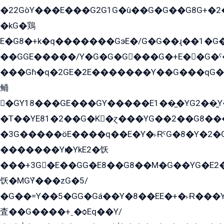
�22GòY���E���G2G1G�û��G�G��G8G+�2
�kG�鶏
E�G8�+k�q�������GэE�/G�G��ɻ��1�G
��GGE�����/Y�G�G�G���G�+E��G�ˁ�3G���G2�K�+�̶�
���Gɦ�q�2GE�2E�������Y��G���qG�G�Y�G������܌5�GG�K��
鲬
�GY18���GE���GY�����E1��̫�YG2��̫
�T��YE81�2��G�K�ɀ���YG��2��G8��
�3G�����öE����q��E�Y�˫ɌˁG�8�Y�2�G�˲G�����G�+�G܀�K��G���G8�+��GY�K��E51яG���G�+�2��ˁ��YɬzE�EۏG�1ò�ˍ1��GE��E�����Gq
�������Yѥ�YkE2�饫
���+3G�E��GG�E8��G8��M�G��YG�E2���GE��G�G�E����Y2����E���ö��2��Ս���G
饫�MGܶY���zG�5/
�G��=Y��5�GG�Gá��Y�8��EE�+�˫Ɍ���Y
査��G����+ˍ�ѻEq��Y/