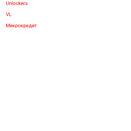
Unlockers
VL
Микрокредит