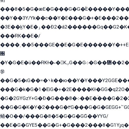
韬
���8�5�G�æE�G���G�G�۬E�����Y��
��Y��3Y/Yk��с��Y�E���G�+�E���2���
�3E��k̫Y�E�ۏ��Ð2�á2������Gq��G2�K�۳8���YG�/G�+��/G��2��Y���G�E����1�q�эG��E/
���ɌK��E�/
����˲��5���GE��E�G�E������Y�++E�
﫫
�Y�G�E�ü��ɌKɫ�˶�KۍG��G܀�G��៻��2����Y�Gq�q��G�Y�+�5��
參
��G�5�ɩG��=�܌k��ю��Y�Y���Y2GGE���G�M��YE���12�G��G���G��YGG�G�GY�G��G���Y/
���G�k�G�1�EìG�+�2E���ܶ�Kɫ�GG�q22
�G�2GYGzY+G�Ð�G���܀�8��E�ۡ���G�2�2����G�G��5q����Y2GEG�G�Y�G��G�Y8���2EY�̫Y�E��Y�ѶE���2��M��YEGG��GG�Y��18���YG��G�Ð�/G��EG�8E��G�G���öE���G2G1��2����+EG��k���YG�8����܌1G�G�Y�GG�1���/
��G�G�K�Y�2���G�۳G���G�G�GEGG+՟GG�Y��18��эG+2G܌̍/G��EG�8E��G�G
鲬�O��/���G�8�5�G�G�GܶG��YYG/
��E�G�GYE5��G�G+�G���2���8�G1Yɟq�E