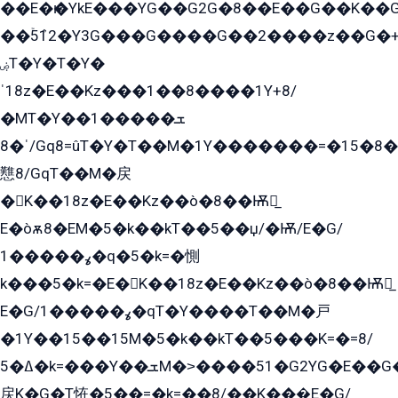
��E�ѥ�YkE���YG��G2G�8��E��G��K�
��ۡ5ܶ12�Y3G���G����G��2����z��G�+���ɦ��+EG���2E��YG�EY�ߏ̫�qE�æ���K������E���8
ۻT�Y�T�Y�
ˈ18z�E��Kz���1��8����1Y+8/
�MT�Y��1���ܫ��
ˈ�8/Gq8=ûT�Y�T��M�1Y�������=�15�8��Ѭ����=O�T�æ���8/K�̲GѬ�G����K�z̲���
戁8/GqT��M�戻
�K��18z�E��Kz��ò�8��Ѭ戻̲
E�òѫ8�EM�5�k��kT��5��џ/�Ѭ/E�G/
ߩ�����1�q�5�k=�惻
k���5�k=�E�K��18z�E��Kz��ò�8��Ѭ戻̲
E�G/ߩ�����1�qT�Y����T��M�戸
�1Y��15��15M�5�k��kT��5���K=�=8/
ߡ�5�k=���Y��ܫM�˃����51�G2YG�E��G�YG���
戻K�G�T恠�5��=�k=��8/��K���̲E�G/