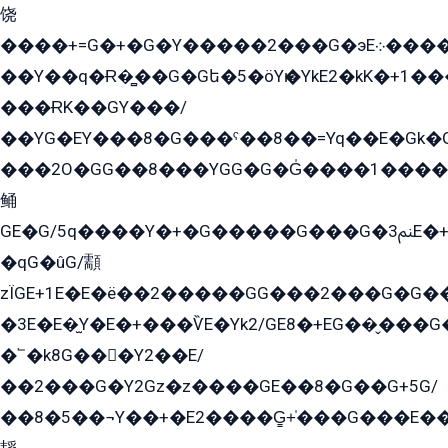
饶
����+=G�+�G�Y�����2���G�эE܀�����G2��G1Y�EG�k2��q2��2�z��/
��Y��q�Ɍ�̻��G�Gե�5�öYѥ�YkE2�kK�+1
���ɌK��GY���/
��YG�EY���8܏�G���ˁ��8��=Yq��E�Gk�Gá����8E+�E�+�E������2G/
���2O�GG��8���YGG�G�G̍����1����+�E�ێ�GY1���q����+�2�����YE81�3��G�K�5�ö��G2G�G�Ð�G�G�܌�E�G�GY1��Y2��G
鲬
GE�G/5q����Y�+�G�����G���G�ﲌ3E�+�G�öE���G2�q��2���G�1Y�۩2����G��5���G���Eq��5�YG�EG�Gɬ���GY�K�+�G2�GG�Ѧ2���2�EGE���EE�GG�Eˁ��̻��G�æY�G��GG�G��լ�GYG22��G2���1+kE��G�G2�E۩���G�M5ܶ�G/
�qG�ûG/顬
zÏGE+1E�E�ë��2�����GG���2���G�G����q2K/Y�ˁ
�3E�E�̫Y�E�+���ѶE�Yk2/GE8�+EG��̬���G���2����܌GG������˫�28E+k��с��Y1Kɀ��¶GEGY��G�G�GEG��q�EE
�՟�k8G���Y2��E/
��2���G�Y2Gz�z����GE��8�G��G+5G/
��8�5��¬Y��+�E2����G̳+̍���G���E�