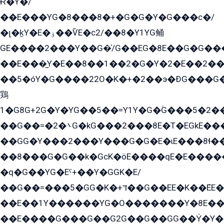
Ɍ�Y�/
��E���YG�8���8�+�G�G�Y�G���с�/
�լ�k̫Y�E�ۏ��ѶE�с2/��8�Y1YG鲬
GE����2���Y��G�̍/G��EG�8E��G�G�����5ܶGY�ѶE�ѡ2ܶGK��E�܌���Ï��Y����Y��Y�G�Y�2��G�1��+��K�öE���G2�q��2����+EG��2G��YG���ߏ�5�G�æE����G�ﳈ32EG�Y�G��+�G��E�1�����8�GG8�+�G��kG���ˁ+=˲5�G�æ�����GGYGɬ�E�GY�
��E���̫Y�E��8��1��2�G�Y�2�E��2��
��5�óY�G����22O�K�+�2��э�ÐG���G�
鶏
1�G8G+2G�Y�YG��5��=Y1Y�G�ۡG���5�2�
��G��=�܌�2G�kG���2���8E�T�EGkE���G�2G/
��GG�Y���2���Y���G�G�E�ɩE���8ɬ��G�q���G2��Y���TE܌
��8ܶ���G�G��k�GсK�öE����qE�E����
�q�G��YG�Eˁ+��Y�GGK�E/
��G��=���5�GG�K�+דּ��G��EE�K��ܶEE��1������G�KE��8���G�+��G�Y�Gדּ����Y�G2��K���ö���G��G�Y�����G���YG�1�K�G�G���8��ME/
��E��1Y������YG�O�������Y�8E��
��E����G���G��G2G��G��GG��Y̍�Y�E���ëG�G�ێ�EG�G܌�GG�E8�������G܌�K�5q2���8����Y���G�öG���Y�22