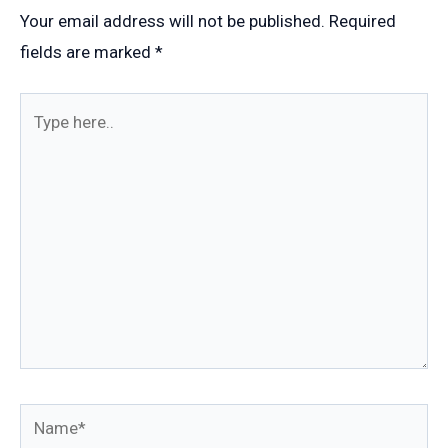
Your email address will not be published.
Required
fields are marked
*
Type
here..
Name*