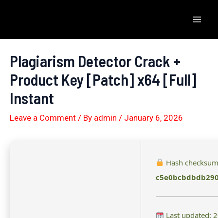
Skip
to
Mai
content
Men
Plagiarism Detector Crack +
Product Key [Patch] x64 [Full]
Instant
Leave a Comment
/ By
admin
/
January 6, 2026
Hash checksum
c5e0bcbdbdb29
Last updated: 