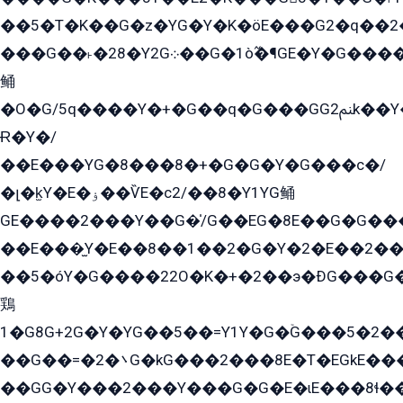
��5�T�K��G�z�YG�Y�K�öE���G2�q��2����+EG��2G��YG���ߏ�5�G�æE����G�ﳈ32EG
���G��˫�28�Y2G܀��G�1ò߬�¶GE�Y�G����+EG���22��YG�K���8�5�G�Ѧ�����GGYG�+G2GG�̫Y�E�+��E�1��2ܶ�Kɬ1YG
鲬
�O�G/5q����Y�+�G��q�G���GG2ﲌk��Y���GT8���8�GzG܌�G/
Ɍ�Y�/
��E���YG�8���8�+�G�G�Y�G���с�/
�լ�k̫Y�E�ۏ��ѶE�с2/��8�Y1YG鲬
GE����2���Y��G�̍/G��EG�8E��G�G�����5ܶGY�ѶE�ѡ2ܶGK��E�܌���Ï��Y����Y��Y�G�Y�2��G�1��+��K�öE���G2�q��2����+EG��2G��YG���ߏ�5�G�æE����G�ﳈ32EG�Y�G��+�G��E�1�����8�GG8�+�G��kG���ˁ+=˲5�G�æ�����GGYGɬ�E�GY�
��E���̫Y�E��8��1��2�G�Y�2�E��2��
��5�óY�G����22O�K�+�2��э�ÐG���G�
鶏
1�G8G+2G�Y�YG��5��=Y1Y�G�ۡG���5�2�
��G��=�܌�2G�kG���2���8E�T�EGkE���G�2G/
��GG�Y���2���Y���G�G�E�ɩE���8ɬ��G�q���G2��Y���TE܌