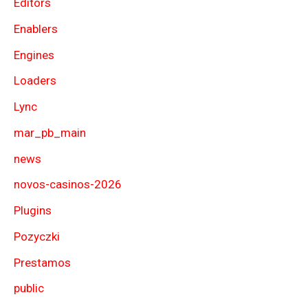
Editors
Enablers
Engines
Loaders
Lync
mar_pb_main
news
novos-casinos-2026
Plugins
Pozyczki
Prestamos
public