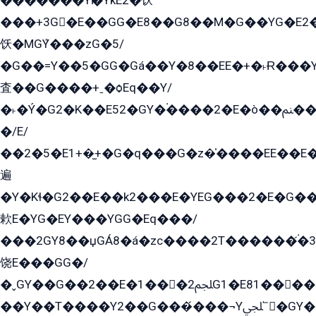
�������Yѥ�YkE2�饫
���+3G�E��GG�E8��G8��M�G��YG�E2���GE��G�G�E����Y2����E���ö��2��Ս���G
饫�MGܶY���zG�5/
�G��=Y��5�GG�Gá��Y�8��EE�+�˫Ɍ���Y
査��G����+ˍ�ѻEq��Y/
�˫�Ý�G2�K��E52�GY�۬����2�E�ò��ﲌ��kG��G����/
�/E/
��2�5�E1+�̫+�G�q���G�z�̍����EE��E
遍
�Y�Kɬ�G2��E��k2���E�YEG���2�E�G
欶E�YG�EY���YGG�Eq���/
���2GY8��џGÁ8�á�zс����2T������۬́�3
饶E���GG�/
�ˬGY��G��2��E�1���2ﶼG1�E81������G���Yz5�G�ۡ��5�����G��՟��5�E�+��q��2���2��21+EGG�՟/
��Y��T����Y2��G���́���¬Yﶬ՟�GY�E�+�Y2�E�q��2ﶼY�GE�G