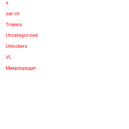
s
sat-ch
Trialers
Uncategorized
Unlockers
VL
Микрокредит