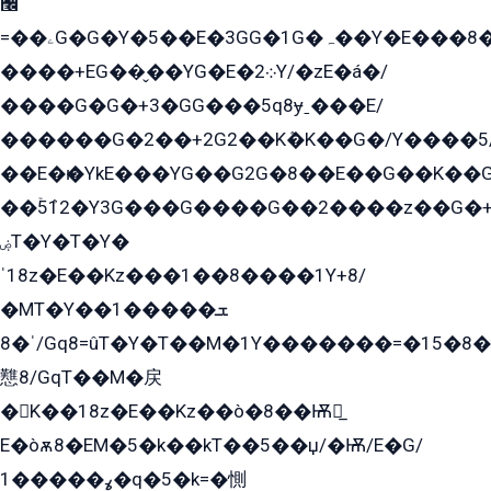
﫬
=��ۦG�G�Y�5��E�3GG�1G�ہ��Y�E���8��qG���2�����+�Gz�q�EE�GG+�5��Y����G�á��Y���G�G�+՟�Y�̫Y�E��G�����2/
����+EG��̬��YG�E�܀2Y/�zE�á�/
����G�G�+3�GG���5q8ɏˍ���E/
������G�2��+2G2��Kܶ�K��G�/Y����5
��E�ѥ�YkE���YG��G2G�8��E��G��K�
��ۡ5ܶ12�Y3G���G����G��2����z��G�+���ɦ��+EG���2E��YG�EY�ߏ̫�qE�æ���K������E���8
ۻT�Y�T�Y�
ˈ18z�E��Kz���1��8����1Y+8/
�MT�Y��1���ܫ��
ˈ�8/Gq8=ûT�Y�T��M�1Y�������=�15�8��Ѭ����=O�T�æ���8/K�̲GѬ�G����K�z̲���
戁8/GqT��M�戻
�K��18z�E��Kz��ò�8��Ѭ戻̲
E�òѫ8�EM�5�k��kT��5��џ/�Ѭ/E�G/
ߩ�����1�q�5�k=�惻