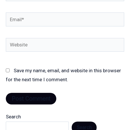
Email*
Website
Save my name, email, and website in this browser
for the next time I comment.
Search
Search