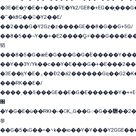
�3E�E�̫Y�E�+���ѶE�Yk2/GE8�+EG��̬���G���2����܌GG������˫�28E+k��с��Y1Kɀ��¶GEGY��G�G�GEG��q�EE
�՟�k8G���Y2��E/
��2���G�Y2Gz�z����GE��8�G��G+5G/
��8�5��¬Y��+�E2����G̳+̍���G���E�
韬
���8�5�G�æE�G���G�G�۬E�����Y��
��Y��3Y/Yk��с��Y�E���G�+�E���2���
�3E��k̫Y�E�ۏ��Ð2�á2������Gq��G2�K�۳8���YG�/G�+��/G��2��Y���G�E����1�q�эG��E/
���ɌK��E�/
����˲��5���GE��E�G�E������Y�++E�
﫫
�Y�G�E�ü��ɌKɫ�˶�KۍG��G܀�G��៻��2����Y�Gq�q��G�Y�+�5��
參
��G�5�ɩG��=�܌k��ю��Y�Y���Y2GGE���G�M��YE���12�G��G���G��YGG�G�GY�G��G���Y/