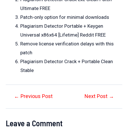
Ultimate FREE
Patch-only option for minimal downloads
Plagiarism Detector Portable + Keygen
Universal x86x64 [Lifetime] Reddit FREE
Remove license verification delays with this
patch
Plagiarism Detector Crack + Portable Clean
Stable
Post
←
Previous Post
Next Post
→
navigation
Leave a Comment