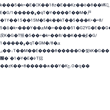
k���5�k=�E�K��18z�E��Kz��ò�8��Ѭ戻̲
E�G/ߩ�����1�qT�Y����T��M�戸
�1Y��15��15M�5�k��kT��5���K=�=8/
ߡ�5�k=���Y��ܫM�˃����51�G2YG�E��G�YG���
戻K�G�T恠�5��=�k=��8/��K���̲E�G/
ߩ�����1�qT�GM�ܫ�8/
ۀ��ۻT��M��E����8�����O�즻kK�G��
﫩�ˈ�1�Y�E�߇T搃
��zK��=8�����ѫ��Y�K=ۦ̳O�զ��