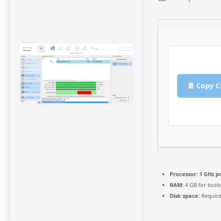
Copy C
Processor:
1 GHz p
RAM:
4 GB for tools
Disk space:
Require