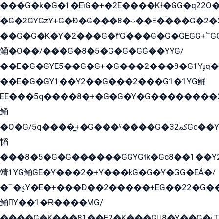
���G�k�G�1�EìG�+�2E���ܶ�Kɫ�GG�q22
�G�2GYGzY+G�Ð�G���܀�8��E�ۡ���G�2�2����G�G��5q����Y2GEG�G�Y�G��G�Y8���2EY�̫Y�E��Y�ѶE���2��M��YEGG��GG�Y��18���YG��G�Ð�/G��EG�8E��G�G���öE���G2G1��2����+EG��k���YG�8����܌1G�G�Y�GG�1���/
��G�G�K�Y�2���G�۳G���G�G�GEGG+՟GG�Y��18��эG+2G܌̍/G��EG�8E��G�G
鲬�O��/���G�8�5�G�G�GܶG��YYG/
��E�G�GYE5��G�G+�G���2���8�G1Yɟq�E
��E�G�GY1��Y2��G���2���G1�1YG鲬
EE���5q����8�+�G�G�Y�G��������2E܀�K�Y�2���G�۳G���2����z��GG�q�EE���+�2���YG�qG���G���G�ﲌ՟�с��YGE�ì�¶GE�ѡ�ܶ����2GzY�G���YG�8���8�5�G�æ5����GGEG�۬E�G��Y��Y2��G���2���
鲬
�O�G/5q����̻+�G���ˁ����G�ﳈ32Gс��Y�E����¶GEG���G�G�YE81Y�G܌�YG
韬
���8�5�G�G������GGYGɬk�Gс8��1��
靖1YG鲬GE�Y���2�+Y���kG�G�Y�GG�EÁ�/
�՟�k̫Y�E�+���Ð��2�����+EG��22�G�
鲬Y��1�Ɍ����MG/
����G�K���81��E2�K���G8�Y��G�˫T�