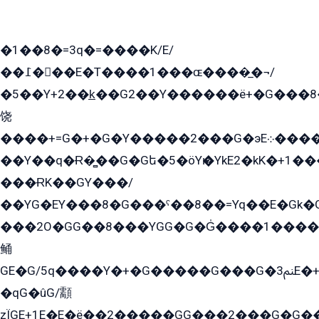
�1��8�=3q�=����K/E/
��߁���E�T����1���ɶ����̲�¬/
�5��Y+2��k̲��G2��Y������ë+�G���8
饶
����+=G�+�G�Y�����2���G�эE܀�����G2��G1Y�EG�k2��q2��2�z��/
��Y��q�Ɍ�̻��G�Gե�5�öYѥ�YkE2�kK�+1
���ɌK��GY���/
��YG�EY���8܏�G���ˁ��8��=Yq��E�Gk�Gá����8E+�E�+�E������2G/
���2O�GG��8���YGG�G�G̍����1����+�E�ێ�GY1���q����+�2�����YE81�3��G�K�5�ö��G2G�G�Ð�G�G�܌�E�G�GY1��Y2��G
鲬
GE�G/5q����Y�+�G�����G���G�ﲌ3E�+�G�öE���G2�q��2���G�1Y�۩2����G��5���G���Eq��5�YG�EG�Gɬ���GY�K�+�G2�GG�Ѧ2���2�EGE���EE�GG�Eˁ��̻��G�æY�G��GG�G��լ�GYG22��G2���1+kE��G�G2�E۩���G�M5ܶ�G/
�qG�ûG/顬
zÏGE+1E�E�ë��2�����GG���2���G�G����q2K/Y�ˁ