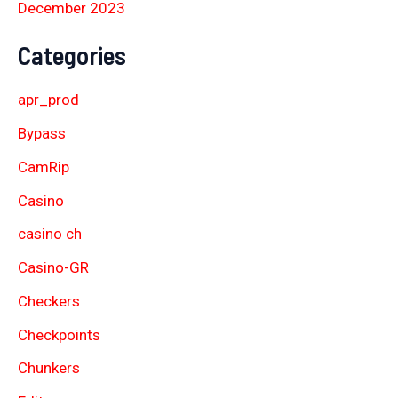
December 2023
Categories
apr_prod
Bypass
CamRip
Casino
casino ch
Casino-GR
Checkers
Checkpoints
Chunkers