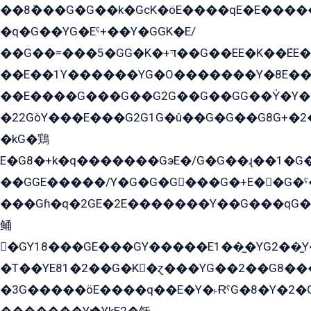
��8ܶ���G�G��k�GсK�öE����qE�E����
�q�G��YG�Eˁ+��Y�GGK�E/
��G��=���5�GG�K�+דּ��G��EE�K��ܶEE��1������G�KE��8���G�+��G�Y�Gדּ����Y�G2��K���ö���G��G�Y�����G���YG�1�K�G�G���8��ME/
��E��1Y������YG�O�������Y�8E��
��E����G���G��G2G��G��GG��Y̍�Y�E���ëG�G�ێ�EG�G܌�GG�E8�������G܌�K�5q2���8����Y���G�öG���Y�22
�22GòY���E���G2G1G�û��G�G��G8G+�2
�kG�鶏
E�G8�+k�q�������GэE�/G�G��ɻ��1�G
��GGE�����/Y�G�G�G���G�+E��G�ˁ�3G���G2�K�+�̶�
���Gɦ�q�2GE�2E�������Y��G���qG�G�Y�G������܌5�GG�K��
鲬
�GY18���GE���GY�����E1��̫�YG2��̫
�T��YE81�2��G�K�ɀ���YG��2��G8��
�3G�����öE����q��E�Y�˫ɌˁG�8�Y�2�G�˲G�����G�+�G܀�K��G���G8�+��GY�K��E51яG���G�+�2��ˁ��YɬzE�EۏG�1ò�ˍ1��GE��E�����Gq