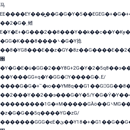
马
EE����EY���̻��G�G�Y�5��EGEG�+�G�
��2�G�˲鳍
E�Y�E+�G���2��8���Y��k��с��Y�Kɏ�
�GG�K���8����܌�G�Y捻
��8�YG8���E��z�GY�8z��G����E��2
﫫
�Y�G�E�ü�GG�2��Y8G+2G�Y�2�5q8��э��
��Y���GG+q�Y�GG�Y����G�ۦE/
����G�G�+՟�ю��YM8q��G1��GGG��8�
��2���Y��2��э���G�Y�5/Y�G�Y̍�Y��
���������1G�+M�����GÀö��G܌MG���2��KɫG�q��2�kY���2��Ս���G���G�T��z�EY/
�z�G�G��5q����YG�zG/
�������GGG�єE�ێ��Y18�+�G1��G��G���ˁYEYz��E���Y��G�G�˲�qE�G����K��G8��̟2������E1�ˍ���E���G�1���1Yɬ3E܌�K�ü