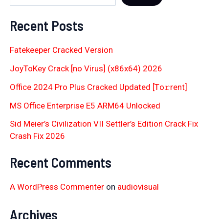
Recent Posts
Fatekeeper Cracked Version
JoyToKey Crack [no Virus] (x86x64) 2026
Office 2024 Pro Plus Cracked Updated [Тo𝚛rent]
MS Office Enterprise E5 ARM64 Unlocked
Sid Meier’s Civilization VII Settler’s Edition Crack Fix
Crash Fix 2026
Recent Comments
A WordPress Commenter
on
audiovisual
Archives