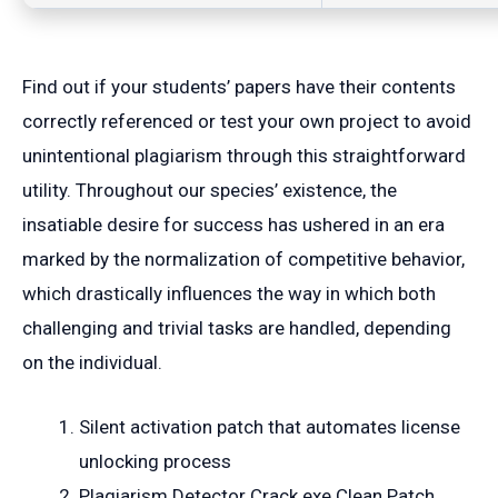
Find out if your students’ papers have their contents
correctly referenced or test your own project to avoid
unintentional plagiarism through this straightforward
utility. Throughout our species’ existence, the
insatiable desire for success has ushered in an era
marked by the normalization of competitive behavior,
which drastically influences the way in which both
challenging and trivial tasks are handled, depending
on the individual.
Silent activation patch that automates license
unlocking process
Plagiarism Detector Crack exe Clean Patch