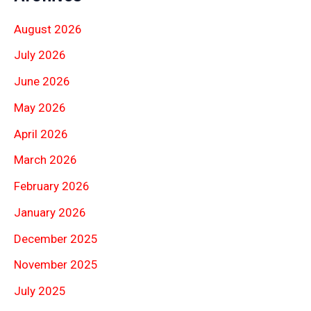
August 2026
July 2026
June 2026
May 2026
April 2026
March 2026
February 2026
January 2026
December 2025
November 2025
July 2025