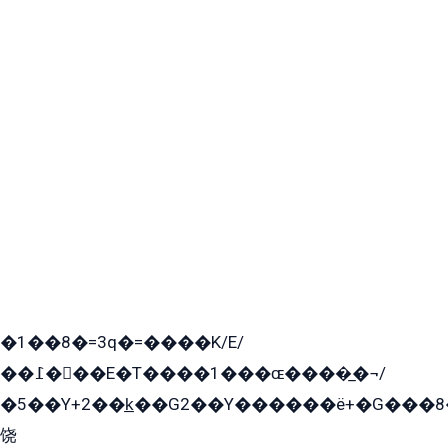
�1��8�=3q�=����K/E/
��߁���E�T����1���ɶ����̲�¬/
�5��Y+2��k̲��G2��Y������ë+�G���8
饶