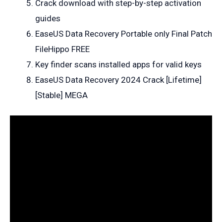
Crack download with step-by-step activation
guides
EaseUS Data Recovery Portable only Final Patch
FileHippo FREE
Key finder scans installed apps for valid keys
EaseUS Data Recovery 2024 Crack [Lifetime]
[Stable] MEGA