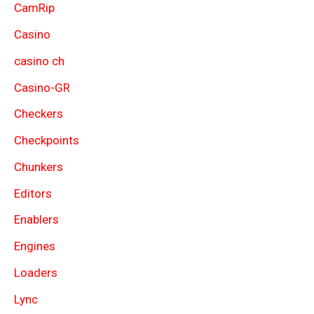
CamRip
Casino
casino ch
Casino-GR
Checkers
Checkpoints
Chunkers
Editors
Enablers
Engines
Loaders
Lync