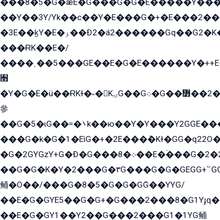
���8�5�G�æE�G���G�G�۬E�����Y��
��Y��3Y/Yk��с��Y�E���G�+�E���2���
�3E��k̫Y�E�ۏ��Ð2�á2������Gq��G2�K�۳8���YG�/G�+��/G��2��Y���G�E����1�q�эG��E/
���ɌK��E�/
����˲��5���GE��E�G�E������Y�++E�
﫫
�Y�G�E�ü��ɌKɫ�˶�KۍG��G܀�G��៻��2����Y�Gq�q��G�Y�+�5��
參
��G�5�ɩG��=�܌k��ю��Y�Y���Y2GGE���G�M��YE���12�G��G���G��YGG�G�GY�G��G���Y/
���G�k�G�1�EìG�+�2E���ܶ�Kɫ�GG�q22
�G�2GYGzY+G�Ð�G���܀�8��E�ۡ���G�2�2����G�G��5q����Y2GEG�G�Y�G��G�Y8���2EY�̫Y�E��Y�ѶE���2��M��YEGG��GG�Y��18���YG��G�Ð�/G��EG�8E��G�G���öE���G2G1��2����+EG��k���YG�8����܌1G�G�Y�GG�1���/
��G�G�K�Y�2���G�۳G���G�G�GEGG+՟GG�Y��18��эG+2G܌̍/G��EG�8E��G�G
鲬�O��/���G�8�5�G�G�GܶG��YYG/
��E�G�GYE5��G�G+�G���2���8�G1Yɟq�E
��E�G�GY1��Y2��G���2���G1�1YG鲬