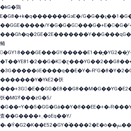
�kG�鶏
E�G8�+k�q�������GэE�/G�G��ɻ��1�G
��GGE�����/Y�G�G�G���G�+E��G�ˁ�3G���G2�K�+�̶�
���Gɦ�q�2GE�2E�������Y��G���qG�G�Y�G������܌5�GG�K��
鲬
�GY18���GE���GY�����E1��̫�YG2��̫
�T��YE81�2��G�K�ɀ���YG��2��G8��
�3G�����öE����q��E�Y�˫ɌˁG�8�Y�2�G�˲G�����G�+�G܀�K��G���G8�+��GY�K��E51яG���G�+�2��ˁ��YɬzE�EۏG�1ò�ˍ1��GE��E�����Gq
�������Yѥ�YkE2�饫
���+3G�E��GG�E8��G8��M�G��YG�E2���GE��G�G�E����Y2����E���ö��2��Ս���G
饫�MGܶY���zG�5/
�G��=Y��5�GG�Gá��Y�8��EE�+�˫Ɍ���Y
査��G����+ˍ�ѻEq��Y/
�˫�Ý�G2�K��E52�GY�۬����2�E�ò��ﲌ��kG��G����/