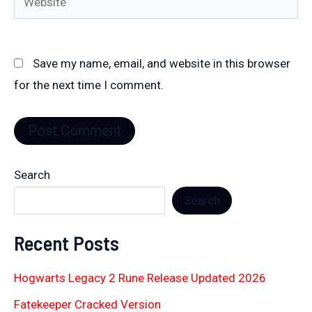
Save my name, email, and website in this browser
for the next time I comment.
Search
Search
Recent Posts
Hogwarts Legacy 2 Rune Release Updated 2026
Fatekeeper Cracked Version