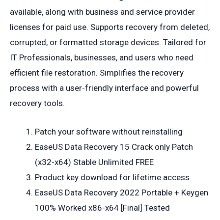
available, along with business and service provider
licenses for paid use. Supports recovery from deleted,
corrupted, or formatted storage devices. Tailored for
IT Professionals, businesses, and users who need
efficient file restoration. Simplifies the recovery
process with a user-friendly interface and powerful
recovery tools.
Patch your software without reinstalling
EaseUS Data Recovery 15 Crack only Patch
(x32-x64) Stable Unlimited FREE
Product key download for lifetime access
EaseUS Data Recovery 2022 Portable + Keygen
100% Worked x86-x64 [Final] Tested