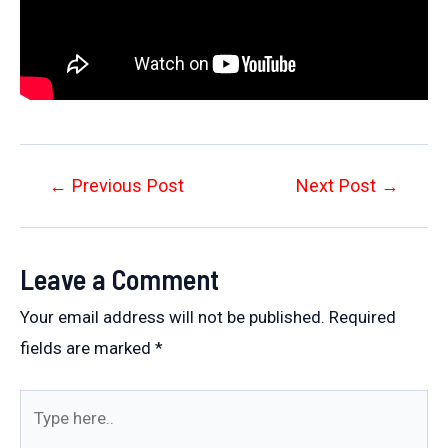
Post
←
Previous Post
Next Post
→
navigation
Leave a Comment
Your email address will not be published.
Required
fields are marked
*
Type
here..