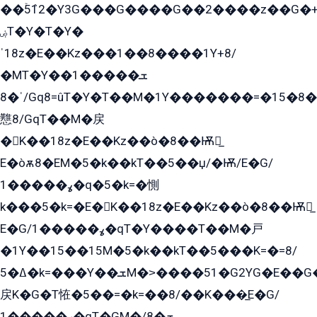
��ۡ5ܶ12�Y3G���G����G��2����z��G�+���ɦ��+EG���2E��YG�EY�ߏ̫�qE�æ���K������E���8
ۻT�Y�T�Y�
ˈ18z�E��Kz���1��8����1Y+8/
�MT�Y��1���ܫ��
ˈ�8/Gq8=ûT�Y�T��M�1Y�������=�15�8��Ѭ����=O�T�æ���8/K�̲GѬ�G����K�z̲���
戁8/GqT��M�戻
�K��18z�E��Kz��ò�8��Ѭ戻̲
E�òѫ8�EM�5�k��kT��5��џ/�Ѭ/E�G/
ߩ�����1�q�5�k=�惻
k���5�k=�E�K��18z�E��Kz��ò�8��Ѭ戻̲
E�G/ߩ�����1�qT�Y����T��M�戸
�1Y��15��15M�5�k��kT��5���K=�=8/
ߡ�5�k=���Y��ܫM�˃����51�G2YG�E��G�YG���
戻K�G�T恠�5��=�k=��8/��K���̲E�G/
ߩ�����1�qT�GM�ܫ�8/