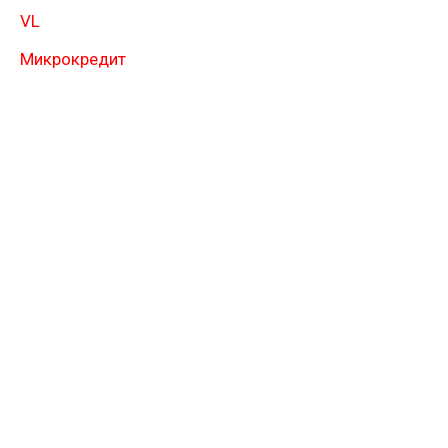
VL
Микрокредит