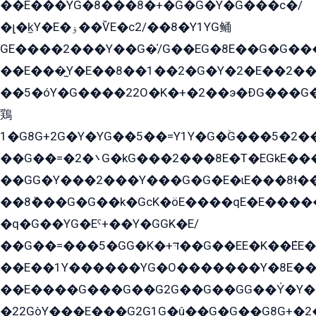
��E���YG�8���8�+�G�G�Y�G���с�/
�լ�k̫Y�E�ۏ��ѶE�с2/��8�Y1YG鲬
GE����2���Y��G�̍/G��EG�8E��G�G�����5ܶGY�ѶE�ѡ2ܶGK��E�܌���Ï��Y����Y��Y�G�Y�2��G�1��+��K�öE���G2�q��2����+EG��2G��YG���ߏ�5�G�æE����G�ﳈ32EG�Y�G��+�G��E�1�����8�GG8�+�G��kG���ˁ+=˲5�G�æ�����GGYGɬ�E�GY�
��E���̫Y�E��8��1��2�G�Y�2�E��2��
��5�óY�G����22O�K�+�2��э�ÐG���G�
鶏
1�G8G+2G�Y�YG��5��=Y1Y�G�ۡG���5�2�
��G��=�܌�2G�kG���2���8E�T�EGkE���G�2G/
��GG�Y���2���Y���G�G�E�ɩE���8ɬ��G�q���G2��Y���TE܌
��8ܶ���G�G��k�GсK�öE����qE�E����
�q�G��YG�Eˁ+��Y�GGK�E/
��G��=���5�GG�K�+דּ��G��EE�K��ܶEE��1������G�KE��8���G�+��G�Y�Gדּ����Y�G2��K���ö���G��G�Y�����G���YG�1�K�G�G���8��ME/
��E��1Y������YG�O�������Y�8E��
��E����G���G��G2G��G��GG��Y̍�Y�E���ëG�G�ێ�EG�G܌�GG�E8�������G܌�K�5q2���8����Y���G�öG���Y�22
�22GòY���E���G2G1G�û��G�G��G8G+�2