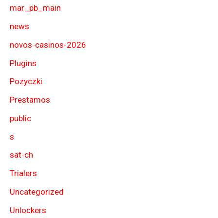
mar_pb_main
news
novos-casinos-2026
Plugins
Pozyczki
Prestamos
public
s
sat-ch
Trialers
Uncategorized
Unlockers