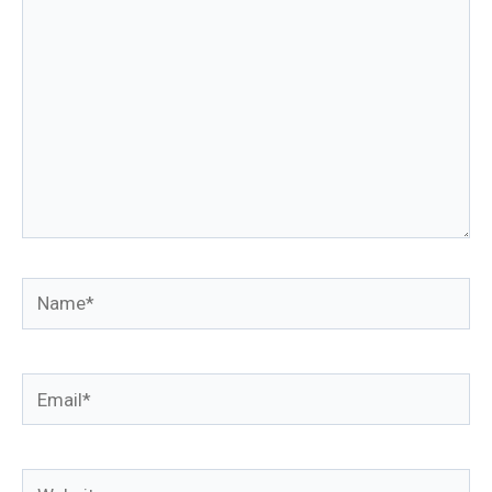
Name*
Email*
Website