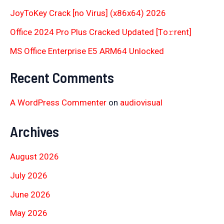
JoyToKey Crack [no Virus] (x86x64) 2026
Office 2024 Pro Plus Cracked Updated [Тo𝚛rent]
MS Office Enterprise E5 ARM64 Unlocked
Recent Comments
A WordPress Commenter
on
audiovisual
Archives
August 2026
July 2026
June 2026
May 2026