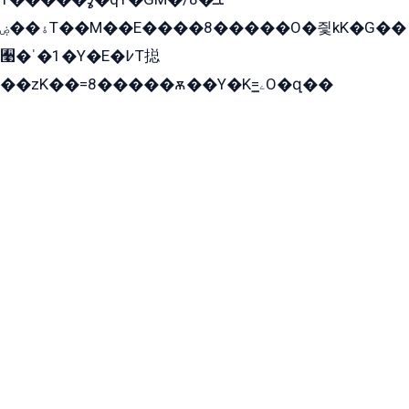
ۀ��ۻT��M��E����8�����O�즻kK�G��
﫩�ˈ�1�Y�E�߇T搃
��zK��=8�����ѫ��Y�K=ۦ̳O�զ��