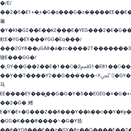
�/E/
��2�5�E1+�̫+�G�q���G�z�̍����EE��E
遍
�Y�Kɬ�G2��E��k2���E�YEG���2�E�G
欶E�YG�EY���YGG�Eq���/
���2GY8��џGÁ8�á�zс����2T������۬́�3
饶E���GG�/
�ˬGY��G��2��E�1���2ﶼG1�E81������G���Yz5�G�ۡ��5�����G��՟��5�E�+��q��2���2��21+EGG�՟/
��Y��T����Y2��G���́���¬Yﶬ՟�GY�E�+�Y2�E�q��2ﶼY�GE�G
马
EE����EY���̻��G�G�Y�5��EGEG�+�G�
��2�G�˲鳍
E�Y�E+�G���2��8���Y��k��с��Y�Kɏ�
�GG�K���8����܌�G�Y捻
��8�YG8���E��z�GY�8z��G����E��2