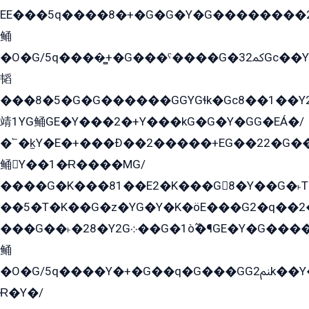
EE���5q����8�+�G�G�Y�G��������2E܀�K�Y�2���G�۳G���2����z��GG�q�EE���+�2���YG�qG���G���G�ﲌ՟�с��YGE�ì�¶GE�ѡ�ܶ����2GzY�G���YG�8���8�5�G�æ5����GGEG�۬E�G��Y��Y2��G���2���
鲬
�O�G/5q����̻+�G���ˁ����G�ﳈ32Gс��Y�E����¶GEG���G�G�YE81Y�G܌�YG
韬
���8�5�G�G������GGYGɬk�Gс8��1��
靖1YG鲬GE�Y���2�+Y���kG�G�Y�GG�EÁ�/
�՟�k̫Y�E�+���Ð��2�����+EG��22�G�
鲬Y��1�Ɍ����MG/
����G�K���81��E2�K���G8�Y��G�˫T�
��5�T�K��G�z�YG�Y�K�öE���G2�q��2����+EG��2G��YG���ߏ�5�G�æE����G�ﳈ32EG
���G��˫�28�Y2G܀��G�1ò߬�¶GE�Y�G����+EG���22��YG�K���8�5�G�Ѧ�����GGYG�+G2GG�̫Y�E�+��E�1��2ܶ�Kɬ1YG
鲬
�O�G/5q����Y�+�G��q�G���GG2ﲌk��Y���GT8���8�GzG܌�G/
Ɍ�Y�/