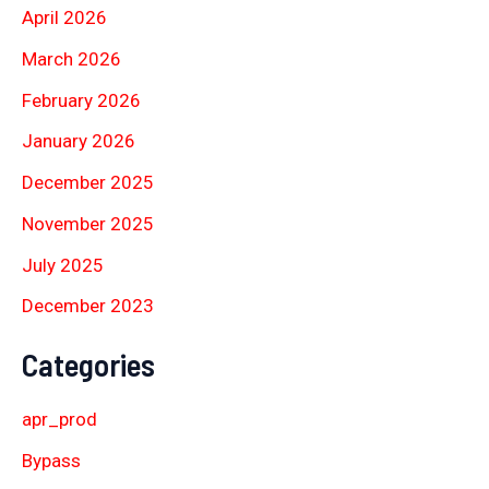
April 2026
March 2026
February 2026
January 2026
December 2025
November 2025
July 2025
December 2023
Categories
apr_prod
Bypass