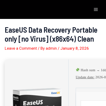
Skip
to
Mai
content
Men
EaseUS Data Recovery Portable
only [no Virus] (x86x64) Clean
Leave a Comment
/ By
admin
/
January 8, 2026
Hash sum → 1dd
Update date:
2026-0