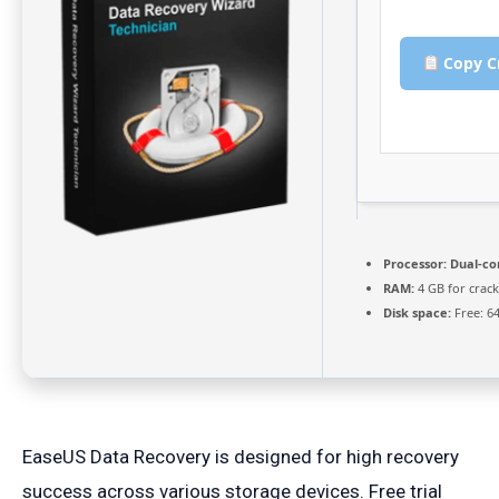
Copy C
Processor:
Dual-co
RAM:
4 GB for crack
Disk space:
Free: 6
EaseUS Data Recovery is designed for high recovery
success across various storage devices. Free trial