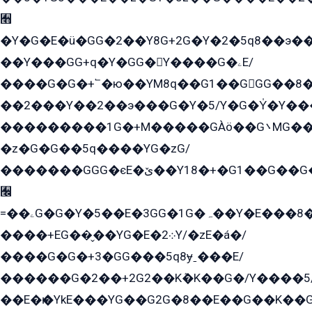
﫫
�Y�G�E�ü�GG�2��Y8G+2G�Y�2�5q8��э��
��Y���GG+q�Y�GG�Y����G�ۦE/
����G�G�+՟�ю��YM8q��G1��GGG��8�
��2���Y��2��э���G�Y�5/Y�G�Y̍�Y��
���������1G�+M�����GÀö��G܌MG���2��KɫG�q��2�kY���2��Ս���G���G�T��z�EY/
�z�G�G��5q����YG�zG/
�������GGG�єE�ێ��Y18�+�G1��G��G���ˁYEYz��E���Y��G�G�˲�qE�G����K��G8��̟2������E1�ˍ���E���G�1���1Yɬ3E܌�K�ü
﫬
=��ۦG�G�Y�5��E�3GG�1G�ہ��Y�E���8��qG���2�����+�Gz�q�EE�GG+�5��Y����G�á��Y���G�G�+՟�Y�̫Y�E��G�����2/
����+EG��̬��YG�E�܀2Y/�zE�á�/
����G�G�+3�GG���5q8ɏˍ���E/
������G�2��+2G2��Kܶ�K��G�/Y����5
��E�ѥ�YkE���YG��G2G�8��E��G��K�