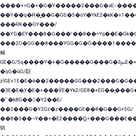
����+=G�+�G�Y�����2���G�эE܀�����G2��G1Y�EG�k2��q2��2�z��/
��Y��q�Ɍ�̻��G�Gե�5�öYѥ�YkE2�kK�+1
���ɌK��GY���/
��YG�EY���8܏�G���ˁ��8��=Yq��E�Gk�Gá����8E+�E�+�E������2G/
���2O�GG��8���YGG�G�G̍����1����+�E�ێ�GY1���q����+�2�����YE81�3��G�K�5�ö��G2G�G�Ð�G�G�܌�E�G�GY1��Y2��G
鲬
GE�G/5q����Y�+�G�����G���G�ﲌ3E�+�G�öE���G2�q��2���G�1Y�۩2����G��5���G���Eq��5�YG�EG�Gɬ���GY�K�+�G2�GG�Ѧ2���2�EGE���EE�GG�Eˁ��̻��G�æY�G��GG�G��լ�GYG22��G2���1+kE��G�G2�E۩���G�M5ܶ�G/
�qG�ûG/顬
zÏGE+1E�E�ë��2�����GG���2���G�G����q2K/Y�ˁ
�3E�E�̫Y�E�+���ѶE�Yk2/GE8�+EG��̬���G���2����܌GG������˫�28E+k��с��Y1Kɀ��¶GEGY��G�G�GEG��q�EE
�՟�k8G���Y2��E/
��2���G�Y2Gz�z����GE��8�G��G+5G/
��8�5��¬Y��+�E2����G̳+̍���G���E�
韬