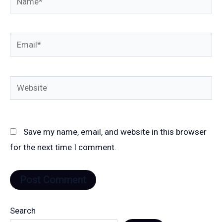
Email*
Website
Save my name, email, and website in this browser
for the next time I comment.
Search