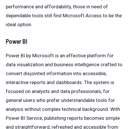
performance and affordability, those in need of
dependable tools still find Microsoft Access to be the
ideal option.
Power BI
Power BI by Microsoft is an effective platform for
data visualization and business intelligence crafted to
convert disjointed information into accessible,
interactive reports and dashboards. The system is
focused on analysts and data professionals, for
general users who prefer understandable tools for
analysis without complex technical background. With
Power BI Service, publishing reports becomes simple
and straightforward, refreshed and accessible from