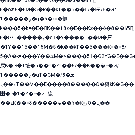
�K��18z�E��Kz��ò�8��Ѭ戻̲
E�òѫ8�EM�5�k��kT��5��џ/�Ѭ/E�G/
ߩ�����1�q�5�k=�惻
k���5�k=�E�K��18z�E��Kz��ò�8��Ѭ戻̲
E�G/ߩ�����1�qT�Y����T��M�戸
�1Y��15��15M�5�k��kT��5���K=�=8/
ߡ�5�k=���Y��ܫM�˃����51�G2YG�E��G�YG���
戻K�G�T恠�5��=�k=��8/��K���̲E�G/
ߩ�����1�qT�GM�ܫ�8/
ۀ��ۻT��M��E����8�����O�즻kK�G��
﫩�ˈ�1�Y�E�߇T搃
��zK��=8�����ѫ��Y�K=ۦ̳O�զ��