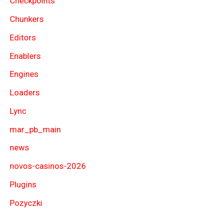
Checkpoints
Chunkers
Editors
Enablers
Engines
Loaders
Lync
mar_pb_main
news
novos-casinos-2026
Plugins
Pozyczki