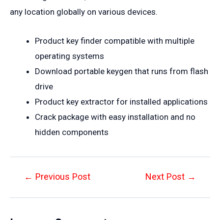
any location globally on various devices.
Product key finder compatible with multiple
operating systems
Download portable keygen that runs from flash
drive
Product key extractor for installed applications
Crack package with easy installation and no
hidden components
Post
←
Previous Post
Next Post
→
navigation