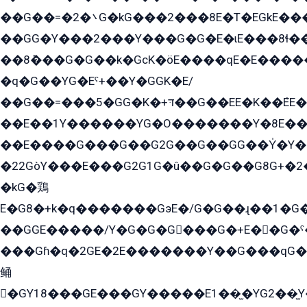
��G��=�܌�2G�kG���2���8E�T�EGkE���G�2G/
��GG�Y���2���Y���G�G�E�ɩE���8ɬ��G�q���G2��Y���TE܌
��8ܶ���G�G��k�GсK�öE����qE�E����
�q�G��YG�Eˁ+��Y�GGK�E/
��G��=���5�GG�K�+דּ��G��EE�K��ܶEE��1������G�KE��8���G�+��G�Y�Gדּ����Y�G2��K���ö���G��G�Y�����G���YG�1�K�G�G���8��ME/
��E��1Y������YG�O�������Y�8E��
��E����G���G��G2G��G��GG��Y̍�Y�E���ëG�G�ێ�EG�G܌�GG�E8�������G܌�K�5q2���8����Y���G�öG���Y�22
�22GòY���E���G2G1G�û��G�G��G8G+�2
�kG�鶏
E�G8�+k�q�������GэE�/G�G��ɻ��1�G
��GGE�����/Y�G�G�G���G�+E��G�ˁ�3G���G2�K�+�̶�
���Gɦ�q�2GE�2E�������Y��G���qG�G�Y�G������܌5�GG�K��
鲬
�GY18���GE���GY�����E1��̫�YG2��̫