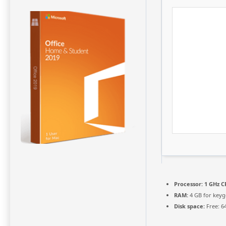
Processor:
1 GHz C
RAM:
4 GB for key
Disk space:
Free: 6