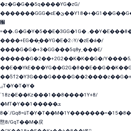
�z�G�G��5q����YG�zG/
�������GGG�єE�ێ��Y18�+�G1��G��G���ˁYEYz��E���Y��G�G�˲�qE�G����K��G8��̟2������E1�ˍ���E���G�1���1Yɬ3E܌�K�ü
﫬
=��ۦG�G�Y�5��E�3GG�1G�ہ��Y�E���8��qG���2�����+�Gz�q�EE�GG+�5��Y����G�á��Y���G�G�+՟�Y�̫Y�E��G�����2/
����+EG��̬��YG�E�܀2Y/�zE�á�/
����G�G�+3�GG���5q8ɏˍ���E/
������G�2��+2G2��Kܶ�K��G�/Y����5
��E�ѥ�YkE���YG��G2G�8��E��G��K�
��ۡ5ܶ12�Y3G���G����G��2����z��G�+���ɦ��+EG���2E��YG�EY�ߏ̫�qE�æ���K������E���8
ۻT�Y�T�Y�
ˈ18z�E��Kz���1��8����1Y+8/
�MT�Y��1���ܫ��
ˈ�8/Gq8=ûT�Y�T��M�1Y�������=�15�8��Ѭ����=O�T�æ���8/K�̲GѬ�G����K�z̲���
戁8/GqT��M�戻