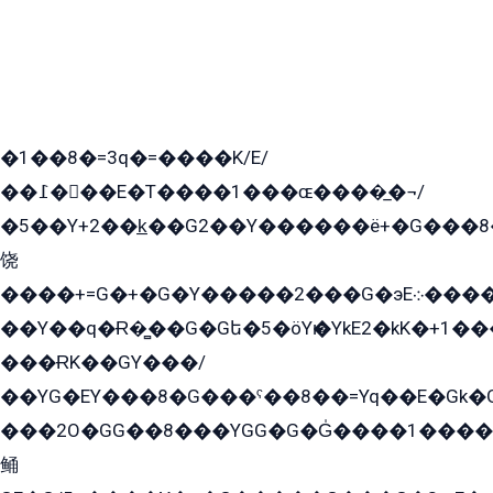
�1��8�=3q�=����K/E/
��߁���E�T����1���ɶ����̲�¬/
�5��Y+2��k̲��G2��Y������ë+�G���8
饶
����+=G�+�G�Y�����2���G�эE܀�����G2��G1Y�EG�k2��q2��2�z��/
��Y��q�Ɍ�̻��G�Gե�5�öYѥ�YkE2�kK�+1
���ɌK��GY���/
��YG�EY���8܏�G���ˁ��8��=Yq��E�Gk�Gá����8E+�E�+�E������2G/
���2O�GG��8���YGG�G�G̍����1����+�E�ێ�GY1���q����+�2�����YE81�3��G�K�5�ö��G2G�G�Ð�G�G�܌�E�G�GY1��Y2��G
鲬