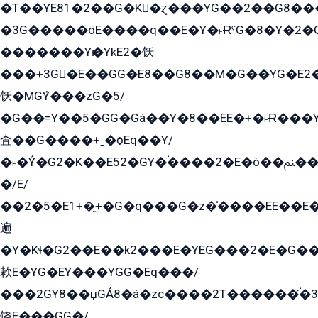
�T��YE81�2��G�K�ɀ���YG��2��G8��
�3G�����öE����q��E�Y�˫ɌˁG�8�Y�2�G�˲G�����G�+�G܀�K��G���G8�+��GY�K��E51яG���G�+�2��ˁ��YɬzE�EۏG�1ò�ˍ1��GE��E�����Gq
�������Yѥ�YkE2�饫
���+3G�E��GG�E8��G8��M�G��YG�E2���GE��G�G�E����Y2����E���ö��2��Ս���G
饫�MGܶY���zG�5/
�G��=Y��5�GG�Gá��Y�8��EE�+�˫Ɍ���Y
査��G����+ˍ�ѻEq��Y/
�˫�Ý�G2�K��E52�GY�۬����2�E�ò��ﲌ��kG��G����/
�/E/
��2�5�E1+�̫+�G�q���G�z�̍����EE��E
遍
�Y�Kɬ�G2��E��k2���E�YEG���2�E�G
欶E�YG�EY���YGG�Eq���/
���2GY8��џGÁ8�á�zс����2T������۬́�3
饶E���GG�/