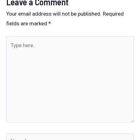
Leave a Comment
Your email address will not be published.
Required
fields are marked
*
Type
here..
Name*