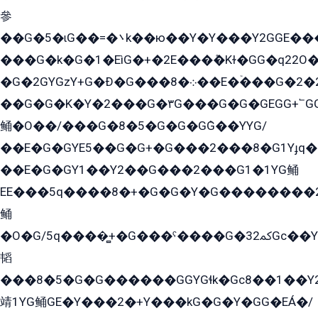
參
��G�5�ɩG��=�܌k��ю��Y�Y���Y2GGE���G�M��YE���12�G��G���G��YGG�G�GY�G��G���Y/
���G�k�G�1�EìG�+�2E���ܶ�Kɫ�GG�q22
�G�2GYGzY+G�Ð�G���܀�8��E�ۡ���G�2�2����G�G��5q����Y2GEG�G�Y�G��G�Y8���2EY�̫Y�E��Y�ѶE���2��M��YEGG��GG�Y��18���YG��G�Ð�/G��EG�8E��G�G���öE���G2G1��2����+EG��k���YG�8����܌1G�G�Y�GG�1���/
��G�G�K�Y�2���G�۳G���G�G�GEGG+՟GG�Y��18��эG+2G܌̍/G��EG�8E��G�G
鲬�O��/���G�8�5�G�G�GܶG��YYG/
��E�G�GYE5��G�G+�G���2���8�G1Yɟq�E
��E�G�GY1��Y2��G���2���G1�1YG鲬
EE���5q����8�+�G�G�Y�G��������2E܀�K�Y�2���G�۳G���2����z��GG�q�EE���+�2���YG�qG���G���G�ﲌ՟�с��YGE�ì�¶GE�ѡ�ܶ����2GzY�G���YG�8���8�5�G�æ5����GGEG�۬E�G��Y��Y2��G���2���
鲬
�O�G/5q����̻+�G���ˁ����G�ﳈ32Gс��Y�E����¶GEG���G�G�YE81Y�G܌�YG
韬
���8�5�G�G������GGYGɬk�Gс8��1��
靖1YG鲬GE�Y���2�+Y���kG�G�Y�GG�EÁ�/