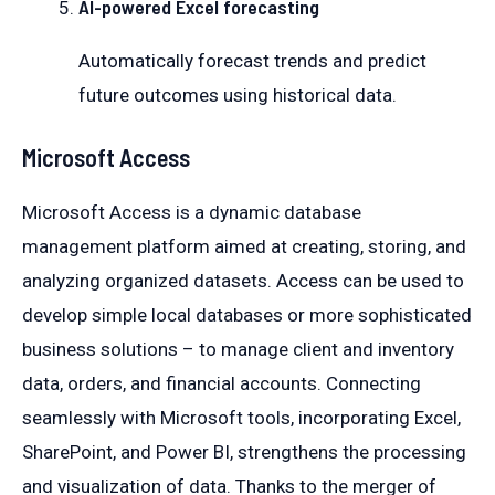
AI-powered Excel forecasting
Automatically forecast trends and predict
future outcomes using historical data.
Microsoft Access
Microsoft Access is a dynamic database
management platform aimed at creating, storing, and
analyzing organized datasets. Access can be used to
develop simple local databases or more sophisticated
business solutions – to manage client and inventory
data, orders, and financial accounts. Connecting
seamlessly with Microsoft tools, incorporating Excel,
SharePoint, and Power BI, strengthens the processing
and visualization of data. Thanks to the merger of