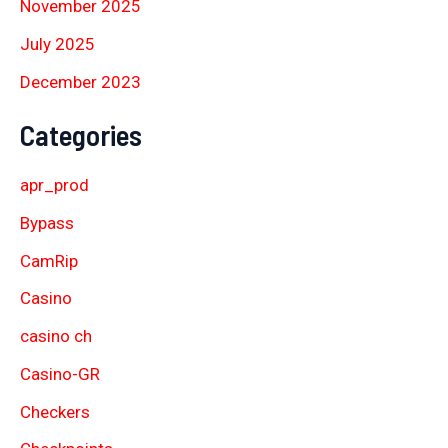
November 2025
July 2025
December 2023
Categories
apr_prod
Bypass
CamRip
Casino
casino ch
Casino-GR
Checkers