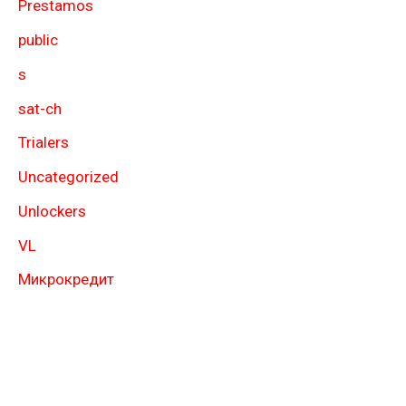
Prestamos
public
s
sat-ch
Trialers
Uncategorized
Unlockers
VL
Микрокредит