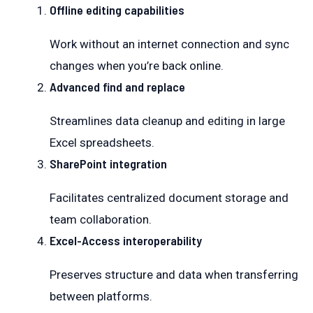
Offline editing capabilities
Work without an internet connection and sync
changes when you’re back online.
Advanced find and replace
Streamlines data cleanup and editing in large
Excel spreadsheets.
SharePoint integration
Facilitates centralized document storage and
team collaboration.
Excel-Access interoperability
Preserves structure and data when transferring
between platforms.