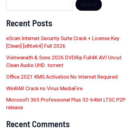
Search
Recent Posts
eScan Internet Security Suite Crack + License Key
[Clean] [x86x64] Full 2026
Vishwanath & Sons 2026 DVDRip Full4K AVI Uncut
Clean Audio UHD .torrent
Office 2021 KMS Activation No Internet Required
WinRAR Crack no Virus MediaFire
Microsoft 365 Professional Plus 32-64bit LTSC P2P
release
Recent Comments