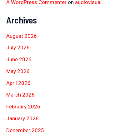
A WordPress Commenter
on
audiovisual
Archives
August 2026
July 2026
June 2026
May 2026
April 2026
March 2026
February 2026
January 2026
December 2025