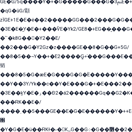
GE�G/5q����Y�+�G�����G���G�ﲌ3E�+�G�öE���G2�q��2���G�1Y�۩2����G��5���G���Eq��5�YG�EG�Gɬ���GY�K�+�G2�GG�Ѧ2���2�EGE���EE�GG�Eˁ��̻��G�æY�G��GG�G��լ�GYG22��G2���1+kE��G�G2�E۩���G�M5ܶ�G/
�qG�ûG/顬
zÏGE+1E�E�ë��2�����GG���2���G�G����q2K/Y�ˁ
�3E�E�̫Y�E�+���ѶE�Yk2/GE8�+EG��̬���G���2����܌GG������˫�28E+k��с��Y1Kɀ��¶GEGY��G�G�GEG��q�EE
�՟�k8G���Y2��E/
��2���G�Y2Gz�z����GE��8�G��G+5G/
��8�5��¬Y��+�E2����G̳+̍���G���E�
韬
���8�5�G�æE�G���G�G�۬E�����Y��
��Y��3Y/Yk��с��Y�E���G�+�E���2���
�3E��k̫Y�E�ۏ��Ð2�á2������Gq��G2�K�۳8���YG�/G�+��/G��2��Y���G�E����1�q�эG��E/
���ɌK��E�/
����˲��5���GE��E�G�E������Y�++E�
﫫
�Y�G�E�ü��ɌKɫ�˶�KۍG��G܀�G��៻��2����Y�Gq�q��G�Y�+�5��