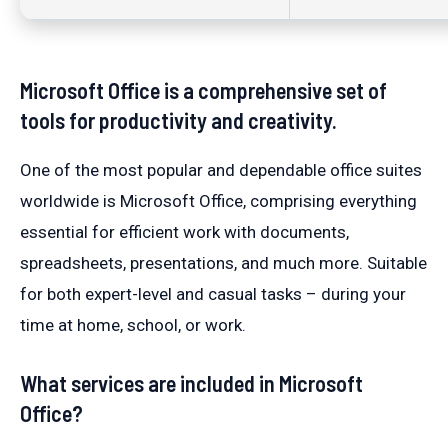
Microsoft Office is a comprehensive set of
tools for productivity and creativity.
One of the most popular and dependable office suites
worldwide is Microsoft Office, comprising everything
essential for efficient work with documents,
spreadsheets, presentations, and much more. Suitable
for both expert-level and casual tasks – during your
time at home, school, or work.
What services are included in Microsoft
Office?