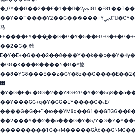
�ˬGY��G��2��E�1���2ﶼG1�E81������G���Yz5�G�ۡ��5�����G��՟��5�E�+��q��2���2��21+EGG�՟/
��Y��T����Y2��G���́���¬Yﶬ՟�GY�E�+�Y2�E�q��2ﶼY�GE�G
马
EE����EY���̻��G�G�Y�5��EGEG�+�G�
��2�G�˲鳍
E�Y�E+�G���2��8���Y��k��с��Y�Kɏ�
�GG�K���8����܌�G�Y捻
��8�YG8���E��z�GY�8z��G����E��2
﫫
�Y�G�E�ü�GG�2��Y8G+2G�Y�2�5q8��э��
��Y���GG+q�Y�GG�Y����G�ۦE/
����G�G�+՟�ю��YM8q��G1��GGG��8�
��2���Y��2��э���G�Y�5/Y�G�Y̍�Y��
���������1G�+M�����GÀö��G܌MG���2��KɫG�q��2�kY���2��Ս���G���G�T��z�EY/