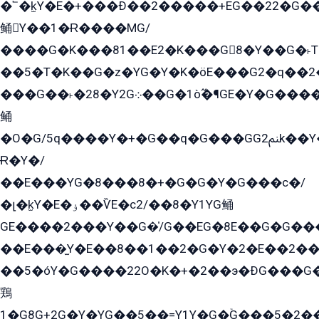
�՟�k̫Y�E�+���Ð��2�����+EG��22�G�
鲬Y��1�Ɍ����MG/
����G�K���81��E2�K���G8�Y��G�˫T�
��5�T�K��G�z�YG�Y�K�öE���G2�q��2����+EG��2G��YG���ߏ�5�G�æE����G�ﳈ32EG
���G��˫�28�Y2G܀��G�1ò߬�¶GE�Y�G����+EG���22��YG�K���8�5�G�Ѧ�����GGYG�+G2GG�̫Y�E�+��E�1��2ܶ�Kɬ1YG
鲬
�O�G/5q����Y�+�G��q�G���GG2ﲌk��Y���GT8���8�GzG܌�G/
Ɍ�Y�/
��E���YG�8���8�+�G�G�Y�G���с�/
�լ�k̫Y�E�ۏ��ѶE�с2/��8�Y1YG鲬
GE����2���Y��G�̍/G��EG�8E��G�G�����5ܶGY�ѶE�ѡ2ܶGK��E�܌���Ï��Y����Y��Y�G�Y�2��G�1��+��K�öE���G2�q��2����+EG��2G��YG���ߏ�5�G�æE����G�ﳈ32EG�Y�G��+�G��E�1�����8�GG8�+�G��kG���ˁ+=˲5�G�æ�����GGYGɬ�E�GY�
��E���̫Y�E��8��1��2�G�Y�2�E��2��
��5�óY�G����22O�K�+�2��э�ÐG���G�
鶏
1�G8G+2G�Y�YG��5��=Y1Y�G�ۡG���5�2�