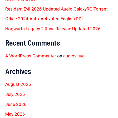
Resident Evil 2026 Updated Audio GalaxyRG Torr𝐞nt
Office 2024 Auto-Activated English DDL
Hogwarts Legacy 2 Rune Release Updated 2026
Recent Comments
A WordPress Commenter
on
audiovisual
Archives
August 2026
July 2026
June 2026
May 2026