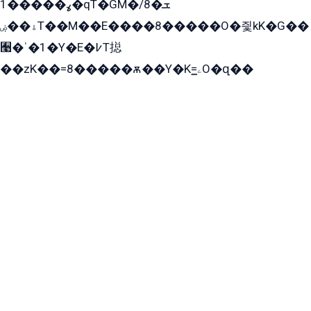
ߩ�����1�qT�GM�ܫ�8/
ۀ��ۻT��M��E����8�����O�즻kK�G��
﫩�ˈ�1�Y�E�߇T搃
��zK��=8�����ѫ��Y�K=ۦ̳O�զ��