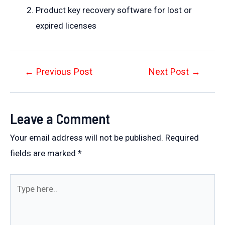
Product key recovery software for lost or
expired licenses
Post
←
Previous Post
Next Post
→
navigation
Leave a Comment
Your email address will not be published.
Required
fields are marked
*
Type
here..