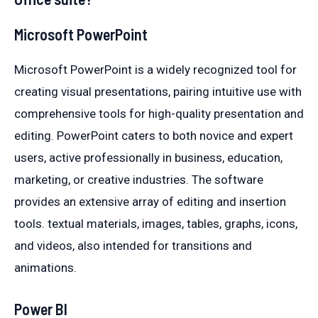
Microsoft PowerPoint
Microsoft PowerPoint is a widely recognized tool for
creating visual presentations, pairing intuitive use with
comprehensive tools for high-quality presentation and
editing. PowerPoint caters to both novice and expert
users, active professionally in business, education,
marketing, or creative industries. The software
provides an extensive array of editing and insertion
tools. textual materials, images, tables, graphs, icons,
and videos, also intended for transitions and
animations.
Power BI