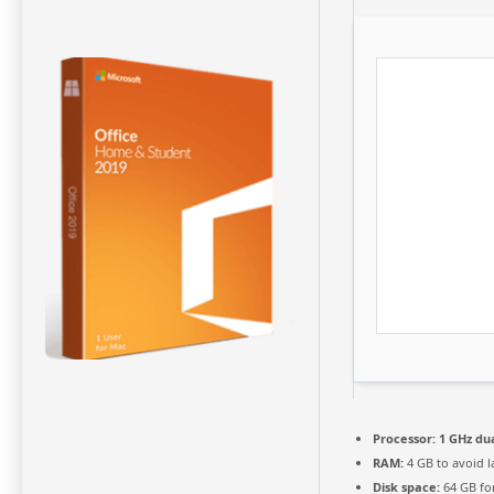
Processor:
1 GHz dua
RAM:
4 GB to avoid l
Disk space:
64 GB fo