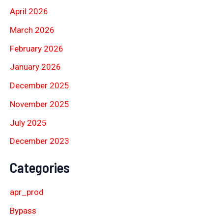
April 2026
March 2026
February 2026
January 2026
December 2025
November 2025
July 2025
December 2023
Categories
apr_prod
Bypass