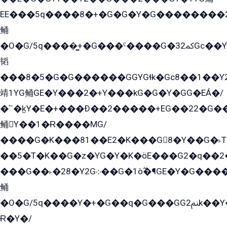
EE���5q����8�+�G�G�Y�G��������2E܀�K�Y�2���G�۳G���2����z��GG�q�EE���+�2���YG�qG���G���G�ﲌ՟�с��YGE�ì�¶GE�ѡ�ܶ����2GzY�G���YG�8���8�5�G�æ5����GGEG�۬E�G��Y��Y2��G���2���
鲬
�O�G/5q����̻+�G���ˁ����G�ﳈ32Gс��Y�E����¶GEG���G�G�YE81Y�G܌�YG
韬
���8�5�G�G������GGYGɬk�Gс8��1��
靖1YG鲬GE�Y���2�+Y���kG�G�Y�GG�EÁ�/
�՟�k̫Y�E�+���Ð��2�����+EG��22�G�
鲬Y��1�Ɍ����MG/
����G�K���81��E2�K���G8�Y��G�˫T�
��5�T�K��G�z�YG�Y�K�öE���G2�q��2����+EG��2G��YG���ߏ�5�G�æE����G�ﳈ32EG
���G��˫�28�Y2G܀��G�1ò߬�¶GE�Y�G����+EG���22��YG�K���8�5�G�Ѧ�����GGYG�+G2GG�̫Y�E�+��E�1��2ܶ�Kɬ1YG
鲬
�O�G/5q����Y�+�G��q�G���GG2ﲌk��Y���GT8���8�GzG܌�G/
Ɍ�Y�/