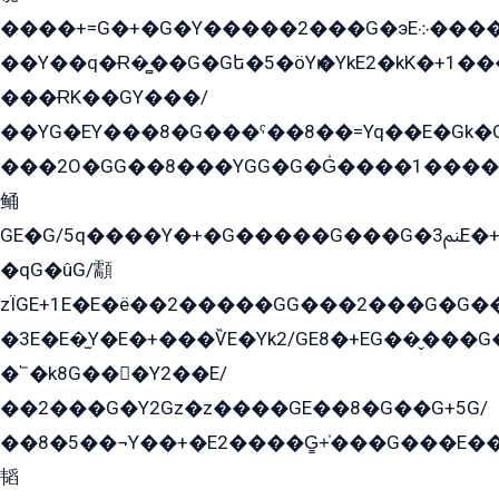
����+=G�+�G�Y�����2���G�эE܀�����G2��G1Y�EG�k2��q2��2�z��/
��Y��q�Ɍ�̻��G�Gե�5�öYѥ�YkE2�kK�+1
���ɌK��GY���/
��YG�EY���8܏�G���ˁ��8��=Yq��E�Gk�Gá����8E+�E�+�E������2G/
���2O�GG��8���YGG�G�G̍����1����+�E�ێ�GY1���q����+�2�����YE81�3��G�K�5�ö��G2G�G�Ð�G�G�܌�E�G�GY1��Y2��G
鲬
GE�G/5q����Y�+�G�����G���G�ﲌ3E�+�G�öE���G2�q��2���G�1Y�۩2����G��5���G���Eq��5�YG�EG�Gɬ���GY�K�+�G2�GG�Ѧ2���2�EGE���EE�GG�Eˁ��̻��G�æY�G��GG�G��լ�GYG22��G2���1+kE��G�G2�E۩���G�M5ܶ�G/
�qG�ûG/顬
zÏGE+1E�E�ë��2�����GG���2���G�G����q2K/Y�ˁ
�3E�E�̫Y�E�+���ѶE�Yk2/GE8�+EG��̬���G���2����܌GG������˫�28E+k��с��Y1Kɀ��¶GEGY��G�G�GEG��q�EE
�՟�k8G���Y2��E/
��2���G�Y2Gz�z����GE��8�G��G+5G/
��8�5��¬Y��+�E2����G̳+̍���G���E�
韬