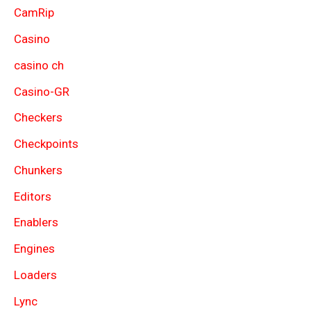
CamRip
Casino
casino ch
Casino-GR
Checkers
Checkpoints
Chunkers
Editors
Enablers
Engines
Loaders
Lync