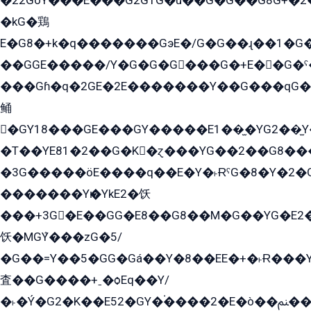
�22GòY���E���G2G1G�û��G�G��G8G+�2
�kG�鶏
E�G8�+k�q�������GэE�/G�G��ɻ��1�G
��GGE�����/Y�G�G�G���G�+E��G�ˁ�3G���G2�K�+�̶�
���Gɦ�q�2GE�2E�������Y��G���qG�G�Y�G������܌5�GG�K��
鲬
�GY18���GE���GY�����E1��̫�YG2��̫
�T��YE81�2��G�K�ɀ���YG��2��G8��
�3G�����öE����q��E�Y�˫ɌˁG�8�Y�2�G�˲G�����G�+�G܀�K��G���G8�+��GY�K��E51яG���G�+�2��ˁ��YɬzE�EۏG�1ò�ˍ1��GE��E�����Gq
�������Yѥ�YkE2�饫
���+3G�E��GG�E8��G8��M�G��YG�E2���GE��G�G�E����Y2����E���ö��2��Ս���G
饫�MGܶY���zG�5/
�G��=Y��5�GG�Gá��Y�8��EE�+�˫Ɍ���Y
査��G����+ˍ�ѻEq��Y/
�˫�Ý�G2�K��E52�GY�۬����2�E�ò��ﲌ��kG��G����/