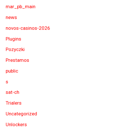
mar_pb_main
news
novos-casinos-2026
Plugins
Pozyczki
Prestamos
public
s
sat-ch
Trialers
Uncategorized
Unlockers