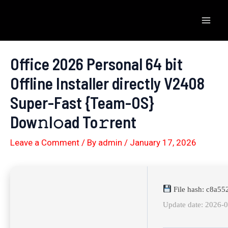
Skip
to
Mai
content
Men
Office 2026 Personal 64 bit
Offline Installer directly V2408
Super-Fast {Team-OS}
Dow𝚗l𝚘ad To𝚛rent
Leave a Comment
/ By
admin
/
January 17, 2026
File hash: c8a5
Update date: 2026-