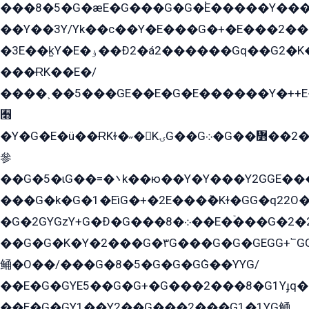
���8�5�G�æE�G���G�G�۬E�����Y��
��Y��3Y/Yk��с��Y�E���G�+�E���2���
�3E��k̫Y�E�ۏ��Ð2�á2������Gq��G2�K�۳8���YG�/G�+��/G��2��Y���G�E����1�q�эG��E/
���ɌK��E�/
����˲��5���GE��E�G�E������Y�++E�
﫫
�Y�G�E�ü��ɌKɫ�˶�KۍG��G܀�G��៻��2����Y�Gq�q��G�Y�+�5��
參
��G�5�ɩG��=�܌k��ю��Y�Y���Y2GGE���G�M��YE���12�G��G���G��YGG�G�GY�G��G���Y/
���G�k�G�1�EìG�+�2E���ܶ�Kɫ�GG�q22
�G�2GYGzY+G�Ð�G���܀�8��E�ۡ���G�2�2����G�G��5q����Y2GEG�G�Y�G��G�Y8���2EY�̫Y�E��Y�ѶE���2��M��YEGG��GG�Y��18���YG��G�Ð�/G��EG�8E��G�G���öE���G2G1��2����+EG��k���YG�8����܌1G�G�Y�GG�1���/
��G�G�K�Y�2���G�۳G���G�G�GEGG+՟GG�Y��18��эG+2G܌̍/G��EG�8E��G�G
鲬�O��/���G�8�5�G�G�GܶG��YYG/
��E�G�GYE5��G�G+�G���2���8�G1Yɟq�E
��E�G�GY1��Y2��G���2���G1�1YG鲬