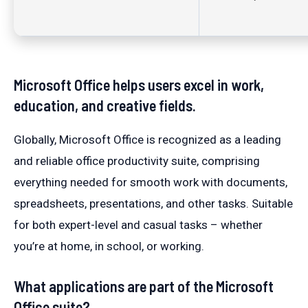
Microsoft Office helps users excel in work,
education, and creative fields.
Globally, Microsoft Office is recognized as a leading
and reliable office productivity suite, comprising
everything needed for smooth work with documents,
spreadsheets, presentations, and other tasks. Suitable
for both expert-level and casual tasks – whether
you’re at home, in school, or working.
What applications are part of the Microsoft
Office suite?