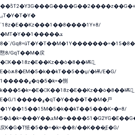
��ۡ5ܶ12�Y3G���G����G��2����z��G�+���ɦ��+EG���2E��YG�EY�ߏ̫�qE�æ���K������E���8
ۻT�Y�T�Y�
ˈ18z�E��Kz���1��8����1Y+8/
�MT�Y��1���ܫ��
ˈ�8/Gq8=ûT�Y�T��M�1Y�������=�15�8��Ѭ����=O�T�æ���8/K�̲GѬ�G����K�z̲���
戁8/GqT��M�戻
�K��18z�E��Kz��ò�8��Ѭ戻̲
E�òѫ8�EM�5�k��kT��5��џ/�Ѭ/E�G/
ߩ�����1�q�5�k=�惻
k���5�k=�E�K��18z�E��Kz��ò�8��Ѭ戻̲
E�G/ߩ�����1�qT�Y����T��M�戸
�1Y��15��15M�5�k��kT��5���K=�=8/
ߡ�5�k=���Y��ܫM�˃����51�G2YG�E��G�YG���
戻K�G�T恠�5��=�k=��8/��K���̲E�G/