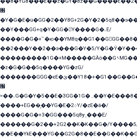
��8�YG8���E��z�GY�8z��G����E��2
﫫
�Y�G�E�ü�GG�2��Y8G+2G�Y�2�5q8��э��
��Y���GG+q�Y�GG�Y����G�ۦE/
����G�G�+՟�ю��YM8q��G1��GGG��8�
��2���Y��2��э���G�Y�5/Y�G�Y̍�Y��
���������1G�+M�����GÀö��G܌MG���2��KɫG�q��2�kY���2��Ս���G���G�T��z�EY/
�z�G�G��5q����YG�zG/
�������GGG�єE�ێ��Y18�+�G1��G��G���ˁYEYz��E���Y��G�G�˲�qE�G����K��G8��̟2������E1�ˍ���E���G�1���1Yɬ3E܌�K�ü
﫬
=��ۦG�G�Y�5��E�3GG�1G�ہ��Y�E���8��qG���2�����+�Gz�q�EE�GG+�5��Y����G�á��Y���G�G�+՟�Y�̫Y�E��G�����2/
����+EG��̬��YG�E�܀2Y/�zE�á�/
����G�G�+3�GG���5q8ɏˍ���E/
������G�2��+2G2��Kܶ�K��G�/Y����5
��E�ѥ�YkE���YG��G2G�8��E��G��K�