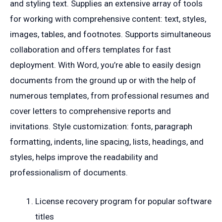
and styling text. Supplies an extensive array of tools
for working with comprehensive content: text, styles,
images, tables, and footnotes. Supports simultaneous
collaboration and offers templates for fast
deployment. With Word, you’re able to easily design
documents from the ground up or with the help of
numerous templates, from professional resumes and
cover letters to comprehensive reports and
invitations. Style customization: fonts, paragraph
formatting, indents, line spacing, lists, headings, and
styles, helps improve the readability and
professionalism of documents.
License recovery program for popular software
titles