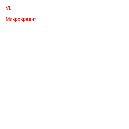
VL
Микрокредит