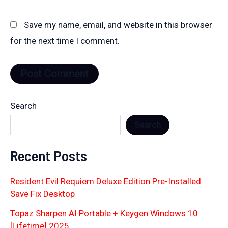
Save my name, email, and website in this browser
for the next time I comment.
Search
Search
Recent Posts
Resident Evil Requiem Deluxe Edition Pre-Installed
Save Fix Desktop
Topaz Sharpen AI Portable + Keygen Windows 10
[Lifetime] 2025