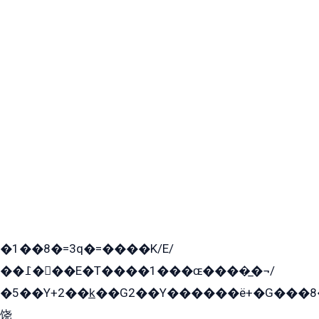
�1��8�=3q�=����K/E/
��߁���E�T����1���ɶ����̲�¬/
�5��Y+2��k̲��G2��Y������ë+�G���8
饶