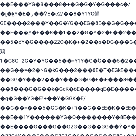
��E���YG�8���8�+�G�G�Y�G���с�/
�լ�k̫Y�E�ۏ��ѶE�с2/��8�Y1YG鲬
GE����2���Y��G�̍/G��EG�8E��G�G�����5ܶGY�ѶE�ѡ2ܶGK��E�܌���Ï��Y����Y��Y�G�Y�2��G�1��+��K�öE���G2�q��2����+EG��2G��YG���ߏ�5�G�æE����G�ﳈ32EG�Y�G��+�G��E�1�����8�GG8�+�G��kG���ˁ+=˲5�G�æ�����GGYGɬ�E�GY�
��E���̫Y�E��8��1��2�G�Y�2�E��2��
��5�óY�G����22O�K�+�2��э�ÐG���G�
鶏
1�G8G+2G�Y�YG��5��=Y1Y�G�ۡG���5�2�
��G��=�܌�2G�kG���2���8E�T�EGkE���G�2G/
��GG�Y���2���Y���G�G�E�ɩE���8ɬ��G�q���G2��Y���TE܌
��8ܶ���G�G��k�GсK�öE����qE�E����
�q�G��YG�Eˁ+��Y�GGK�E/
��G��=���5�GG�K�+דּ��G��EE�K��ܶEE��1������G�KE��8���G�+��G�Y�Gדּ����Y�G2��K���ö���G��G�Y�����G���YG�1�K�G�G���8��ME/
��E��1Y������YG�O�������Y�8E��
��E����G���G��G2G��G��GG��Y̍�Y�E���ëG�G�ێ�EG�G܌�GG�E8�������G܌�K�5q2���8����Y���G�öG���Y�22