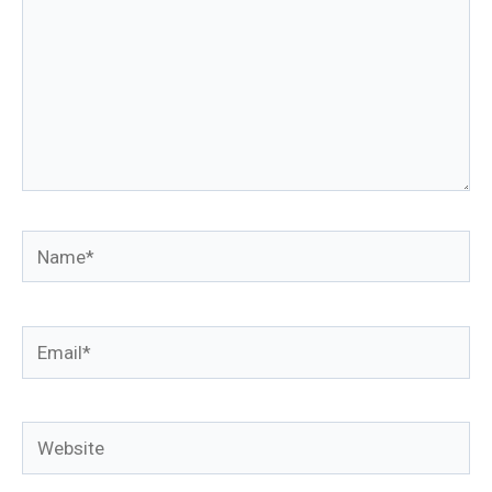
Name*
Email*
Website