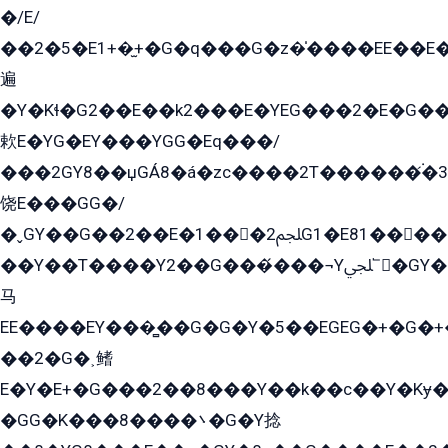
�/E/
��2�5�E1+�̫+�G�q���G�z�̍����EE��E
遍
�Y�Kɬ�G2��E��k2���E�YEG���2�E�G
欶E�YG�EY���YGG�Eq���/
���2GY8��џGÁ8�á�zс����2T������۬́�3
饶E���GG�/
�ˬGY��G��2��E�1���2ﶼG1�E81������G���Yz5�G�ۡ��5�����G��՟��5�E�+��q��2���2��21+EGG�՟/
��Y��T����Y2��G���́���¬Yﶬ՟�GY�E�+�Y2�E�q��2ﶼY�GE�G
马
EE����EY���̻��G�G�Y�5��EGEG�+�G�
��2�G�˲鳍
E�Y�E+�G���2��8���Y��k��с��Y�Kɏ�
�GG�K���8����܌�G�Y捻