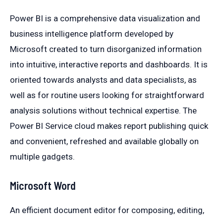
Power BI is a comprehensive data visualization and
business intelligence platform developed by
Microsoft created to turn disorganized information
into intuitive, interactive reports and dashboards. It is
oriented towards analysts and data specialists, as
well as for routine users looking for straightforward
analysis solutions without technical expertise. The
Power BI Service cloud makes report publishing quick
and convenient, refreshed and available globally on
multiple gadgets.
Microsoft Word
An efficient document editor for composing, editing,