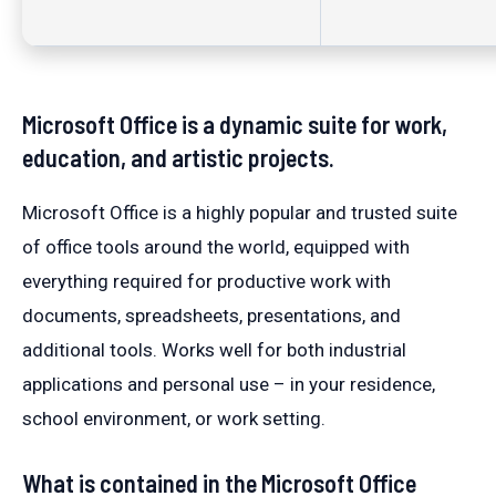
Microsoft Office is a dynamic suite for work,
education, and artistic projects.
Microsoft Office is a highly popular and trusted suite
of office tools around the world, equipped with
everything required for productive work with
documents, spreadsheets, presentations, and
additional tools. Works well for both industrial
applications and personal use – in your residence,
school environment, or work setting.
What is contained in the Microsoft Office