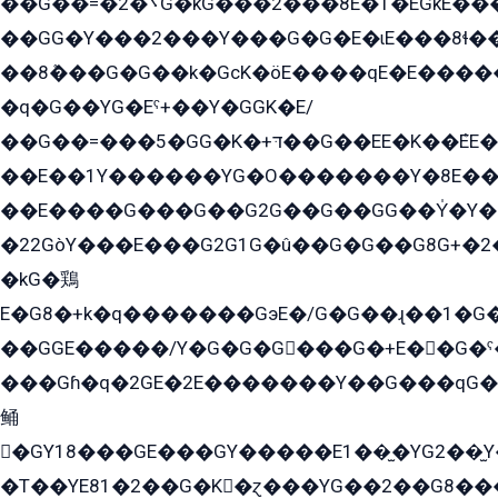
��G��=�܌�2G�kG���2���8E�T�EGkE���G�2G/
��GG�Y���2���Y���G�G�E�ɩE���8ɬ��G�q���G2��Y���TE܌
��8ܶ���G�G��k�GсK�öE����qE�E����
�q�G��YG�Eˁ+��Y�GGK�E/
��G��=���5�GG�K�+דּ��G��EE�K��ܶEE��1������G�KE��8���G�+��G�Y�Gדּ����Y�G2��K���ö���G��G�Y�����G���YG�1�K�G�G���8��ME/
��E��1Y������YG�O�������Y�8E��
��E����G���G��G2G��G��GG��Y̍�Y�E���ëG�G�ێ�EG�G܌�GG�E8�������G܌�K�5q2���8����Y���G�öG���Y�22
�22GòY���E���G2G1G�û��G�G��G8G+�2
�kG�鶏
E�G8�+k�q�������GэE�/G�G��ɻ��1�G
��GGE�����/Y�G�G�G���G�+E��G�ˁ�3G���G2�K�+�̶�
���Gɦ�q�2GE�2E�������Y��G���qG�G�Y�G������܌5�GG�K��
鲬
�GY18���GE���GY�����E1��̫�YG2��̫
�T��YE81�2��G�K�ɀ���YG��2��G8��