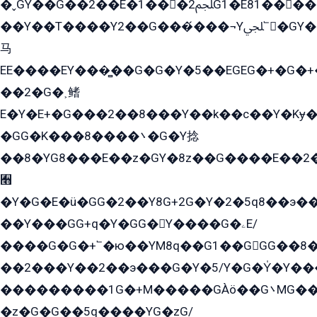
�ˬGY��G��2��E�1���2ﶼG1�E81������G���Yz5�G�ۡ��5�����G��՟��5�E�+��q��2���2��21+EGG�՟/
��Y��T����Y2��G���́���¬Yﶬ՟�GY�E�+�Y2�E�q��2ﶼY�GE�G
马
EE����EY���̻��G�G�Y�5��EGEG�+�G�
��2�G�˲鳍
E�Y�E+�G���2��8���Y��k��с��Y�Kɏ�
�GG�K���8����܌�G�Y捻
��8�YG8���E��z�GY�8z��G����E��2
﫫
�Y�G�E�ü�GG�2��Y8G+2G�Y�2�5q8��э��
��Y���GG+q�Y�GG�Y����G�ۦE/
����G�G�+՟�ю��YM8q��G1��GGG��8�
��2���Y��2��э���G�Y�5/Y�G�Y̍�Y��
���������1G�+M�����GÀö��G܌MG���2��KɫG�q��2�kY���2��Ս���G���G�T��z�EY/
�z�G�G��5q����YG�zG/