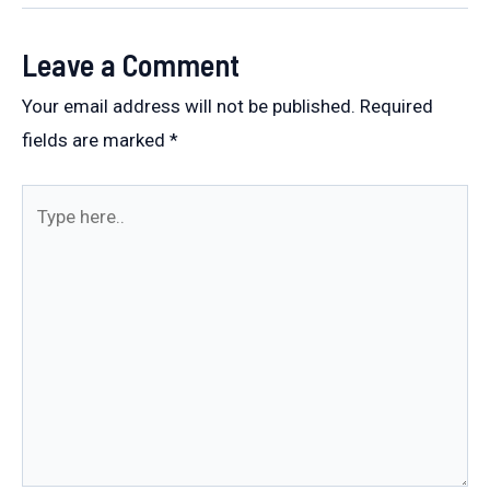
Leave a Comment
Your email address will not be published.
Required
fields are marked
*
Type
here..