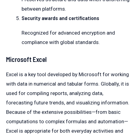
between platforms.
Security awards and certifications
Recognized for advanced encryption and
compliance with global standards.
Microsoft Excel
Excel is a key tool developed by Microsoft for working
with data in numerical and tabular forms. Globally, it is
used for compiling reports, analyzing data,
forecasting future trends, and visualizing information.
Because of the extensive possibilities—from basic
computations to complex formulas and automation—
Excel is appropriate for both everyday activities and