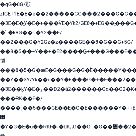
�qG�ûG/顬
zÏGE+1E�E�ë��2�����GG���2���G�G����q2K/Y�ˁ
�3E�E�̫Y�E�+���ѶE�Yk2/GE8�+EG��̬���G���2����܌GG������˫�28E+k��с��Y1Kɀ��¶GEGY��G�G�GEG��q�EE
�՟�k8G���Y2��E/
��2���G�Y2Gz�z����GE��8�G��G+5G/
��8�5��¬Y��+�E2����G̳+̍���G���E�
韬
���8�5�G�æE�G���G�G�۬E�����Y��
��Y��3Y/Yk��с��Y�E���G�+�E���2���
�3E��k̫Y�E�ۏ��Ð2�á2������Gq��G2�K�۳8���YG�/G�+��/G��2��Y���G�E����1�q�эG��E/
���ɌK��E�/
����˲��5���GE��E�G�E������Y�++E�
﫫
�Y�G�E�ü��ɌKɫ�˶�KۍG��G܀�G��៻��2����Y�Gq�q��G�Y�+�5��