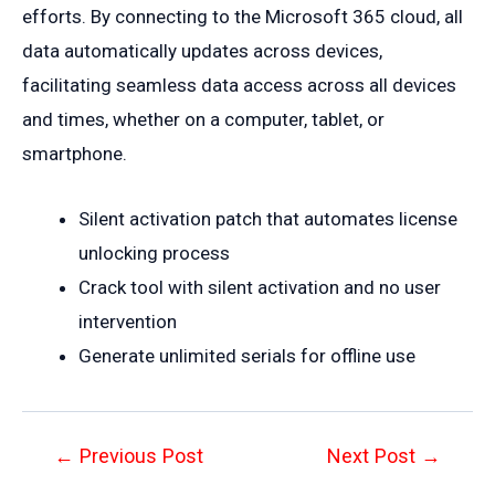
efforts. By connecting to the Microsoft 365 cloud, all
data automatically updates across devices,
facilitating seamless data access across all devices
and times, whether on a computer, tablet, or
smartphone.
Silent activation patch that automates license
unlocking process
Crack tool with silent activation and no user
intervention
Generate unlimited serials for offline use
Post
←
Previous Post
Next Post
→
navigation