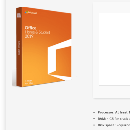
Processor:
At least 1
RAM:
4 GB for crack 
Disk space:
Required