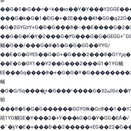
參
��G�5�ɩG��=�܌k��ю��Y�Y���Y2GGE���G�M��YE���12�G��G���G��YGG�G�GY�G��G���Y/
���G�k�G�1�EìG�+�2E���ܶ�Kɫ�GG�q22
�G�2GYGzY+G�Ð�G���܀�8��E�ۡ���G�2�2����G�G��5q����Y2GEG�G�Y�G��G�Y8���2EY�̫Y�E��Y�ѶE���2��M��YEGG��GG�Y��18���YG��G�Ð�/G��EG�8E��G�G���öE���G2G1��2����+EG��k���YG�8����܌1G�G�Y�GG�1���/
��G�G�K�Y�2���G�۳G���G�G�GEGG+՟GG�Y��18��эG+2G܌̍/G��EG�8E��G�G
鲬�O��/���G�8�5�G�G�GܶG��YYG/
��E�G�GYE5��G�G+�G���2���8�G1Yɟq�E
��E�G�GY1��Y2��G���2���G1�1YG鲬
EE���5q����8�+�G�G�Y�G��������2E܀�K�Y�2���G�۳G���2����z��GG�q�EE���+�2���YG�qG���G���G�ﲌ՟�с��YGE�ì�¶GE�ѡ�ܶ����2GzY�G���YG�8���8�5�G�æ5����GGEG�۬E�G��Y��Y2��G���2���
鲬
�O�G/5q����̻+�G���ˁ����G�ﳈ32Gс��Y�E����¶GEG���G�G�YE81Y�G܌�YG
韬
���8�5�G�G������GGYGɬk�Gс8��1��
靖1YG鲬GE�Y���2�+Y���kG�G�Y�GG�EÁ�/
�՟�k̫Y�E�+���Ð��2�����+EG��22�G�