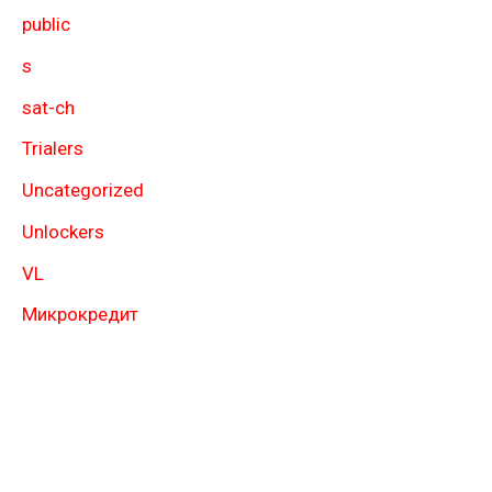
public
s
sat-ch
Trialers
Uncategorized
Unlockers
VL
Микрокредит