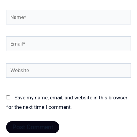
Name*
Email*
Website
Save my name, email, and website in this browser
for the next time I comment.