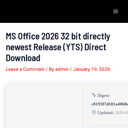
Skip
to
Mai
content
Men
MS Office 2026 32 bit directly
newest Release (YTS) Direct
Download
Leave a Comment
/ By
admin
/
January 19, 2026
Digest:
c8193f7d181a4068
Updated:
2026-0