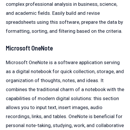
complex professional analysis in business, science,
and academic fields. Easily build and revise
spreadsheets using this software, prepare the data by
formatting, sorting, and filtering based on the criteria.
Microsoft OneNote
Microsoft OneNote is a software application serving
as a digital notebook for quick collection, storage, and
organization of thoughts, notes, and ideas. It
combines the traditional charm of a notebook with the
capabilities of modern digital solutions: this section
allows you to input text, insert images, audio
recordings, links, and tables. OneNote is beneficial for
personal note-taking, studying, work, and collaborative