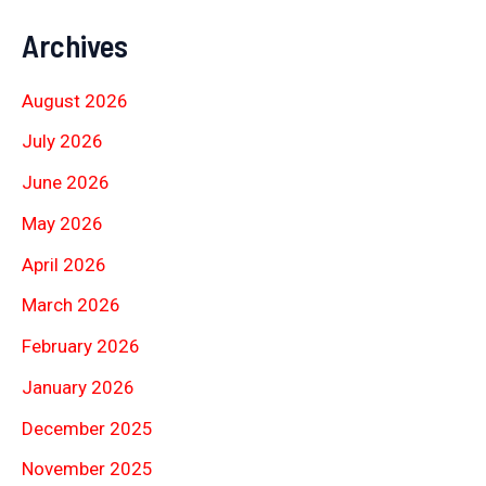
Archives
August 2026
July 2026
June 2026
May 2026
April 2026
March 2026
February 2026
January 2026
December 2025
November 2025