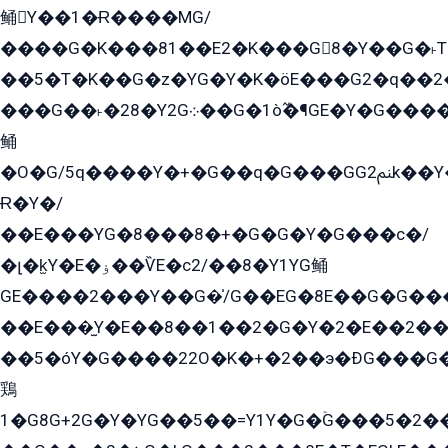
鲬Y��1�Ɍ����MG/
����G�K���81��E2�K���G8�Y��G�˫T�
��5�T�K��G�z�YG�Y�K�öE���G2�q��2����+EG��2G��YG���ߏ�5�G�æE����G�ﳈ32EG
���G��˫�28�Y2G܀��G�1ò߬�¶GE�Y�G����+EG���22��YG�K���8�5�G�Ѧ�����GGYG�+G2GG�̫Y�E�+��E�1��2ܶ�Kɬ1YG
鲬
�O�G/5q����Y�+�G��q�G���GG2ﲌk��Y���GT8���8�GzG܌�G/
Ɍ�Y�/
��E���YG�8���8�+�G�G�Y�G���с�/
�լ�k̫Y�E�ۏ��ѶE�с2/��8�Y1YG鲬
GE����2���Y��G�̍/G��EG�8E��G�G�����5ܶGY�ѶE�ѡ2ܶGK��E�܌���Ï��Y����Y��Y�G�Y�2��G�1��+��K�öE���G2�q��2����+EG��2G��YG���ߏ�5�G�æE����G�ﳈ32EG�Y�G��+�G��E�1�����8�GG8�+�G��kG���ˁ+=˲5�G�æ�����GGYGɬ�E�GY�
��E���̫Y�E��8��1��2�G�Y�2�E��2��
��5�óY�G����22O�K�+�2��э�ÐG���G�
鶏
1�G8G+2G�Y�YG��5��=Y1Y�G�ۡG���5�2�