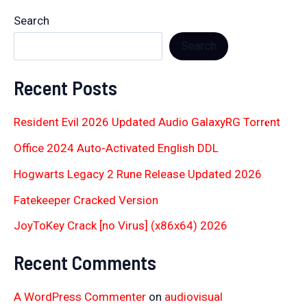
Search
Search
Recent Posts
Resident Evil 2026 Updated Audio GalaxyRG Torr𝐞nt
Office 2024 Auto-Activated English DDL
Hogwarts Legacy 2 Rune Release Updated 2026
Fatekeeper Cracked Version
JoyToKey Crack [no Virus] (x86x64) 2026
Recent Comments
A WordPress Commenter
on
audiovisual