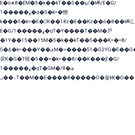
E�òѫ8�EM�5�k��kT��5��џ/�Ѭ/E�G/
ߩ�����1�q�5�k=�惻
k���5�k=�E�K��18z�E��Kz��ò�8��Ѭ戻̲
E�G/ߩ�����1�qT�Y����T��M�戸
�1Y��15��15M�5�k��kT��5���K=�=8/
ߡ�5�k=���Y��ܫM�˃����51�G2YG�E��G�YG���
戻K�G�T恠�5��=�k=��8/��K���̲E�G/
ߩ�����1�qT�GM�ܫ�8/
ۀ��ۻT��M��E����8�����O�즻kK�G��
﫩�ˈ�1�Y�E�߇T搃
��zK��=8�����ѫ��Y�K=ۦ̳O�զ��