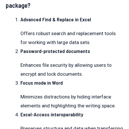
package?
Advanced Find & Replace in Excel
Offers robust search and replacement tools
for working with large data sets.
Password-protected documents
Enhances file security by allowing users to
encrypt and lock documents.
Focus mode in Word
Minimizes distractions by hiding interface
elements and highlighting the writing space.
Excel-Access interoperability
Preserves structure and data when transferring