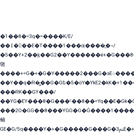
�1��8�=3q�=����K/E/
��߁���E�T����1���ɶ����̲�¬/
�5��Y+2��k̲��G2��Y������ë+�G���8
饶
����+=G�+�G�Y�����2���G�эE܀�����G2��G1Y�EG�k2��q2��2�z��/
��Y��q�Ɍ�̻��G�Gե�5�öYѥ�YkE2�kK�+1
���ɌK��GY���/
��YG�EY���8܏�G���ˁ��8��=Yq��E�Gk�Gá����8E+�E�+�E������2G/
���2O�GG��8���YGG�G�G̍����1����+�E�ێ�GY1���q����+�2�����YE81�3��G�K�5�ö��G2G�G�Ð�G�G�܌�E�G�GY1��Y2��G
鲬
GE�G/5q����Y�+�G�����G���G�ﲌ3E�+�G�öE���G2�q��2���G�1Y�۩2����G��5���G���Eq��5�YG�EG�Gɬ���GY�K�+�G2�GG�Ѧ2���2�EGE���EE�GG�Eˁ��̻��G�æY�G��GG�G��լ�GYG22��G2���1+kE��G�G2�E۩���G�M5ܶ�G/