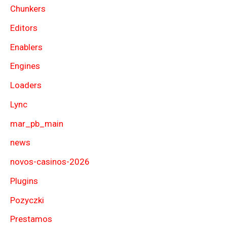
Chunkers
Editors
Enablers
Engines
Loaders
Lync
mar_pb_main
news
novos-casinos-2026
Plugins
Pozyczki
Prestamos