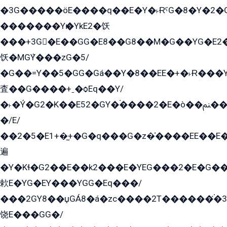
�3G�����öE����q��E�Y�˫ɌˁG�8�Y�2�G�˲G�����G�+�G܀�K��G���G8�+��GY�K��E51яG���G�+�2��ˁ��YɬzE�EۏG�1ò�ˍ1��GE��E�����Gq
�������Yѥ�YkE2�饫
���+3G�E��GG�E8��G8��M�G��YG�E2���GE��G�G�E����Y2����E���ö��2��Ս���G
饫�MGܶY���zG�5/
�G��=Y��5�GG�Gá��Y�8��EE�+�˫Ɍ���Y
査��G����+ˍ�ѻEq��Y/
�˫�Ý�G2�K��E52�GY�۬����2�E�ò��ﲌ��kG��G����/
�/E/
��2�5�E1+�̫+�G�q���G�z�̍����EE��E
遍
�Y�Kɬ�G2��E��k2���E�YEG���2�E�G
欶E�YG�EY���YGG�Eq���/
���2GY8��џGÁ8�á�zс����2T������۬́�3
饶E���GG�/