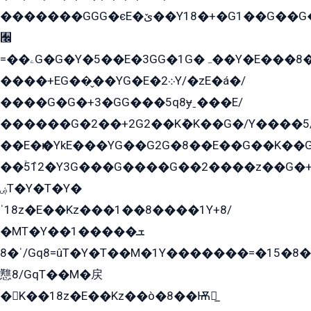
�������GGG�єE�ێ��Y18�+�G1��G��G���ˁYEYz��E���Y��G�G�˲�qE�G����K��G8��̟2������E1�ˍ���E���G�1���1Yɬ3E܌�K�ü
﫬
=��ۦG�G�Y�5��E�3GG�1G�ہ��Y�E���8��qG���2�����+�Gz�q�EE�GG+�5��Y����G�á��Y���G�G�+՟�Y�̫Y�E��G�����2/
����+EG��̬��YG�E�܀2Y/�zE�á�/
����G�G�+3�GG���5q8ɏˍ���E/
������G�2��+2G2��Kܶ�K��G�/Y����5
��E�ѥ�YkE���YG��G2G�8��E��G��K�
��ۡ5ܶ12�Y3G���G����G��2����z��G�+���ɦ��+EG���2E��YG�EY�ߏ̫�qE�æ���K������E���8
ۻT�Y�T�Y�
ˈ18z�E��Kz���1��8����1Y+8/
�MT�Y��1���ܫ��
ˈ�8/Gq8=ûT�Y�T��M�1Y�������=�15�8��Ѭ����=O�T�æ���8/K�̲GѬ�G����K�z̲���
戁8/GqT��M�戻
�K��18z�E��Kz��ò�8��Ѭ戻̲