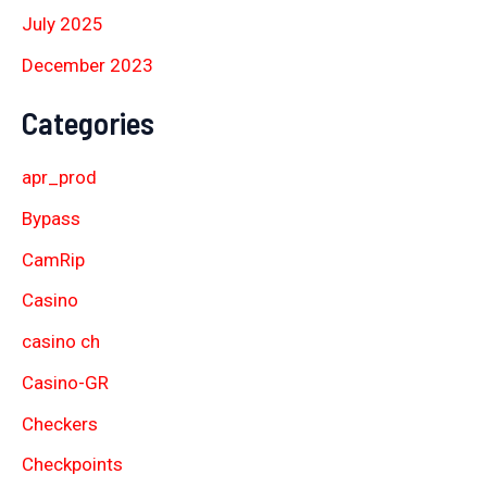
July 2025
December 2023
Categories
apr_prod
Bypass
CamRip
Casino
casino ch
Casino-GR
Checkers
Checkpoints