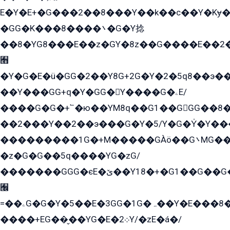
E�Y�E+�G���2��8���Y��k��с��Y�Kɏ�
�GG�K���8����܌�G�Y捻
��8�YG8���E��z�GY�8z��G����E��2
﫫
�Y�G�E�ü�GG�2��Y8G+2G�Y�2�5q8��э��
��Y���GG+q�Y�GG�Y����G�ۦE/
����G�G�+՟�ю��YM8q��G1��GGG��8�
��2���Y��2��э���G�Y�5/Y�G�Y̍�Y��
���������1G�+M�����GÀö��G܌MG���2��KɫG�q��2�kY���2��Ս���G���G�T��z�EY/
�z�G�G��5q����YG�zG/
�������GGG�єE�ێ��Y18�+�G1��G��G���ˁYEYz��E���Y��G�G�˲�qE�G����K��G8��̟2������E1�ˍ���E���G�1���1Yɬ3E܌�K�ü
﫬
=��ۦG�G�Y�5��E�3GG�1G�ہ��Y�E���8��qG���2�����+�Gz�q�EE�GG+�5��Y����G�á��Y���G�G�+՟�Y�̫Y�E��G�����2/
����+EG��̬��YG�E�܀2Y/�zE�á�/