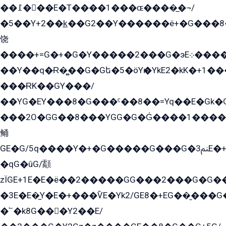
��߁���E�T����1���ɶ����̲�¬/
�5��Y+2��k̲��G2��Y������ë+�G���8
饶
����+=G�+�G�Y�����2���G�эE܀�����G2��G1Y�EG�k2��q2��2�z��/
��Y��q�Ɍ�̻��G�Gե�5�öYѥ�YkE2�kK�+1
���ɌK��GY���/
��YG�EY���8܏�G���ˁ��8��=Yq��E�Gk�Gá����8E+�E�+�E������2G/
���2O�GG��8���YGG�G�G̍����1����+�E�ێ�GY1���q����+�2�����YE81�3��G�K�5�ö��G2G�G�Ð�G�G�܌�E�G�GY1��Y2��G
鲬
GE�G/5q����Y�+�G�����G���G�ﲌ3E�+�G�öE���G2�q��2���G�1Y�۩2����G��5���G���Eq��5�YG�EG�Gɬ���GY�K�+�G2�GG�Ѧ2���2�EGE���EE�GG�Eˁ��̻��G�æY�G��GG�G��լ�GYG22��G2���1+kE��G�G2�E۩���G�M5ܶ�G/
�qG�ûG/顬
zÏGE+1E�E�ë��2�����GG���2���G�G����q2K/Y�ˁ
�3E�E�̫Y�E�+���ѶE�Yk2/GE8�+EG��̬���G���2����܌GG������˫�28E+k��с��Y1Kɀ��¶GEGY��G�G�GEG��q�EE
�՟�k8G���Y2��E/