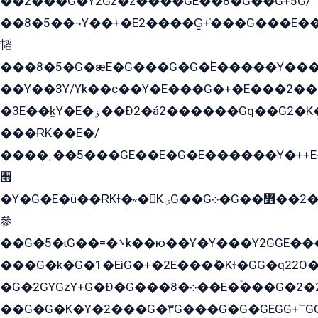
��2���G�Y2Gz�z����GE��8�G��G+5G/
��8�5��¬Y��+�E2����G̳+̍���G���E�
韬
���8�5�G�æE�G���G�G�۬E�����Y��
��Y��3Y/Yk��с��Y�E���G�+�E���2���
�3E��k̫Y�E�ۏ��Ð2�á2������Gq��G2�K�۳8���YG�/G�+��/G��2��Y���G�E����1�q�эG��E/
���ɌK��E�/
����˲��5���GE��E�G�E������Y�++E�
﫫
�Y�G�E�ü��ɌKɫ�˶�KۍG��G܀�G��៻��2����Y�Gq�q��G�Y�+�5��
參
��G�5�ɩG��=�܌k��ю��Y�Y���Y2GGE���G�M��YE���12�G��G���G��YGG�G�GY�G��G���Y/
���G�k�G�1�EìG�+�2E���ܶ�Kɫ�GG�q22
�G�2GYGzY+G�Ð�G���܀�8��E�ۡ���G�2�2����G�G��5q����Y2GEG�G�Y�G��G�Y8���2EY�̫Y�E��Y�ѶE���2��M��YEGG��GG�Y��18���YG��G�Ð�/G��EG�8E��G�G���öE���G2G1��2����+EG��k���YG�8����܌1G�G�Y�GG�1���/
��G�G�K�Y�2���G�۳G���G�G�GEGG+՟GG�Y��18��эG+2G܌̍/G��EG�8E��G�G