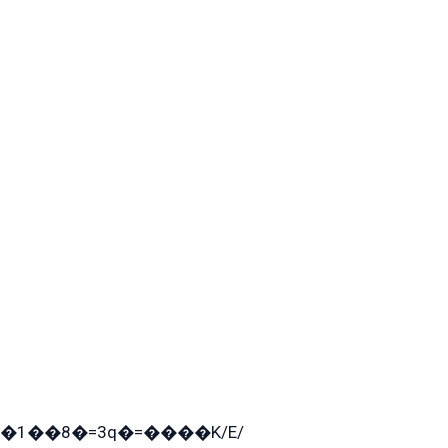
�1��8�=3q�=����K/E/