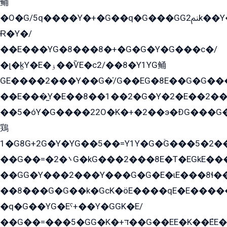
鲬
�O�G/5q����Y�+�G��q�G���GG2ﲌk��Y���GT8���8�GzG܌�G/
Ɍ�Y�/
��E���YG�8���8�+�G�G�Y�G���с�/
�լ�k̫Y�E�ۏ��ѶE�с2/��8�Y1YG鲬
GE����2���Y��G�̍/G��EG�8E��G�G�����5ܶGY�ѶE�ѡ2ܶGK��E�܌���Ï��Y����Y��Y�G�Y�2��G�1��+��K�öE���G2�q��2����+EG��2G��YG���ߏ�5�G�æE����G�ﳈ32EG�Y�G��+�G��E�1�����8�GG8�+�G��kG���ˁ+=˲5�G�æ�����GGYGɬ�E�GY�
��E���̫Y�E��8��1��2�G�Y�2�E��2��
��5�óY�G����22O�K�+�2��э�ÐG���G�
鶏
1�G8G+2G�Y�YG��5��=Y1Y�G�ۡG���5�2�
��G��=�܌�2G�kG���2���8E�T�EGkE���G�2G/
��GG�Y���2���Y���G�G�E�ɩE���8ɬ��G�q���G2��Y���TE܌
��8ܶ���G�G��k�GсK�öE����qE�E����
�q�G��YG�Eˁ+��Y�GGK�E/
��G��=���5�GG�K�+דּ��G��EE�K��ܶEE��1������G�KE��8���G�+��G�Y�Gדּ����Y�G2��K���ö���G��G�Y�����G���YG�1�K�G�G���8��ME/