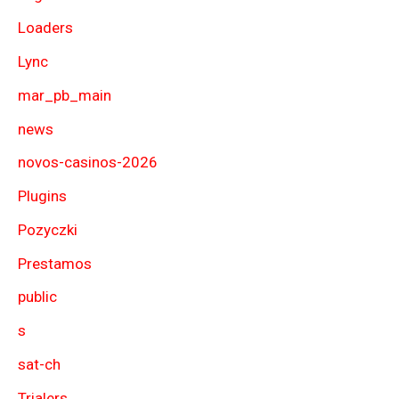
Loaders
Lync
mar_pb_main
news
novos-casinos-2026
Plugins
Pozyczki
Prestamos
public
s
sat-ch
Trialers