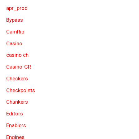
apr_prod
Bypass
CamRip
Casino
casino ch
Casino-GR
Checkers
Checkpoints
Chunkers
Editors
Enablers
Engines