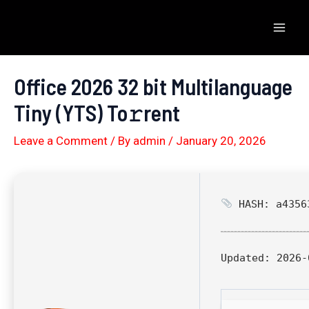
Skip
to
Mai
content
Men
Office 2026 32 bit Multilanguage
Tiny (YTS) To𝚛rent
Leave a Comment
/ By
admin
/
January 20, 2026
HASH: a43563
Updated:
2026-