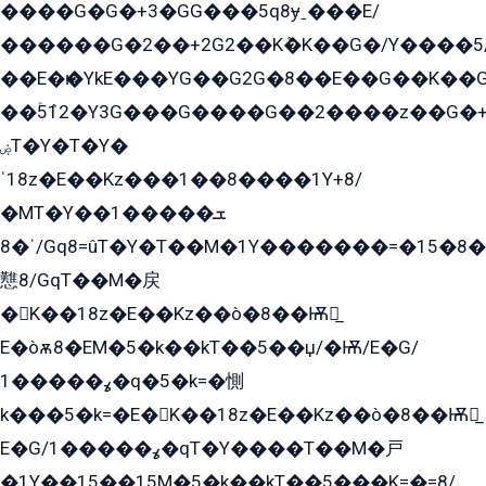
����G�G�+3�GG���5q8ɏˍ���E/
������G�2��+2G2��Kܶ�K��G�/Y����5
��E�ѥ�YkE���YG��G2G�8��E��G��K�
��ۡ5ܶ12�Y3G���G����G��2����z��G�+���ɦ��+EG���2E��YG�EY�ߏ̫�qE�æ���K������E���8
ۻT�Y�T�Y�
ˈ18z�E��Kz���1��8����1Y+8/
�MT�Y��1���ܫ��
ˈ�8/Gq8=ûT�Y�T��M�1Y�������=�15�8��Ѭ����=O�T�æ���8/K�̲GѬ�G����K�z̲���
戁8/GqT��M�戻
�K��18z�E��Kz��ò�8��Ѭ戻̲
E�òѫ8�EM�5�k��kT��5��џ/�Ѭ/E�G/
ߩ�����1�q�5�k=�惻
k���5�k=�E�K��18z�E��Kz��ò�8��Ѭ戻̲
E�G/ߩ�����1�qT�Y����T��M�戸
�1Y��15��15M�5�k��kT��5���K=�=8/