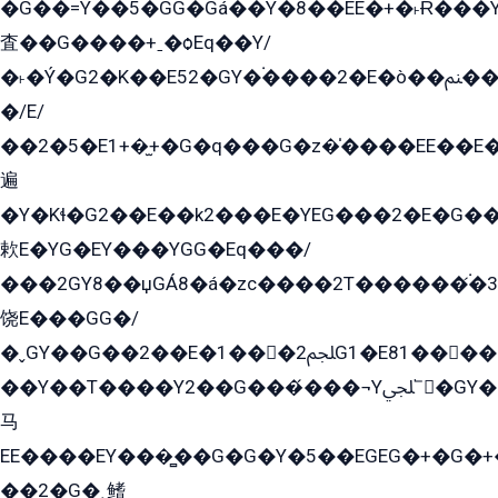
�G��=Y��5�GG�Gá��Y�8��EE�+�˫Ɍ���Y
査��G����+ˍ�ѻEq��Y/
�˫�Ý�G2�K��E52�GY�۬����2�E�ò��ﲌ��kG��G����/
�/E/
��2�5�E1+�̫+�G�q���G�z�̍����EE��E
遍
�Y�Kɬ�G2��E��k2���E�YEG���2�E�G
欶E�YG�EY���YGG�Eq���/
���2GY8��џGÁ8�á�zс����2T������۬́�3
饶E���GG�/
�ˬGY��G��2��E�1���2ﶼG1�E81������G���Yz5�G�ۡ��5�����G��՟��5�E�+��q��2���2��21+EGG�՟/
��Y��T����Y2��G���́���¬Yﶬ՟�GY�E�+�Y2�E�q��2ﶼY�GE�G
马
EE����EY���̻��G�G�Y�5��EGEG�+�G�
��2�G�˲鳍