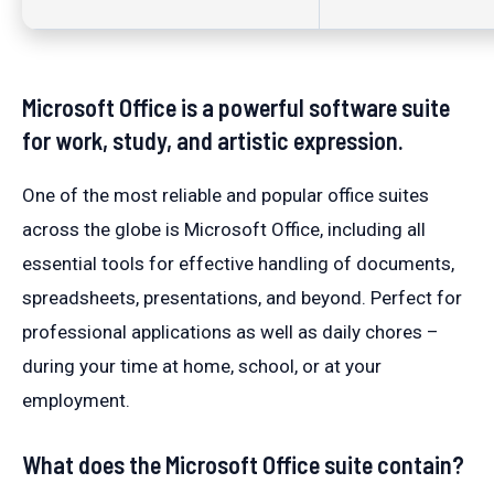
Microsoft Office is a powerful software suite
for work, study, and artistic expression.
One of the most reliable and popular office suites
across the globe is Microsoft Office, including all
essential tools for effective handling of documents,
spreadsheets, presentations, and beyond. Perfect for
professional applications as well as daily chores –
during your time at home, school, or at your
employment.
What does the Microsoft Office suite contain?