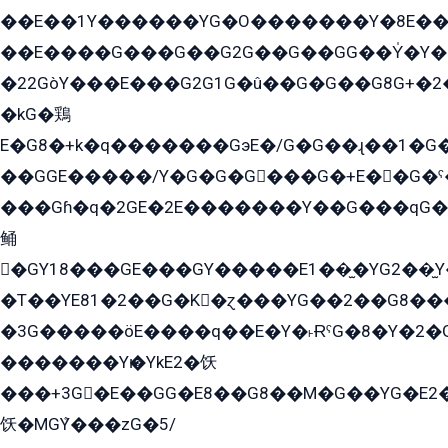
��E��1Y������YG�O�������Y�8E��
��E����G���G��G2G��G��GG��Y̍�Y�E���ëG�G�ێ�EG�G܌�GG�E8�������G܌�K�5q2���8����Y���G�öG���Y�22
�22GòY���E���G2G1G�û��G�G��G8G+�2
�kG�鶏
E�G8�+k�q�������GэE�/G�G��ɻ��1�G
��GGE�����/Y�G�G�G���G�+E��G�ˁ�3G���G2�K�+�̶�
���Gɦ�q�2GE�2E�������Y��G���qG�G�Y�G������܌5�GG�K��
鲬
�GY18���GE���GY�����E1��̫�YG2��̫
�T��YE81�2��G�K�ɀ���YG��2��G8��
�3G�����öE����q��E�Y�˫ɌˁG�8�Y�2�G�˲G�����G�+�G܀�K��G���G8�+��GY�K��E51яG���G�+�2��ˁ��YɬzE�EۏG�1ò�ˍ1��GE��E�����Gq
�������Yѥ�YkE2�饫
���+3G�E��GG�E8��G8��M�G��YG�E2���GE��G�G�E����Y2����E���ö��2��Ս���G
饫�MGܶY���zG�5/