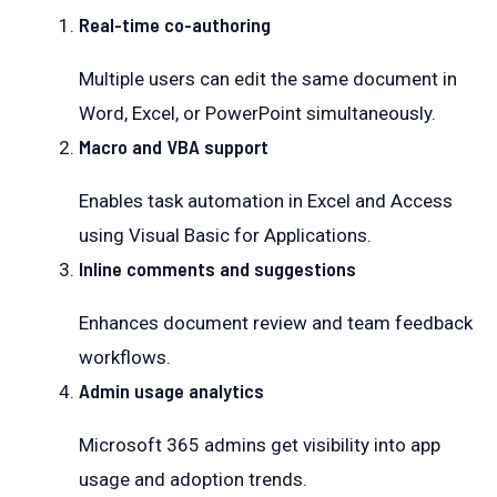
Real-time co-authoring
Multiple users can edit the same document in
Word, Excel, or PowerPoint simultaneously.
Macro and VBA support
Enables task automation in Excel and Access
using Visual Basic for Applications.
Inline comments and suggestions
Enhances document review and team feedback
workflows.
Admin usage analytics
Microsoft 365 admins get visibility into app
usage and adoption trends.