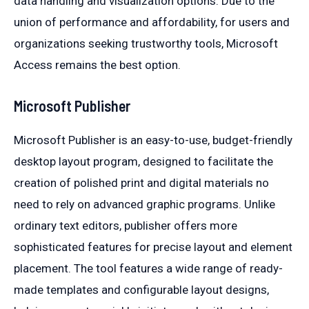
data handling and visualization options. Due to the
union of performance and affordability, for users and
organizations seeking trustworthy tools, Microsoft
Access remains the best option.
Microsoft Publisher
Microsoft Publisher is an easy-to-use, budget-friendly
desktop layout program, designed to facilitate the
creation of polished print and digital materials no
need to rely on advanced graphic programs. Unlike
ordinary text editors, publisher offers more
sophisticated features for precise layout and element
placement. The tool features a wide range of ready-
made templates and configurable layout designs,