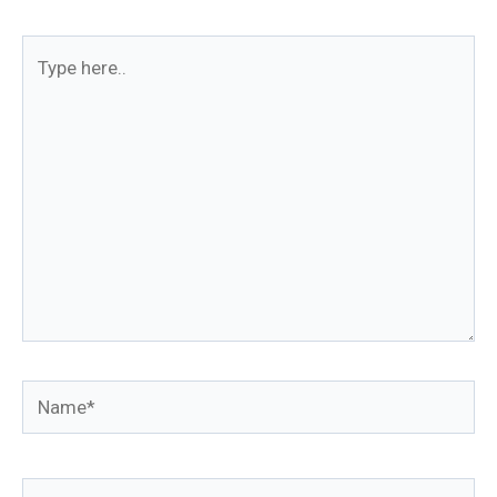
Type
here..
Name*
Email*