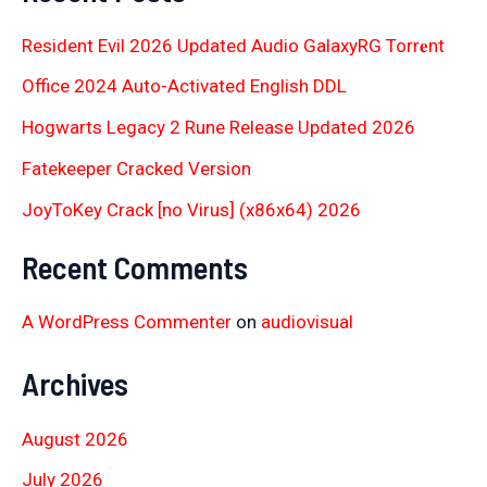
Resident Evil 2026 Updated Audio GalaxyRG Torr𝐞nt
Office 2024 Auto-Activated English DDL
Hogwarts Legacy 2 Rune Release Updated 2026
Fatekeeper Cracked Version
JoyToKey Crack [no Virus] (x86x64) 2026
Recent Comments
A WordPress Commenter
on
audiovisual
Archives
August 2026
July 2026