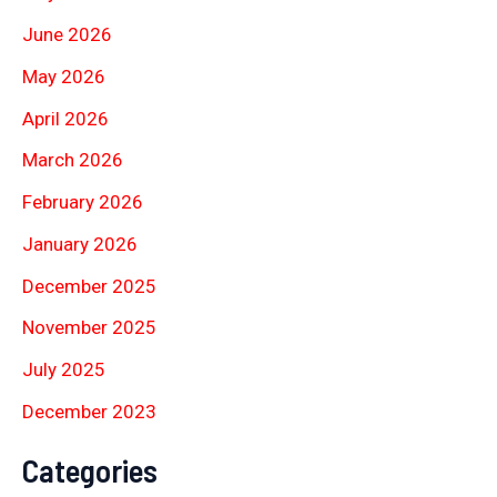
June 2026
May 2026
April 2026
March 2026
February 2026
January 2026
December 2025
November 2025
July 2025
December 2023
Categories