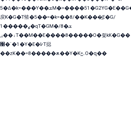
ߡ�5�k=���Y��ܫM�˃����51�G2YG�E��G�YG���
戻K�G�T恠�5��=�k=��8/��K���̲E�G/
ߩ�����1�qT�GM�ܫ�8/
ۀ��ۻT��M��E����8�����O�즻kK�G��
﫩�ˈ�1�Y�E�߇T搃
��zK��=8�����ѫ��Y�K=ۦ̳O�զ��