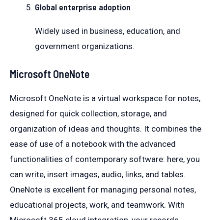
Global enterprise adoption
Widely used in business, education, and
government organizations.
Microsoft OneNote
Microsoft OneNote is a virtual workspace for notes,
designed for quick collection, storage, and
organization of ideas and thoughts. It combines the
ease of use of a notebook with the advanced
functionalities of contemporary software: here, you
can write, insert images, audio, links, and tables.
OneNote is excellent for managing personal notes,
educational projects, work, and teamwork. With