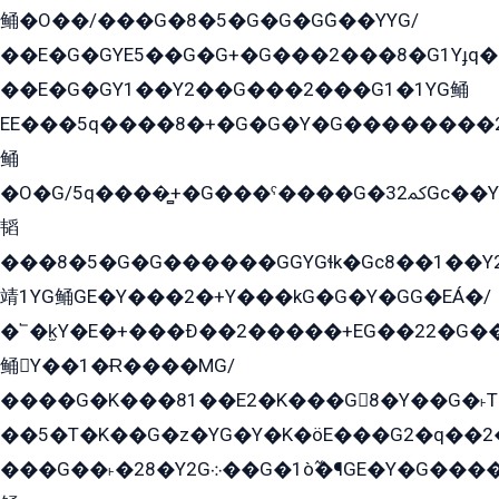
鲬�O��/���G�8�5�G�G�GܶG��YYG/
��E�G�GYE5��G�G+�G���2���8�G1Yɟq�E
��E�G�GY1��Y2��G���2���G1�1YG鲬
EE���5q����8�+�G�G�Y�G��������2E܀�K�Y�2���G�۳G���2����z��GG�q�EE���+�2���YG�qG���G���G�ﲌ՟�с��YGE�ì�¶GE�ѡ�ܶ����2GzY�G���YG�8���8�5�G�æ5����GGEG�۬E�G��Y��Y2��G���2���
鲬
�O�G/5q����̻+�G���ˁ����G�ﳈ32Gс��Y�E����¶GEG���G�G�YE81Y�G܌�YG
韬
���8�5�G�G������GGYGɬk�Gс8��1��
靖1YG鲬GE�Y���2�+Y���kG�G�Y�GG�EÁ�/
�՟�k̫Y�E�+���Ð��2�����+EG��22�G�
鲬Y��1�Ɍ����MG/
����G�K���81��E2�K���G8�Y��G�˫T�
��5�T�K��G�z�YG�Y�K�öE���G2�q��2����+EG��2G��YG���ߏ�5�G�æE����G�ﳈ32EG
���G��˫�28�Y2G܀��G�1ò߬�¶GE�Y�G����+EG���22��YG�K���8�5�G�Ѧ�����GGYG�+G2GG�̫Y�E�+��E�1��2ܶ�Kɬ1YG