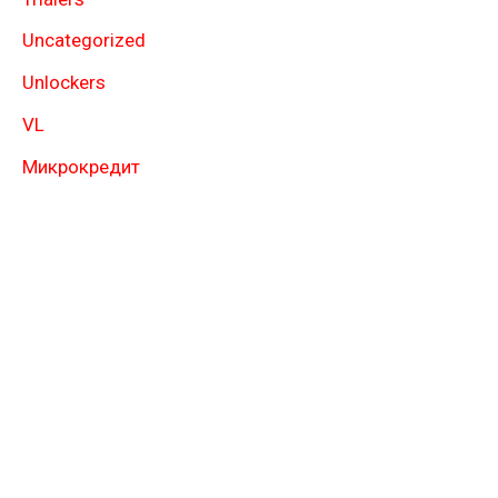
Uncategorized
Unlockers
VL
Микрокредит