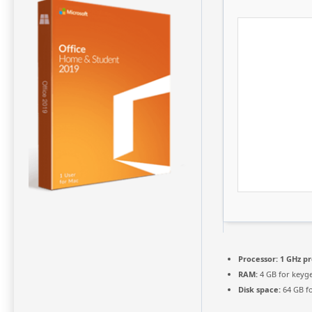
Processor:
1 GHz p
RAM:
4 GB for keyg
Disk space:
64 GB f