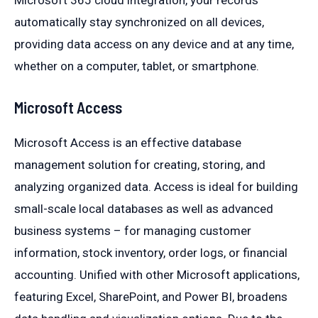
Microsoft 365 cloud integration, your records
automatically stay synchronized on all devices,
providing data access on any device and at any time,
whether on a computer, tablet, or smartphone.
Microsoft Access
Microsoft Access is an effective database
management solution for creating, storing, and
analyzing organized data. Access is ideal for building
small-scale local databases as well as advanced
business systems – for managing customer
information, stock inventory, order logs, or financial
accounting. Unified with other Microsoft applications,
featuring Excel, SharePoint, and Power BI, broadens