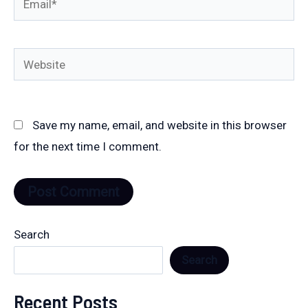
Website
Save my name, email, and website in this browser
for the next time I comment.
Search
Search
Recent Posts