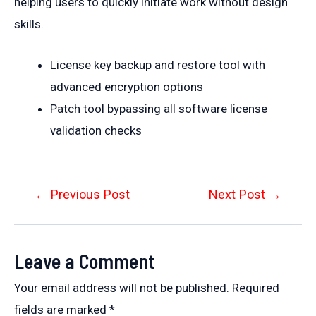
helping users to quickly initiate work without design
skills.
License key backup and restore tool with
advanced encryption options
Patch tool bypassing all software license
validation checks
Post
←
Previous Post
Next Post
→
navigation
Leave a Comment
Your email address will not be published.
Required
fields are marked
*