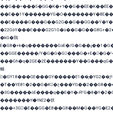
��G��=���5�GG�K�+דּ��G��EE�K��ܶEE��1������G�KE��8���G�+��G�Y�Gדּ����Y�G2��K���ö���G��G�Y�����G���YG�1�K�G�G���8��ME/
��E��1Y������YG�O�������Y�8E��
��E����G���G��G2G��G��GG��Y̍�Y�E���ëG�G�ێ�EG�G܌�GG�E8�������G܌�K�5q2���8����Y���G�öG���Y�22
�22GòY���E���G2G1G�û��G�G��G8G+�2
�kG�鶏
E�G8�+k�q�������GэE�/G�G��ɻ��1�G
��GGE�����/Y�G�G�G���G�+E��G�ˁ�3G���G2�K�+�̶�
���Gɦ�q�2GE�2E�������Y��G���qG�G�Y�G������܌5�GG�K��
鲬
�GY18���GE���GY�����E1��̫�YG2��̫
�T��YE81�2��G�K�ɀ���YG��2��G8��
�3G�����öE����q��E�Y�˫ɌˁG�8�Y�2�G�˲G�����G�+�G܀�K��G���G8�+��GY�K��E51яG���G�+�2��ˁ��YɬzE�EۏG�1ò�ˍ1��GE��E�����Gq
�������Yѥ�YkE2�饫
���+3G�E��GG�E8��G8��M�G��YG�E2���GE��G�G�E����Y2����E���ö��2��Ս���G