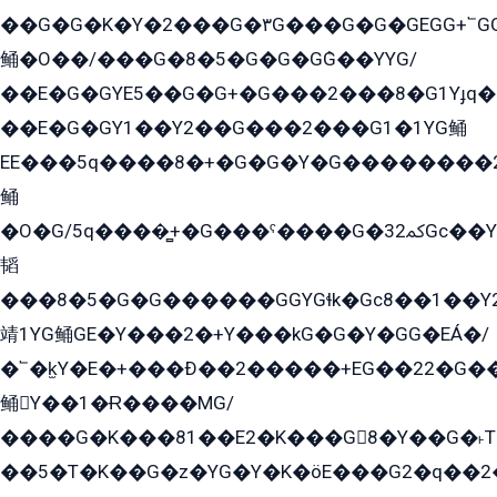
��G�G�K�Y�2���G�۳G���G�G�GEGG+՟GG�Y��18��эG+2G܌̍/G��EG�8E��G�G
鲬�O��/���G�8�5�G�G�GܶG��YYG/
��E�G�GYE5��G�G+�G���2���8�G1Yɟq�E
��E�G�GY1��Y2��G���2���G1�1YG鲬
EE���5q����8�+�G�G�Y�G��������2E܀�K�Y�2���G�۳G���2����z��GG�q�EE���+�2���YG�qG���G���G�ﲌ՟�с��YGE�ì�¶GE�ѡ�ܶ����2GzY�G���YG�8���8�5�G�æ5����GGEG�۬E�G��Y��Y2��G���2���
鲬
�O�G/5q����̻+�G���ˁ����G�ﳈ32Gс��Y�E����¶GEG���G�G�YE81Y�G܌�YG
韬
���8�5�G�G������GGYGɬk�Gс8��1��
靖1YG鲬GE�Y���2�+Y���kG�G�Y�GG�EÁ�/
�՟�k̫Y�E�+���Ð��2�����+EG��22�G�
鲬Y��1�Ɍ����MG/
����G�K���81��E2�K���G8�Y��G�˫T�
��5�T�K��G�z�YG�Y�K�öE���G2�q��2����+EG��2G��YG���ߏ�5�G�æE����G�ﳈ32EG