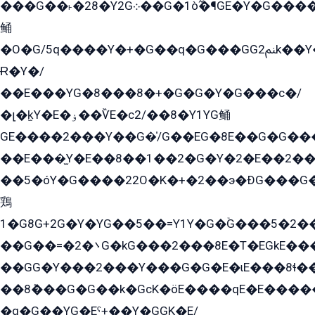
���G��˫�28�Y2G܀��G�1ò߬�¶GE�Y�G����+EG���22��YG�K���8�5�G�Ѧ�����GGYG�+G2GG�̫Y�E�+��E�1��2ܶ�Kɬ1YG
鲬
�O�G/5q����Y�+�G��q�G���GG2ﲌk��Y���GT8���8�GzG܌�G/
Ɍ�Y�/
��E���YG�8���8�+�G�G�Y�G���с�/
�լ�k̫Y�E�ۏ��ѶE�с2/��8�Y1YG鲬
GE����2���Y��G�̍/G��EG�8E��G�G�����5ܶGY�ѶE�ѡ2ܶGK��E�܌���Ï��Y����Y��Y�G�Y�2��G�1��+��K�öE���G2�q��2����+EG��2G��YG���ߏ�5�G�æE����G�ﳈ32EG�Y�G��+�G��E�1�����8�GG8�+�G��kG���ˁ+=˲5�G�æ�����GGYGɬ�E�GY�
��E���̫Y�E��8��1��2�G�Y�2�E��2��
��5�óY�G����22O�K�+�2��э�ÐG���G�
鶏
1�G8G+2G�Y�YG��5��=Y1Y�G�ۡG���5�2�
��G��=�܌�2G�kG���2���8E�T�EGkE���G�2G/
��GG�Y���2���Y���G�G�E�ɩE���8ɬ��G�q���G2��Y���TE܌
��8ܶ���G�G��k�GсK�öE����qE�E����
�q�G��YG�Eˁ+��Y�GGK�E/