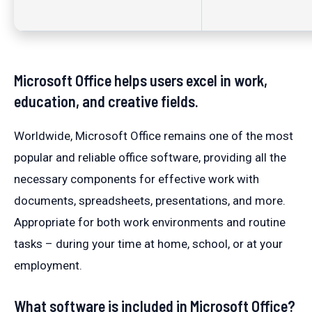
Microsoft Office helps users excel in work,
education, and creative fields.
Worldwide, Microsoft Office remains one of the most
popular and reliable office software, providing all the
necessary components for effective work with
documents, spreadsheets, presentations, and more.
Appropriate for both work environments and routine
tasks – during your time at home, school, or at your
employment.
What software is included in Microsoft Office?