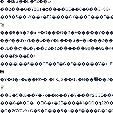
�՟�k8G���Y2��E/
��2���G�Y2Gz�z����GE��8�G��G+5G/
��8�5��¬Y��+�E2����G̳+̍���G���E�
韬
���8�5�G�æE�G���G�G�۬E�����Y��
��Y��3Y/Yk��с��Y�E���G�+�E���2���
�3E��k̫Y�E�ۏ��Ð2�á2������Gq��G2�K�۳8���YG�/G�+��/G��2��Y���G�E����1�q�эG��E/
���ɌK��E�/
����˲��5���GE��E�G�E������Y�++E�
﫫
�Y�G�E�ü��ɌKɫ�˶�KۍG��G܀�G��៻��2����Y�Gq�q��G�Y�+�5��
參
��G�5�ɩG��=�܌k��ю��Y�Y���Y2GGE���G�M��YE���12�G��G���G��YGG�G�GY�G��G���Y/
���G�k�G�1�EìG�+�2E���ܶ�Kɫ�GG�q22
�G�2GYGzY+G�Ð�G���܀�8��E�ۡ���G�2�2����G�G��5q����Y2GEG�G�Y�G��G�Y8���2EY�̫Y�E��Y�ѶE���2��M��YEGG��GG�Y��18���YG��G�Ð�/G��EG�8E��G�G���öE���G2G1��2����+EG��k���YG�8����܌1G�G�Y�GG�1���/