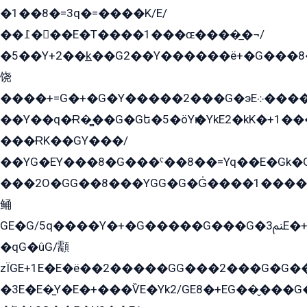
�1��8�=3q�=����K/E/
��߁���E�T����1���ɶ����̲�¬/
�5��Y+2��k̲��G2��Y������ë+�G���8
饶
����+=G�+�G�Y�����2���G�эE܀�����G2��G1Y�EG�k2��q2��2�z��/
��Y��q�Ɍ�̻��G�Gե�5�öYѥ�YkE2�kK�+1
���ɌK��GY���/
��YG�EY���8܏�G���ˁ��8��=Yq��E�Gk�Gá����8E+�E�+�E������2G/
���2O�GG��8���YGG�G�G̍����1����+�E�ێ�GY1���q����+�2�����YE81�3��G�K�5�ö��G2G�G�Ð�G�G�܌�E�G�GY1��Y2��G
鲬
GE�G/5q����Y�+�G�����G���G�ﲌ3E�+�G�öE���G2�q��2���G�1Y�۩2����G��5���G���Eq��5�YG�EG�Gɬ���GY�K�+�G2�GG�Ѧ2���2�EGE���EE�GG�Eˁ��̻��G�æY�G��GG�G��լ�GYG22��G2���1+kE��G�G2�E۩���G�M5ܶ�G/
�qG�ûG/顬
zÏGE+1E�E�ë��2�����GG���2���G�G����q2K/Y�ˁ
�3E�E�̫Y�E�+���ѶE�Yk2/GE8�+EG��̬���G���2����܌GG������˫�28E+k��с��Y1Kɀ��¶GEGY��G�G�GEG��q�EE