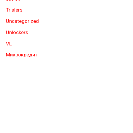
Trialers
Uncategorized
Unlockers
VL
Микрокредит