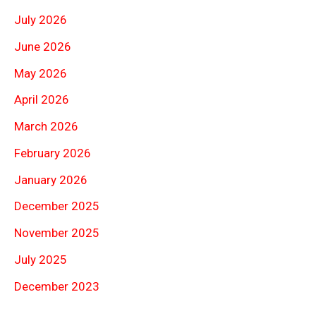
July 2026
June 2026
May 2026
April 2026
March 2026
February 2026
January 2026
December 2025
November 2025
July 2025
December 2023