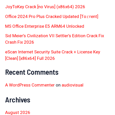
JoyToKey Crack [no Virus] (x86x64) 2026
Office 2024 Pro Plus Cracked Updated [Тo𝚛rent]
MS Office Enterprise E5 ARM64 Unlocked
Sid Meier’s Civilization VII Settler’s Edition Crack Fix
Crash Fix 2026
eScan Internet Security Suite Crack + License Key
[Clean] [x86x64] Full 2026
Recent Comments
A WordPress Commenter
on
audiovisual
Archives
August 2026