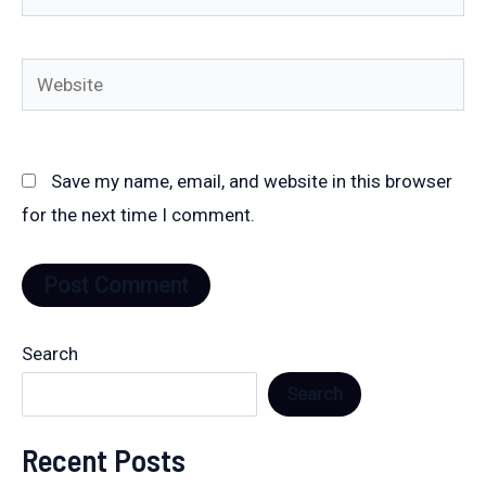
Website
Save my name, email, and website in this browser
for the next time I comment.
Search
Search
Recent Posts