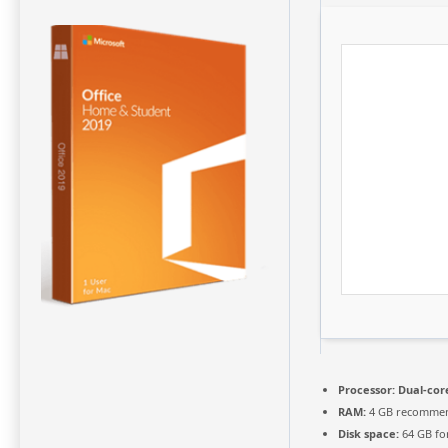
Processor:
Dual-core
RAM:
4 GB recomme
Disk space:
64 GB fo