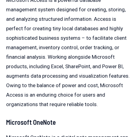
Microsoft Access is a powerful database
management system designed for creating, storing,
and analyzing structured information. Access is
perfect for creating tiny local databases and highly
sophisticated business systems – to facilitate client
management, inventory control, order tracking, or
financial analysis. Working alongside Microsoft
products, including Excel, SharePoint, and Power BI,
augments data processing and visualization features.
Owing to the balance of power and cost, Microsoft
Access is an enduring choice for users and
organizations that require reliable tools.
Microsoft OneNote