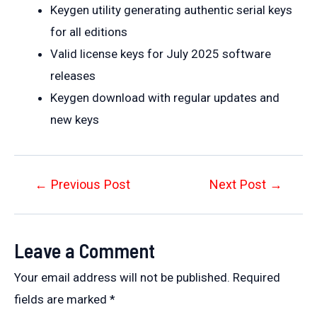
Keygen utility generating authentic serial keys
for all editions
Valid license keys for July 2025 software
releases
Keygen download with regular updates and
new keys
Post
←
Previous Post
Next Post
→
navigation
Leave a Comment
Your email address will not be published.
Required
fields are marked
*