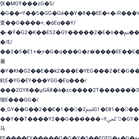
饫�MGܶY���zG�5/
�G��=Y��5�GG�Gá��Y�8��EE�+�˫Ɍ���Y
査��G����+ˍ�ѻEq��Y/
�˫�Ý�G2�K��E52�GY�۬����2�E�ò��ﲌ��kG��G����/
�/E/
��2�5�E1+�̫+�G�q���G�z�̍����EE��E
遍
�Y�Kɬ�G2��E��k2���E�YEG���2�E�G
欶E�YG�EY���YGG�Eq���/
���2GY8��џGÁ8�á�zс����2T������۬́�3
饶E���GG�/
�ˬGY��G��2��E�1���2ﶼG1�E81������G���Yz5�G�ۡ��5�����G��՟��5�E�+��q��2���2��21+EGG�՟/
��Y��T����Y2��G���́���¬Yﶬ՟�GY�E�+�Y2�E�q��2ﶼY�GE�G
马
EE����EY���̻��G�G�Y�5��EGEG�+�G�