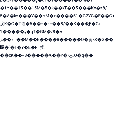
E�G/ߩ�����1�qT�Y����T��M�戸
�1Y��15��15M�5�k��kT��5���K=�=8/
ߡ�5�k=���Y��ܫM�˃����51�G2YG�E��G�YG���
戻K�G�T恠�5��=�k=��8/��K���̲E�G/
ߩ�����1�qT�GM�ܫ�8/
ۀ��ۻT��M��E����8�����O�즻kK�G��
﫩�ˈ�1�Y�E�߇T搃
��zK��=8�����ѫ��Y�K=ۦ̳O�զ��