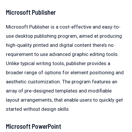
Microsoft Publisher
Microsoft Publisher is a cost-effective and easy-to-
use desktop publishing program, aimed at producing
high-quality printed and digital content there’s no
requirement to use advanced graphic editing tools.
Unlike typical writing tools, publisher provides a
broader range of options for element positioning and
aesthetic customization. The program features an
array of pre-designed templates and modifiable
layout arrangements, that enable users to quickly get
started without design skills.
Microsoft PowerPoint