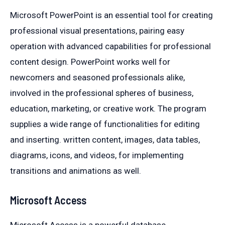
Microsoft PowerPoint is an essential tool for creating
professional visual presentations, pairing easy
operation with advanced capabilities for professional
content design. PowerPoint works well for
newcomers and seasoned professionals alike,
involved in the professional spheres of business,
education, marketing, or creative work. The program
supplies a wide range of functionalities for editing
and inserting. written content, images, data tables,
diagrams, icons, and videos, for implementing
transitions and animations as well.
Microsoft Access