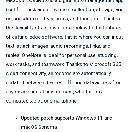
Microsoft OneNote is a digital note management app
built for quick and convenient collection, storage, and
organization of ideas, notes, and thoughts. It unites
the flexibility of a classic notebook with the features
of cutting-edge software: this is where you can input
text, attach images, audio recordings, links, and
tables. OneNote is ideal for personal use, studying,
work tasks, and teamwork. Thanks to Microsoft 365
cloud connectivity, all records are automatically
updated between devices, offering data access from
any device and at any moment, whether on a
computer, tablet, or smartphone.
Updated patch supports Windows 11 and
macOS Sonoma