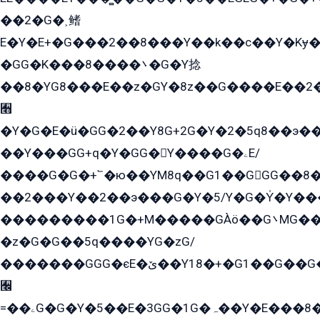
��2�G�˲鳍
E�Y�E+�G���2��8���Y��k��с��Y�Kɏ�
�GG�K���8����܌�G�Y捻
��8�YG8���E��z�GY�8z��G����E��2
﫫
�Y�G�E�ü�GG�2��Y8G+2G�Y�2�5q8��э��
��Y���GG+q�Y�GG�Y����G�ۦE/
����G�G�+՟�ю��YM8q��G1��GGG��8�
��2���Y��2��э���G�Y�5/Y�G�Y̍�Y��
���������1G�+M�����GÀö��G܌MG���2��KɫG�q��2�kY���2��Ս���G���G�T��z�EY/
�z�G�G��5q����YG�zG/
�������GGG�єE�ێ��Y18�+�G1��G��G���ˁYEYz��E���Y��G�G�˲�qE�G����K��G8��̟2������E1�ˍ���E���G�1���1Yɬ3E܌�K�ü
﫬
=��ۦG�G�Y�5��E�3GG�1G�ہ��Y�E���8��qG���2�����+�Gz�q�EE�GG+�5��Y����G�á��Y���G�G�+՟�Y�̫Y�E��G�����2/