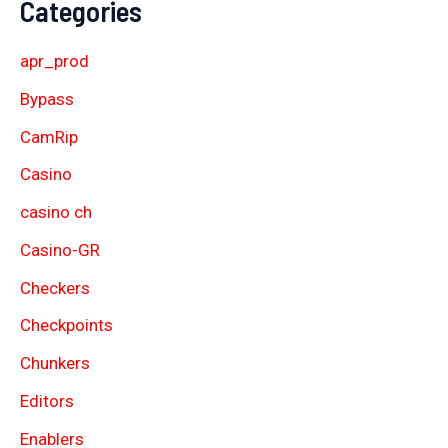
Categories
apr_prod
Bypass
CamRip
Casino
casino ch
Casino-GR
Checkers
Checkpoints
Chunkers
Editors
Enablers