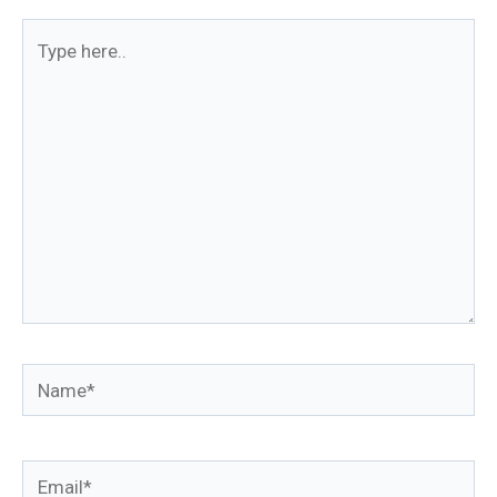
Type
here..
Name*
Email*