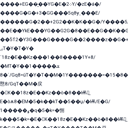
����+EG��̬��YG�E�܀2Y/�zE�á�/
����G�G�+3�GG���5q8ɏˍ���E/
������G�2��+2G2��Kܶ�K��G�/Y����5
��E�ѥ�YkE���YG��G2G�8��E��G��K�
��ۡ5ܶ12�Y3G���G����G��2����z��G�+���ɦ��+EG���2E��YG�EY�ߏ̫�qE�æ���K������E���8
ۻT�Y�T�Y�
ˈ18z�E��Kz���1��8����1Y+8/
�MT�Y��1���ܫ��
ˈ�8/Gq8=ûT�Y�T��M�1Y�������=�15�8��Ѭ����=O�T�æ���8/K�̲GѬ�G����K�z̲���
戁8/GqT��M�戻
�K��18z�E��Kz��ò�8��Ѭ戻̲
E�òѫ8�EM�5�k��kT��5��џ/�Ѭ/E�G/
ߩ�����1�q�5�k=�惻
k���5�k=�E�K��18z�E��Kz��ò�8��Ѭ戻̲