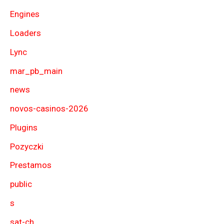
Engines
Loaders
Lync
mar_pb_main
news
novos-casinos-2026
Plugins
Pozyczki
Prestamos
public
s
sat-ch