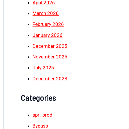
April 2026
March 2026
February 2026
January 2026
December 2025
November 2025
July 2025
December 2023
Categories
apr_prod
Bypass