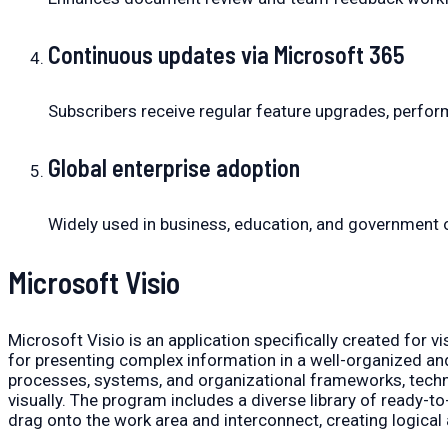
Continuous updates via Microsoft 365
Subscribers receive regular feature upgrades, perfo
Global enterprise adoption
Widely used in business, education, and government 
Microsoft Visio
Microsoft Visio is an application specifically created for
for presenting complex information in a well-organized and 
processes, systems, and organizational frameworks, techni
visually. The program includes a diverse library of ready-t
drag onto the work area and interconnect, creating logica