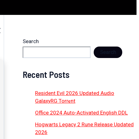
t
Search
Search
Recent Posts
Resident Evil 2026 Updated Audio
GalaxyRG Torr𝐞nt
Office 2024 Auto-Activated English DDL
Hogwarts Legacy 2 Rune Release Updated
2026