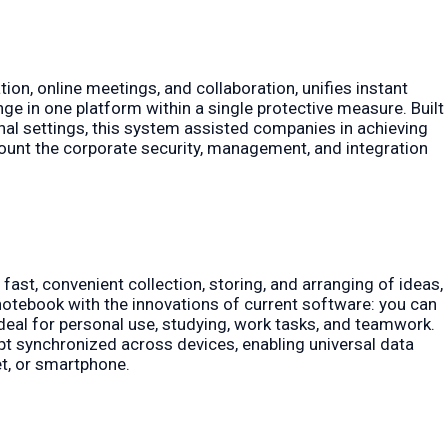
on, online meetings, and collaboration, unifies instant
ge in one platform within a single protective measure. Built
al settings, this system assisted companies in achieving
count the corporate security, management, and integration
fast, convenient collection, storing, and arranging of ideas,
l notebook with the innovations of current software: you can
 ideal for personal use, studying, work tasks, and teamwork.
ept synchronized across devices, enabling universal data
t, or smartphone.