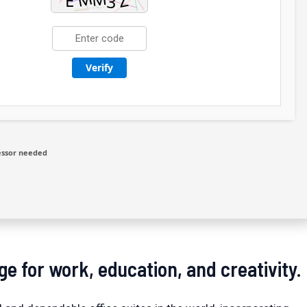
Verify
essor needed
ge for work, education, and creativity.