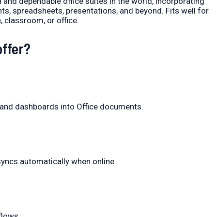
 and dependable office suites in the world, incorporating
, spreadsheets, presentations, and beyond. Fits well for
 classroom, or office.
offer?
s and dashboards into Office documents.
yncs automatically when online.
flows.