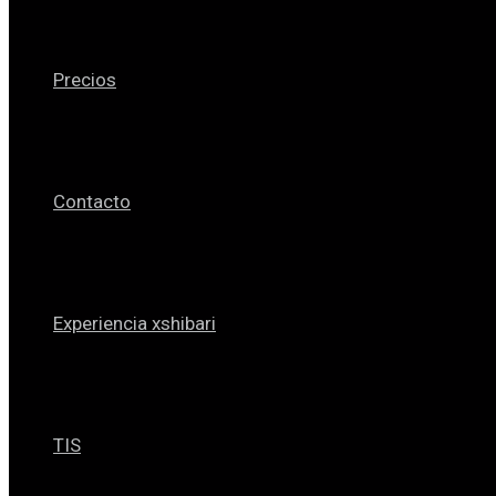
Precios
Contacto
Experiencia xshibari
TIS