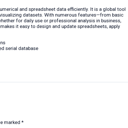
merical and spreadsheet data efficiently. It is a global tool
nd visualizing datasets. With numerous features—from basic
ther for daily use or professional analysis in business,
ion makes it easy to design and update spreadsheets, apply
ons
ed serial database
are marked
*