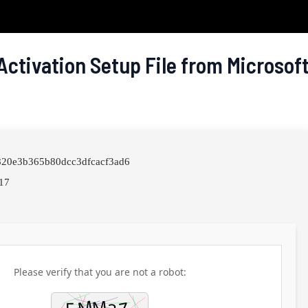
Activation Setup File from Microsof
6820e3b365b80dcc3dfcacf3ad6
17
Please verify that you are not a robot: