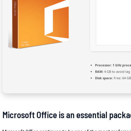
Processor:
1 GHz proc
RAM:
4 GB to avoid lag
Disk space:
Free: 64 GB
Microsoft Office is an essential packa