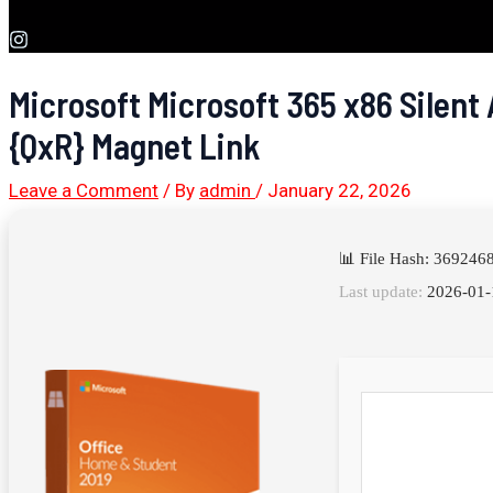
Microsoft Microsoft 365 x86 Silent 
{QxR} Magnet Link
Leave a Comment
/ By
admin
/
January 22, 2026
📊 File Hash: 36924
Last update:
2026-01-