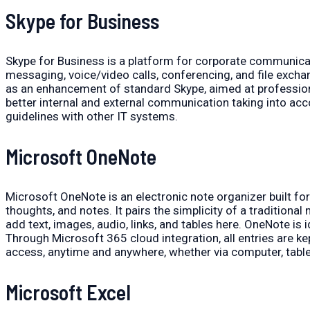
Skype for Business
Skype for Business is a platform for corporate communicati
messaging, voice/video calls, conferencing, and file exchan
as an enhancement of standard Skype, aimed at profession
better internal and external communication taking into ac
guidelines with other IT systems.
Microsoft OneNote
Microsoft OneNote is an electronic note organizer built for 
thoughts, and notes. It pairs the simplicity of a traditiona
add text, images, audio, links, and tables here. OneNote is
Through Microsoft 365 cloud integration, all entries are k
access, anytime and anywhere, whether via computer, table
Microsoft Excel