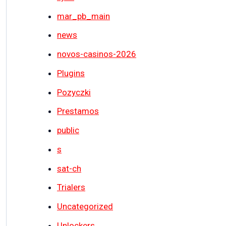
mar_pb_main
news
novos-casinos-2026
Plugins
Pozyczki
Prestamos
public
s
sat-ch
Trialers
Uncategorized
Unlockers