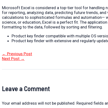
Microsoft Excel is considered a top-tier tool for handling nu
for reporting, analyzing data, predicting future trends, a
calculations to sophisticated formulas and automation— whe
science, or education, Excel is a perfect fit. The applicat
formatting to the data, followed by sorting and filtering.
Product key finder compatible with multiple OS versi
Product key finder with extensive and regularly updat
Post
←
Previous Post
navigation
Next Post
→
Leave a Comment
Your email address will not be published.
Required fields 