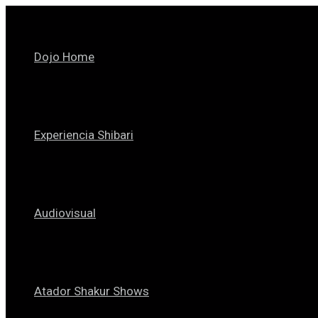
Skip
to
content
Dojo Home
Experiencia Shibari
Audiovisual
Atador Shakur Shows