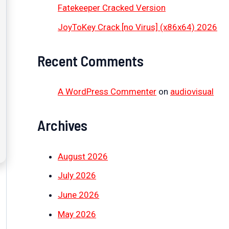
Fatekeeper Cracked Version
JoyToKey Crack [no Virus] (x86x64) 2026
Recent Comments
A WordPress Commenter
on
audiovisual
Archives
August 2026
July 2026
June 2026
May 2026