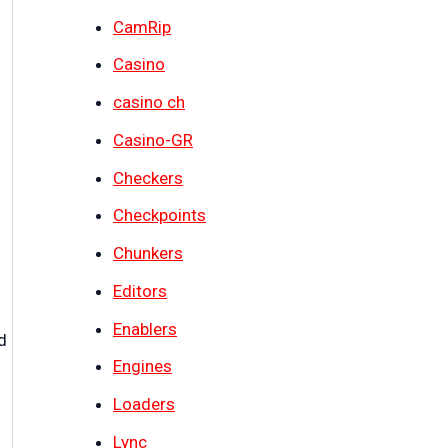
CamRip
Casino
casino ch
Casino-GR
Checkers
Checkpoints
Chunkers
Editors
Enablers
d
Engines
Loaders
Lync