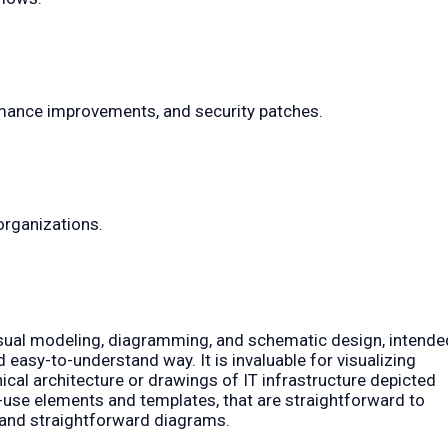
rmance improvements, and security patches.
organizations.
 visual modeling, diagramming, and schematic design, intende
easy-to-understand way. It is invaluable for visualizing
cal architecture or drawings of IT infrastructure depicted
o-use elements and templates, that are straightforward to
l and straightforward diagrams.