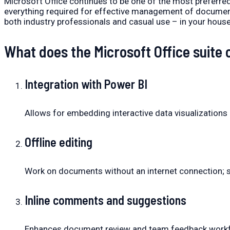
Microsoft Office continues to be one of the most preferred
everything required for effective management of documents
both industry professionals and casual use – in your house,
What does the Microsoft Office suite 
Integration with Power BI
Allows for embedding interactive data visualization
Offline editing
Work on documents without an internet connection; s
Inline comments and suggestions
Enhances document review and team feedback work