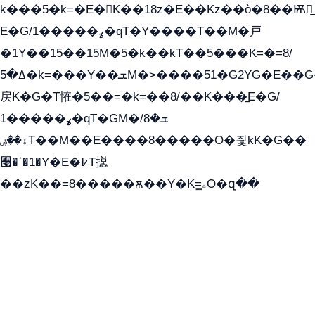
k���5�k=�E�K��18z�E��Kz��ò�8��Ѭ戻̲
E�G/ߩ�����1�qT�Y����T��M�戸
�1Y��15��15M�5�k��kT��5���K=�=8/
ߡ�5�k=���Y��ܫM�˃����51�G2YG�E��G�YG���
戻K�G�T恠�5��=�k=��8/��K���̲E�G/
ߩ�����1�qT�GM�ܫ�8/
ۀ��ۻT��M��E����8�����O�즻kK�G��
﫩�ˈ�1�Y�E�߇T搃
��zK��=8�����ѫ��Y�K=ۦ̳O�զ��