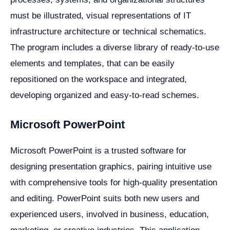
must be illustrated, visual representations of IT
infrastructure architecture or technical schematics.
The program includes a diverse library of ready-to-use
elements and templates, that can be easily
repositioned on the workspace and integrated,
developing organized and easy-to-read schemes.
Microsoft PowerPoint
Microsoft PowerPoint is a trusted software for
designing presentation graphics, pairing intuitive use
with comprehensive tools for high-quality presentation
and editing. PowerPoint suits both new users and
experienced users, involved in business, education,