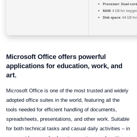
Processor:
Dual-core
RAM:
4 GB for keyge
Disk space:
64 GB for
Microsoft Office offers powerful
applications for education, work, and
art.
Microsoft Office is one of the most trusted and widely
adopted office suites in the world, featuring all the
tools needed for efficient handling of documents,
spreadsheets, presentations, and other work. Suitable
for both technical tasks and casual daily activities – in