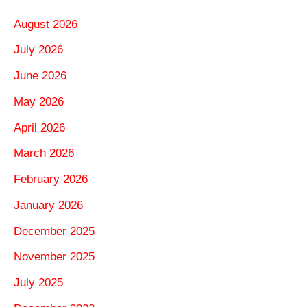
August 2026
July 2026
June 2026
May 2026
April 2026
March 2026
February 2026
January 2026
December 2025
November 2025
July 2025