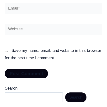
Email*
Website
Save my name, email, and website in this browser
for the next time I comment.
Search
Search