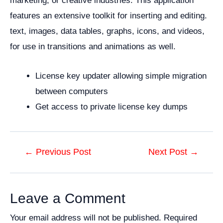
marketing, or creative industries. This application
features an extensive toolkit for inserting and editing.
text, images, data tables, graphs, icons, and videos,
for use in transitions and animations as well.
License key updater allowing simple migration
between computers
Get access to private license key dumps
Post
←
Previous Post
Next Post
→
navigation
Leave a Comment
Your email address will not be published.
Required