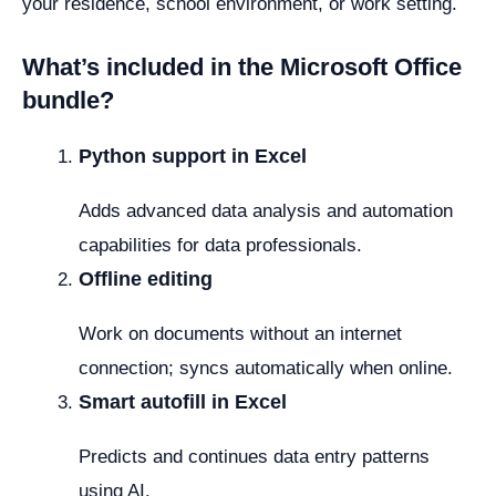
your residence, school environment, or work setting.
What’s included in the Microsoft Office
bundle?
Python support in Excel
Adds advanced data analysis and automation
capabilities for data professionals.
Offline editing
Work on documents without an internet
connection; syncs automatically when online.
Smart autofill in Excel
Predicts and continues data entry patterns
using AI.