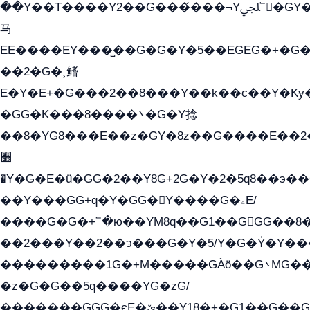
��Y��T����Y2��G���́���¬Yﶬ՟�GY�E�+�Y2�E�q��2ﶼY�GE�G
马
EE����EY���̻��G�G�Y�5��EGEG�+�G
��2�G�˲鳍
E�Y�E+�G���2��8���Y��k��с��Y�Kɏ
�GG�K���8����܌�G�Y捻
��8�YG8���E��z�GY�8z��G����E��2
﫫
�Y�G�E�ü�GG�2��Y8G+2G�Y�2�5q8��э��
��Y���GG+q�Y�GG�Y����G�ۦE/
����G�G�+՟�ю��YM8q��G1��GGG��8�
��2���Y��2��э���G�Y�5/Y�G�Y̍�Y��
���������1G�+M�����GÀö��G܌MG���2��KɫG�q��2�kY���2��Ս���G���G�T��z�EY/
�z�G�G��5q����YG�zG/
�������GGG�єE�ێ��Y18�+�G1��G��G���ˁYEYz��E���Y��G�G�˲�qE�G����K��G8��̟2������E1�ˍ���E���G�1���1Yɬ3E܌�K�ü