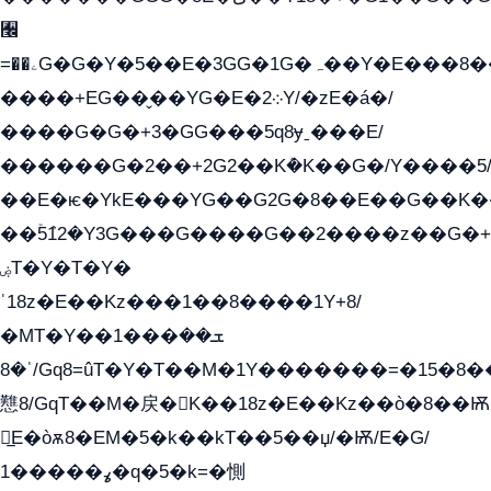
﫬
=��ۦG�G�Y�5��E�3GG�1G�ہ��Y�E���8��qG���2�����+�Gz�q�EE�GG+�5��Y����G�á��Y���G�G�+՟�Y�̫Y�E��G�����2/
����+EG��̬��YG�E�܀2Y/�zE�á�/
����G�G�+3�GG���5q8ɏˍ���E/
������G�2��+2G2��Kܶ�K��G�/Y����5
��E�ѥ�YkE���YG��G2G�8��E��G��K
��ۡ5ܶ12�Y3G���G����G��2����z��G�+���ɦ��+EG���2E��YG�EY�ߏ̫�qE�æ���K������E���
ۻT�Y�T�Y�
ˈ18z�E��Kz���1��8����1Y+8/
�MT�Y��1���ܫ��
ˈ�8/Gq8=ûT�Y�T��M�1Y�������=�15�8��Ѭ����=O�T�æ���8/K�̲GѬ�G����K�z̲���
戁8/GqT��M�戻�K��18z�E��Kz��ò�8��Ѭ
戻̲E�òѫ8�EM�5�k��kT��5��џ/�Ѭ/E�G/
ߩ�����1�q�5�k=�惻