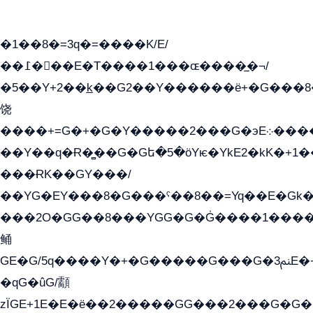
�1��8�=3q�=����K/E/
��߁���E�T����1���ɶ����̲�¬/
�5��Y+2��k̲��G2��Y������ë+�G���8
饶
����+=G�+�G�Y�����2���G�эE܀�����G2��G1Y�EG�k2��q2��2�z��/
��Y��q�Ɍ�̻��G�Gե�5�öYѥ�YkE2�kK�+1
���ɌK��GY���/
��YG�EY���8܏�G���ˁ��8��=Yq��E�Gk�Gá����8E+�E�+�E������2G/
���2O�GG��8���YGG�G�G̍����1����+�E�ێ�GY1���q����+�2�����YE81�3��G�K�5�ö��G2G�G�Ð�G�G�܌�E�G�GY1��Y2��
鲬
GE�G/5q����Y�+�G�����G���G�ﲌ3E�+�G�öE���G2�q��2���G�1Y�۩2����G��5���G���Eq��5�YG�EG�Gɬ���GY�K�+�G2�GG�Ѧ2���2�EGE���EE�GG�Eˁ��̻��G�æY�G��GG�G��լ�GYG22��G2���1+kE��G�G2�E۩���G�M5ܶ�G/
�qG�ûG/顬
zÏGE+1E�E�ë��2�����GG���2���G�G����q2K/Y�ˁ