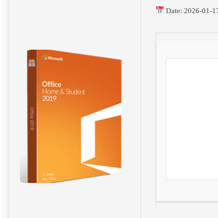
Date:
2026-01-1