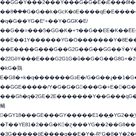
��GG�Y���2���Y���G�G�E�ɩE���8ɬ��G�q���G2��Y���TE
��8ܶ���G�G��k�GсK�öE����qE�E����
�q�G��YG�Eˁ+��Y�GGK�E/
��G��=���5�GG�K�+דּ��G��EE�K��ܶEE��1������G�KE��8���G�+��G�Y�Gדּ����Y�G2��K���ö���G��G�Y�����G���YG�1�K�G�G���8��ME/
��E��1Y������YG�O�������Y�8E��
��E����G���G��G2G��G��GG��Y̍�Y�E���ëG�G�ێ�EG�G܌�GG�E8�������G܌�K�5q2���8����Y���G�öG���Y�
�22GòY���E���G2G1G�û��G�G��G8G+�2
�kG�鶏
E�G8�+k�q�������GэE�/G�G��ɻ��1�
��GGE�����/Y�G�G�G���G�+E��G�ˁ�3G���G2�K�+�̶
���Gɦ�q�2GE�2E�������Y��G���qG�G�Y�G������܌5�GG�K�
鲬
�GY18���GE���GY�����E1��̫�YG2��̫
�T��YE81�2��G�K�ɀ���YG��2��G8��
�3G�����öE����q��E�Y�˫ɌˁG�8�Y�2�G�˲G�����G�+�G܀�K��G���G8�+��GY�K��E51яG���G�+�2��ˁ��YɬzE�EۏG�1ò�ˍ1��GE��E�����