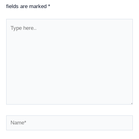
fields are marked
*
Type
here..
Name*