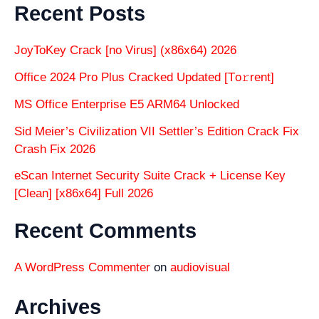
Recent Posts
JoyToKey Crack [no Virus] (x86x64) 2026
Office 2024 Pro Plus Cracked Updated [Тo𝚛rent]
MS Office Enterprise E5 ARM64 Unlocked
Sid Meier’s Civilization VII Settler’s Edition Crack Fix
Crash Fix 2026
eScan Internet Security Suite Crack + License Key
[Clean] [x86x64] Full 2026
Recent Comments
A WordPress Commenter
on
audiovisual
Archives