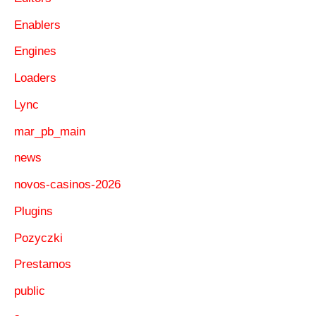
Enablers
Engines
Loaders
Lync
mar_pb_main
news
novos-casinos-2026
Plugins
Pozyczki
Prestamos
public