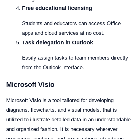
Free educational licensing
Students and educators can access Office
apps and cloud services at no cost.
Task delegation in Outlook
Easily assign tasks to team members directly
from the Outlook interface.
Microsoft Visio
Microsoft Visio is a tool tailored for developing
diagrams, flowcharts, and visual models, that is
utilized to illustrate detailed data in an understandable
and organized fashion. It is necessary wherever
processes, systems, and organizational structures