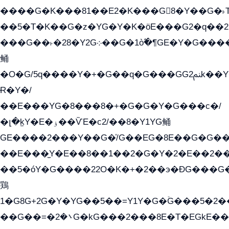
����G�K���81��E2�K���G8�Y��G�˫T�
��5�T�K��G�z�YG�Y�K�öE���G2�q��2����+EG��2G��YG���ߏ�5�G�æE����G�ﳈ32E
���G��˫�28�Y2G܀��G�1ò߬�¶GE�Y�G����+EG���22��YG�K���8�5�G�Ѧ�����GGYG�+G2GG�̫Y�E�+��E�1��2ܶ�Kɬ1YG
鲬
�O�G/5q����Y�+�G��q�G���GG2ﲌk��Y���GT8���8�GzG܌�G/
Ɍ�Y�/
��E���YG�8���8�+�G�G�Y�G���с�/
�լ�k̫Y�E�ۏ��ѶE�с2/��8�Y1YG鲬
GE����2���Y��G�̍/G��EG�8E��G�G�����5ܶGY�ѶE�ѡ2ܶGK��E�܌���Ï��Y����Y��Y�G�Y�2��G�1��+��K�öE���G2�q��2����+EG��2G��YG���ߏ�5�G�æE����G�ﳈ32EG�Y�G��+�G��E�1�����8�GG8�+�G��kG���ˁ+=˲5�G�æ�����GGYGɬ�E�G
��E���̫Y�E��8��1��2�G�Y�2�E��2��
��5�óY�G����22O�K�+�2��э�ÐG���G�
鶏
1�G8G+2G�Y�YG��5��=Y1Y�G�ۡG���5�2
��G��=�܌�2G�kG���2���8E�T�EGkE���G�2G/