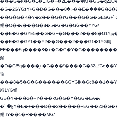
���G�k�G�1�EìG�+�2E���ܶ�Kɫ�GG�q22
�G�2GYGzY+G�Ð�G���܀�8��E�ۡ���G�2�2����G�G��5q����Y2GEG�G�Y�G��G�Y8���2EY�̫Y�E��Y�ѶE���2��M��YEGG��GG�Y��18���YG��G�Ð�/G��EG�8E��G�G���öE���G2G1��2����+EG��k���YG�8����܌1G�G�Y�GG�1���/
��G�G�K�Y�2���G�۳G���G�G�GEGG+՟GG�Y��18��эG+2G܌̍/G��EG�8E��G�
鲬�O��/���G�8�5�G�G�GܶG��YYG/
��E�G�GYE5��G�G+�G���2���8�G1Yɟq�
��E�G�GY1��Y2��G���2���G1�1YG鲬
EE���5q����8�+�G�G�Y�G��������2E܀�K�Y�2���G�۳G���2����z��GG�q�EE���+�2���YG�qG���G���G�ﲌ՟�с��YGE�ì�¶GE�ѡ�ܶ����2GzY�G���YG�8���8�5�G�æ5����GGEG�۬E�G��Y��Y2��G���2�
鲬
�O�G/5q����̻+�G���ˁ����G�ﳈ32Gс��Y�E����¶GEG���G�G�YE81Y�G܌�YG
韬
���8�5�G�G������GGYGɬk�Gс8��1��
靖1YG鲬
GE�Y���2�+Y���kG�G�Y�GG�EÁ�/
�՟�k̫Y�E�+���Ð��2�����+EG��22�G�
鲬Y��1�Ɍ����MG/