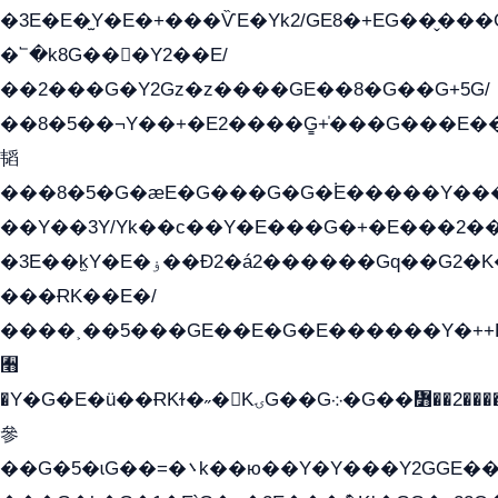
�3E�E�̫Y�E�+���ѶE�Yk2/GE8�+EG��̬���G���2����܌GG������˫�28E+k��с��Y1Kɀ��¶GEGY��G�G�GEG��q�
�՟�k8G���Y2��E/
��2���G�Y2Gz�z����GE��8�G��G+5G/
��8�5��¬Y��+�E2����G̳+̍���G���E
韬
���8�5�G�æE�G���G�G�۬E�����Y��
��Y��3Y/Yk��с��Y�E���G�+�E���2��
�3E��k̫Y�E�ۏ��Ð2�á2������Gq��G2�K�۳8���YG�/G�+��/G��2��Y���G�E����1�q�эG��E/
���ɌK��E�/
����˲��5���GE��E�G�E������Y�++E
﫫
�Y�G�E�ü��ɌKɫ�˶�KۍG��G܀�G��៻��2����Y�Gq�q��G�Y�+�5��
參
��G�5�ɩG��=�܌k��ю��Y�Y���Y2GGE���G�M��YE���12�G��G���G��YGG�G�GY�G��G���Y/