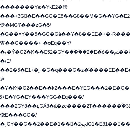
�������Yѥ�YkE2�饫
���+3G�E��GG�E8��G8��M�G��YG�E2���GE��G�G�E����Y2����E���ö��2��Ս���G
饫�MGܶY���zG�5/
�G��=Y��5�GG�Gá��Y�8��EE�+�˫Ɍ���Y
査��G����+ˍ�ѻEq��Y/
�˫�Ý�G2�K��E52�GY�۬����2�E�ò��ﲌ��kG��G����/
�/E/
��2�5�E1+�̫+�G�q���G�z�̍����EE��
遍
�Y�Kɬ�G2��E��k2���E�YEG���2�E�G
欶E�YG�EY���YGG�Eq���/
���2GY8��џGÁ8�á�zс����2T������۬́�3
饶E���GG�/
�ˬGY��G��2��E�1���2ﶼG1�E81������G���Yz5�G�ۡ��5�����G��՟��5�E�+��q��2���2��21+EGG�՟/