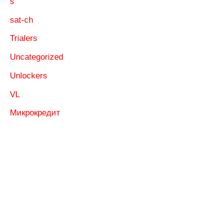
s
sat-ch
Trialers
Uncategorized
Unlockers
VL
Микрокредит