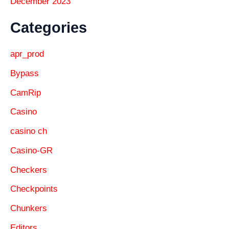
December 2023
Categories
apr_prod
Bypass
CamRip
Casino
casino ch
Casino-GR
Checkers
Checkpoints
Chunkers
Editors