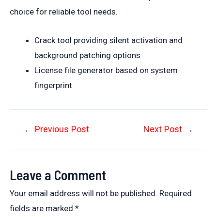
choice for reliable tool needs.
Crack tool providing silent activation and
background patching options
License file generator based on system
fingerprint
Post
←
Previous Post
Next Post
→
navigation
Leave a Comment
Your email address will not be published.
Required
fields are marked
*