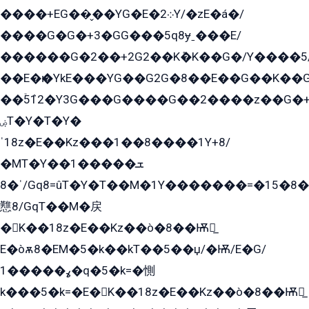
����+EG��̬��YG�E�܀2Y/�zE�á�/
����G�G�+3�GG���5q8ɏˍ���E/
������G�2��+2G2��Kܶ�K��G�/Y����5
��E�ѥ�YkE���YG��G2G�8��E��G��K�
��ۡ5ܶ12�Y3G���G����G��2����z��G�+���ɦ��+EG���2E��YG�EY�ߏ̫�qE�æ���K������E���8
ۻT�Y�T�Y�
ˈ18z�E��Kz���1��8����1Y+8/
�MT�Y��1���ܫ��
ˈ�8/Gq8=ûT�Y�T��M�1Y�������=�15�8��Ѭ����=O�T�æ���8/K�̲GѬ�G����K�z̲���
戁8/GqT��M�戻
�K��18z�E��Kz��ò�8��Ѭ戻̲
E�òѫ8�EM�5�k��kT��5��џ/�Ѭ/E�G/
ߩ�����1�q�5�k=�惻
k���5�k=�E�K��18z�E��Kz��ò�8��Ѭ戻̲