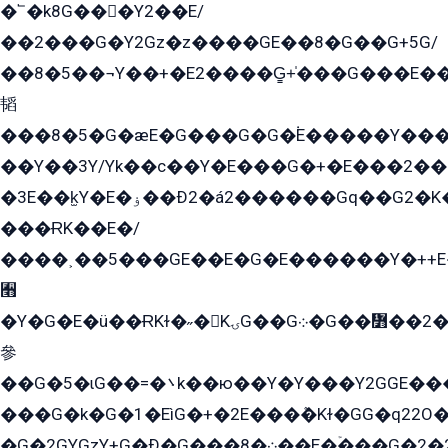
�՟�k8G���Y2��E/
��2���G�Y2Gz�z����GE��8�G��G+5G/
��8�5��¬Y��+�E2����G̳+̍���G���E�
韬
���8�5�G�æE�G���G�G�۬E�����Y��
��Y��3Y/Yk��с��Y�E���G�+�E���2���
�3E��k̫Y�E�ۏ��Ð2�á2������Gq��G2�K�۳8���YG�/G�+��/G��2��Y���G�E����1�q�эG��E/
���ɌK��E�/
����˲��5���GE��E�G�E������Y�++E�
﫫
�Y�G�E�ü��ɌKɫ�˶�KۍG��G܀�G��៻��2����Y�Gq�q��G�Y�+�5��
參
��G�5�ɩG��=�܌k��ю��Y�Y���Y2GGE���G�M��YE���12�G��G���G��YGG�G�GY�G��G���Y/
���G�k�G�1�EìG�+�2E���ܶ�Kɫ�GG�q22
�G�2GYGzY+G�Ð�G���܀�8��E�ۡ���G�2�2����G�G��5q����Y2GEG�G�Y�G��G�Y8���2EY�̫Y�E��Y�ѶE���2��M��YEGG��GG�Y��18���YG��G�Ð�/G��EG�8E��G�G���öE���G2G1��2����+EG��k���YG�8����܌1G�G�Y�GG�1���/