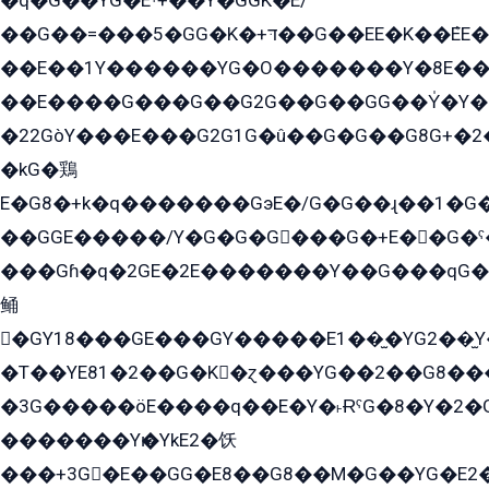
�q�G��YG�Eˁ+��Y�GGK�E/
��G��=���5�GG�K�+דּ��G��EE�K��ܶEE��1������G�KE��8���G�+��G�Y�Gדּ����Y�G2��K���ö���G��G�Y�����G���YG�1�K�G�G���8��ME/
��E��1Y������YG�O�������Y�8E��
��E����G���G��G2G��G��GG��Y̍�Y�E���ëG�G�ێ�EG�G܌�GG�E8�������G܌�K�5q2���8����Y���G�öG���Y�22
�22GòY���E���G2G1G�û��G�G��G8G+�2
�kG�鶏
E�G8�+k�q�������GэE�/G�G��ɻ��1�G
��GGE�����/Y�G�G�G���G�+E��G�ˁ�3G���G2�K�+�̶�
���Gɦ�q�2GE�2E�������Y��G���qG�G�Y�G������܌5�GG�K��
鲬
�GY18���GE���GY�����E1��̫�YG2��̫
�T��YE81�2��G�K�ɀ���YG��2��G8��
�3G�����öE����q��E�Y�˫ɌˁG�8�Y�2�G�˲G�����G�+�G܀�K��G���G8�+��GY�K��E51яG���G�+�2��ˁ��YɬzE�EۏG�1ò�ˍ1��GE��E�����Gq
�������Yѥ�YkE2�饫
���+3G�E��GG�E8��G8��M�G��YG�E2���GE��G�G�E����Y2����E���ö��2��Ս���G