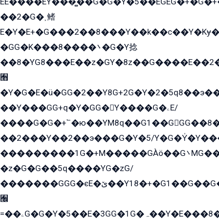
EE����EY���̻��G�G�Y�5��EGEG�+�G�
��2�G�˲鳍
E�Y�E+�G���2��8���Y��k��с��Y�Kɏ�
�GG�K���8����܌�G�Y捻
��8�YG8���E��z�GY�8z��G����E��2
﫫
�Y�G�E�ü�GG�2��Y8G+2G�Y�2�5q8��э��
��Y���GG+q�Y�GG�Y����G�ۦE/
����G�G�+՟�ю��YM8q��G1��GGG��8�
��2���Y��2��э���G�Y�5/Y�G�Y̍�Y��
���������1G�+M�����GÀö��G܌MG���2��KɫG�q��2�kY���2��Ս���G���G�T��z�EY/
�z�G�G��5q����YG�zG/
�������GGG�єE�ێ��Y18�+�G1��G��G���ˁYEYz��E���Y��G�G�˲�qE�G����K��G8��̟2������E1�ˍ���E���G�1���1Yɬ3E܌�K�ü
﫬
=��ۦG�G�Y�5��E�3GG�1G�ہ��Y�E���8��qG���2�����+�Gz�q�EE�GG+�5��Y����G�á��Y���G�G�+՟�Y�̫Y�E��G�����2/