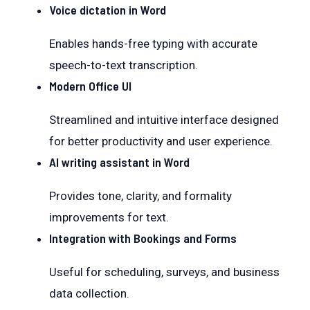
Voice dictation in Word
Enables hands-free typing with accurate
speech-to-text transcription.
Modern Office UI
Streamlined and intuitive interface designed
for better productivity and user experience.
AI writing assistant in Word
Provides tone, clarity, and formality
improvements for text.
Integration with Bookings and Forms
Useful for scheduling, surveys, and business
data collection.