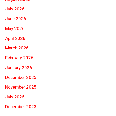
July 2026
June 2026
May 2026
April 2026
March 2026
February 2026
January 2026
December 2025
November 2025
July 2025
December 2023