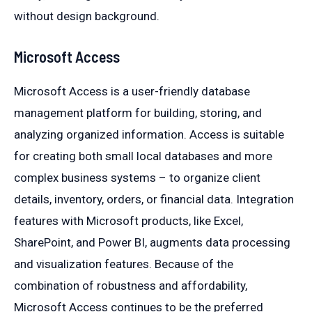
without design background.
Microsoft Access
Microsoft Access is a user-friendly database
management platform for building, storing, and
analyzing organized information. Access is suitable
for creating both small local databases and more
complex business systems – to organize client
details, inventory, orders, or financial data. Integration
features with Microsoft products, like Excel,
SharePoint, and Power BI, augments data processing
and visualization features. Because of the
combination of robustness and affordability,
Microsoft Access continues to be the preferred