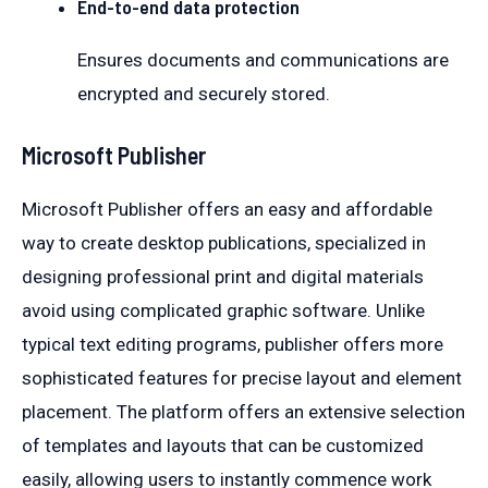
End-to-end data protection
Ensures documents and communications are
encrypted and securely stored.
Microsoft Publisher
Microsoft Publisher offers an easy and affordable
way to create desktop publications, specialized in
designing professional print and digital materials
avoid using complicated graphic software. Unlike
typical text editing programs, publisher offers more
sophisticated features for precise layout and element
placement. The platform offers an extensive selection
of templates and layouts that can be customized
easily, allowing users to instantly commence work