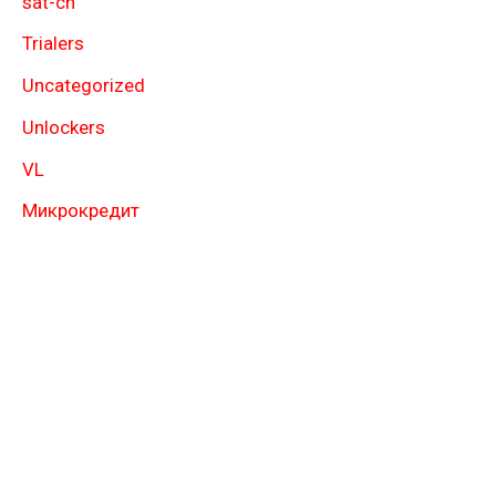
sat-ch
Trialers
Uncategorized
Unlockers
VL
Микрокредит