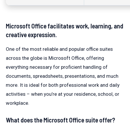
Microsoft Office facilitates work, learning, and
creative expression.
One of the most reliable and popular office suites
across the globe is Microsoft Office, offering
everything necessary for proficient handling of
documents, spreadsheets, presentations, and much
more. It is ideal for both professional work and daily
activities – when you’re at your residence, school, or
workplace.
What does the Microsoft Office suite offer?