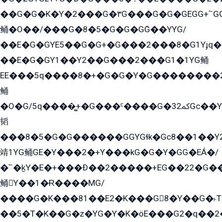
��G�G�K�Y�2���G�۳G���G�G�GEGG+՟GG�Y��18��эG+2G܌̍/G��EG�8E��G�G
鲬�O��/���G�8�5�G�G�GܶG��YYG/
��E�G�GYE5��G�G+�G���2���8�G1Yɟq�E
��E�G�GY1��Y2��G���2���G1�1YG鲬
EE���5q����8�+�G�G�Y�G��������2E܀�K�Y�2���G�۳G���2����z��GG�q�EE���+�2���YG�qG���G���G�ﲌ՟�с��YGE�ì�¶GE�ѡ�ܶ����2GzY�G���YG�8���8�5�G�æ5����GGEG�۬E�G��Y��Y2��G���2���
鲬
�O�G/5q����̻+�G���ˁ����G�ﳈ32Gс��Y�E����¶GEG���G�G�YE81Y�G܌�YG
韬
���8�5�G�G������GGYGɬk�Gс8��1��
靖1YG鲬GE�Y���2�+Y���kG�G�Y�GG�EÁ�/
�՟�k̫Y�E�+���Ð��2�����+EG��22�G�
鲬Y��1�Ɍ����MG/
����G�K���81��E2�K���G8�Y��G�˫T�
��5�T�K��G�z�YG�Y�K�öE���G2�q��2����+EG��2G��YG���ߏ�5�G�æE����G�ﳈ32EG