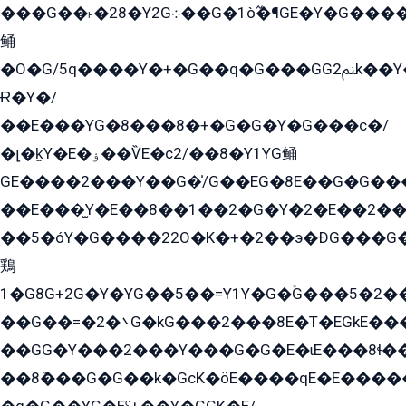
���G��˫�28�Y2G܀��G�1ò߬�¶GE�Y�G����+EG���22��YG�K���8�5�G�Ѧ�����GGYG�+G2GG�̫Y�E�+��E�1��2ܶ�Kɬ1YG
鲬
�O�G/5q����Y�+�G��q�G���GG2ﲌk��Y���GT8���8�GzG܌�G/
Ɍ�Y�/
��E���YG�8���8�+�G�G�Y�G���с�/
�լ�k̫Y�E�ۏ��ѶE�с2/��8�Y1YG鲬
GE����2���Y��G�̍/G��EG�8E��G�G�����5ܶGY�ѶE�ѡ2ܶGK��E�܌���Ï��Y����Y��Y�G�Y�2��G�1��+��K�öE���G2�q��2����+EG��2G��YG���ߏ�5�G�æE����G�ﳈ32EG�Y�G��+�G��E�1�����8�GG8�+�G��kG���ˁ+=˲5�G�æ�����GGYGɬ�E�GY�
��E���̫Y�E��8��1��2�G�Y�2�E��2��
��5�óY�G����22O�K�+�2��э�ÐG���G�
鶏
1�G8G+2G�Y�YG��5��=Y1Y�G�ۡG���5�2�
��G��=�܌�2G�kG���2���8E�T�EGkE���G�2G/
��GG�Y���2���Y���G�G�E�ɩE���8ɬ��G�q���G2��Y���TE܌
��8ܶ���G�G��k�GсK�öE����qE�E����