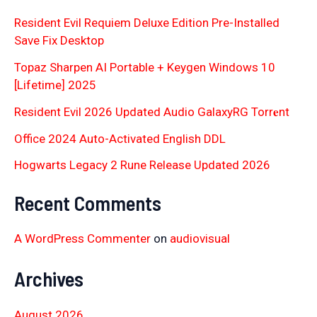
Resident Evil Requiem Deluxe Edition Pre-Installed
Save Fix Desktop
Topaz Sharpen AI Portable + Keygen Windows 10
[Lifetime] 2025
Resident Evil 2026 Updated Audio GalaxyRG Torr𝐞nt
Office 2024 Auto-Activated English DDL
Hogwarts Legacy 2 Rune Release Updated 2026
Recent Comments
A WordPress Commenter
on
audiovisual
Archives
August 2026