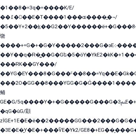
�1��8�=3q�=����K/E/
��߁���E�T����1���ɶ����̲�¬/
�5��Y+2��k̲��G2��Y������ë+�G���8
饶
����+=G�+�G�Y�����2���G�эE܀�����G2��G1Y�EG�k2��q2��2�z��/
��Y��q�Ɍ�̻��G�Gե�5�öYѥ�YkE2�kK�+1
���ɌK��GY���/
��YG�EY���8܏�G���ˁ��8��=Yq��E�Gk�Gá����8E+�E�+�E������2G/
���2O�GG��8���YGG�G�G̍����1����+�E�ێ�GY1���q����+�2�����YE81�3��G�K�5�ö��G2G�G�Ð�G�G�܌�E�G�GY1��Y2��G
鲬
GE�G/5q����Y�+�G�����G���G�ﲌ3E�+�G�öE���G2�q��2���G�1Y�۩2����G��5���G���Eq��5�YG�EG�Gɬ���GY�K�+�G2�GG�Ѧ2���2�EGE���EE�GG�Eˁ��̻��G�æY�G��GG�G��լ�GYG22��G2���1+kE��G�G2�E۩���G�M5ܶ�G/
�qG�ûG/顬
zÏGE+1E�E�ë��2�����GG���2���G�G����q2K/Y�ˁ
�3E�E�̫Y�E�+���ѶE�Yk2/GE8�+EG��̬���G���2����܌GG������˫�28E+k��с��Y1Kɀ��¶GEGY��G�G�GEG��q�EE