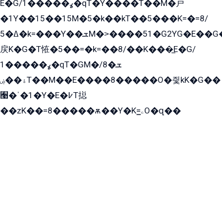
E�G/ߩ�����1�qT�Y����T��M�戸
�1Y��15��15M�5�k��kT��5���K=�=8/
ߡ�5�k=���Y��ܫM�˃����51�G2YG�E��G�YG���
戻K�G�T恠�5��=�k=��8/��K���̲E�G/
ߩ�����1�qT�GM�ܫ�8/
ۀ��ۻT��M��E����8�����O�즻kK�G��
﫩�ˈ�1�Y�E�߇T搃
��zK��=8�����ѫ��Y�K=ۦ̳O�զ��