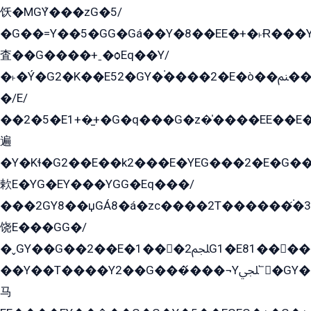
饫�MGܶY���zG�5/
�G��=Y��5�GG�Gá��Y�8��EE�+�˫Ɍ���Y
査��G����+ˍ�ѻEq��Y/
�˫�Ý�G2�K��E52�GY�۬����2�E�ò��ﲌ��kG��G����/
�/E/
��2�5�E1+�̫+�G�q���G�z�̍����EE��E
遍
�Y�Kɬ�G2��E��k2���E�YEG���2�E�G
欶E�YG�EY���YGG�Eq���/
���2GY8��џGÁ8�á�zс����2T������۬́�3
饶E���GG�/
�ˬGY��G��2��E�1���2ﶼG1�E81������G���Yz5�G�ۡ��5�����G��՟��5�E�+��q��2���2��21+EGG�՟/
��Y��T����Y2��G���́���¬Yﶬ՟�GY�E�+�Y2�E�q��2ﶼY�GE�G
马