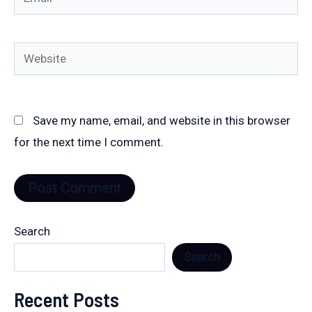
Website
Save my name, email, and website in this browser
for the next time I comment.
Search
Search
Recent Posts