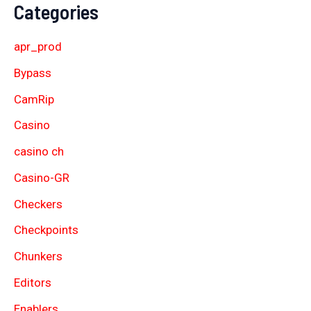
Categories
apr_prod
Bypass
CamRip
Casino
casino ch
Casino-GR
Checkers
Checkpoints
Chunkers
Editors
Enablers