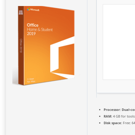
Processor:
Dual-cor
RAM:
4 GB for tools
Disk space:
Free: 6