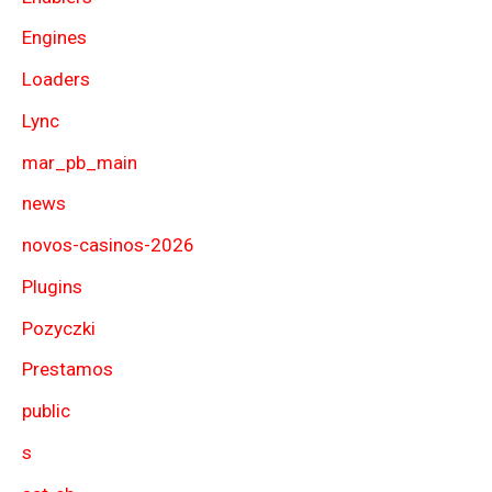
Engines
Loaders
Lync
mar_pb_main
news
novos-casinos-2026
Plugins
Pozyczki
Prestamos
public
s