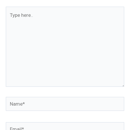
Type
here..
Name*
Email*