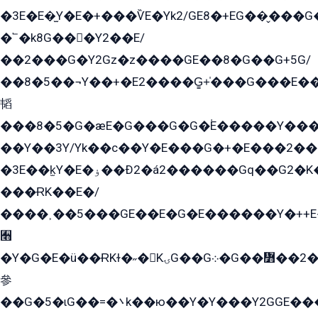
�3E�E�̫Y�E�+���ѶE�Yk2/GE8�+EG��̬���G���2����܌GG������˫�28E+k��с��Y1Kɀ��¶GEGY��G�G�GEG��q�EE
�՟�k8G���Y2��E/
��2���G�Y2Gz�z����GE��8�G��G+5G/
��8�5��¬Y��+�E2����G̳+̍���G���E�
韬
���8�5�G�æE�G���G�G�۬E�����Y��
��Y��3Y/Yk��с��Y�E���G�+�E���2���
�3E��k̫Y�E�ۏ��Ð2�á2������Gq��G2�K�۳8���YG�/G�+��/G��2��Y���G�E����1�q�эG��E/
���ɌK��E�/
����˲��5���GE��E�G�E������Y�++E�
﫫
�Y�G�E�ü��ɌKɫ�˶�KۍG��G܀�G��៻��2����Y�Gq�q��G�Y�+�5��
參
��G�5�ɩG��=�܌k��ю��Y�Y���Y2GGE���G�M��YE���12�G��G���G��YGG�G�GY�G��G���Y/