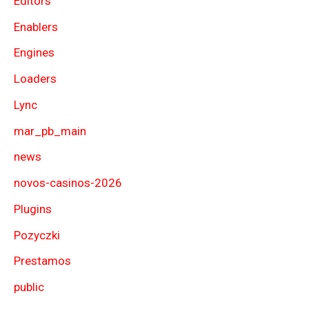
Editors
Enablers
Engines
Loaders
Lync
mar_pb_main
news
novos-casinos-2026
Plugins
Pozyczki
Prestamos
public