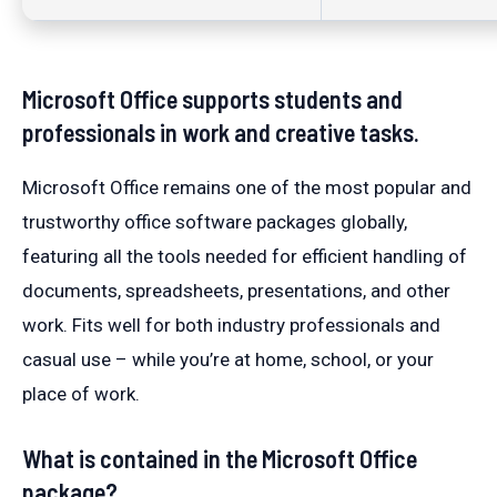
Microsoft Office supports students and
professionals in work and creative tasks.
Microsoft Office remains one of the most popular and
trustworthy office software packages globally,
featuring all the tools needed for efficient handling of
documents, spreadsheets, presentations, and other
work. Fits well for both industry professionals and
casual use – while you’re at home, school, or your
place of work.
What is contained in the Microsoft Office
package?