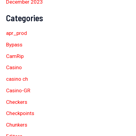
December 2023
Categories
apr_prod
Bypass
CamRip
Casino
casino ch
Casino-GR
Checkers
Checkpoints
Chunkers