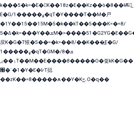
k���5�k=�E�K��18z�E��Kz��ò�8��Ѭ戻̲
E�G/ߩ�����1�qT�Y����T��M�戸
�1Y��15��15M�5�k��kT��5���K=�=8/
ߡ�5�k=���Y��ܫM�˃����51�G2YG�E��G�YG���
戻K�G�T恠�5��=�k=��8/��K���̲E�G/
ߩ�����1�qT�GM�ܫ�8/
ۀ��ۻT��M��E����8�����O�즻kK�G��
﫩�ˈ�1�Y�E�߇T搃
��zK��=8�����ѫ��Y�K=ۦ̳O�զ��