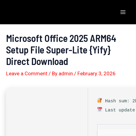
Skip
to
Mai
content
Men
Microsoft Office 2025 ARM64
Setup File Super-Lite {Yify}
Direct Download
Leave a Comment
/ By
admin
/
February 3, 2026
Hash sum: 2b
Last update