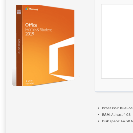
Processor:
Dual-cor
RAM:
At least 4 GB
Disk space:
64 GB f