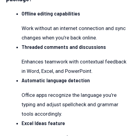
Offline editing capabilities
Work without an internet connection and sync
changes when you’re back online.
Threaded comments and discussions
Enhances teamwork with contextual feedback
in Word, Excel, and PowerPoint.
Automatic language detection
Office apps recognize the language you’re
typing and adjust spellcheck and grammar
tools accordingly.
Excel Ideas feature