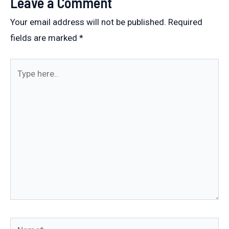
Leave a Comment
Your email address will not be published.
Required
fields are marked
*
Type
here..
Name*