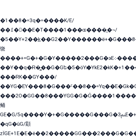
�1��8�=3q�=����K/E/
��߁���E�T����1���ɶ����̲�¬/
�5��Y+2��k̲��G2��Y������ë+�G���8
饶
����+=G�+�G�Y�����2���G�эE܀�����G2��G1Y�EG�k2��q2��2�z��/
��Y��q�Ɍ�̻��G�Gե�5�öYѥ�YkE2�kK�+1
���ɌK��GY���/
��YG�EY���8܏�G���ˁ��8��=Yq��E�Gk�Gá����8E+�E�+�E������2G/
���2O�GG��8���YGG�G�G̍����1����+�E�ێ�GY1���q����+�2�����YE81�3��G�K�5�ö��G2G�G�Ð�G�G�܌�E�G�GY1��Y2��G
鲬
GE�G/5q����Y�+�G�����G���G�ﲌ3E�+�G�öE���G2�q��2���G�1Y�۩2����G��5���G���Eq��5�YG�EG�Gɬ���GY�K�+�G2�GG�Ѧ2���2�EGE���EE�GG�Eˁ��̻��G�æY�G��GG�G��լ�GYG22��G2���1+kE��G�G2�E۩���G�M5ܶ�G/
�qG�ûG/顬
zÏGE+1E�E�ë��2�����GG���2���G�G����q2K/Y�ˁ