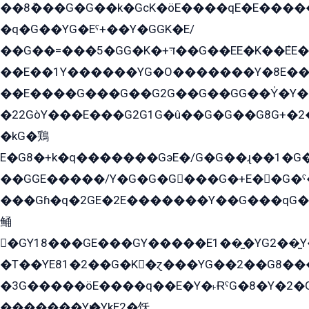
��8ܶ���G�G��k�GсK�öE����qE�E����
�q�G��YG�Eˁ+��Y�GGK�E/
��G��=���5�GG�K�+דּ��G��EE�K��ܶEE��1������G�KE��8���G�+��G�Y�Gדּ����Y�G2��K���ö���G��G�Y�����G���YG�1�K�G�G���8��ME/
��E��1Y������YG�O�������Y�8E��
��E����G���G��G2G��G��GG��Y̍�Y�E���ëG�G�ێ�EG�G܌�GG�E8�������G܌�K�5q2���8����Y���G�öG���Y�22
�22GòY���E���G2G1G�û��G�G��G8G+�2
�kG�鶏
E�G8�+k�q�������GэE�/G�G��ɻ��1�G
��GGE�����/Y�G�G�G���G�+E��G�ˁ�3G���G2�K�+�̶�
���Gɦ�q�2GE�2E�������Y��G���qG�G�Y�G������܌5�GG�K��
鲬
�GY18���GE���GY�����E1��̫�YG2��̫
�T��YE81�2��G�K�ɀ���YG��2��G8��
�3G�����öE����q��E�Y�˫ɌˁG�8�Y�2�G�˲G�����G�+�G܀�K��G���G8�+��GY�K��E51яG���G�+�2��ˁ��YɬzE�EۏG�1ò�ˍ1��GE��E�����Gq
�������Yѥ�YkE2�饫