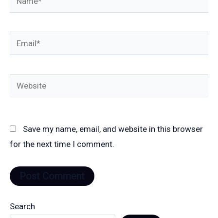
Email*
Website
Save my name, email, and website in this browser
for the next time I comment.
Search