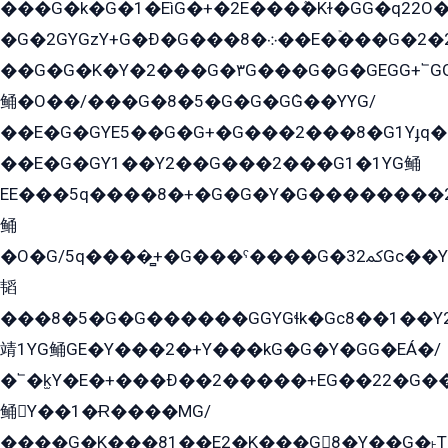
���G�k�G�1�EìG�+�2E���ܶ�Kɫ�GG�q22
�G�2GYGzY+G�Ð�G���܀�8��E�ۡ���G�2�2����G�G��5q����Y2GEG�G�Y�G��G�Y8���2EY�̫Y�E��Y�ѶE���2��M��YEGG��GG�Y��18���YG��G�Ð�/G��EG�8E��G�G���öE���G2G1��2����+EG��k���YG�8����܌1G�G�Y�GG�1���/
��G�G�K�Y�2���G�۳G���G�G�GEGG+՟GG�Y��18��эG+2G܌̍/G��EG�8E��G�G
鲬�O��/���G�8�5�G�G�GܶG��YYG/
��E�G�GYE5��G�G+�G���2���8�G1Yɟq�E
��E�G�GY1��Y2��G���2���G1�1YG鲬
EE���5q����8�+�G�G�Y�G��������2E܀�K�Y�2���G�۳G���2����z��GG�q�EE���+�2���YG�qG���G���G�ﲌ՟�с��YGE�ì�¶GE�ѡ�ܶ����2GzY�G���YG�8���8�5�G�æ5����GGEG�۬E�G��Y��Y2��G���2���
鲬
�O�G/5q����̻+�G���ˁ����G�ﳈ32Gс��Y�E����¶GEG���G�G�YE81Y�G܌�YG
韬
���8�5�G�G������GGYGɬk�Gс8��1��
靖1YG鲬GE�Y���2�+Y���kG�G�Y�GG�EÁ�/
�՟�k̫Y�E�+���Ð��2�����+EG��22�G�
鲬Y��1�Ɍ����MG/
����G�K���81��E2�K���G8�Y��G�˫T�