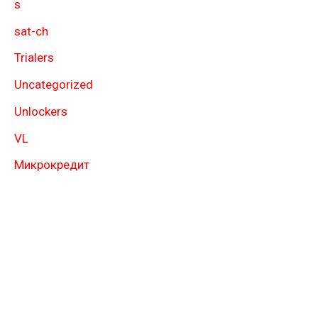
s
sat-ch
Trialers
Uncategorized
Unlockers
VL
Микрокредит