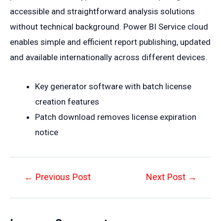
accessible and straightforward analysis solutions
without technical background. Power BI Service cloud
enables simple and efficient report publishing, updated
and available internationally across different devices.
Key generator software with batch license
creation features
Patch download removes license expiration
notice
Post
←
Previous Post
Next Post
→
navigation