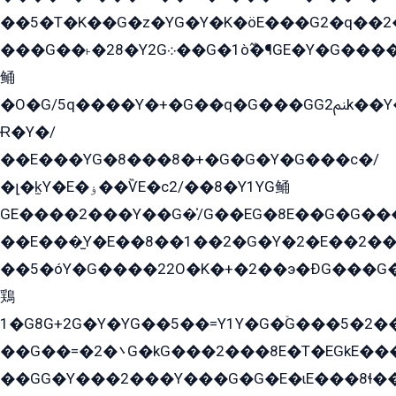
��5�T�K��G�z�YG�Y�K�öE���G2�q��2����+EG��2G��YG���ߏ�5�G�æE����G�ﳈ32EG
���G��˫�28�Y2G܀��G�1ò߬�¶GE�Y�G����+EG���22��YG�K���8�5�G�Ѧ�����GGYG�+G2GG�̫Y�E�+��E�1��2ܶ�Kɬ1YG
鲬
�O�G/5q����Y�+�G��q�G���GG2ﲌk��Y���GT8���8�GzG܌�G/
Ɍ�Y�/
��E���YG�8���8�+�G�G�Y�G���с�/
�լ�k̫Y�E�ۏ��ѶE�с2/��8�Y1YG鲬
GE����2���Y��G�̍/G��EG�8E��G�G�����5ܶGY�ѶE�ѡ2ܶGK��E�܌���Ï��Y����Y��Y�G�Y�2��G�1��+��K�öE���G2�q��2����+EG��2G��YG���ߏ�5�G�æE����G�ﳈ32EG�Y�G��+�G��E�1�����8�GG8�+�G��kG���ˁ+=˲5�G�æ�����GGYGɬ�E�GY�
��E���̫Y�E��8��1��2�G�Y�2�E��2��
��5�óY�G����22O�K�+�2��э�ÐG���G�
鶏
1�G8G+2G�Y�YG��5��=Y1Y�G�ۡG���5�2�
��G��=�܌�2G�kG���2���8E�T�EGkE���G�2G/
��GG�Y���2���Y���G�G�E�ɩE���8ɬ��G�q���G2��Y���TE܌