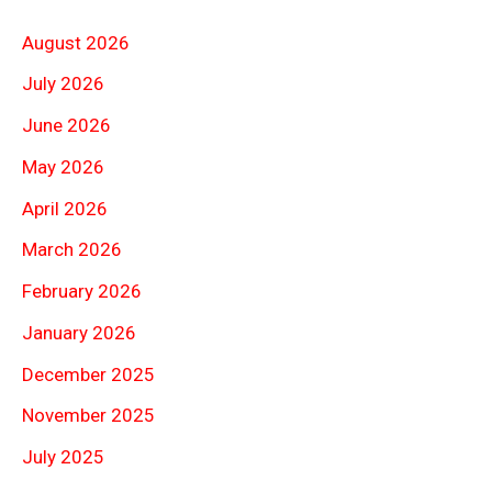
August 2026
July 2026
June 2026
May 2026
April 2026
March 2026
February 2026
January 2026
December 2025
November 2025
July 2025