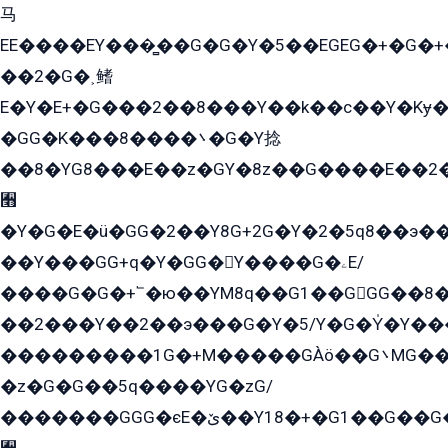
马
EE����EY���̻��G�G�Y�5��EGEG�+�G�
��2�G�˲鳍
E�Y�E+�G���2��8���Y��k��с��Y�Kɏ�
�GG�K���8����܌�G�Y捻
��8�YG8���E��z�GY�8z��G����E��2
﫫
�Y�G�E�ü�GG�2��Y8G+2G�Y�2�5q8��э��
��Y���GG+q�Y�GG�Y����G�ۦE/
����G�G�+՟�ю��YM8q��G1��GGG��8�
��2���Y��2��э���G�Y�5/Y�G�Y̍�Y��
���������1G�+M�����GÀö��G܌MG���2��KɫG�q��2�kY���2��Ս���G���G�T��z�EY/
�z�G�G��5q����YG�zG/
�������GGG�єE�ێ��Y18�+�G1��G��G���ˁYEYz��E���Y��G�G�˲�qE�G����K��G8��̟2������E1�ˍ���E���G�1���1Yɬ3E܌�K�ü