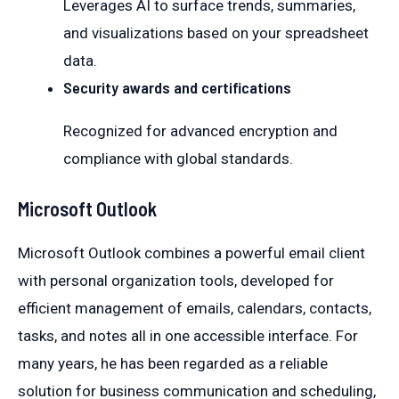
Leverages AI to surface trends, summaries,
and visualizations based on your spreadsheet
data.
Security awards and certifications
Recognized for advanced encryption and
compliance with global standards.
Microsoft Outlook
Microsoft Outlook combines a powerful email client
with personal organization tools, developed for
efficient management of emails, calendars, contacts,
tasks, and notes all in one accessible interface. For
many years, he has been regarded as a reliable
solution for business communication and scheduling,