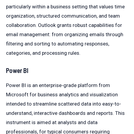
particularly within a business setting that values time
organization, structured communication, and team
collaboration. Outlook grants robust capabilities for
email management: from organizing emails through
filtering and sorting to automating responses,
categories, and processing rules.
Power BI
Power BI is an enterprise-grade platform from
Microsoft for business analytics and visualization
intended to streamline scattered data into easy-to-
understand, interactive dashboards and reports. This
instrument is aimed at analysts and data
professionals, for typical consumers requiring