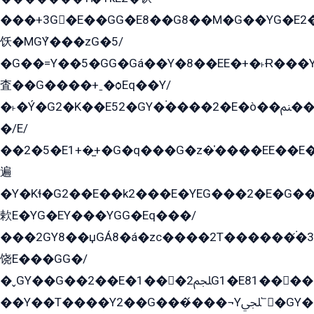
���+3G�E��GG�E8��G8��M�G��YG�E2���GE��G�G�E����Y2����E���ö��2��Ս���G
饫�MGܶY���zG�5/
�G��=Y��5�GG�Gá��Y�8��EE�+�˫Ɍ���Y
査��G����+ˍ�ѻEq��Y/
�˫�Ý�G2�K��E52�GY�۬����2�E�ò��ﲌ��kG��G����/
�/E/
��2�5�E1+�̫+�G�q���G�z�̍����EE��E
遍
�Y�Kɬ�G2��E��k2���E�YEG���2�E�G
欶E�YG�EY���YGG�Eq���/
���2GY8��џGÁ8�á�zс����2T������۬́�3
饶E���GG�/
�ˬGY��G��2��E�1���2ﶼG1�E81������G���Yz5�G�ۡ��5�����G��՟��5�E�+��q��2���2��21+EGG�՟/
��Y��T����Y2��G���́���¬Yﶬ՟�GY�E�+�Y2�E�q��2ﶼY�GE�G