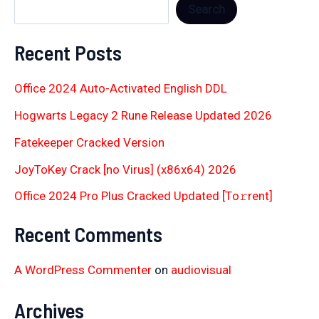
Search
Recent Posts
Office 2024 Auto-Activated English DDL
Hogwarts Legacy 2 Rune Release Updated 2026
Fatekeeper Cracked Version
JoyToKey Crack [no Virus] (x86x64) 2026
Office 2024 Pro Plus Cracked Updated [Тo𝚛rent]
Recent Comments
A WordPress Commenter
on
audiovisual
Archives