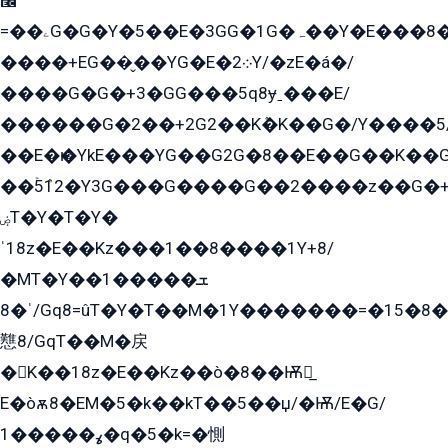
﫬
=��ۦG�G�Y�5��E�3GG�1G�ہ��Y�E���8��qG���2�����+�Gz�q�EE�GG+�5��Y����G�á��Y���G�G�+՟�Y�̫Y�E��G�����2/
����+EG��̬��YG�E�܀2Y/�zE�á�/
����G�G�+3�GG���5q8ɏˍ���E/
������G�2��+2G2��Kܶ�K��G�/Y����5
��E�ѥ�YkE���YG��G2G�8��E��G��K�
��ۡ5ܶ12�Y3G���G����G��2����z��G�+���ɦ��+EG���2E��YG�EY�ߏ̫�qE�æ���K������E���8
ۻT�Y�T�Y�
ˈ18z�E��Kz���1��8����1Y+8/
�MT�Y��1���ܫ��
ˈ�8/Gq8=ûT�Y�T��M�1Y�������=�15�8��Ѭ����=O�T�æ���8/K�̲GѬ�G����K�z̲���
戁8/GqT��M�戻
�K��18z�E��Kz��ò�8��Ѭ戻̲
E�òѫ8�EM�5�k��kT��5��џ/�Ѭ/E�G/
ߩ�����1�q�5�k=�惻