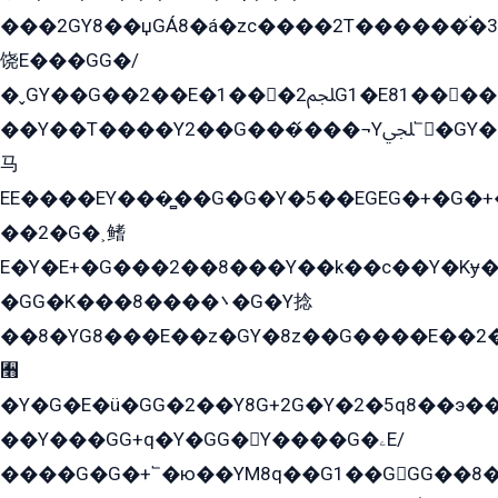
���2GY8��џGÁ8�á�zс����2T������۬́�3
饶E���GG�/
�ˬGY��G��2��E�1���2ﶼG1�E81������G���Yz5�G�ۡ��5�����G��՟��5�E�+��q��2���2��21+EGG�՟/
��Y��T����Y2��G���́���¬Yﶬ՟�GY�E�+�Y2�E�q��2ﶼY�GE�G
马
EE����EY���̻��G�G�Y�5��EGEG�+�G�
��2�G�˲鳍
E�Y�E+�G���2��8���Y��k��с��Y�Kɏ�
�GG�K���8����܌�G�Y捻
��8�YG8���E��z�GY�8z��G����E��2
﫫
�Y�G�E�ü�GG�2��Y8G+2G�Y�2�5q8��э��
��Y���GG+q�Y�GG�Y����G�ۦE/
����G�G�+՟�ю��YM8q��G1��GGG��8�