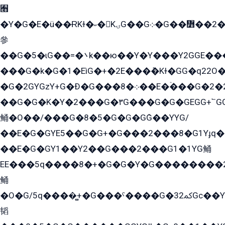
﫫
�Y�G�E�ü��ɌKɫ�˶�KۍG��G܀�G��៻��2����Y�Gq�q��G�Y�+�5��
參
��G�5�ɩG��=�܌k��ю��Y�Y���Y2GGE���G�M��YE���12�G��G���G��YGG�G�GY�G��G���Y/
���G�k�G�1�EìG�+�2E���ܶ�Kɫ�GG�q22
�G�2GYGzY+G�Ð�G���܀�8��E�ۡ���G�2�2����G�G��5q����Y2GEG�G�Y�G��G�Y8���2EY�̫Y�E��Y�ѶE���2��M��YEGG��GG�Y��18���YG��G�Ð�/G��EG�8E��G�G���öE���G2G1��2����+EG��k���YG�8����܌1G�G�Y�GG�1���/
��G�G�K�Y�2���G�۳G���G�G�GEGG+՟GG�Y��18��эG+2G܌̍/G��EG�8E��G�G
鲬�O��/���G�8�5�G�G�GܶG��YYG/
��E�G�GYE5��G�G+�G���2���8�G1Yɟq�E
��E�G�GY1��Y2��G���2���G1�1YG鲬
EE���5q����8�+�G�G�Y�G��������2E܀�K�Y�2���G�۳G���2����z��GG�q�EE���+�2���YG�qG���G���G�ﲌ՟�с��YGE�ì�¶GE�ѡ�ܶ����2GzY�G���YG�8���8�5�G�æ5����GGEG�۬E�G��Y��Y2��G���2���
鲬
�O�G/5q����̻+�G���ˁ����G�ﳈ32Gс��Y�E����¶GEG���G�G�YE81Y�G܌�YG
韬