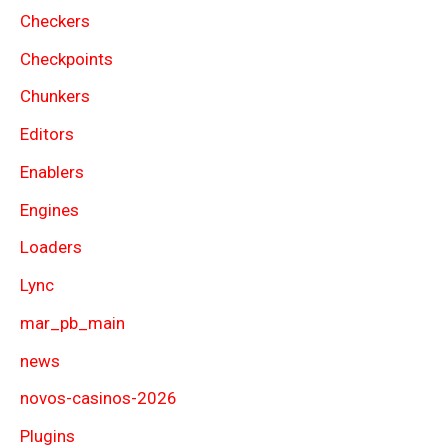
Checkers
Checkpoints
Chunkers
Editors
Enablers
Engines
Loaders
Lync
mar_pb_main
news
novos-casinos-2026
Plugins