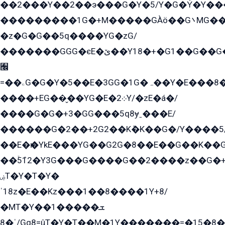
��2���Y��2��э���G�Y�5/Y�G�Y̍�Y��
���������1G�+M�����GÀö��G܌MG���2��KɫG�q��2�kY���2��Ս���G���G�T��z�EY/
�z�G�G��5q����YG�zG/
�������GGG�єE�ێ��Y18�+�G1��G��G���ˁYEYz��E���Y��G�G�˲�qE�G����K��G8��̟2������E1�ˍ���E���G�1���1Yɬ3E܌�K�ü
﫬
=��ۦG�G�Y�5��E�3GG�1G�ہ��Y�E���8��qG���2�����+�Gz�q�EE�GG+�5��Y����G�á��Y���G�G�+՟�Y�̫Y�E��G�����2/
����+EG��̬��YG�E�܀2Y/�zE�á�/
����G�G�+3�GG���5q8ɏˍ���E/
������G�2��+2G2��Kܶ�K��G�/Y����5
��E�ѥ�YkE���YG��G2G�8��E��G��K�
��ۡ5ܶ12�Y3G���G����G��2����z��G�+���ɦ��+EG���2E��YG�EY�ߏ̫�qE�æ���K������E���8
ۻT�Y�T�Y�
ˈ18z�E��Kz���1��8����1Y+8/
�MT�Y��1���ܫ��
ˈ�8/Gq8=ûT�Y�T��M�1Y�������=�15�8��Ѭ����=O�T�æ���8/K�̲GѬ�G����K�z̲���