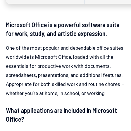
Microsoft Office is a powerful software suite
for work, study, and artistic expression.
One of the most popular and dependable office suites
worldwide is Microsoft Office, loaded with all the
essentials for productive work with documents,
spreadsheets, presentations, and additional features.
Appropriate for both skilled work and routine chores –
whether you’re at home, in school, or working.
What applications are included in Microsoft
Office?