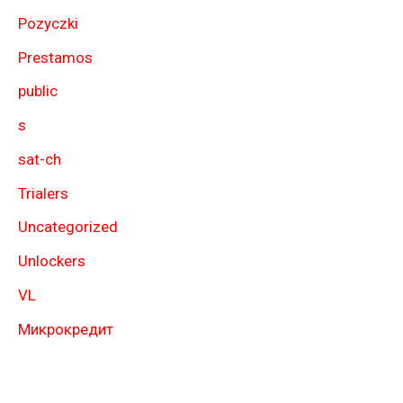
Pozyczki
Prestamos
public
s
sat-ch
Trialers
Uncategorized
Unlockers
VL
Микрокредит