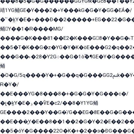
���8�5�G�G������GGYGɬk�Gс8��1��
靖1YG鲬GE�Y���2�+Y���kG�G�Y�GG�EÁ�/
�՟�k̫Y�E�+���Ð��2�����+EG��22�G�
鲬Y��1�Ɍ����MG/
����G�K���81��E2�K���G8�Y��G�˫T�
��5�T�K��G�z�YG�Y�K�öE���G2�q��2����+EG��2G��YG���ߏ�5�G�æE����G�ﳈ32EG
���G��˫�28�Y2G܀��G�1ò߬�¶GE�Y�G����+EG���22��YG�K���8�5�G�Ѧ�����GGYG�+G2GG�̫Y�E�+��E�1��2ܶ�Kɬ1YG
鲬
�O�G/5q����Y�+�G��q�G���GG2ﲌk��Y���GT8���8�GzG܌�G/
Ɍ�Y�/
��E���YG�8���8�+�G�G�Y�G���с�/
�լ�k̫Y�E�ۏ��ѶE�с2/��8�Y1YG鲬
GE����2���Y��G�̍/G��EG�8E��G�G�����5ܶGY�ѶE�ѡ2ܶGK��E�܌���Ï��Y����Y��Y�G�Y�2��G�1��+��K�öE���G2�q��2����+EG��2G��YG���ߏ�5�G�æE����G�ﳈ32EG�Y�G��+�G��E�1�����8�GG8�+�G��kG���ˁ+=˲5�G�æ�����GGYGɬ�E�GY�
��E���̫Y�E��8��1��2�G�Y�2�E��2��
��5�óY�G����22O�K�+�2��э�ÐG���G�