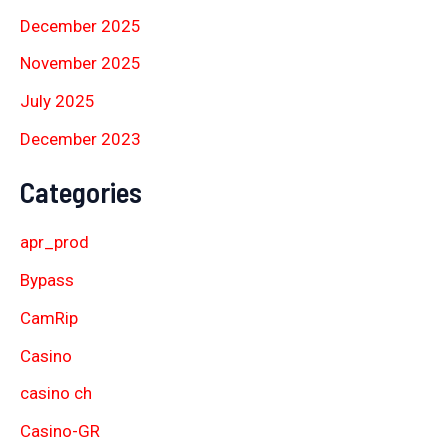
December 2025
November 2025
July 2025
December 2023
Categories
apr_prod
Bypass
CamRip
Casino
casino ch
Casino-GR