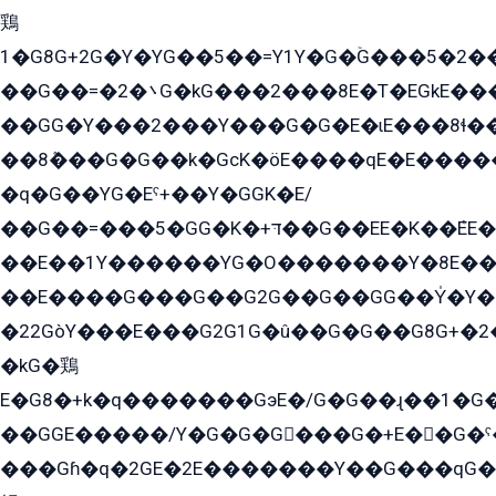
鶏
1�G8G+2G�Y�YG��5��=Y1Y�G�ۡG���5�2�
��G��=�܌�2G�kG���2���8E�T�EGkE���G�2G/
��GG�Y���2���Y���G�G�E�ɩE���8ɬ��G�q���G2��Y���TE܌
��8ܶ���G�G��k�GсK�öE����qE�E����
�q�G��YG�Eˁ+��Y�GGK�E/
��G��=���5�GG�K�+דּ��G��EE�K��ܶEE��1������G�KE��8���G�+��G�Y�Gדּ����Y�G2��K���ö���G��G�Y�����G���YG�1�K�G�G���8��ME/
��E��1Y������YG�O�������Y�8E��
��E����G���G��G2G��G��GG��Y̍�Y�E���ëG�G�ێ�EG�G܌�GG�E8�������G܌�K�5q2���8����Y���G�öG���Y�22
�22GòY���E���G2G1G�û��G�G��G8G+�2
�kG�鶏
E�G8�+k�q�������GэE�/G�G��ɻ��1�G
��GGE�����/Y�G�G�G���G�+E��G�ˁ�3G���G2�K�+�̶�
���Gɦ�q�2GE�2E�������Y��G���qG�G�Y�G������܌5�GG�K��