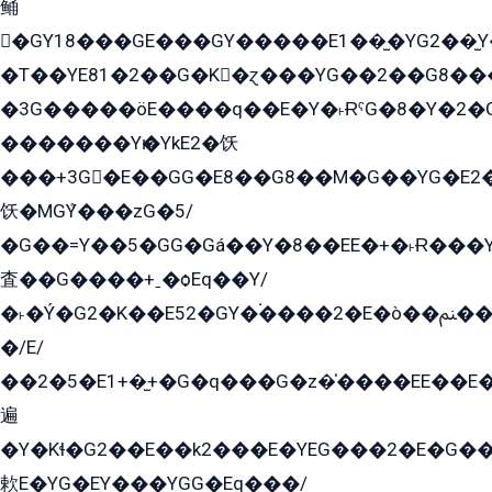
鲬
�GY18���GE���GY�����E1��̫�YG2��̫
�T��YE81�2��G�K�ɀ���YG��2��G8��
�3G�����öE����q��E�Y�˫ɌˁG�8�Y�2�G�˲G�����G�+�G܀�K��G���G8�+��GY�K��E51яG���G�+�2��ˁ��YɬzE�EۏG�1ò�ˍ1��GE��E�����Gq
�������Yѥ�YkE2�饫
���+3G�E��GG�E8��G8��M�G��YG�E2���GE��G�G�E����Y2����E���ö��2��Ս���G
饫�MGܶY���zG�5/
�G��=Y��5�GG�Gá��Y�8��EE�+�˫Ɍ���Y
査��G����+ˍ�ѻEq��Y/
�˫�Ý�G2�K��E52�GY�۬����2�E�ò��ﲌ��kG��G����/
�/E/
��2�5�E1+�̫+�G�q���G�z�̍����EE��E
遍
�Y�Kɬ�G2��E��k2���E�YEG���2�E�G
欶E�YG�EY���YGG�Eq���/