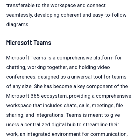
transferable to the workspace and connect
seamlessly, developing coherent and easy-to-follow
diagrams.
Microsoft Teams
Microsoft Teams is a comprehensive platform for
chatting, working together, and holding video
conferences, designed as a universal tool for teams
of any size. She has become a key component of the
Microsoft 365 ecosystem, providing a comprehensive
workspace that includes chats, calls, meetings, file
sharing, and integrations. Teams is meant to give
users a centralized digital hub to streamline their
work, an integrated environment for communication,