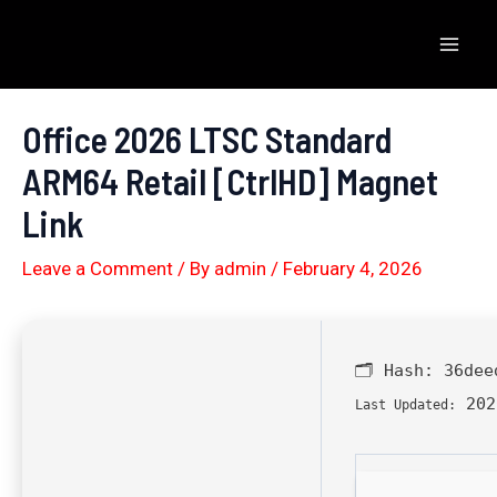
Skip
to
Mai
content
Men
Office 2026 LTSC Standard
ARM64 Retail [CtrlHD] Magnet
Link
Leave a Comment
/ By
admin
/
February 4, 2026
🗂 Hash:
36dee
202
Last Updated: