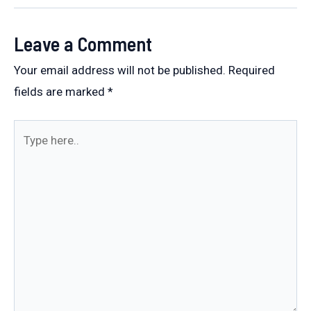
Leave a Comment
Your email address will not be published.
Required
fields are marked
*
Type
here..