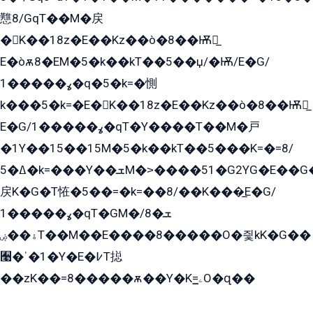
戁8/GqT��M�戻
�K��18z�E��Kz��ò�8��Ѭ戻̲
E�òѫ8�EM�5�k��kT��5��џ/�Ѭ/E�G/
ߩ�����1�q�5�k=�惻
k���5�k=�E�K��18z�E��Kz��ò�8��Ѭ戻̲
E�G/ߩ�����1�qT�Y����T��M�戸
�1Y��15��15M�5�k��kT��5���K=�=8/
ߡ�5�k=���Y��ܫM�˃����51�G2YG�E��G�YG���
戻K�G�T恠�5��=�k=��8/��K���̲E�G/
ߩ�����1�qT�GM�ܫ�8/
ۀ��ۻT��M��E����8�����O�즻kK�G��
﫩�ˈ�1�Y�E�߇T搃
��zK��=8�����ѫ��Y�K=ۦ̳O�զ��