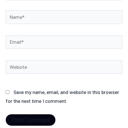
Name*
Email*
Website
Save my name, email, and website in this browser
for the next time I comment.