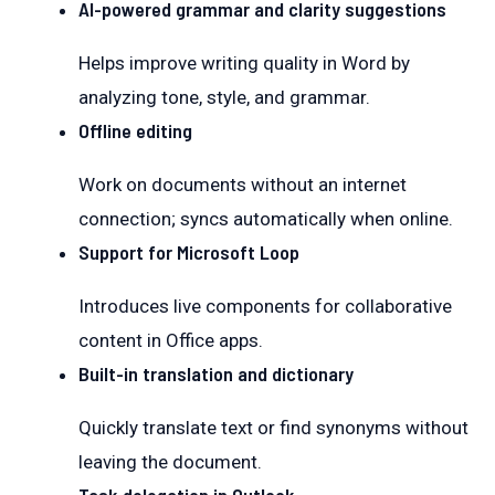
AI-powered grammar and clarity suggestions
Helps improve writing quality in Word by
analyzing tone, style, and grammar.
Offline editing
Work on documents without an internet
connection; syncs automatically when online.
Support for Microsoft Loop
Introduces live components for collaborative
content in Office apps.
Built-in translation and dictionary
Quickly translate text or find synonyms without
leaving the document.
Task delegation in Outlook