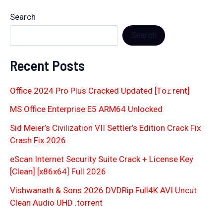
Search
Search
Recent Posts
Office 2024 Pro Plus Cracked Updated [Тo𝚛rent]
MS Office Enterprise E5 ARM64 Unlocked
Sid Meier’s Civilization VII Settler’s Edition Crack Fix
Crash Fix 2026
eScan Internet Security Suite Crack + License Key
[Clean] [x86x64] Full 2026
Vishwanath & Sons 2026 DVDRip Full4K AVI Uncut
Clean Audio UHD .torrent