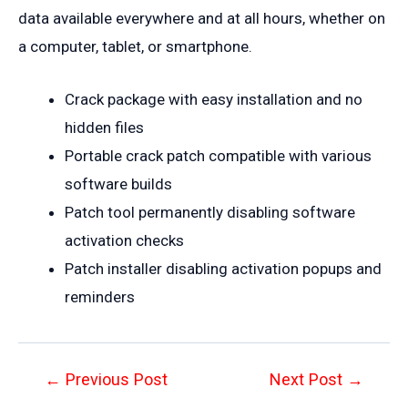
data available everywhere and at all hours, whether on
a computer, tablet, or smartphone.
Crack package with easy installation and no
hidden files
Portable crack patch compatible with various
software builds
Patch tool permanently disabling software
activation checks
Patch installer disabling activation popups and
reminders
Post
←
Previous Post
Next Post
→
navigation