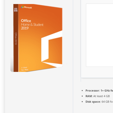
Processor:
1+ GHz fo
RAM:
At least 4 GB
Disk space:
64 GB fo