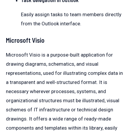
Easily assign tasks to team members directly
from the Outlook interface.
Microsoft Visio
Microsoft Visio is a purpose-built application for
drawing diagrams, schematics, and visual
representations, used for illustrating complex data in
a transparent and well-structured format. It is
necessary wherever processes, systems, and
organizational structures must be illustrated, visual
schemes of IT infrastructure or technical design
drawings. It offers a wide range of ready-made
components and templates within its library, easily