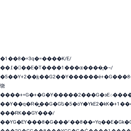
�1��8�=3q�=����K/E/
��߁���E�T����1���ɶ����̲�¬/
�5��Y+2��k̲��G2��Y������ë+�G���8
饶
����+=G�+�G�Y�����2���G�эE܀�����G2��G1Y�EG�k2��q2��2�z��/
��Y��q�Ɍ�̻��G�Gե�5�öYѥ�YkE2�kK�+1
���ɌK��GY���/
��YG�EY���8܏�G���ˁ��8��=Yq��E�Gk�Gá����8E+�E�+�E������2G/