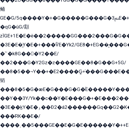
���2O�GG��8���YGG�G�G̍����1����+�E�ێ�GY1���q����+�2�����YE81�3��G�K�5�ö��G2G�G�Ð�G�G�܌�E�G�GY1��Y2��G
鲬
GE�G/5q����Y�+�G�����G���G�ﲌ3E�+�G�öE���G2�q��2���G�1Y�۩2����G��5���G���Eq��5�YG�EG�Gɬ���GY�K�+�G2�GG�Ѧ2���2�EGE���EE�GG�Eˁ��̻��G�æY�G��GG�G��լ�GYG22��G2���1+kE��G�G2�E۩���G�M5ܶ�G/
�qG�ûG/顬
zÏGE+1E�E�ë��2�����GG���2���G�G����q2K/Y�ˁ
�3E�E�̫Y�E�+���ѶE�Yk2/GE8�+EG��̬���G���2����܌GG������˫�28E+k��с��Y1Kɀ��¶GEGY��G�G�GEG��q�EE
�՟�k8G���Y2��E/
��2���G�Y2Gz�z����GE��8�G��G+5G/
��8�5��¬Y��+�E2����G̳+̍���G���E�
韬
���8�5�G�æE�G���G�G�۬E�����Y��
��Y��3Y/Yk��с��Y�E���G�+�E���2���
�3E��k̫Y�E�ۏ��Ð2�á2������Gq��G2�K�۳8���YG�/G�+��/G��2��Y���G�E����1�q�эG��E/
���ɌK��E�/
����˲��5���GE��E�G�E������Y�++E�