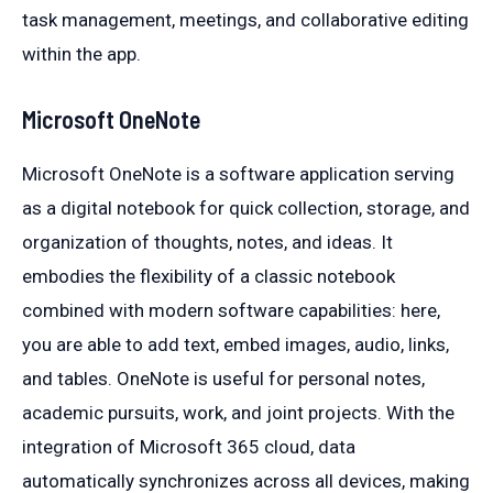
task management, meetings, and collaborative editing
within the app.
Microsoft OneNote
Microsoft OneNote is a software application serving
as a digital notebook for quick collection, storage, and
organization of thoughts, notes, and ideas. It
embodies the flexibility of a classic notebook
combined with modern software capabilities: here,
you are able to add text, embed images, audio, links,
and tables. OneNote is useful for personal notes,
academic pursuits, work, and joint projects. With the
integration of Microsoft 365 cloud, data
automatically synchronizes across all devices, making