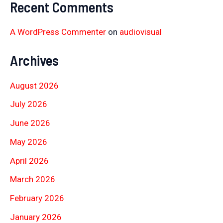
Recent Comments
A WordPress Commenter
on
audiovisual
Archives
August 2026
July 2026
June 2026
May 2026
April 2026
March 2026
February 2026
January 2026