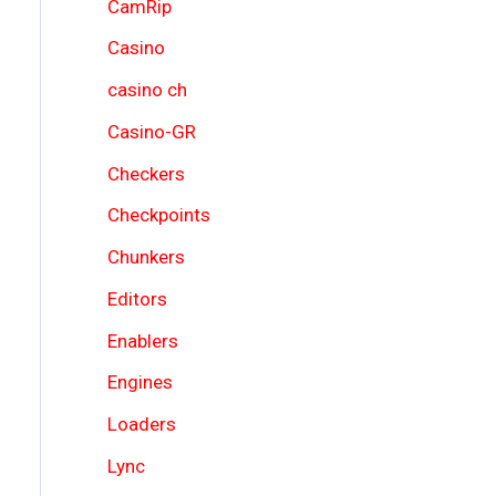
CamRip
Casino
casino ch
Casino-GR
Checkers
Checkpoints
Chunkers
Editors
Enablers
Engines
Loaders
Lync