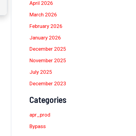
April 2026
March 2026
February 2026
January 2026
December 2025
November 2025
July 2025
December 2023
Categories
apr_prod
Bypass