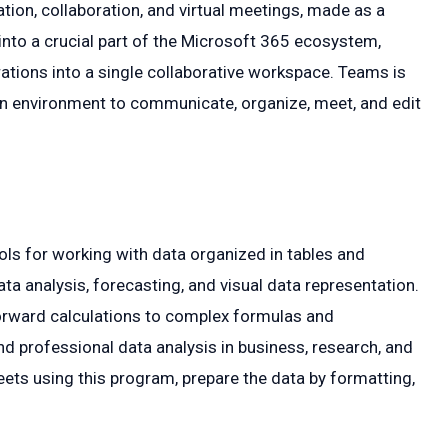
on, collaboration, and virtual meetings, made as a
into a crucial part of the Microsoft 365 ecosystem,
ations into a single collaborative workspace. Teams is
 an environment to communicate, organize, meet, and edit
ls for working with data organized in tables and
ta analysis, forecasting, and visual data representation.
forward calculations to complex formulas and
nd professional data analysis in business, research, and
eets using this program, prepare the data by formatting,