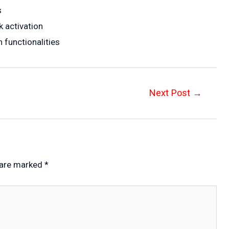
s
 activation
 functionalities
Next Post
→
 are marked
*