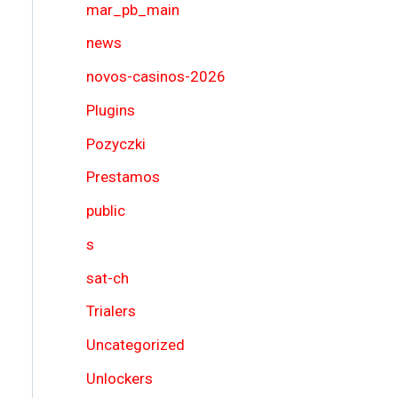
mar_pb_main
news
novos-casinos-2026
Plugins
Pozyczki
Prestamos
public
s
sat-ch
Trialers
Uncategorized
Unlockers