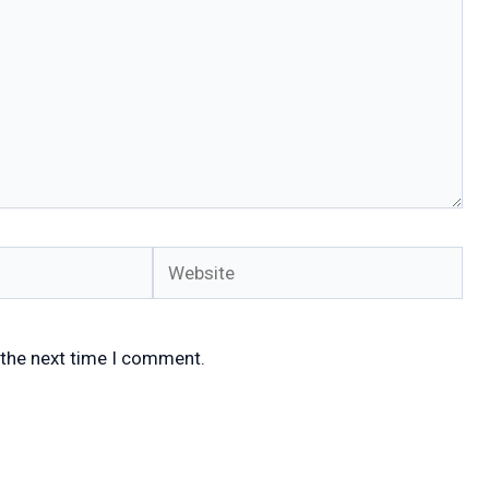
Website
 the next time I comment.