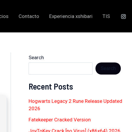
cios
Contacto
Experiencia xshibari
TIS
Search
Search
Recent Posts
Hogwarts Legacy 2 Rune Release Updated
2026
Fatekeeper Cracked Version
JoyToKey Crack [no Virus] (x86x64) 2026