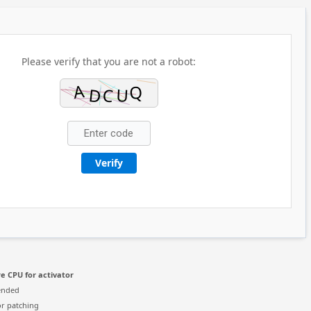
Please verify that you are not a robot:
Verify
e CPU for activator
ended
r patching