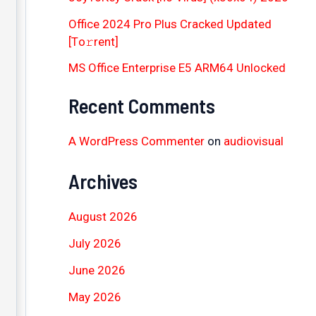
Office 2024 Pro Plus Cracked Updated
[Тo𝚛rent]
MS Office Enterprise E5 ARM64 Unlocked
Recent Comments
A WordPress Commenter
on
audiovisual
Archives
August 2026
July 2026
June 2026
May 2026