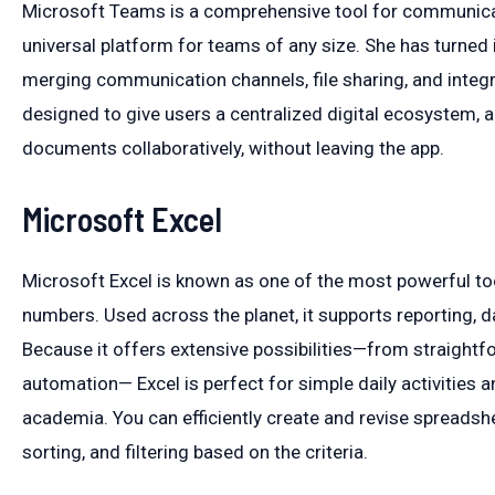
Microsoft Teams is a comprehensive tool for communicati
universal platform for teams of any size. She has turned 
merging communication channels, file sharing, and integr
designed to give users a centralized digital ecosystem,
documents collaboratively, without leaving the app.
Microsoft Excel
Microsoft Excel is known as one of the most powerful too
numbers. Used across the planet, it supports reporting, da
Because it offers extensive possibilities—from straight
automation— Excel is perfect for simple daily activities a
academia. You can efficiently create and revise spreadsh
sorting, and filtering based on the criteria.