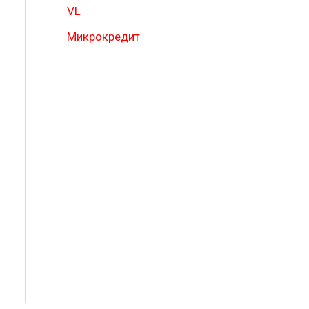
VL
Микрокредит