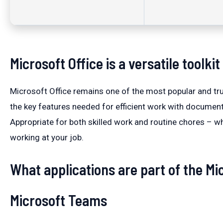
Microsoft Office is a versatile toolki
Microsoft Office remains one of the most popular and tru
the key features needed for efficient work with document
Appropriate for both skilled work and routine chores – wh
working at your job.
What applications are part of the Mic
Microsoft Teams