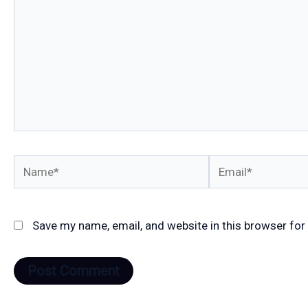
Name*
Email*
Save my name, email, and website in this browser for