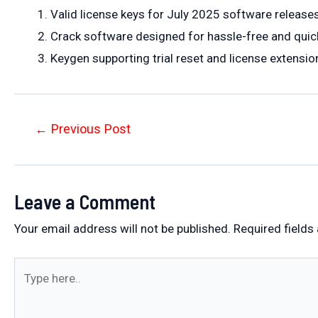
Valid license keys for July 2025 software release
Crack software designed for hassle-free and quick
Keygen supporting trial reset and license extension
Post
←
Previous Post
navigation
Leave a Comment
Your email address will not be published.
Required fields
Type
here..