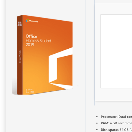
Processor:
Dual-cor
RAM:
4 GB recomm
Disk space:
64 GB fo