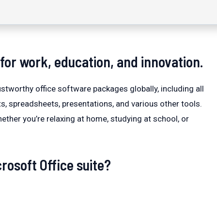
t for work, education, and innovation.
stworthy office software packages globally, including all
s, spreadsheets, presentations, and various other tools.
ether you’re relaxing at home, studying at school, or
rosoft Office suite?