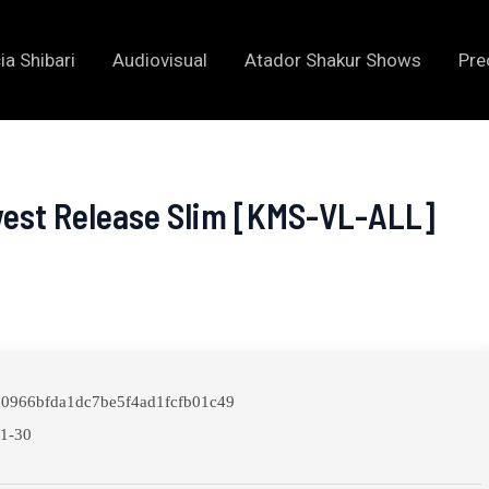
ia Shibari
Audiovisual
Atador Shakur Shows
Pre
west Release Slim [KMS-VL-ALL]
0966bfda1dc7be5f4ad1fcfb01c49
1-30