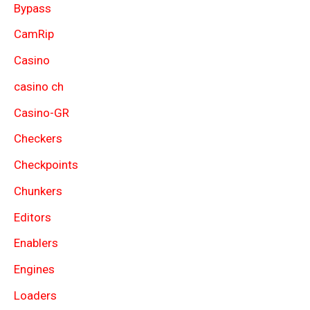
Bypass
CamRip
Casino
casino ch
Casino-GR
Checkers
Checkpoints
Chunkers
Editors
Enablers
Engines
Loaders