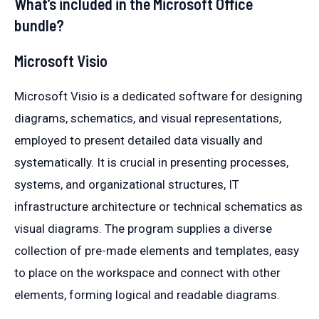
What’s included in the Microsoft Office
bundle?
Microsoft Visio
Microsoft Visio is a dedicated software for designing
diagrams, schematics, and visual representations,
employed to present detailed data visually and
systematically. It is crucial in presenting processes,
systems, and organizational structures, IT
infrastructure architecture or technical schematics as
visual diagrams. The program supplies a diverse
collection of pre-made elements and templates, easy
to place on the workspace and connect with other
elements, forming logical and readable diagrams.