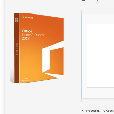
Processor:
1 GHz ch