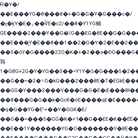
Ɍ�Y�/
��E���YG�8���8�+�G�G�Y�G���с�/
�լ�k̫Y�E�ۏ��ѶE�с2/��8�Y1YG鲬
GE����2���Y��G�̍/G��EG�8E��G�G�����5ܶGY�ѶE�ѡ2ܶGK��E�܌���Ï��Y����Y��Y�G�Y�2��G�1��+��K�öE���G2�q��2����+EG��2G��YG���ߏ�5�G�æE����G�ﳈ32EG�Y�G��+�G��E�1�����8�GG8�+�G��kG���ˁ+=˲5�G�æ�����GGYGɬ�E�GY�
��E���̫Y�E��8��1��2�G�Y�2�E��2��
��5�óY�G����22O�K�+�2��э�ÐG���G�
鶏
1�G8G+2G�Y�YG��5��=Y1Y�G�ۡG���5�2�
��G��=�܌�2G�kG���2���8E�T�EGkE���G�2G/
��GG�Y���2���Y���G�G�E�ɩE���8ɬ��G�q���G2��Y���TE܌
��8ܶ���G�G��k�GсK�öE����qE�E����
�q�G��YG�Eˁ+��Y�GGK�E/
��G��=���5�GG�K�+דּ��G��EE�K��ܶEE��1������G�KE��8���G�+��G�Y�Gדּ����Y�G2��K���ö���G��G�Y�����G���YG�1�K�G�G���8��ME/
��E��1Y������YG�O�������Y�8E��