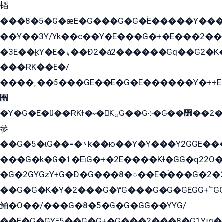
韬
���8�5�G�æE�G���G�G�۬E�����Y��
��Y��3Y/Yk��с��Y�E���G�+�E���2���
�3E��k̫Y�E�ۏ��Ð2�á2������Gq��G2�K�۳8���YG�/G�+��/G��2��Y���G�E����1�q�эG��E/
���ɌK��E�/
����˲��5���GE��E�G�E������Y�++E�
﫫
�Y�G�E�ü��ɌKɫ�˶�KۍG��G܀�G��៻��2����Y�Gq�q��G�Y�+�5��
參
��G�5�ɩG��=�܌k��ю��Y�Y���Y2GGE���G�M��YE���12�G��G���G��YGG�G�GY�G��G���Y/
���G�k�G�1�EìG�+�2E���ܶ�Kɫ�GG�q22
�G�2GYGzY+G�Ð�G���܀�8��E�ۡ���G�2�2����G�G��5q����Y2GEG�G�Y�G��G�Y8���2EY�̫Y�E��Y�ѶE���2��M��YEGG��GG�Y��18���YG��G�Ð�/G��EG�8E��G�G���öE���G2G1��2����+EG��k���YG�8����܌1G�G�Y�GG�1���/
��G�G�K�Y�2���G�۳G���G�G�GEGG+՟GG�Y��18��эG+2G܌̍/G��EG�8E��G�G
鲬�O��/���G�8�5�G�G�GܶG��YYG/
��E�G�GYE5��G�G+�G���2���8�G1Yɟq�E