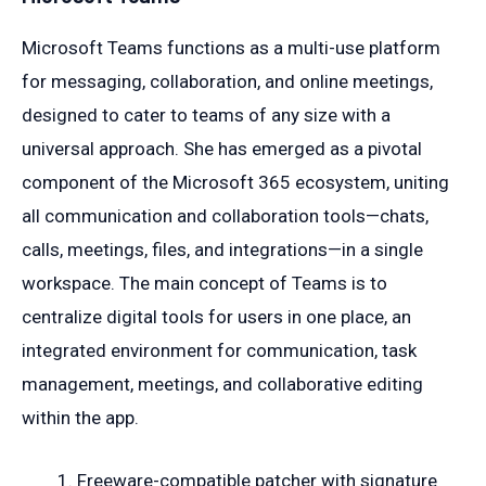
Microsoft Teams functions as a multi-use platform
for messaging, collaboration, and online meetings,
designed to cater to teams of any size with a
universal approach. She has emerged as a pivotal
component of the Microsoft 365 ecosystem, uniting
all communication and collaboration tools—chats,
calls, meetings, files, and integrations—in a single
workspace. The main concept of Teams is to
centralize digital tools for users in one place, an
integrated environment for communication, task
management, meetings, and collaborative editing
within the app.
Freeware-compatible patcher with signature