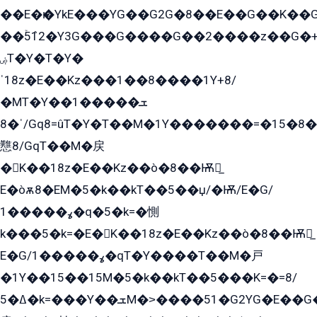
��E�ѥ�YkE���YG��G2G�8��E��G��K�
��ۡ5ܶ12�Y3G���G����G��2����z��G�+���ɦ��+EG���2E��YG�EY�ߏ̫�qE�æ���K������E���8
ۻT�Y�T�Y�
ˈ18z�E��Kz���1��8����1Y+8/
�MT�Y��1���ܫ��
ˈ�8/Gq8=ûT�Y�T��M�1Y�������=�15�8��Ѭ����=O�T�æ���8/K�̲GѬ�G����K�z̲���
戁8/GqT��M�戻
�K��18z�E��Kz��ò�8��Ѭ戻̲
E�òѫ8�EM�5�k��kT��5��џ/�Ѭ/E�G/
ߩ�����1�q�5�k=�惻
k���5�k=�E�K��18z�E��Kz��ò�8��Ѭ戻̲
E�G/ߩ�����1�qT�Y����T��M�戸
�1Y��15��15M�5�k��kT��5���K=�=8/
ߡ�5�k=���Y��ܫM�˃����51�G2YG�E��G�YG���