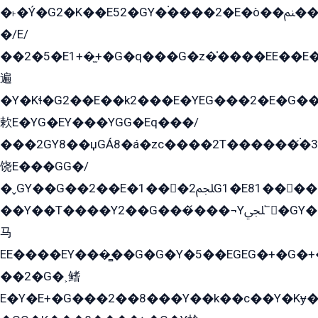
�˫�Ý�G2�K��E52�GY�۬����2�E�ò��ﲌ��kG��G����/
�/E/
��2�5�E1+�̫+�G�q���G�z�̍����EE��E
遍
�Y�Kɬ�G2��E��k2���E�YEG���2�E�G
欶E�YG�EY���YGG�Eq���/
���2GY8��џGÁ8�á�zс����2T������۬́�3
饶E���GG�/
�ˬGY��G��2��E�1���2ﶼG1�E81������G���Yz5�G�ۡ��5�����G��՟��5�E�+��q��2���2��21+EGG�՟/
��Y��T����Y2��G���́���¬Yﶬ՟�GY�E�+�Y2�E�q��2ﶼY�GE�G
马
EE����EY���̻��G�G�Y�5��EGEG�+�G�
��2�G�˲鳍
E�Y�E+�G���2��8���Y��k��с��Y�Kɏ�