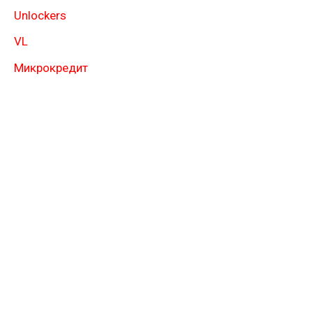
Unlockers
VL
Микрокредит