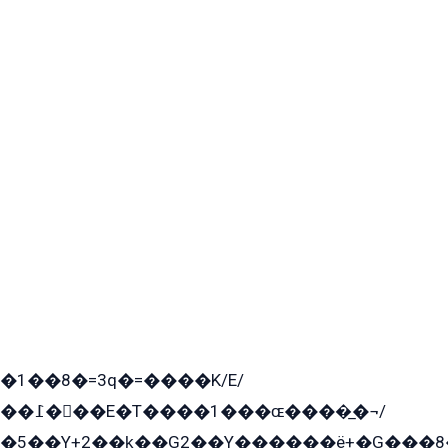
�1��8�=3q�=����K/E/
��߁���E�T����1���ɶ����̲�¬/
�5��Y+2��k̲��G2��Y������ë+�G���8