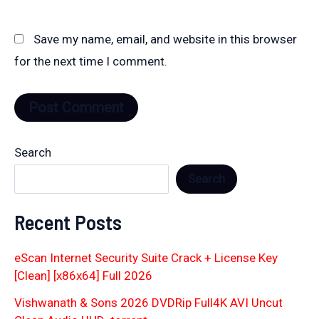
Save my name, email, and website in this browser
for the next time I comment.
Search
Search
Recent Posts
eScan Internet Security Suite Crack + License Key
[Clean] [x86x64] Full 2026
Vishwanath & Sons 2026 DVDRip Full4K AVI Uncut