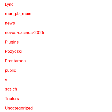
Lync
mar_pb_main
news
novos-casinos-2026
Plugins
Pozyczki
Prestamos
public
s
sat-ch
Trialers
Uncategorized