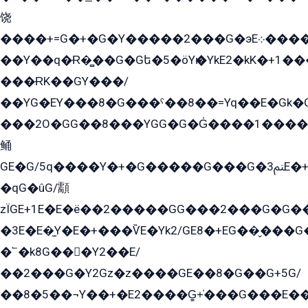
饶
����+=G�+�G�Y�����2���G�эE܀�����G2��G1Y�EG�k2��q2��2�z��/
��Y��q�Ɍ�̻��G�Gե�5�öYѥ�YkE2�kK�+1
���ɌK��GY���/
��YG�EY���8܏�G���ˁ��8��=Yq��E�Gk�Gá����8E+�E�+�E������2G/
���2O�GG��8���YGG�G�G̍����1����+�E�ێ�GY1���q����+�2�����YE81�3��G�K�5�ö��G2G�G�Ð�G�G�܌�E�G�GY1��Y2��G
鲬
GE�G/5q����Y�+�G�����G���G�ﲌ3E�+�G�öE���G2�q��2���G�1Y�۩2����G��5���G���Eq��5�YG�EG�Gɬ���GY�K�+�G2�GG�Ѧ2���2�EGE���EE�GG�Eˁ��̻��G�æY�G��GG�G��լ�GYG22��G2���1+kE��G�G2�E۩���G�M5ܶ�G/
�qG�ûG/顬
zÏGE+1E�E�ë��2�����GG���2���G�G����q2K/Y�ˁ
�3E�E�̫Y�E�+���ѶE�Yk2/GE8�+EG��̬���G���2����܌GG������˫�28E+k��с��Y1Kɀ��¶GEGY��G�G�GEG��q�EE
�՟�k8G���Y2��E/
��2���G�Y2Gz�z����GE��8�G��G+5G/
��8�5��¬Y��+�E2����G̳+̍���G���E�