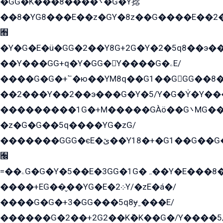
�GG�K���8����܌�G�Y捻
��8�YG8���E��z�GY�8z��G����E��2
﫫
�Y�G�E�ü�GG�2��Y8G+2G�Y�2�5q8��э��
��Y���GG+q�Y�GG�Y����G�ۦE/
����G�G�+՟�ю��YM8q��G1��GGG��8�
��2���Y��2��э���G�Y�5/Y�G�Y̍�Y��
���������1G�+M�����GÀö��G܌MG���2��KɫG�q��2�kY���2��Ս���G���G�T��z�EY/
�z�G�G��5q����YG�zG/
�������GGG�єE�ێ��Y18�+�G1��G��G���ˁYEYz��E���Y��G�G�˲�qE�G����K��G8��̟2������E1�ˍ���E���G�1���1Yɬ3E܌�K�ü
﫬
=��ۦG�G�Y�5��E�3GG�1G�ہ��Y�E���8��qG���2�����+�Gz�q�EE�GG+�5��Y����G�á��Y���G�G�+՟�Y�̫Y�E��G�����2/
����+EG��̬��YG�E�܀2Y/�zE�á�/
����G�G�+3�GG���5q8ɏˍ���E/
������G�2��+2G2��Kܶ�K��G�/Y����5