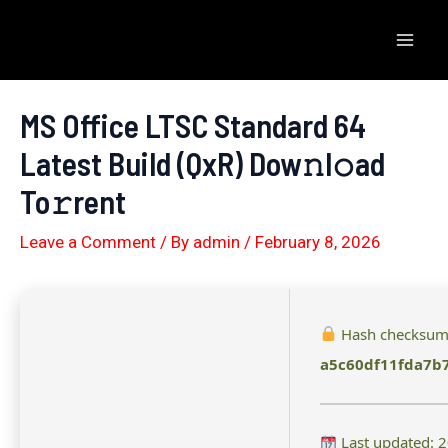
Skip
to
Mai
content
Men
MS Office LTSC Standard 64
Latest Build (QxR) Dow𝚗l𝚘ad
To𝚛rent
Leave a Comment
/ By
admin
/
February 8, 2026
Hash checksum
a5c60df11fda7b
Last updated: 