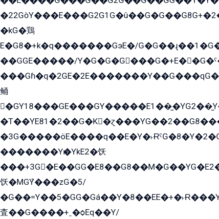
��E����G���G��G2G��G��GG��Y̍�Y�E���ëG�G�ێ�EG�G܌�GG�E8�������G܌�K�5q2���8����Y���G�öG���Y�22
�22GòY���E���G2G1G�û��G�G��G8G+�2
�kG�鶏
E�G8�+k�q�������GэE�/G�G��ɻ��1�G
��GGE�����/Y�G�G�G���G�+E��G�ˁ�3G���G2�K�+�̶�
���Gɦ�q�2GE�2E�������Y��G���qG�G�Y�G������܌5�GG�K��
鲬
�GY18���GE���GY�����E1��̫�YG2��̫
�T��YE81�2��G�K�ɀ���YG��2��G8��
�3G�����öE����q��E�Y�˫ɌˁG�8�Y�2�G�˲G�����G�+�G܀�K��G���G8�+��GY�K��E51яG���G�+�2��ˁ��YɬzE�EۏG�1ò�ˍ1��GE��E�����Gq
�������Yѥ�YkE2�饫
���+3G�E��GG�E8��G8��M�G��YG�E2���GE��G�G�E����Y2����E���ö��2��Ս���G
饫�MGܶY���zG�5/
�G��=Y��5�GG�Gá��Y�8��EE�+�˫Ɍ���Y
査��G����+ˍ�ѻEq��Y/