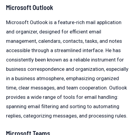
Microsoft Outlook
Microsoft Outlook is a feature-rich mail application
and organizer, designed for efficient email
management, calendars, contacts, tasks, and notes
accessible through a streamlined interface. He has
consistently been known as a reliable instrument for
business correspondence and organization, especially
in a business atmosphere, emphasizing organized
time, clear messages, and team cooperation. Outlook
provides a wide range of tools for email handling:
spanning email filtering and sorting to automating
replies, categorizing messages, and processing rules.
Microsoft Teams