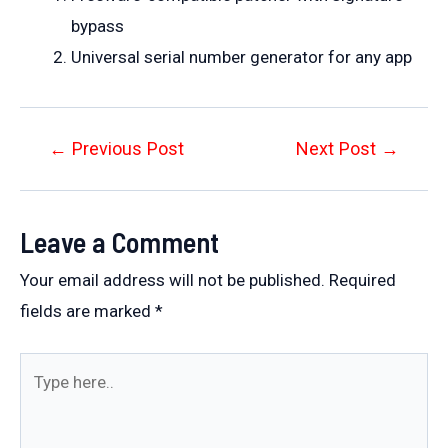
bypass
Universal serial number generator for any app
Post
←
Previous Post
Next Post
→
navigation
Leave a Comment
Your email address will not be published.
Required
fields are marked
*
Type
here..