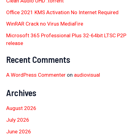
Clean Audio UHD .torrent
Office 2021 KMS Activation No Internet Required
WinRAR Crack no Virus MediaFire
Microsoft 365 Professional Plus 32-64bit LTSC P2P
release
Recent Comments
A WordPress Commenter
on
audiovisual
Archives
August 2026
July 2026
June 2026