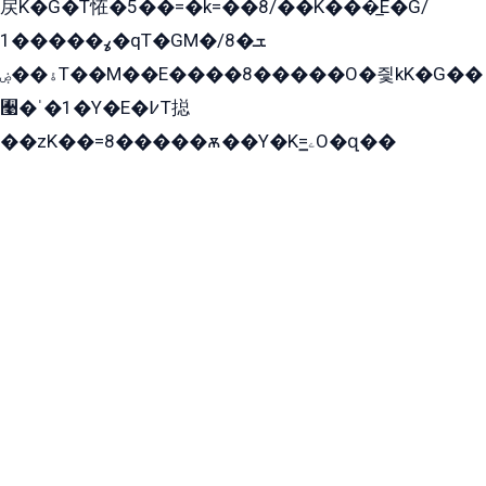
戻K�G�T恠�5��=�k=��8/��K���̲E�G/
ߩ�����1�qT�GM�ܫ�8/
ۀ��ۻT��M��E����8�����O�즻kK�G��
﫩�ˈ�1�Y�E�߇T搃
��zK��=8�����ѫ��Y�K=ۦ̳O�զ��