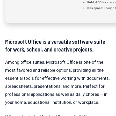
RAM:
4 GB for crack 
Disk space:
Enough f
Microsoft Office is a versatile software suite
for work, school, and creative projects.
Among office suites, Microsoft Office is one of the
most favored and reliable options, providing all the
essential tools for effective working with documents,
spreadsheets, presentations, and more. Perfect for
professional applications as well as daily chores – in
your home, educational institution, or workplace.