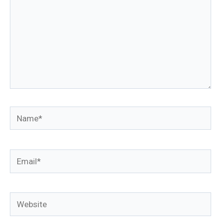
Name*
Email*
Website