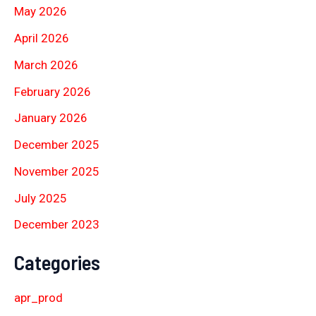
May 2026
April 2026
March 2026
February 2026
January 2026
December 2025
November 2025
July 2025
December 2023
Categories
apr_prod