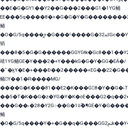
��E�G�GY1��Y2��G���2���G1�1YG鲬
EE���5q����8�+�G�G�Y�G��������2E܀�K�Y�2���G�۳G���2����z��GG�q�EE���+�2���YG�qG���G���G�ﲌ՟�с��YGE�ì�¶GE�ѡ�ܶ����2GzY�G���YG�8���8�5�G�æ5����GGEG�۬E�G��Y��Y2��G���2���
鲬
�O�G/5q����̻+�G���ˁ����G�ﳈ32Gс��Y�E����¶GEG���G�G�YE81Y�G܌�YG
韬
���8�5�G�G������GGYGɬk�Gс8��1��
靖1YG鲬GE�Y���2�+Y���kG�G�Y�GG�EÁ�/
�՟�k̫Y�E�+���Ð��2�����+EG��22�G�
鲬Y��1�Ɍ����MG/
����G�K���81��E2�K���G8�Y��G�˫T�
��5�T�K��G�z�YG�Y�K�öE���G2�q��2����+EG��2G��YG���ߏ�5�G�æE����G�ﳈ32EG
���G��˫�28�Y2G܀��G�1ò߬�¶GE�Y�G����+EG���22��YG�K���8�5�G�Ѧ�����GGYG�+G2GG�̫Y�E�+��E�1��2ܶ�Kɬ1YG
鲬
�O�G/5q����Y�+�G��q�G���GG2ﲌk��Y���GT8���8�GzG܌�G/