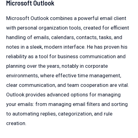
Microsoft Outlook
Microsoft Outlook combines a powerful email client
with personal organization tools, created for efficient
handling of emails, calendars, contacts, tasks, and
notes in a sleek, modern interface. He has proven his
reliability as a tool for business communication and
planning over the years, notably in corporate
environments, where effective time management,
clear communication, and team cooperation are vital.
Outlook provides advanced options for managing
your emails: from managing email filters and sorting
to automating replies, categorization, and rule
creation.