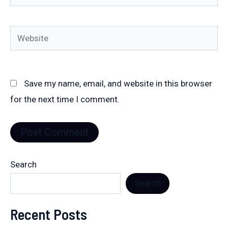
Website
Save my name, email, and website in this browser
for the next time I comment.
Search
Search
Recent Posts