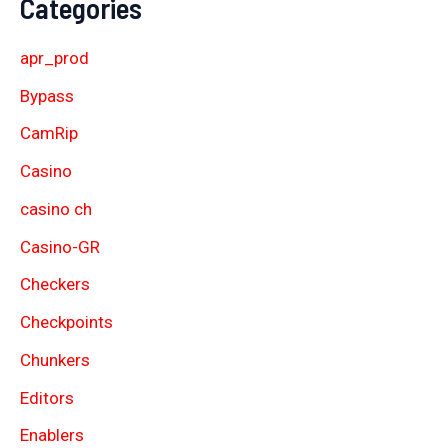
Categories
apr_prod
Bypass
CamRip
Casino
casino ch
Casino-GR
Checkers
Checkpoints
Chunkers
Editors
Enablers