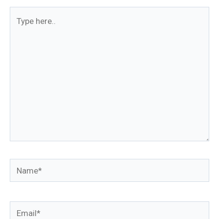
Type
here..
Name*
Email*