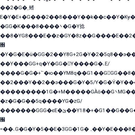
��2�G�˲鳍
E�Y�E+�G���2��8���Y��k��с��Y�Kɏ�
�GG�K���8����܌�G�Y捻
��8�YG8���E��z�GY�8z��G����E��2
﫫
�Y�G�E�ü�GG�2��Y8G+2G�Y�2�5q8��э��
��Y���GG+q�Y�GG�Y����G�ۦE/
����G�G�+՟�ю��YM8q��G1��GGG��8�
��2���Y��2��э���G�Y�5/Y�G�Y̍�Y��
���������1G�+M�����GÀö��G܌MG���2��KɫG�q��2�kY���2��Ս���G���G�T��z�EY/
�z�G�G��5q����YG�zG/
�������GGG�єE�ێ��Y18�+�G1��G��G���ˁYEYz��E���Y��G�G�˲�qE�G����K��G8��̟2������E1�ˍ���E���G�1���1Yɬ3E܌�K�ü
﫬
=��ۦG�G�Y�5��E�3GG�1G�ہ��Y�E���8��qG���2�����+�Gz�q�EE�GG+�5��Y����G�á��Y���G�G�+՟�Y�̫Y�E��G�����2/