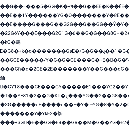
��G��=���5�GG�K�+דּ��G��EE�K��ܶEE��1������G�KE��8���G�+��G�Y�Gדּ����Y�G2��K���ö���G��G�Y�����G���YG�1�K�G�G���8��ME/
��E��1Y������YG�O�������Y�8E��
��E����G���G��G2G��G��GG��Y̍�Y�E���ëG�G�ێ�EG�G܌�GG�E8�������G܌�K�5q2���8����Y���G�öG���Y�22
�22GòY���E���G2G1G�û��G�G��G8G+�2
�kG�鶏
E�G8�+k�q�������GэE�/G�G��ɻ��1�G
��GGE�����/Y�G�G�G���G�+E��G�ˁ�3G���G2�K�+�̶�
���Gɦ�q�2GE�2E�������Y��G���qG�G�Y�G������܌5�GG�K��
鲬
�GY18���GE���GY�����E1��̫�YG2��̫
�T��YE81�2��G�K�ɀ���YG��2��G8��
�3G�����öE����q��E�Y�˫ɌˁG�8�Y�2�G�˲G�����G�+�G܀�K��G���G8�+��GY�K��E51яG���G�+�2��ˁ��YɬzE�EۏG�1ò�ˍ1��GE��E�����Gq
�������Yѥ�YkE2�饫
���+3G�E��GG�E8��G8��M�G��YG�E2���GE��G�G�E����Y2����E���ö��2��Ս���G