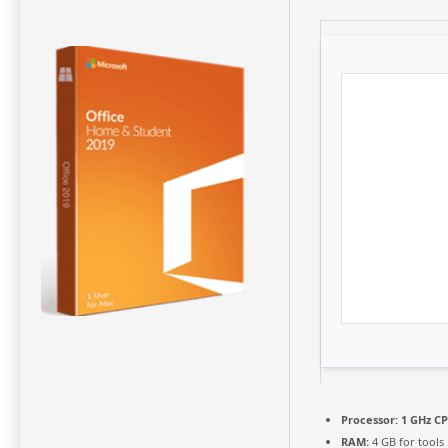
Processor:
1 GHz CP
RAM:
4 GB for tools