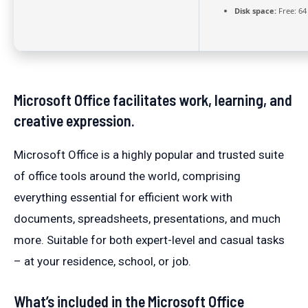
Disk space:
Free: 64
Microsoft Office facilitates work, learning, and
creative expression.
Microsoft Office is a highly popular and trusted suite
of office tools around the world, comprising
everything essential for efficient work with
documents, spreadsheets, presentations, and much
more. Suitable for both expert-level and casual tasks
– at your residence, school, or job.
What’s included in the Microsoft Office