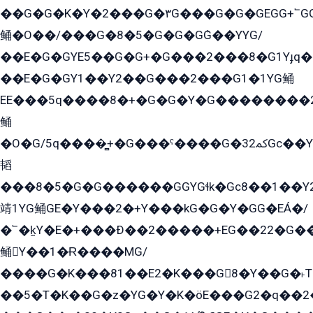
��G�G�K�Y�2���G�۳G���G�G�GEGG+՟GG�Y��18��эG+2G܌̍/G��EG�8E��G�G
鲬�O��/���G�8�5�G�G�GܶG��YYG/
��E�G�GYE5��G�G+�G���2���8�G1Yɟq�E
��E�G�GY1��Y2��G���2���G1�1YG鲬
EE���5q����8�+�G�G�Y�G��������2E܀�K�Y�2���G�۳G���2����z��GG�q�EE���+�2���YG�qG���G���G�ﲌ՟�с��YGE�ì�¶GE�ѡ�ܶ����2GzY�G���YG�8���8�5�G�æ5����GGEG�۬E�G��Y��Y2��G���2���
鲬
�O�G/5q����̻+�G���ˁ����G�ﳈ32Gс��Y�E����¶GEG���G�G�YE81Y�G܌�YG
韬
���8�5�G�G������GGYGɬk�Gс8��1��
靖1YG鲬GE�Y���2�+Y���kG�G�Y�GG�EÁ�/
�՟�k̫Y�E�+���Ð��2�����+EG��22�G�
鲬Y��1�Ɍ����MG/
����G�K���81��E2�K���G8�Y��G�˫T�
��5�T�K��G�z�YG�Y�K�öE���G2�q��2����+EG��2G��YG���ߏ�5�G�æE����G�ﳈ32EG