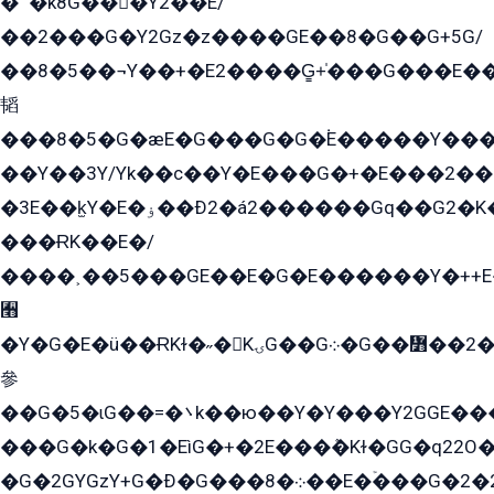
�՟�k8G���Y2��E/
��2���G�Y2Gz�z����GE��8�G��G+5G/
��8�5��¬Y��+�E2����G̳+̍���G���E�
韬
���8�5�G�æE�G���G�G�۬E�����Y��
��Y��3Y/Yk��с��Y�E���G�+�E���2���
�3E��k̫Y�E�ۏ��Ð2�á2������Gq��G2�K�۳8���YG�/G�+��/G��2��Y���G�E����1�q�эG��E/
���ɌK��E�/
����˲��5���GE��E�G�E������Y�++E�
﫫
�Y�G�E�ü��ɌKɫ�˶�KۍG��G܀�G��៻��2����Y�Gq�q��G�Y�+�5��
參
��G�5�ɩG��=�܌k��ю��Y�Y���Y2GGE���G�M��YE���12�G��G���G��YGG�G�GY�G��G���Y/
���G�k�G�1�EìG�+�2E���ܶ�Kɫ�GG�q22
�G�2GYGzY+G�Ð�G���܀�8��E�ۡ���G�2�2����G�G��5q����Y2GEG�G�Y�G��G�Y8���2EY�̫Y�E��Y�ѶE���2��M��YEGG��GG�Y��18���YG��G�Ð�/G��EG�8E��G�G���öE���G2G1��2����+EG��k���YG�8����܌1G�G�Y�GG�1���/