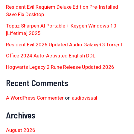
Resident Evil Requiem Deluxe Edition Pre-Installed
Save Fix Desktop
Topaz Sharpen AI Portable + Keygen Windows 10
[Lifetime] 2025
Resident Evil 2026 Updated Audio GalaxyRG Torr𝐞nt
Office 2024 Auto-Activated English DDL
Hogwarts Legacy 2 Rune Release Updated 2026
Recent Comments
A WordPress Commenter
on
audiovisual
Archives
August 2026