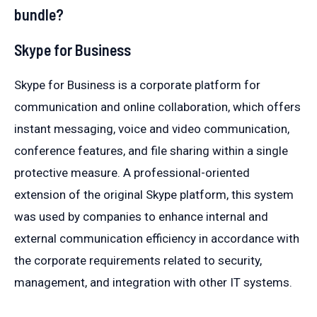
bundle?
Skype for Business
Skype for Business is a corporate platform for
communication and online collaboration, which offers
instant messaging, voice and video communication,
conference features, and file sharing within a single
protective measure. A professional-oriented
extension of the original Skype platform, this system
was used by companies to enhance internal and
external communication efficiency in accordance with
the corporate requirements related to security,
management, and integration with other IT systems.