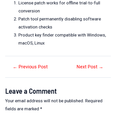
License patch works for offline trial-to-full
conversion
Patch tool permanently disabling software
activation checks
Product key finder compatible with Windows,
macOS, Linux
Post
←
Previous Post
Next Post
→
navigation
Leave a Comment
Your email address will not be published.
Required
fields are marked
*