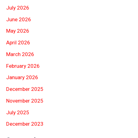
July 2026
June 2026
May 2026
April 2026
March 2026
February 2026
January 2026
December 2025
November 2025
July 2025
December 2023