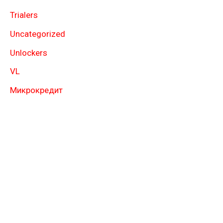
Trialers
Uncategorized
Unlockers
VL
Микрокредит