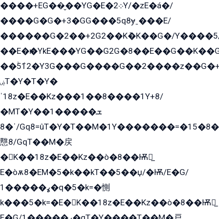
����+EG��̬��YG�E�܀2Y/�zE�á�/
����G�G�+3�GG���5q8ɏˍ���E/
������G�2��+2G2��Kܶ�K��G�/Y����5
��E�ѥ�YkE���YG��G2G�8��E��G��K�
��ۡ5ܶ12�Y3G���G����G��2����z��G�+���ɦ��+EG���2E��YG�EY�ߏ̫�qE�æ���K������E���8
ۻT�Y�T�Y�
ˈ18z�E��Kz���1��8����1Y+8/
�MT�Y��1���ܫ��
ˈ�8/Gq8=ûT�Y�T��M�1Y�������=�15�8��Ѭ����=O�T�æ���8/K�̲GѬ�G����K�z̲���
戁8/GqT��M�戻
�K��18z�E��Kz��ò�8��Ѭ戻̲
E�òѫ8�EM�5�k��kT��5��џ/�Ѭ/E�G/
ߩ�����1�q�5�k=�惻
k���5�k=�E�K��18z�E��Kz��ò�8��Ѭ戻̲
E�G/ߩ�����1�qT�Y����T��M�戸