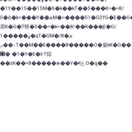
�1Y��15��15M�5�k��kT��5���K=�=8/
ߡ�5�k=���Y��ܫM�˃����51�G2YG�E��G�YG���
戻K�G�T恠�5��=�k=��8/��K���̲E�G/
ߩ�����1�qT�GM�ܫ�8/
ۀ��ۻT��M��E����8�����O�즻kK�G��
﫩�ˈ�1�Y�E�߇T搃
��zK��=8�����ѫ��Y�K=ۦ̳O�զ��