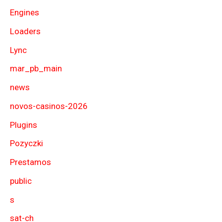
Engines
Loaders
Lync
mar_pb_main
news
novos-casinos-2026
Plugins
Pozyczki
Prestamos
public
s
sat-ch