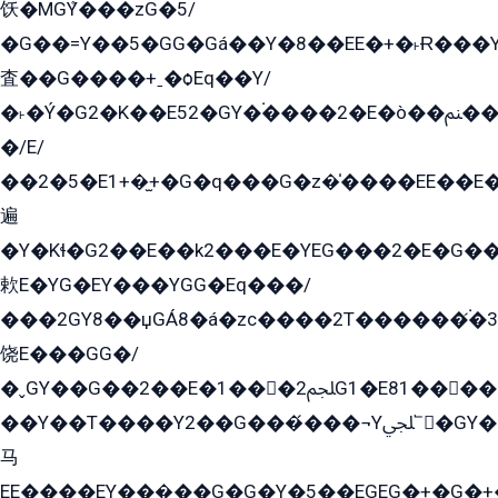
饫�MGܶY���zG�5/
�G��=Y��5�GG�Gá��Y�8��EE�+�˫Ɍ���Y
査��G����+ˍ�ѻEq��Y/
�˫�Ý�G2�K��E52�GY�۬����2�E�ò��ﲌ��kG��G����/
�/E/
��2�5�E1+�̫+�G�q���G�z�̍����EE��E
遍
�Y�Kɬ�G2��E��k2���E�YEG���2�E�G
欶E�YG�EY���YGG�Eq���/
���2GY8��џGÁ8�á�zс����2T������۬́�3
饶E���GG�/
�ˬGY��G��2��E�1���2ﶼG1�E81������G���Yz5�G�ۡ��5�����G��՟��5�E�+��q��2���2��21+EGG�՟/
��Y��T����Y2��G���́���¬Yﶬ՟�GY�E�+�Y2�E�q��2ﶼY�GE�G
马
EE����EY���̻��G�G�Y�5��EGEG�+�G�