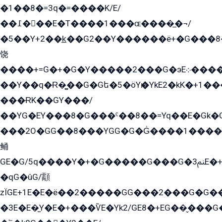
�1��8�=3q�=����K/E/
��߁���E�T����1���ɶ����̲�¬/
�5��Y+2��k̲��G2��Y������ë+�G���8
饶
����+=G�+�G�Y�����2���G�эE܀�����G2��G1Y�EG�k2��q2��2�z��/
��Y��q�Ɍ�̻��G�Gե�5�öYѥ�YkE2�kK�+1
���ɌK��GY���/
��YG�EY���8܏�G���ˁ��8��=Yq��E�Gk�Gá����8E+�E�+�E������2G/
���2O�GG��8���YGG�G�G̍����1����+�E�ێ�GY1���q����+�2�����YE81�3��G�K�5�ö��G2G�G�Ð�G�G�܌�E�G�GY1��Y2��G
鲬
GE�G/5q����Y�+�G�����G���G�ﲌ3E�+�G�öE���G2�q��2���G�1Y�۩2����G��5���G���Eq��5�YG�EG�Gɬ���GY�K�+�G2�GG�Ѧ2���2�EGE���EE�GG�Eˁ��̻��G�æY�G��GG�G��լ�GYG22��G2���1+kE��G�G2�E۩���G�M5ܶ�G/
�qG�ûG/顬
zÏGE+1E�E�ë��2�����GG���2���G�G����q2K/Y�ˁ
�3E�E�̫Y�E�+���ѶE�Yk2/GE8�+EG��̬���G���2����܌GG������˫�28E+k��с��Y1Kɀ��¶GEGY��G�G�GEG��q�EE