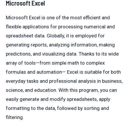
Microsoft Excel
Microsoft Excel is one of the most efficient and
flexible applications for processing numerical and
spreadsheet data. Globally, it is employed for
generating reports, analyzing information, making
predictions, and visualizing data. Thanks to its wide
array of tools—from simple math to complex
formulas and automation— Excel is suitable for both
everyday tasks and professional analysis in business,
science, and education. With this program, you can
easily generate and modify spreadsheets, apply
formatting to the data, followed by sorting and
filtering.