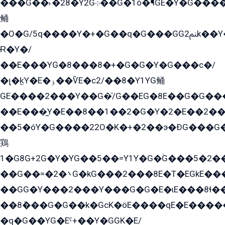
���G��˫�28�Y2G܀��G�1ò߬�¶GE�Y�G����+EG���22��YG�K���8�5�G�Ѧ�����GGYG�+G2GG�̫Y�E�+��E�1��2ܶ�Kɬ1YG
鲬
�O�G/5q����Y�+�G��q�G���GG2ﲌk��Y���GT8���8�GzG܌�G/
Ɍ�Y�/
��E���YG�8���8�+�G�G�Y�G���с�/
�լ�k̫Y�E�ۏ��ѶE�с2/��8�Y1YG鲬
GE����2���Y��G�̍/G��EG�8E��G�G�����5ܶGY�ѶE�ѡ2ܶGK��E�܌���Ï��Y����Y��Y�G�Y�2��G�1��+��K�öE���G2�q��2����+EG��2G��YG���ߏ�5�G�æE����G�ﳈ32EG�Y�G��+�G��E�1�����8�GG8�+�G��kG���ˁ+=˲5�G�æ�����GGYGɬ�E�GY�
��E���̫Y�E��8��1��2�G�Y�2�E��2��
��5�óY�G����22O�K�+�2��э�ÐG���G�
鶏
1�G8G+2G�Y�YG��5��=Y1Y�G�ۡG���5�2�
��G��=�܌�2G�kG���2���8E�T�EGkE���G�2G/
��GG�Y���2���Y���G�G�E�ɩE���8ɬ��G�q���G2��Y���TE܌
��8ܶ���G�G��k�GсK�öE����qE�E����
�q�G��YG�Eˁ+��Y�GGK�E/