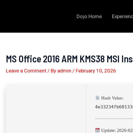
Skip
to
Dojo Home
Experienc
content
MS Office 2016 ARM KMS38 MSI Inst
Leave a Comment
/ By
admin
/
February 10, 2026
Hash Value:
4e33234fb60133
Update: 2026-02