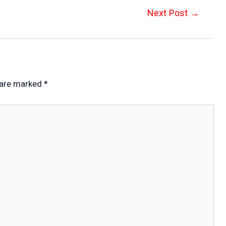
Next Post
→
 are marked
*