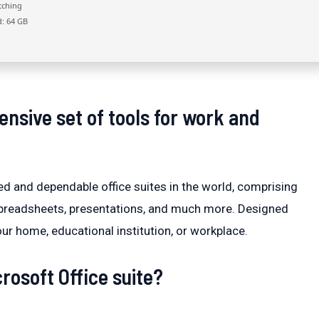
tching
: 64 GB
nsive set of tools for work and
ed and dependable office suites in the world, comprising
 spreadsheets, presentations, and much more. Designed
r home, educational institution, or workplace.
rosoft Office suite?