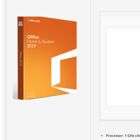
Processor:
1 GHz c