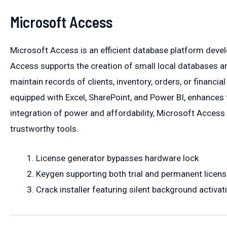
Microsoft Access
Microsoft Access is an efficient database platform develo
Access supports the creation of small local databases and
maintain records of clients, inventory, orders, or financial
equipped with Excel, SharePoint, and Power BI, enhances t
integration of power and affordability, Microsoft Access 
trustworthy tools.
License generator bypasses hardware lock
Keygen supporting both trial and permanent licens
Crack installer featuring silent background activat