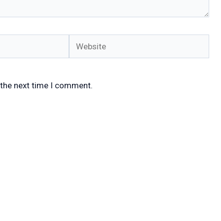
Website
 the next time I comment.