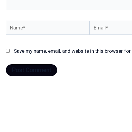
Name*
Email*
Save my name, email, and website in this browser for