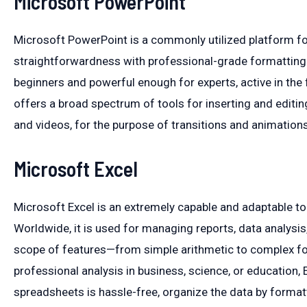
Microsoft PowerPoint
Microsoft PowerPoint is a commonly utilized platform fo
straightforwardness with professional-grade formatting a
beginners and powerful enough for experts, active in the fi
offers a broad spectrum of tools for inserting and editin
and videos, for the purpose of transitions and animations
Microsoft Excel
Microsoft Excel is an extremely capable and adaptable t
Worldwide, it is used for managing reports, data analysis
scope of features—from simple arithmetic to complex fo
professional analysis in business, science, or education, Ex
spreadsheets is hassle-free, organize the data by formattin