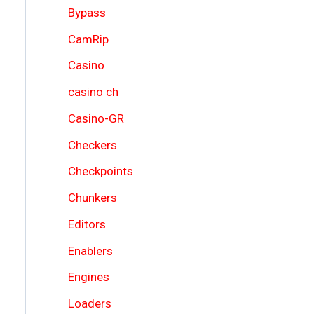
Bypass
CamRip
Casino
casino ch
Casino-GR
Checkers
Checkpoints
Chunkers
Editors
Enablers
Engines
Loaders