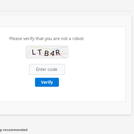
Please verify that you are not a robot:
Verify
hip recommended