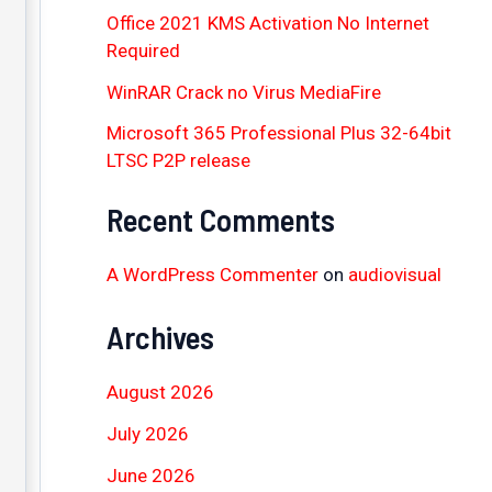
Office 2021 KMS Activation No Internet
Required
WinRAR Crack no Virus MediaFire
Microsoft 365 Professional Plus 32-64bit
LTSC P2P release
Recent Comments
A WordPress Commenter
on
audiovisual
Archives
August 2026
July 2026
June 2026