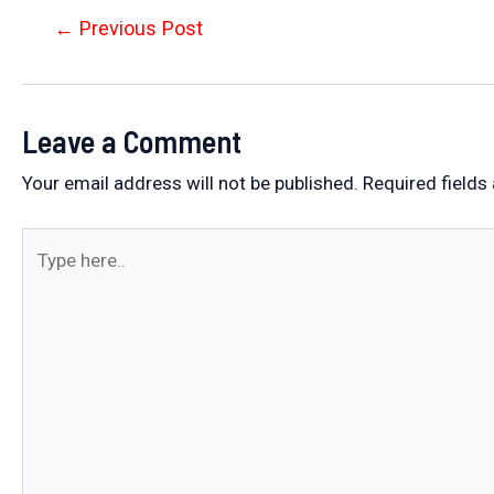
Post
←
Previous Post
navigation
Leave a Comment
Your email address will not be published.
Required fields
Type
here..