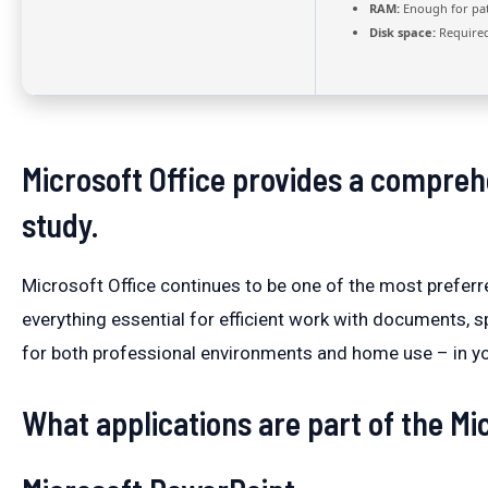
RAM:
Enough for pa
Disk space:
Required
Microsoft Office provides a comprehe
study.
Microsoft Office continues to be one of the most preferr
everything essential for efficient work with documents,
for both professional environments and home use – in you
What applications are part of the Mic