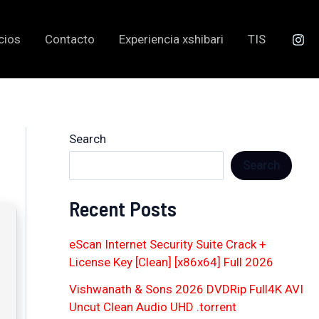
cios
Contacto
Experiencia xshibari
TIS
Search
Search
Recent Posts
eScan Internet Security Suite Crack +
License Key [Clean] [x86x64] Full 2026
Vishwanath & Sons 2026 DVDRip Full4K AVI
Uncut Clean Audio UHD .torrent