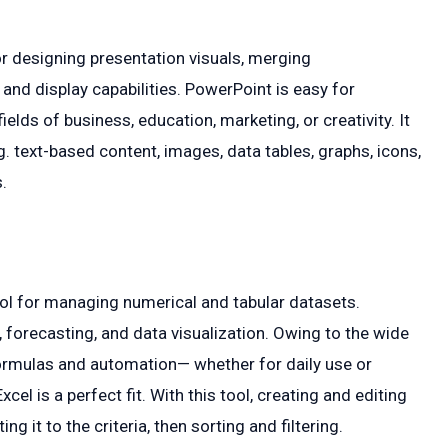
r designing presentation visuals, merging
nd display capabilities. PowerPoint is easy for
elds of business, education, marketing, or creativity. It
g. text-based content, images, data tables, graphs, icons,
.
ool for managing numerical and tabular datasets.
, forecasting, and data visualization. Owing to the wide
rmulas and automation— whether for daily use or
cel is a perfect fit. With this tool, creating and editing
g it to the criteria, then sorting and filtering.