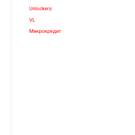
Unlockers
VL
Микрокредит