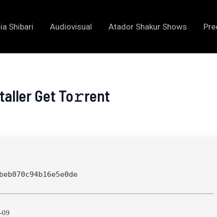
ia Shibari
Audiovisual
Atador Shakur Shows
Pre
aller Get To𝚛rent
beb070c94b16e5e0de
-09