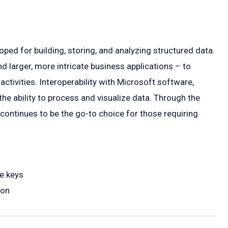
ped for building, storing, and analyzing structured data.
 larger, more intricate business applications – to
 activities. Interoperability with Microsoft software,
he ability to process and visualize data. Through the
continues to be the go-to choice for those requiring
e keys
ion