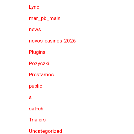
Lync
mar_pb_main
news
novos-casinos-2026
Plugins
Pozyczki
Prestamos
public
s
sat-ch
Trialers
Uncategorized