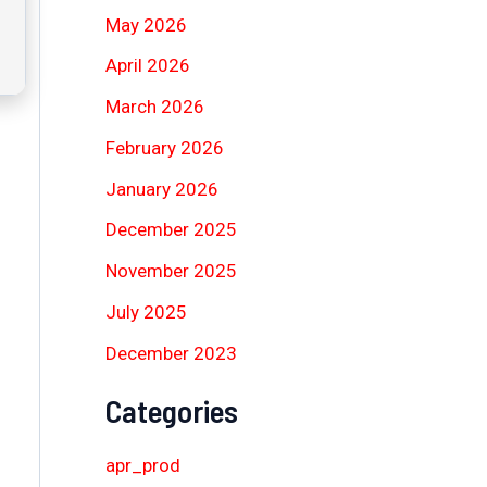
May 2026
April 2026
March 2026
February 2026
January 2026
December 2025
November 2025
July 2025
December 2023
Categories
apr_prod