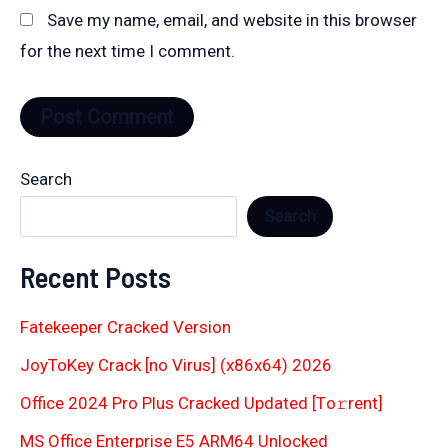
Save my name, email, and website in this browser
for the next time I comment.
Search
Search
Recent Posts
Fatekeeper Cracked Version
JoyToKey Crack [no Virus] (x86x64) 2026
Office 2024 Pro Plus Cracked Updated [Тo𝚛rent]
MS Office Enterprise E5 ARM64 Unlocked