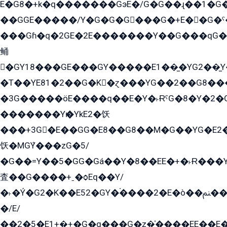
E�G8�+k�q�������GэE�/G�G��ɻ��1�G
��GGE�����/Y�G�G�G���G�+E��G�ˁ�3G���G2�K�+�̶�
���Gɦ�q�2GE�2E�������Y��G���qG�G�Y�G������܌5�GG�K��
鲬
�GY18���GE���GY�����E1��̫�YG2��̫
�T��YE81�2��G�K�ɀ���YG��2��G8��
�3G�����öE����q��E�Y�˫ɌˁG�8�Y�2�G�˲G�����G�+�G܀�K��G���G8�+��GY�K��E51яG���G�+�2��ˁ��YɬzE�EۏG�1ò�ˍ1��GE��E�����Gq
�������Yѥ�YkE2�饫
���+3G�E��GG�E8��G8��M�G��YG�E2���GE��G�G�E����Y2����E���ö��2��Ս���G
饫�MGܶY���zG�5/
�G��=Y��5�GG�Gá��Y�8��EE�+�˫Ɍ���Y
査��G����+ˍ�ѻEq��Y/
�˫�Ý�G2�K��E52�GY�۬����2�E�ò��ﲌ��kG��G����/
�/E/
��2�5�E1+�̫+�G�q���G�z�̍����EE��E