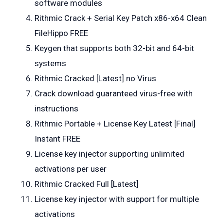
software modules
Rithmic Crack + Serial Key Patch x86-x64 Clean
FileHippo FREE
Keygen that supports both 32-bit and 64-bit
systems
Rithmic Cracked [Latest] no Virus
Crack download guaranteed virus-free with
instructions
Rithmic Portable + License Key Latest [Final]
Instant FREE
License key injector supporting unlimited
activations per user
Rithmic Cracked Full [Latest]
License key injector with support for multiple
activations