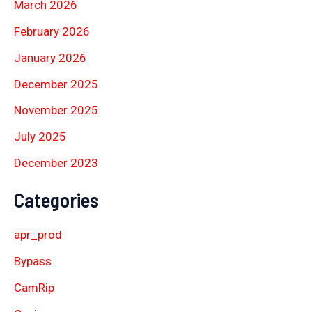
March 2026
February 2026
January 2026
December 2025
November 2025
July 2025
December 2023
Categories
apr_prod
Bypass
CamRip