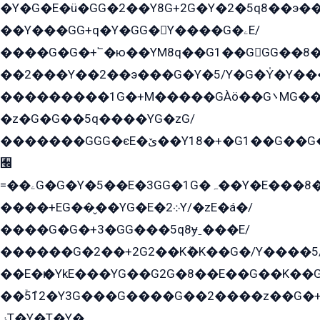
�Y�G�E�ü�GG�2��Y8G+2G�Y�2�5q8��э��
��Y���GG+q�Y�GG�Y����G�ۦE/
����G�G�+՟�ю��YM8q��G1��GGG��8�
��2���Y��2��э���G�Y�5/Y�G�Y̍�Y��
���������1G�+M�����GÀö��G܌MG���2��KɫG�q��2�kY���2��Ս���G���G�T��z�EY/
�z�G�G��5q����YG�zG/
�������GGG�єE�ێ��Y18�+�G1��G��G���ˁYEYz��E���Y��G�G�˲�qE�G����K��G8��̟2������E1�ˍ���E���G�1���1Yɬ3E܌�K�ü
﫬
=��ۦG�G�Y�5��E�3GG�1G�ہ��Y�E���8��qG���2�����+�Gz�q�EE�GG+�5��Y����G�á��Y���G�G�+՟�Y�̫Y�E��G�����2/
����+EG��̬��YG�E�܀2Y/�zE�á�/
����G�G�+3�GG���5q8ɏˍ���E/
������G�2��+2G2��Kܶ�K��G�/Y����5
��E�ѥ�YkE���YG��G2G�8��E��G��K�
��ۡ5ܶ12�Y3G���G����G��2����z��G�+���ɦ��+EG���2E��YG�EY�ߏ̫�qE�æ���K������E���8
ۻT�Y�T�Y�