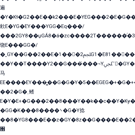
遍
�Y�Kɬ�G2��E��k2���E�YEG���2�E�G
欶E�YG�EY���YGG�Eq���/
���2GY8��џGÁ8�á�zс����2T������۬́�3
饶E���GG�/
�ˬGY��G��2��E�1���2ﶼG1�E81������G���Yz5�G�ۡ��5�����G��՟��5�E�+��q��2���2��21+EGG�՟/
��Y��T����Y2��G���́���¬Yﶬ՟�GY�E�+�Y2�E�q��2ﶼY�GE�G
马
EE����EY���̻��G�G�Y�5��EGEG�+�G�
��2�G�˲鳍
E�Y�E+�G���2��8���Y��k��с��Y�Kɏ�
�GG�K���8����܌�G�Y捻
��8�YG8���E��z�GY�8z��G����E��2
﫫