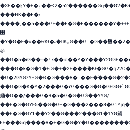
�3E��k̫Y�E�ۏ��Ð2�á2������Gq��G2�K�۳8���YG�/G�+��/G��2��Y���G�E����1�q�эG��E/
���ɌK��E�/
����˲��5���GE��E�G�E������Y�++E�
﫫
�Y�G�E�ü��ɌKɫ�˶�KۍG��G܀�G��៻��2����Y�Gq�q��G�Y�+�5��
參
��G�5�ɩG��=�܌k��ю��Y�Y���Y2GGE���G�M��YE���12�G��G���G��YGG�G�GY�G��G���Y/
���G�k�G�1�EìG�+�2E���ܶ�Kɫ�GG�q22
�G�2GYGzY+G�Ð�G���܀�8��E�ۡ���G�2�2����G�G��5q����Y2GEG�G�Y�G��G�Y8���2EY�̫Y�E��Y�ѶE���2��M��YEGG��GG�Y��18���YG��G�Ð�/G��EG�8E��G�G���öE���G2G1��2����+EG��k���YG�8����܌1G�G�Y�GG�1���/
��G�G�K�Y�2���G�۳G���G�G�GEGG+՟GG�Y��18��эG+2G܌̍/G��EG�8E��G�G
鲬�O��/���G�8�5�G�G�GܶG��YYG/
��E�G�GYE5��G�G+�G���2���8�G1Yɟq�E
��E�G�GY1��Y2��G���2���G1�1YG鲬
EE���5q����8�+�G�G�Y�G��������2E܀�K�Y�2���G�۳G���2����z��GG�q�EE���+�2���YG�qG���G���G�ﲌ՟�с��YGE�ì�¶GE�ѡ�ܶ����2GzY�G���YG�8���8�5�G�æ5����GGEG�۬E�G��Y��Y2��G���2���