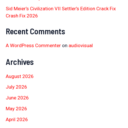
Sid Meier’s Civilization VII Settler’s Edition Crack Fix
Crash Fix 2026
Recent Comments
A WordPress Commenter
on
audiovisual
Archives
August 2026
July 2026
June 2026
May 2026
April 2026