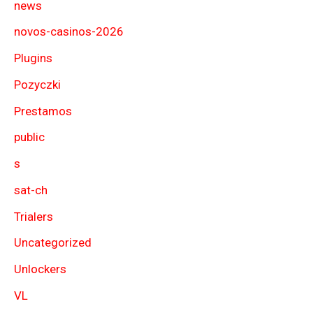
news
novos-casinos-2026
Plugins
Pozyczki
Prestamos
public
s
sat-ch
Trialers
Uncategorized
Unlockers
VL