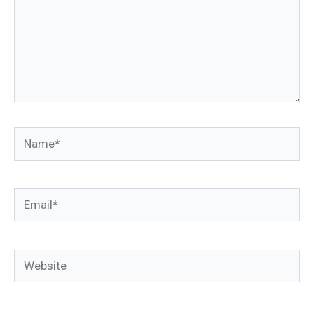
Name*
Email*
Website