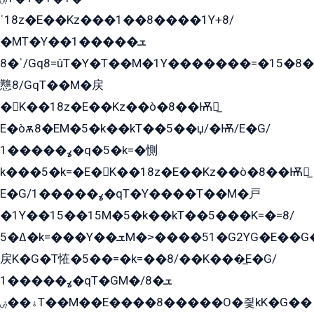
ˈ18z�E��Kz���1��8����1Y+8/
�MT�Y��1���ܫ��
ˈ�8/Gq8=ûT�Y�T��M�1Y�������=�15�8��Ѭ����=O�T�æ���8/K�̲GѬ�G����K�z̲���
戁8/GqT��M�戻
�K��18z�E��Kz��ò�8��Ѭ戻̲
E�òѫ8�EM�5�k��kT��5��џ/�Ѭ/E�G/
ߩ�����1�q�5�k=�惻
k���5�k=�E�K��18z�E��Kz��ò�8��Ѭ戻̲
E�G/ߩ�����1�qT�Y����T��M�戸
�1Y��15��15M�5�k��kT��5���K=�=8/
ߡ�5�k=���Y��ܫM�˃����51�G2YG�E��G�YG���
戻K�G�T恠�5��=�k=��8/��K���̲E�G/
ߩ�����1�qT�GM�ܫ�8/
ۀ��ۻT��M��E����8�����O�즻kK�G��