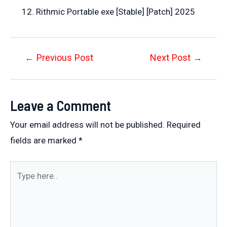
Rithmic Portable exe [Stable] [Patch] 2025
Post
←
Previous Post
Next Post
→
navigation
Leave a Comment
Your email address will not be published.
Required
fields are marked
*
Type
here..