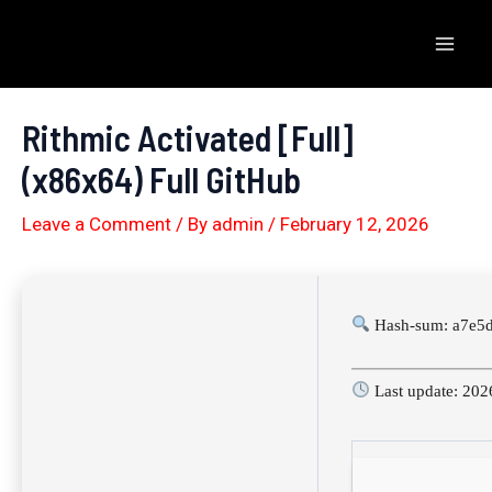
Skip
to
Mai
content
Men
Rithmic Activated [Full]
(x86x64) Full GitHub
Leave a Comment
/ By
admin
/
February 12, 2026
Hash-sum: a7e5
Last update: 202