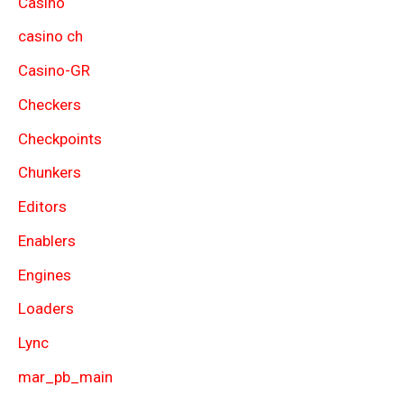
Casino
casino ch
Casino-GR
Checkers
Checkpoints
Chunkers
Editors
Enablers
Engines
Loaders
Lync
mar_pb_main