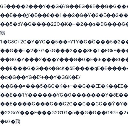
GE����2���Y��G�̍/G��EG�8E��G�G�����5ܶGY�ѶE�ѡ2ܶGK��E�܌���Ï��Y����Y��Y�G�Y�2��G�1��+��K�öE���G2�q��2����+EG��2G��YG���ߏ�5�G�æE����G�ﳈ32EG�Y�G��+�G��E�1�����8�GG8�+�G��kG���ˁ+=˲5�G�æ�����GGYGɬ�E�GY�
��E���̫Y�E��8��1��2�G�Y�2�E��2��
��5�óY�G����22O�K�+�2��э�ÐG���G�
鶏
1�G8G+2G�Y�YG��5��=Y1Y�G�ۡG���5�2�
��G��=�܌�2G�kG���2���8E�T�EGkE���G�2G/
��GG�Y���2���Y���G�G�E�ɩE���8ɬ��G�q���G2��Y���TE܌
��8ܶ���G�G��k�GсK�öE����qE�E����
�q�G��YG�Eˁ+��Y�GGK�E/
��G��=���5�GG�K�+דּ��G��EE�K��ܶEE��1������G�KE��8���G�+��G�Y�Gדּ����Y�G2��K���ö���G��G�Y�����G���YG�1�K�G�G���8��ME/
��E��1Y������YG�O�������Y�8E��
��E����G���G��G2G��G��GG��Y̍�Y�E���ëG�G�ێ�EG�G܌�GG�E8�������G܌�K�5q2���8����Y���G�öG���Y�22
�22GòY���E���G2G1G�û��G�G��G8G+�2
�kG�鶏