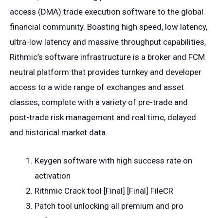
access (DMA) trade execution software to the global
financial community. Boasting high speed, low latency,
ultra-low latency and massive throughput capabilities,
Rithmic’s software infrastructure is a broker and FCM
neutral platform that provides turnkey and developer
access to a wide range of exchanges and asset
classes, complete with a variety of pre-trade and
post-trade risk management and real time, delayed
and historical market data.
Keygen software with high success rate on
activation
Rithmic Crack tool [Final] [Final] FileCR
Patch tool unlocking all premium and pro