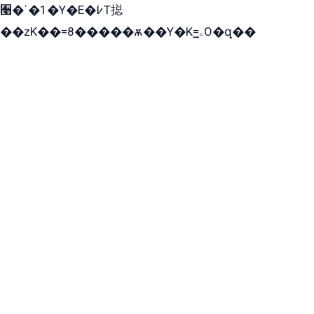
﫩�ˈ�1�Y�E�߇T搃
��zK��=8�����ѫ��Y�K=ۦ̳O�զ��