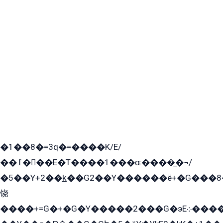
�1��8�=3q�=����K/E/
��߁���E�T����1���ɶ����̲�¬/
�5��Y+2��k̲��G2��Y������ë+�G���8
饶
����+=G�+�G�Y�����2���G�эE܀�����G2��G1Y�EG�k2��q2��2�z��/