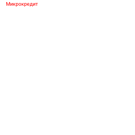
Микрокредит