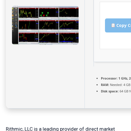
Copy C
Processor:
1 GHz, 
RAM:
Needed: 4 GB
Disk space:
64 GB f
Rithmic, LLC is a leading provider of direct market