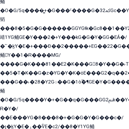
鲬
�O�G/5q����̻+�G���ˁ����G�ﳈ32Gс��Y�E����¶GEG���G�G�YE81Y�G܌�YG
韬
���8�5�G�G������GGYGɬk�Gс8��1��
靖1YG鲬GE�Y���2�+Y���kG�G�Y�GG�EÁ�/
�՟�k̫Y�E�+���Ð��2�����+EG��22�G�
鲬Y��1�Ɍ����MG/
����G�K���81��E2�K���G8�Y��G�˫T�
��5�T�K��G�z�YG�Y�K�öE���G2�q��2����+EG��2G��YG���ߏ�5�G�æE����G�ﳈ32EG
���G��˫�28�Y2G܀��G�1ò߬�¶GE�Y�G����+EG���22��YG�K���8�5�G�Ѧ�����GGYG�+G2GG�̫Y�E�+��E�1��2ܶ�Kɬ1YG
鲬
�O�G/5q����Y�+�G��q�G���GG2ﲌk��Y���GT8���8�GzG܌�G/
Ɍ�Y�/
��E���YG�8���8�+�G�G�Y�G���с�/
�լ�k̫Y�E�ۏ��ѶE�с2/��8�Y1YG鲬