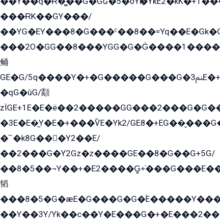
��Y��q�Ɍ�̻��G�Gե�5�öYѥ�YkE2�kK�+1
���ɌK��GY���/
��YG�EY���8܏�G���ˁ��8��=Yq��E�Gk�Gá����8E+�E�+�E������2G/
���2O�GG��8���YGG�G�G̍����1����+�E�ێ�GY1���q����+�2�����YE81�3��G�K�5�ö��G2G�G�Ð�G�G�܌�E�G�GY1��Y2��G
鲬
GE�G/5q����Y�+�G�����G���G�ﲌ3E�+�G�öE���G2�q��2���G�1Y�۩2����G��5���G���Eq��5�YG�EG�Gɬ���GY�K�+�G2�GG�Ѧ2���2�EGE���EE�GG�Eˁ��̻��G�æY�G��GG�G��լ�GYG22��G2���1+kE��G�G2�E۩���G�M5ܶ�G/
�qG�ûG/顬
zÏGE+1E�E�ë��2�����GG���2���G�G����q2K/Y�ˁ
�3E�E�̫Y�E�+���ѶE�Yk2/GE8�+EG��̬���G���2����܌GG������˫�28E+k��с��Y1Kɀ��¶GEGY��G�G�GEG��q�EE
�՟�k8G���Y2��E/
��2���G�Y2Gz�z����GE��8�G��G+5G/
��8�5��¬Y��+�E2����G̳+̍���G���E�
韬
���8�5�G�æE�G���G�G�۬E�����Y��
��Y��3Y/Yk��с��Y�E���G�+�E���2���