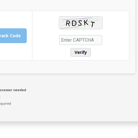
rack Code
Verify
ocessor needed
B
equired