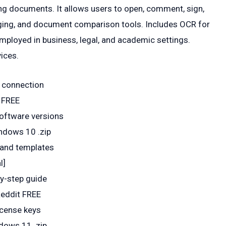
ng documents. It allows users to open, comment, sign,
erging, and document comparison tools. Includes OCR for
ployed in business, legal, and academic settings.
vices.
t connection
 FREE
 software versions
ndows 10 .zip
 and templates
l]
y-step guide
Reddit FREE
icense keys
dows 11 .zip