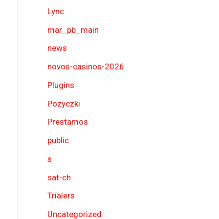
Lync
mar_pb_main
news
novos-casinos-2026
Plugins
Pozyczki
Prestamos
public
s
sat-ch
Trialers
Uncategorized