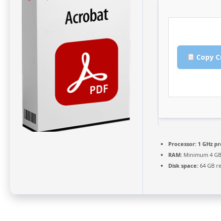
Copy C
Processor:
1 GHz pr
RAM:
Minimum 4 G
Disk space:
64 GB r