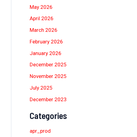
May 2026
April 2026
March 2026
February 2026
January 2026
December 2025
November 2025
July 2025
December 2023
Categories
apr_prod