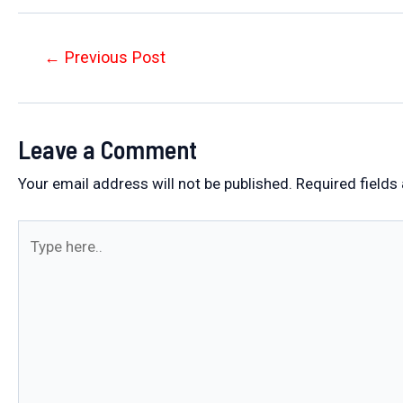
Post
←
Previous Post
navigation
Leave a Comment
Your email address will not be published.
Required fields
Type
here..