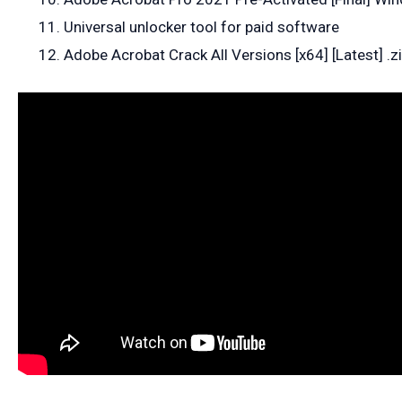
Universal unlocker tool for paid software
Adobe Acrobat Crack All Versions [x64] [Latest] .z