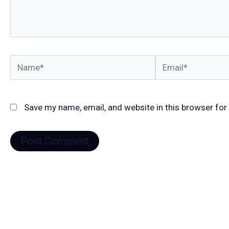
Name*
Email*
Save my name, email, and website in this browser for