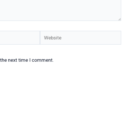
Website
 the next time I comment.