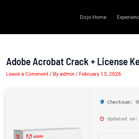
Skip
to
Dojo Home
Experienc
content
Adobe Acrobat Crack + License Ke
Leave a Comment
/ By
admin
/
February 13, 2026
Checksum: 5b
Updated on: