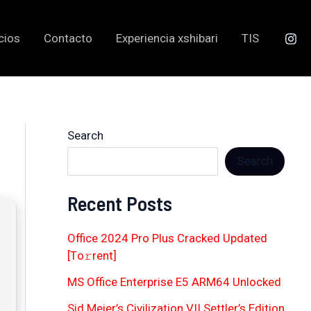
cios
Contacto
Experiencia xshibari
TIS
Search
Search
Recent Posts
Office 2024 Pro Plus Cracked Updated
[Тo𝚛rent]
MS Office Enterprise E5 ARM64 Unlocked
Sid Meier’s Civilization VII Settler’s Edition