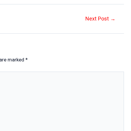
Next Post
→
 are marked
*