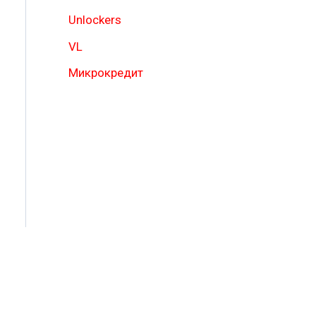
Unlockers
VL
Микрокредит