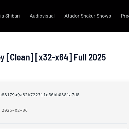
ia Shibari
Audiovisual
Atador Shakur Shows
Pre
y [Clean] [x32-x64] Full 2025
88179a9a82b722711e50bb0381a7d8
 2026-02-06