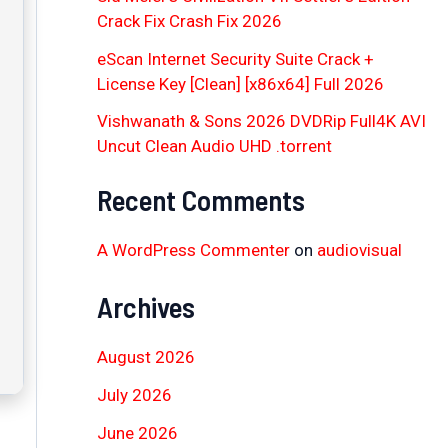
Crack Fix Crash Fix 2026
eScan Internet Security Suite Crack +
License Key [Clean] [x86x64] Full 2026
Vishwanath & Sons 2026 DVDRip Full4K AVI
Uncut Clean Audio UHD .torrent
Recent Comments
A WordPress Commenter
on
audiovisual
Archives
August 2026
July 2026
June 2026