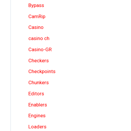
Bypass
CamRip
Casino
casino ch
Casino-GR
Checkers
Checkpoints
Chunkers
Editors
Enablers
Engines
Loaders