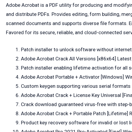
Adobe Acrobat is a PDF utility for producing and modifyi
and distribute PDFs. Provides editing, form building, m
scanned documents and supports diverse file formats. Em
Favored for its secure, reliable, and cloud-connected ser
Patch installer to unlock software without interne
Adobe Acrobat Crack All Versions [x86x64] Latest
Patch installer enabling lifetime activation for all
Adobe Acrobat Portable + Activator [Windows] Wi
Custom keygen supporting various serial formats
Adobe Acrobat Crack + License Key Universal [Fina
Crack download guaranteed virus-free with step-b
Adobe Acrobat Crack + Portable Patch [Lifetime] 
Product key recovery software for invalid or lost l
Adobe Acrobat Pro 2021 Pre-Activated [Final] Win