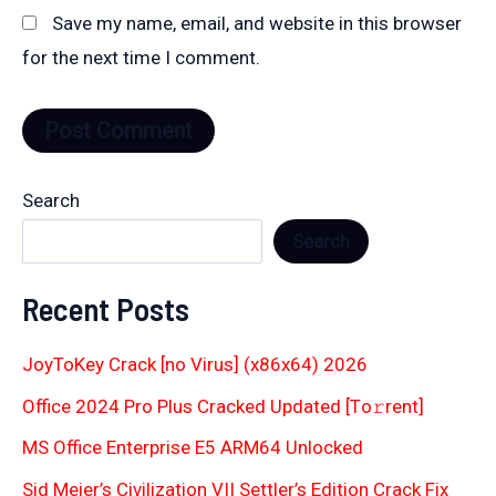
Save my name, email, and website in this browser
for the next time I comment.
Search
Search
Recent Posts
JoyToKey Crack [no Virus] (x86x64) 2026
Office 2024 Pro Plus Cracked Updated [Тo𝚛rent]
MS Office Enterprise E5 ARM64 Unlocked
Sid Meier’s Civilization VII Settler’s Edition Crack Fix