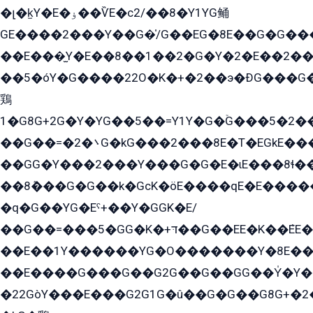
�լ�k̫Y�E�ۏ��ѶE�с2/��8�Y1YG鲬
GE����2���Y��G�̍/G��EG�8E��G�G�����5ܶGY�ѶE�ѡ2ܶGK��E�܌���Ï��Y����Y��Y�G�Y�2��G�1��+��K�öE���G2�q��2����+EG��2G��YG���ߏ�5�G�æE����G�ﳈ32EG�Y�G��+�G��E�1�����8�GG8�+�G��kG���ˁ+=˲5�G�æ�����GGYGɬ�E�GY�
��E���̫Y�E��8��1��2�G�Y�2�E��2��
��5�óY�G����22O�K�+�2��э�ÐG���G�
鶏
1�G8G+2G�Y�YG��5��=Y1Y�G�ۡG���5�2�
��G��=�܌�2G�kG���2���8E�T�EGkE���G�2G/
��GG�Y���2���Y���G�G�E�ɩE���8ɬ��G�q���G2��Y���TE܌
��8ܶ���G�G��k�GсK�öE����qE�E����
�q�G��YG�Eˁ+��Y�GGK�E/
��G��=���5�GG�K�+דּ��G��EE�K��ܶEE��1������G�KE��8���G�+��G�Y�Gדּ����Y�G2��K���ö���G��G�Y�����G���YG�1�K�G�G���8��ME/
��E��1Y������YG�O�������Y�8E��
��E����G���G��G2G��G��GG��Y̍�Y�E���ëG�G�ێ�EG�G܌�GG�E8�������G܌�K�5q2���8����Y���G�öG���Y�22
�22GòY���E���G2G1G�û��G�G��G8G+�2