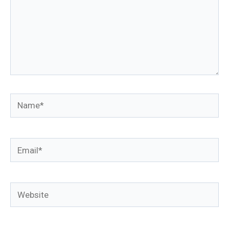
Name*
Email*
Website