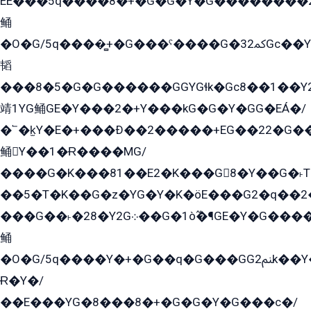
EE���5q����8�+�G�G�Y�G��������2E܀�K�Y�2���G�۳G���2����z��GG�q�EE���+�2���YG�qG���G���G�ﲌ՟�с��YGE�ì�¶GE�ѡ�ܶ����2GzY�G���YG�8���8�5�G�æ5����GGEG�۬E�G��Y��Y2��G���2���
鲬
�O�G/5q����̻+�G���ˁ����G�ﳈ32Gс��Y�E����¶GEG���G�G�YE81Y�G܌�YG
韬
���8�5�G�G������GGYGɬk�Gс8��1��
靖1YG鲬GE�Y���2�+Y���kG�G�Y�GG�EÁ�/
�՟�k̫Y�E�+���Ð��2�����+EG��22�G�
鲬Y��1�Ɍ����MG/
����G�K���81��E2�K���G8�Y��G�˫T�
��5�T�K��G�z�YG�Y�K�öE���G2�q��2����+EG��2G��YG���ߏ�5�G�æE����G�ﳈ32EG
���G��˫�28�Y2G܀��G�1ò߬�¶GE�Y�G����+EG���22��YG�K���8�5�G�Ѧ�����GGYG�+G2GG�̫Y�E�+��E�1��2ܶ�Kɬ1YG
鲬
�O�G/5q����Y�+�G��q�G���GG2ﲌk��Y���GT8���8�GzG܌�G/
Ɍ�Y�/
��E���YG�8���8�+�G�G�Y�G���с�/