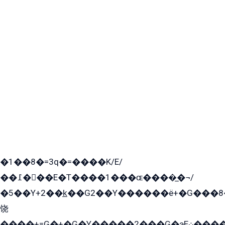
�1��8�=3q�=����K/E/
��߁���E�T����1���ɶ����̲�¬/
�5��Y+2��k̲��G2��Y������ë+�G���8
饶
����+=G�+�G�Y�����2���G�эE܀�����G2��G1Y�EG�k2��q2��2�z��/