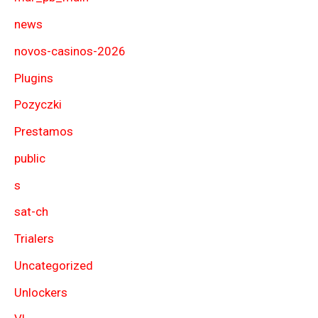
news
novos-casinos-2026
Plugins
Pozyczki
Prestamos
public
s
sat-ch
Trialers
Uncategorized
Unlockers