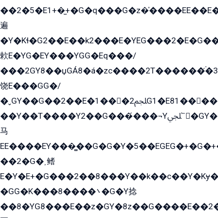
��2�5�E1+�̫+�G�q���G�z�̍����EE��E
遍
�Y�Kɬ�G2��E��k2���E�YEG���2�E�G
欶E�YG�EY���YGG�Eq���/
���2GY8��џGÁ8�á�zс����2T������۬́�3
饶E���GG�/
�ˬGY��G��2��E�1���2ﶼG1�E81������G���Yz5�G�ۡ��5�����G��՟��5�E�+��q��2���2��21+EGG�՟/
��Y��T����Y2��G���́���¬Yﶬ՟�GY�E�+�Y2�E�q��2ﶼY�GE�G
马
EE����EY���̻��G�G�Y�5��EGEG�+�G�
��2�G�˲鳍
E�Y�E+�G���2��8���Y��k��с��Y�Kɏ�
�GG�K���8����܌�G�Y捻
��8�YG8���E��z�GY�8z��G����E��2