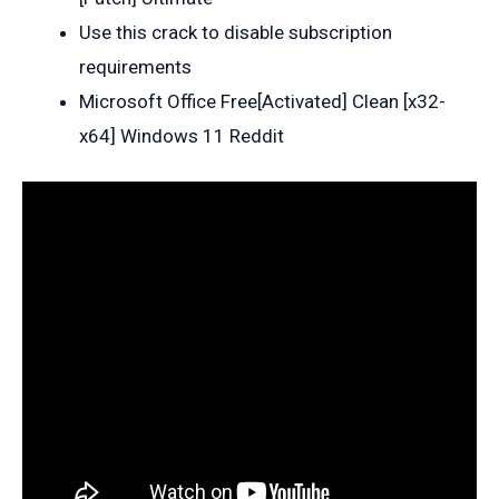
Use this crack to disable subscription
requirements
Microsoft Office Free[Activated] Clean [x32-
x64] Windows 11 Reddit