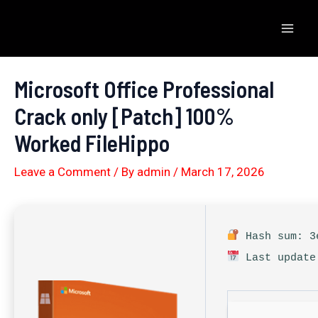
Skip
to
Mai
content
Men
Microsoft Office Professional
Crack only [Patch] 100%
Worked FileHippo
Leave a Comment
/ By
admin
/
March 17, 2026
Hash sum: 3e
Last update