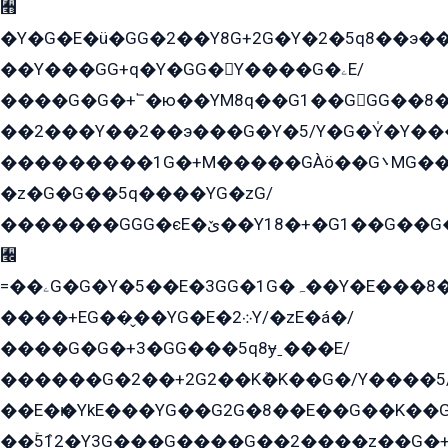
﫫
�Y�G�E�ü�GG�2��Y8G+2G�Y�2�5q8��э��
��Y���GG+q�Y�GG�Y����G�ۦE/
����G�G�+՟�ю��YM8q��G1��GGG��8�
��2���Y��2��э���G�Y�5/Y�G�Y̍�Y��
���������1G�+M�����GÀö��G܌MG���2��KɫG�q��2�kY���2��Ս���G���G�T��z�EY/
�z�G�G��5q����YG�zG/
�������GGG�єE�ێ��Y18�+�G1��G��G���ˁYEYz��E���Y��G�G�˲�qE�G����K��G8��̟2������E1�ˍ���E���G�1���1Yɬ3E܌�K�ü
﫬
=��ۦG�G�Y�5��E�3GG�1G�ہ��Y�E���8��qG���2�����+�Gz�q�EE�GG+�5��Y����G�á��Y���G�G�+՟�Y�̫Y�E��G�����2/
����+EG��̬��YG�E�܀2Y/�zE�á�/
����G�G�+3�GG���5q8ɏˍ���E/
������G�2��+2G2��Kܶ�K��G�/Y����5
��E�ѥ�YkE���YG��G2G�8��E��G��K�
��ۡ5ܶ12�Y3G���G����G��2����z��G�+���ɦ��+EG���2E��YG�EY�ߏ̫�qE�æ���K������E���8