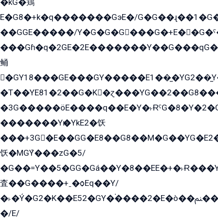
�kG�鶏
E�G8�+k�q�������GэE�/G�G��ɻ��1�G
��GGE�����/Y�G�G�G���G�+E��G�ˁ�3G���G2�K�+�̶�
���Gɦ�q�2GE�2E�������Y��G���qG�G�Y�G������܌5�GG�K��
鲬
�GY18���GE���GY�����E1��̫�YG2��̫
�T��YE81�2��G�K�ɀ���YG��2��G8��
�3G�����öE����q��E�Y�˫ɌˁG�8�Y�2�G�˲G�����G�+�G܀�K��G���G8�+��GY�K��E51яG���G�+�2��ˁ��YɬzE�EۏG�1ò�ˍ1��GE��E�����Gq
�������Yѥ�YkE2�饫
���+3G�E��GG�E8��G8��M�G��YG�E2���GE��G�G�E����Y2����E���ö��2��Ս���G
饫�MGܶY���zG�5/
�G��=Y��5�GG�Gá��Y�8��EE�+�˫Ɍ���Y
査��G����+ˍ�ѻEq��Y/
�˫�Ý�G2�K��E52�GY�۬����2�E�ò��ﲌ��kG��G����/
�/E/