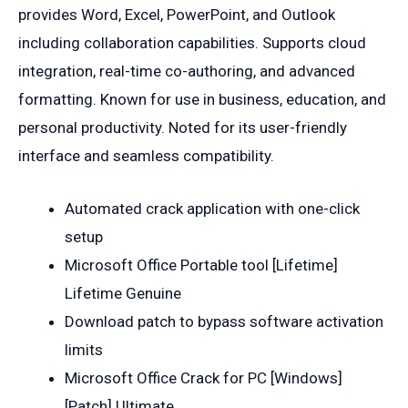
provides Word, Excel, PowerPoint, and Outlook
including collaboration capabilities. Supports cloud
integration, real-time co-authoring, and advanced
formatting. Known for use in business, education, and
personal productivity. Noted for its user-friendly
interface and seamless compatibility.
Automated crack application with one-click
setup
Microsoft Office Portable tool [Lifetime]
Lifetime Genuine
Download patch to bypass software activation
limits
Microsoft Office Crack for PC [Windows]
[Patch] Ultimate