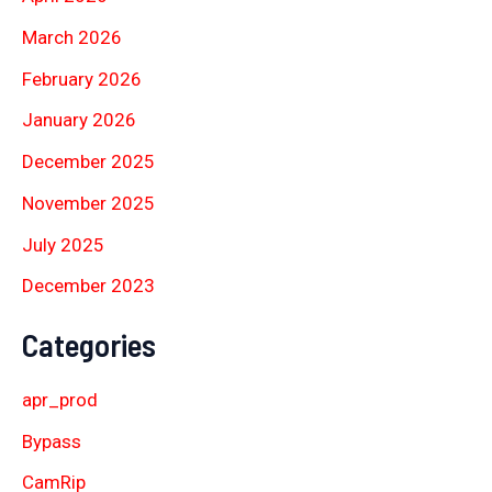
March 2026
February 2026
January 2026
December 2025
November 2025
July 2025
December 2023
Categories
apr_prod
Bypass
CamRip