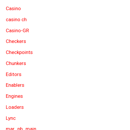
Casino
casino ch
Casino-GR
Checkers
Checkpoints
Chunkers
Editors
Enablers
Engines
Loaders
Lync
mar_pb_main