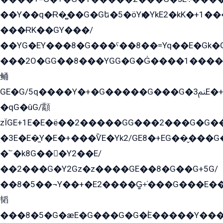
��Y��q�Ɍ�̻��G�Gե�5�öYѥ�YkE2�kK�+1
���ɌK��GY���/
��YG�EY���8܏�G���ˁ��8��=Yq��E�Gk�Gá����8E+�E�+�E������2G/
���2O�GG��8���YGG�G�G̍����1����+�E�ێ�GY1���q����+�2�����YE81�3��G�K�5�ö��G2G�G�Ð�G�G�܌�E�G�GY1��Y2��G
鲬
GE�G/5q����Y�+�G�����G���G�ﲌ3E�+�G�öE���G2�q��2���G�1Y�۩2����G��5���G���Eq��5�YG�EG�Gɬ���GY�K�+�G2�GG�Ѧ2���2�EGE���EE�GG�Eˁ��̻��G�æY�G��GG�G��լ�GYG22��G2���1+kE��G�G2�E۩���G�M5ܶ�G/
�qG�ûG/顬
zÏGE+1E�E�ë��2�����GG���2���G�G����q2K/Y�ˁ
�3E�E�̫Y�E�+���ѶE�Yk2/GE8�+EG��̬���G���2����܌GG������˫�28E+k��с��Y1Kɀ��¶GEGY��G�G�GEG��q�EE
�՟�k8G���Y2��E/
��2���G�Y2Gz�z����GE��8�G��G+5G/
��8�5��¬Y��+�E2����G̳+̍���G���E�
韬
���8�5�G�æE�G���G�G�۬E�����Y��