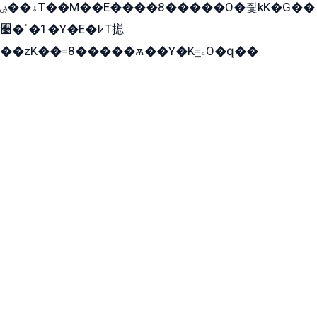
ۀ��ۻT��M��E����8�����O�즻kK�G��
﫩�ˈ�1�Y�E�߇T搃
��zK��=8�����ѫ��Y�K=ۦ̳O�զ��