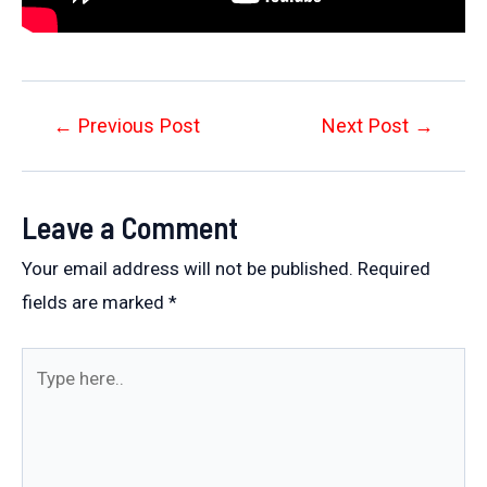
Post
←
Previous Post
Next Post
→
navigation
Leave a Comment
Your email address will not be published.
Required
fields are marked
*
Type
here..