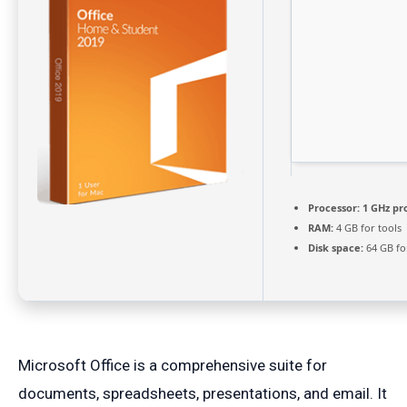
Processor:
1 GHz pr
RAM:
4 GB for tools
Disk space:
64 GB fo
Microsoft Office is a comprehensive suite for
documents, spreadsheets, presentations, and email. It