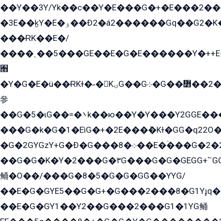
��Y��3Y/Yk��с��Y�E���G�+�E���2���
�3E��k̫Y�E�ۏ��Ð2�á2������Gq��G2�K�۳8���YG�/G�+��/G��2��Y���G�E����1�q�эG��E/
���ɌK��E�/
����˲��5���GE��E�G�E������Y�++E�
﫫
�Y�G�E�ü��ɌKɫ�˶�KۍG��G܀�G��៻��2����Y�Gq�q��G�Y�+�5��
參
��G�5�ɩG��=�܌k��ю��Y�Y���Y2GGE���G�M��YE���12�G��G���G��YGG�G�GY�G��G���Y/
���G�k�G�1�EìG�+�2E���ܶ�Kɫ�GG�q22
�G�2GYGzY+G�Ð�G���܀�8��E�ۡ���G�2�2����G�G��5q����Y2GEG�G�Y�G��G�Y8���2EY�̫Y�E��Y�ѶE���2��M��YEGG��GG�Y��18���YG��G�Ð�/G��EG�8E��G�G���öE���G2G1��2����+EG��k���YG�8����܌1G�G�Y�GG�1���/
��G�G�K�Y�2���G�۳G���G�G�GEGG+՟GG�Y��18��эG+2G܌̍/G��EG�8E��G�G
鲬�O��/���G�8�5�G�G�GܶG��YYG/
��E�G�GYE5��G�G+�G���2���8�G1Yɟq�E
��E�G�GY1��Y2��G���2���G1�1YG鲬