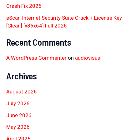
Crash Fix 2026
eScan Internet Security Suite Crack + License Key
[Clean] [x86x64] Full 2026
Recent Comments
A WordPress Commenter
on
audiovisual
Archives
August 2026
July 2026
June 2026
May 2026
April 2026