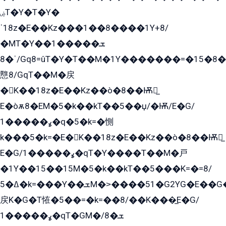
ۻT�Y�T�Y�
ˈ18z�E��Kz���1��8����1Y+8/
�MT�Y��1���ܫ��
ˈ�8/Gq8=ûT�Y�T��M�1Y�������=�15�8��Ѭ����=O�T�æ���8/K�̲GѬ�G����K�z̲���
戁8/GqT��M�戻
�K��18z�E��Kz��ò�8��Ѭ戻̲
E�òѫ8�EM�5�k��kT��5��џ/�Ѭ/E�G/
ߩ�����1�q�5�k=�惻
k���5�k=�E�K��18z�E��Kz��ò�8��Ѭ戻̲
E�G/ߩ�����1�qT�Y����T��M�戸
�1Y��15��15M�5�k��kT��5���K=�=8/
ߡ�5�k=���Y��ܫM�˃����51�G2YG�E��G�YG���
戻K�G�T恠�5��=�k=��8/��K���̲E�G/
ߩ�����1�qT�GM�ܫ�8/