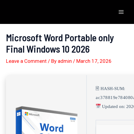
Skip
to
Mai
content
Men
Microsoft Word Portable only
Final Windows 10 2026
Leave a Comment
/ By
admin
/
March 17, 2026
🖹 HASH-SUM:
ac378819e784080
Updated on: 202