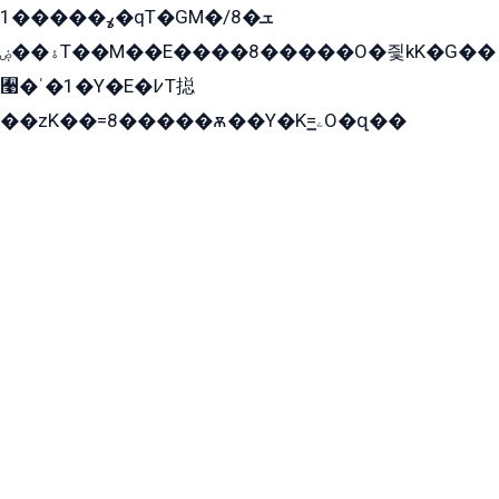
ߩ�����1�qT�GM�ܫ�8/
ۀ��ۻT��M��E����8�����O�즻kK�G��
﫩�ˈ�1�Y�E�߇T搃
��zK��=8�����ѫ��Y�K=ۦ̳O�զ��