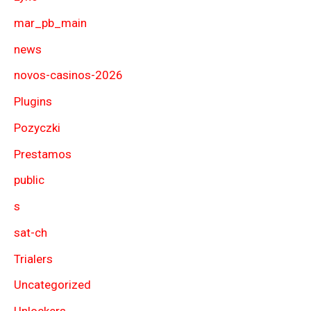
mar_pb_main
news
novos-casinos-2026
Plugins
Pozyczki
Prestamos
public
s
sat-ch
Trialers
Uncategorized