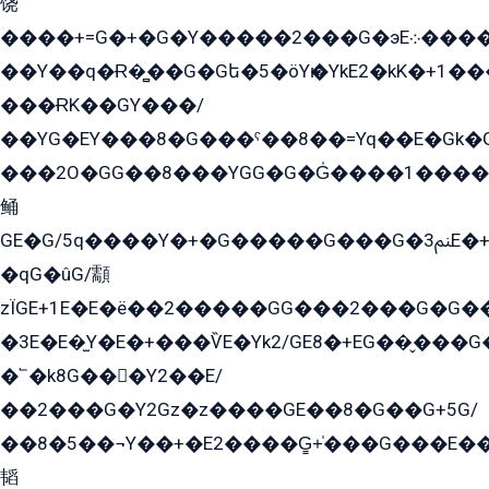
饶
����+=G�+�G�Y�����2���G�эE܀�����G2��G1Y�EG�k2��q2��2�z��/
��Y��q�Ɍ�̻��G�Gե�5�öYѥ�YkE2�kK�+1
���ɌK��GY���/
��YG�EY���8܏�G���ˁ��8��=Yq��E�Gk�Gá����8E+�E�+�E������2G/
���2O�GG��8���YGG�G�G̍����1����+�E�ێ�GY1���q����+�2�����YE81�3��G�K�5�ö��G2G�G�Ð�G�G�܌�E�G�GY1��Y2��G
鲬
GE�G/5q����Y�+�G�����G���G�ﲌ3E�+�G�öE���G2�q��2���G�1Y�۩2����G��5���G���Eq��5�YG�EG�Gɬ���GY�K�+�G2�GG�Ѧ2���2�EGE���EE�GG�Eˁ��̻��G�æY�G��GG�G��լ�GYG22��G2���1+kE��G�G2�E۩���G�M5ܶ�G/
�qG�ûG/顬
zÏGE+1E�E�ë��2�����GG���2���G�G����q2K/Y�ˁ
�3E�E�̫Y�E�+���ѶE�Yk2/GE8�+EG��̬���G���2����܌GG������˫�28E+k��с��Y1Kɀ��¶GEGY��G�G�GEG��q�EE
�՟�k8G���Y2��E/
��2���G�Y2Gz�z����GE��8�G��G+5G/
��8�5��¬Y��+�E2����G̳+̍���G���E�
韬