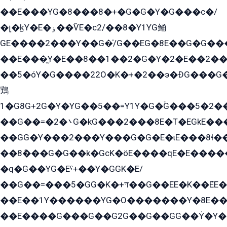
��E���YG�8���8�+�G�G�Y�G���с�/
�լ�k̫Y�E�ۏ��ѶE�с2/��8�Y1YG鲬
GE����2���Y��G�̍/G��EG�8E��G�G�����5ܶGY�ѶE�ѡ2ܶGK��E�܌���Ï��Y����Y��Y�G�Y�2��G�1��+��K�öE���G2�q��2����+EG��2G��YG���ߏ�5�G�æE����G�ﳈ32EG�Y�G��+�G��E�1�����8�GG8�+�G��kG���ˁ+=˲5�G�æ�����GGYGɬ�E�GY�
��E���̫Y�E��8��1��2�G�Y�2�E��2��
��5�óY�G����22O�K�+�2��э�ÐG���G�
鶏
1�G8G+2G�Y�YG��5��=Y1Y�G�ۡG���5�2�
��G��=�܌�2G�kG���2���8E�T�EGkE���G�2G/
��GG�Y���2���Y���G�G�E�ɩE���8ɬ��G�q���G2��Y���TE܌
��8ܶ���G�G��k�GсK�öE����qE�E����
�q�G��YG�Eˁ+��Y�GGK�E/
��G��=���5�GG�K�+דּ��G��EE�K��ܶEE��1������G�KE��8���G�+��G�Y�Gדּ����Y�G2��K���ö���G��G�Y�����G���YG�1�K�G�G���8��ME/
��E��1Y������YG�O�������Y�8E��
��E����G���G��G2G��G��GG��Y̍�Y�E���ëG�G�ێ�EG�G܌�GG�E8�������G܌�K�5q2���8����Y���G�öG���Y�22