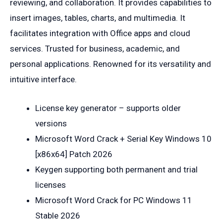
reviewing, and collaboration. It provides capabilities to
insert images, tables, charts, and multimedia. It
facilitates integration with Office apps and cloud
services. Trusted for business, academic, and
personal applications. Renowned for its versatility and
intuitive interface.
License key generator – supports older
versions
Microsoft Word Crack + Serial Key Windows 10
[x86x64] Patch 2026
Keygen supporting both permanent and trial
licenses
Microsoft Word Crack for PC Windows 11
Stable 2026