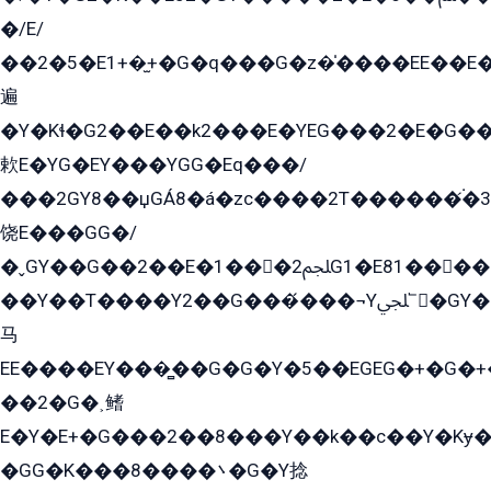
�/E/
��2�5�E1+�̫+�G�q���G�z�̍����EE��E
遍
�Y�Kɬ�G2��E��k2���E�YEG���2�E�G
欶E�YG�EY���YGG�Eq���/
���2GY8��џGÁ8�á�zс����2T������۬́�3
饶E���GG�/
�ˬGY��G��2��E�1���2ﶼG1�E81������G���Yz5�G�ۡ��5�����G��՟��5�E�+��q��2���2��21+EGG�՟/
��Y��T����Y2��G���́���¬Yﶬ՟�GY�E�+�Y2�E�q��2ﶼY�GE�G
马
EE����EY���̻��G�G�Y�5��EGEG�+�G�
��2�G�˲鳍
E�Y�E+�G���2��8���Y��k��с��Y�Kɏ�
�GG�K���8����܌�G�Y捻