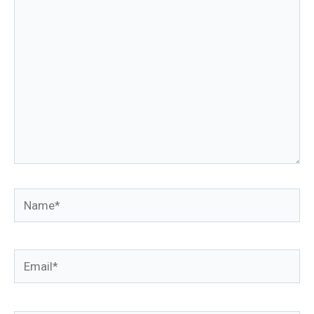
here..
Name*
Email*