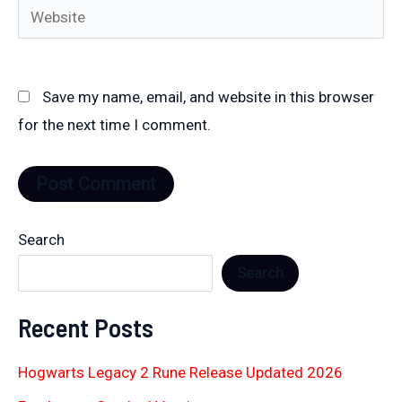
Website
Save my name, email, and website in this browser
for the next time I comment.
Search
Search
Recent Posts
Hogwarts Legacy 2 Rune Release Updated 2026