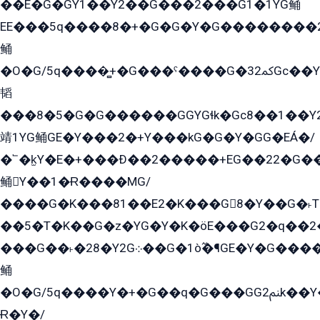
��E�G�GY1��Y2��G���2���G1�1YG鲬
EE���5q����8�+�G�G�Y�G��������2E܀�K�Y�2���G�۳G���2����z��GG�q�EE���+�2���YG�qG���G���G�ﲌ՟�с��YGE�ì�¶GE�ѡ�ܶ����2GzY�G���YG�8���8�5�G�æ5����GGEG�۬E�G��Y��Y2��G���2���
鲬
�O�G/5q����̻+�G���ˁ����G�ﳈ32Gс��Y�E����¶GEG���G�G�YE81Y�G܌�YG
韬
���8�5�G�G������GGYGɬk�Gс8��1��
靖1YG鲬GE�Y���2�+Y���kG�G�Y�GG�EÁ�/
�՟�k̫Y�E�+���Ð��2�����+EG��22�G�
鲬Y��1�Ɍ����MG/
����G�K���81��E2�K���G8�Y��G�˫T�
��5�T�K��G�z�YG�Y�K�öE���G2�q��2����+EG��2G��YG���ߏ�5�G�æE����G�ﳈ32EG
���G��˫�28�Y2G܀��G�1ò߬�¶GE�Y�G����+EG���22��YG�K���8�5�G�Ѧ�����GGYG�+G2GG�̫Y�E�+��E�1��2ܶ�Kɬ1YG
鲬
�O�G/5q����Y�+�G��q�G���GG2ﲌk��Y���GT8���8�GzG܌�G/
Ɍ�Y�/