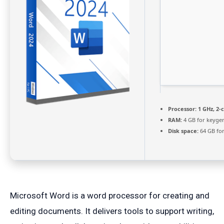
Processor:
1 GHz, 2
RAM:
4 GB for keyge
Disk space:
64 GB for
Microsoft Word is a word processor for creating and
editing documents. It delivers tools to support writing,