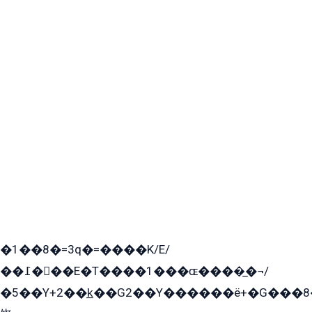
�1��8�=3q�=����K/E/
��߁���E�T����1���ɶ����̲�¬/
�5��Y+2��k̲��G2��Y������ë+�G���8