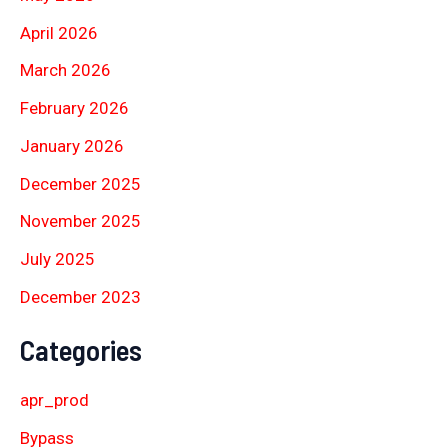
April 2026
March 2026
February 2026
January 2026
December 2025
November 2025
July 2025
December 2023
Categories
apr_prod
Bypass