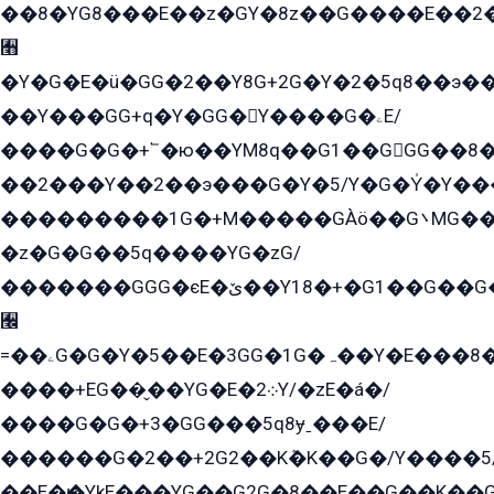
��8�YG8���E��z�GY�8z��G����E��2
﫫
�Y�G�E�ü�GG�2��Y8G+2G�Y�2�5q8��э��
��Y���GG+q�Y�GG�Y����G�ۦE/
����G�G�+՟�ю��YM8q��G1��GGG��8�
��2���Y��2��э���G�Y�5/Y�G�Y̍�Y��
���������1G�+M�����GÀö��G܌MG���2��KɫG�q��2�kY���2��Ս���G���G�T��z�EY/
�z�G�G��5q����YG�zG/
�������GGG�єE�ێ��Y18�+�G1��G��G���ˁYEYz��E���Y��G�G�˲�qE�G����K��G8��̟2������E1�ˍ���E���G�1���1Yɬ3E܌�K�ü
﫬
=��ۦG�G�Y�5��E�3GG�1G�ہ��Y�E���8��qG���2�����+�Gz�q�EE�GG+�5��Y����G�á��Y���G�G�+՟�Y�̫Y�E��G�����2/
����+EG��̬��YG�E�܀2Y/�zE�á�/
����G�G�+3�GG���5q8ɏˍ���E/
������G�2��+2G2��Kܶ�K��G�/Y����5
��E�ѥ�YkE���YG��G2G�8��E��G��K�