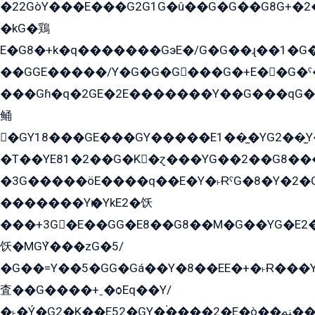
�22GòY���E���G2G1G�û��G�G��G8G+�2
�kG�鶏
E�G8�+k�q�������GэE�/G�G��ɻ��1�G
��GGE�����/Y�G�G�G���G�+E��G�ˁ�3G���G2�K�+�̶�
���Gɦ�q�2GE�2E�������Y��G���qG�G�Y�G������܌5�GG�K��
鲬
�GY18���GE���GY�����E1��̫�YG2��̫
�T��YE81�2��G�K�ɀ���YG��2��G8��
�3G�����öE����q��E�Y�˫ɌˁG�8�Y�2�G�˲G�����G�+�G܀�K��G���G8�+��GY�K��E51яG���G�+�2��ˁ��YɬzE�EۏG�1ò�ˍ1��GE��E�����Gq
�������Yѥ�YkE2�饫
���+3G�E��GG�E8��G8��M�G��YG�E2���GE��G�G�E����Y2����E���ö��2��Ս���G
饫�MGܶY���zG�5/
�G��=Y��5�GG�Gá��Y�8��EE�+�˫Ɍ���Y
査��G����+ˍ�ѻEq��Y/
�˫�Ý�G2�K��E52�GY�۬����2�E�ò��ﲌ��kG��G����/