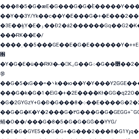
���8�5�G�æE�G���G�G�۬E�����Y��
��Y��3Y/Yk��с��Y�E���G�+�E���2���
�3E��k̫Y�E�ۏ��Ð2�á2������Gq��G2�K�۳8���YG�/G�+��/G��2��Y���G�E����1�q�эG��E/
���ɌK��E�/
����˲��5���GE��E�G�E������Y�++E�
﫫
�Y�G�E�ü��ɌKɫ�˶�KۍG��G܀�G��៻��2����Y�Gq�q��G�Y�+�5��
參
��G�5�ɩG��=�܌k��ю��Y�Y���Y2GGE���G�M��YE���12�G��G���G��YGG�G�GY�G��G���Y/
���G�k�G�1�EìG�+�2E���ܶ�Kɫ�GG�q22
�G�2GYGzY+G�Ð�G���܀�8��E�ۡ���G�2�2����G�G��5q����Y2GEG�G�Y�G��G�Y8���2EY�̫Y�E��Y�ѶE���2��M��YEGG��GG�Y��18���YG��G�Ð�/G��EG�8E��G�G���öE���G2G1��2����+EG��k���YG�8����܌1G�G�Y�GG�1���/
��G�G�K�Y�2���G�۳G���G�G�GEGG+՟GG�Y��18��эG+2G܌̍/G��EG�8E��G�G
鲬�O��/���G�8�5�G�G�GܶG��YYG/
��E�G�GYE5��G�G+�G���2���8�G1Yɟq�E