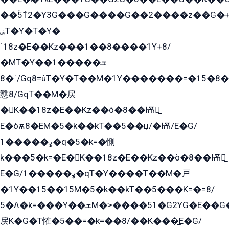
��ۡ5ܶ12�Y3G���G����G��2����z��G�+���ɦ��+EG���2E��YG�EY�ߏ̫�qE�æ���K������E���8
ۻT�Y�T�Y�
ˈ18z�E��Kz���1��8����1Y+8/
�MT�Y��1���ܫ��
ˈ�8/Gq8=ûT�Y�T��M�1Y�������=�15�8��Ѭ����=O�T�æ���8/K�̲GѬ�G����K�z̲���
戁8/GqT��M�戻
�K��18z�E��Kz��ò�8��Ѭ戻̲
E�òѫ8�EM�5�k��kT��5��џ/�Ѭ/E�G/
ߩ�����1�q�5�k=�惻
k���5�k=�E�K��18z�E��Kz��ò�8��Ѭ戻̲
E�G/ߩ�����1�qT�Y����T��M�戸
�1Y��15��15M�5�k��kT��5���K=�=8/
ߡ�5�k=���Y��ܫM�˃����51�G2YG�E��G�YG���
戻K�G�T恠�5��=�k=��8/��K���̲E�G/