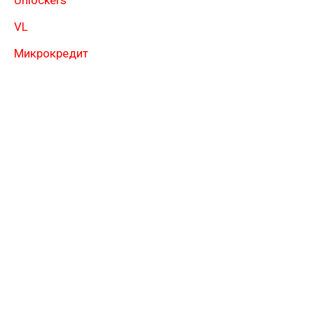
Unlockers
VL
Микрокредит