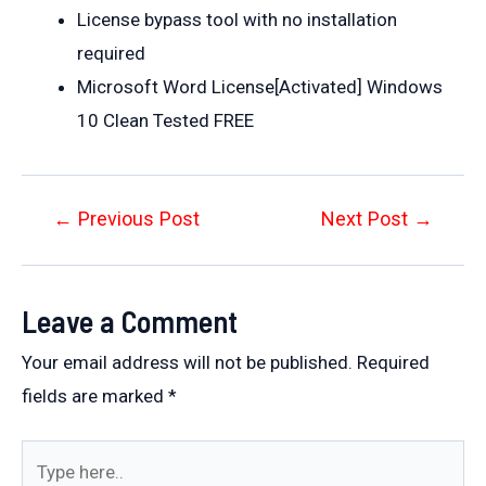
License bypass tool with no installation
required
Microsoft Word License[Activated] Windows
10 Clean Tested FREE
Post
←
Previous Post
Next Post
→
navigation
Leave a Comment
Your email address will not be published.
Required
fields are marked
*
Type