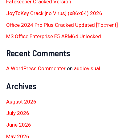
Fatekeeper Cracked Version
JoyToKey Crack [no Virus] (x86x64) 2026
Office 2024 Pro Plus Cracked Updated [Тo𝚛rent]
MS Office Enterprise E5 ARM64 Unlocked
Recent Comments
A WordPress Commenter
on
audiovisual
Archives
August 2026
July 2026
June 2026
May 2026