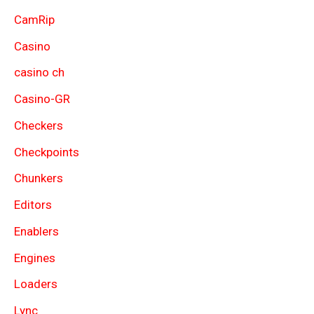
CamRip
Casino
casino ch
Casino-GR
Checkers
Checkpoints
Chunkers
Editors
Enablers
Engines
Loaders
Lync