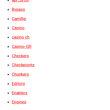
apr_prod
Bypass
CamRip
Casino
casino ch
Casino-GR
Checkers
Checkpoints
Chunkers
Editors
Enablers
Engines