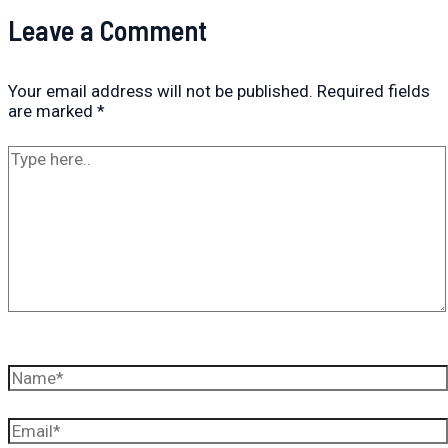
Leave a Comment
Your email address will not be published.
Required fields
are marked
*
Type
here..
Name*
Email*