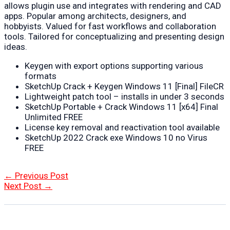
allows plugin use and integrates with rendering and CAD
apps. Popular among architects, designers, and
hobbyists. Valued for fast workflows and collaboration
tools. Tailored for conceptualizing and presenting design
ideas.
Keygen with export options supporting various
formats
SketchUp Crack + Keygen Windows 11 [Final] FileCR
Lightweight patch tool – installs in under 3 seconds
SketchUp Portable + Crack Windows 11 [x64] Final
Unlimited FREE
License key removal and reactivation tool available
SketchUp 2022 Crack exe Windows 10 no Virus
FREE
Post
←
Previous Post
navigation
Next Post
→