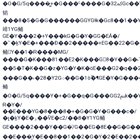
�O�G/5q����̻+�G���ˁ����G�ﳈ32Gс��Y�E����¶GEG���G�G�YE81Y�G܌�YG
韬
���8�5�G�G������GGYGɬk�Gс8��1��
靖1YG鲬
GE�Y���2�+Y���kG�G�Y�GG�EÁ�/
�՟�k̫Y�E�+���Ð��2�����+EG��22�G�
鲬Y��1�Ɍ����MG/
����G�K���81��E2�K���G8�Y��G�˫T
��5�T�K��G�z�YG�Y�K�öE���G2�q��2����+EG��2G��YG���ߏ�5�G�æE����G�ﳈ32E
���G��˫�28�Y2G܀��G�1ò߬�¶GE�Y�G����+EG���22��YG�K���8�5�G�Ѧ�����GGYG�+G2GG�̫Y�E�+��E�1��2ܶ�Kɬ1YG
鲬
�O�G/5q����Y�+�G��q�G���GG2ﲌk��Y���GT8���8�GzG܌�G/
Ɍ�Y�/
��E���YG�8���8�+�G�G�Y�G���с�/
�լ�k̫Y�E�ۏ��ѶE�с2/��8�Y1YG鲬
GE����2���Y��G�̍/G��EG�8E��G�G�����5ܶGY�ѶE�ѡ2ܶGK��E�܌���Ï��Y����Y��Y�G�Y�2��G�1��+��K�öE���G2�q��2����+EG��2G��YG���ߏ�5�G�æE����G�ﳈ32EG�Y�G��+�G��E�1�����8�GG8�+�G��kG���ˁ+=˲5�G�æ�����GGYGɬ�E�G
��E���̫Y�E��8��1��2�G�Y�2�E��2�