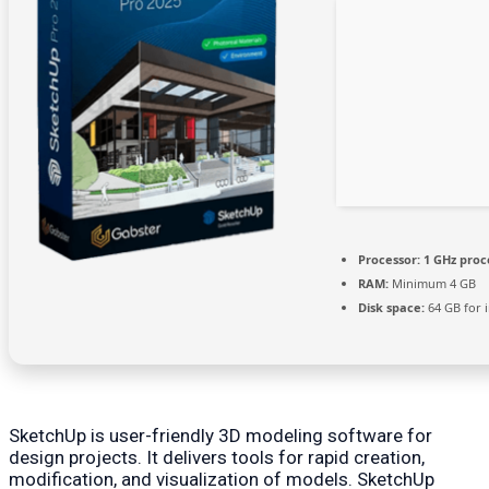
Processor:
1 GHz proc
RAM:
Minimum 4 GB
Disk space:
64 GB for i
SketchUp is user-friendly 3D modeling software for
design projects. It delivers tools for rapid creation,
modification, and visualization of models. SketchUp