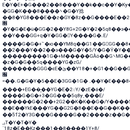
E�Y�E+�G���2��8���Y��k��с��Y�Kɏ
�GG�K���8����܌�G�Y捻
��8�YG8���E��z�GY�8z��G����E��2
﫫
�Y�G�E�ü�GG�2��Y8G+2G�Y�2�5q8��э�
��Y���GG+q�Y�GG�Y����G�ۦE/
����G�G�+՟�ю��YM8q��G1��GGG��8�
��2���Y��2��э���G�Y�5/Y�G�Y̍�Y��
���������1G�+M�����GÀö��G܌MG���2��KɫG�q��2�kY���2��Ս���G���G�T��z�EY/
�z�G�G��5q����YG�zG/
�������GGG�єE�ێ��Y18�+�G1��G��G���ˁYEYz��E���Y��G�G�˲�qE�G����K��G8��̟2������E1�ˍ���E���G�1���1Yɬ3E܌�K�ü
﫬
=��ۦG�G�Y�5��E�3GG�1G�ہ��Y�E���8��qG���2�����+�Gz�q�EE�GG+�5��Y����G�á��Y���G�G�+՟�Y�̫Y�E��G�����2/
����+EG��̬��YG�E�܀2Y/�zE�á�/
����G�G�+3�GG���5q8ɏˍ���E/
������G�2��+2G2��Kܶ�K��G�/Y����5
��E�ѥ�YkE���YG��G2G�8��E��G��K�
��ۡ5ܶ12�Y3G���G����G��2����z��G�+���ɦ��+EG���2E��YG�EY�ߏ̫�qE�æ���K������E��
ۻT�Y�T�Y�
ˈ18z�E��Kz���1��8����1Y+8/