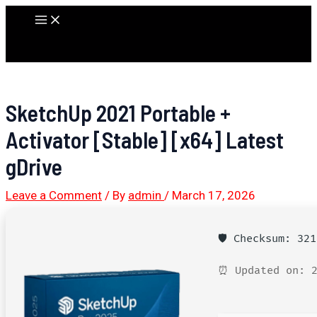
Skip
Main
to
Menu
content
SketchUp 2021 Portable +
Activator [Stable] [x64] Latest
gDrive
Leave a Comment
/ By
admin
/
March 17, 2026
🛡️ Checksum: 32
⏰ Updated on: 2