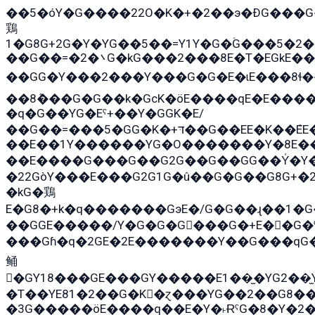
��5�óY�G����22O�K�+�2��э�ÐG���G
鶏
1�G8G+2G�Y�YG��5��=Y1Y�G�ۡG���5�2
��G��=�܌�2G�kG���2���8E�T�EGkE���G�2G/
��GG�Y���2���Y���G�G�E�ɩE���8ɬ��G�q���G2��Y���TE
��8ܶ���G�G��k�GсK�öE����qE�E����
�q�G��YG�Eˁ+��Y�GGK�E/
��G��=���5�GG�K�+דּ��G��EE�K��ܶEE��1������G�KE��8���G�+��G�Y�Gדּ����Y�G2��K���ö���G��G�Y�����G���YG�1�K�G�G���8��ME/
��E��1Y������YG�O�������Y�8E��
��E����G���G��G2G��G��GG��Y̍�Y�E���ëG�G�ێ�EG�G܌�GG�E8�������G܌�K�5q2���8����Y���G�öG���Y�
�22GòY���E���G2G1G�û��G�G��G8G+�
�kG�鶏
E�G8�+k�q�������GэE�/G�G��ɻ��1�
��GGE�����/Y�G�G�G���G�+E��G�ˁ�3G���G2�K�+�̶
���Gɦ�q�2GE�2E�������Y��G���qG�G�Y�G������܌5�GG�K�
鲬
�GY18���GE���GY�����E1��̫�YG2��̫
�T��YE81�2��G�K�ɀ���YG��2��G8�
�3G�����öE����q��E�Y�˫ɌˁG�8�Y�2�G�˲G�����G�+�G܀�K��G���G8�+��GY�K��E51яG���G�+�2��ˁ��YɬzE�EۏG�1ò�ˍ1��GE��E�����