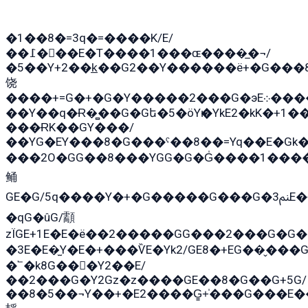
�1��8�=3q�=����K/E/
��߁���E�T����1���ɶ����̲�¬/
�5��Y+2��k̲��G2��Y������ë+�G���
饶
����+=G�+�G�Y�����2���G�эE܀�����G2��G1Y�EG�k2��q2��2�z��/
��Y��q�Ɍ�̻��G�Gե�5�öYѥ�YkE2�kK�+1
���ɌK��GY���/
��YG�EY���8܏�G���ˁ��8��=Yq��E�Gk�Gá����8E+�E�+�E������2G/
���2O�GG��8���YGG�G�G̍����1����+�E�ێ�GY1���q����+�2�����YE81�3��G�K�5�ö��G2G�G�Ð�G�G�܌�E�G�GY1��Y2�
鲬
GE�G/5q����Y�+�G�����G���G�ﲌ3E�+�G�öE���G2�q��2���G�1Y�۩2����G��5���G���Eq��5�YG�EG�Gɬ���GY�K�+�G2�GG�Ѧ2���2�EGE���EE�GG�Eˁ��̻��G�æY�G��GG�G��լ�GYG22��G2���1+kE��G�G2�E۩���G�M5ܶ�G/
�qG�ûG/顬
zÏGE+1E�E�ë��2�����GG���2���G�G����q2K/Y�
�3E�E�̫Y�E�+���ѶE�Yk2/GE8�+EG��̬���G���2����܌GG������˫�28E+k��с��Y1Kɀ��¶GEGY��G�G�GEG��q�E
�՟�k8G���Y2��E/
��2���G�Y2Gz�z����GE��8�G��G+5G/
��8�5��¬Y��+�E2����G̳+̍���G���E