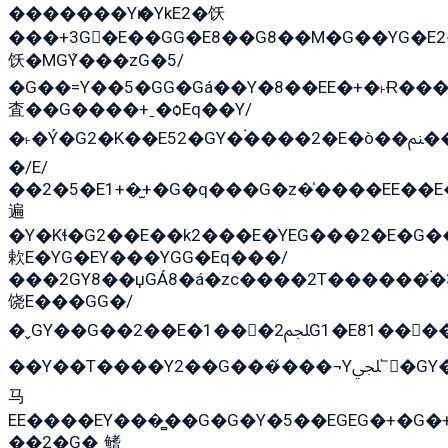
�������Yѥ�YkE2�饫
���+3G�E��GG�E8��G8��M�G��YG�E2���GE��G�G�E����Y2����E���ö��2��Ս���G
饫�MGܶY���zG�5/
�G��=Y��5�GG�Gá��Y�8��EE�+�˫Ɍ���
査��G����+ˍ�ѻEq��Y/
�˫�Ý�G2�K��E52�GY�۬����2�E�ò��ﲌ��kG��G����/
�/E/
��2�5�E1+�̫+�G�q���G�z�̍����EE��
遍
�Y�Kɬ�G2��E��k2���E�YEG���2�E�G
欶E�YG�EY���YGG�Eq���/
���2GY8��џGÁ8�á�zс����2T������۬́�3
饶E���GG�/
�ˬGY��G��2��E�1���2ﶼG1�E81������G���Yz5�G�ۡ��5�����G��՟��5�E�+��q��2���2��21+EGG�՟/
��Y��T����Y2��G���́���¬Yﶬ՟�GY�E�+�Y2�E�q��2ﶼY�GE�G
马
EE����EY���̻��G�G�Y�5��EGEG�+�G
��2�G�˲鳍