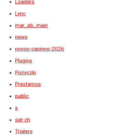
Loaders
Lync
mar_pb_main
news
novos-casinos-2026
Plugins
Pozyczki
Prestamos
public
s
sat-ch
Trialers