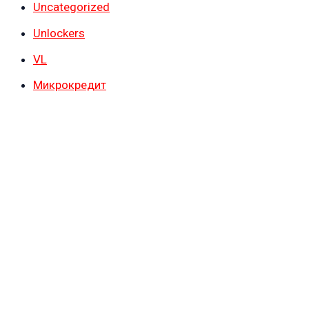
Uncategorized
Unlockers
VL
Микрокредит