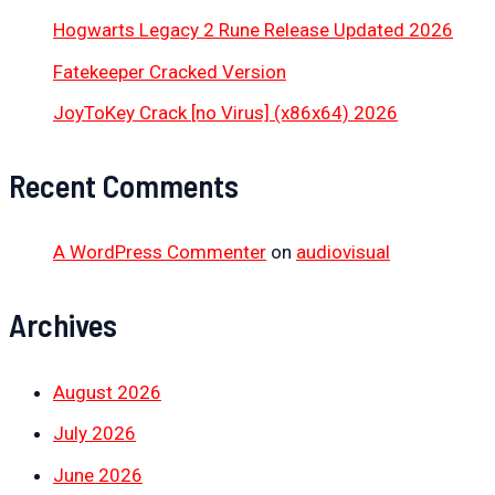
Hogwarts Legacy 2 Rune Release Updated 2026
Fatekeeper Cracked Version
JoyToKey Crack [no Virus] (x86x64) 2026
Recent Comments
A WordPress Commenter
on
audiovisual
Archives
August 2026
July 2026
June 2026