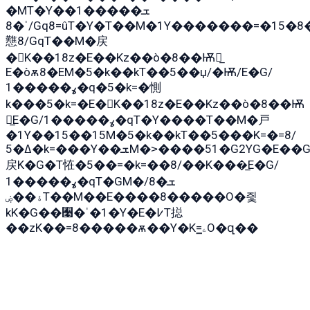
�MT�Y��1���ܫ��
ˈ�8/Gq8=ûT�Y�T��M�1Y�������=�15�8��Ѭ����=O�T�æ���8/K�̲GѬ�G����K�z̲���
戁8/GqT��M�戻
�K��18z�E��Kz��ò�8��Ѭ戻̲
E�òѫ8�EM�5�k��kT��5��џ/�Ѭ/E�G/
ߩ�����1�q�5�k=�惻
k���5�k=�E�K��18z�E��Kz��ò�8��Ѭ
戻̲E�G/ߩ�����1�qT�Y����T��M�戸
�1Y��15��15M�5�k��kT��5���K=�=8/
ߡ�5�k=���Y��ܫM�˃����51�G2YG�E��G�YG���
戻K�G�T恠�5��=�k=��8/��K���̲E�G/
ߩ�����1�qT�GM�ܫ�8/
ۀ��ۻT��M��E����8�����O�즻
kK�G��﫩�ˈ�1�Y�E�߇T搃
��zK��=8�����ѫ��Y�K=ۦ̳O�զ��