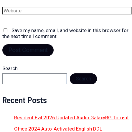
Website
Save my name, email, and website in this browser for
the next time I comment.
Search
Search
Recent Posts
Resident Evil 2026 Updated Audio GalaxyRG Torr𝐞nt
Office 2024 Auto-Activated English DDL