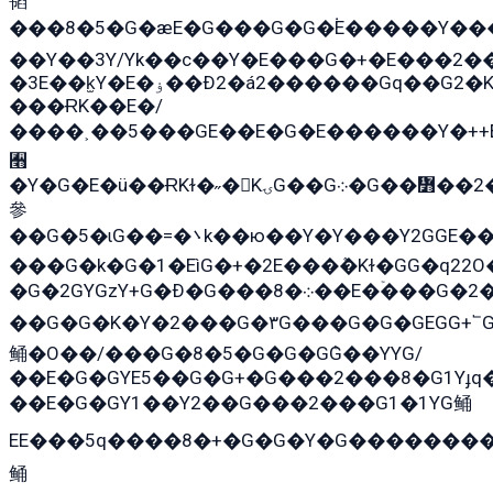
韬
���8�5�G�æE�G���G�G�۬E�����Y��
��Y��3Y/Yk��с��Y�E���G�+�E���2��
�3E��k̫Y�E�ۏ��Ð2�á2������Gq��G2�K�۳8���YG�/G�+��/G��2��Y���G�E����1�q�эG��E/
���ɌK��E�/
����˲��5���GE��E�G�E������Y�++E
﫫
�Y�G�E�ü��ɌKɫ�˶�KۍG��G܀�G��៻��2����Y�Gq�q��G�Y�+�5��
參
��G�5�ɩG��=�܌k��ю��Y�Y���Y2GGE���G�M��YE���12�G��G���G��YGG�G�GY�G��G���Y/
���G�k�G�1�EìG�+�2E���ܶ�Kɫ�GG�q2
�G�2GYGzY+G�Ð�G���܀�8��E�ۡ���G�2�2����G�G��5q����Y2GEG�G�Y�G��G�Y8���2EY�̫Y�E��Y�ѶE���2��M��YEGG��GG�Y��18���YG��G�Ð�/G��EG�8E��G�G���öE���G2G1��2����+EG��k���YG�8����܌1G�G�Y�GG�1���/
��G�G�K�Y�2���G�۳G���G�G�GEGG+՟GG�Y��18��эG+2G܌̍/G��EG�8E��G�
鲬�O��/���G�8�5�G�G�GܶG��YYG/
��E�G�GYE5��G�G+�G���2���8�G1Yɟq�
��E�G�GY1��Y2��G���2���G1�1YG鲬
EE���5q����8�+�G�G�Y�G��������2E܀�K�Y�2���G�۳G���2����z��GG�q�EE���+�2���YG�qG���G���G�ﲌ՟�с��YGE�ì�¶GE�ѡ�ܶ����2GzY�G���YG�8���8�5�G�æ5����GGEG�۬E�G��Y��Y2��G���2
鲬