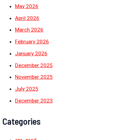
May 2026
April 2026
March 2026
February 2026
January 2026
December 2025
November 2025
July 2025
December 2023
Categories