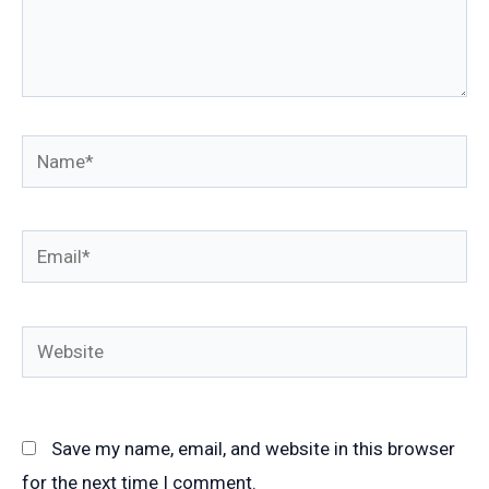
Name*
Email*
Website
Save my name, email, and website in this browser
for the next time I comment.