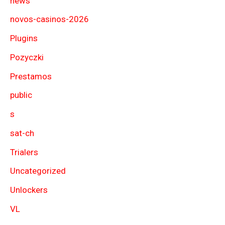
news
novos-casinos-2026
Plugins
Pozyczki
Prestamos
public
s
sat-ch
Trialers
Uncategorized
Unlockers
VL