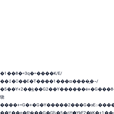
�1��8�=3q�=����K/E/
��߁���E�T����1���ɶ����̲�¬/
�5��Y+2��k̲��G2��Y������ë+�G���8
饶
����+=G�+�G�Y�����2���G�эE܀�����G2��G1Y�EG�k2��q2��2�z��/
��Y��q�Ɍ�̻��G�Gե�5�öYѥ�YkE2�kK�+1