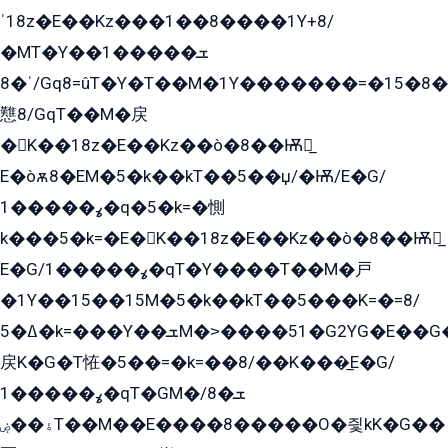
ˈ18z�E��Kz���1��8����1Y+8/
�MT�Y��1���ܫ��
ˈ�8/Gq8=ûT�Y�T��M�1Y�������=�15�8��Ѭ����=O�T�æ���8/K�̲GѬ�G����K�z̲���
戁8/GqT��M�戻
�K��18z�E��Kz��ò�8��Ѭ戻̲
E�òѫ8�EM�5�k��kT��5��џ/�Ѭ/E�G/
ߩ�����1�q�5�k=�惻
k���5�k=�E�K��18z�E��Kz��ò�8��Ѭ戻̲
E�G/ߩ�����1�qT�Y����T��M�戸
�1Y��15��15M�5�k��kT��5���K=�=8/
ߡ�5�k=���Y��ܫM�˃����51�G2YG�E��G�YG���
戻K�G�T恠�5��=�k=��8/��K���̲E�G/
ߩ�����1�qT�GM�ܫ�8/
ۀ��ۻT��M��E����8�����O�즻kK�G��