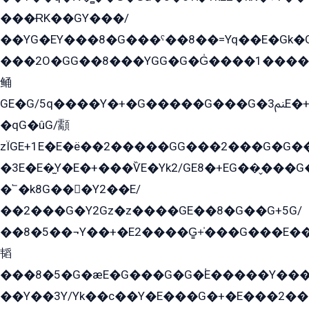
���ɌK��GY���/
��YG�EY���8܏�G���ˁ��8��=Yq��E�Gk�Gá����8E+�E�+�E������2G/
���2O�GG��8���YGG�G�G̍����1����+�E�ێ�GY1���q����+�2�����YE81�3��G�K�5�ö��G2G�G�Ð�G�G�܌�E�G�GY1��Y2��G
鲬
GE�G/5q����Y�+�G�����G���G�ﲌ3E�+�G�öE���G2�q��2���G�1Y�۩2����G��5���G���Eq��5�YG�EG�Gɬ���GY�K�+�G2�GG�Ѧ2���2�EGE���EE�GG�Eˁ��̻��G�æY�G��GG�G��լ�GYG22��G2���1+kE��G�G2�E۩���G�M5ܶ�G/
�qG�ûG/顬
zÏGE+1E�E�ë��2�����GG���2���G�G����q2K/Y�ˁ
�3E�E�̫Y�E�+���ѶE�Yk2/GE8�+EG��̬���G���2����܌GG������˫�28E+k��с��Y1Kɀ��¶GEGY��G�G�GEG��q�EE
�՟�k8G���Y2��E/
��2���G�Y2Gz�z����GE��8�G��G+5G/
��8�5��¬Y��+�E2����G̳+̍���G���E�
韬
���8�5�G�æE�G���G�G�۬E�����Y��
��Y��3Y/Yk��с��Y�E���G�+�E���2���