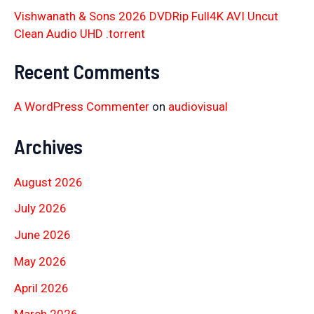
Vishwanath & Sons 2026 DVDRip Full4K AVI Uncut
Clean Audio UHD .torrent
Recent Comments
A WordPress Commenter
on
audiovisual
Archives
August 2026
July 2026
June 2026
May 2026
April 2026