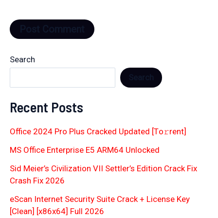
Search
Search
Recent Posts
Office 2024 Pro Plus Cracked Updated [Тo𝚛rent]
MS Office Enterprise E5 ARM64 Unlocked
Sid Meier’s Civilization VII Settler’s Edition Crack Fix
Crash Fix 2026
eScan Internet Security Suite Crack + License Key
[Clean] [x86x64] Full 2026