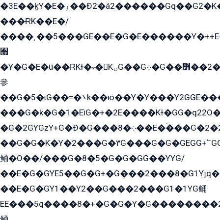
�3E��k̫Y�E�ۏ��Ð2�á2������Gq��G2�K�۳8���YG�/G�+��/G��2��Y���G�E����1�q�эG��E/
���ɌK��E�/
����˲��5���GE��E�G�E������Y�++E�
﫫
�Y�G�E�ü��ɌKɫ�˶�KۍG��G܀�G��៻��2����Y�Gq�q��G�Y�+�5��
參
��G�5�ɩG��=�܌k��ю��Y�Y���Y2GGE���G�M��YE���12�G��G���G��YGG�G�GY�G��G���Y/
���G�k�G�1�EìG�+�2E���ܶ�Kɫ�GG�q22
�G�2GYGzY+G�Ð�G���܀�8��E�ۡ���G�2�2����G�G��5q����Y2GEG�G�Y�G��G�Y8���2EY�̫Y�E��Y�ѶE���2��M��YEGG��GG�Y��18���YG��G�Ð�/G��EG�8E��G�G���öE���G2G1��2����+EG��k���YG�8����܌1G�G�Y�GG�1���/
��G�G�K�Y�2���G�۳G���G�G�GEGG+՟GG�Y��18��эG+2G܌̍/G��EG�8E��G�G
鲬�O��/���G�8�5�G�G�GܶG��YYG/
��E�G�GYE5��G�G+�G���2���8�G1Yɟq�E
��E�G�GY1��Y2��G���2���G1�1YG鲬
EE���5q����8�+�G�G�Y�G��������2E܀�K�Y�2���G�۳G���2����z��GG�q�EE���+�2���YG�qG���G���G�ﲌ՟�с��YGE�ì�¶GE�ѡ�ܶ����2GzY�G���YG�8���8�5�G�æ5����GGEG�۬E�G��Y��Y2��G���2���
鲬