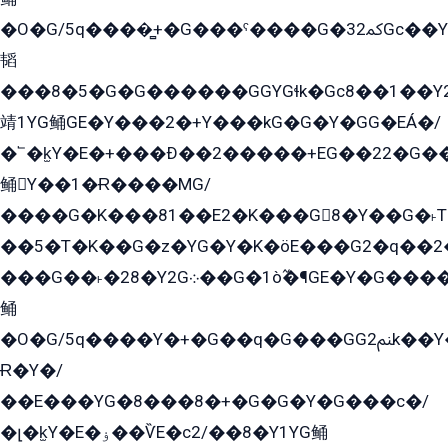
�O�G/5q����̻+�G���ˁ����G�ﳈ32Gс��Y�E����¶GEG���G�G�YE81Y�G܌�YG
韬
���8�5�G�G������GGYGɬk�Gс8��1��
靖1YG鲬GE�Y���2�+Y���kG�G�Y�GG�EÁ�/
�՟�k̫Y�E�+���Ð��2�����+EG��22�G�
鲬Y��1�Ɍ����MG/
����G�K���81��E2�K���G8�Y��G�˫T�
��5�T�K��G�z�YG�Y�K�öE���G2�q��2����+EG��2G��YG���ߏ�5�G�æE����G�ﳈ32EG
���G��˫�28�Y2G܀��G�1ò߬�¶GE�Y�G����+EG���22��YG�K���8�5�G�Ѧ�����GGYG�+G2GG�̫Y�E�+��E�1��2ܶ�Kɬ1YG
鲬
�O�G/5q����Y�+�G��q�G���GG2ﲌk��Y���GT8���8�GzG܌�G/
Ɍ�Y�/
��E���YG�8���8�+�G�G�Y�G���с�/
�լ�k̫Y�E�ۏ��ѶE�с2/��8�Y1YG鲬