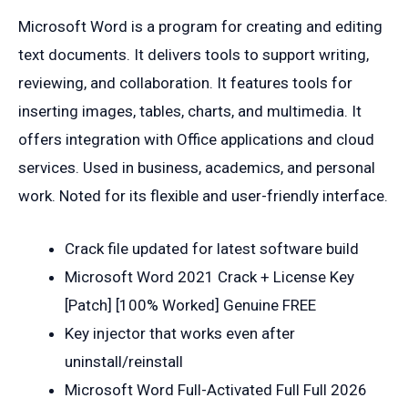
Microsoft Word is a program for creating and editing
text documents. It delivers tools to support writing,
reviewing, and collaboration. It features tools for
inserting images, tables, charts, and multimedia. It
offers integration with Office applications and cloud
services. Used in business, academics, and personal
work. Noted for its flexible and user-friendly interface.
Crack file updated for latest software build
Microsoft Word 2021 Crack + License Key
[Patch] [100% Worked] Genuine FREE
Key injector that works even after
uninstall/reinstall
Microsoft Word Full-Activated Full Full 2026