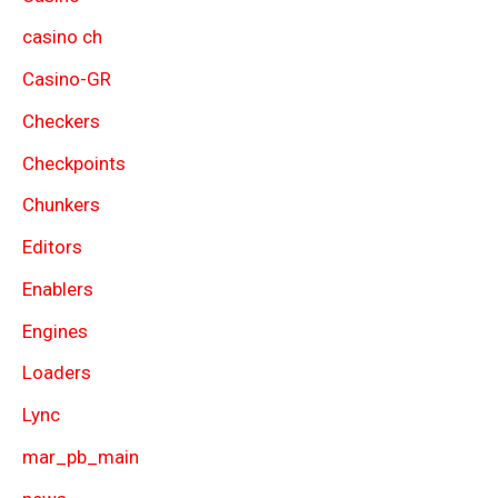
casino ch
Casino-GR
Checkers
Checkpoints
Chunkers
Editors
Enablers
Engines
Loaders
Lync
mar_pb_main