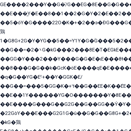
GE����2���Y��G�̍/G��EG�8E��G�G�����5ܶGY�ѶE�ѡ2ܶGK��E�܌���Ï��Y����Y��Y�G�Y�2��G�1��+��K�öE���G2�q��2����+EG��2G��YG���ߏ�5�G�æE����G�ﳈ32EG�Y�G��+�G��E�1�����8�GG8�+�G��kG���ˁ+=˲5�G�æ�����GGYGɬ�E�GY�
��E���̫Y�E��8��1��2�G�Y�2�E��2��
��5�óY�G����22O�K�+�2��э�ÐG���G�
鶏
1�G8G+2G�Y�YG��5��=Y1Y�G�ۡG���5�2�
��G��=�܌�2G�kG���2���8E�T�EGkE���G�2G/
��GG�Y���2���Y���G�G�E�ɩE���8ɬ��G�q���G2��Y���TE܌
��8ܶ���G�G��k�GсK�öE����qE�E����
�q�G��YG�Eˁ+��Y�GGK�E/
��G��=���5�GG�K�+דּ��G��EE�K��ܶEE��1������G�KE��8���G�+��G�Y�Gדּ����Y�G2��K���ö���G��G�Y�����G���YG�1�K�G�G���8��ME/
��E��1Y������YG�O�������Y�8E��
��E����G���G��G2G��G��GG��Y̍�Y�E���ëG�G�ێ�EG�G܌�GG�E8�������G܌�K�5q2���8����Y���G�öG���Y�22
�22GòY���E���G2G1G�û��G�G��G8G+�2
�kG�鶏