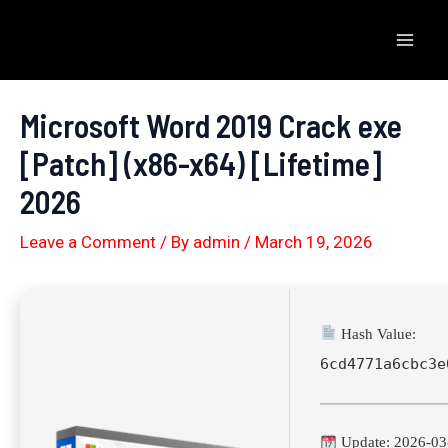
Skip
to
Mai
content
Men
Microsoft Word 2019 Crack exe
[Patch] (x86-x64) [Lifetime]
2026
Leave a Comment
/ By
admin
/
March 19, 2026
Hash Value:
6cd4771a6cbc3e
Update: 2026-03