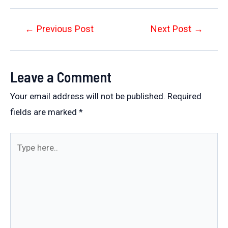
Post
←
Previous Post
Next Post
→
navigation
Leave a Comment
Your email address will not be published.
Required
fields are marked
*
Type
here..