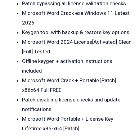
Patch bypassing all license validation checks
Microsoft Word Crack exe Windows 11 Latest
2026
Keygen tool with backup & restore key options
Microsoft Word 2024 License[Activated] Clean
[Full] Tested
Offline keygen + activation instructions
included
Microsoft Word Crack + Portable [Patch]
x86x64 Full FREE
Patch disabling license checks and update
notifications
Microsoft Word Portable + License Key
Lifetime x86-x64 [Patch]