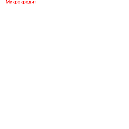
Микрокредит