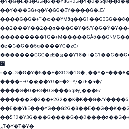
�Y�G�E�ü�GG�2��Y8G+2G�Y�2�5q8��э��
��Y���GG+q�Y�GG�Y����G�ۦE/
����G�G�+՟�ю��YM8q��G1��GGG��8�
��2���Y��2��э���G�Y�5/Y�G�Y̍�Y��
���������1G�+M�����GÀö��G܌MG���2��KɫG�q��2�kY���2��Ս���G���G�T��z�EY/
�z�G�G��5q����YG�zG/
�������GGG�єE�ێ��Y18�+�G1��G��G���ˁYEYz��E���Y��G�G�˲�qE�G����K��G8��̟2������E1�ˍ���E���G�1���1Yɬ3E܌�K�ü
﫬
=��ۦG�G�Y�5��E�3GG�1G�ہ��Y�E���8��qG���2�����+�Gz�q�EE�GG+�5��Y����G�á��Y���G�G�+՟�Y�̫Y�E��G�����2/
����+EG��̬��YG�E�܀2Y/�zE�á�/
����G�G�+3�GG���5q8ɏˍ���E/
������G�2��+2G2��Kܶ�K��G�/Y����5
��E�ѥ�YkE���YG��G2G�8��E��G��K�
��ۡ5ܶ12�Y3G���G����G��2����z��G�+���ɦ��+EG���2E��YG�EY�ߏ̫�qE�æ���K������E���8
ۻT�Y�T�Y�