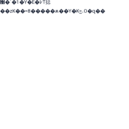
﫩�ˈ�1�Y�E�߇T搃
��zK��=8�����ѫ��Y�K=ۦ̳O�զ��