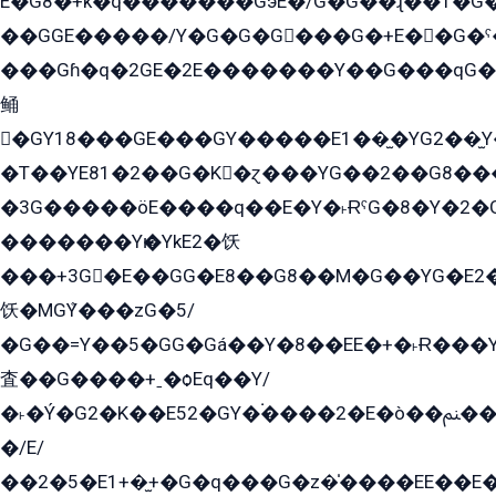
E�G8�+k�q�������GэE�/G�G��ɻ��1�G
��GGE�����/Y�G�G�G���G�+E��G�ˁ�3G���G2�K�+�̶�
���Gɦ�q�2GE�2E�������Y��G���qG�G�Y�G������܌5�GG�K��
鲬
�GY18���GE���GY�����E1��̫�YG2��̫
�T��YE81�2��G�K�ɀ���YG��2��G8��
�3G�����öE����q��E�Y�˫ɌˁG�8�Y�2�G�˲G�����G�+�G܀�K��G���G8�+��GY�K��E51яG���G�+�2��ˁ��YɬzE�EۏG�1ò�ˍ1��GE��E�����Gq
�������Yѥ�YkE2�饫
���+3G�E��GG�E8��G8��M�G��YG�E2���GE��G�G�E����Y2����E���ö��2��Ս���G
饫�MGܶY���zG�5/
�G��=Y��5�GG�Gá��Y�8��EE�+�˫Ɍ���Y
査��G����+ˍ�ѻEq��Y/
�˫�Ý�G2�K��E52�GY�۬����2�E�ò��ﲌ��kG��G����/
�/E/
��2�5�E1+�̫+�G�q���G�z�̍����EE��E