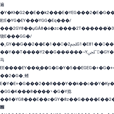
遍
�Y�Kɬ�G2��E��k2���E�YEG���2�E�G
欶E�YG�EY���YGG�Eq���/
���2GY8��џGÁ8�á�zс����2T������۬́�3
饶E���GG�/
�ˬGY��G��2��E�1���2ﶼG1�E81������G���Yz5�G�ۡ��5�����G��՟��5�E�+��q��2���2��21+EGG�՟/
��Y��T����Y2��G���́���¬Yﶬ՟�GY�E�+�Y2�E�q��2ﶼY�GE�G
马
EE����EY���̻��G�G�Y�5��EGEG�+�G�
��2�G�˲鳍
E�Y�E+�G���2��8���Y��k��с��Y�Kɏ�
�GG�K���8����܌�G�Y捻
��8�YG8���E��z�GY�8z��G����E��2
﫫