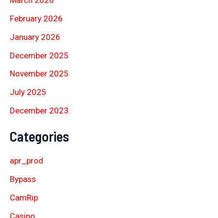
March 2026
February 2026
January 2026
December 2025
November 2025
July 2025
December 2023
Categories
apr_prod
Bypass
CamRip
Casino