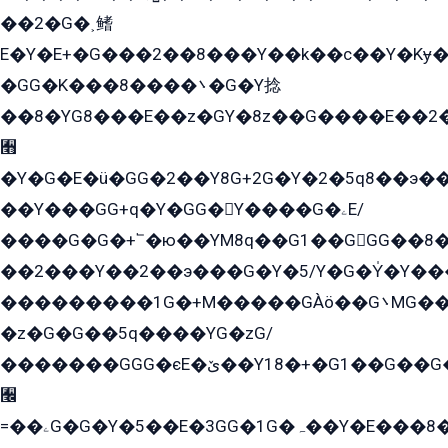
��2�G�˲鳍
E�Y�E+�G���2��8���Y��k��с��Y�Kɏ�
�GG�K���8����܌�G�Y捻
��8�YG8���E��z�GY�8z��G����E��2
﫫
�Y�G�E�ü�GG�2��Y8G+2G�Y�2�5q8��э��
��Y���GG+q�Y�GG�Y����G�ۦE/
����G�G�+՟�ю��YM8q��G1��GGG��8�
��2���Y��2��э���G�Y�5/Y�G�Y̍�Y��
���������1G�+M�����GÀö��G܌MG���2��KɫG�q��2�kY���2��Ս���G���G�T��z�EY/
�z�G�G��5q����YG�zG/
�������GGG�єE�ێ��Y18�+�G1��G��G���ˁYEYz��E���Y��G�G�˲�qE�G����K��G8��̟2������E1�ˍ���E���G�1���1Yɬ3E܌�K�ü
﫬
=��ۦG�G�Y�5��E�3GG�1G�ہ��Y�E���8��qG���2�����+�Gz�q�EE�GG+�5��Y����G�á��Y���G�G�+՟�Y�̫Y�E��G�����2/