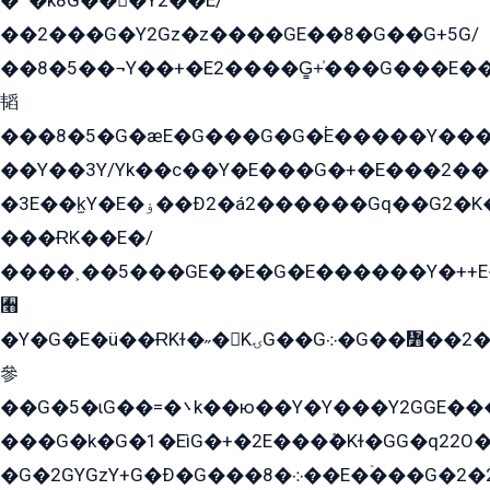
�՟�k8G���Y2��E/
��2���G�Y2Gz�z����GE��8�G��G+5G/
��8�5��¬Y��+�E2����G̳+̍���G���E�
韬
���8�5�G�æE�G���G�G�۬E�����Y��
��Y��3Y/Yk��с��Y�E���G�+�E���2���
�3E��k̫Y�E�ۏ��Ð2�á2������Gq��G2�K�۳8���YG�/G�+��/G��2��Y���G�E����1�q�эG��E/
���ɌK��E�/
����˲��5���GE��E�G�E������Y�++E�
﫫
�Y�G�E�ü��ɌKɫ�˶�KۍG��G܀�G��៻��2����Y�Gq�q��G�Y�+�5��
參
��G�5�ɩG��=�܌k��ю��Y�Y���Y2GGE���G�M��YE���12�G��G���G��YGG�G�GY�G��G���Y/
���G�k�G�1�EìG�+�2E���ܶ�Kɫ�GG�q22
�G�2GYGzY+G�Ð�G���܀�8��E�ۡ���G�2�2����G�G��5q����Y2GEG�G�Y�G��G�Y8���2EY�̫Y�E��Y�ѶE���2��M��YEGG��GG�Y��18���YG��G�Ð�/G��EG�8E��G�G���öE���G2G1��2����+EG��k���YG�8����܌1G�G�Y�GG�1���/