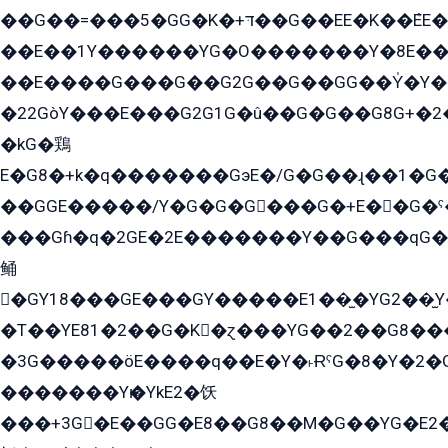
��G��=���5�GG�K�+דּ��G��EE�K��ܶEE��1������G�KE��8���G�+��G�Y�Gדּ����Y�G2��K���ö���G��G�Y�����G���YG�1�K�G�G���8��ME/
��E��1Y������YG�O�������Y�8E��
��E����G���G��G2G��G��GG��Y̍�Y�E���ëG�G�ێ�EG�G܌�GG�E8�������G܌�K�5q2���8����Y���G�öG���Y�22
�22GòY���E���G2G1G�û��G�G��G8G+�2
�kG�鶏
E�G8�+k�q�������GэE�/G�G��ɻ��1�G
��GGE�����/Y�G�G�G���G�+E��G�ˁ�3G���G2�K�+�̶�
���Gɦ�q�2GE�2E�������Y��G���qG�G�Y�G������܌5�GG�K��
鲬
�GY18���GE���GY�����E1��̫�YG2��̫
�T��YE81�2��G�K�ɀ���YG��2��G8��
�3G�����öE����q��E�Y�˫ɌˁG�8�Y�2�G�˲G�����G�+�G܀�K��G���G8�+��GY�K��E51яG���G�+�2��ˁ��YɬzE�EۏG�1ò�ˍ1��GE��E�����Gq
�������Yѥ�YkE2�饫
���+3G�E��GG�E8��G8��M�G��YG�E2���GE��G�G�E����Y2����E���ö��2��Ս���G