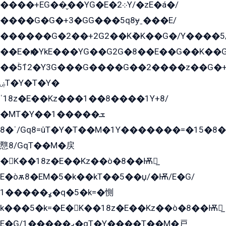
����+EG��̬��YG�E�܀2Y/�zE�á�/
����G�G�+3�GG���5q8ɏˍ���E/
������G�2��+2G2��Kܶ�K��G�/Y����5
��E�ѥ�YkE���YG��G2G�8��E��G��K�
��ۡ5ܶ12�Y3G���G����G��2����z��G�+���ɦ��+EG���2E��YG�EY�ߏ̫�qE�æ���K������E���8
ۻT�Y�T�Y�
ˈ18z�E��Kz���1��8����1Y+8/
�MT�Y��1���ܫ��
ˈ�8/Gq8=ûT�Y�T��M�1Y�������=�15�8��Ѭ����=O�T�æ���8/K�̲GѬ�G����K�z̲���
戁8/GqT��M�戻
�K��18z�E��Kz��ò�8��Ѭ戻̲
E�òѫ8�EM�5�k��kT��5��џ/�Ѭ/E�G/
ߩ�����1�q�5�k=�惻
k���5�k=�E�K��18z�E��Kz��ò�8��Ѭ戻̲
E�G/ߩ�����1�qT�Y����T��M�戸