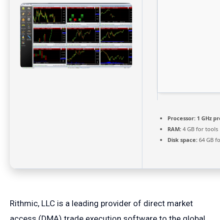
Processor:
1 GHz pr
RAM:
4 GB for tools
Disk space:
64 GB fo
Rithmic, LLC is a leading provider of direct market
access (DMA) trade execution software to the global