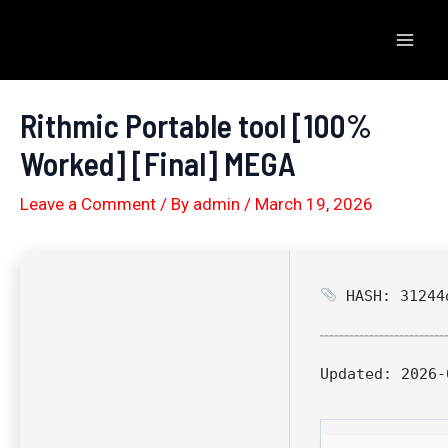
Skip
to
Mai
content
Men
Rithmic Portable tool [100%
Worked] [Final] MEGA
Leave a Comment
/ By
admin
/
March 19, 2026
HASH: 31244d
Updated:
2026-