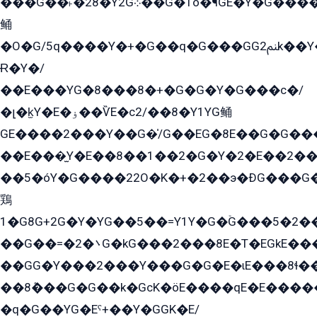
���G��˫�28�Y2G܀��G�1ò߬�¶GE�Y�G����+EG���22��YG�K���8�5�G�Ѧ�����GGYG�+G2GG�̫Y�E�+��E�1��2ܶ�Kɬ1YG
鲬
�O�G/5q����Y�+�G��q�G���GG2ﲌk��Y���GT8���8�GzG܌�G/
Ɍ�Y�/
��E���YG�8���8�+�G�G�Y�G���с�/
�լ�k̫Y�E�ۏ��ѶE�с2/��8�Y1YG鲬
GE����2���Y��G�̍/G��EG�8E��G�G�����5ܶGY�ѶE�ѡ2ܶGK��E�܌���Ï��Y����Y��Y�G�Y�2��G�1��+��K�öE���G2�q��2����+EG��2G��YG���ߏ�5�G�æE����G�ﳈ32EG�Y�G��+�G��E�1�����8�GG8�+�G��kG���ˁ+=˲5�G�æ�����GGYGɬ�E�GY�
��E���̫Y�E��8��1��2�G�Y�2�E��2��
��5�óY�G����22O�K�+�2��э�ÐG���G�
鶏
1�G8G+2G�Y�YG��5��=Y1Y�G�ۡG���5�2�
��G��=�܌�2G�kG���2���8E�T�EGkE���G�2G/
��GG�Y���2���Y���G�G�E�ɩE���8ɬ��G�q���G2��Y���TE܌
��8ܶ���G�G��k�GсK�öE����qE�E����
�q�G��YG�Eˁ+��Y�GGK�E/