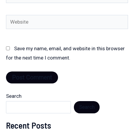
Website
Save my name, email, and website in this browser
for the next time I comment.
Search
Search
Recent Posts