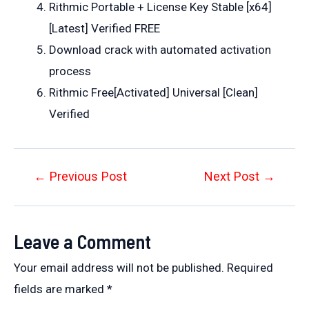
Rithmic Portable + License Key Stable [x64]
[Latest] Verified FREE
Download crack with automated activation
process
Rithmic Free[Activated] Universal [Clean]
Verified
Post
←
Previous Post
Next Post
→
navigation
Leave a Comment
Your email address will not be published.
Required
fields are marked
*