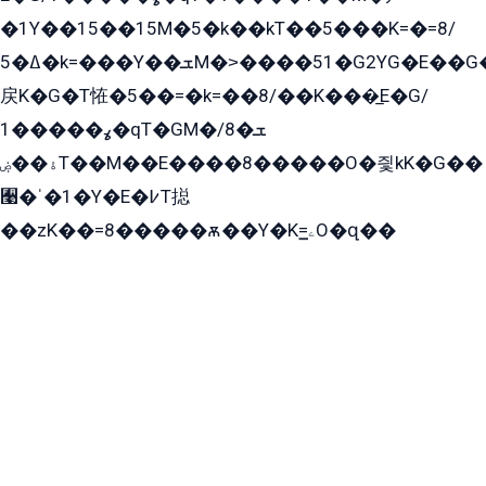
�1Y��15��15M�5�k��kT��5���K=�=8/
ߡ�5�k=���Y��ܫM�˃����51�G2YG�E��G�YG���
戻K�G�T恠�5��=�k=��8/��K���̲E�G/
ߩ�����1�qT�GM�ܫ�8/
ۀ��ۻT��M��E����8�����O�즻kK�G��
﫩�ˈ�1�Y�E�߇T搃
��zK��=8�����ѫ��Y�K=ۦ̳O�զ��