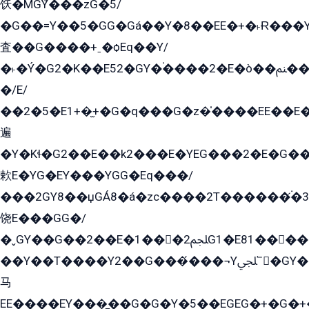
饫�MGܶY���zG�5/
�G��=Y��5�GG�Gá��Y�8��EE�+�˫Ɍ���Y
査��G����+ˍ�ѻEq��Y/
�˫�Ý�G2�K��E52�GY�۬����2�E�ò��ﲌ��kG��G����/
�/E/
��2�5�E1+�̫+�G�q���G�z�̍����EE��E
遍
�Y�Kɬ�G2��E��k2���E�YEG���2�E�G
欶E�YG�EY���YGG�Eq���/
���2GY8��џGÁ8�á�zс����2T������۬́�3
饶E���GG�/
�ˬGY��G��2��E�1���2ﶼG1�E81������G���Yz5�G�ۡ��5�����G��՟��5�E�+��q��2���2��21+EGG�՟/
��Y��T����Y2��G���́���¬Yﶬ՟�GY�E�+�Y2�E�q��2ﶼY�GE�G
马
EE����EY���̻��G�G�Y�5��EGEG�+�G�