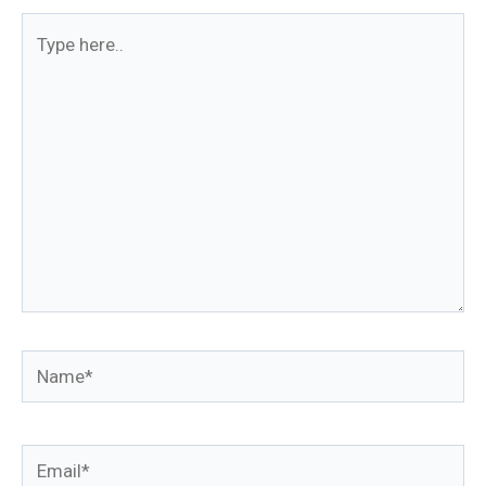
Type
here..
Name*
Email*