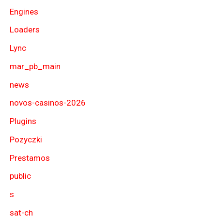
Engines
Loaders
Lync
mar_pb_main
news
novos-casinos-2026
Plugins
Pozyczki
Prestamos
public
s
sat-ch