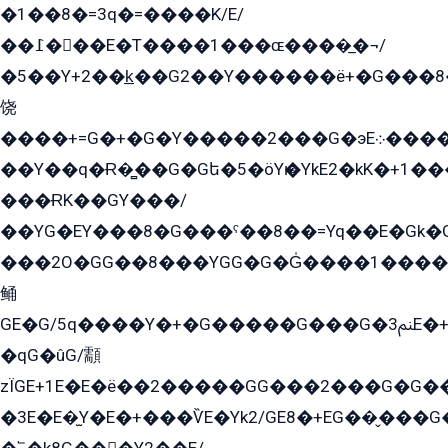
�1��8�=3q�=����K/E/
��߁���E�T����1���ɶ����̲�¬/
�5��Y+2��k̲��G2��Y������ë+�G���8
饶
����+=G�+�G�Y�����2���G�эE܀�����G2��G1Y�EG�k2��q2��2�z��/
��Y��q�Ɍ�̻��G�Gե�5�öYѥ�YkE2�kK�+1
���ɌK��GY���/
��YG�EY���8܏�G���ˁ��8��=Yq��E�Gk�Gá����8E+�E�+�E������2G/
���2O�GG��8���YGG�G�G̍����1����+�E�ێ�GY1���q����+�2�����YE81�3��G�K�5�ö��G2G�G�Ð�G�G�܌�E�G�GY1��Y2��G
鲬
GE�G/5q����Y�+�G�����G���G�ﲌ3E�+�G�öE���G2�q��2���G�1Y�۩2����G��5���G���Eq��5�YG�EG�Gɬ���GY�K�+�G2�GG�Ѧ2���2�EGE���EE�GG�Eˁ��̻��G�æY�G��GG�G��լ�GYG22��G2���1+kE��G�G2�E۩���G�M5ܶ�G/
�qG�ûG/顬
zÏGE+1E�E�ë��2�����GG���2���G�G����q2K/Y�ˁ
�3E�E�̫Y�E�+���ѶE�Yk2/GE8�+EG��̬���G���2����܌GG������˫�28E+k��с��Y1Kɀ��¶GEGY��G�G�GEG��q�EE