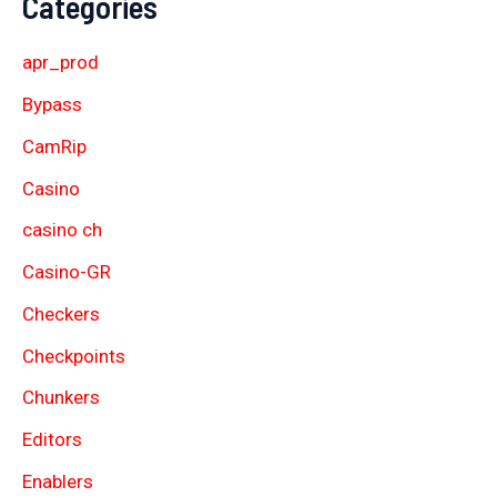
Categories
apr_prod
Bypass
CamRip
Casino
casino ch
Casino-GR
Checkers
Checkpoints
Chunkers
Editors
Enablers