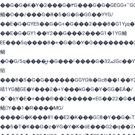
��G�G�K�Y�2���G�۳G���G�G�GEGG+՟GG�Y��18��эG+2G܌̍/G��EG�8E��G�G
鲬�O��/���G�8�5�G�G�GܶG��YYG/
��E�G�GYE5��G�G+�G���2���8�G1Yɟq�E
��E�G�GY1��Y2��G���2���G1�1YG鲬
EE���5q����8�+�G�G�Y�G��������2E܀�K�Y�2���G�۳G���2����z��GG�q�EE���+�2���YG�qG���G���G�ﲌ՟�с��YGE�ì�¶GE�ѡ�ܶ����2GzY�G���YG�8���8�5�G�æ5����GGEG�۬E�G��Y��Y2��G���2���
鲬
�O�G/5q����̻+�G���ˁ����G�ﳈ32Gс��Y�E����¶GEG���G�G�YE81Y�G܌�YG
韬
���8�5�G�G������GGYGɬk�Gс8��1��
靖1YG鲬GE�Y���2�+Y���kG�G�Y�GG�EÁ�/
�՟�k̫Y�E�+���Ð��2�����+EG��22�G�
鲬Y��1�Ɍ����MG/
����G�K���81��E2�K���G8�Y��G�˫T�
��5�T�K��G�z�YG�Y�K�öE���G2�q��2����+EG��2G��YG���ߏ�5�G�æE����G�ﳈ32EG