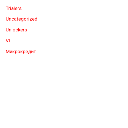
Trialers
Uncategorized
Unlockers
VL
Микрокредит