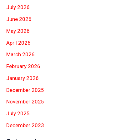
July 2026
June 2026
May 2026
April 2026
March 2026
February 2026
January 2026
December 2025
November 2025
July 2025
December 2023