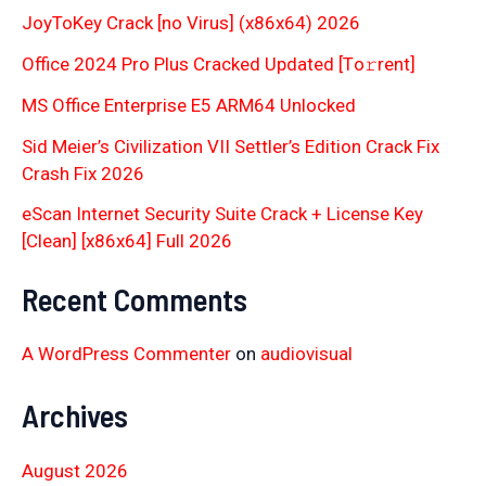
JoyToKey Crack [no Virus] (x86x64) 2026
Office 2024 Pro Plus Cracked Updated [Тo𝚛rent]
MS Office Enterprise E5 ARM64 Unlocked
Sid Meier’s Civilization VII Settler’s Edition Crack Fix
Crash Fix 2026
eScan Internet Security Suite Crack + License Key
[Clean] [x86x64] Full 2026
Recent Comments
A WordPress Commenter
on
audiovisual
Archives
August 2026