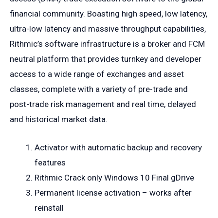
financial community. Boasting high speed, low latency,
ultra-low latency and massive throughput capabilities,
Rithmic’s software infrastructure is a broker and FCM
neutral platform that provides turnkey and developer
access to a wide range of exchanges and asset
classes, complete with a variety of pre-trade and
post-trade risk management and real time, delayed
and historical market data.
Activator with automatic backup and recovery
features
Rithmic Crack only Windows 10 Final gDrive
Permanent license activation – works after
reinstall