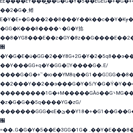
EE����EY���̻��G�G�Y�5��EGEG�+�G�
��2�G�˲鳍
E�Y�E+�G���2��8���Y��k��с��Y�Kɏ�
�GG�K���8����܌�G�Y捻
��8�YG8���E��z�GY�8z��G����E��2
﫫
�Y�G�E�ü�GG�2��Y8G+2G�Y�2�5q8��э��
��Y���GG+q�Y�GG�Y����G�ۦE/
����G�G�+՟�ю��YM8q��G1��GGG��8�
��2���Y��2��э���G�Y�5/Y�G�Y̍�Y��
���������1G�+M�����GÀö��G܌MG���2��KɫG�q��2�kY���2��Ս���G���G�T��z�EY/
�z�G�G��5q����YG�zG/
�������GGG�єE�ێ��Y18�+�G1��G��G���ˁYEYz��E���Y��G�G�˲�qE�G����K��G8��̟2������E1�ˍ���E���G�1���1Yɬ3E܌�K�ü
﫬
=��ۦG�G�Y�5��E�3GG�1G�ہ��Y�E���8��qG���2�����+�Gz�q�EE�GG+�5��Y����G�á��Y���G�G�+՟�Y�̫Y�E��G�����2/