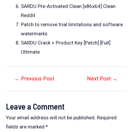
SARDU Pre-Activated Clean [x86x64] Clean
Reddit
Patch to remove trial limitations and software
watermarks
SARDU Crack + Product Key [Patch] [Full]
Ultimate
Post
←
Previous Post
Next Post
→
navigation
Leave a Comment
Your email address will not be published.
Required
fields are marked
*