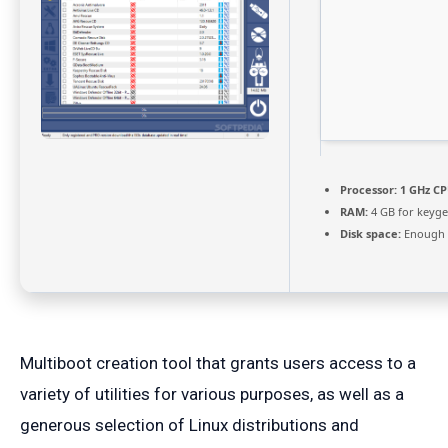
Processor:
1 GHz CP
RAM:
4 GB for keyg
Disk space:
Enough f
Multiboot creation tool that grants users access to a
variety of utilities for various purposes, as well as a
generous selection of Linux distributions and