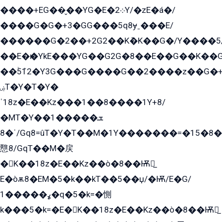
����+EG��̬��YG�E�܀2Y/�zE�á�/
����G�G�+3�GG���5q8ɏˍ���E/
������G�2��+2G2��Kܶ�K��G�/Y����5
��E�ѥ�YkE���YG��G2G�8��E��G��K�
��ۡ5ܶ12�Y3G���G����G��2����z��G�+���ɦ��+EG���2E��YG�EY�ߏ̫�qE�æ���K������E���8
ۻT�Y�T�Y�
ˈ18z�E��Kz���1��8����1Y+8/
�MT�Y��1���ܫ��
ˈ�8/Gq8=ûT�Y�T��M�1Y�������=�15�8��Ѭ����=O�T�æ���8/K�̲GѬ�G����K�z̲���
戁8/GqT��M�戻
�K��18z�E��Kz��ò�8��Ѭ戻̲
E�òѫ8�EM�5�k��kT��5��џ/�Ѭ/E�G/
ߩ�����1�q�5�k=�惻
k���5�k=�E�K��18z�E��Kz��ò�8��Ѭ戻̲