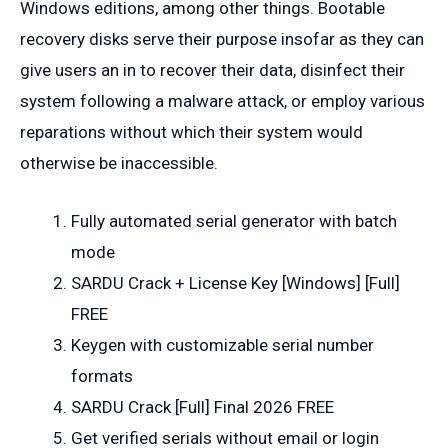
Windows editions, among other things. Bootable
recovery disks serve their purpose insofar as they can
give users an in to recover their data, disinfect their
system following a malware attack, or employ various
reparations without which their system would
otherwise be inaccessible.
Fully automated serial generator with batch
mode
SARDU Crack + License Key [Windows] [Full]
FREE
Keygen with customizable serial number
formats
SARDU Crack [Full] Final 2026 FREE
Get verified serials without email or login