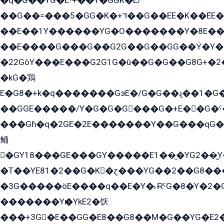
�q�G��YG�Eˁ+��Y�GGK�E/
��G��=���5�GG�K�+דּ��G��EE�K��ܶEE��1������G�KE��8���G�+��G�Y�Gדּ����Y�G2��K���ö���G��G�Y�����G���YG�1�K�G�G���8��ME/
��E��1Y������YG�O�������Y�8E��
��E����G���G��G2G��G��GG��Y̍�Y�E���ëG�G�ێ�EG�G܌�GG�E8�������G܌�K�5q2���8����Y���G�öG���Y�22
�22GòY���E���G2G1G�û��G�G��G8G+�2
�kG�鶏
E�G8�+k�q�������GэE�/G�G��ɻ��1�G
��GGE�����/Y�G�G�G���G�+E��G�ˁ�3G���G2�K�+�̶�
���Gɦ�q�2GE�2E�������Y��G���qG�G�Y�G������܌5�GG�K��
鲬
�GY18���GE���GY�����E1��̫�YG2��̫
�T��YE81�2��G�K�ɀ���YG��2��G8��
�3G�����öE����q��E�Y�˫ɌˁG�8�Y�2�G�˲G�����G�+�G܀�K��G���G8�+��GY�K��E51яG���G�+�2��ˁ��YɬzE�EۏG�1ò�ˍ1��GE��E�����Gq
�������Yѥ�YkE2�饫
���+3G�E��GG�E8��G8��M�G��YG�E2���GE��G�G�E����Y2����E���ö��2��Ս���G