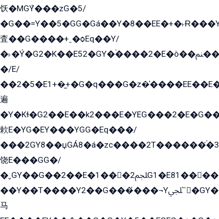
饫�MGܶY���zG�5/
�G��=Y��5�GG�Gá��Y�8��EE�+�˫Ɍ���Y
査��G����+ˍ�ѻEq��Y/
�˫�Ý�G2�K��E52�GY�۬����2�E�ò��ﲌ��kG��G����/
�/E/
��2�5�E1+�̫+�G�q���G�z�̍����EE��E
遍
�Y�Kɬ�G2��E��k2���E�YEG���2�E�G
欶E�YG�EY���YGG�Eq���/
���2GY8��џGÁ8�á�zс����2T������۬́�3
饶E���GG�/
�ˬGY��G��2��E�1���2ﶼG1�E81������G���Yz5�G�ۡ��5�����G��՟��5�E�+��q��2���2��21+EGG�՟/
��Y��T����Y2��G���́���¬Yﶬ՟�GY�E�+�Y2�E�q��2ﶼY�GE�G
马