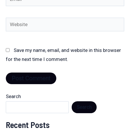
Website
Save my name, email, and website in this browser
for the next time I comment.
Search
Search
Recent Posts