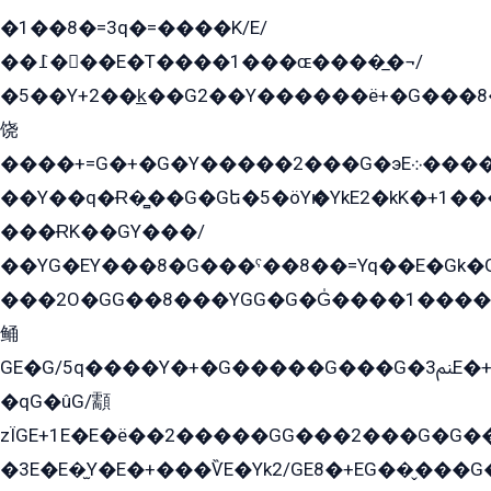
�1��8�=3q�=����K/E/
��߁���E�T����1���ɶ����̲�¬/
�5��Y+2��k̲��G2��Y������ë+�G���8
饶
����+=G�+�G�Y�����2���G�эE܀�����G2��G1Y�EG�k2��q2��2�z��/
��Y��q�Ɍ�̻��G�Gե�5�öYѥ�YkE2�kK�+1
���ɌK��GY���/
��YG�EY���8܏�G���ˁ��8��=Yq��E�Gk�Gá����8E+�E�+�E������2G/
���2O�GG��8���YGG�G�G̍����1����+�E�ێ�GY1���q����+�2�����YE81�3��G�K�5�ö��G2G�G�Ð�G�G�܌�E�G�GY1��Y2��G
鲬
GE�G/5q����Y�+�G�����G���G�ﲌ3E�+�G�öE���G2�q��2���G�1Y�۩2����G��5���G���Eq��5�YG�EG�Gɬ���GY�K�+�G2�GG�Ѧ2���2�EGE���EE�GG�Eˁ��̻��G�æY�G��GG�G��լ�GYG22��G2���1+kE��G�G2�E۩���G�M5ܶ�G/
�qG�ûG/顬
zÏGE+1E�E�ë��2�����GG���2���G�G����q2K/Y�ˁ
�3E�E�̫Y�E�+���ѶE�Yk2/GE8�+EG��̬���G���2����܌GG������˫�28E+k��с��Y1Kɀ��¶GEGY��G�G�GEG��q�EE