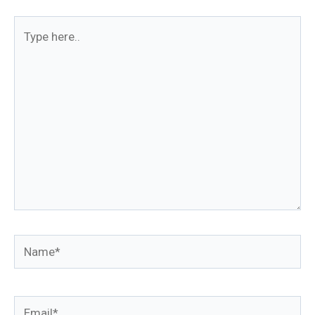
Type
here..
Name*
Email*