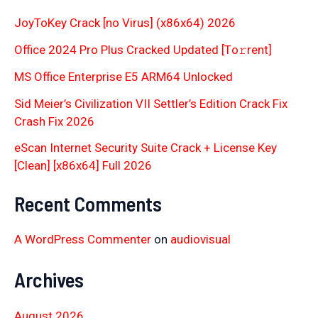
JoyToKey Crack [no Virus] (x86x64) 2026
Office 2024 Pro Plus Cracked Updated [Тo𝚛rent]
MS Office Enterprise E5 ARM64 Unlocked
Sid Meier’s Civilization VII Settler’s Edition Crack Fix
Crash Fix 2026
eScan Internet Security Suite Crack + License Key
[Clean] [x86x64] Full 2026
Recent Comments
A WordPress Commenter
on
audiovisual
Archives
August 2026