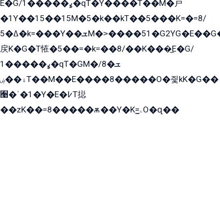
E�G/ߩ�����1�qT�Y����T��M�戸
�1Y��15��15M�5�k��kT��5���K=�=8/
ߡ�5�k=���Y��ܫM�˃����51�G2YG�E��G�YG���
戻K�G�T恠�5��=�k=��8/��K���̲E�G/
ߩ�����1�qT�GM�ܫ�8/
ۀ��ۻT��M��E����8�����O�즻kK�G��
﫩�ˈ�1�Y�E�߇T搃
��zK��=8�����ѫ��Y�K=ۦ̳O�զ��