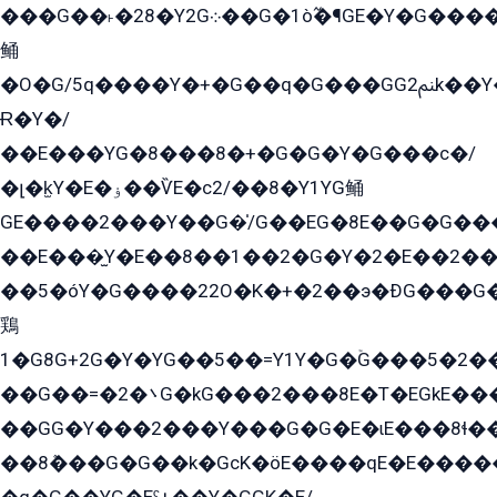
���G��˫�28�Y2G܀��G�1ò߬�¶GE�Y�G����+EG���22��YG�K���8�5�G�Ѧ�����GGYG�+G2GG�̫Y�E�+��E�1��2ܶ�Kɬ1YG
鲬
�O�G/5q����Y�+�G��q�G���GG2ﲌk��Y���GT8���8�GzG܌�G/
Ɍ�Y�/
��E���YG�8���8�+�G�G�Y�G���с�/
�լ�k̫Y�E�ۏ��ѶE�с2/��8�Y1YG鲬
GE����2���Y��G�̍/G��EG�8E��G�G�����5ܶGY�ѶE�ѡ2ܶGK��E�܌���Ï��Y����Y��Y�G�Y�2��G�1��+��K�öE���G2�q��2����+EG��2G��YG���ߏ�5�G�æE����G�ﳈ32EG�Y�G��+�G��E�1�����8�GG8�+�G��kG���ˁ+=˲5�G�æ�����GGYGɬ�E�GY�
��E���̫Y�E��8��1��2�G�Y�2�E��2��
��5�óY�G����22O�K�+�2��э�ÐG���G�
鶏
1�G8G+2G�Y�YG��5��=Y1Y�G�ۡG���5�2�
��G��=�܌�2G�kG���2���8E�T�EGkE���G�2G/
��GG�Y���2���Y���G�G�E�ɩE���8ɬ��G�q���G2��Y���TE܌
��8ܶ���G�G��k�GсK�öE����qE�E����