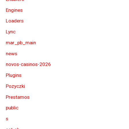
Engines
Loaders
Lync
mar_pb_main
news
novos-casinos-2026
Plugins
Pozyczki
Prestamos
public
s