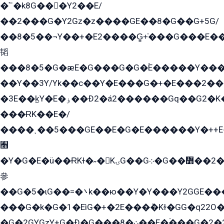
�՟�k8G���Y2��E/
��2���G�Y2Gz�z����GE��8�G��G+5G/
��8�5��¬Y��+�E2����G̳+̍���G���E�
韬
���8�5�G�æE�G���G�G�۬E�����Y��
��Y��3Y/Yk��с��Y�E���G�+�E���2���
�3E��k̫Y�E�ۏ��Ð2�á2������Gq��G2�K�۳8���YG�/G�+��/G��2��Y���G�E����1�q�эG��E/
���ɌK��E�/
����˲��5���GE��E�G�E������Y�++E�
﫫
�Y�G�E�ü��ɌKɫ�˶�KۍG��G܀�G��៻��2����Y�Gq�q��G�Y�+�5��
參
��G�5�ɩG��=�܌k��ю��Y�Y���Y2GGE���G�M��YE���12�G��G���G��YGG�G�GY�G��G���Y/
���G�k�G�1�EìG�+�2E���ܶ�Kɫ�GG�q22
�G�2GYGzY+G�Ð�G���܀�8��E�ۡ���G�2�2����G�G��5q����Y2GEG�G�Y�G��G�Y8���2EY�̫Y�E��Y�ѶE���2��M��YEGG��GG�Y��18���YG��G�Ð�/G��EG�8E��G�G���öE���G2G1��2����+EG��k���YG�8����܌1G�G�Y�GG�1���/