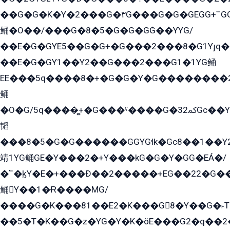
��G�G�K�Y�2���G�۳G���G�G�GEGG+՟GG�Y��18��эG+2G܌̍/G��EG�8E��G�G
鲬�O��/���G�8�5�G�G�GܶG��YYG/
��E�G�GYE5��G�G+�G���2���8�G1Yɟq�E
��E�G�GY1��Y2��G���2���G1�1YG鲬
EE���5q����8�+�G�G�Y�G��������2E܀�K�Y�2���G�۳G���2����z��GG�q�EE���+�2���YG�qG���G���G�ﲌ՟�с��YGE�ì�¶GE�ѡ�ܶ����2GzY�G���YG�8���8�5�G�æ5����GGEG�۬E�G��Y��Y2��G���2���
鲬
�O�G/5q����̻+�G���ˁ����G�ﳈ32Gс��Y�E����¶GEG���G�G�YE81Y�G܌�YG
韬
���8�5�G�G������GGYGɬk�Gс8��1��
靖1YG鲬GE�Y���2�+Y���kG�G�Y�GG�EÁ�/
�՟�k̫Y�E�+���Ð��2�����+EG��22�G�
鲬Y��1�Ɍ����MG/
����G�K���81��E2�K���G8�Y��G�˫T�
��5�T�K��G�z�YG�Y�K�öE���G2�q��2����+EG��2G��YG���ߏ�5�G�æE����G�ﳈ32EG