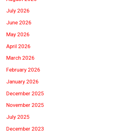
July 2026
June 2026
May 2026
April 2026
March 2026
February 2026
January 2026
December 2025
November 2025
July 2025
December 2023