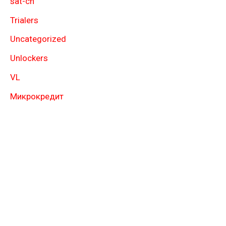
sat-ch
Trialers
Uncategorized
Unlockers
VL
Микрокредит