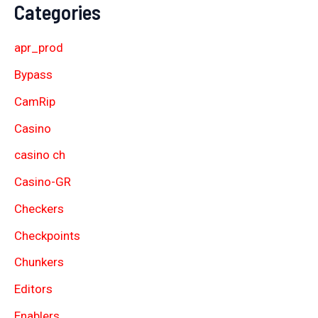
Categories
apr_prod
Bypass
CamRip
Casino
casino ch
Casino-GR
Checkers
Checkpoints
Chunkers
Editors
Enablers