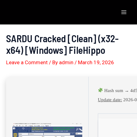
Skip
to
Mai
content
Men
SARDU Cracked [Clean] (x32-
x64) [Windows] FileHippo
Leave a Comment
/ By
admin
/
March 19, 2026
Hash sum → 4d5
Update date:
2026-0