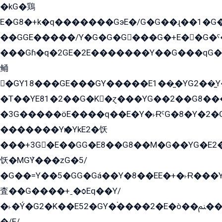
�kG�鶏
E�G8�+k�q�������GэE�/G�G��ɻ��1�G
��GGE�����/Y�G�G�G���G�+E��G�ˁ�3G���G2�K�+�̶�
���Gɦ�q�2GE�2E�������Y��G���qG�G�Y�G������܌5�GG�K��
鲬
�GY18���GE���GY�����E1��̫�YG2��̫
�T��YE81�2��G�K�ɀ���YG��2��G8��
�3G�����öE����q��E�Y�˫ɌˁG�8�Y�2�G�˲G�����G�+�G܀�K��G���G8�+��GY�K��E51яG���G�+�2��ˁ��YɬzE�EۏG�1ò�ˍ1��GE��E�����Gq
�������Yѥ�YkE2�饫
���+3G�E��GG�E8��G8��M�G��YG�E2���GE��G�G�E����Y2����E���ö��2��Ս���G
饫�MGܶY���zG�5/
�G��=Y��5�GG�Gá��Y�8��EE�+�˫Ɍ���Y
査��G����+ˍ�ѻEq��Y/
�˫�Ý�G2�K��E52�GY�۬����2�E�ò��ﲌ��kG��G����/
�/E/