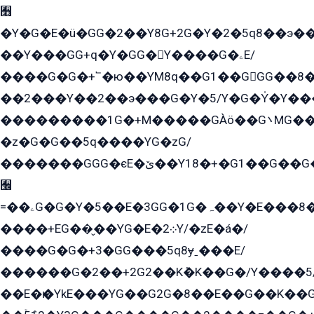
﫫
�Y�G�E�ü�GG�2��Y8G+2G�Y�2�5q8��э��
��Y���GG+q�Y�GG�Y����G�ۦE/
����G�G�+՟�ю��YM8q��G1��GGG��8�
��2���Y��2��э���G�Y�5/Y�G�Y̍�Y��
���������1G�+M�����GÀö��G܌MG���2��KɫG�q��2�kY���2��Ս���G���G�T��z�EY/
�z�G�G��5q����YG�zG/
�������GGG�єE�ێ��Y18�+�G1��G��G���ˁYEYz��E���Y��G�G�˲�qE�G����K��G8��̟2������E1�ˍ���E���G�1���1Yɬ3E܌�K�ü
﫬
=��ۦG�G�Y�5��E�3GG�1G�ہ��Y�E���8��qG���2�����+�Gz�q�EE�GG+�5��Y����G�á��Y���G�G�+՟�Y�̫Y�E��G�����2/
����+EG��̬��YG�E�܀2Y/�zE�á�/
����G�G�+3�GG���5q8ɏˍ���E/
������G�2��+2G2��Kܶ�K��G�/Y����5
��E�ѥ�YkE���YG��G2G�8��E��G��K�