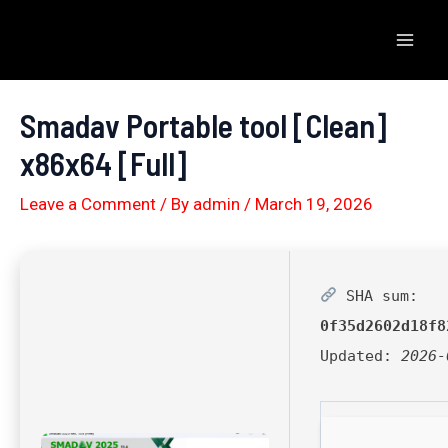
Skip
to
Mai
content
Men
Smadav Portable tool [Clean]
x86x64 [Full]
Leave a Comment
/ By
admin
/
March 19, 2026
SHA sum:
0f35d2602d18f8
Updated:
2026-