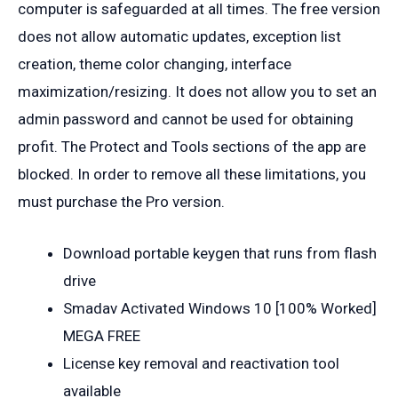
computer is safeguarded at all times. The free version
does not allow automatic updates, exception list
creation, theme color changing, interface
maximization/resizing. It does not allow you to set an
admin password and cannot be used for obtaining
profit. The Protect and Tools sections of the app are
blocked. In order to remove all these limitations, you
must purchase the Pro version.
Download portable keygen that runs from flash
drive
Smadav Activated Windows 10 [100% Worked]
MEGA FREE
License key removal and reactivation tool
available