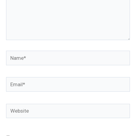
Name*
Email*
Website