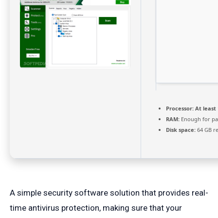
Processor:
At least 
RAM:
Enough for pa
Disk space:
64 GB r
A simple security software solution that provides real-
time antivirus protection, making sure that your