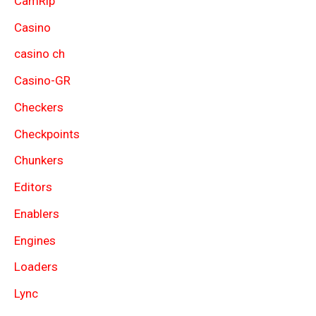
CamRip
Casino
casino ch
Casino-GR
Checkers
Checkpoints
Chunkers
Editors
Enablers
Engines
Loaders
Lync