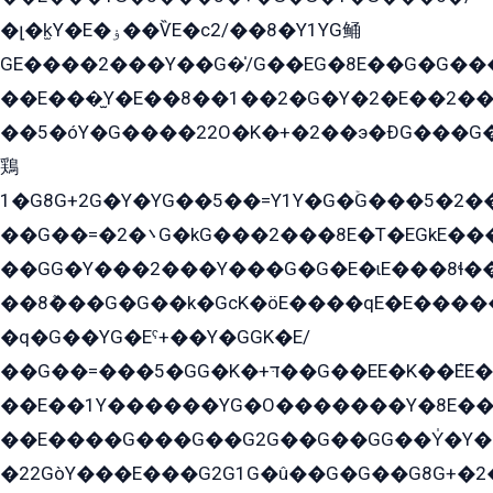
�լ�k̫Y�E�ۏ��ѶE�с2/��8�Y1YG鲬
GE����2���Y��G�̍/G��EG�8E��G�G�����5ܶGY�ѶE�ѡ2ܶGK��E�܌���Ï��Y����Y��Y�G�Y�2��G�1��+��K�öE���G2�q��2����+EG��2G��YG���ߏ�5�G�æE����G�ﳈ32EG�Y�G��+�G��E�1�����8�GG8�+�G��kG���ˁ+=˲5�G�æ�����GGYGɬ�E�GY�
��E���̫Y�E��8��1��2�G�Y�2�E��2��
��5�óY�G����22O�K�+�2��э�ÐG���G�
鶏
1�G8G+2G�Y�YG��5��=Y1Y�G�ۡG���5�2�
��G��=�܌�2G�kG���2���8E�T�EGkE���G�2G/
��GG�Y���2���Y���G�G�E�ɩE���8ɬ��G�q���G2��Y���TE܌
��8ܶ���G�G��k�GсK�öE����qE�E����
�q�G��YG�Eˁ+��Y�GGK�E/
��G��=���5�GG�K�+דּ��G��EE�K��ܶEE��1������G�KE��8���G�+��G�Y�Gדּ����Y�G2��K���ö���G��G�Y�����G���YG�1�K�G�G���8��ME/
��E��1Y������YG�O�������Y�8E��
��E����G���G��G2G��G��GG��Y̍�Y�E���ëG�G�ێ�EG�G܌�GG�E8�������G܌�K�5q2���8����Y���G�öG���Y�22
�22GòY���E���G2G1G�û��G�G��G8G+�2