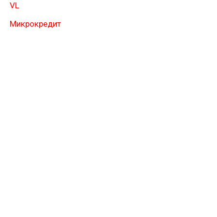
VL
Микрокредит