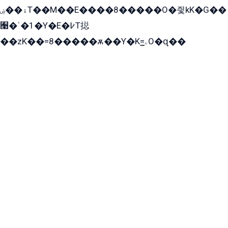
ۀ��ۻT��M��E����8�����O�즻kK�G��
﫩�ˈ�1�Y�E�߇T搃
��zK��=8�����ѫ��Y�K=ۦ̳O�զ��