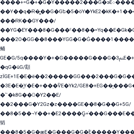
����+=G�+�G�Y�����2���G�эE܀�����G2��G1Y�EG�k2��q2��2�z��/
��Y��q�Ɍ�̻��G�Gե�5�öYѥ�YkE2�kK�+1
���ɌK��GY���/
��YG�EY���8܏�G���ˁ��8��=Yq��E�Gk�Gá����8E+�E�+�E������2G/
���2O�GG��8���YGG�G�G̍����1����+�E�ێ�GY1���q����+�2�����YE81�3��G�K�5�ö��G2G�G�Ð�G�G�܌�E�G�GY1��Y2��G
鲬
GE�G/5q����Y�+�G�����G���G�ﲌ3E�+�G�öE���G2�q��2���G�1Y�۩2����G��5���G���Eq��5�YG�EG�Gɬ���GY�K�+�G2�GG�Ѧ2���2�EGE���EE�GG�Eˁ��̻��G�æY�G��GG�G��լ�GYG22��G2���1+kE��G�G2�E۩���G�M5ܶ�G/
�qG�ûG/顬
zÏGE+1E�E�ë��2�����GG���2���G�G����q2K/Y�ˁ
�3E�E�̫Y�E�+���ѶE�Yk2/GE8�+EG��̬���G���2����܌GG������˫�28E+k��с��Y1Kɀ��¶GEGY��G�G�GEG��q�EE
�՟�k8G���Y2��E/
��2���G�Y2Gz�z����GE��8�G��G+5G/
��8�5��¬Y��+�E2����G̳+̍���G���E�
韬
���8�5�G�æE�G���G�G�۬E�����Y��