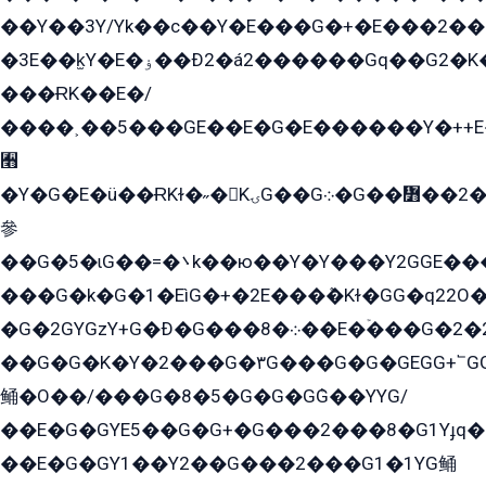
��Y��3Y/Yk��с��Y�E���G�+�E���2���
�3E��k̫Y�E�ۏ��Ð2�á2������Gq��G2�K�۳8���YG�/G�+��/G��2��Y���G�E����1�q�эG��E/
���ɌK��E�/
����˲��5���GE��E�G�E������Y�++E�
﫫
�Y�G�E�ü��ɌKɫ�˶�KۍG��G܀�G��៻��2����Y�Gq�q��G�Y�+�5��
參
��G�5�ɩG��=�܌k��ю��Y�Y���Y2GGE���G�M��YE���12�G��G���G��YGG�G�GY�G��G���Y/
���G�k�G�1�EìG�+�2E���ܶ�Kɫ�GG�q22
�G�2GYGzY+G�Ð�G���܀�8��E�ۡ���G�2�2����G�G��5q����Y2GEG�G�Y�G��G�Y8���2EY�̫Y�E��Y�ѶE���2��M��YEGG��GG�Y��18���YG��G�Ð�/G��EG�8E��G�G���öE���G2G1��2����+EG��k���YG�8����܌1G�G�Y�GG�1���/
��G�G�K�Y�2���G�۳G���G�G�GEGG+՟GG�Y��18��эG+2G܌̍/G��EG�8E��G�G
鲬�O��/���G�8�5�G�G�GܶG��YYG/
��E�G�GYE5��G�G+�G���2���8�G1Yɟq�E
��E�G�GY1��Y2��G���2���G1�1YG鲬