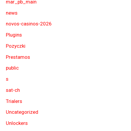
mar_pb_main
news
novos-casinos-2026
Plugins
Pozyczki
Prestamos
public
s
sat-ch
Trialers
Uncategorized
Unlockers