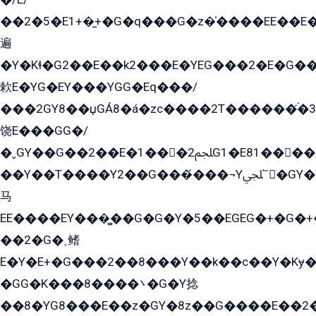
��2�5�E1+�̫+�G�q���G�z�̍����EE��E
遍
�Y�Kɬ�G2��E��k2���E�YEG���2�E�G
欶E�YG�EY���YGG�Eq���/
���2GY8��џGÁ8�á�zс����2T������۬́�3
饶E���GG�/
�ˬGY��G��2��E�1���2ﶼG1�E81������G���Yz5�G�ۡ��5�����G��՟��5�E�+��q��2���2��21+EGG�՟/
��Y��T����Y2��G���́���¬Yﶬ՟�GY�E�+�Y2�E�q��2ﶼY�GE�G
马
EE����EY���̻��G�G�Y�5��EGEG�+�G�
��2�G�˲鳍
E�Y�E+�G���2��8���Y��k��с��Y�Kɏ�
�GG�K���8����܌�G�Y捻
��8�YG8���E��z�GY�8z��G����E��2