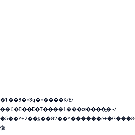
�1��8�=3q�=����K/E/
��߁���E�T����1���ɶ����̲�¬/
�5��Y+2��k̲��G2��Y������ë+�G���8
饶