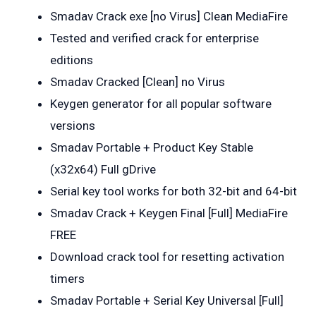
Smadav Crack exe [no Virus] Clean MediaFire
Tested and verified crack for enterprise
editions
Smadav Cracked [Clean] no Virus
Keygen generator for all popular software
versions
Smadav Portable + Product Key Stable
(x32x64) Full gDrive
Serial key tool works for both 32-bit and 64-bit
Smadav Crack + Keygen Final [Full] MediaFire
FREE
Download crack tool for resetting activation
timers
Smadav Portable + Serial Key Universal [Full]