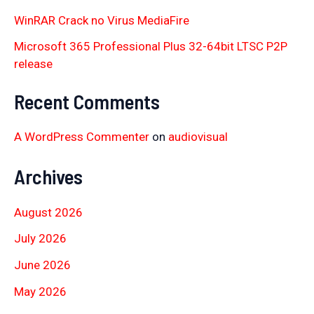
WinRAR Crack no Virus MediaFire
Microsoft 365 Professional Plus 32-64bit LTSC P2P
release
Recent Comments
A WordPress Commenter
on
audiovisual
Archives
August 2026
July 2026
June 2026
May 2026