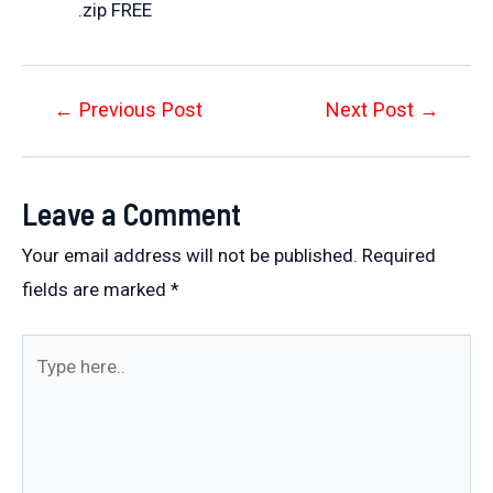
.zip FREE
Post
←
Previous Post
Next Post
→
navigation
Leave a Comment
Your email address will not be published.
Required
fields are marked
*
Type
here..