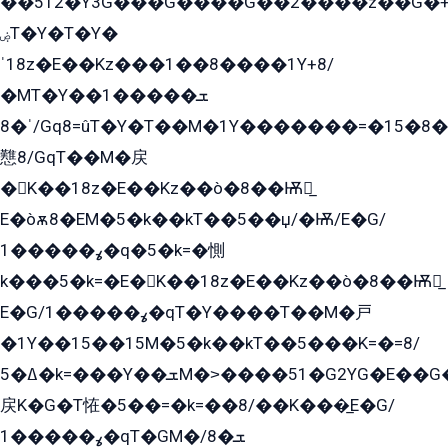
��ۡ5ܶ12�Y3G���G����G��2����z��G�+���ɦ��+EG���2E��YG�EY�ߏ̫�qE�æ���K������E���8
ۻT�Y�T�Y�
ˈ18z�E��Kz���1��8����1Y+8/
�MT�Y��1���ܫ��
ˈ�8/Gq8=ûT�Y�T��M�1Y�������=�15�8��Ѭ����=O�T�æ���8/K�̲GѬ�G����K�z̲���
戁8/GqT��M�戻
�K��18z�E��Kz��ò�8��Ѭ戻̲
E�òѫ8�EM�5�k��kT��5��џ/�Ѭ/E�G/
ߩ�����1�q�5�k=�惻
k���5�k=�E�K��18z�E��Kz��ò�8��Ѭ戻̲
E�G/ߩ�����1�qT�Y����T��M�戸
�1Y��15��15M�5�k��kT��5���K=�=8/
ߡ�5�k=���Y��ܫM�˃����51�G2YG�E��G�YG���
戻K�G�T恠�5��=�k=��8/��K���̲E�G/
ߩ�����1�qT�GM�ܫ�8/