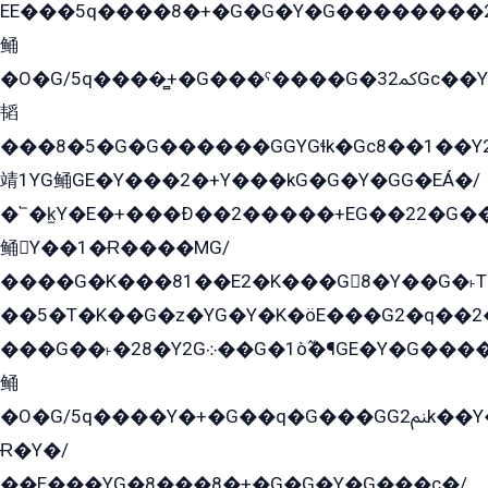
EE���5q����8�+�G�G�Y�G��������2E܀�K�Y�2���G�۳G���2����z��GG�q�EE���+�2���YG�qG���G���G�ﲌ՟�с��YGE�ì�¶GE�ѡ�ܶ����2GzY�G���YG�8���8�5�G�æ5����GGEG�۬E�G��Y��Y2��G���2���
鲬
�O�G/5q����̻+�G���ˁ����G�ﳈ32Gс��Y�E����¶GEG���G�G�YE81Y�G܌�YG
韬
���8�5�G�G������GGYGɬk�Gс8��1��
靖1YG鲬GE�Y���2�+Y���kG�G�Y�GG�EÁ�/
�՟�k̫Y�E�+���Ð��2�����+EG��22�G�
鲬Y��1�Ɍ����MG/
����G�K���81��E2�K���G8�Y��G�˫T�
��5�T�K��G�z�YG�Y�K�öE���G2�q��2����+EG��2G��YG���ߏ�5�G�æE����G�ﳈ32EG
���G��˫�28�Y2G܀��G�1ò߬�¶GE�Y�G����+EG���22��YG�K���8�5�G�Ѧ�����GGYG�+G2GG�̫Y�E�+��E�1��2ܶ�Kɬ1YG
鲬
�O�G/5q����Y�+�G��q�G���GG2ﲌk��Y���GT8���8�GzG܌�G/
Ɍ�Y�/
��E���YG�8���8�+�G�G�Y�G���с�/