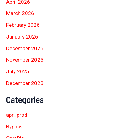
April 2026
March 2026
February 2026
January 2026
December 2025
November 2025
July 2025
December 2023
Categories
apr_prod
Bypass