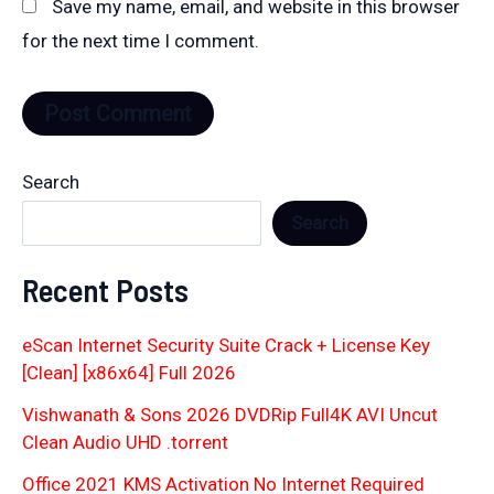
Save my name, email, and website in this browser
for the next time I comment.
Search
Search
Recent Posts
eScan Internet Security Suite Crack + License Key
[Clean] [x86x64] Full 2026
Vishwanath & Sons 2026 DVDRip Full4K AVI Uncut
Clean Audio UHD .torrent
Office 2021 KMS Activation No Internet Required