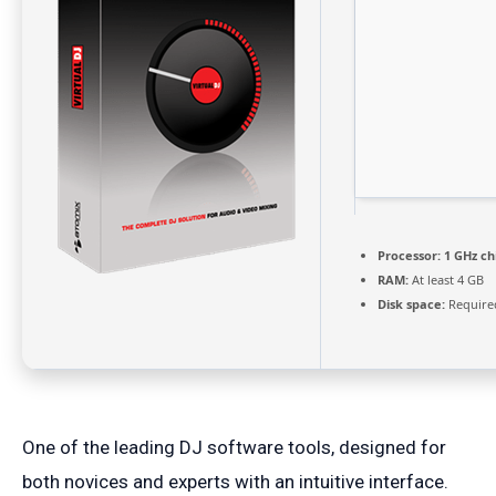
Processor:
1 GHz c
RAM:
At least 4 GB
Disk space:
Require
One of the leading DJ software tools, designed for
both novices and experts with an intuitive interface.