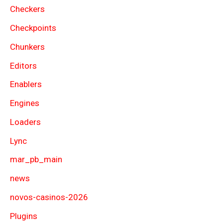
Checkers
Checkpoints
Chunkers
Editors
Enablers
Engines
Loaders
Lync
mar_pb_main
news
novos-casinos-2026
Plugins