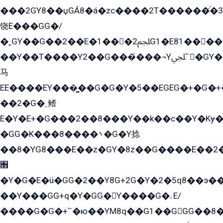
���2GY8��џGÁ8�á�zс����2T������۬́�3
饶E���GG�/
�ˬGY��G��2��E�1���2ﶼG1�E81������G���Yz5�G�ۡ��5�����G��՟��5�E�+��q��2���2��21+EGG�՟/
��Y��T����Y2��G���́���¬Yﶬ՟�GY�E�+�Y2�E�q��2ﶼY�GE�G
马
EE����EY���̻��G�G�Y�5��EGEG�+�G�
��2�G�˲鳍
E�Y�E+�G���2��8���Y��k��с��Y�Kɏ�
�GG�K���8����܌�G�Y捻
��8�YG8���E��z�GY�8z��G����E��2
﫫
�Y�G�E�ü�GG�2��Y8G+2G�Y�2�5q8��э��
��Y���GG+q�Y�GG�Y����G�ۦE/
����G�G�+՟�ю��YM8q��G1��GGG��8�