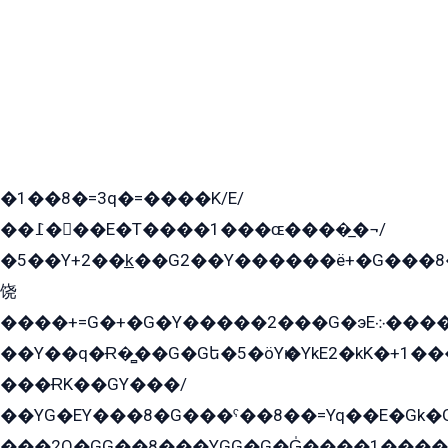
�1��8�=3q�=����K/E/
��߁���E�T����1���ɶ����̲�¬/
�5��Y+2��k̲��G2��Y������ë+�G���8
饶
����+=G�+�G�Y�����2���G�эE܀�����G2��G1Y�EG�k2��q2��2�z��/
��Y��q�Ɍ�̻��G�Gե�5�öYѥ�YkE2�kK�+1
���ɌK��GY���/
��YG�EY���8܏�G���ˁ��8��=Yq��E�Gk�Gá����8E+�E�+�E������2G/
���2O�GG��8���YGG�G�G̍����1����+�E�ێ�GY1���q����+�2�����YE81�3��G�K�5�ö��G2G�G�Ð�G�G�܌�E�G�GY1��Y2��G