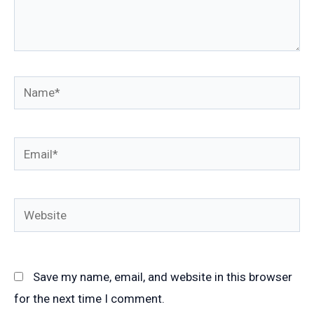
Name*
Email*
Website
Save my name, email, and website in this browser
for the next time I comment.