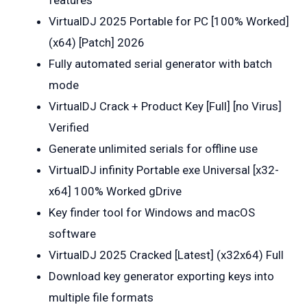
VirtualDJ 2025 Portable for PC [100% Worked]
(x64) [Patch] 2026
Fully automated serial generator with batch
mode
VirtualDJ Crack + Product Key [Full] [no Virus]
Verified
Generate unlimited serials for offline use
VirtualDJ infinity Portable exe Universal [x32-
x64] 100% Worked gDrive
Key finder tool for Windows and macOS
software
VirtualDJ 2025 Cracked [Latest] (x32x64) Full
Download key generator exporting keys into
multiple file formats