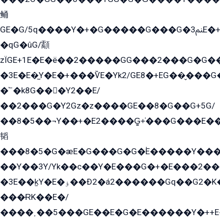
鲬
GE�G/5q����Y�+�G�����G���G�ﲌ3E�+�G�öE���G2�q��2���G�1Y�۩2����G��5���G���Eq��5�YG�EG�Gɬ���GY�K�+�G2�GG�Ѧ2���2�EGE���EE�GG�Eˁ��̻��G�æY�G��GG�G��լ�GYG22��G2���1+kE��G�G2�E۩���G�M5ܶ�G/
�qG�ûG/顬
zÏGE+1E�E�ë��2�����GG���2���G�G����q2K/Y�ˁ
�3E�E�̫Y�E�+���ѶE�Yk2/GE8�+EG��̬���G���2����܌GG������˫�28E+k��с��Y1Kɀ��¶GEGY��G�G�GEG��q�EE
�՟�k8G���Y2��E/
��2���G�Y2Gz�z����GE��8�G��G+5G/
��8�5��¬Y��+�E2����G̳+̍���G���E�
韬
���8�5�G�æE�G���G�G�۬E�����Y��
��Y��3Y/Yk��с��Y�E���G�+�E���2���
�3E��k̫Y�E�ۏ��Ð2�á2������Gq��G2�K�۳8���YG�/G�+��/G��2��Y���G�E����1�q�эG��E/
���ɌK��E�/
����˲��5���GE��E�G�E������Y�++E�