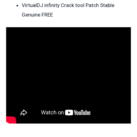
VirtualDJ infinity Crack tool Patch Stable
Genuine FREE