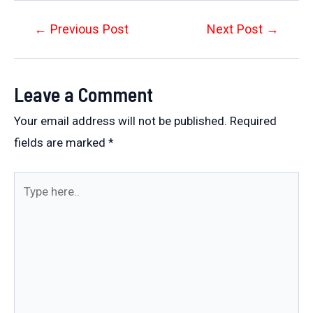
Post
←
Previous Post
Next Post
→
navigation
Leave a Comment
Your email address will not be published.
Required
fields are marked
*
Type
here..