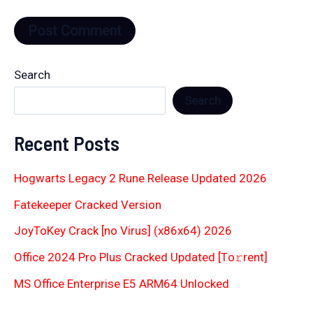
Search
Search
Recent Posts
Hogwarts Legacy 2 Rune Release Updated 2026
Fatekeeper Cracked Version
JoyToKey Crack [no Virus] (x86x64) 2026
Office 2024 Pro Plus Cracked Updated [Тo𝚛rent]
MS Office Enterprise E5 ARM64 Unlocked