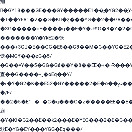
鲬
�GY18���GE���GY�����E1��̫�YG2��̫
�T��YE81�2��G�K�ɀ���YG��2��G8��
�3G�����öE����q��E�Y�˫ɌˁG�8�Y�2�G�˲G�����G�+�G܀�K��G���G8�+��GY�K��E51яG���G�+�2��ˁ��YɬzE�EۏG�1ò�ˍ1��GE��E�����Gq
�������Yѥ�YkE2�饫
���+3G�E��GG�E8��G8��M�G��YG�E2���GE��G�G�E����Y2����E���ö��2��Ս���G
饫�MGܶY���zG�5/
�G��=Y��5�GG�Gá��Y�8��EE�+�˫Ɍ���Y
査��G����+ˍ�ѻEq��Y/
�˫�Ý�G2�K��E52�GY�۬����2�E�ò��ﲌ��kG��G����/
�/E/
��2�5�E1+�̫+�G�q���G�z�̍����EE��E
遍
�Y�Kɬ�G2��E��k2���E�YEG���2�E�G
欶E�YG�EY���YGG�Eq���/