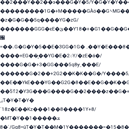
��2���Y��2��э���G�Y�5/Y�G�Y̍�Y��
���������1G�+M�����GÀö��G܌MG���2��KɫG�q��2�kY���2��Ս���G���G�T��z�EY/
�z�G�G��5q����YG�zG/
�������GGG�єE�ێ��Y18�+�G1��G��G���ˁYEYz��E���Y��G�G�˲�qE�G����K��G8��̟2������E1�ˍ���E���G�1���1Yɬ3E܌�K�ü
﫬
=��ۦG�G�Y�5��E�3GG�1G�ہ��Y�E���8��qG���2�����+�Gz�q�EE�GG+�5��Y����G�á��Y���G�G�+՟�Y�̫Y�E��G�����2/
����+EG��̬��YG�E�܀2Y/�zE�á�/
����G�G�+3�GG���5q8ɏˍ���E/
������G�2��+2G2��Kܶ�K��G�/Y����5
��E�ѥ�YkE���YG��G2G�8��E��G��K�
��ۡ5ܶ12�Y3G���G����G��2����z��G�+���ɦ��+EG���2E��YG�EY�ߏ̫�qE�æ���K������E���8
ۻT�Y�T�Y�
ˈ18z�E��Kz���1��8����1Y+8/
�MT�Y��1���ܫ��
ˈ�8/Gq8=ûT�Y�T��M�1Y�������=�15�8��Ѭ����=O�T�æ���8/K�̲GѬ�G����K�z̲���