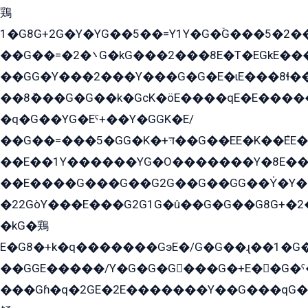
鶏
1�G8G+2G�Y�YG��5��=Y1Y�G�ۡG���5�2�
��G��=�܌�2G�kG���2���8E�T�EGkE���G�2G/
��GG�Y���2���Y���G�G�E�ɩE���8ɬ��G�q���G2��Y���TE܌
��8ܶ���G�G��k�GсK�öE����qE�E����
�q�G��YG�Eˁ+��Y�GGK�E/
��G��=���5�GG�K�+דּ��G��EE�K��ܶEE��1������G�KE��8���G�+��G�Y�Gדּ����Y�G2��K���ö���G��G�Y�����G���YG�1�K�G�G���8��ME/
��E��1Y������YG�O�������Y�8E��
��E����G���G��G2G��G��GG��Y̍�Y�E���ëG�G�ێ�EG�G܌�GG�E8�������G܌�K�5q2���8����Y���G�öG���Y�22
�22GòY���E���G2G1G�û��G�G��G8G+�2
�kG�鶏
E�G8�+k�q�������GэE�/G�G��ɻ��1�G
��GGE�����/Y�G�G�G���G�+E��G�ˁ�3G���G2�K�+�̶�
���Gɦ�q�2GE�2E�������Y��G���qG�G�Y�G������܌5�GG�K��