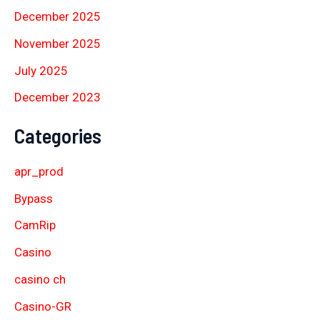
December 2025
November 2025
July 2025
December 2023
Categories
apr_prod
Bypass
CamRip
Casino
casino ch
Casino-GR