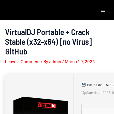
Skip
to
Mai
content
Men
VirtualDJ Portable + Crack
Stable (x32-x64) [no Virus]
GitHub
Leave a Comment
/ By
admin
/
March 19, 2026
File hash: 13e7
Update date: 2026-