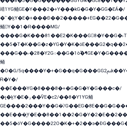
���8�5�G�G������GGYGɬk�Gс8��1��
靖1YG鲬GE�Y���2�+Y���kG�G�Y�GG�EÁ�/
�՟�k̫Y�E�+���Ð��2�����+EG��22�G�
鲬Y��1�Ɍ����MG/
����G�K���81��E2�K���G8�Y��G�˫T�
��5�T�K��G�z�YG�Y�K�öE���G2�q��2����+EG��2G��YG���ߏ�5�G�æE����G�ﳈ32EG
���G��˫�28�Y2G܀��G�1ò߬�¶GE�Y�G����+EG���22��YG�K���8�5�G�Ѧ�����GGYG�+G2GG�̫Y�E�+��E�1��2ܶ�Kɬ1YG
鲬
�O�G/5q����Y�+�G��q�G���GG2ﲌk��Y���GT8���8�GzG܌�G/
Ɍ�Y�/
��E���YG�8���8�+�G�G�Y�G���с�/
�լ�k̫Y�E�ۏ��ѶE�с2/��8�Y1YG鲬
GE����2���Y��G�̍/G��EG�8E��G�G�����5ܶGY�ѶE�ѡ2ܶGK��E�܌���Ï��Y����Y��Y�G�Y�2��G�1��+��K�öE���G2�q��2����+EG��2G��YG���ߏ�5�G�æE����G�ﳈ32EG�Y�G��+�G��E�1�����8�GG8�+�G��kG���ˁ+=˲5�G�æ�����GGYGɬ�E�GY�
��E���̫Y�E��8��1��2�G�Y�2�E��2��
��5�óY�G����22O�K�+�2��э�ÐG���G�