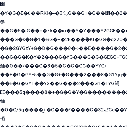
﫫
�Y�G�E�ü��ɌKɫ�˶�KۍG��G܀�G��៻��2����Y�Gq�q��G�Y�+�5��
參
��G�5�ɩG��=�܌k��ю��Y�Y���Y2GGE���G�M��YE���12�G��G���G��YGG�G�GY�G��G���Y/
���G�k�G�1�EìG�+�2E���ܶ�Kɫ�GG�q22
�G�2GYGzY+G�Ð�G���܀�8��E�ۡ���G�2�2����G�G��5q����Y2GEG�G�Y�G��G�Y8���2EY�̫Y�E��Y�ѶE���2��M��YEGG��GG�Y��18���YG��G�Ð�/G��EG�8E��G�G���öE���G2G1��2����+EG��k���YG�8����܌1G�G�Y�GG�1���/
��G�G�K�Y�2���G�۳G���G�G�GEGG+՟GG�Y��18��эG+2G܌̍/G��EG�8E��G�G
鲬�O��/���G�8�5�G�G�GܶG��YYG/
��E�G�GYE5��G�G+�G���2���8�G1Yɟq�E
��E�G�GY1��Y2��G���2���G1�1YG鲬
EE���5q����8�+�G�G�Y�G��������2E܀�K�Y�2���G�۳G���2����z��GG�q�EE���+�2���YG�qG���G���G�ﲌ՟�с��YGE�ì�¶GE�ѡ�ܶ����2GzY�G���YG�8���8�5�G�æ5����GGEG�۬E�G��Y��Y2��G���2���
鲬
�O�G/5q����̻+�G���ˁ����G�ﳈ32Gс��Y�E����¶GEG���G�G�YE81Y�G܌�YG
韬