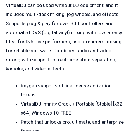
VirtualDJ can be used without DJ equipment, and it
includes multi-deck mixing, jog wheels, and effects.
Supports plug & play for over 300 controllers and
automated DVS (digital vinyl) mixing with low latency.
Ideal for DJs, live performers, and streamers looking
for reliable software. Combines audio and video
mixing with support for real-time stem separation,
karaoke, and video effects.
Keygen supports offline license activation
tokens
VirtualDJ infinity Crack + Portable [Stable] [x32-
x64] Windows 10 FREE
Patch that unlocks pro, ultimate, and enterprise
features