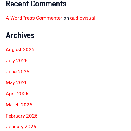
Recent Comments
A WordPress Commenter
on
audiovisual
Archives
August 2026
July 2026
June 2026
May 2026
April 2026
March 2026
February 2026
January 2026