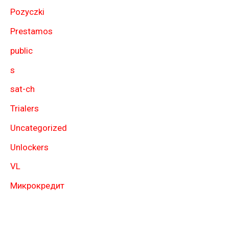
Pozyczki
Prestamos
public
s
sat-ch
Trialers
Uncategorized
Unlockers
VL
Микрокредит