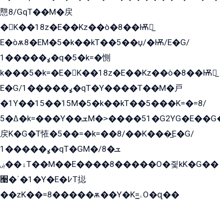
戁8/GqT��M�戻
�K��18z�E��Kz��ò�8��Ѭ戻̲
E�òѫ8�EM�5�k��kT��5��џ/�Ѭ/E�G/
ߩ�����1�q�5�k=�惻
k���5�k=�E�K��18z�E��Kz��ò�8��Ѭ戻̲
E�G/ߩ�����1�qT�Y����T��M�戸
�1Y��15��15M�5�k��kT��5���K=�=8/
ߡ�5�k=���Y��ܫM�˃����51�G2YG�E��G�YG���
戻K�G�T恠�5��=�k=��8/��K���̲E�G/
ߩ�����1�qT�GM�ܫ�8/
ۀ��ۻT��M��E����8�����O�즻kK�G��
﫩�ˈ�1�Y�E�߇T搃
��zK��=8�����ѫ��Y�K=ۦ̳O�զ��