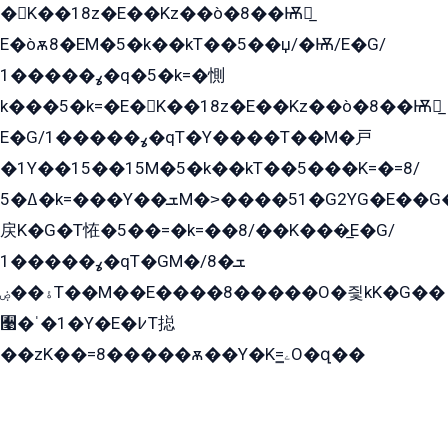
�K��18z�E��Kz��ò�8��Ѭ戻̲
E�òѫ8�EM�5�k��kT��5��џ/�Ѭ/E�G/
ߩ�����1�q�5�k=�惻
k���5�k=�E�K��18z�E��Kz��ò�8��Ѭ戻̲
E�G/ߩ�����1�qT�Y����T��M�戸
�1Y��15��15M�5�k��kT��5���K=�=8/
ߡ�5�k=���Y��ܫM�˃����51�G2YG�E��G�YG���
戻K�G�T恠�5��=�k=��8/��K���̲E�G/
ߩ�����1�qT�GM�ܫ�8/
ۀ��ۻT��M��E����8�����O�즻kK�G��
﫩�ˈ�1�Y�E�߇T搃
��zK��=8�����ѫ��Y�K=ۦ̳O�զ��