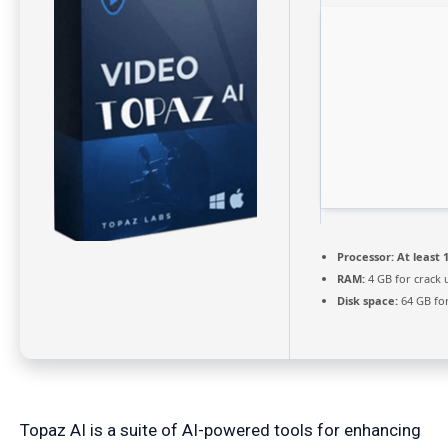
Processor:
At least 1
RAM:
4 GB for crack 
Disk space:
64 GB fo
Topaz AI is a suite of AI-powered tools for enhancing