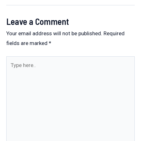
navigation
Leave a Comment
Your email address will not be published.
Required
fields are marked
*
Type
here..