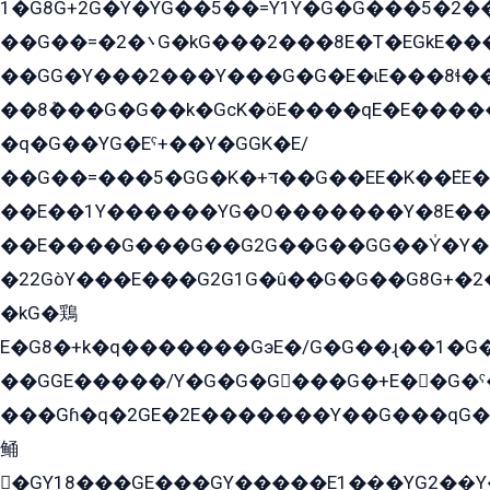
1�G8G+2G�Y�YG��5��=Y1Y�G�ۡG���5�2�
��G��=�܌�2G�kG���2���8E�T�EGkE���G�2G/
��GG�Y���2���Y���G�G�E�ɩE���8ɬ��G�q���G2��Y���TE܌
��8ܶ���G�G��k�GсK�öE����qE�E����
�q�G��YG�Eˁ+��Y�GGK�E/
��G��=���5�GG�K�+דּ��G��EE�K��ܶEE��1������G�KE��8���G�+��G�Y�Gדּ����Y�G2��K���ö���G��G�Y�����G���YG�1�K�G�G���8��ME/
��E��1Y������YG�O�������Y�8E��
��E����G���G��G2G��G��GG��Y̍�Y�E���ëG�G�ێ�EG�G܌�GG�E8�������G܌�K�5q2���8����Y���G�öG���Y�22
�22GòY���E���G2G1G�û��G�G��G8G+�2
�kG�鶏
E�G8�+k�q�������GэE�/G�G��ɻ��1�G
��GGE�����/Y�G�G�G���G�+E��G�ˁ�3G���G2�K�+�̶�
���Gɦ�q�2GE�2E�������Y��G���qG�G�Y�G������܌5�GG�K��
鲬
�GY18���GE���GY�����E1��̫�YG2��̫