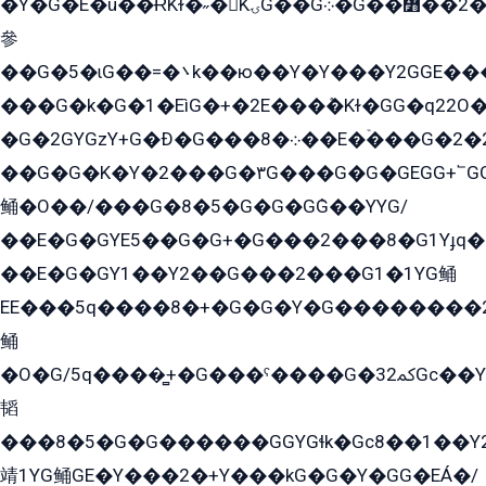
�Y�G�E�ü��ɌKɫ�˶�KۍG��G܀�G��៻��2����Y�Gq�q��G�Y�+�5��
參
��G�5�ɩG��=�܌k��ю��Y�Y���Y2GGE���G�M��YE���12�G��G���G��YGG�G�GY�G��G���Y/
���G�k�G�1�EìG�+�2E���ܶ�Kɫ�GG�q22
�G�2GYGzY+G�Ð�G���܀�8��E�ۡ���G�2�2����G�G��5q����Y2GEG�G�Y�G��G�Y8���2EY�̫Y�E��Y�ѶE���2��M��YEGG��GG�Y��18���YG��G�Ð�/G��EG�8E��G�G���öE���G2G1��2����+EG��k���YG�8����܌1G�G�Y�GG�1���/
��G�G�K�Y�2���G�۳G���G�G�GEGG+՟GG�Y��18��эG+2G܌̍/G��EG�8E��G�G
鲬�O��/���G�8�5�G�G�GܶG��YYG/
��E�G�GYE5��G�G+�G���2���8�G1Yɟq�E
��E�G�GY1��Y2��G���2���G1�1YG鲬
EE���5q����8�+�G�G�Y�G��������2E܀�K�Y�2���G�۳G���2����z��GG�q�EE���+�2���YG�qG���G���G�ﲌ՟�с��YGE�ì�¶GE�ѡ�ܶ����2GzY�G���YG�8���8�5�G�æ5����GGEG�۬E�G��Y��Y2��G���2���
鲬
�O�G/5q����̻+�G���ˁ����G�ﳈ32Gс��Y�E����¶GEG���G�G�YE81Y�G܌�YG
韬
���8�5�G�G������GGYGɬk�Gс8��1��
靖1YG鲬GE�Y���2�+Y���kG�G�Y�GG�EÁ�/