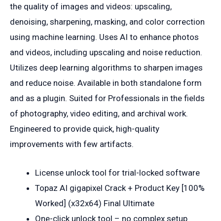
the quality of images and videos: upscaling,
denoising, sharpening, masking, and color correction
using machine learning. Uses AI to enhance photos
and videos, including upscaling and noise reduction.
Utilizes deep learning algorithms to sharpen images
and reduce noise. Available in both standalone form
and as a plugin. Suited for Professionals in the fields
of photography, video editing, and archival work.
Engineered to provide quick, high-quality
improvements with few artifacts.
License unlock tool for trial-locked software
Topaz AI gigapixel Crack + Product Key [100%
Worked] (x32x64) Final Ultimate
One-click unlock tool – no complex setup