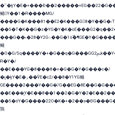
�՟�k̫Y�E�+���Ð��2�����+EG��22�G�
鲬Y��1�Ɍ����MG/
����G�K���81��E2�K���G8�Y��G�˫T�
��5�T�K��G�z�YG�Y�K�öE���G2�q��2����+EG��2G��YG���ߏ�5�G�æE����G�ﳈ32EG
���G��˫�28�Y2G܀��G�1ò߬�¶GE�Y�G����+EG���22��YG�K���8�5�G�Ѧ�����GGYG�+G2GG�̫Y�E�+��E�1��2ܶ�Kɬ1YG
鲬
�O�G/5q����Y�+�G��q�G���GG2ﲌk��Y���GT8���8�GzG܌�G/
Ɍ�Y�/
��E���YG�8���8�+�G�G�Y�G���с�/
�լ�k̫Y�E�ۏ��ѶE�с2/��8�Y1YG鲬
GE����2���Y��G�̍/G��EG�8E��G�G�����5ܶGY�ѶE�ѡ2ܶGK��E�܌���Ï��Y����Y��Y�G�Y�2��G�1��+��K�öE���G2�q��2����+EG��2G��YG���ߏ�5�G�æE����G�ﳈ32EG�Y�G��+�G��E�1�����8�GG8�+�G��kG���ˁ+=˲5�G�æ�����GGYGɬ�E�GY�
��E���̫Y�E��8��1��2�G�Y�2�E��2��
��5�óY�G����22O�K�+�2��э�ÐG���G�
鶏