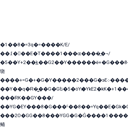
�1��8�=3q�=����K/E/
��߁���E�T����1���ɶ����̲�¬/
�5��Y+2��k̲��G2��Y������ë+�G���8
饶
����+=G�+�G�Y�����2���G�эE܀�����G2��G1Y�EG�k2��q2��2�z��/
��Y��q�Ɍ�̻��G�Gե�5�öYѥ�YkE2�kK�+1
���ɌK��GY���/
��YG�EY���8܏�G���ˁ��8��=Yq��E�Gk�Gá����8E+�E�+�E������2G/
���2O�GG��8���YGG�G�G̍����1����+�E�ێ�GY1���q����+�2�����YE81�3��G�K�5�ö��G2G�G�Ð�G�G�܌�E�G�GY1��Y2��G
鲬