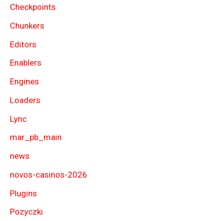
Checkpoints
Chunkers
Editors
Enablers
Engines
Loaders
Lync
mar_pb_main
news
novos-casinos-2026
Plugins
Pozyczki