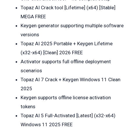
Topaz AI Crack tool [Lifetime] (x64) [Stable]
MEGA FREE
Keygen generator supporting multiple software
versions
Topaz AI 2025 Portable + Keygen Lifetime
(x32-x64) [Clean] 2026 FREE
Activator supports full offline deployment
scenarios
Topaz AI 7 Crack + Keygen Windows 11 Clean
2025
Keygen supports offline license activation
tokens
Topaz AI 5 Full-Activated [Latest] (x32-x64)
Windows 11 2025 FREE