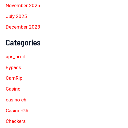
November 2025
July 2025
December 2023
Categories
apr_prod
Bypass
CamRip
Casino
casino ch
Casino-GR
Checkers