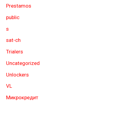
Prestamos
public
s
sat-ch
Trialers
Uncategorized
Unlockers
VL
Микрокредит