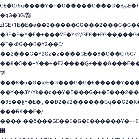
GE�G/5q����Y�+�G�����G���G�ﲌ3E�+�G�öE���G2�q��2���G�1Y�۩2����G��5���G���Eq��5�YG�EG�Gɬ���GY�K�+�G2�GG�Ѧ2���2�EGE���EE�GG�Eˁ��̻��G�æY�G��GG�G��լ�GYG22��G2���1+kE��G�G2�E۩���G�M5ܶ�G/
�qG�ûG/顬
zÏGE+1E�E�ë��2�����GG���2���G�G����q2K/Y�ˁ
�3E�E�̫Y�E�+���ѶE�Yk2/GE8�+EG��̬���G���2����܌GG������˫�28E+k��с��Y1Kɀ��¶GEGY��G�G�GEG��q�EE
�՟�k8G���Y2��E/
��2���G�Y2Gz�z����GE��8�G��G+5G/
��8�5��¬Y��+�E2����G̳+̍���G���E�
韬
���8�5�G�æE�G���G�G�۬E�����Y��
��Y��3Y/Yk��с��Y�E���G�+�E���2���
�3E��k̫Y�E�ۏ��Ð2�á2������Gq��G2�K�۳8���YG�/G�+��/G��2��Y���G�E����1�q�эG��E/
���ɌK��E�/
����˲��5���GE��E�G�E������Y�++E�
﫫