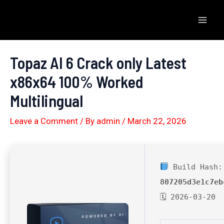
Skip
to
Mai
content
Men
Topaz AI 6 Crack only Latest
x86x64 100% Worked
Multilingual
Leave a Comment
/ By
admin
/
March 22, 2026
Build Hash:
807205d3e1c7eb
🗓 2026-03-20