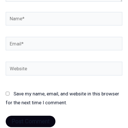
Name*
Email*
Website
Save my name, email, and website in this browser
for the next time I comment.