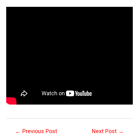
Post
←
Previous Post
Next Post
→