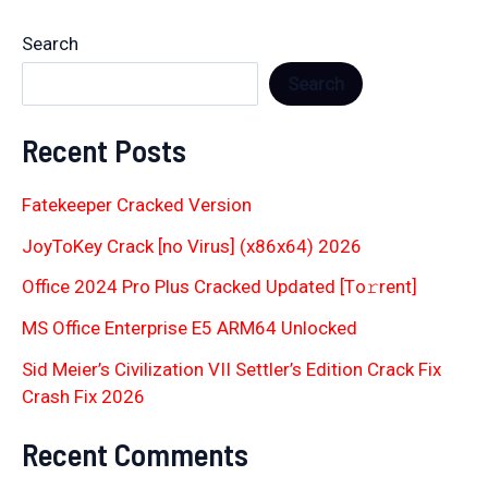
Search
Search
Recent Posts
Fatekeeper Cracked Version
JoyToKey Crack [no Virus] (x86x64) 2026
Office 2024 Pro Plus Cracked Updated [Тo𝚛rent]
MS Office Enterprise E5 ARM64 Unlocked
Sid Meier’s Civilization VII Settler’s Edition Crack Fix
Crash Fix 2026
Recent Comments