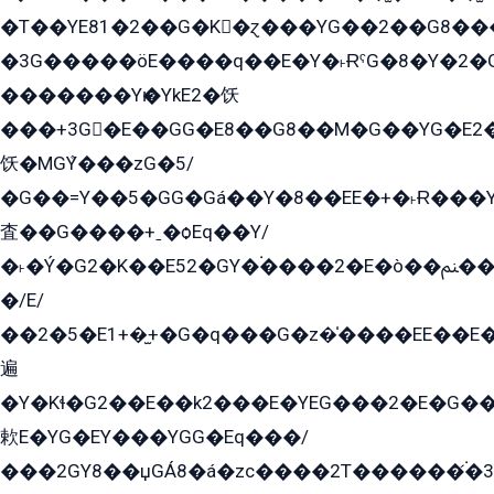
�T��YE81�2��G�K�ɀ���YG��2��G8��
�3G�����öE����q��E�Y�˫ɌˁG�8�Y�2�G�˲G�����G�+�G܀�K��G���G8�+��GY�K��E51яG���G�+�2��ˁ��YɬzE�EۏG�1ò�ˍ1��GE��E�����Gq
�������Yѥ�YkE2�饫
���+3G�E��GG�E8��G8��M�G��YG�E2���GE��G�G�E����Y2����E���ö��2��Ս���G
饫�MGܶY���zG�5/
�G��=Y��5�GG�Gá��Y�8��EE�+�˫Ɍ���Y
査��G����+ˍ�ѻEq��Y/
�˫�Ý�G2�K��E52�GY�۬����2�E�ò��ﲌ��kG��G����/
�/E/
��2�5�E1+�̫+�G�q���G�z�̍����EE��E
遍
�Y�Kɬ�G2��E��k2���E�YEG���2�E�G
欶E�YG�EY���YGG�Eq���/
���2GY8��џGÁ8�á�zс����2T������۬́�3