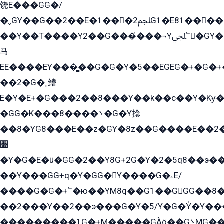
饶E���GG�/
�ˬGY��G��2��E�1���2ﶼG1�E81������G���Yz5�G�ۡ��5�����G��՟��5�E�+��q��2���2��21+EGG�՟/
��Y��T����Y2��G���́���¬Yﶬ՟�GY�E�+�Y2�E�q��2ﶼY�GE�G
马
EE����EY���̻��G�G�Y�5��EGEG�+�G�
��2�G�˲鳍
E�Y�E+�G���2��8���Y��k��с��Y�Kɏ�
�GG�K���8����܌�G�Y捻
��8�YG8���E��z�GY�8z��G����E��2
﫫
�Y�G�E�ü�GG�2��Y8G+2G�Y�2�5q8��э��
��Y���GG+q�Y�GG�Y����G�ۦE/
����G�G�+՟�ю��YM8q��G1��GGG��8�
��2���Y��2��э���G�Y�5/Y�G�Y̍�Y��
���������1G�+M�����GÀö��G܌MG���2��KɫG�q��2�kY���2��Ս���G���G�T��z�EY/