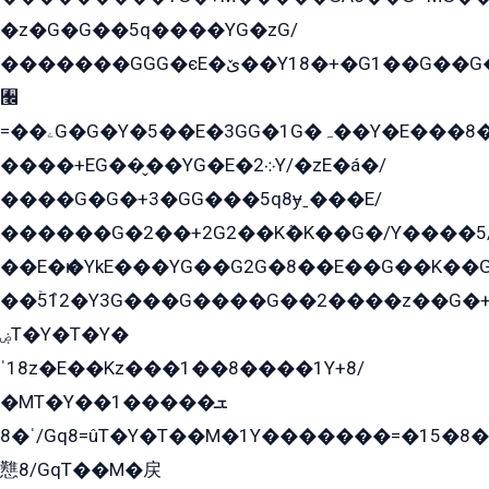
�z�G�G��5q����YG�zG/
�������GGG�єE�ێ��Y18�+�G1��G��G���ˁYEYz��E���Y��G�G�˲�qE�G����K��G8��̟2������E1�ˍ���E���G�1���1Yɬ3E܌�K�ü
﫬
=��ۦG�G�Y�5��E�3GG�1G�ہ��Y�E���8��qG���2�����+�Gz�q�EE�GG+�5��Y����G�á��Y���G�G�+՟�Y�̫Y�E��G�����2/
����+EG��̬��YG�E�܀2Y/�zE�á�/
����G�G�+3�GG���5q8ɏˍ���E/
������G�2��+2G2��Kܶ�K��G�/Y����5
��E�ѥ�YkE���YG��G2G�8��E��G��K�
��ۡ5ܶ12�Y3G���G����G��2����z��G�+���ɦ��+EG���2E��YG�EY�ߏ̫�qE�æ���K������E���8
ۻT�Y�T�Y�
ˈ18z�E��Kz���1��8����1Y+8/
�MT�Y��1���ܫ��
ˈ�8/Gq8=ûT�Y�T��M�1Y�������=�15�8��Ѭ����=O�T�æ���8/K�̲GѬ�G����K�z̲���
戁8/GqT��M�戻