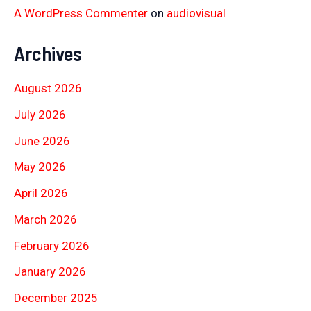
A WordPress Commenter
on
audiovisual
Archives
August 2026
July 2026
June 2026
May 2026
April 2026
March 2026
February 2026
January 2026
December 2025