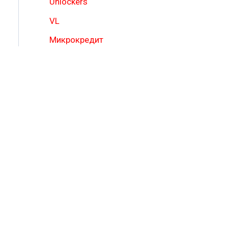
Unlockers
VL
Микрокредит