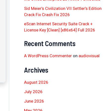
Sid Meier’s Civilization VII Settler’s Edition
Crack Fix Crash Fix 2026
eScan Internet Security Suite Crack +
License Key [Clean] [x86x64] Full 2026
Recent Comments
A WordPress Commenter
on
audiovisual
Archives
August 2026
July 2026
June 2026
May 2026