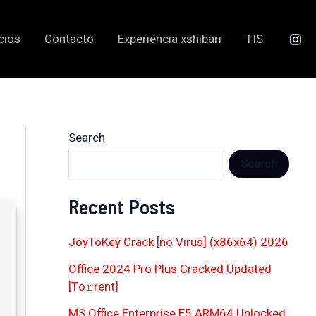
cios
Contacto
Experiencia xshibari
TIS
Search
Search
Recent Posts
JoyToKey Crack [no Virus] (x86x64) 2026
Office 2024 Pro Plus Cracked Updated
[Тo𝚛rent]
MS Office Enterprise E5 ARM64 Unlocked