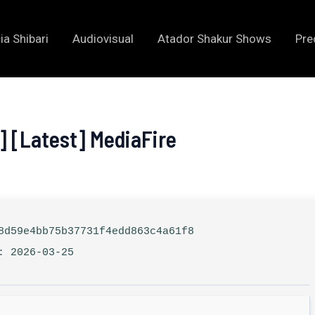
ia Shibari
Audiovisual
Atador Shakur Shows
Pre
] [Latest] MediaFire
d59e4bb75b37731f4edd863c4a61f8
: 2026-03-25