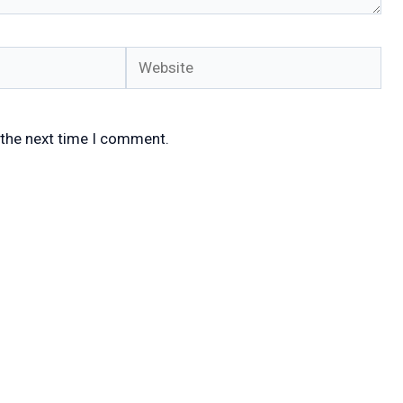
Website
 the next time I comment.