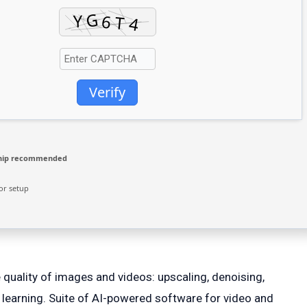
Verify
hip recommended
or setup
 quality of images and videos: upscaling, denoising,
 learning. Suite of AI-powered software for video and