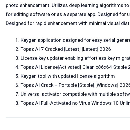
photo enhancement. Utilizes deep learning algorithms to
for editing software or as a separate app. Designed for u
Designed for rapid enhancement with minimal visual dist
Keygen application designed for easy serial gener
Topaz AI 7 Cracked [Latest] [Latest] 2026
License key updater enabling effortless key migr
Topaz AI License[Activated] Clean x86x64 Stable
Keygen tool with updated license algorithm
Topaz AI Crack + Portable [Stable] [Windows] 202
Universal activator compatible with multiple softw
Topaz AI Full-Activated no Virus Windows 10 Unli