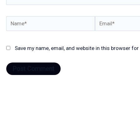
Name*
Email*
Save my name, email, and website in this browser for