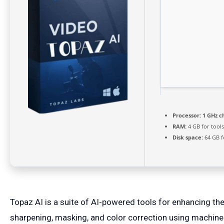
Processor:
1 GHz c
RAM:
4 GB for tools
Disk space:
64 GB f
Topaz AI is a suite of AI-powered tools for enhancing the
sharpening, masking, and color correction using machine