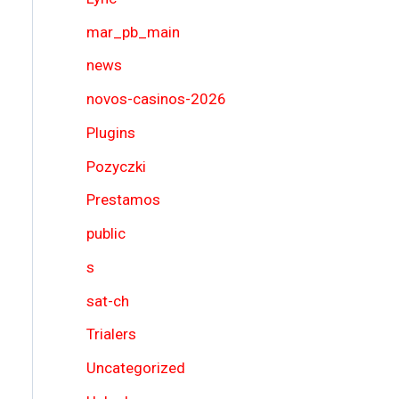
mar_pb_main
news
novos-casinos-2026
Plugins
Pozyczki
Prestamos
public
s
sat-ch
Trialers
Uncategorized