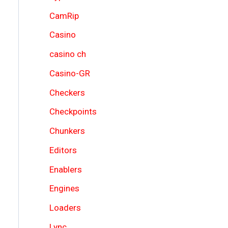
CamRip
Casino
casino ch
Casino-GR
Checkers
Checkpoints
Chunkers
Editors
Enablers
Engines
Loaders
Lync