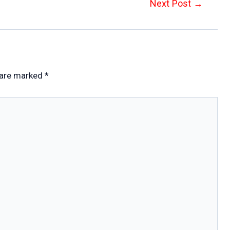
Next Post
→
 are marked
*