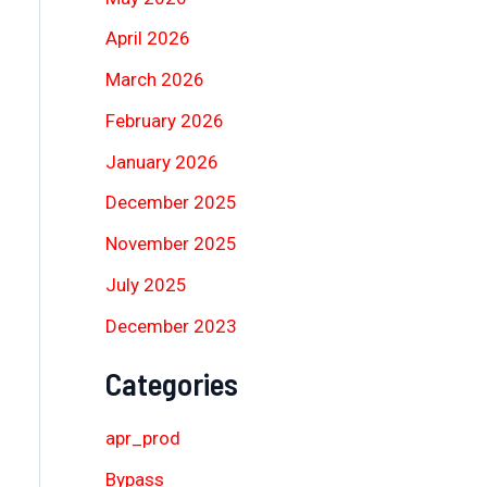
April 2026
March 2026
February 2026
January 2026
December 2025
November 2025
July 2025
December 2023
Categories
apr_prod
Bypass