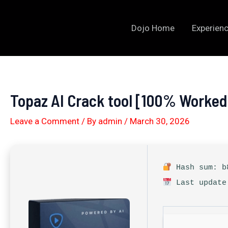
Skip
to
Dojo Home
Experienc
content
Topaz AI Crack tool [100% Worked
Leave a Comment
/ By
admin
/
March 30, 2026
Hash sum: b8
Last update