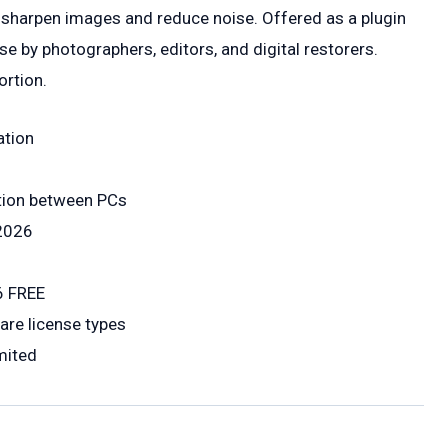
 sharpen images and reduce noise. Offered as a plugin
se by photographers, editors, and digital restorers.
ortion.
ation
ation between PCs
 2026
6 FREE
are license types
mited