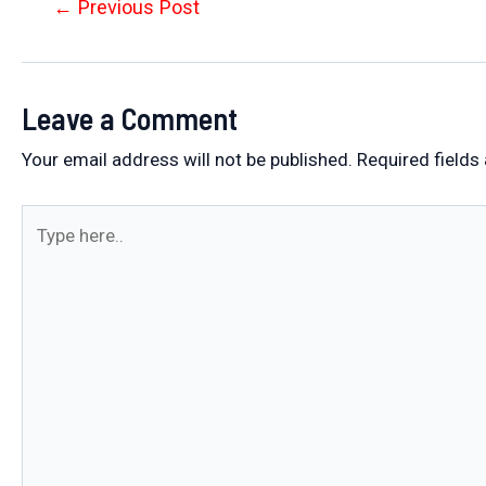
Post
←
Previous Post
navigation
Leave a Comment
Your email address will not be published.
Required fields
Type
here..