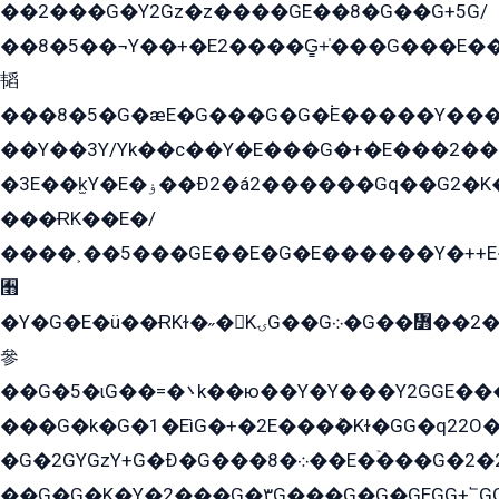
��2���G�Y2Gz�z����GE��8�G��G+5G/
��8�5��¬Y��+�E2����G̳+̍���G���E�
韬
���8�5�G�æE�G���G�G�۬E�����Y��
��Y��3Y/Yk��с��Y�E���G�+�E���2���
�3E��k̫Y�E�ۏ��Ð2�á2������Gq��G2�K�۳8���YG�/G�+��/G��2��Y���G�E����1�q�эG��E/
���ɌK��E�/
����˲��5���GE��E�G�E������Y�++E�
﫫
�Y�G�E�ü��ɌKɫ�˶�KۍG��G܀�G��៻��2����Y�Gq�q��G�Y�+�5��
參
��G�5�ɩG��=�܌k��ю��Y�Y���Y2GGE���G�M��YE���12�G��G���G��YGG�G�GY�G��G���Y/
���G�k�G�1�EìG�+�2E���ܶ�Kɫ�GG�q22
�G�2GYGzY+G�Ð�G���܀�8��E�ۡ���G�2�2����G�G��5q����Y2GEG�G�Y�G��G�Y8���2EY�̫Y�E��Y�ѶE���2��M��YEGG��GG�Y��18���YG��G�Ð�/G��EG�8E��G�G���öE���G2G1��2����+EG��k���YG�8����܌1G�G�Y�GG�1���/
��G�G�K�Y�2���G�۳G���G�G�GEGG+՟GG�Y��18��эG+2G܌̍/G��EG�8E��G�G