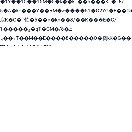
�1Y��15��15M�5�k��kT��5���K=�=8/
ߡ�5�k=���Y��ܫM�˃����51�G2YG�E��G�YG���
戻K�G�T恠�5��=�k=��8/��K���̲E�G/
ߩ�����1�qT�GM�ܫ�8/
ۀ��ۻT��M��E����8�����O�즻kK�G��
﫩�ˈ�1�Y�E�߇T搃
��zK��=8�����ѫ��Y�K=ۦ̳O�զ��