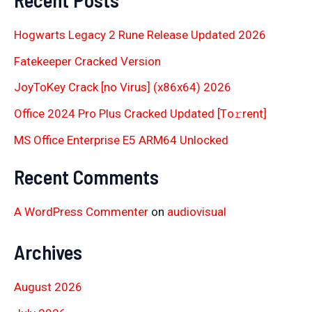
Hogwarts Legacy 2 Rune Release Updated 2026
Fatekeeper Cracked Version
JoyToKey Crack [no Virus] (x86x64) 2026
Office 2024 Pro Plus Cracked Updated [Тo𝚛rent]
MS Office Enterprise E5 ARM64 Unlocked
Recent Comments
A WordPress Commenter
on
audiovisual
Archives
August 2026