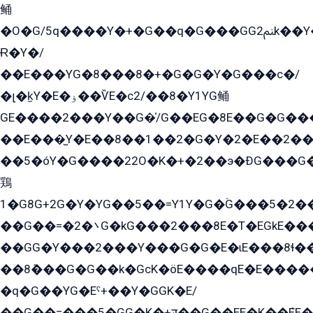
鲬
�O�G/5q����Y�+�G��q�G���GG2ﲌk��Y���GT8���8�GzG܌�G/
Ɍ�Y�/
��E���YG�8���8�+�G�G�Y�G���с�/
�լ�k̫Y�E�ۏ��ѶE�с2/��8�Y1YG鲬
GE����2���Y��G�̍/G��EG�8E��G�G�����5ܶGY�ѶE�ѡ2ܶGK��E�܌���Ï��Y����Y��Y�G�Y�2��G�1��+��K�öE���G2�q��2����+EG��2G��YG���ߏ�5�G�æE����G�ﳈ32EG�Y�G��+�G��E�1�����8�GG8�+�G��kG���ˁ+=˲5�G�æ�����GGYGɬ�E�GY�
��E���̫Y�E��8��1��2�G�Y�2�E��2��
��5�óY�G����22O�K�+�2��э�ÐG���G�
鶏
1�G8G+2G�Y�YG��5��=Y1Y�G�ۡG���5�2�
��G��=�܌�2G�kG���2���8E�T�EGkE���G�2G/
��GG�Y���2���Y���G�G�E�ɩE���8ɬ��G�q���G2��Y���TE܌
��8ܶ���G�G��k�GсK�öE����qE�E����
�q�G��YG�Eˁ+��Y�GGK�E/
��G��=���5�GG�K�+דּ��G��EE�K��ܶEE��1������G�KE��8���G�+��G�Y�Gדּ����Y�G2��K���ö���G��G�Y�����G���YG�1�K�G�G���8��ME/