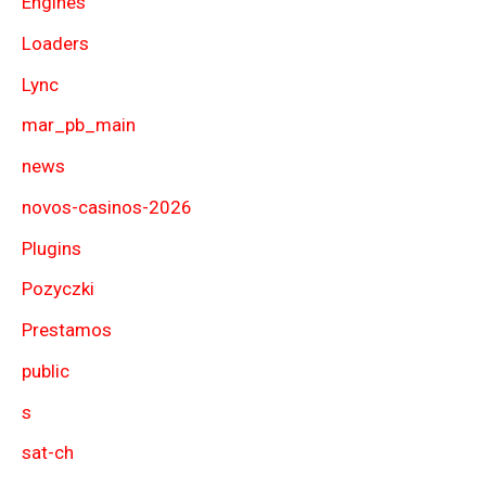
Engines
Loaders
Lync
mar_pb_main
news
novos-casinos-2026
Plugins
Pozyczki
Prestamos
public
s
sat-ch