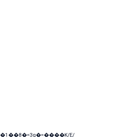
�1��8�=3q�=����K/E/