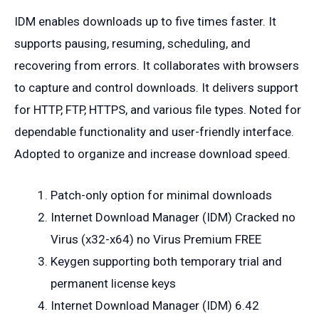
IDM enables downloads up to five times faster. It
supports pausing, resuming, scheduling, and
recovering from errors. It collaborates with browsers
to capture and control downloads. It delivers support
for HTTP, FTP, HTTPS, and various file types. Noted for
dependable functionality and user-friendly interface.
Adopted to organize and increase download speed.
Patch-only option for minimal downloads
Internet Download Manager (IDM) Cracked no
Virus (x32-x64) no Virus Premium FREE
Keygen supporting both temporary trial and
permanent license keys
Internet Download Manager (IDM) 6.42