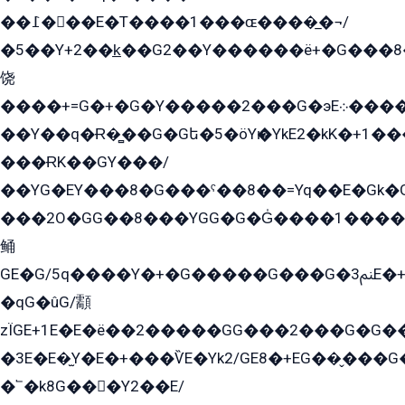
��߁���E�T����1���ɶ����̲�¬/
�5��Y+2��k̲��G2��Y������ë+�G���8
饶
����+=G�+�G�Y�����2���G�эE܀�����G2��G1Y�EG�k2��q2��2�z��/
��Y��q�Ɍ�̻��G�Gե�5�öYѥ�YkE2�kK�+1
���ɌK��GY���/
��YG�EY���8܏�G���ˁ��8��=Yq��E�Gk�Gá����8E+�E�+�E������2G/
���2O�GG��8���YGG�G�G̍����1����+�E�ێ�GY1���q����+�2�����YE81�3��G�K�5�ö��G2G�G�Ð�G�G�܌�E�G�GY1��Y2��G
鲬
GE�G/5q����Y�+�G�����G���G�ﲌ3E�+�G�öE���G2�q��2���G�1Y�۩2����G��5���G���Eq��5�YG�EG�Gɬ���GY�K�+�G2�GG�Ѧ2���2�EGE���EE�GG�Eˁ��̻��G�æY�G��GG�G��լ�GYG22��G2���1+kE��G�G2�E۩���G�M5ܶ�G/
�qG�ûG/顬
zÏGE+1E�E�ë��2�����GG���2���G�G����q2K/Y�ˁ
�3E�E�̫Y�E�+���ѶE�Yk2/GE8�+EG��̬���G���2����܌GG������˫�28E+k��с��Y1Kɀ��¶GEGY��G�G�GEG��q�EE
�՟�k8G���Y2��E/