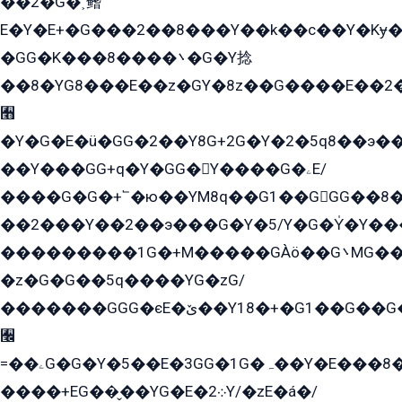
��2�G�˲鳍
E�Y�E+�G���2��8���Y��k��с��Y�Kɏ�
�GG�K���8����܌�G�Y捻
��8�YG8���E��z�GY�8z��G����E��2
﫫
�Y�G�E�ü�GG�2��Y8G+2G�Y�2�5q8��э��
��Y���GG+q�Y�GG�Y����G�ۦE/
����G�G�+՟�ю��YM8q��G1��GGG��8�
��2���Y��2��э���G�Y�5/Y�G�Y̍�Y��
���������1G�+M�����GÀö��G܌MG���2��KɫG�q��2�kY���2��Ս���G���G�T��z�EY/
�z�G�G��5q����YG�zG/
�������GGG�єE�ێ��Y18�+�G1��G��G���ˁYEYz��E���Y��G�G�˲�qE�G����K��G8��̟2������E1�ˍ���E���G�1���1Yɬ3E܌�K�ü
﫬
=��ۦG�G�Y�5��E�3GG�1G�ہ��Y�E���8��qG���2�����+�Gz�q�EE�GG+�5��Y����G�á��Y���G�G�+՟�Y�̫Y�E��G�����2/
����+EG��̬��YG�E�܀2Y/�zE�á�/