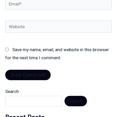
Email*
Website
Save my name, email, and website in this browser
for the next time I comment.
Search
Search
Recent Posts