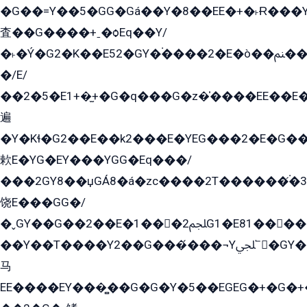
�G��=Y��5�GG�Gá��Y�8��EE�+�˫Ɍ���Y
査��G����+ˍ�ѻEq��Y/
�˫�Ý�G2�K��E52�GY�۬����2�E�ò��ﲌ��kG��G����/
�/E/
��2�5�E1+�̫+�G�q���G�z�̍����EE��E
遍
�Y�Kɬ�G2��E��k2���E�YEG���2�E�G
欶E�YG�EY���YGG�Eq���/
���2GY8��џGÁ8�á�zс����2T������۬́�3
饶E���GG�/
�ˬGY��G��2��E�1���2ﶼG1�E81������G���Yz5�G�ۡ��5�����G��՟��5�E�+��q��2���2��21+EGG�՟/
��Y��T����Y2��G���́���¬Yﶬ՟�GY�E�+�Y2�E�q��2ﶼY�GE�G
马
EE����EY���̻��G�G�Y�5��EGEG�+�G�