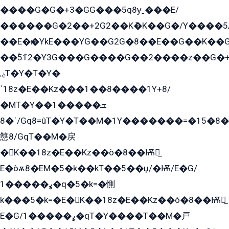
����G�G�+3�GG���5q8ɏˍ���E/
������G�2��+2G2��Kܶ�K��G�/Y����5
��E�ѥ�YkE���YG��G2G�8��E��G��K�
��ۡ5ܶ12�Y3G���G����G��2����z��G�+���ɦ��+EG���2E��YG�EY�ߏ̫�qE�æ���K������E���8
ۻT�Y�T�Y�
ˈ18z�E��Kz���1��8����1Y+8/
�MT�Y��1���ܫ��
ˈ�8/Gq8=ûT�Y�T��M�1Y�������=�15�8��Ѭ����=O�T�æ���8/K�̲GѬ�G����K�z̲���
戁8/GqT��M�戻
�K��18z�E��Kz��ò�8��Ѭ戻̲
E�òѫ8�EM�5�k��kT��5��џ/�Ѭ/E�G/
ߩ�����1�q�5�k=�惻
k���5�k=�E�K��18z�E��Kz��ò�8��Ѭ戻̲
E�G/ߩ�����1�qT�Y����T��M�戸