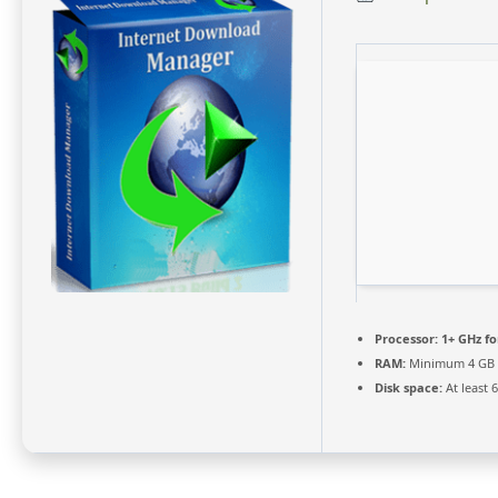
Processor:
1+ GHz fo
RAM:
Minimum 4 GB
Disk space:
At least 