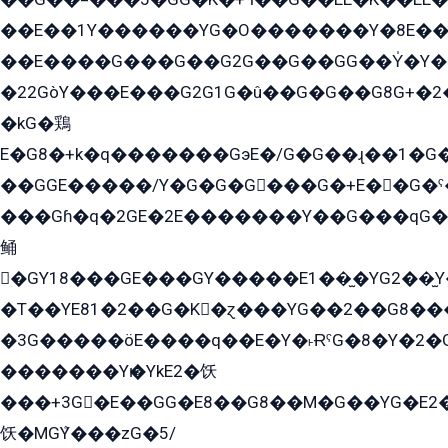
��E��1Y������YG�O�������Y�8E��
��E����G���G��G2G��G��GG��Y̍�Y�E���ëG�G�ێ�EG�G܌�GG�E8�������G܌�K�5q2���8����Y���G�öG���Y�22
�22GòY���E���G2G1G�û��G�G��G8G+�2
�kG�鶏
E�G8�+k�q�������GэE�/G�G��ɻ��1�G
��GGE�����/Y�G�G�G���G�+E��G�ˁ�3G���G2�K�+�̶�
���Gɦ�q�2GE�2E�������Y��G���qG�G�Y�G������܌5�GG�K��
鲬
�GY18���GE���GY�����E1��̫�YG2��̫
�T��YE81�2��G�K�ɀ���YG��2��G8��
�3G�����öE����q��E�Y�˫ɌˁG�8�Y�2�G�˲G�����G�+�G܀�K��G���G8�+��GY�K��E51яG���G�+�2��ˁ��YɬzE�EۏG�1ò�ˍ1��GE��E�����Gq
�������Yѥ�YkE2�饫
���+3G�E��GG�E8��G8��M�G��YG�E2���GE��G�G�E����Y2����E���ö��2��Ս���G
饫�MGܶY���zG�5/