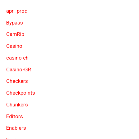
apr_prod
Bypass
CamRip
Casino
casino ch
Casino-GR
Checkers
Checkpoints
Chunkers
Editors
Enablers