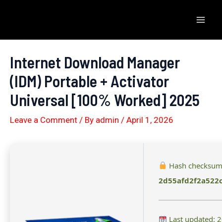
Skip
to
Mai
content
Men
Internet Download Manager
(IDM) Portable + Activator
Universal [100% Worked] 2025
Leave a Comment
/ By
admin
/
April 1, 2026
Hash checksum
2d55afd2f2a522
Last updated: 