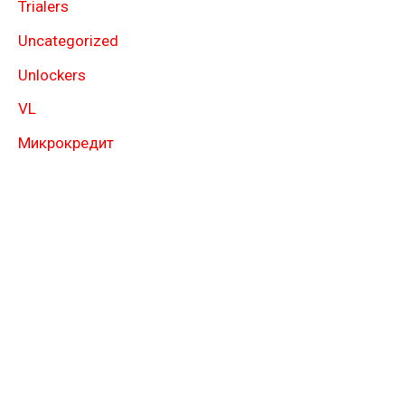
Trialers
Uncategorized
Unlockers
VL
Микрокредит