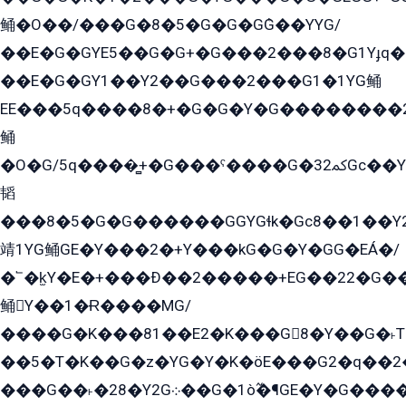
鲬�O��/���G�8�5�G�G�GܶG��YYG/
��E�G�GYE5��G�G+�G���2���8�G1Yɟq�E
��E�G�GY1��Y2��G���2���G1�1YG鲬
EE���5q����8�+�G�G�Y�G��������2E܀�K�Y�2���G�۳G���2����z��GG�q�EE���+�2���YG�qG���G���G�ﲌ՟�с��YGE�ì�¶GE�ѡ�ܶ����2GzY�G���YG�8���8�5�G�æ5����GGEG�۬E�G��Y��Y2��G���2���
鲬
�O�G/5q����̻+�G���ˁ����G�ﳈ32Gс��Y�E����¶GEG���G�G�YE81Y�G܌�YG
韬
���8�5�G�G������GGYGɬk�Gс8��1��
靖1YG鲬GE�Y���2�+Y���kG�G�Y�GG�EÁ�/
�՟�k̫Y�E�+���Ð��2�����+EG��22�G�
鲬Y��1�Ɍ����MG/
����G�K���81��E2�K���G8�Y��G�˫T�
��5�T�K��G�z�YG�Y�K�öE���G2�q��2����+EG��2G��YG���ߏ�5�G�æE����G�ﳈ32EG
���G��˫�28�Y2G܀��G�1ò߬�¶GE�Y�G����+EG���22��YG�K���8�5�G�Ѧ�����GGYG�+G2GG�̫Y�E�+��E�1��2ܶ�Kɬ1YG