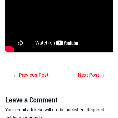
Post
←
Previous Post
Next Post
→
navigation
Leave a Comment
Your email address will not be published.
Required
fields are marked
*