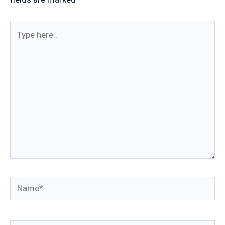
Type
here..
Name*