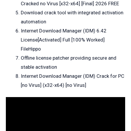
Cracked no Virus [x32-x64] [Final] 2026 FREE
Download crack tool with integrated activation
automation
Internet Download Manager (IDM) 6.42
License[Activated] Full [100% Worked]
FileHippo
Offline license patcher providing secure and
stable activation
Internet Download Manager (IDM) Crack for PC
[no Virus] (x32-x64) [no Virus]