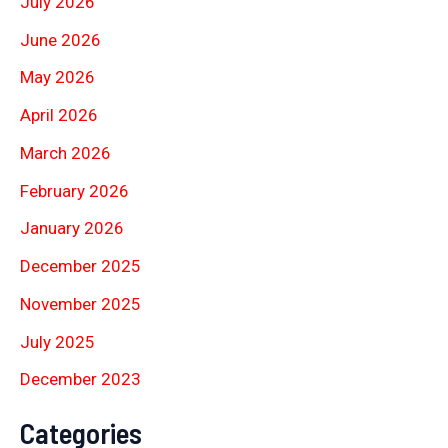
July 2026
June 2026
May 2026
April 2026
March 2026
February 2026
January 2026
December 2025
November 2025
July 2025
December 2023
Categories