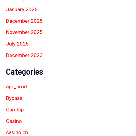
January 2026
December 2025
November 2025
July 2025
December 2023
Categories
apr_prod
Bypass
CamRip
Casino
casino ch