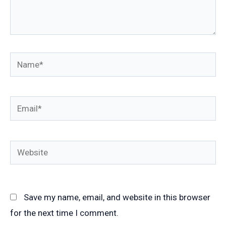
Name*
Email*
Website
Save my name, email, and website in this browser
for the next time I comment.