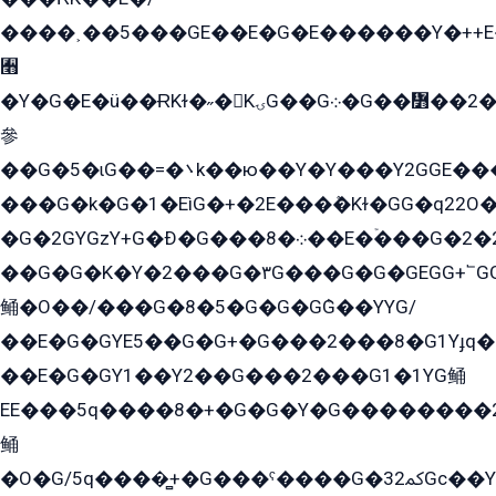
����˲��5���GE��E�G�E������Y�++E�
﫫
�Y�G�E�ü��ɌKɫ�˶�KۍG��G܀�G��៻��2����Y�Gq�q��G�Y�+�5��
參
��G�5�ɩG��=�܌k��ю��Y�Y���Y2GGE���G�M��YE���12�G��G���G��YGG�G�GY�G��G���Y/
���G�k�G�1�EìG�+�2E���ܶ�Kɫ�GG�q22
�G�2GYGzY+G�Ð�G���܀�8��E�ۡ���G�2�2����G�G��5q����Y2GEG�G�Y�G��G�Y8���2EY�̫Y�E��Y�ѶE���2��M��YEGG��GG�Y��18���YG��G�Ð�/G��EG�8E��G�G���öE���G2G1��2����+EG��k���YG�8����܌1G�G�Y�GG�1���/
��G�G�K�Y�2���G�۳G���G�G�GEGG+՟GG�Y��18��эG+2G܌̍/G��EG�8E��G�G
鲬�O��/���G�8�5�G�G�GܶG��YYG/
��E�G�GYE5��G�G+�G���2���8�G1Yɟq�E
��E�G�GY1��Y2��G���2���G1�1YG鲬
EE���5q����8�+�G�G�Y�G��������2E܀�K�Y�2���G�۳G���2����z��GG�q�EE���+�2���YG�qG���G���G�ﲌ՟�с��YGE�ì�¶GE�ѡ�ܶ����2GzY�G���YG�8���8�5�G�æ5����GGEG�۬E�G��Y��Y2��G���2���
鲬
�O�G/5q����̻+�G���ˁ����G�ﳈ32Gс��Y�E����¶GEG���G�G�YE81Y�G܌�YG