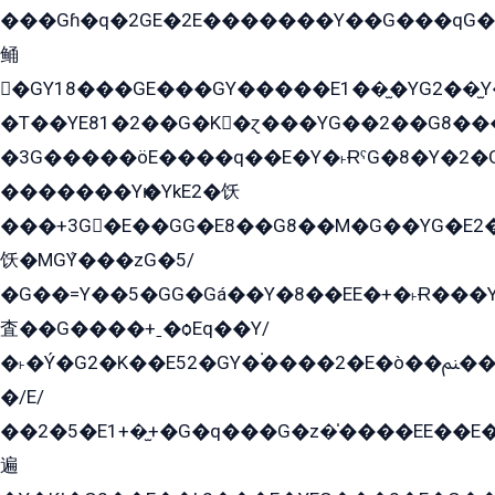
���Gɦ�q�2GE�2E�������Y��G���qG�G�Y�G������܌5�GG�K��
鲬
�GY18���GE���GY�����E1��̫�YG2��̫
�T��YE81�2��G�K�ɀ���YG��2��G8��
�3G�����öE����q��E�Y�˫ɌˁG�8�Y�2�G�˲G�����G�+�G܀�K��G���G8�+��GY�K��E51яG���G�+�2��ˁ��YɬzE�EۏG�1ò�ˍ1��GE��E�����Gq
�������Yѥ�YkE2�饫
���+3G�E��GG�E8��G8��M�G��YG�E2���GE��G�G�E����Y2����E���ö��2��Ս���G
饫�MGܶY���zG�5/
�G��=Y��5�GG�Gá��Y�8��EE�+�˫Ɍ���Y
査��G����+ˍ�ѻEq��Y/
�˫�Ý�G2�K��E52�GY�۬����2�E�ò��ﲌ��kG��G����/
�/E/
��2�5�E1+�̫+�G�q���G�z�̍����EE��E
遍