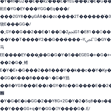
�Y�Kɬ�G2��E��k2���E�YEG���2�E�G
欶E�YG�EY���YGG�Eq���/
���2GY8��џGÁ8�á�zс����2T������۬́�3
饶E���GG�/
�ˬGY��G��2��E�1���2ﶼG1�E81������G���Yz5�G�ۡ��5�����G��՟��5�E�+��q��2���2��21+EGG�՟/
��Y��T����Y2��G���́���¬Yﶬ՟�GY�E�+�Y2�E�q��2ﶼY�GE�G
马
EE����EY���̻��G�G�Y�5��EGEG�+�G�
��2�G�˲鳍
E�Y�E+�G���2��8���Y��k��с��Y�Kɏ�
�GG�K���8����܌�G�Y捻
��8�YG8���E��z�GY�8z��G����E��2
﫫
�Y�G�E�ü�GG�2��Y8G+2G�Y�2�5q8��э��
��Y���GG+q�Y�GG�Y����G�ۦE/