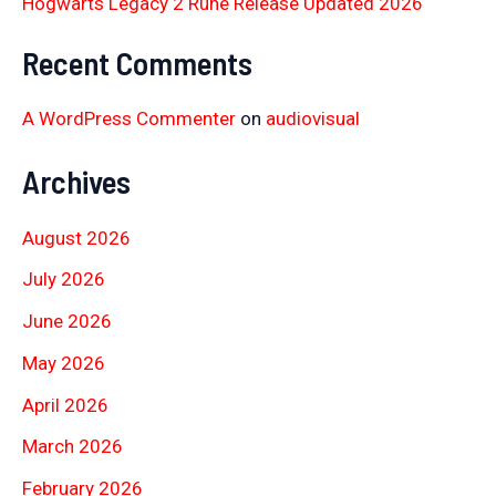
Hogwarts Legacy 2 Rune Release Updated 2026
Recent Comments
A WordPress Commenter
on
audiovisual
Archives
August 2026
July 2026
June 2026
May 2026
April 2026
March 2026
February 2026