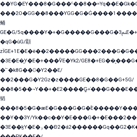
��YG�EY���8܏�G���ˁ��8��=Yq��E�Gk�Gá����8E+�E�+�E������2G/
���2O�GG��8���YGG�G�G̍����1����+�E�ێ�GY1���q����+�2�����YE81�3��G�K�5�ö��G2G�G�Ð�G�G�܌�E�G�GY1��Y2��G
鲬
GE�G/5q����Y�+�G�����G���G�ﲌ3E�+�G�öE���G2�q��2���G�1Y�۩2����G��5���G���Eq��5�YG�EG�Gɬ���GY�K�+�G2�GG�Ѧ2���2�EGE���EE�GG�Eˁ��̻��G�æY�G��GG�G��լ�GYG22��G2���1+kE��G�G2�E۩���G�M5ܶ�G/
�qG�ûG/顬
zÏGE+1E�E�ë��2�����GG���2���G�G����q2K/Y�ˁ
�3E�E�̫Y�E�+���ѶE�Yk2/GE8�+EG��̬���G���2����܌GG������˫�28E+k��с��Y1Kɀ��¶GEGY��G�G�GEG��q�EE
�՟�k8G���Y2��E/
��2���G�Y2Gz�z����GE��8�G��G+5G/
��8�5��¬Y��+�E2����G̳+̍���G���E�
韬
���8�5�G�æE�G���G�G�۬E�����Y��
��Y��3Y/Yk��с��Y�E���G�+�E���2���
�3E��k̫Y�E�ۏ��Ð2�á2������Gq��G2�K�۳8���YG�/G�+��/G��2��Y���G�E����1�q�эG��E/
���ɌK��E�/