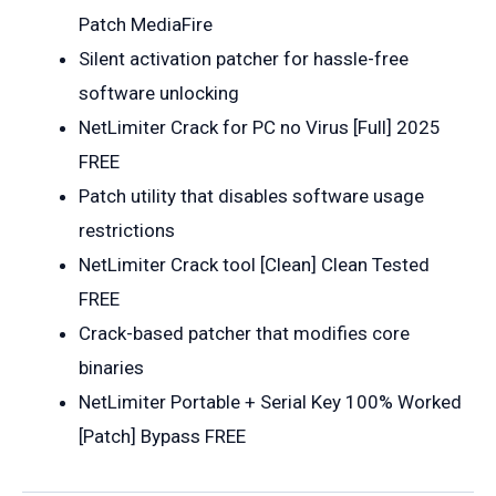
Patch MediaFire
Silent activation patcher for hassle-free
software unlocking
NetLimiter Crack for PC no Virus [Full] 2025
FREE
Patch utility that disables software usage
restrictions
NetLimiter Crack tool [Clean] Clean Tested
FREE
Crack-based patcher that modifies core
binaries
NetLimiter Portable + Serial Key 100% Worked
[Patch] Bypass FREE