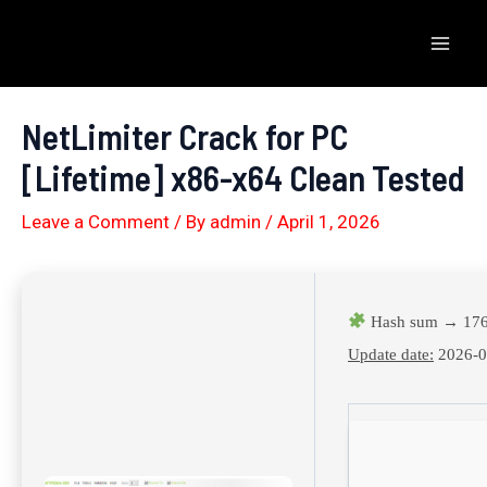
Skip
to
Mai
content
Men
NetLimiter Crack for PC
[Lifetime] x86-x64 Clean Tested
Leave a Comment
/ By
admin
/
April 1, 2026
Hash sum → 176
Update date:
2026-0