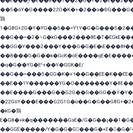
��E���̫Y�E��8��1��2�G�Y�2�E��2��
��5�óY�G����22O�K�+�2��э�ÐG���G�
鶏
1�G8G+2G�Y�YG��5��=Y1Y�G�ۡG���5�2�
��G��=�܌�2G�kG���2���8E�T�EGkE���G�2G/
��GG�Y���2���Y���G�G�E�ɩE���8ɬ��G�q���G2��Y���TE܌
��8ܶ���G�G��k�GсK�öE����qE�E����
�q�G��YG�Eˁ+��Y�GGK�E/
��G��=���5�GG�K�+דּ��G��EE�K��ܶEE��1������G�KE��8���G�+��G�Y�Gדּ����Y�G2��K���ö���G��G�Y�����G���YG�1�K�G�G���8��ME/
��E��1Y������YG�O�������Y�8E��
��E����G���G��G2G��G��GG��Y̍�Y�E���ëG�G�ێ�EG�G܌�GG�E8�������G܌�K�5q2���8����Y���G�öG���Y�22
�22GòY���E���G2G1G�û��G�G��G8G+�2
�kG�鶏
E�G8�+k�q�������GэE�/G�G��ɻ��1�G
��GGE�����/Y�G�G�G���G�+E��G�ˁ�3G���G2�K�+�̶�