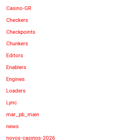
Casino-GR
Checkers
Checkpoints
Chunkers
Editors
Enablers
Engines
Loaders
Lync
mar_pb_main
news
novos-casinos-2026