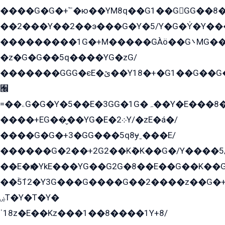
����G�G�+՟�ю��YM8q��G1��GGG��8�
��2���Y��2��э���G�Y�5/Y�G�Y̍�Y��
���������1G�+M�����GÀö��G܌MG���2��KɫG�q��2�kY���2��Ս���G���G�T��z�EY/
�z�G�G��5q����YG�zG/
�������GGG�єE�ێ��Y18�+�G1��G��G���ˁYEYz��E���Y��G�G�˲�qE�G����K��G8��̟2������E1�ˍ���E���G�1���1Yɬ3E܌�K�ü
﫬
=��ۦG�G�Y�5��E�3GG�1G�ہ��Y�E���8��qG���2�����+�Gz�q�EE�GG+�5��Y����G�á��Y���G�G�+՟�Y�̫Y�E��G�����2/
����+EG��̬��YG�E�܀2Y/�zE�á�/
����G�G�+3�GG���5q8ɏˍ���E/
������G�2��+2G2��Kܶ�K��G�/Y����5
��E�ѥ�YkE���YG��G2G�8��E��G��K�
��ۡ5ܶ12�Y3G���G����G��2����z��G�+���ɦ��+EG���2E��YG�EY�ߏ̫�qE�æ���K������E���8
ۻT�Y�T�Y�
ˈ18z�E��Kz���1��8����1Y+8/