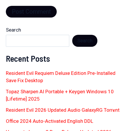
Search
Search
Recent Posts
Resident Evil Requiem Deluxe Edition Pre-Installed
Save Fix Desktop
Topaz Sharpen AI Portable + Keygen Windows 10
[Lifetime] 2025
Resident Evil 2026 Updated Audio GalaxyRG Torr𝐞nt
Office 2024 Auto-Activated English DDL