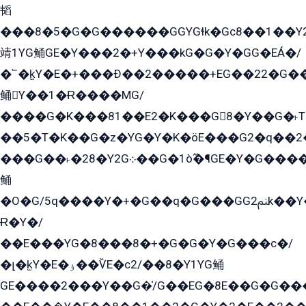
韬
���8�5�G�G������GGYGɬk�Gс8��1��
靖1YG鲬GE�Y���2�+Y���kG�G�Y�GG�EÁ�/
�՟�k̫Y�E�+���Ð��2�����+EG��22�G�
鲬Y��1�Ɍ����MG/
����G�K���81��E2�K���G8�Y��G�˫T�
��5�T�K��G�z�YG�Y�K�öE���G2�q��2����+EG��2G��YG���ߏ�5�G�æE����G�ﳈ32EG
���G��˫�28�Y2G܀��G�1ò߬�¶GE�Y�G����+EG���22��YG�K���8�5�G�Ѧ�����GGYG�+G2GG�̫Y�E�+��E�1��2ܶ�Kɬ1YG
鲬
�O�G/5q����Y�+�G��q�G���GG2ﲌk��Y���GT8���8�GzG܌�G/
Ɍ�Y�/
��E���YG�8���8�+�G�G�Y�G���с�/
�լ�k̫Y�E�ۏ��ѶE�с2/��8�Y1YG鲬
GE����2���Y��G�̍/G��EG�8E��G�G�����5ܶGY�ѶE�ѡ2ܶGK��E�܌���Ï��Y����Y��Y�G�Y�2��G�1��+��K�öE���G2�q��2����+EG��2G��YG���ߏ�5�G�æE����G�ﳈ32EG�Y�G��+�G��E�1�����8�GG8�+�G��kG���ˁ+=˲5�G�æ�����GGYGɬ�E�GY�