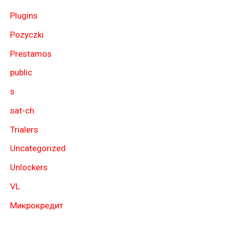
Plugins
Pozyczki
Prestamos
public
s
sat-ch
Trialers
Uncategorized
Unlockers
VL
Микрокредит