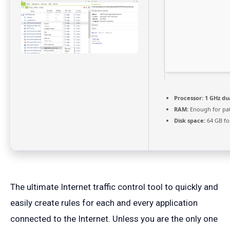
Processor:
1 GHz du
RAM:
Enough for pa
Disk space:
64 GB fo
The ultimate Internet traffic control tool to quickly and
easily create rules for each and every application
connected to the Internet. Unless you are the only one