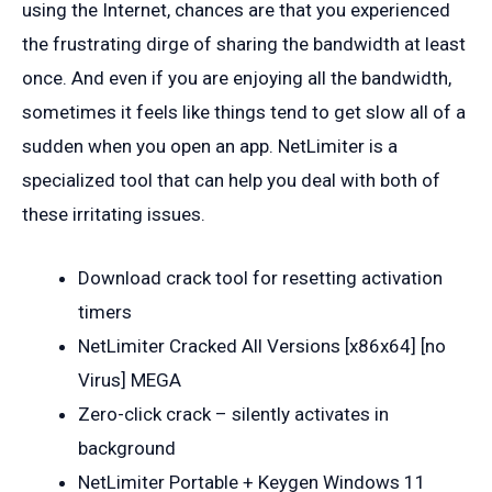
using the Internet, chances are that you experienced
the frustrating dirge of sharing the bandwidth at least
once. And even if you are enjoying all the bandwidth,
sometimes it feels like things tend to get slow all of a
sudden when you open an app. NetLimiter is a
specialized tool that can help you deal with both of
these irritating issues.
Download crack tool for resetting activation
timers
NetLimiter Cracked All Versions [x86x64] [no
Virus] MEGA
Zero-click crack – silently activates in
background
NetLimiter Portable + Keygen Windows 11