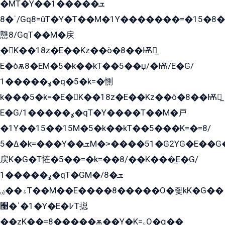
�MT�Y��1���ܫ��
ˈ�8/Gq8=ûT�Y�T��M�1Y�������=�15�8��Ѭ����=O�T�æ���8/K�̲GѬ�G����K�z̲���
戁8/GqT��M�戻
�K��18z�E��Kz��ò�8��Ѭ戻̲
E�òѫ8�EM�5�k��kT��5��џ/�Ѭ/E�G/
ߩ�����1�q�5�k=�惻
k���5�k=�E�K��18z�E��Kz��ò�8��Ѭ戻̲
E�G/ߩ�����1�qT�Y����T��M�戸
�1Y��15��15M�5�k��kT��5���K=�=8/
ߡ�5�k=���Y��ܫM�˃����51�G2YG�E��G�YG���
戻K�G�T恠�5��=�k=��8/��K���̲E�G/
ߩ�����1�qT�GM�ܫ�8/
ۀ��ۻT��M��E����8�����O�즻kK�G��
﫩�ˈ�1�Y�E�߇T搃
��zK��=8�����ѫ��Y�K=ۦ̳O�զ��