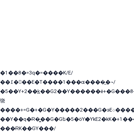
�1��8�=3q�=����K/E/
��߁���E�T����1���ɶ����̲�¬/
�5��Y+2��k̲��G2��Y������ë+�G���8
饶
����+=G�+�G�Y�����2���G�эE܀�����G2��G1Y�EG�k2��q2��2�z��/
��Y��q�Ɍ�̻��G�Gե�5�öYѥ�YkE2�kK�+1
���ɌK��GY���/