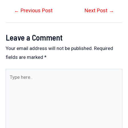
Post
←
Previous Post
Next Post
→
navigation
Leave a Comment
Your email address will not be published.
Required
fields are marked
*
Type
here..