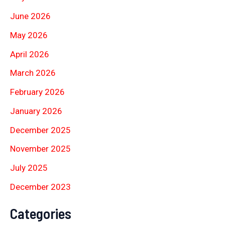
June 2026
May 2026
April 2026
March 2026
February 2026
January 2026
December 2025
November 2025
July 2025
December 2023
Categories