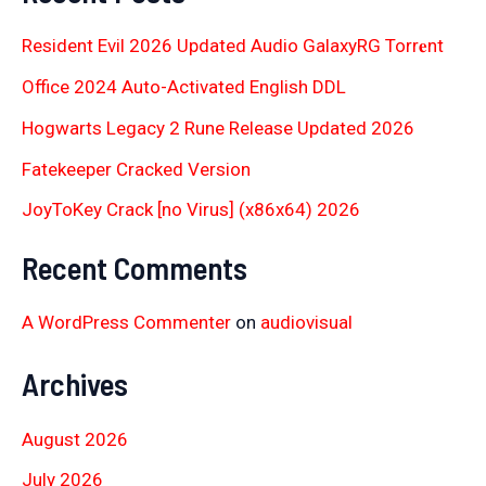
Resident Evil 2026 Updated Audio GalaxyRG Torr𝐞nt
Office 2024 Auto-Activated English DDL
Hogwarts Legacy 2 Rune Release Updated 2026
Fatekeeper Cracked Version
JoyToKey Crack [no Virus] (x86x64) 2026
Recent Comments
A WordPress Commenter
on
audiovisual
Archives
August 2026
July 2026