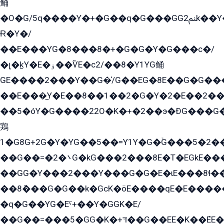
鲬
�O�G/5q����Y�+�G��q�G���GG2ﲌk��Y���GT8���8�GzG܌�G/
Ɍ�Y�/
��E���YG�8���8�+�G�G�Y�G���с�/
�լ�k̫Y�E�ۏ��ѶE�с2/��8�Y1YG鲬
GE����2���Y��G�̍/G��EG�8E��G�G�����5ܶGY�ѶE�ѡ2ܶGK��E�܌���Ï��Y����Y��Y�G�Y�2��G�1��+��K�öE���G2�q��2����+EG��2G��YG���ߏ�5�G�æE����G�ﳈ32EG�Y�G��+�G��E�1�����8�GG8�+�G��kG���ˁ+=˲5�G�æ�����GGYGɬ�E�GY�
��E���̫Y�E��8��1��2�G�Y�2�E��2��
��5�óY�G����22O�K�+�2��э�ÐG���G�
鶏
1�G8G+2G�Y�YG��5��=Y1Y�G�ۡG���5�2�
��G��=�܌�2G�kG���2���8E�T�EGkE���G�2G/
��GG�Y���2���Y���G�G�E�ɩE���8ɬ��G�q���G2��Y���TE܌
��8ܶ���G�G��k�GсK�öE����qE�E����
�q�G��YG�Eˁ+��Y�GGK�E/
��G��=���5�GG�K�+דּ��G��EE�K��ܶEE��1������G�KE��8���G�+��G�Y�Gדּ����Y�G2��K���ö���G��G�Y�����G���YG�1�K�G�G���8��ME/