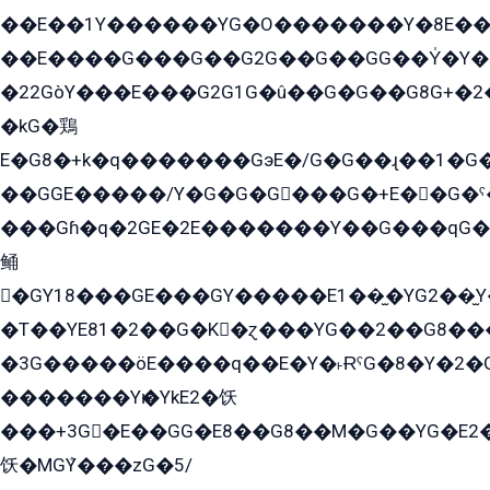
��E��1Y������YG�O�������Y�8E��
��E����G���G��G2G��G��GG��Y̍�Y�E���ëG�G�ێ�EG�G܌�GG�E8�������G܌�K�5q2���8����Y���G�öG���Y�22
�22GòY���E���G2G1G�û��G�G��G8G+�2
�kG�鶏
E�G8�+k�q�������GэE�/G�G��ɻ��1�G
��GGE�����/Y�G�G�G���G�+E��G�ˁ�3G���G2�K�+�̶�
���Gɦ�q�2GE�2E�������Y��G���qG�G�Y�G������܌5�GG�K��
鲬
�GY18���GE���GY�����E1��̫�YG2��̫
�T��YE81�2��G�K�ɀ���YG��2��G8��
�3G�����öE����q��E�Y�˫ɌˁG�8�Y�2�G�˲G�����G�+�G܀�K��G���G8�+��GY�K��E51яG���G�+�2��ˁ��YɬzE�EۏG�1ò�ˍ1��GE��E�����Gq
�������Yѥ�YkE2�饫
���+3G�E��GG�E8��G8��M�G��YG�E2���GE��G�G�E����Y2����E���ö��2��Ս���G
饫�MGܶY���zG�5/