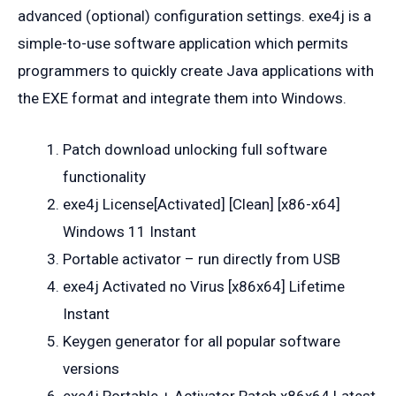
advanced (optional) configuration settings. exe4j is a
simple-to-use software application which permits
programmers to quickly create Java applications with
the EXE format and integrate them into Windows.
Patch download unlocking full software
functionality
exe4j License[Activated] [Clean] [x86-x64]
Windows 11 Instant
Portable activator – run directly from USB
exe4j Activated no Virus [x86x64] Lifetime
Instant
Keygen generator for all popular software
versions
exe4j Portable + Activator Patch x86x64 Latest