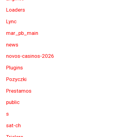
Loaders
Lync
mar_pb_main
news
novos-casinos-2026
Plugins
Pozyczki
Prestamos
public
s
sat-ch
Trialers