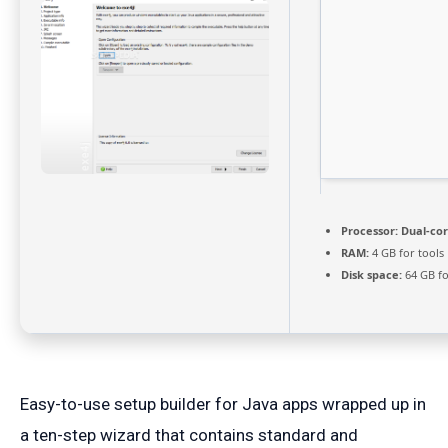
Processor:
Dual-cor
RAM:
4 GB for tools
Disk space:
64 GB fo
Easy-to-use setup builder for Java apps wrapped up in
a ten-step wizard that contains standard and