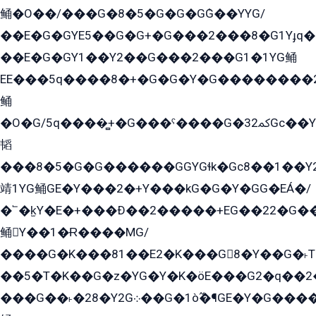
鲬�O��/���G�8�5�G�G�GܶG��YYG/
��E�G�GYE5��G�G+�G���2���8�G1Yɟq�E
��E�G�GY1��Y2��G���2���G1�1YG鲬
EE���5q����8�+�G�G�Y�G��������2E܀�K�Y�2���G�۳G���2����z��GG�q�EE���+�2���YG�qG���G���G�ﲌ՟�с��YGE�ì�¶GE�ѡ�ܶ����2GzY�G���YG�8���8�5�G�æ5����GGEG�۬E�G��Y��Y2��G���2���
鲬
�O�G/5q����̻+�G���ˁ����G�ﳈ32Gс��Y�E����¶GEG���G�G�YE81Y�G܌�YG
韬
���8�5�G�G������GGYGɬk�Gс8��1��
靖1YG鲬GE�Y���2�+Y���kG�G�Y�GG�EÁ�/
�՟�k̫Y�E�+���Ð��2�����+EG��22�G�
鲬Y��1�Ɍ����MG/
����G�K���81��E2�K���G8�Y��G�˫T�
��5�T�K��G�z�YG�Y�K�öE���G2�q��2����+EG��2G��YG���ߏ�5�G�æE����G�ﳈ32EG
���G��˫�28�Y2G܀��G�1ò߬�¶GE�Y�G����+EG���22��YG�K���8�5�G�Ѧ�����GGYG�+G2GG�̫Y�E�+��E�1��2ܶ�Kɬ1YG