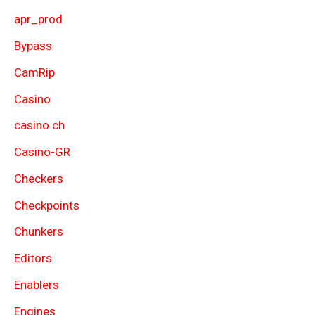
apr_prod
Bypass
CamRip
Casino
casino ch
Casino-GR
Checkers
Checkpoints
Chunkers
Editors
Enablers
Engines