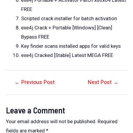
FREE
Scripted crack installer for batch activation
exe4j Crack + Portable [Windows] [Clean]
Bypass FREE
Key finder scans installed apps for valid keys
exe4j Cracked [Stable] Latest MEGA FREE
Post
←
Previous Post
Next Post
→
navigation
Leave a Comment
Your email address will not be published.
Required
fields are marked
*