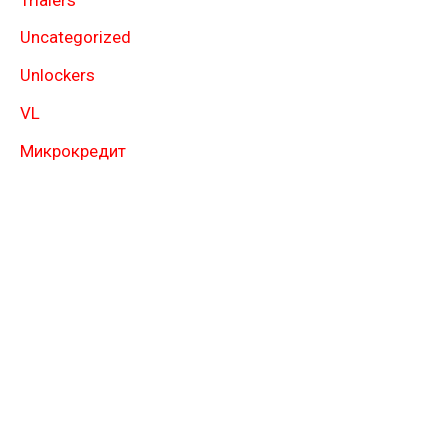
Uncategorized
Unlockers
VL
Микрокредит