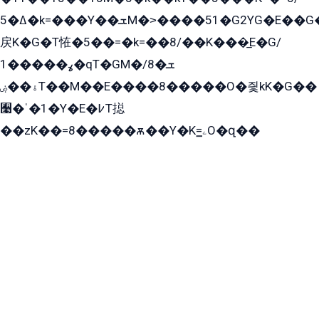
ߡ�5�k=���Y��ܫM�˃����51�G2YG�E��G�YG���
戻K�G�T恠�5��=�k=��8/��K���̲E�G/
ߩ�����1�qT�GM�ܫ�8/
ۀ��ۻT��M��E����8�����O�즻kK�G��
﫩�ˈ�1�Y�E�߇T搃
��zK��=8�����ѫ��Y�K=ۦ̳O�զ��