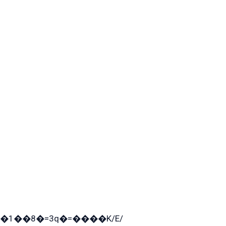
�1��8�=3q�=����K/E/