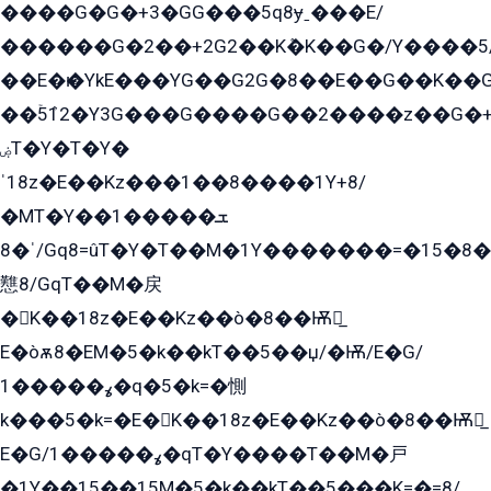
����G�G�+3�GG���5q8ɏˍ���E/
������G�2��+2G2��Kܶ�K��G�/Y����5
��E�ѥ�YkE���YG��G2G�8��E��G��K�
��ۡ5ܶ12�Y3G���G����G��2����z��G�+���ɦ��+EG���2E��YG�EY�ߏ̫�qE�æ���K������E���8
ۻT�Y�T�Y�
ˈ18z�E��Kz���1��8����1Y+8/
�MT�Y��1���ܫ��
ˈ�8/Gq8=ûT�Y�T��M�1Y�������=�15�8��Ѭ����=O�T�æ���8/K�̲GѬ�G����K�z̲���
戁8/GqT��M�戻
�K��18z�E��Kz��ò�8��Ѭ戻̲
E�òѫ8�EM�5�k��kT��5��џ/�Ѭ/E�G/
ߩ�����1�q�5�k=�惻
k���5�k=�E�K��18z�E��Kz��ò�8��Ѭ戻̲
E�G/ߩ�����1�qT�Y����T��M�戸
�1Y��15��15M�5�k��kT��5���K=�=8/