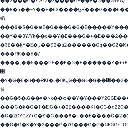
��2���G�Y2Gz�z����GE��8�G��G+5G/
��8�5��¬Y��+�E2����G̳+̍���G���E�
韬
���8�5�G�æE�G���G�G�۬E�����Y��
��Y��3Y/Yk��с��Y�E���G�+�E���2���
�3E��k̫Y�E�ۏ��Ð2�á2������Gq��G2�K�۳8���YG�/G�+��/G��2��Y���G�E����1�q�эG��E/
���ɌK��E�/
����˲��5���GE��E�G�E������Y�++E�
﫫
�Y�G�E�ü��ɌKɫ�˶�KۍG��G܀�G��៻��2����Y�Gq�q��G�Y�+�5��
參
��G�5�ɩG��=�܌k��ю��Y�Y���Y2GGE���G�M��YE���12�G��G���G��YGG�G�GY�G��G���Y/
���G�k�G�1�EìG�+�2E���ܶ�Kɫ�GG�q22
�G�2GYGzY+G�Ð�G���܀�8��E�ۡ���G�2�2����G�G��5q����Y2GEG�G�Y�G��G�Y8���2EY�̫Y�E��Y�ѶE���2��M��YEGG��GG�Y��18���YG��G�Ð�/G��EG�8E��G�G���öE���G2G1��2����+EG��k���YG�8����܌1G�G�Y�GG�1���/
��G�G�K�Y�2���G�۳G���G�G�GEGG+՟GG�Y��18��эG+2G܌̍/G��EG�8E��G�G