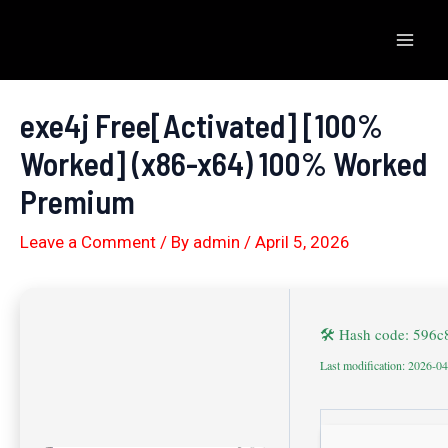
Skip
to
Mai
content
Men
exe4j Free[Activated] [100%
Worked] (x86-x64) 100% Worked
Premium
Leave a Comment
/ By
admin
/
April 5, 2026
🛠 Hash code: 596
Last modification: 2026-0