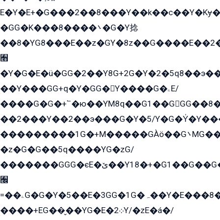
E�Y�E+�G���2��8���Y��k��с��Y�Kɏ�
�GG�K���8����܌�G�Y捻
��8�YG8���E��z�GY�8z��G����E��2
﫫
�Y�G�E�ü�GG�2��Y8G+2G�Y�2�5q8��э��
��Y���GG+q�Y�GG�Y����G�ۦE/
����G�G�+՟�ю��YM8q��G1��GGG��8�
��2���Y��2��э���G�Y�5/Y�G�Y̍�Y��
���������1G�+M�����GÀö��G܌MG���2��KɫG�q��2�kY���2��Ս���G���G�T��z�EY/
�z�G�G��5q����YG�zG/
�������GGG�єE�ێ��Y18�+�G1��G��G���ˁYEYz��E���Y��G�G�˲�qE�G����K��G8��̟2������E1�ˍ���E���G�1���1Yɬ3E܌�K�ü
﫬
=��ۦG�G�Y�5��E�3GG�1G�ہ��Y�E���8��qG���2�����+�Gz�q�EE�GG+�5��Y����G�á��Y���G�G�+՟�Y�̫Y�E��G�����2/
����+EG��̬��YG�E�܀2Y/�zE�á�/