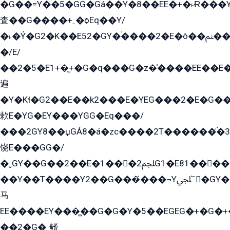
�G��=Y��5�GG�Gá��Y�8��EE�+�˫Ɍ���Y
査��G����+ˍ�ѻEq��Y/
�˫�Ý�G2�K��E52�GY�۬����2�E�ò��ﲌ��kG��G����/
�/E/
��2�5�E1+�̫+�G�q���G�z�̍����EE��E
遍
�Y�Kɬ�G2��E��k2���E�YEG���2�E�G
欶E�YG�EY���YGG�Eq���/
���2GY8��џGÁ8�á�zс����2T������۬́�3
饶E���GG�/
�ˬGY��G��2��E�1���2ﶼG1�E81������G���Yz5�G�ۡ��5�����G��՟��5�E�+��q��2���2��21+EGG�՟/
��Y��T����Y2��G���́���¬Yﶬ՟�GY�E�+�Y2�E�q��2ﶼY�GE�G
马
EE����EY���̻��G�G�Y�5��EGEG�+�G�
��2�G�˲鳍