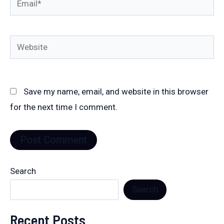
Website
Save my name, email, and website in this browser
for the next time I comment.
Search
Search
Recent Posts