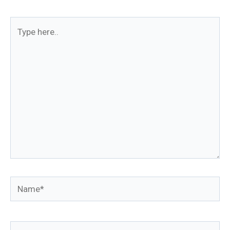
Type
here..
Name*
Email*