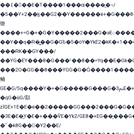
��߁���E�T����1���ɶ����̲�¬/
�5��Y+2��k̲��G2��Y������ë+�G���8
饶
����+=G�+�G�Y�����2���G�эE܀�����G2��G1Y�EG�k2��q2��2�z��/
��Y��q�Ɍ�̻��G�Gե�5�öYѥ�YkE2�kK�+1
���ɌK��GY���/
��YG�EY���8܏�G���ˁ��8��=Yq��E�Gk�Gá����8E+�E�+�E������2G/
���2O�GG��8���YGG�G�G̍����1����+�E�ێ�GY1���q����+�2�����YE81�3��G�K�5�ö��G2G�G�Ð�G�G�܌�E�G�GY1��Y2��G
鲬
GE�G/5q����Y�+�G�����G���G�ﲌ3E�+�G�öE���G2�q��2���G�1Y�۩2����G��5���G���Eq��5�YG�EG�Gɬ���GY�K�+�G2�GG�Ѧ2���2�EGE���EE�GG�Eˁ��̻��G�æY�G��GG�G��լ�GYG22��G2���1+kE��G�G2�E۩���G�M5ܶ�G/
�qG�ûG/顬
zÏGE+1E�E�ë��2�����GG���2���G�G����q2K/Y�ˁ
�3E�E�̫Y�E�+���ѶE�Yk2/GE8�+EG��̬���G���2����܌GG������˫�28E+k��с��Y1Kɀ��¶GEGY��G�G�GEG��q�EE
�՟�k8G���Y2��E/