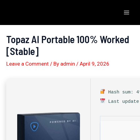
Skip
to
Mai
content
Men
Topaz AI Portable 100% Worked
[Stable]
Leave a Comment
/ By
admin
/
April 9, 2026
Hash sum: 4f
Last update