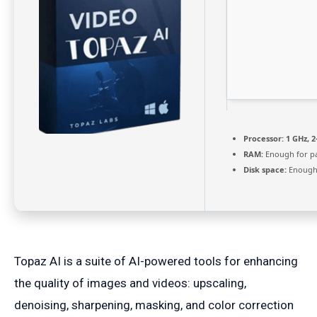
Processor:
1 GHz, 
RAM:
Enough for p
Disk space:
Enough 
Topaz AI is a suite of AI-powered tools for enhancing
the quality of images and videos: upscaling,
denoising, sharpening, masking, and color correction