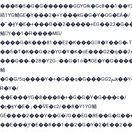
���8�5�G�G������GGYGɬk�Gс8��1��
靖1YG鲬GE�Y���2�+Y���kG�G�Y�GG�EÁ�/
�՟�k̫Y�E�+���Ð��2�����+EG��22�G�
鲬Y��1�Ɍ����MG/
����G�K���81��E2�K���G8�Y��G�˫T�
��5�T�K��G�z�YG�Y�K�öE���G2�q��2����+EG��2G��YG���ߏ�5�G�æE����G�ﳈ32EG
���G��˫�28�Y2G܀��G�1ò߬�¶GE�Y�G����+EG���22��YG�K���8�5�G�Ѧ�����GGYG�+G2GG�̫Y�E�+��E�1��2ܶ�Kɬ1YG
鲬
�O�G/5q����Y�+�G��q�G���GG2ﲌk��Y���GT8���8�GzG܌�G/
Ɍ�Y�/
��E���YG�8���8�+�G�G�Y�G���с�/
�լ�k̫Y�E�ۏ��ѶE�с2/��8�Y1YG鲬
GE����2���Y��G�̍/G��EG�8E��G�G�����5ܶGY�ѶE�ѡ2ܶGK��E�܌���Ï��Y����Y��Y�G�Y�2��G�1��+��K�öE���G2�q��2����+EG��2G��YG���ߏ�5�G�æE����G�ﳈ32EG�Y�G��+�G��E�1�����8�GG8�+�G��kG���ˁ+=˲5�G�æ�����GGYGɬ�E�GY�
��E���̫Y�E��8��1��2�G�Y�2�E��2��