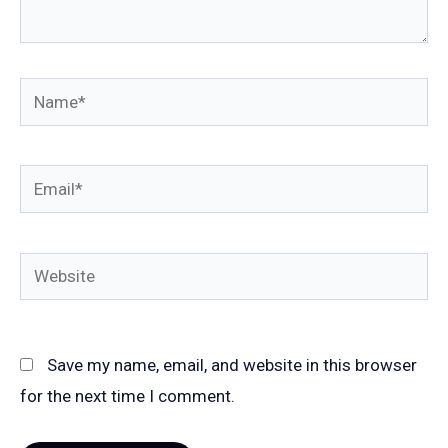
Name*
Email*
Website
Save my name, email, and website in this browser
for the next time I comment.