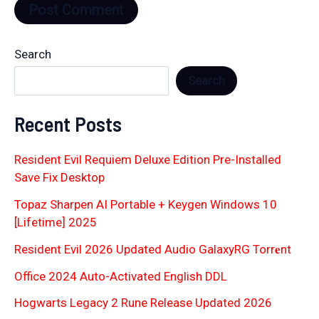
Search
Search
Recent Posts
Resident Evil Requiem Deluxe Edition Pre-Installed
Save Fix Desktop
Topaz Sharpen AI Portable + Keygen Windows 10
[Lifetime] 2025
Resident Evil 2026 Updated Audio GalaxyRG Torr𝐞nt
Office 2024 Auto-Activated English DDL
Hogwarts Legacy 2 Rune Release Updated 2026