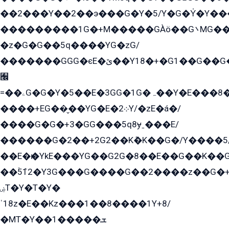
��2���Y��2��э���G�Y�5/Y�G�Y̍�Y��
���������1G�+M�����GÀö��G܌MG���2��KɫG�q��2�kY���2��Ս���G���G�T��z�EY/
�z�G�G��5q����YG�zG/
�������GGG�єE�ێ��Y18�+�G1��G��G���ˁYEYz��E���Y��G�G�˲�qE�G����K��G8��̟2������E1�ˍ���E���G�1���1Yɬ3E܌�K�ü
﫬
=��ۦG�G�Y�5��E�3GG�1G�ہ��Y�E���8��qG���2�����+�Gz�q�EE�GG+�5��Y����G�á��Y���G�G�+՟�Y�̫Y�E��G�����2/
����+EG��̬��YG�E�܀2Y/�zE�á�/
����G�G�+3�GG���5q8ɏˍ���E/
������G�2��+2G2��Kܶ�K��G�/Y����5
��E�ѥ�YkE���YG��G2G�8��E��G��K�
��ۡ5ܶ12�Y3G���G����G��2����z��G�+���ɦ��+EG���2E��YG�EY�ߏ̫�qE�æ���K������E���8
ۻT�Y�T�Y�
ˈ18z�E��Kz���1��8����1Y+8/
�MT�Y��1���ܫ��