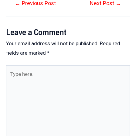
Post
←
Previous Post
Next Post
→
navigation
Leave a Comment
Your email address will not be published.
Required
fields are marked
*
Type
here..