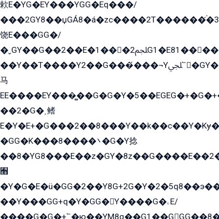
欶E�YG�EY���YGG�Eq���/
���2GY8��џGÁ8�á�zс����2T������۬́�3
饶E���GG�/
�ˬGY��G��2��E�1���2ﶼG1�E81������G���Yz5�G�ۡ��5�����G��՟��5�E�+��q��2���2��21+EGG�՟/
��Y��T����Y2��G���́���¬Yﶬ՟�GY�E�+�Y2�E�q��2ﶼY�GE�G
马
EE����EY���̻��G�G�Y�5��EGEG�+�G�
��2�G�˲鳍
E�Y�E+�G���2��8���Y��k��с��Y�Kɏ�
�GG�K���8����܌�G�Y捻
��8�YG8���E��z�GY�8z��G����E��2
﫫
�Y�G�E�ü�GG�2��Y8G+2G�Y�2�5q8��э��
��Y���GG+q�Y�GG�Y����G�ۦE/
����G�G�+՟�ю��YM8q��G1��GGG��8�