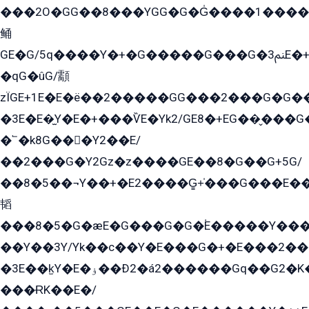
���2O�GG��8���YGG�G�G̍����1����+�E�ێ�GY1���q����+�2�����YE81�3��G�K�5�ö��G2G�G�Ð�G�G�܌�E�G�GY1��Y2��G
鲬
GE�G/5q����Y�+�G�����G���G�ﲌ3E�+�G�öE���G2�q��2���G�1Y�۩2����G��5���G���Eq��5�YG�EG�Gɬ���GY�K�+�G2�GG�Ѧ2���2�EGE���EE�GG�Eˁ��̻��G�æY�G��GG�G��լ�GYG22��G2���1+kE��G�G2�E۩���G�M5ܶ�G/
�qG�ûG/顬
zÏGE+1E�E�ë��2�����GG���2���G�G����q2K/Y�ˁ
�3E�E�̫Y�E�+���ѶE�Yk2/GE8�+EG��̬���G���2����܌GG������˫�28E+k��с��Y1Kɀ��¶GEGY��G�G�GEG��q�EE
�՟�k8G���Y2��E/
��2���G�Y2Gz�z����GE��8�G��G+5G/
��8�5��¬Y��+�E2����G̳+̍���G���E�
韬
���8�5�G�æE�G���G�G�۬E�����Y��
��Y��3Y/Yk��с��Y�E���G�+�E���2���
�3E��k̫Y�E�ۏ��Ð2�á2������Gq��G2�K�۳8���YG�/G�+��/G��2��Y���G�E����1�q�эG��E/
���ɌK��E�/