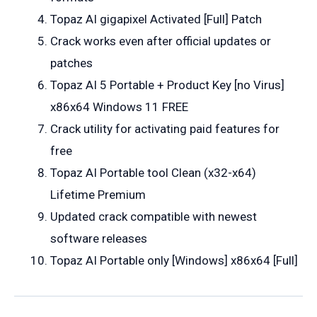
Topaz AI gigapixel Activated [Full] Patch
Crack works even after official updates or
patches
Topaz AI 5 Portable + Product Key [no Virus]
x86x64 Windows 11 FREE
Crack utility for activating paid features for
free
Topaz AI Portable tool Clean (x32-x64)
Lifetime Premium
Updated crack compatible with newest
software releases
Topaz AI Portable only [Windows] x86x64 [Full]