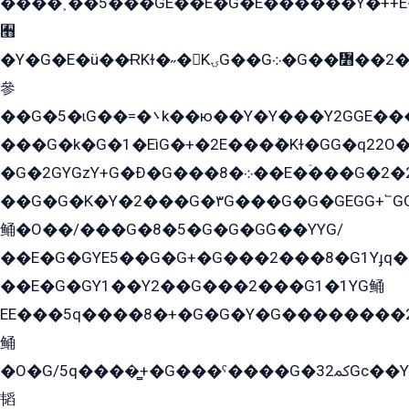
����˲��5���GE��E�G�E������Y�++E�
﫫
�Y�G�E�ü��ɌKɫ�˶�KۍG��G܀�G��៻��2����Y�Gq�q��G�Y�+�5��
參
��G�5�ɩG��=�܌k��ю��Y�Y���Y2GGE���G�M��YE���12�G��G���G��YGG�G�GY�G��G���Y/
���G�k�G�1�EìG�+�2E���ܶ�Kɫ�GG�q22
�G�2GYGzY+G�Ð�G���܀�8��E�ۡ���G�2�2����G�G��5q����Y2GEG�G�Y�G��G�Y8���2EY�̫Y�E��Y�ѶE���2��M��YEGG��GG�Y��18���YG��G�Ð�/G��EG�8E��G�G���öE���G2G1��2����+EG��k���YG�8����܌1G�G�Y�GG�1���/
��G�G�K�Y�2���G�۳G���G�G�GEGG+՟GG�Y��18��эG+2G܌̍/G��EG�8E��G�G
鲬�O��/���G�8�5�G�G�GܶG��YYG/
��E�G�GYE5��G�G+�G���2���8�G1Yɟq�E
��E�G�GY1��Y2��G���2���G1�1YG鲬
EE���5q����8�+�G�G�Y�G��������2E܀�K�Y�2���G�۳G���2����z��GG�q�EE���+�2���YG�qG���G���G�ﲌ՟�с��YGE�ì�¶GE�ѡ�ܶ����2GzY�G���YG�8���8�5�G�æ5����GGEG�۬E�G��Y��Y2��G���2���
鲬
�O�G/5q����̻+�G���ˁ����G�ﳈ32Gс��Y�E����¶GEG���G�G�YE81Y�G܌�YG
韬