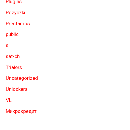
Plugins
Pozyczki
Prestamos
public
s
sat-ch
Trialers
Uncategorized
Unlockers
VL
Микрокредит