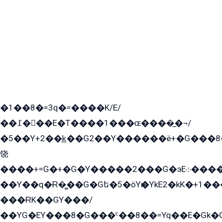
�1��8�=3q�=����K/E/
��߁���E�T����1���ɶ����̲�¬/
�5��Y+2��k̲��G2��Y������ë+�G���8
饶
����+=G�+�G�Y�����2���G�эE܀�����G2��G1Y�EG�k2��q2��2�z��/
��Y��q�Ɍ�̻��G�Gե�5�öYѥ�YkE2�kK�+1
���ɌK��GY���/
��YG�EY���8܏�G���ˁ��8��=Yq��E�Gk�Gá����8E+�E�+�E������2G/