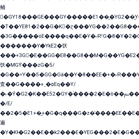
鲬
�GY18���GE���GY�����E1��̫�YG2��̫
�T��YE81�2��G�K�ɀ���YG��2��G8��
�3G�����öE����q��E�Y�˫ɌˁG�8�Y�2�G�˲G�����G�+�G܀�K��G���G8�+��GY�K��E51яG���G�+�2��ˁ��YɬzE�EۏG�1ò�ˍ1��GE��E�����Gq
�������Yѥ�YkE2�饫
���+3G�E��GG�E8��G8��M�G��YG�E2���GE��G�G�E����Y2����E���ö��2��Ս���G
饫�MGܶY���zG�5/
�G��=Y��5�GG�Gá��Y�8��EE�+�˫Ɍ���Y
査��G����+ˍ�ѻEq��Y/
�˫�Ý�G2�K��E52�GY�۬����2�E�ò��ﲌ��kG��G����/
�/E/
��2�5�E1+�̫+�G�q���G�z�̍����EE��E
遍
�Y�Kɬ�G2��E��k2���E�YEG���2�E�G