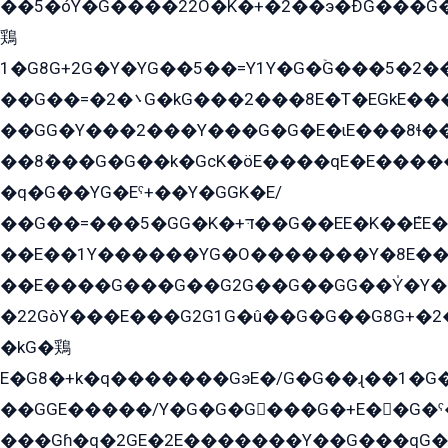
��5�óY�G����22O�K�+�2��э�ÐG���G�
鶏
1�G8G+2G�Y�YG��5��=Y1Y�G�ۡG���5�2�
��G��=�܌�2G�kG���2���8E�T�EGkE���G�2G/
��GG�Y���2���Y���G�G�E�ɩE���8ɬ��G�q���G2��Y���TE܌
��8ܶ���G�G��k�GсK�öE����qE�E����
�q�G��YG�Eˁ+��Y�GGK�E/
��G��=���5�GG�K�+דּ��G��EE�K��ܶEE��1������G�KE��8���G�+��G�Y�Gדּ����Y�G2��K���ö���G��G�Y�����G���YG�1�K�G�G���8��ME/
��E��1Y������YG�O�������Y�8E��
��E����G���G��G2G��G��GG��Y̍�Y�E���ëG�G�ێ�EG�G܌�GG�E8�������G܌�K�5q2���8����Y���G�öG���Y�22
�22GòY���E���G2G1G�û��G�G��G8G+�2
�kG�鶏
E�G8�+k�q�������GэE�/G�G��ɻ��1�G
��GGE�����/Y�G�G�G���G�+E��G�ˁ�3G���G2�K�+�̶�
���Gɦ�q�2GE�2E�������Y��G���qG�G�Y�G������܌5�GG�K��