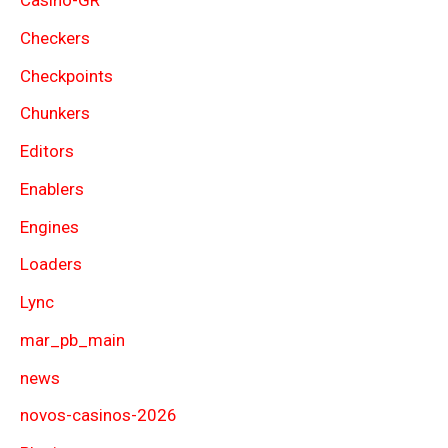
Casino-GR
Checkers
Checkpoints
Chunkers
Editors
Enablers
Engines
Loaders
Lync
mar_pb_main
news
novos-casinos-2026