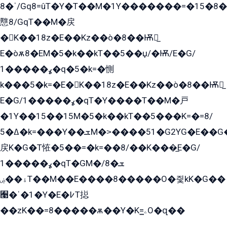
ˈ�8/Gq8=ûT�Y�T��M�1Y�������=�15�8��Ѭ����=O�T�æ���8/K�̲GѬ�G����K�z̲���
戁8/GqT��M�戻
�K��18z�E��Kz��ò�8��Ѭ戻̲
E�òѫ8�EM�5�k��kT��5��џ/�Ѭ/E�G/
ߩ�����1�q�5�k=�惻
k���5�k=�E�K��18z�E��Kz��ò�8��Ѭ戻̲
E�G/ߩ�����1�qT�Y����T��M�戸
�1Y��15��15M�5�k��kT��5���K=�=8/
ߡ�5�k=���Y��ܫM�˃����51�G2YG�E��G�YG���
戻K�G�T恠�5��=�k=��8/��K���̲E�G/
ߩ�����1�qT�GM�ܫ�8/
ۀ��ۻT��M��E����8�����O�즻kK�G��
﫩�ˈ�1�Y�E�߇T搃
��zK��=8�����ѫ��Y�K=ۦ̳O�զ��