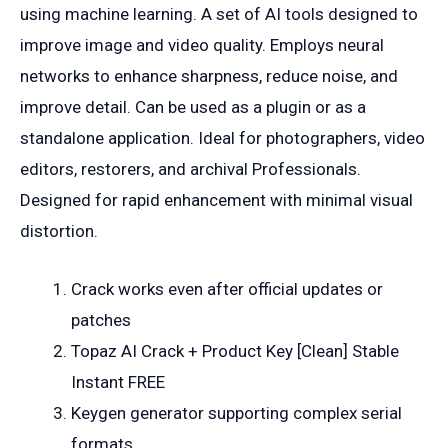
using machine learning. A set of AI tools designed to
improve image and video quality. Employs neural
networks to enhance sharpness, reduce noise, and
improve detail. Can be used as a plugin or as a
standalone application. Ideal for photographers, video
editors, restorers, and archival Professionals.
Designed for rapid enhancement with minimal visual
distortion.
Crack works even after official updates or
patches
Topaz AI Crack + Product Key [Clean] Stable
Instant FREE
Keygen generator supporting complex serial
formats