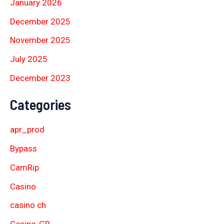
January 2026
December 2025
November 2025
July 2025
December 2023
Categories
apr_prod
Bypass
CamRip
Casino
casino ch