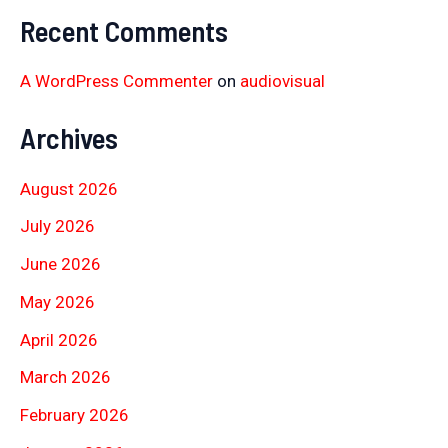
Recent Comments
A WordPress Commenter
on
audiovisual
Archives
August 2026
July 2026
June 2026
May 2026
April 2026
March 2026
February 2026