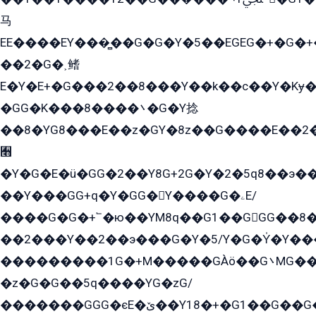
马
EE����EY���̻��G�G�Y�5��EGEG�+�G�
��2�G�˲鳍
E�Y�E+�G���2��8���Y��k��с��Y�Kɏ�
�GG�K���8����܌�G�Y捻
��8�YG8���E��z�GY�8z��G����E��2
﫫
�Y�G�E�ü�GG�2��Y8G+2G�Y�2�5q8��э��
��Y���GG+q�Y�GG�Y����G�ۦE/
����G�G�+՟�ю��YM8q��G1��GGG��8�
��2���Y��2��э���G�Y�5/Y�G�Y̍�Y��
���������1G�+M�����GÀö��G܌MG���2��KɫG�q��2�kY���2��Ս���G���G�T��z�EY/
�z�G�G��5q����YG�zG/
�������GGG�єE�ێ��Y18�+�G1��G��G���ˁYEYz��E���Y��G�G�˲�qE�G����K��G8��̟2������E1�ˍ���E���G�1���1Yɬ3E܌�K�ü