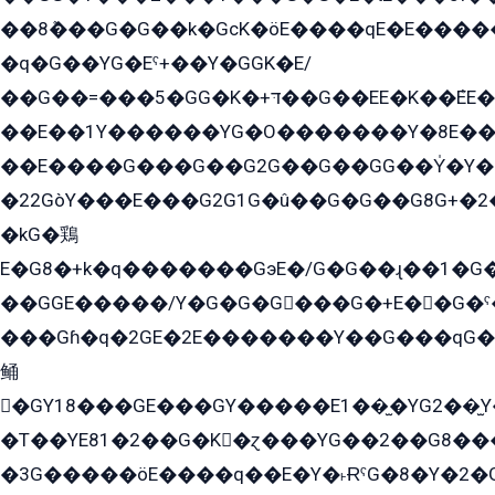
��8ܶ���G�G��k�GсK�öE����qE�E����
�q�G��YG�Eˁ+��Y�GGK�E/
��G��=���5�GG�K�+דּ��G��EE�K��ܶEE��1������G�KE��8���G�+��G�Y�Gדּ����Y�G2��K���ö���G��G�Y�����G���YG�1�K�G�G���8��ME/
��E��1Y������YG�O�������Y�8E��
��E����G���G��G2G��G��GG��Y̍�Y�E���ëG�G�ێ�EG�G܌�GG�E8�������G܌�K�5q2���8����Y���G�öG���Y�22
�22GòY���E���G2G1G�û��G�G��G8G+�2
�kG�鶏
E�G8�+k�q�������GэE�/G�G��ɻ��1�G
��GGE�����/Y�G�G�G���G�+E��G�ˁ�3G���G2�K�+�̶�
���Gɦ�q�2GE�2E�������Y��G���qG�G�Y�G������܌5�GG�K��
鲬
�GY18���GE���GY�����E1��̫�YG2��̫
�T��YE81�2��G�K�ɀ���YG��2��G8��
�3G�����öE����q��E�Y�˫ɌˁG�8�Y�2�G�˲G�����G�+�G܀�K��G���G8�+��GY�K��E51яG���G�+�2��ˁ��YɬzE�EۏG�1ò�ˍ1��GE��E�����Gq