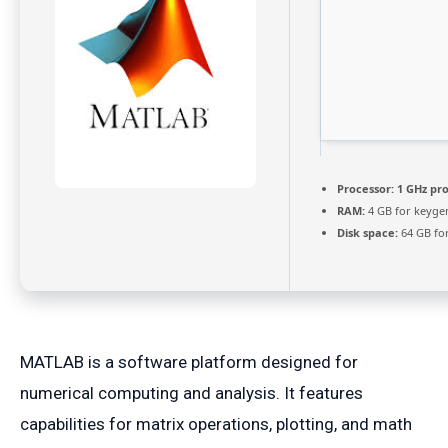
Processor:
1 GHz pr
RAM:
4 GB for keyge
Disk space:
64 GB fo
MATLAB is a software platform designed for
numerical computing and analysis. It features
capabilities for matrix operations, plotting, and math