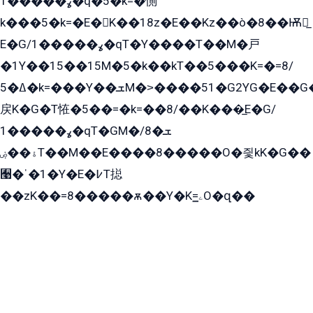
ߩ�����1�q�5�k=�惻
k���5�k=�E�K��18z�E��Kz��ò�8��Ѭ戻̲
E�G/ߩ�����1�qT�Y����T��M�戸
�1Y��15��15M�5�k��kT��5���K=�=8/
ߡ�5�k=���Y��ܫM�˃����51�G2YG�E��G�YG���
戻K�G�T恠�5��=�k=��8/��K���̲E�G/
ߩ�����1�qT�GM�ܫ�8/
ۀ��ۻT��M��E����8�����O�즻kK�G��
﫩�ˈ�1�Y�E�߇T搃
��zK��=8�����ѫ��Y�K=ۦ̳O�զ��