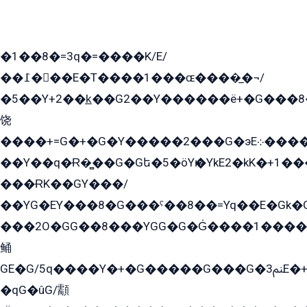
�1��8�=3q�=����K/E/
��߁���E�T����1���ɶ����̲�¬/
�5��Y+2��k̲��G2��Y������ë+�G���8
饶
����+=G�+�G�Y�����2���G�эE܀�����G2��G1Y�EG�k2��q2��2�z��/
��Y��q�Ɍ�̻��G�Gե�5�öYѥ�YkE2�kK�+1
���ɌK��GY���/
��YG�EY���8܏�G���ˁ��8��=Yq��E�Gk�Gá����8E+�E�+�E������2G/
���2O�GG��8���YGG�G�G̍����1����+�E�ێ�GY1���q����+�2�����YE81�3��G�K�5�ö��G2G�G�Ð�G�G�܌�E�G�GY1��Y2��G
鲬
GE�G/5q����Y�+�G�����G���G�ﲌ3E�+�G�öE���G2�q��2���G�1Y�۩2����G��5���G���Eq��5�YG�EG�Gɬ���GY�K�+�G2�GG�Ѧ2���2�EGE���EE�GG�Eˁ��̻��G�æY�G��GG�G��լ�GYG22��G2���1+kE��G�G2�E۩���G�M5ܶ�G/
�qG�ûG/顬