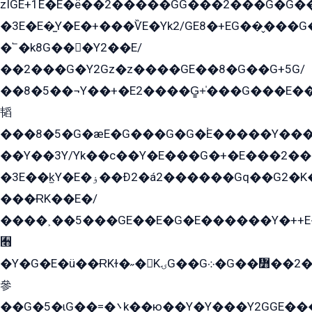
zÏGE+1E�E�ë��2�����GG���2���G�G����q2K/Y�ˁ
�3E�E�̫Y�E�+���ѶE�Yk2/GE8�+EG��̬���G���2����܌GG������˫�28E+k��с��Y1Kɀ��¶GEGY��G�G�GEG��q�EE
�՟�k8G���Y2��E/
��2���G�Y2Gz�z����GE��8�G��G+5G/
��8�5��¬Y��+�E2����G̳+̍���G���E�
韬
���8�5�G�æE�G���G�G�۬E�����Y��
��Y��3Y/Yk��с��Y�E���G�+�E���2���
�3E��k̫Y�E�ۏ��Ð2�á2������Gq��G2�K�۳8���YG�/G�+��/G��2��Y���G�E����1�q�эG��E/
���ɌK��E�/
����˲��5���GE��E�G�E������Y�++E�
﫫
�Y�G�E�ü��ɌKɫ�˶�KۍG��G܀�G��៻��2����Y�Gq�q��G�Y�+�5��
參
��G�5�ɩG��=�܌k��ю��Y�Y���Y2GGE���G�M��YE���12�G��G���G��YGG�G�GY�G��G���Y/