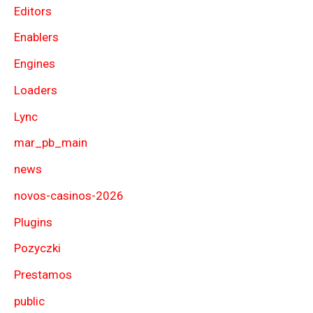
Editors
Enablers
Engines
Loaders
Lync
mar_pb_main
news
novos-casinos-2026
Plugins
Pozyczki
Prestamos
public