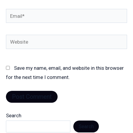
Email*
Website
Save my name, email, and website in this browser
for the next time I comment.
Search
Search