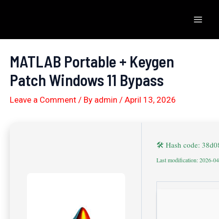
Skip
to
Mai
content
Men
MATLAB Portable + Keygen
Patch Windows 11 Bypass
Leave a Comment
/ By
admin
/
April 13, 2026
🛠 Hash code: 38d
Last modification: 2026-0