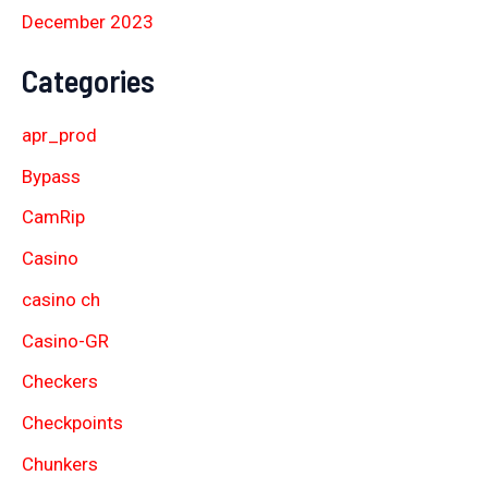
December 2023
Categories
apr_prod
Bypass
CamRip
Casino
casino ch
Casino-GR
Checkers
Checkpoints
Chunkers