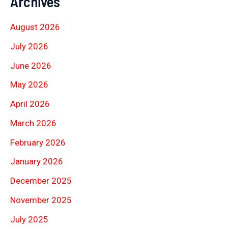
Archives
August 2026
July 2026
June 2026
May 2026
April 2026
March 2026
February 2026
January 2026
December 2025
November 2025
July 2025