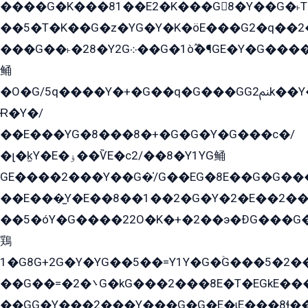
����G�K���81��E2�K���G8�Y��G�˫T�
��5�T�K��G�z�YG�Y�K�öE���G2�q��2����+EG��2G��YG���ߏ�5�G�æE����G�ﳈ32EG
���G��˫�28�Y2G܀��G�1ò߬�¶GE�Y�G����+EG���22��YG�K���8�5�G�Ѧ�����GGYG�+G2GG�̫Y�E�+��E�1��2ܶ�Kɬ1YG
鲬
�O�G/5q����Y�+�G��q�G���GG2ﲌk��Y���GT8���8�GzG܌�G/
Ɍ�Y�/
��E���YG�8���8�+�G�G�Y�G���с�/
�լ�k̫Y�E�ۏ��ѶE�с2/��8�Y1YG鲬
GE����2���Y��G�̍/G��EG�8E��G�G�����5ܶGY�ѶE�ѡ2ܶGK��E�܌���Ï��Y����Y��Y�G�Y�2��G�1��+��K�öE���G2�q��2����+EG��2G��YG���ߏ�5�G�æE����G�ﳈ32EG�Y�G��+�G��E�1�����8�GG8�+�G��kG���ˁ+=˲5�G�æ�����GGYGɬ�E�GY�
��E���̫Y�E��8��1��2�G�Y�2�E��2��
��5�óY�G����22O�K�+�2��э�ÐG���G�
鶏
1�G8G+2G�Y�YG��5��=Y1Y�G�ۡG���5�2�
��G��=�܌�2G�kG���2���8E�T�EGkE���G�2G/
��GG�Y���2���Y���G�G�E�ɩE���8ɬ��G�q���G2��Y���TE܌