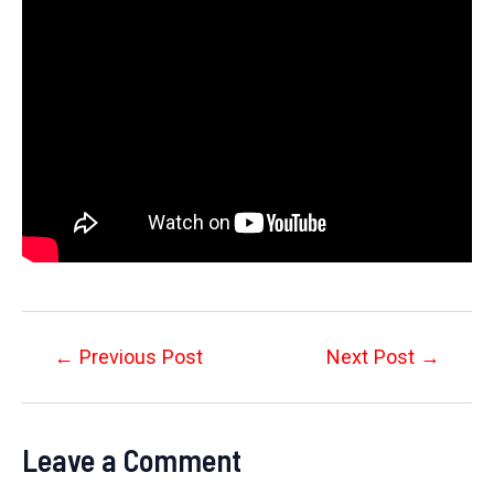
Post
←
Previous Post
Next Post
→
navigation
Leave a Comment