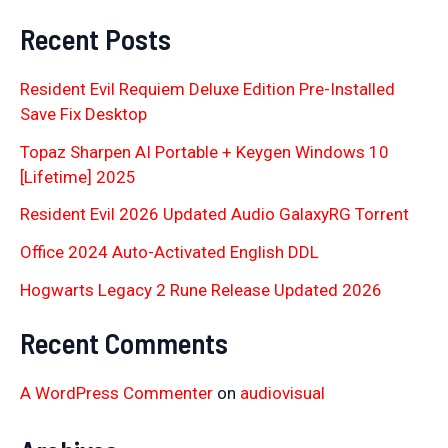
Recent Posts
Resident Evil Requiem Deluxe Edition Pre-Installed
Save Fix Desktop
Topaz Sharpen AI Portable + Keygen Windows 10
[Lifetime] 2025
Resident Evil 2026 Updated Audio GalaxyRG Torr𝐞nt
Office 2024 Auto-Activated English DDL
Hogwarts Legacy 2 Rune Release Updated 2026
Recent Comments
A WordPress Commenter
on
audiovisual