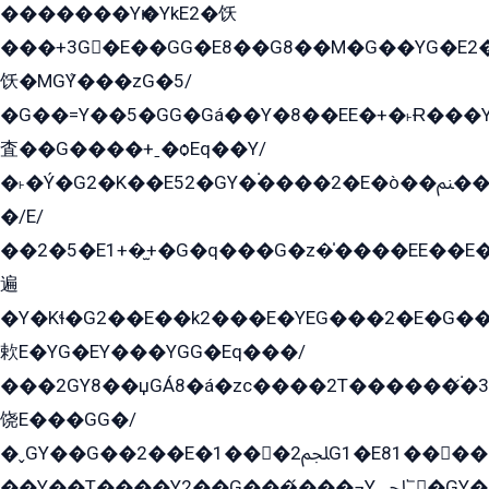
�������Yѥ�YkE2�饫
���+3G�E��GG�E8��G8��M�G��YG�E2���GE��G�G�E����Y2����E���ö��2��Ս���G
饫�MGܶY���zG�5/
�G��=Y��5�GG�Gá��Y�8��EE�+�˫Ɍ���Y
査��G����+ˍ�ѻEq��Y/
�˫�Ý�G2�K��E52�GY�۬����2�E�ò��ﲌ��kG��G����/
�/E/
��2�5�E1+�̫+�G�q���G�z�̍����EE��E
遍
�Y�Kɬ�G2��E��k2���E�YEG���2�E�G
欶E�YG�EY���YGG�Eq���/
���2GY8��џGÁ8�á�zс����2T������۬́�3
饶E���GG�/
�ˬGY��G��2��E�1���2ﶼG1�E81������G���Yz5�G�ۡ��5�����G��՟��5�E�+��q��2���2��21+EGG�՟/
��Y��T����Y2��G���́���¬Yﶬ՟�GY�E�+�Y2�E�q��2ﶼY�GE�G