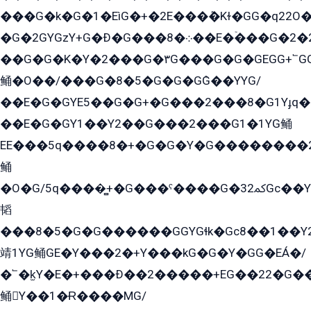
���G�k�G�1�EìG�+�2E���ܶ�Kɫ�GG�q22
�G�2GYGzY+G�Ð�G���܀�8��E�ۡ���G�2�2����G�G��5q����Y2GEG�G�Y�G��G�Y8���2EY�̫Y�E��Y�ѶE���2��M��YEGG��GG�Y��18���YG��G�Ð�/G��EG�8E��G�G���öE���G2G1��2����+EG��k���YG�8����܌1G�G�Y�GG�1���/
��G�G�K�Y�2���G�۳G���G�G�GEGG+՟GG�Y��18��эG+2G܌̍/G��EG�8E��G�G
鲬�O��/���G�8�5�G�G�GܶG��YYG/
��E�G�GYE5��G�G+�G���2���8�G1Yɟq�E
��E�G�GY1��Y2��G���2���G1�1YG鲬
EE���5q����8�+�G�G�Y�G��������2E܀�K�Y�2���G�۳G���2����z��GG�q�EE���+�2���YG�qG���G���G�ﲌ՟�с��YGE�ì�¶GE�ѡ�ܶ����2GzY�G���YG�8���8�5�G�æ5����GGEG�۬E�G��Y��Y2��G���2���
鲬
�O�G/5q����̻+�G���ˁ����G�ﳈ32Gс��Y�E����¶GEG���G�G�YE81Y�G܌�YG
韬
���8�5�G�G������GGYGɬk�Gс8��1��
靖1YG鲬GE�Y���2�+Y���kG�G�Y�GG�EÁ�/
�՟�k̫Y�E�+���Ð��2�����+EG��22�G�
鲬Y��1�Ɍ����MG/