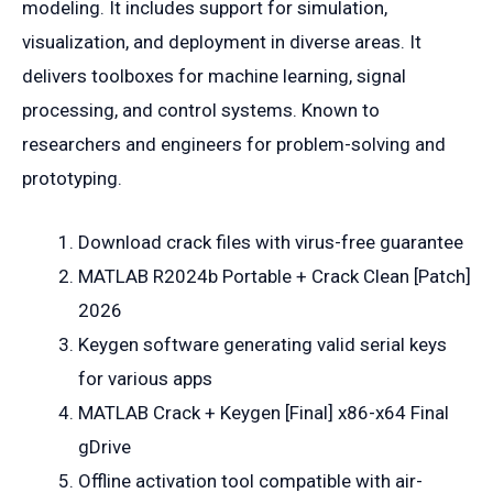
modeling. It includes support for simulation,
visualization, and deployment in diverse areas. It
delivers toolboxes for machine learning, signal
processing, and control systems. Known to
researchers and engineers for problem-solving and
prototyping.
Download crack files with virus-free guarantee
MATLAB R2024b Portable + Crack Clean [Patch]
2026
Keygen software generating valid serial keys
for various apps
MATLAB Crack + Keygen [Final] x86-x64 Final
gDrive
Offline activation tool compatible with air-