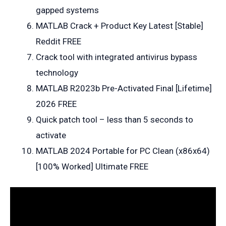
gapped systems
MATLAB Crack + Product Key Latest [Stable]
Reddit FREE
Crack tool with integrated antivirus bypass
technology
MATLAB R2023b Pre-Activated Final [Lifetime]
2026 FREE
Quick patch tool – less than 5 seconds to
activate
MATLAB 2024 Portable for PC Clean (x86x64)
[100% Worked] Ultimate FREE