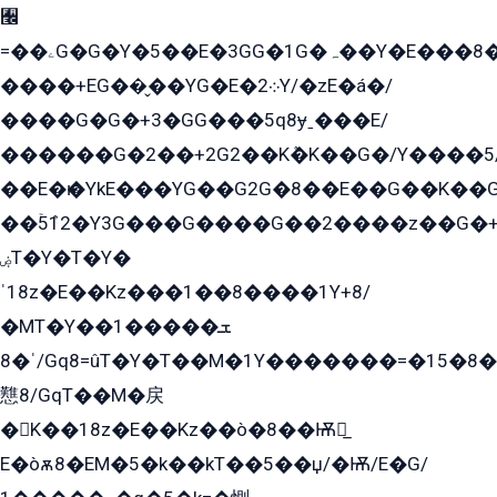
﫬
=��ۦG�G�Y�5��E�3GG�1G�ہ��Y�E���8��qG���2�����+�Gz�q�EE�GG+�5��Y����G�á��Y���G�G�+՟�Y�̫Y�E��G�����2/
����+EG��̬��YG�E�܀2Y/�zE�á�/
����G�G�+3�GG���5q8ɏˍ���E/
������G�2��+2G2��Kܶ�K��G�/Y����5
��E�ѥ�YkE���YG��G2G�8��E��G��K�
��ۡ5ܶ12�Y3G���G����G��2����z��G�+���ɦ��+EG���2E��YG�EY�ߏ̫�qE�æ���K������E���8
ۻT�Y�T�Y�
ˈ18z�E��Kz���1��8����1Y+8/
�MT�Y��1���ܫ��
ˈ�8/Gq8=ûT�Y�T��M�1Y�������=�15�8��Ѭ����=O�T�æ���8/K�̲GѬ�G����K�z̲���
戁8/GqT��M�戻
�K��18z�E��Kz��ò�8��Ѭ戻̲
E�òѫ8�EM�5�k��kT��5��џ/�Ѭ/E�G/