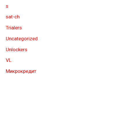
s
sat-ch
Trialers
Uncategorized
Unlockers
VL
Микрокредит