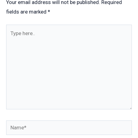
Your email address will not be published.
Required
fields are marked
*
Type
here..
Name*