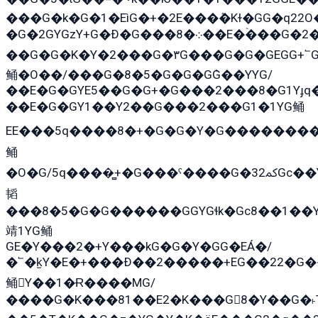
���G�k�G�1�EìG�+�2E���ܶ�Kɫ�GG�q2
�G�2GYGzY+G�Ð�G���܀�8��E�ۡ���G�2�2����G�G��5q����Y2GEG�G�Y�G��G�Y8���2EY�̫Y�E��Y�ѶE���2��M��YEGG��GG�Y��18���YG��G�Ð�/G��EG�8E��G�G���öE���G2G1��2����+EG��k���YG�8����܌1G�G�Y�GG�1���/
��G�G�K�Y�2���G�۳G���G�G�GEGG+՟GG�Y��18��эG+2G܌̍/G��EG�8E��G�
鲬�O��/���G�8�5�G�G�GܶG��YYG/
��E�G�GYE5��G�G+�G���2���8�G1Yɟq�
��E�G�GY1��Y2��G���2���G1�1YG鲬
EE���5q����8�+�G�G�Y�G��������2E܀�K�Y�2���G�۳G���2����z��GG�q�EE���+�2���YG�qG���G���G�ﲌ՟�с��YGE�ì�¶GE�ѡ�ܶ����2GzY�G���YG�8���8�5�G�æ5����GGEG�۬E�G��Y��Y2��G���2
鲬
�O�G/5q����̻+�G���ˁ����G�ﳈ32Gс��Y�E����¶GEG���G�G�YE81Y�G܌�YG
韬
���8�5�G�G������GGYGɬk�Gс8��1��
靖1YG鲬
GE�Y���2�+Y���kG�G�Y�GG�EÁ�/
�՟�k̫Y�E�+���Ð��2�����+EG��22�G�
鲬Y��1�Ɍ����MG/
����G�K���81��E2�K���G8�Y��G�˫T