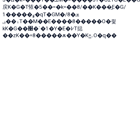
戻K�G�T恠�5��=�k=��8/��K���̲E�G/
ߩ�����1�qT�GM�ܫ�8/
ۀ��ۻT��M��E����8�����O�즻
kK�G��﫩�ˈ�1�Y�E�߇T搃
��zK��=8�����ѫ��Y�K=ۦ̳O�զ��