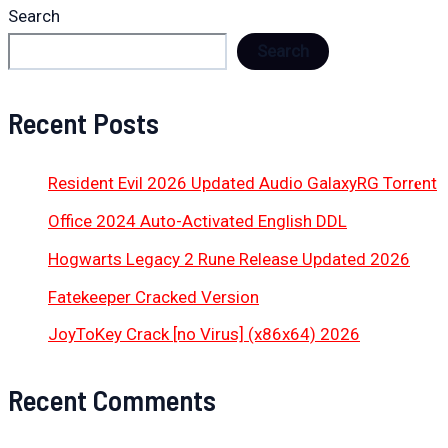
Search
Search
Recent Posts
Resident Evil 2026 Updated Audio GalaxyRG Torr𝐞nt
Office 2024 Auto-Activated English DDL
Hogwarts Legacy 2 Rune Release Updated 2026
Fatekeeper Cracked Version
JoyToKey Crack [no Virus] (x86x64) 2026
Recent Comments