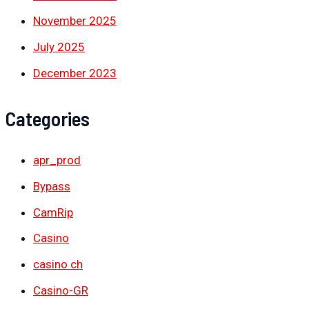
November 2025
July 2025
December 2023
Categories
apr_prod
Bypass
CamRip
Casino
casino ch
Casino-GR