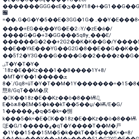
�������GGG�єE�ێ��Y18�+�G1��G��G���ˁYEYz��E���Y��G�G�˲�qE�G����K��G8��̟2������E1�ˍ���E���G�1���1Yɬ3E܌�K�ü
﫬
=��ۦG�G�Y�5��E�3GG�1G�ہ��Y�E���8��qG���2�����+�Gz�q�EE�GG+�5��Y����G�á��Y���G�G�+՟�Y�̫Y�E��G�����2/
����+EG��̬��YG�E�܀2Y/�zE�á�/
����G�G�+3�GG���5q8ɏˍ���E/
������G�2��+2G2��Kܶ�K��G�/Y����5
��E�ѥ�YkE���YG��G2G�8��E��G��K�
��ۡ5ܶ12�Y3G���G����G��2����z��G�+���ɦ��+EG���2E��YG�EY�ߏ̫�qE�æ���K������E��
ۻT�Y�T�Y�
ˈ18z�E��Kz���1��8����1Y+8/
�MT�Y��1���ܫ��
ˈ�8/Gq8=ûT�Y�T��M�1Y�������=�15�8��Ѭ����=O�T�æ���8/K�̲GѬ�G����K�z̲���
戁8/GqT��M�戻
�K��18z�E��Kz��ò�8��Ѭ戻̲
E�òѫ8�EM�5�k��kT��5��џ/�Ѭ/E�G/
ߩ�����1�q�5�k=�惻
k���5�k=�E�K��18z�E��Kz��ò�8��Ѭ
戻̲E�G/ߩ�����1�qT�Y����T��M�戸
�1Y��15��15M�5�k��kT��5���K=�=8/
ߡ�5�k=���Y��ܫM�˃����51�G2YG�E��G�YG���