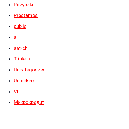
Pozyczki
Prestamos
public
s
sat-ch
Trialers
Uncategorized
Unlockers
VL
Микрокредит