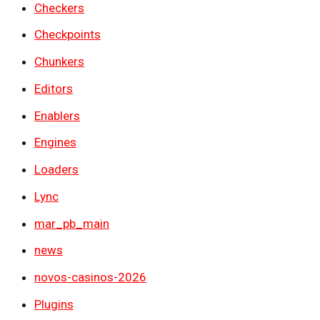
Checkers
Checkpoints
Chunkers
Editors
Enablers
Engines
Loaders
Lync
mar_pb_main
news
novos-casinos-2026
Plugins