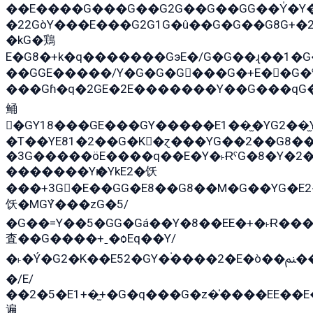
��E����G���G��G2G��G��GG��Y̍�Y�E���ëG�G�ێ�EG�G܌�GG�E8�������G܌�K�5q2���8����Y���G�öG���Y�
�22GòY���E���G2G1G�û��G�G��G8G+�
�kG�鶏
E�G8�+k�q�������GэE�/G�G��ɻ��1�
��GGE�����/Y�G�G�G���G�+E��G�ˁ�3G���G2�K�+�̶
���Gɦ�q�2GE�2E�������Y��G���qG�G�Y�G������܌5�GG�K�
鲬
�GY18���GE���GY�����E1��̫�YG2��̫
�T��YE81�2��G�K�ɀ���YG��2��G8�
�3G�����öE����q��E�Y�˫ɌˁG�8�Y�2�G�˲G�����G�+�G܀�K��G���G8�+��GY�K��E51яG���G�+�2��ˁ��YɬzE�EۏG�1ò�ˍ1��GE��E�����
�������Yѥ�YkE2�饫
���+3G�E��GG�E8��G8��M�G��YG�E2���GE��G�G�E����Y2����E���ö��2��Ս���G
饫�MGܶY���zG�5/
�G��=Y��5�GG�Gá��Y�8��EE�+�˫Ɍ���
査��G����+ˍ�ѻEq��Y/
�˫�Ý�G2�K��E52�GY�۬����2�E�ò��ﲌ��kG��G����/
�/E/
��2�5�E1+�̫+�G�q���G�z�̍����EE��
遍