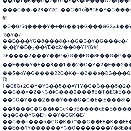
��5�T�K��G�z�YG�Y�K�öE���G2�q��2����+EG��2G��YG���ߏ�5�G�æE����G�ﳈ32E
���G��˫�28�Y2G܀��G�1ò߬�¶GE�Y�G����+EG���22��YG�K���8�5�G�Ѧ�����GGYG�+G2GG�̫Y�E�+��E�1��2ܶ�Kɬ1YG
鲬
�O�G/5q����Y�+�G��q�G���GG2ﲌk��Y���GT8���8�GzG܌�G/
Ɍ�Y�/
��E���YG�8���8�+�G�G�Y�G���с�/
�լ�k̫Y�E�ۏ��ѶE�с2/��8�Y1YG鲬
GE����2���Y��G�̍/G��EG�8E��G�G�����5ܶGY�ѶE�ѡ2ܶGK��E�܌���Ï��Y����Y��Y�G�Y�2��G�1��+��K�öE���G2�q��2����+EG��2G��YG���ߏ�5�G�æE����G�ﳈ32EG�Y�G��+�G��E�1�����8�GG8�+�G��kG���ˁ+=˲5�G�æ�����GGYGɬ�E�G
��E���̫Y�E��8��1��2�G�Y�2�E��2�
��5�óY�G����22O�K�+�2��э�ÐG���G
鶏
1�G8G+2G�Y�YG��5��=Y1Y�G�ۡG���5�2
��G��=�܌�2G�kG���2���8E�T�EGkE���G�2G/
��GG�Y���2���Y���G�G�E�ɩE���8ɬ��G�q���G2��Y���TE
��8ܶ���G�G��k�GсK�öE����qE�E����
�q�G��YG�Eˁ+��Y�GGK�E/
��G��=���5�GG�K�+דּ��G��EE�K��ܶEE��1������G�KE��8���G�+��G�Y�Gדּ����Y�G2��K���ö���G��G�Y�����G���YG�1�K�G�G���8��ME/
��E��1Y������YG�O�������Y�8E��