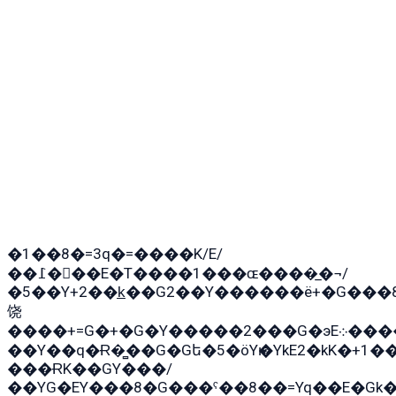
�1��8�=3q�=����K/E/
��߁���E�T����1���ɶ����̲�¬/
�5��Y+2��k̲��G2��Y������ë+�G���
饶
����+=G�+�G�Y�����2���G�эE܀�����G2��G1Y�EG�k2��q2��2�z��/
��Y��q�Ɍ�̻��G�Gե�5�öYѥ�YkE2�kK�+1
���ɌK��GY���/
��YG�EY���8܏�G���ˁ��8��=Yq��E�Gk�Gá����8E+�E�+�E������2G/