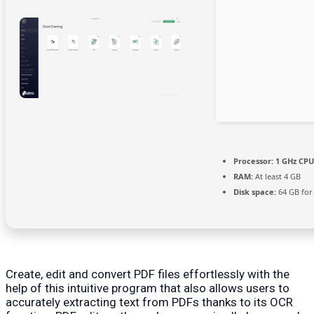
Processor:
1 GHz CPU
RAM:
At least 4 GB
Disk space:
64 GB for
Create, edit and convert PDF files effortlessly with the
help of this intuitive program that also allows users to
accurately extracting text from PDFs thanks to its OCR