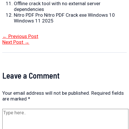
Offline crack tool with no external server
dependencies
Nitro PDF Pro Nitro PDF Crack exe Windows 10
Windows 11 2025
Post
←
Previous Post
navigation
Next Post
→
Leave a Comment
Your email address will not be published.
Required fields
are marked
*
Type
here..