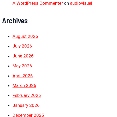
A WordPress Commenter
on
audiovisual
Archives
August 2026
July 2026
June 2026
May 2026
April 2026
March 2026
February 2026
January 2026
December 2025