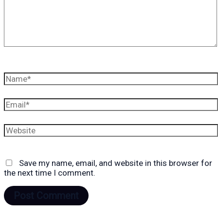
Name*
Email*
Website
Save my name, email, and website in this browser for
the next time I comment.