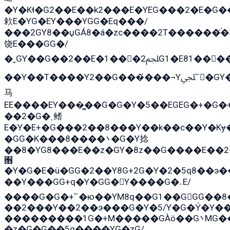
�Y�Kɬ�G2��E��k2���E�YEG���2�E�G
欶E�YG�EY���YGG�Eq���/
���2GY8��џGÁ8�á�zс����2T������۬́�3
饶E���GG�/
�ˬGY��G��2��E�1���2ﶼG1�E81������G���Yz5�G�ۡ��5�����G��՟��5�E�+��q��2���2��21+EGG�՟/
��Y��T����Y2��G���́���¬Yﶬ՟�GY�E�+�Y2�E�q��2ﶼY�GE�G
马
EE����EY���̻��G�G�Y�5��EGEG�+�G
��2�G�˲鳍
E�Y�E+�G���2��8���Y��k��с��Y�Kɏ
�GG�K���8����܌�G�Y捻
��8�YG8���E��z�GY�8z��G����E��2
﫫
�Y�G�E�ü�GG�2��Y8G+2G�Y�2�5q8��э�
��Y���GG+q�Y�GG�Y����G�ۦE/
����G�G�+՟�ю��YM8q��G1��GGG��8�
��2���Y��2��э���G�Y�5/Y�G�Y̍�Y��
���������1G�+M�����GÀö��G܌MG���2��KɫG�q��2�kY���2��Ս���G���G�T��z�EY/
�z�G�G��5q����YG�zG/