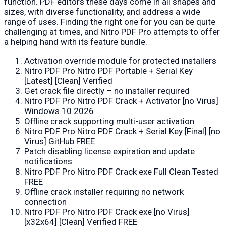
function. PDF editors these days come in all shapes and
sizes, with diverse functionality, and address a wide
range of uses. Finding the right one for you can be quite
challenging at times, and Nitro PDF Pro attempts to offer
a helping hand with its feature bundle.
Activation override module for protected installers
Nitro PDF Pro Nitro PDF Portable + Serial Key
[Latest] [Clean] Verified
Get crack file directly – no installer required
Nitro PDF Pro Nitro PDF Crack + Activator [no Virus]
Windows 10 2026
Offline crack supporting multi-user activation
Nitro PDF Pro Nitro PDF Crack + Serial Key [Final] [no
Virus] GitHub FREE
Patch disabling license expiration and update
notifications
Nitro PDF Pro Nitro PDF Crack exe Full Clean Tested
FREE
Offline crack installer requiring no network
connection
Nitro PDF Pro Nitro PDF Crack exe [no Virus]
[x32x64] [Clean] Verified FREE