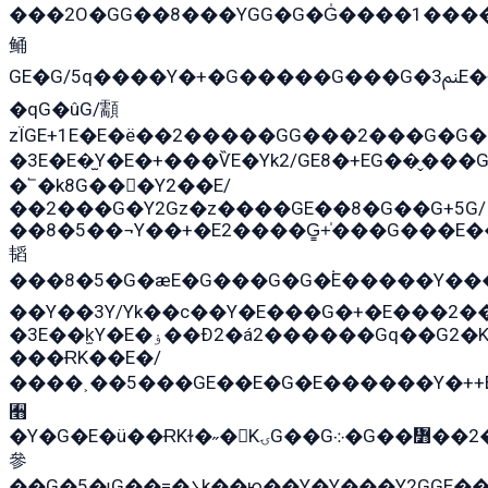
���2O�GG��8���YGG�G�G̍����1����+�E�ێ�GY1���q����+�2�����YE81�3��G�K�5�ö��G2G�G�Ð�G�G�܌�E�G�GY1��Y2�
鲬
GE�G/5q����Y�+�G�����G���G�ﲌ3E�+�G�öE���G2�q��2���G�1Y�۩2����G��5���G���Eq��5�YG�EG�Gɬ���GY�K�+�G2�GG�Ѧ2���2�EGE���EE�GG�Eˁ��̻��G�æY�G��GG�G��լ�GYG22��G2���1+kE��G�G2�E۩���G�M5ܶ�G/
�qG�ûG/顬
zÏGE+1E�E�ë��2�����GG���2���G�G����q2K/Y�
�3E�E�̫Y�E�+���ѶE�Yk2/GE8�+EG��̬���G���2����܌GG������˫�28E+k��с��Y1Kɀ��¶GEGY��G�G�GEG��q�E
�՟�k8G���Y2��E/
��2���G�Y2Gz�z����GE��8�G��G+5G/
��8�5��¬Y��+�E2����G̳+̍���G���E
韬
���8�5�G�æE�G���G�G�۬E�����Y��
��Y��3Y/Yk��с��Y�E���G�+�E���2��
�3E��k̫Y�E�ۏ��Ð2�á2������Gq��G2�K�۳8���YG�/G�+��/G��2��Y���G�E����1�q�эG��E/
���ɌK��E�/
����˲��5���GE��E�G�E������Y�++E
﫫
�Y�G�E�ü��ɌKɫ�˶�KۍG��G܀�G��៻��2����Y�Gq�q��G�Y�+�5��
參
��G�5�ɩG��=�܌k��ю��Y�Y���Y2GGE���G�M��YE���12�G��G���G��YGG�G�GY�G��G���Y/