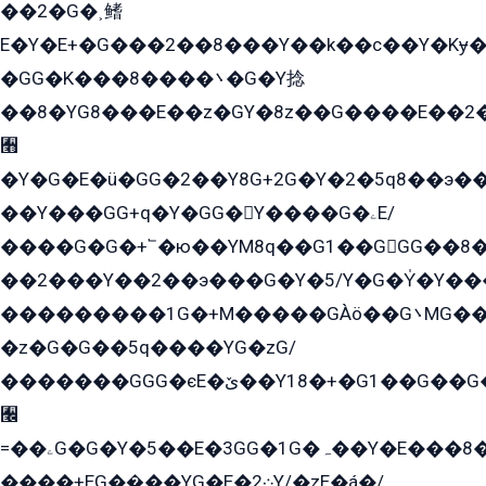
��2�G�˲鳍
E�Y�E+�G���2��8���Y��k��с��Y�Kɏ�
�GG�K���8����܌�G�Y捻
��8�YG8���E��z�GY�8z��G����E��2
﫫
�Y�G�E�ü�GG�2��Y8G+2G�Y�2�5q8��э��
��Y���GG+q�Y�GG�Y����G�ۦE/
����G�G�+՟�ю��YM8q��G1��GGG��8�
��2���Y��2��э���G�Y�5/Y�G�Y̍�Y��
���������1G�+M�����GÀö��G܌MG���2��KɫG�q��2�kY���2��Ս���G���G�T��z�EY/
�z�G�G��5q����YG�zG/
�������GGG�єE�ێ��Y18�+�G1��G��G���ˁYEYz��E���Y��G�G�˲�qE�G����K��G8��̟2������E1�ˍ���E���G�1���1Yɬ3E܌�K�ü
﫬
=��ۦG�G�Y�5��E�3GG�1G�ہ��Y�E���8��qG���2�����+�Gz�q�EE�GG+�5��Y����G�á��Y���G�G�+՟�Y�̫Y�E��G�����2/
����+EG��̬��YG�E�܀2Y/�zE�á�/