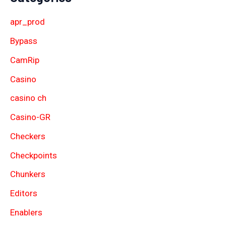
apr_prod
Bypass
CamRip
Casino
casino ch
Casino-GR
Checkers
Checkpoints
Chunkers
Editors
Enablers