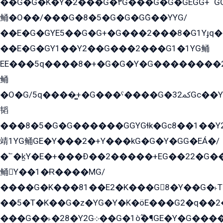
��G�G�K�Y�2���G�۳G���G�G�GEGG+՟GG�Y��18��эG+2G܌̍/G��EG�8E��G�G
鲬�O��/���G�8�5�G�G�GܶG��YYG/
��E�G�GYE5��G�G+�G���2���8�G1Yɟq�E
��E�G�GY1��Y2��G���2���G1�1YG鲬
EE���5q����8�+�G�G�Y�G��������2E܀�K�Y�2���G�۳G���2����z��GG�q�EE���+�2���YG�qG���G���G�ﲌ՟�с��YGE�ì�¶GE�ѡ�ܶ����2GzY�G���YG�8���8�5�G�æ5����GGEG�۬E�G��Y��Y2��G���2���
鲬
�O�G/5q����̻+�G���ˁ����G�ﳈ32Gс��Y�E����¶GEG���G�G�YE81Y�G܌�YG
韬
���8�5�G�G������GGYGɬk�Gс8��1��
靖1YG鲬GE�Y���2�+Y���kG�G�Y�GG�EÁ�/
�՟�k̫Y�E�+���Ð��2�����+EG��22�G�
鲬Y��1�Ɍ����MG/
����G�K���81��E2�K���G8�Y��G�˫T�
��5�T�K��G�z�YG�Y�K�öE���G2�q��2����+EG��2G��YG���ߏ�5�G�æE����G�ﳈ32EG
���G��˫�28�Y2G܀��G�1ò߬�¶GE�Y�G����+EG���22��YG�K���8�5�G�Ѧ�����GGYG�+G2GG�̫Y�E�+��E�1��2ܶ�Kɬ1YG