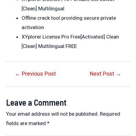
[Clean] Multilingual
Offline crack tool providing secure private
activation
XYplorer License Pro Free[Activated] Clean
[Clean] Multilingual FREE
Post
←
Previous Post
Next Post
→
navigation
Leave a Comment
Your email address will not be published.
Required
fields are marked
*