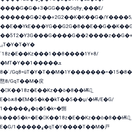
����G�G�+3�GG���5q8ɏˍ���E/
������G�2��+2G2��Kܶ�K��G�/Y����5
��E�ѥ�YkE���YG��G2G�8��E��G��K�
��ۡ5ܶ12�Y3G���G����G��2����z��G�+���ɦ��+EG���2E��YG�EY�ߏ̫�qE�æ���K������E���8
ۻT�Y�T�Y�
ˈ18z�E��Kz���1��8����1Y+8/
�MT�Y��1���ܫ��
ˈ�8/Gq8=ûT�Y�T��M�1Y�������=�15�8��Ѭ����=O�T�æ���8/K�̲GѬ�G����K�z̲���
戁8/GqT��M�戻
�K��18z�E��Kz��ò�8��Ѭ戻̲
E�òѫ8�EM�5�k��kT��5��џ/�Ѭ/E�G/
ߩ�����1�q�5�k=�惻
k���5�k=�E�K��18z�E��Kz��ò�8��Ѭ戻̲
E�G/ߩ�����1�qT�Y����T��M�戸