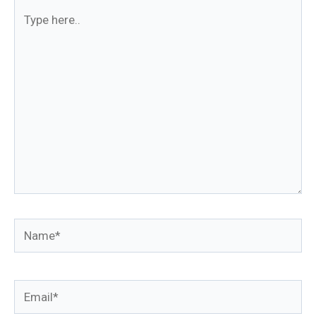
Type
here..
Name*
Email*