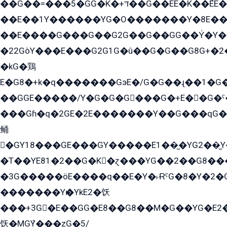
��G��=���5�GG�K�+דּ��G��EE�K��ܶEE��1������G�KE��8���G�+��G�Y�Gדּ����Y�G2��K���ö���G��G�Y�����G���YG�1�K�G�G���8��ME/
��E��1Y������YG�O�������Y�8E��
��E����G���G��G2G��G��GG��Y̍�Y�E���ëG�G�ێ�EG�G܌�GG�E8�������G܌�K�5q2���8����Y���G�öG���Y�22
�22GòY���E���G2G1G�û��G�G��G8G+�2
�kG�鶏
E�G8�+k�q�������GэE�/G�G��ɻ��1�G
��GGE�����/Y�G�G�G���G�+E��G�ˁ�3G���G2�K�+�̶�
���Gɦ�q�2GE�2E�������Y��G���qG�G�Y�G������܌5�GG�K��
鲬
�GY18���GE���GY�����E1��̫�YG2��̫
�T��YE81�2��G�K�ɀ���YG��2��G8��
�3G�����öE����q��E�Y�˫ɌˁG�8�Y�2�G�˲G�����G�+�G܀�K��G���G8�+��GY�K��E51яG���G�+�2��ˁ��YɬzE�EۏG�1ò�ˍ1��GE��E�����Gq
�������Yѥ�YkE2�饫
���+3G�E��GG�E8��G8��M�G��YG�E2���GE��G�G�E����Y2����E���ö��2��Ս���G
饫�MGܶY���zG�5/