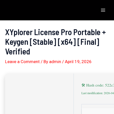
Skip
to
Mai
content
Men
XYplorer License Pro Portable +
Keygen [Stable] [x64] [Final]
Verified
Leave a Comment
/ By
admin
/
April 19, 2026
🛠 Hash code: 522
Last modification: 2026-0