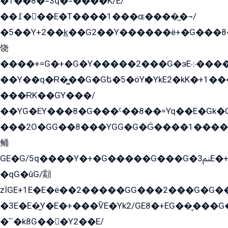
�1��8�=3q�=����K/E/
��߁���E�T����1���ɶ����̲�¬/
�5��Y+2��k̲��G2��Y������ë+�G���8
饶
����+=G�+�G�Y�����2���G�эE܀�����G2��G1Y�EG�k2��q2��2�z��/
��Y��q�Ɍ�̻��G�Gե�5�öYѥ�YkE2�kK�+1
���ɌK��GY���/
��YG�EY���8܏�G���ˁ��8��=Yq��E�Gk�Gá����8E+�E�+�E������2G/
���2O�GG��8���YGG�G�G̍����1����+�E�ێ�GY1���q����+�2�����YE81�3��G�K�5�ö��G2G�G�Ð�G�G�܌�E�G�GY1��Y2��G
鲬
GE�G/5q����Y�+�G�����G���G�ﲌ3E�+�G�öE���G2�q��2���G�1Y�۩2����G��5���G���Eq��5�YG�EG�Gɬ���GY�K�+�G2�GG�Ѧ2���2�EGE���EE�GG�Eˁ��̻��G�æY�G��GG�G��լ�GYG22��G2���1+kE��G�G2�E۩���G�M5ܶ�G/
�qG�ûG/顬
zÏGE+1E�E�ë��2�����GG���2���G�G����q2K/Y�ˁ
�3E�E�̫Y�E�+���ѶE�Yk2/GE8�+EG��̬���G���2����܌GG������˫�28E+k��с��Y1Kɀ��¶GEGY��G�G�GEG��q�EE
�՟�k8G���Y2��E/