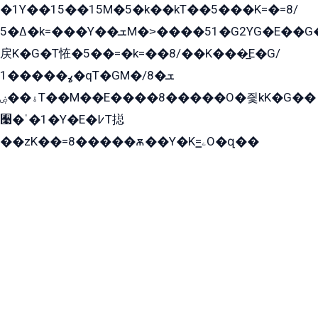
�1Y��15��15M�5�k��kT��5���K=�=8/
ߡ�5�k=���Y��ܫM�˃����51�G2YG�E��G�YG���
戻K�G�T恠�5��=�k=��8/��K���̲E�G/
ߩ�����1�qT�GM�ܫ�8/
ۀ��ۻT��M��E����8�����O�즻kK�G��
﫩�ˈ�1�Y�E�߇T搃
��zK��=8�����ѫ��Y�K=ۦ̳O�զ��