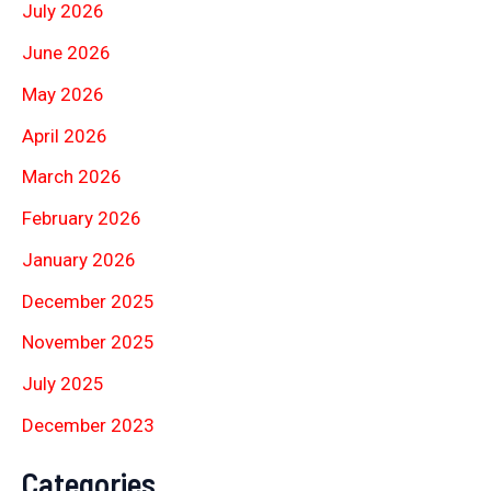
July 2026
June 2026
May 2026
April 2026
March 2026
February 2026
January 2026
December 2025
November 2025
July 2025
December 2023
Categories