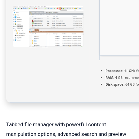
Processor:
1+ GHz f
RAM:
4 GB recomme
Disk space:
64 GB fo
Tabbed file manager with powerful content
manipulation options, advanced search and preview