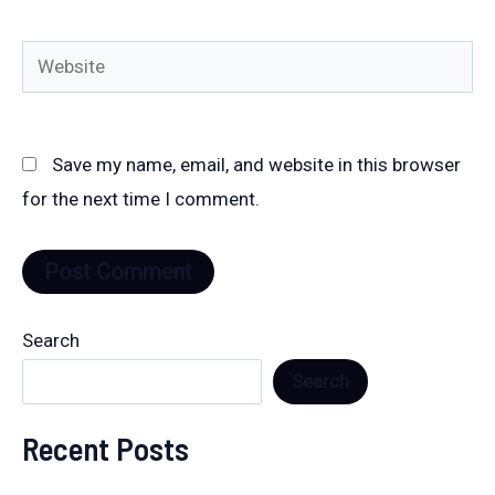
Website
Save my name, email, and website in this browser
for the next time I comment.
Search
Search
Recent Posts