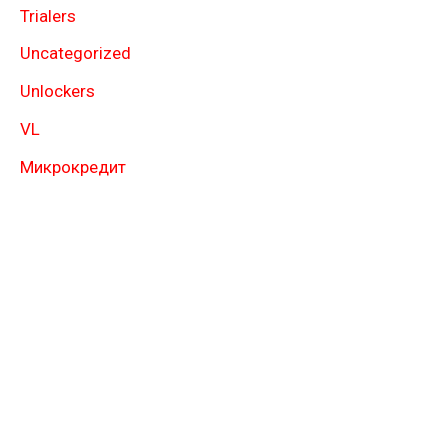
Trialers
Uncategorized
Unlockers
VL
Микрокредит