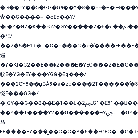
�G��=Y��5�GG�Gá��Y�8��EE�+�˫Ɍ���Y
査��G����+ˍ�ѻEq��Y/
�˫�Ý�G2�K��E52�GY�۬����2�E�ò��ﲌ��kG��G����/
�/E/
��2�5�E1+�̫+�G�q���G�z�̍����EE��E
遍
�Y�Kɬ�G2��E��k2���E�YEG���2�E�G
欶E�YG�EY���YGG�Eq���/
���2GY8��џGÁ8�á�zс����2T������۬́�3
饶E���GG�/
�ˬGY��G��2��E�1���2ﶼG1�E81������G���Yz5�G�ۡ��5�����G��՟��5�E�+��q��2���2��21+EGG�՟/
��Y��T����Y2��G���́���¬Yﶬ՟�GY�E�+�Y2�E�q��2ﶼY�GE�G
马
EE����EY���̻��G�G�Y�5��EGEG�+�G�