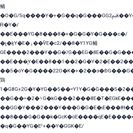
鲬
�O�G/5q����Y�+�G��q�G���GG2ﲌk��Y���GT8���8�GzG܌�G/
Ɍ�Y�/
��E���YG�8���8�+�G�G�Y�G���с�/
�լ�k̫Y�E�ۏ��ѶE�с2/��8�Y1YG鲬
GE����2���Y��G�̍/G��EG�8E��G�G�����5ܶGY�ѶE�ѡ2ܶGK��E�܌���Ï��Y����Y��Y�G�Y�2��G�1��+��K�öE���G2�q��2����+EG��2G��YG���ߏ�5�G�æE����G�ﳈ32EG�Y�G��+�G��E�1�����8�GG8�+�G��kG���ˁ+=˲5�G�æ�����GGYGɬ�E�GY�
��E���̫Y�E��8��1��2�G�Y�2�E��2��
��5�óY�G����22O�K�+�2��э�ÐG���G�
鶏
1�G8G+2G�Y�YG��5��=Y1Y�G�ۡG���5�2�
��G��=�܌�2G�kG���2���8E�T�EGkE���G�2G/
��GG�Y���2���Y���G�G�E�ɩE���8ɬ��G�q���G2��Y���TE܌
��8ܶ���G�G��k�GсK�öE����qE�E����
�q�G��YG�Eˁ+��Y�GGK�E/