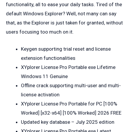
functionality, all to ease your daily tasks. Tired of the
default Windows Explorer? Well, not many can say
that, as the Explorer is just taken for granted, without
users focusing too much on it.
Keygen supporting trial reset and license
extension functionalities
XYplorer License Pro Portable exe Lifetime
Windows 11 Genuine
Offline crack supporting multi-user and multi-
license activation
XYplorer License Pro Portable for PC [100%
Worked] [x32-x64] [100% Worked] 2026 FREE
Updated key database – July 2025 edition
XYplorer License Pro Portable exe Latest