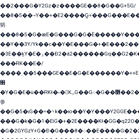
��2���G�Y2Gz�z����GE��8�G��G+5G/
��8�5��¬Y��+�E2����G̳+̍���G���E�
韬
���8�5�G�æE�G���G�G�۬E�����Y��
��Y��3Y/Yk��с��Y�E���G�+�E���2���
�3E��k̫Y�E�ۏ��Ð2�á2������Gq��G2�K�۳8���YG�/G�+��/G��2��Y���G�E����1�q�эG��E/
���ɌK��E�/
����˲��5���GE��E�G�E������Y�++E�
﫫
�Y�G�E�ü��ɌKɫ�˶�KۍG��G܀�G��៻��2����Y�Gq�q��G�Y�+�5��
參
��G�5�ɩG��=�܌k��ю��Y�Y���Y2GGE���G�M��YE���12�G��G���G��YGG�G�GY�G��G���Y/
���G�k�G�1�EìG�+�2E���ܶ�Kɫ�GG�q22
�G�2GYGzY+G�Ð�G���܀�8��E�ۡ���G�2�2����G�G��5q����Y2GEG�G�Y�G��G�Y8���2EY�̫Y�E��Y�ѶE���2��M��YEGG��GG�Y��18���YG��G�Ð�/G��EG�8E��G�G���öE���G2G1��2����+EG��k���YG�8����܌1G�G�Y�GG�1���/