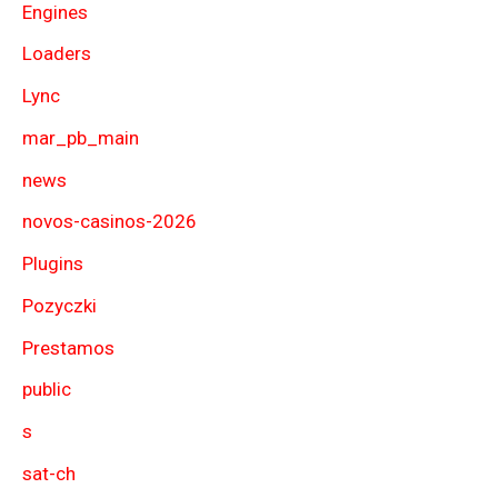
Engines
Loaders
Lync
mar_pb_main
news
novos-casinos-2026
Plugins
Pozyczki
Prestamos
public
s
sat-ch