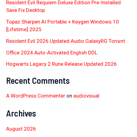
Resident Evil Requiem Deluxe Edition Pre-Installed
Save Fix Desktop
Topaz Sharpen AI Portable + Keygen Windows 10
[Lifetime] 2025
Resident Evil 2026 Updated Audio GalaxyRG Torr𝐞nt
Office 2024 Auto-Activated English DDL
Hogwarts Legacy 2 Rune Release Updated 2026
Recent Comments
A WordPress Commenter
on
audiovisual
Archives
August 2026