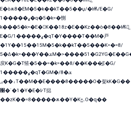
E�òѫ8�EM�5�k��kT��5��џ/�Ѭ/E�G/
ߩ�����1�q�5�k=�惻
k���5�k=�E�K��18z�E��Kz��ò�8��Ѭ戻̲
E�G/ߩ�����1�qT�Y����T��M�戸
�1Y��15��15M�5�k��kT��5���K=�=8/
ߡ�5�k=���Y��ܫM�˃����51�G2YG�E��G�YG���
戻K�G�T恠�5��=�k=��8/��K���̲E�G/
ߩ�����1�qT�GM�ܫ�8/
ۀ��ۻT��M��E����8�����O�즻kK�G��
﫩�ˈ�1�Y�E�߇T搃
��zK��=8�����ѫ��Y�K=ۦ̳O�զ��