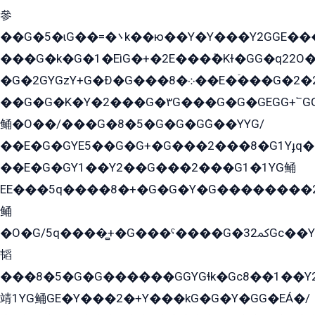
參
��G�5�ɩG��=�܌k��ю��Y�Y���Y2GGE���G�M��YE���12�G��G���G��YGG�G�GY�G��G���Y/
���G�k�G�1�EìG�+�2E���ܶ�Kɫ�GG�q22
�G�2GYGzY+G�Ð�G���܀�8��E�ۡ���G�2�2����G�G��5q����Y2GEG�G�Y�G��G�Y8���2EY�̫Y�E��Y�ѶE���2��M��YEGG��GG�Y��18���YG��G�Ð�/G��EG�8E��G�G���öE���G2G1��2����+EG��k���YG�8����܌1G�G�Y�GG�1���/
��G�G�K�Y�2���G�۳G���G�G�GEGG+՟GG�Y��18��эG+2G܌̍/G��EG�8E��G�G
鲬�O��/���G�8�5�G�G�GܶG��YYG/
��E�G�GYE5��G�G+�G���2���8�G1Yɟq�E
��E�G�GY1��Y2��G���2���G1�1YG鲬
EE���5q����8�+�G�G�Y�G��������2E܀�K�Y�2���G�۳G���2����z��GG�q�EE���+�2���YG�qG���G���G�ﲌ՟�с��YGE�ì�¶GE�ѡ�ܶ����2GzY�G���YG�8���8�5�G�æ5����GGEG�۬E�G��Y��Y2��G���2���
鲬
�O�G/5q����̻+�G���ˁ����G�ﳈ32Gс��Y�E����¶GEG���G�G�YE81Y�G܌�YG
韬
���8�5�G�G������GGYGɬk�Gс8��1��
靖1YG鲬GE�Y���2�+Y���kG�G�Y�GG�EÁ�/