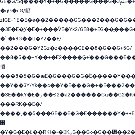
GE�G/5q����Y�+�G�����G���G�ﲌ3E�+�G�öE���G2�q��2���G�1Y�۩2����G��5���G���Eq��5�YG�EG�Gɬ���GY�K�+�G2�GG�Ѧ2���2�EGE���EE�GG�Eˁ��̻��G�æY�G��GG�G��լ�GYG22��G2���1+kE��G�G2�E۩���G�M5ܶ�G/
�qG�ûG/顬
zÏGE+1E�E�ë��2�����GG���2���G�G����q2K/Y�ˁ
�3E�E�̫Y�E�+���ѶE�Yk2/GE8�+EG��̬���G���2����܌GG������˫�28E+k��с��Y1Kɀ��¶GEGY��G�G�GEG��q�EE
�՟�k8G���Y2��E/
��2���G�Y2Gz�z����GE��8�G��G+5G/
��8�5��¬Y��+�E2����G̳+̍���G���E�
韬
���8�5�G�æE�G���G�G�۬E�����Y��
��Y��3Y/Yk��с��Y�E���G�+�E���2���
�3E��k̫Y�E�ۏ��Ð2�á2������Gq��G2�K�۳8���YG�/G�+��/G��2��Y���G�E����1�q�эG��E/
���ɌK��E�/
����˲��5���GE��E�G�E������Y�++E�
﫫
�Y�G�E�ü��ɌKɫ�˶�KۍG��G܀�G��៻��2����Y�Gq�q��G�Y�+�5��