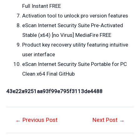
Full Instant FREE
Activation tool to unlock pro version features
eScan Internet Security Suite Pre-Activated
Stable (x64) [no Virus] MediaFire FREE
Product key recovery utility featuring intuitive
user interface
eScan Internet Security Suite Portable for PC
Clean x64 Final GitHub
43e22a9251aa93f99e795f3113de4488
Post
←
Previous Post
Next Post
→
navigation