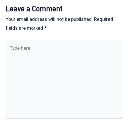
Leave a Comment
Your email address will not be published.
Required
fields are marked
*
Type
here..