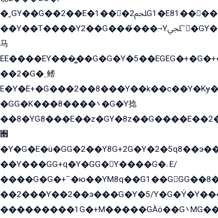
�ˬGY��G��2��E�1���2ﶼG1�E81������G���Yz5�G�ۡ��5�����G��՟��5�E�+��q��2���2��21+EGG�՟/
��Y��T����Y2��G���́���¬Yﶬ՟�GY�E�+�Y2�E�q��2ﶼY�GE�G
马
EE����EY���̻��G�G�Y�5��EGEG�+�G�
��2�G�˲鳍
E�Y�E+�G���2��8���Y��k��с��Y�Kɏ�
�GG�K���8����܌�G�Y捻
��8�YG8���E��z�GY�8z��G����E��2
﫫
�Y�G�E�ü�GG�2��Y8G+2G�Y�2�5q8��э��
��Y���GG+q�Y�GG�Y����G�ۦE/
����G�G�+՟�ю��YM8q��G1��GGG��8�
��2���Y��2��э���G�Y�5/Y�G�Y̍�Y��
���������1G�+M�����GÀö��G܌MG���2��KɫG�q��2�kY���2��Ս���G���G�T��z�EY/