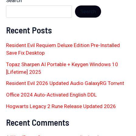
Search
Search
Recent Posts
Resident Evil Requiem Deluxe Edition Pre-Installed
Save Fix Desktop
Topaz Sharpen AI Portable + Keygen Windows 10
[Lifetime] 2025
Resident Evil 2026 Updated Audio GalaxyRG Torr𝐞nt
Office 2024 Auto-Activated English DDL
Hogwarts Legacy 2 Rune Release Updated 2026
Recent Comments