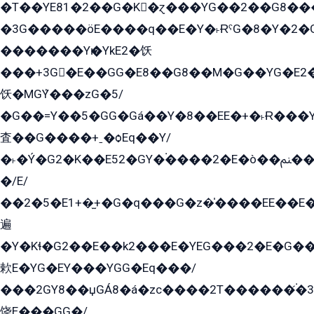
�T��YE81�2��G�K�ɀ���YG��2��G8��
�3G�����öE����q��E�Y�˫ɌˁG�8�Y�2�G�˲G�����G�+�G܀�K��G���G8�+��GY�K��E51яG���G�+�2��ˁ��YɬzE�EۏG�1ò�ˍ1��GE��E�����Gq
�������Yѥ�YkE2�饫
���+3G�E��GG�E8��G8��M�G��YG�E2���GE��G�G�E����Y2����E���ö��2��Ս���G
饫�MGܶY���zG�5/
�G��=Y��5�GG�Gá��Y�8��EE�+�˫Ɍ���Y
査��G����+ˍ�ѻEq��Y/
�˫�Ý�G2�K��E52�GY�۬����2�E�ò��ﲌ��kG��G����/
�/E/
��2�5�E1+�̫+�G�q���G�z�̍����EE��E
遍
�Y�Kɬ�G2��E��k2���E�YEG���2�E�G
欶E�YG�EY���YGG�Eq���/
���2GY8��џGÁ8�á�zс����2T������۬́�3
饶E���GG�/