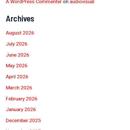
A WordPress Commenter
on
audiovisual
Archives
August 2026
July 2026
June 2026
May 2026
April 2026
March 2026
February 2026
January 2026
December 2025