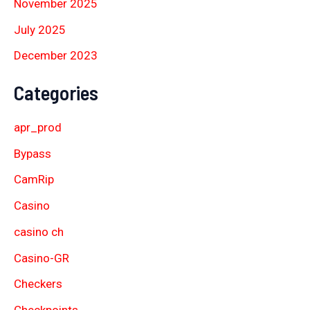
November 2025
July 2025
December 2023
Categories
apr_prod
Bypass
CamRip
Casino
casino ch
Casino-GR
Checkers