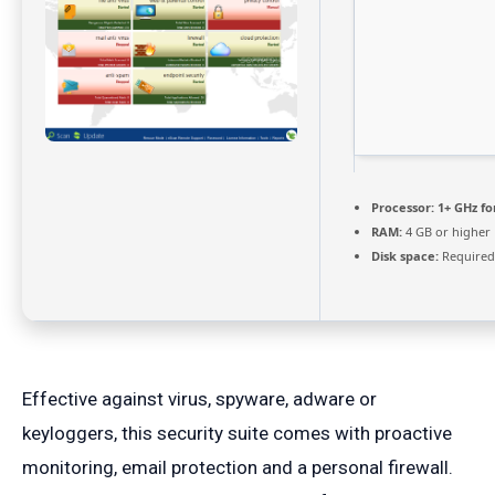
Processor:
1+ GHz fo
RAM:
4 GB or higher
Disk space:
Required
Effective against virus, spyware, adware or
keyloggers, this security suite comes with proactive
monitoring, email protection and a personal firewall.