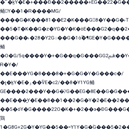
�՟�k̫Y�E�+���Ð��2�����+EG��22�G�
鲬Y��1�Ɍ����MG/
����G�K���81��E2�K���G8�Y��G�˫T�
��5�T�K��G�z�YG�Y�K�öE���G2�q��2����+EG��2G��YG���ߏ�5�G�æE����G�ﳈ32EG
���G��˫�28�Y2G܀��G�1ò߬�¶GE�Y�G����+EG���22��YG�K���8�5�G�Ѧ�����GGYG�+G2GG�̫Y�E�+��E�1��2ܶ�Kɬ1YG
鲬
�O�G/5q����Y�+�G��q�G���GG2ﲌk��Y���GT8���8�GzG܌�G/
Ɍ�Y�/
��E���YG�8���8�+�G�G�Y�G���с�/
�լ�k̫Y�E�ۏ��ѶE�с2/��8�Y1YG鲬
GE����2���Y��G�̍/G��EG�8E��G�G�����5ܶGY�ѶE�ѡ2ܶGK��E�܌���Ï��Y����Y��Y�G�Y�2��G�1��+��K�öE���G2�q��2����+EG��2G��YG���ߏ�5�G�æE����G�ﳈ32EG�Y�G��+�G��E�1�����8�GG8�+�G��kG���ˁ+=˲5�G�æ�����GGYGɬ�E�GY�
��E���̫Y�E��8��1��2�G�Y�2�E��2��
��5�óY�G����22O�K�+�2��э�ÐG���G�
鶏
1�G8G+2G�Y�YG��5��=Y1Y�G�ۡG���5�2�