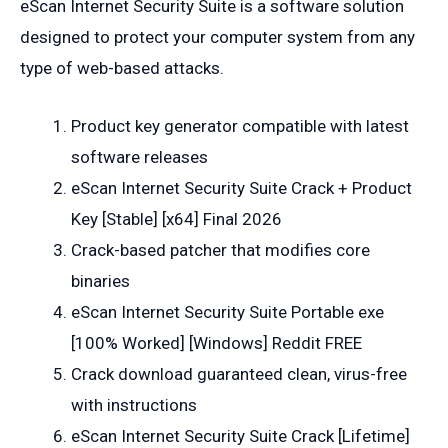
eScan Internet Security Suite is a software solution
designed to protect your computer system from any
type of web-based attacks.
Product key generator compatible with latest
software releases
eScan Internet Security Suite Crack + Product
Key [Stable] [x64] Final 2026
Crack-based patcher that modifies core
binaries
eScan Internet Security Suite Portable exe
[100% Worked] [Windows] Reddit FREE
Crack download guaranteed clean, virus-free
with instructions
eScan Internet Security Suite Crack [Lifetime]