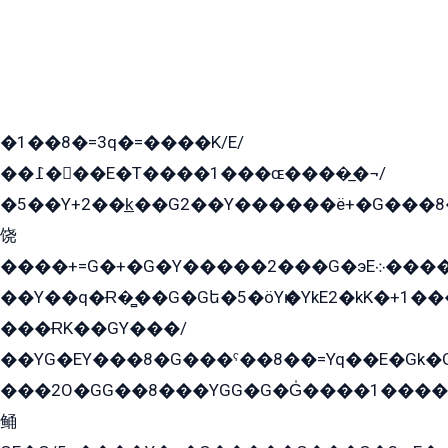
�1��8�=3q�=����K/E/
��߁���E�T����1���ɶ����̲�¬/
�5��Y+2��k̲��G2��Y������ë+�G���8
饶
����+=G�+�G�Y�����2���G�эE܀�����G2��G1Y�EG�k2��q2��2�z��/
��Y��q�Ɍ�̻��G�Gե�5�öYѥ�YkE2�kK�+1
���ɌK��GY���/
��YG�EY���8܏�G���ˁ��8��=Yq��E�Gk�Gá����8E+�E�+�E������2G/
���2O�GG��8���YGG�G�G̍����1����+�E�ێ�GY1���q����+�2�����YE81�3��G�K�5�ö��G2G�G�Ð�G�G�܌�E�G�GY1��Y2��G
鲬