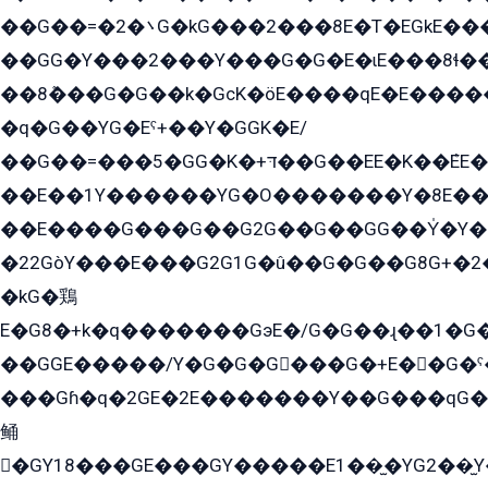
��G��=�܌�2G�kG���2���8E�T�EGkE���G�2G/
��GG�Y���2���Y���G�G�E�ɩE���8ɬ��G�q���G2��Y���TE܌
��8ܶ���G�G��k�GсK�öE����qE�E����
�q�G��YG�Eˁ+��Y�GGK�E/
��G��=���5�GG�K�+דּ��G��EE�K��ܶEE��1������G�KE��8���G�+��G�Y�Gדּ����Y�G2��K���ö���G��G�Y�����G���YG�1�K�G�G���8��ME/
��E��1Y������YG�O�������Y�8E��
��E����G���G��G2G��G��GG��Y̍�Y�E���ëG�G�ێ�EG�G܌�GG�E8�������G܌�K�5q2���8����Y���G�öG���Y�22
�22GòY���E���G2G1G�û��G�G��G8G+�2
�kG�鶏
E�G8�+k�q�������GэE�/G�G��ɻ��1�G
��GGE�����/Y�G�G�G���G�+E��G�ˁ�3G���G2�K�+�̶�
���Gɦ�q�2GE�2E�������Y��G���qG�G�Y�G������܌5�GG�K��
鲬
�GY18���GE���GY�����E1��̫�YG2��̫