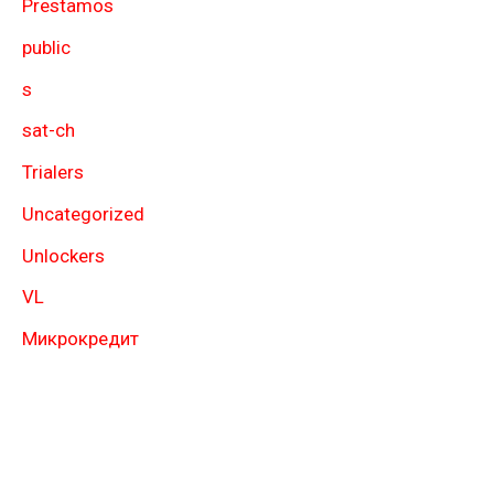
Prestamos
public
s
sat-ch
Trialers
Uncategorized
Unlockers
VL
Микрокредит