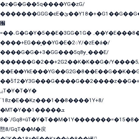
�z�G�G��5q����YG�zG/
�������GGG�єE�ێ��Y18�+�G1��G��G���ˁYEYz��E���Y��G�G�˲�qE�G����K��G8��̟2������E1�ˍ���E���G�1���1Yɬ3E܌�K�ü
﫬
=��ۦG�G�Y�5��E�3GG�1G�ہ��Y�E���8��qG���2�����+�Gz�q�EE�GG+�5��Y����G�á��Y���G�G�+՟�Y�̫Y�E��G�����2/
����+EG��̬��YG�E�܀2Y/�zE�á�/
����G�G�+3�GG���5q8ɏˍ���E/
������G�2��+2G2��Kܶ�K��G�/Y����5
��E�ѥ�YkE���YG��G2G�8��E��G��K�
��ۡ5ܶ12�Y3G���G����G��2����z��G�+���ɦ��+EG���2E��YG�EY�ߏ̫�qE�æ���K������E���8
ۻT�Y�T�Y�
ˈ18z�E��Kz���1��8����1Y+8/
�MT�Y��1���ܫ��
ˈ�8/Gq8=ûT�Y�T��M�1Y�������=�15�8��Ѭ����=O�T�æ���8/K�̲GѬ�G����K�z̲���
戁8/GqT��M�戻
�K��18z�E��Kz��ò�8��Ѭ戻̲