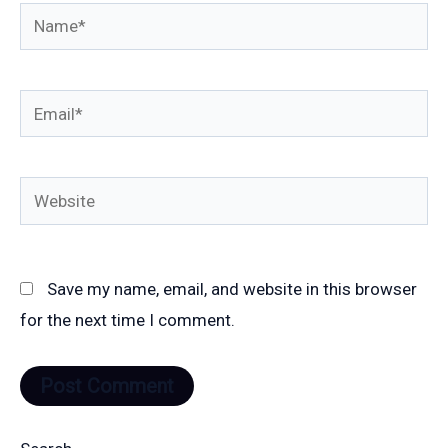
Name*
Email*
Website
Save my name, email, and website in this browser
for the next time I comment.