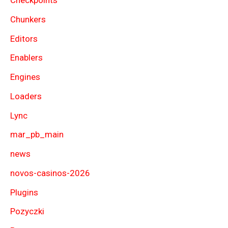
Checkpoints
Chunkers
Editors
Enablers
Engines
Loaders
Lync
mar_pb_main
news
novos-casinos-2026
Plugins
Pozyczki