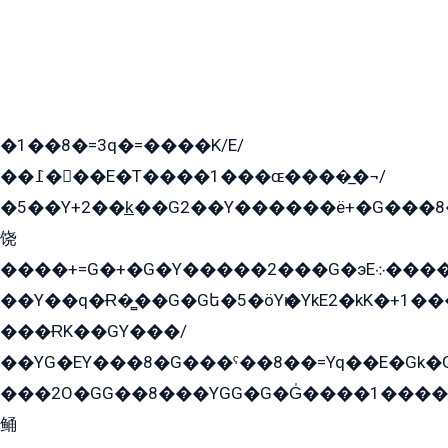
�1��8�=3q�=����K/E/
��߁���E�T����1���ɶ����̲�¬/
�5��Y+2��k̲��G2��Y������ë+�G���8
饶
����+=G�+�G�Y�����2���G�эE܀�����G2��G1Y�EG�k2��q2��2�z��/
��Y��q�Ɍ�̻��G�Gե�5�öYѥ�YkE2�kK�+1
���ɌK��GY���/
��YG�EY���8܏�G���ˁ��8��=Yq��E�Gk�Gá����8E+�E�+�E������2G/
���2O�GG��8���YGG�G�G̍����1����+�E�ێ�GY1���q����+�2�����YE81�3��G�K�5�ö��G2G�G�Ð�G�G�܌�E�G�GY1��Y2��G
鲬