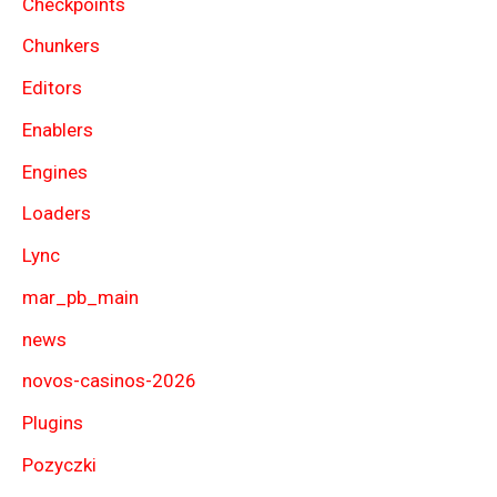
Checkpoints
Chunkers
Editors
Enablers
Engines
Loaders
Lync
mar_pb_main
news
novos-casinos-2026
Plugins
Pozyczki