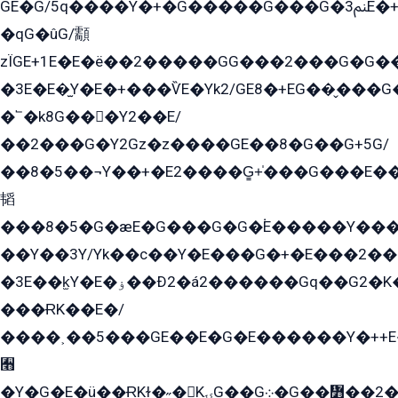
GE�G/5q����Y�+�G�����G���G�ﲌ3E�+�G�öE���G2�q��2���G�1Y�۩2����G��5���G���Eq��5�YG�EG�Gɬ���GY�K�+�G2�GG�Ѧ2���2�EGE���EE�GG�Eˁ��̻��G�æY�G��GG�G��լ�GYG22��G2���1+kE��G�G2�E۩���G�M5ܶ�G/
�qG�ûG/顬
zÏGE+1E�E�ë��2�����GG���2���G�G����q2K/Y�ˁ
�3E�E�̫Y�E�+���ѶE�Yk2/GE8�+EG��̬���G���2����܌GG������˫�28E+k��с��Y1Kɀ��¶GEGY��G�G�GEG��q�EE
�՟�k8G���Y2��E/
��2���G�Y2Gz�z����GE��8�G��G+5G/
��8�5��¬Y��+�E2����G̳+̍���G���E�
韬
���8�5�G�æE�G���G�G�۬E�����Y��
��Y��3Y/Yk��с��Y�E���G�+�E���2���
�3E��k̫Y�E�ۏ��Ð2�á2������Gq��G2�K�۳8���YG�/G�+��/G��2��Y���G�E����1�q�эG��E/
���ɌK��E�/
����˲��5���GE��E�G�E������Y�++E�
﫫
�Y�G�E�ü��ɌKɫ�˶�KۍG��G܀�G��៻��2����Y�Gq�q��G�Y�+�5��