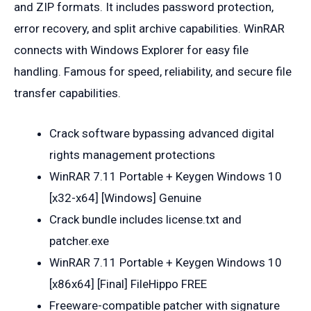
and ZIP formats. It includes password protection,
error recovery, and split archive capabilities. WinRAR
connects with Windows Explorer for easy file
handling. Famous for speed, reliability, and secure file
transfer capabilities.
Crack software bypassing advanced digital
rights management protections
WinRAR 7.11 Portable + Keygen Windows 10
[x32-x64] [Windows] Genuine
Crack bundle includes license.txt and
patcher.exe
WinRAR 7.11 Portable + Keygen Windows 10
[x86x64] [Final] FileHippo FREE
Freeware-compatible patcher with signature