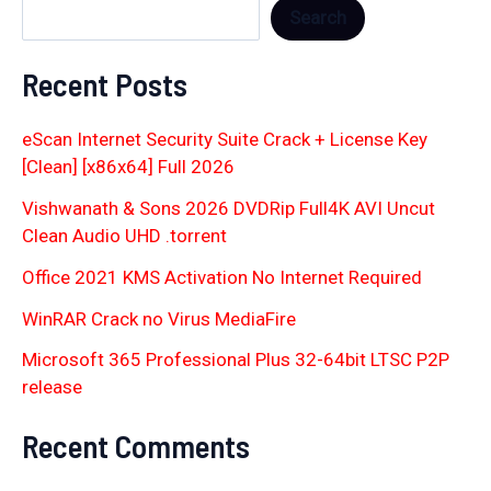
Search
Recent Posts
eScan Internet Security Suite Crack + License Key
[Clean] [x86x64] Full 2026
Vishwanath & Sons 2026 DVDRip Full4K AVI Uncut
Clean Audio UHD .torrent
Office 2021 KMS Activation No Internet Required
WinRAR Crack no Virus MediaFire
Microsoft 365 Professional Plus 32-64bit LTSC P2P
release
Recent Comments