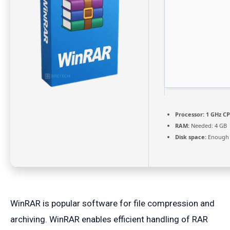
Processor:
1 GHz CP
RAM:
Needed: 4 GB
Disk space:
Enough f
WinRAR is popular software for file compression and
archiving. WinRAR enables efficient handling of RAR