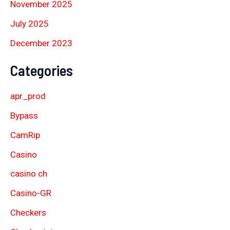
November 2025
July 2025
December 2023
Categories
apr_prod
Bypass
CamRip
Casino
casino ch
Casino-GR
Checkers