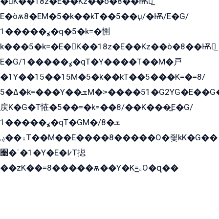
�K��18z�E��Kz��ò�8��Ѭ戻̲
E�òѫ8�EM�5�k��kT��5��џ/�Ѭ/E�G/
ߩ�����1�q�5�k=�惻
k���5�k=�E�K��18z�E��Kz��ò�8��Ѭ戻̲
E�G/ߩ�����1�qT�Y����T��M�戸
�1Y��15��15M�5�k��kT��5���K=�=8/
ߡ�5�k=���Y��ܫM�˃����51�G2YG�E��G�YG���
戻K�G�T恠�5��=�k=��8/��K���̲E�G/
ߩ�����1�qT�GM�ܫ�8/
ۀ��ۻT��M��E����8�����O�즻kK�G��
﫩�ˈ�1�Y�E�߇T搃
��zK��=8�����ѫ��Y�K=ۦ̳O�զ��