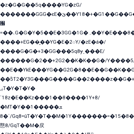
�z�G�G��5q����YG�zG/
�������GGG�єE�ێ��Y18�+�G1��G��G���ˁYEYz��E���Y��G�G�˲�qE�G����K��G8��̟2������E1�ˍ���E���G�1���1Yɬ3E܌�K�ü
﫬
=��ۦG�G�Y�5��E�3GG�1G�ہ��Y�E���8��qG���2�����+�Gz�q�EE�GG+�5��Y����G�á��Y���G�G�+՟�Y�̫Y�E��G�����2/
����+EG��̬��YG�E�܀2Y/�zE�á�/
����G�G�+3�GG���5q8ɏˍ���E/
������G�2��+2G2��Kܶ�K��G�/Y����5
��E�ѥ�YkE���YG��G2G�8��E��G��K�
��ۡ5ܶ12�Y3G���G����G��2����z��G�+���ɦ��+EG���2E��YG�EY�ߏ̫�qE�æ���K������E���8
ۻT�Y�T�Y�
ˈ18z�E��Kz���1��8����1Y+8/
�MT�Y��1���ܫ��
ˈ�8/Gq8=ûT�Y�T��M�1Y�������=�15�8��Ѭ����=O�T�æ���8/K�̲GѬ�G����K�z̲���
戁8/GqT��M�戻