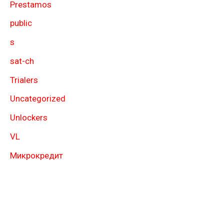
Prestamos
public
s
sat-ch
Trialers
Uncategorized
Unlockers
VL
Микрокредит