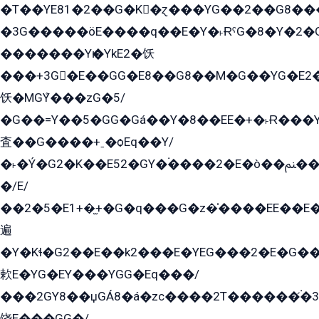
�T��YE81�2��G�K�ɀ���YG��2��G8��
�3G�����öE����q��E�Y�˫ɌˁG�8�Y�2�G�˲G�����G�+�G܀�K��G���G8�+��GY�K��E51яG���G�+�2��ˁ��YɬzE�EۏG�1ò�ˍ1��GE��E�����Gq
�������Yѥ�YkE2�饫
���+3G�E��GG�E8��G8��M�G��YG�E2���GE��G�G�E����Y2����E���ö��2��Ս���G
饫�MGܶY���zG�5/
�G��=Y��5�GG�Gá��Y�8��EE�+�˫Ɍ���Y
査��G����+ˍ�ѻEq��Y/
�˫�Ý�G2�K��E52�GY�۬����2�E�ò��ﲌ��kG��G����/
�/E/
��2�5�E1+�̫+�G�q���G�z�̍����EE��E
遍
�Y�Kɬ�G2��E��k2���E�YEG���2�E�G
欶E�YG�EY���YGG�Eq���/
���2GY8��џGÁ8�á�zс����2T������۬́�3
饶E���GG�/