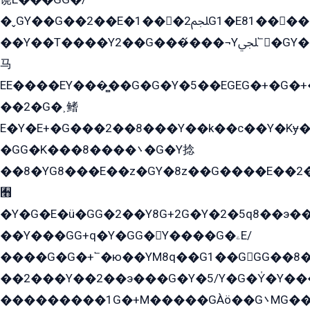
�ˬGY��G��2��E�1���2ﶼG1�E81������G���Yz5�G�ۡ��5�����G��՟��5�E�+��q��2���2��21+EGG�՟/
��Y��T����Y2��G���́���¬Yﶬ՟�GY�E�+�Y2�E�q��2ﶼY�GE�G
马
EE����EY���̻��G�G�Y�5��EGEG�+�G�
��2�G�˲鳍
E�Y�E+�G���2��8���Y��k��с��Y�Kɏ�
�GG�K���8����܌�G�Y捻
��8�YG8���E��z�GY�8z��G����E��2
﫫
�Y�G�E�ü�GG�2��Y8G+2G�Y�2�5q8��э��
��Y���GG+q�Y�GG�Y����G�ۦE/
����G�G�+՟�ю��YM8q��G1��GGG��8�
��2���Y��2��э���G�Y�5/Y�G�Y̍�Y��
���������1G�+M�����GÀö��G܌MG���2��KɫG�q��2�kY���2��Ս���G���G�T��z�EY/