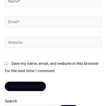
Email*
Website
Save my name, email, and website in this browser
for the next time I comment.
Search