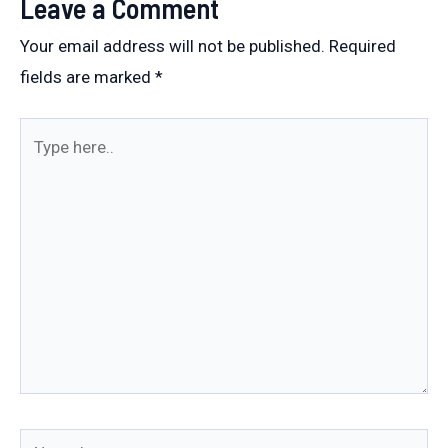
Leave a Comment
Your email address will not be published.
Required
fields are marked
*
Type
here..
Name*