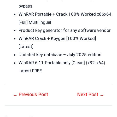
bypass
WinRAR Portable + Crack 100% Worked x86x64
[Full] Multilingual
Product key generator for any software vendor
WinRAR Crack + Keygen [100% Worked]
[Latest]
Updated key database – July 2025 edition
WinRAR 6.11 Portable only [Clean] (x32-x64)
Latest FREE
Post
←
Previous Post
Next Post
→
navigation