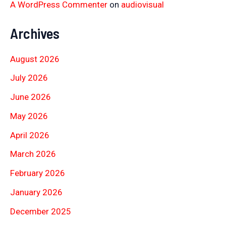
A WordPress Commenter
on
audiovisual
Archives
August 2026
July 2026
June 2026
May 2026
April 2026
March 2026
February 2026
January 2026
December 2025