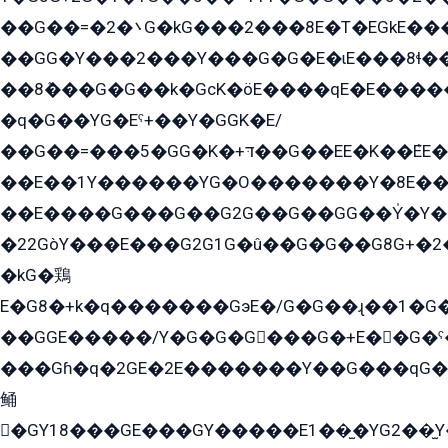
��G��=�܌�2G�kG���2���8E�T�EGkE���G�2G/
��GG�Y���2���Y���G�G�E�ɩE���8ɬ��G�q���G2��Y���TE܌
��8ܶ���G�G��k�GсK�öE����qE�E����
�q�G��YG�Eˁ+��Y�GGK�E/
��G��=���5�GG�K�+דּ��G��EE�K��ܶEE��1������G�KE��8���G�+��G�Y�Gדּ����Y�G2��K���ö���G��G�Y�����G���YG�1�K�G�G���8��ME/
��E��1Y������YG�O�������Y�8E��
��E����G���G��G2G��G��GG��Y̍�Y�E���ëG�G�ێ�EG�G܌�GG�E8�������G܌�K�5q2���8����Y���G�öG���Y�22
�22GòY���E���G2G1G�û��G�G��G8G+�2
�kG�鶏
E�G8�+k�q�������GэE�/G�G��ɻ��1�G
��GGE�����/Y�G�G�G���G�+E��G�ˁ�3G���G2�K�+�̶�
���Gɦ�q�2GE�2E�������Y��G���qG�G�Y�G������܌5�GG�K��
鲬
�GY18���GE���GY�����E1��̫�YG2��̫