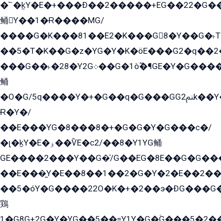
�՟�k̫Y�E�+���Ð��2�����+EG��22�G�
鲬Y��1�Ɍ����MG/
����G�K���81��E2�K���G8�Y��G�˫T�
��5�T�K��G�z�YG�Y�K�öE���G2�q��2����+EG��2G��YG���ߏ�5�G�æE����G�ﳈ32EG
���G��˫�28�Y2G܀��G�1ò߬�¶GE�Y�G����+EG���22��YG�K���8�5�G�Ѧ�����GGYG�+G2GG�̫Y�E�+��E�1��2ܶ�Kɬ1YG
鲬
�O�G/5q����Y�+�G��q�G���GG2ﲌk��Y���GT8���8�GzG܌�G/
Ɍ�Y�/
��E���YG�8���8�+�G�G�Y�G���с�/
�լ�k̫Y�E�ۏ��ѶE�с2/��8�Y1YG鲬
GE����2���Y��G�̍/G��EG�8E��G�G�����5ܶGY�ѶE�ѡ2ܶGK��E�܌���Ï��Y����Y��Y�G�Y�2��G�1��+��K�öE���G2�q��2����+EG��2G��YG���ߏ�5�G�æE����G�ﳈ32EG�Y�G��+�G��E�1�����8�GG8�+�G��kG���ˁ+=˲5�G�æ�����GGYGɬ�E�GY�
��E���̫Y�E��8��1��2�G�Y�2�E��2��
��5�óY�G����22O�K�+�2��э�ÐG���G�
鶏
1�G8G+2G�Y�YG��5��=Y1Y�G�ۡG���5�2�