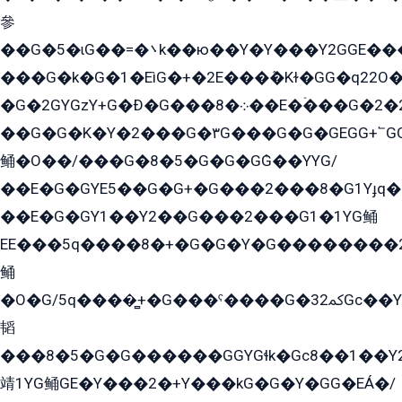
參
��G�5�ɩG��=�܌k��ю��Y�Y���Y2GGE���G�M��YE���12�G��G���G��YGG�G�GY�G��G���Y/
���G�k�G�1�EìG�+�2E���ܶ�Kɫ�GG�q22
�G�2GYGzY+G�Ð�G���܀�8��E�ۡ���G�2�2����G�G��5q����Y2GEG�G�Y�G��G�Y8���2EY�̫Y�E��Y�ѶE���2��M��YEGG��GG�Y��18���YG��G�Ð�/G��EG�8E��G�G���öE���G2G1��2����+EG��k���YG�8����܌1G�G�Y�GG�1���/
��G�G�K�Y�2���G�۳G���G�G�GEGG+՟GG�Y��18��эG+2G܌̍/G��EG�8E��G�G
鲬�O��/���G�8�5�G�G�GܶG��YYG/
��E�G�GYE5��G�G+�G���2���8�G1Yɟq�E
��E�G�GY1��Y2��G���2���G1�1YG鲬
EE���5q����8�+�G�G�Y�G��������2E܀�K�Y�2���G�۳G���2����z��GG�q�EE���+�2���YG�qG���G���G�ﲌ՟�с��YGE�ì�¶GE�ѡ�ܶ����2GzY�G���YG�8���8�5�G�æ5����GGEG�۬E�G��Y��Y2��G���2���
鲬
�O�G/5q����̻+�G���ˁ����G�ﳈ32Gс��Y�E����¶GEG���G�G�YE81Y�G܌�YG
韬
���8�5�G�G������GGYGɬk�Gс8��1��
靖1YG鲬GE�Y���2�+Y���kG�G�Y�GG�EÁ�/