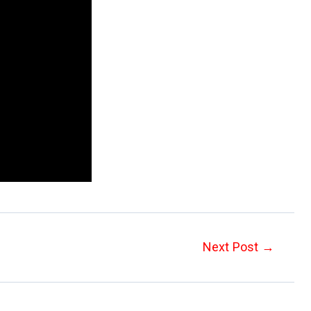
Next Post
→