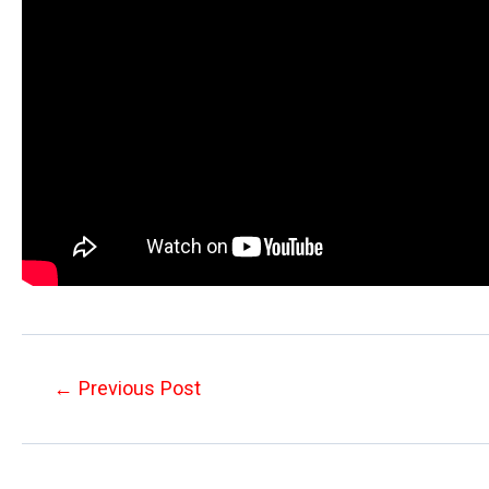
Post
←
Previous Post
navigation