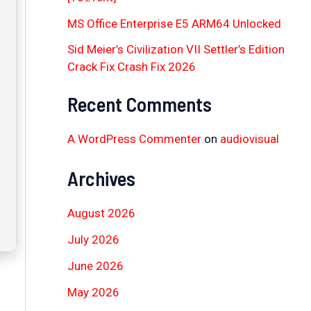
MS Office Enterprise E5 ARM64 Unlocked
Sid Meier’s Civilization VII Settler’s Edition
Crack Fix Crash Fix 2026
Recent Comments
A WordPress Commenter
on
audiovisual
Archives
August 2026
July 2026
June 2026
May 2026