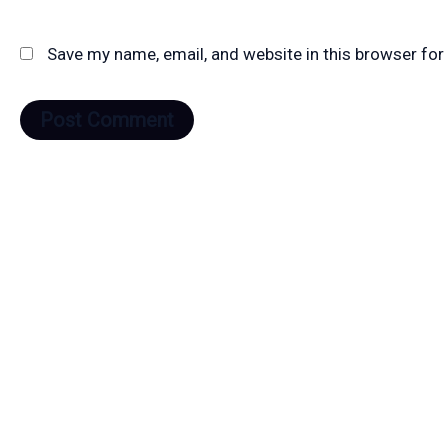
Save my name, email, and website in this browser for