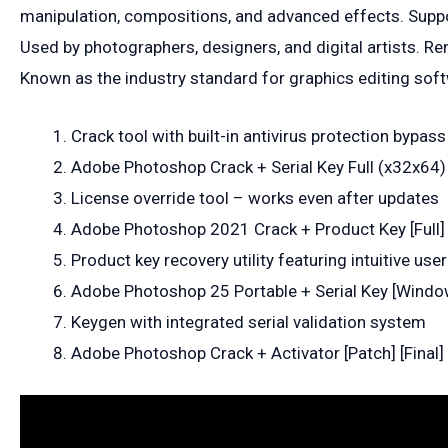
manipulation, compositions, and advanced effects. Suppor
Used by photographers, designers, and digital artists. Ren
Known as the industry standard for graphics editing sof
Crack tool with built-in antivirus protection bypass
Adobe Photoshop Crack + Serial Key Full (x32x64) 
License override tool – works even after updates
Adobe Photoshop 2021 Crack + Product Key [Full] 
Product key recovery utility featuring intuitive user
Adobe Photoshop 25 Portable + Serial Key [Wind
Keygen with integrated serial validation system
Adobe Photoshop Crack + Activator [Patch] [Final