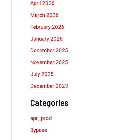
April 2026
March 2026
February 2026
January 2026
December 2025
November 2025
July 2025
December 2023
Categories
apr_prod
Bypass