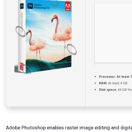
Processor:
At least 1
RAM:
At least 4 GB
Disk space:
64 GB for
Adobe Photoshop enables raster image editing and digita