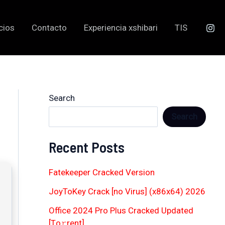
cios
Contacto
Experiencia xshibari
TIS
Search
Search
Recent Posts
Fatekeeper Cracked Version
JoyToKey Crack [no Virus] (x86x64) 2026
Office 2024 Pro Plus Cracked Updated
[Тo𝚛rent]