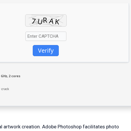
Verify
 GHz, 2 cores
 crack
l artwork creation. Adobe Photoshop facilitates photo