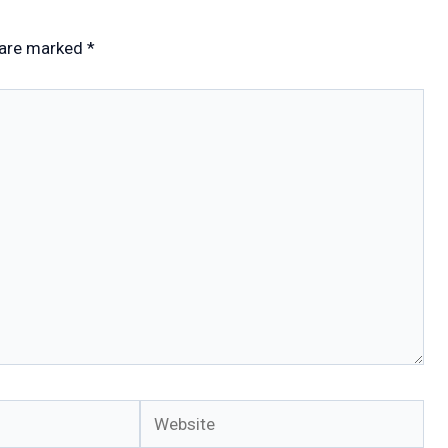
 are marked
*
Website