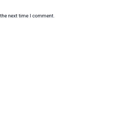
 the next time I comment.