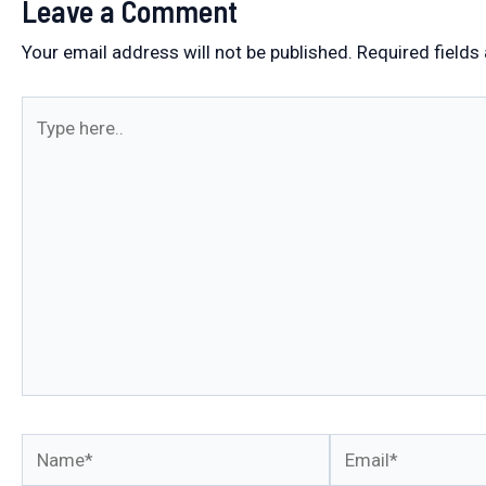
Leave a Comment
Your email address will not be published.
Required fields
Type
here..
Name*
Email*