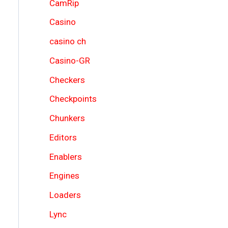
CamRip
Casino
casino ch
Casino-GR
Checkers
Checkpoints
Chunkers
Editors
Enablers
Engines
Loaders
Lync